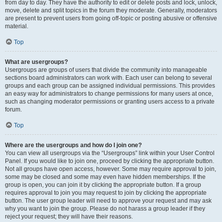
from day to day. They have the authority to edit or delete posts and lock, unlock,
move, delete and split topics in the forum they moderate. Generally, moderators
are present to prevent users from going off-topic or posting abusive or offensive
material.
Top
What are usergroups?
Usergroups are groups of users that divide the community into manageable
sections board administrators can work with. Each user can belong to several
groups and each group can be assigned individual permissions. This provides
an easy way for administrators to change permissions for many users at once,
such as changing moderator permissions or granting users access to a private
forum.
Top
Where are the usergroups and how do I join one?
You can view all usergroups via the “Usergroups” link within your User Control
Panel. If you would like to join one, proceed by clicking the appropriate button.
Not all groups have open access, however. Some may require approval to join,
some may be closed and some may even have hidden memberships. If the
group is open, you can join it by clicking the appropriate button. If a group
requires approval to join you may request to join by clicking the appropriate
button. The user group leader will need to approve your request and may ask
why you want to join the group. Please do not harass a group leader if they
reject your request; they will have their reasons.