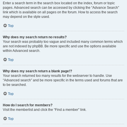
Enter a search term in the search box located on the index, forum or topic
pages. Advanced search can be accessed by clicking the “Advance Search”
link which is available on all pages on the forum. How to access the search
may depend on the style used.
Top
Why does my search return no results?
Your search was probably too vague and included many common terms which
are not indexed by phpBB. Be more specific and use the options available
within Advanced search.
Top
Why does my search return a blank page!?
Your search returned too many results for the webserver to handle. Use
“Advanced search” and be more specific in the terms used and forums that are
to be searched.
Top
How do I search for members?
Visit the memberlist and click the “Find a member” link.
Top