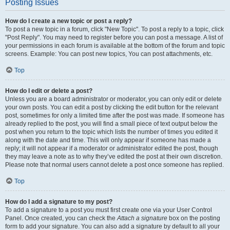
Posting Issues
How do I create a new topic or post a reply?
To post a new topic in a forum, click "New Topic". To post a reply to a topic, click
"Post Reply". You may need to register before you can post a message. A list of
your permissions in each forum is available at the bottom of the forum and topic
screens. Example: You can post new topics, You can post attachments, etc.
Top
How do I edit or delete a post?
Unless you are a board administrator or moderator, you can only edit or delete
your own posts. You can edit a post by clicking the edit button for the relevant
post, sometimes for only a limited time after the post was made. If someone has
already replied to the post, you will find a small piece of text output below the
post when you return to the topic which lists the number of times you edited it
along with the date and time. This will only appear if someone has made a
reply; it will not appear if a moderator or administrator edited the post, though
they may leave a note as to why they’ve edited the post at their own discretion.
Please note that normal users cannot delete a post once someone has replied.
Top
How do I add a signature to my post?
To add a signature to a post you must first create one via your User Control
Panel. Once created, you can check the
Attach a signature
box on the posting
form to add your signature. You can also add a signature by default to all your