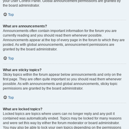
your User Control Panel. Global announcement permissions are granted by
the board administrator.
Top
What are announcements?
Announcements often contain important information for the forum you are
currently reading and you should read them whenever possible.
Announcements appear at the top of every page in the forum to which they are
posted. As with global announcements, announcement permissions are
granted by the board administrator.
Top
What are sticky topics?
Sticky topics within the forum appear below announcements and only on the
first page. They are often quite important so you should read them whenever
possible. As with announcements and global announcements, sticky topic
permissions are granted by the board administrator.
Top
What are locked topics?
Locked topics are topics where users can no longer reply and any poll it
contained was automatically ended. Topics may be locked for many reasons
and were set this way by either the forum moderator or board administrator.
You may also be able to lock your own topics depending on the permissions