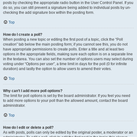
posts by checking the appropriate radio button in the User Control Panel. If you
do so, you can still prevent a signature being added to individual posts by un-
checking the add signature box within the posting form.
Top
How do I create a poll?
When posting a new topic or editing the first post of a topic, click the “Poll
creation” tab below the main posting form; if you cannot see this, you do not
have appropriate permissions to create polls. Enter a title and at least two
options in the appropriate fields, making sure each option is on a separate line
in the textarea. You can also set the number of options users may select during
voting under “Options per user”, a time limit in days for the poll (0 for infinite
duration) and lastly the option to allow users to amend their votes.
Top
Why can’t I add more poll options?
The limit for poll options is set by the board administrator. If you feel you need
to add more options to your poll than the allowed amount, contact the board
administrator.
Top
How do I edit or delete a poll?
As with posts, polls can only be edited by the original poster, a moderator or an