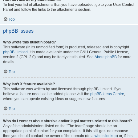
To find your list of attachments that you have uploaded, go to your User Control
Panel and follow the links to the attachments section.
Top
phpBB Issues
Who wrote this bulletin board?
This software (in its unmodified form) is produced, released and is copyright
phpBB Limited
. It is made available under the GNU General Public License,
version 2 (GPL-2.0) and may be freely distributed. See
About phpBB
for more
details.
Top
Why isn’t X feature available?
This software was written by and licensed through phpBB Limited. If you
believe a feature needs to be added please visit the
phpBB Ideas Centre
,
where you can upvote existing ideas or suggest new features.
Top
Who do I contact about abusive and/or legal matters related to this board?
Any of the administrators listed on the “The team” page should be an
appropriate point of contact for your complaints. If this still gets no response
then you should contact the owner of the domain (do a
whois lookup
) or, if this