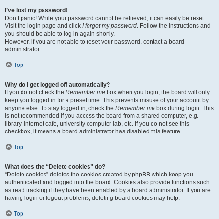
I’ve lost my password!
Don’t panic! While your password cannot be retrieved, it can easily be reset.
Visit the login page and click
I forgot my password
. Follow the instructions and
you should be able to log in again shortly.
However, if you are not able to reset your password, contact a board
administrator.
Top
Why do I get logged off automatically?
If you do not check the
Remember me
box when you login, the board will only
keep you logged in for a preset time. This prevents misuse of your account by
anyone else. To stay logged in, check the
Remember me
box during login. This
is not recommended if you access the board from a shared computer, e.g.
library, internet cafe, university computer lab, etc. If you do not see this
checkbox, it means a board administrator has disabled this feature.
Top
What does the “Delete cookies” do?
“Delete cookies” deletes the cookies created by phpBB which keep you
authenticated and logged into the board. Cookies also provide functions such
as read tracking if they have been enabled by a board administrator. If you are
having login or logout problems, deleting board cookies may help.
Top