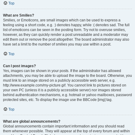
Top
What are Smilies?
Smilies, or Emoticons, are small images which can be used to express a
feeling using a short code, e.g. :) denotes happy, while :( denotes sad. The full
list of emoticons can be seen in the posting form. Try not to overuse smilies,
however, as they can quickly render a post unreadable and a moderator may
edit them out or remove the post altogether. The board administrator may also
have set a limit to the number of smilies you may use within a post.
Top
Can I post images?
Yes, images can be shown in your posts. If the administrator has allowed
attachments, you may be able to upload the image to the board. Otherwise, you
must link to an image stored on a publicly accessible web server, e.g.
http://www.example.com/my-picture.gif. You cannot link to pictures stored on
your own PC (unless it is a publicly accessible server) nor images stored
behind authentication mechanisms, e.g. hotmail or yahoo mailboxes, password
protected sites, etc. To display the image use the BBCode [img] tag.
Top
What are global announcements?
Global announcements contain important information and you should read
them whenever possible. They will appear at the top of every forum and within