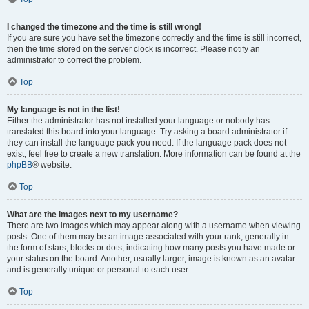
I changed the timezone and the time is still wrong!
If you are sure you have set the timezone correctly and the time is still incorrect,
then the time stored on the server clock is incorrect. Please notify an
administrator to correct the problem.
Top
My language is not in the list!
Either the administrator has not installed your language or nobody has
translated this board into your language. Try asking a board administrator if
they can install the language pack you need. If the language pack does not
exist, feel free to create a new translation. More information can be found at the
phpBB
® website.
Top
What are the images next to my username?
There are two images which may appear along with a username when viewing
posts. One of them may be an image associated with your rank, generally in
the form of stars, blocks or dots, indicating how many posts you have made or
your status on the board. Another, usually larger, image is known as an avatar
and is generally unique or personal to each user.
Top