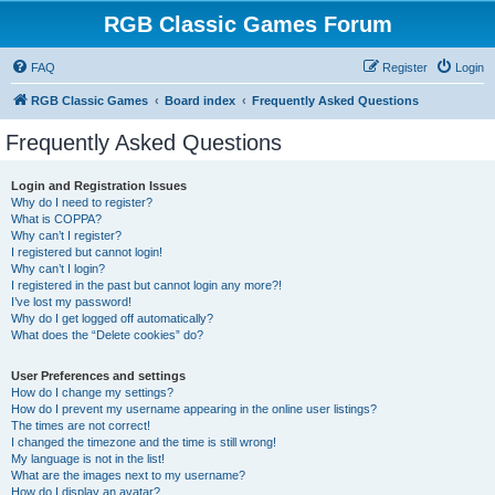
RGB Classic Games Forum
FAQ
Register
Login
RGB Classic Games
Board index
Frequently Asked Questions
Frequently Asked Questions
Login and Registration Issues
Why do I need to register?
What is COPPA?
Why can’t I register?
I registered but cannot login!
Why can’t I login?
I registered in the past but cannot login any more?!
I’ve lost my password!
Why do I get logged off automatically?
What does the “Delete cookies” do?
User Preferences and settings
How do I change my settings?
How do I prevent my username appearing in the online user listings?
The times are not correct!
I changed the timezone and the time is still wrong!
My language is not in the list!
What are the images next to my username?
How do I display an avatar?