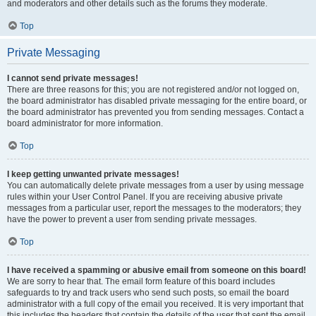
and moderators and other details such as the forums they moderate.
Top
Private Messaging
I cannot send private messages!
There are three reasons for this; you are not registered and/or not logged on,
the board administrator has disabled private messaging for the entire board, or
the board administrator has prevented you from sending messages. Contact a
board administrator for more information.
Top
I keep getting unwanted private messages!
You can automatically delete private messages from a user by using message
rules within your User Control Panel. If you are receiving abusive private
messages from a particular user, report the messages to the moderators; they
have the power to prevent a user from sending private messages.
Top
I have received a spamming or abusive email from someone on this board!
We are sorry to hear that. The email form feature of this board includes
safeguards to try and track users who send such posts, so email the board
administrator with a full copy of the email you received. It is very important that
this includes the headers that contain the details of the user that sent the email.