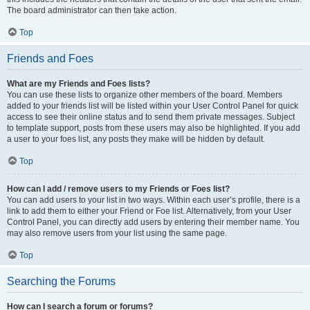
The board administrator can then take action.
Top
Friends and Foes
What are my Friends and Foes lists?
You can use these lists to organize other members of the board. Members
added to your friends list will be listed within your User Control Panel for quick
access to see their online status and to send them private messages. Subject
to template support, posts from these users may also be highlighted. If you add
a user to your foes list, any posts they make will be hidden by default.
Top
How can I add / remove users to my Friends or Foes list?
You can add users to your list in two ways. Within each user’s profile, there is a
link to add them to either your Friend or Foe list. Alternatively, from your User
Control Panel, you can directly add users by entering their member name. You
may also remove users from your list using the same page.
Top
Searching the Forums
How can I search a forum or forums?