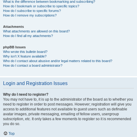
What is the difference between bookmarking and subscribing?
How do I bookmark or subscribe to specific topics?
How do I subscribe to specific forums?
How do I remove my subscriptions?
Attachments
What attachments are allowed on this board?
How do I find all my attachments?
phpBB Issues
Who wrote this bulletin board?
Why isn’t X feature available?
Who do I contact about abusive and/or legal matters related to this board?
How do I contact a board administrator?
Login and Registration Issues
Why do I need to register?
You may not have to, it is up to the administrator of the board as to whether you
need to register in order to post messages. However; registration will give you
access to additional features not available to guest users such as definable
avatar images, private messaging, emailing of fellow users, usergroup
subscription, etc. It only takes a few moments to register so it is recommended
you do so.
Top