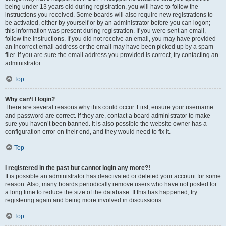
being under 13 years old during registration, you will have to follow the
instructions you received. Some boards will also require new registrations to
be activated, either by yourself or by an administrator before you can logon;
this information was present during registration. If you were sent an email,
follow the instructions. If you did not receive an email, you may have provided
an incorrect email address or the email may have been picked up by a spam
filer. If you are sure the email address you provided is correct, try contacting an
administrator.
Top
Why can’t I login?
There are several reasons why this could occur. First, ensure your username
and password are correct. If they are, contact a board administrator to make
sure you haven’t been banned. It is also possible the website owner has a
configuration error on their end, and they would need to fix it.
Top
I registered in the past but cannot login any more?!
It is possible an administrator has deactivated or deleted your account for some
reason. Also, many boards periodically remove users who have not posted for
a long time to reduce the size of the database. If this has happened, try
registering again and being more involved in discussions.
Top