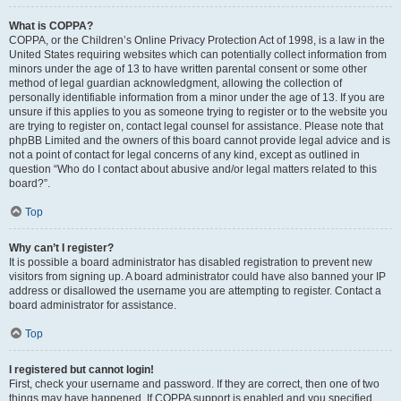
What is COPPA?
COPPA, or the Children’s Online Privacy Protection Act of 1998, is a law in the
United States requiring websites which can potentially collect information from
minors under the age of 13 to have written parental consent or some other
method of legal guardian acknowledgment, allowing the collection of
personally identifiable information from a minor under the age of 13. If you are
unsure if this applies to you as someone trying to register or to the website you
are trying to register on, contact legal counsel for assistance. Please note that
phpBB Limited and the owners of this board cannot provide legal advice and is
not a point of contact for legal concerns of any kind, except as outlined in
question “Who do I contact about abusive and/or legal matters related to this
board?”.
Top
Why can’t I register?
It is possible a board administrator has disabled registration to prevent new
visitors from signing up. A board administrator could have also banned your IP
address or disallowed the username you are attempting to register. Contact a
board administrator for assistance.
Top
I registered but cannot login!
First, check your username and password. If they are correct, then one of two
things may have happened. If COPPA support is enabled and you specified