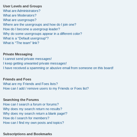
User Levels and Groups
What are Administrators?
What are Moderators?
What are usergroups?
Where are the usergroups and how do I join one?
How do I become a usergroup leader?
Why do some usergroups appear in a different color?
What is a “Default usergroup”?
What is “The team” link?
Private Messaging
I cannot send private messages!
I keep getting unwanted private messages!
I have received a spamming or abusive email from someone on this board!
Friends and Foes
What are my Friends and Foes lists?
How can I add / remove users to my Friends or Foes list?
Searching the Forums
How can I search a forum or forums?
Why does my search return no results?
Why does my search return a blank page!?
How do I search for members?
How can I find my own posts and topics?
Subscriptions and Bookmarks