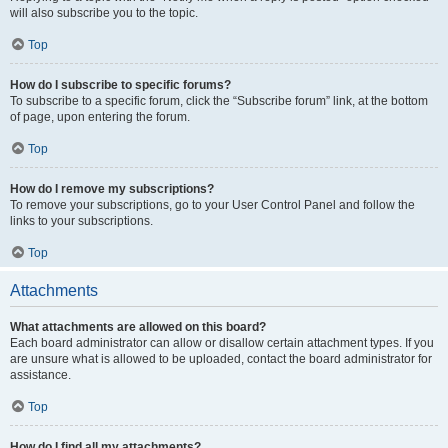
will also subscribe you to the topic.
Top
How do I subscribe to specific forums?
To subscribe to a specific forum, click the “Subscribe forum” link, at the bottom
of page, upon entering the forum.
Top
How do I remove my subscriptions?
To remove your subscriptions, go to your User Control Panel and follow the
links to your subscriptions.
Top
Attachments
What attachments are allowed on this board?
Each board administrator can allow or disallow certain attachment types. If you
are unsure what is allowed to be uploaded, contact the board administrator for
assistance.
Top
How do I find all my attachments?