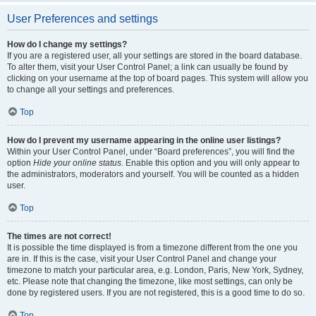
User Preferences and settings
How do I change my settings?
If you are a registered user, all your settings are stored in the board database.
To alter them, visit your User Control Panel; a link can usually be found by
clicking on your username at the top of board pages. This system will allow you
to change all your settings and preferences.
Top
How do I prevent my username appearing in the online user listings?
Within your User Control Panel, under “Board preferences”, you will find the
option
Hide your online status
. Enable this option and you will only appear to
the administrators, moderators and yourself. You will be counted as a hidden
user.
Top
The times are not correct!
It is possible the time displayed is from a timezone different from the one you
are in. If this is the case, visit your User Control Panel and change your
timezone to match your particular area, e.g. London, Paris, New York, Sydney,
etc. Please note that changing the timezone, like most settings, can only be
done by registered users. If you are not registered, this is a good time to do so.
Top