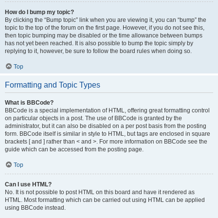
How do I bump my topic?
By clicking the “Bump topic” link when you are viewing it, you can “bump” the
topic to the top of the forum on the first page. However, if you do not see this,
then topic bumping may be disabled or the time allowance between bumps
has not yet been reached. It is also possible to bump the topic simply by
replying to it, however, be sure to follow the board rules when doing so.
Top
Formatting and Topic Types
What is BBCode?
BBCode is a special implementation of HTML, offering great formatting control
on particular objects in a post. The use of BBCode is granted by the
administrator, but it can also be disabled on a per post basis from the posting
form. BBCode itself is similar in style to HTML, but tags are enclosed in square
brackets [ and ] rather than < and >. For more information on BBCode see the
guide which can be accessed from the posting page.
Top
Can I use HTML?
No. It is not possible to post HTML on this board and have it rendered as
HTML. Most formatting which can be carried out using HTML can be applied
using BBCode instead.