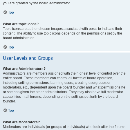
you are granted by the board administrator.
Top
What are topic icons?
Topic icons are author chosen images associated with posts to indicate their
content. The ability to use topic icons depends on the permissions set by the
board administrator.
Top
User Levels and Groups
What are Administrators?
Administrators are members assigned with the highest level of control over the
entire board. These members can control all facets of board operation,
including setting permissions, banning users, creating usergroups or
moderators, etc., dependent upon the board founder and what permissions he
or she has given the other administrators. They may also have full moderator
capabilities in all forums, depending on the settings put forth by the board
founder.
Top
What are Moderators?
Moderators are individuals (or groups of individuals) who look after the forums