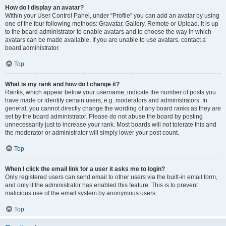
How do I display an avatar?
Within your User Control Panel, under “Profile” you can add an avatar by using
one of the four following methods: Gravatar, Gallery, Remote or Upload. It is up
to the board administrator to enable avatars and to choose the way in which
avatars can be made available. If you are unable to use avatars, contact a
board administrator.
Top
What is my rank and how do I change it?
Ranks, which appear below your username, indicate the number of posts you
have made or identify certain users, e.g. moderators and administrators. In
general, you cannot directly change the wording of any board ranks as they are
set by the board administrator. Please do not abuse the board by posting
unnecessarily just to increase your rank. Most boards will not tolerate this and
the moderator or administrator will simply lower your post count.
Top
When I click the email link for a user it asks me to login?
Only registered users can send email to other users via the built-in email form,
and only if the administrator has enabled this feature. This is to prevent
malicious use of the email system by anonymous users.
Top