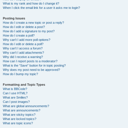
What is my rank and how do I change it?
When I click the email link for a user it asks me to login?
Posting Issues
How do I create a new topic or post a reply?
How do I edit or delete a post?
How do I add a signature to my post?
How do I create a poll?
Why can’t I add more poll options?
How do I edit or delete a poll?
Why can’t I access a forum?
Why can’t I add attachments?
Why did I receive a warning?
How can I report posts to a moderator?
What is the “Save” button for in topic posting?
Why does my post need to be approved?
How do I bump my topic?
Formatting and Topic Types
What is BBCode?
Can I use HTML?
What are Smilies?
Can I post images?
What are global announcements?
What are announcements?
What are sticky topics?
What are locked topics?
What are topic icons?