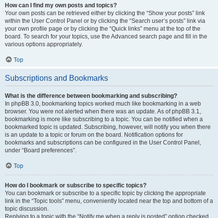
How can I find my own posts and topics?
Your own posts can be retrieved either by clicking the “Show your posts” link
within the User Control Panel or by clicking the “Search user’s posts” link via
your own profile page or by clicking the “Quick links” menu at the top of the
board. To search for your topics, use the Advanced search page and fill in the
various options appropriately.
Top
Subscriptions and Bookmarks
What is the difference between bookmarking and subscribing?
In phpBB 3.0, bookmarking topics worked much like bookmarking in a web
browser. You were not alerted when there was an update. As of phpBB 3.1,
bookmarking is more like subscribing to a topic. You can be notified when a
bookmarked topic is updated. Subscribing, however, will notify you when there
is an update to a topic or forum on the board. Notification options for
bookmarks and subscriptions can be configured in the User Control Panel,
under “Board preferences”.
Top
How do I bookmark or subscribe to specific topics?
You can bookmark or subscribe to a specific topic by clicking the appropriate
link in the “Topic tools” menu, conveniently located near the top and bottom of a
topic discussion.
Replying to a topic with the “Notify me when a reply is posted” option checked