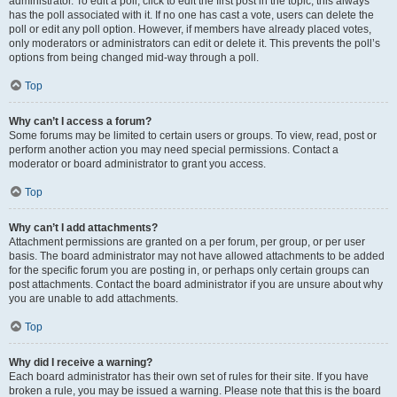
administrator. To edit a poll, click to edit the first post in the topic; this always
has the poll associated with it. If no one has cast a vote, users can delete the
poll or edit any poll option. However, if members have already placed votes,
only moderators or administrators can edit or delete it. This prevents the poll’s
options from being changed mid-way through a poll.
Top
Why can’t I access a forum?
Some forums may be limited to certain users or groups. To view, read, post or
perform another action you may need special permissions. Contact a
moderator or board administrator to grant you access.
Top
Why can’t I add attachments?
Attachment permissions are granted on a per forum, per group, or per user
basis. The board administrator may not have allowed attachments to be added
for the specific forum you are posting in, or perhaps only certain groups can
post attachments. Contact the board administrator if you are unsure about why
you are unable to add attachments.
Top
Why did I receive a warning?
Each board administrator has their own set of rules for their site. If you have
broken a rule, you may be issued a warning. Please note that this is the board