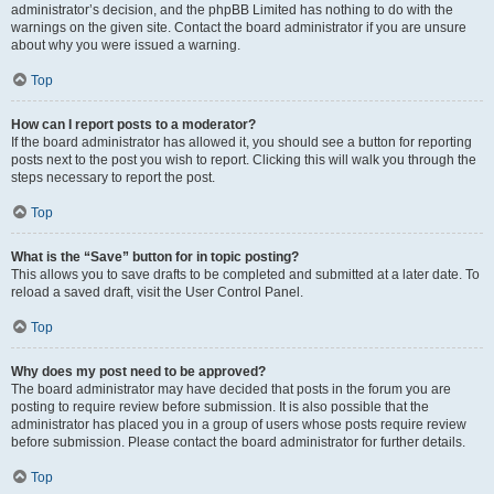
administrator’s decision, and the phpBB Limited has nothing to do with the
warnings on the given site. Contact the board administrator if you are unsure
about why you were issued a warning.
Top
How can I report posts to a moderator?
If the board administrator has allowed it, you should see a button for reporting
posts next to the post you wish to report. Clicking this will walk you through the
steps necessary to report the post.
Top
What is the “Save” button for in topic posting?
This allows you to save drafts to be completed and submitted at a later date. To
reload a saved draft, visit the User Control Panel.
Top
Why does my post need to be approved?
The board administrator may have decided that posts in the forum you are
posting to require review before submission. It is also possible that the
administrator has placed you in a group of users whose posts require review
before submission. Please contact the board administrator for further details.
Top