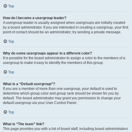
Top
How do I become a usergroup leader?
A usergroup leader is usually assigned when usergroups are initially created
by a board administrator. If you are interested in creating a usergroup, your first
point of contact should be an administrator; try sending a private message.
Top
Why do some usergroups appear in a different color?
It is possible for the board administrator to assign a color to the members of a
usergroup to make it easy to identify the members of this group.
Top
What is a “Default usergroup”?
If you are a member of more than one usergroup, your default is used to
determine which group color and group rank should be shown for you by
default. The board administrator may grant you permission to change your
default usergroup via your User Control Panel.
Top
What is “The team” link?
This page provides you with a list of board staff, including board administrators