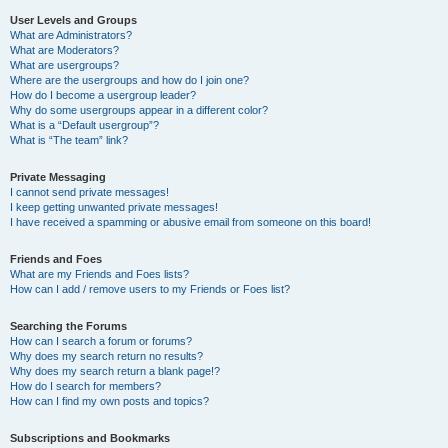
User Levels and Groups
What are Administrators?
What are Moderators?
What are usergroups?
Where are the usergroups and how do I join one?
How do I become a usergroup leader?
Why do some usergroups appear in a different color?
What is a “Default usergroup”?
What is “The team” link?
Private Messaging
I cannot send private messages!
I keep getting unwanted private messages!
I have received a spamming or abusive email from someone on this board!
Friends and Foes
What are my Friends and Foes lists?
How can I add / remove users to my Friends or Foes list?
Searching the Forums
How can I search a forum or forums?
Why does my search return no results?
Why does my search return a blank page!?
How do I search for members?
How can I find my own posts and topics?
Subscriptions and Bookmarks