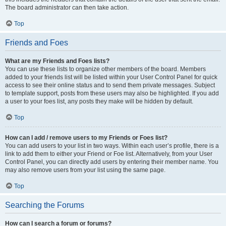
The board administrator can then take action.
Top
Friends and Foes
What are my Friends and Foes lists?
You can use these lists to organize other members of the board. Members
added to your friends list will be listed within your User Control Panel for quick
access to see their online status and to send them private messages. Subject
to template support, posts from these users may also be highlighted. If you add
a user to your foes list, any posts they make will be hidden by default.
Top
How can I add / remove users to my Friends or Foes list?
You can add users to your list in two ways. Within each user’s profile, there is a
link to add them to either your Friend or Foe list. Alternatively, from your User
Control Panel, you can directly add users by entering their member name. You
may also remove users from your list using the same page.
Top
Searching the Forums
How can I search a forum or forums?