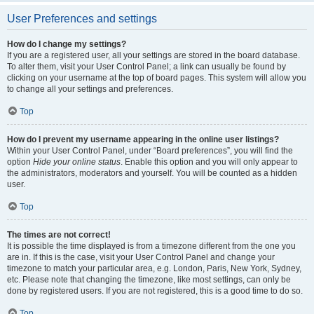
User Preferences and settings
How do I change my settings?
If you are a registered user, all your settings are stored in the board database.
To alter them, visit your User Control Panel; a link can usually be found by
clicking on your username at the top of board pages. This system will allow you
to change all your settings and preferences.
Top
How do I prevent my username appearing in the online user listings?
Within your User Control Panel, under “Board preferences”, you will find the
option
Hide your online status
. Enable this option and you will only appear to
the administrators, moderators and yourself. You will be counted as a hidden
user.
Top
The times are not correct!
It is possible the time displayed is from a timezone different from the one you
are in. If this is the case, visit your User Control Panel and change your
timezone to match your particular area, e.g. London, Paris, New York, Sydney,
etc. Please note that changing the timezone, like most settings, can only be
done by registered users. If you are not registered, this is a good time to do so.
Top