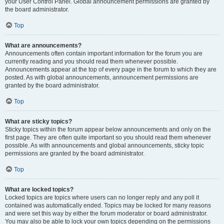
your User Control Panel. Global announcement permissions are granted by
the board administrator.
Top
What are announcements?
Announcements often contain important information for the forum you are
currently reading and you should read them whenever possible.
Announcements appear at the top of every page in the forum to which they are
posted. As with global announcements, announcement permissions are
granted by the board administrator.
Top
What are sticky topics?
Sticky topics within the forum appear below announcements and only on the
first page. They are often quite important so you should read them whenever
possible. As with announcements and global announcements, sticky topic
permissions are granted by the board administrator.
Top
What are locked topics?
Locked topics are topics where users can no longer reply and any poll it
contained was automatically ended. Topics may be locked for many reasons
and were set this way by either the forum moderator or board administrator.
You may also be able to lock your own topics depending on the permissions