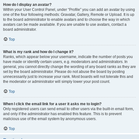
How do I display an avatar?
Within your User Control Panel, under “Profile” you can add an avatar by using
one of the four following methods: Gravatar, Gallery, Remote or Upload. It is up
to the board administrator to enable avatars and to choose the way in which
avatars can be made available. If you are unable to use avatars, contact a
board administrator.
Top
What is my rank and how do I change it?
Ranks, which appear below your username, indicate the number of posts you
have made or identify certain users, e.g. moderators and administrators. In
general, you cannot directly change the wording of any board ranks as they are
set by the board administrator. Please do not abuse the board by posting
unnecessarily just to increase your rank. Most boards will not tolerate this and
the moderator or administrator will simply lower your post count.
Top
When I click the email link for a user it asks me to login?
Only registered users can send email to other users via the built-in email form,
and only if the administrator has enabled this feature. This is to prevent
malicious use of the email system by anonymous users.
Top