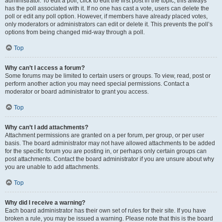
administrator. To edit a poll, click to edit the first post in the topic; this always
has the poll associated with it. If no one has cast a vote, users can delete the
poll or edit any poll option. However, if members have already placed votes,
only moderators or administrators can edit or delete it. This prevents the poll’s
options from being changed mid-way through a poll.
Top
Why can’t I access a forum?
Some forums may be limited to certain users or groups. To view, read, post or
perform another action you may need special permissions. Contact a
moderator or board administrator to grant you access.
Top
Why can’t I add attachments?
Attachment permissions are granted on a per forum, per group, or per user
basis. The board administrator may not have allowed attachments to be added
for the specific forum you are posting in, or perhaps only certain groups can
post attachments. Contact the board administrator if you are unsure about why
you are unable to add attachments.
Top
Why did I receive a warning?
Each board administrator has their own set of rules for their site. If you have
broken a rule, you may be issued a warning. Please note that this is the board