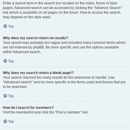
Enter a search term in the search box located on the index, forum or topic
pages. Advanced search can be accessed by clicking the “Advance Search”
link which is available on all pages on the forum. How to access the search
may depend on the style used.
Top
Why does my search return no results?
Your search was probably too vague and included many common terms which
are not indexed by phpBB. Be more specific and use the options available
within Advanced search.
Top
Why does my search return a blank page!?
Your search returned too many results for the webserver to handle. Use
“Advanced search” and be more specific in the terms used and forums that are
to be searched.
Top
How do I search for members?
Visit the memberlist and click the “Find a member” link.
Top