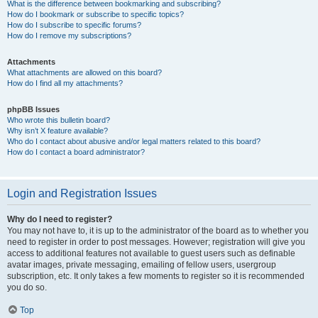
What is the difference between bookmarking and subscribing?
How do I bookmark or subscribe to specific topics?
How do I subscribe to specific forums?
How do I remove my subscriptions?
Attachments
What attachments are allowed on this board?
How do I find all my attachments?
phpBB Issues
Who wrote this bulletin board?
Why isn’t X feature available?
Who do I contact about abusive and/or legal matters related to this board?
How do I contact a board administrator?
Login and Registration Issues
Why do I need to register?
You may not have to, it is up to the administrator of the board as to whether you
need to register in order to post messages. However; registration will give you
access to additional features not available to guest users such as definable
avatar images, private messaging, emailing of fellow users, usergroup
subscription, etc. It only takes a few moments to register so it is recommended
you do so.
Top