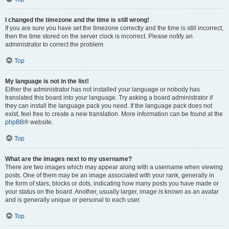
I changed the timezone and the time is still wrong!
If you are sure you have set the timezone correctly and the time is still incorrect,
then the time stored on the server clock is incorrect. Please notify an
administrator to correct the problem.
Top
My language is not in the list!
Either the administrator has not installed your language or nobody has
translated this board into your language. Try asking a board administrator if
they can install the language pack you need. If the language pack does not
exist, feel free to create a new translation. More information can be found at the
phpBB
® website.
Top
What are the images next to my username?
There are two images which may appear along with a username when viewing
posts. One of them may be an image associated with your rank, generally in
the form of stars, blocks or dots, indicating how many posts you have made or
your status on the board. Another, usually larger, image is known as an avatar
and is generally unique or personal to each user.
Top