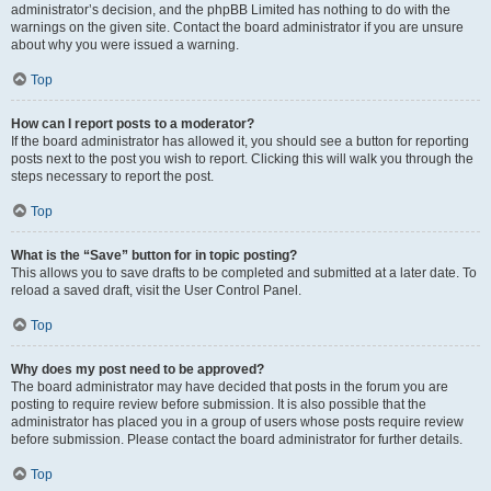
administrator’s decision, and the phpBB Limited has nothing to do with the
warnings on the given site. Contact the board administrator if you are unsure
about why you were issued a warning.
Top
How can I report posts to a moderator?
If the board administrator has allowed it, you should see a button for reporting
posts next to the post you wish to report. Clicking this will walk you through the
steps necessary to report the post.
Top
What is the “Save” button for in topic posting?
This allows you to save drafts to be completed and submitted at a later date. To
reload a saved draft, visit the User Control Panel.
Top
Why does my post need to be approved?
The board administrator may have decided that posts in the forum you are
posting to require review before submission. It is also possible that the
administrator has placed you in a group of users whose posts require review
before submission. Please contact the board administrator for further details.
Top