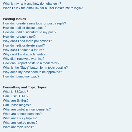
What is my rank and how do I change it?
When I click the email link for a user it asks me to login?
Posting Issues
How do I create a new topic or post a reply?
How do I edit or delete a post?
How do I add a signature to my post?
How do I create a poll?
Why can’t I add more poll options?
How do I edit or delete a poll?
Why can’t I access a forum?
Why can’t I add attachments?
Why did I receive a warning?
How can I report posts to a moderator?
What is the “Save” button for in topic posting?
Why does my post need to be approved?
How do I bump my topic?
Formatting and Topic Types
What is BBCode?
Can I use HTML?
What are Smilies?
Can I post images?
What are global announcements?
What are announcements?
What are sticky topics?
What are locked topics?
What are topic icons?