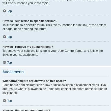
will also subscribe you to the topic.
Top
How do I subscribe to specific forums?
To subscribe to a specific forum, click the “Subscribe forum” link, at the bottom
of page, upon entering the forum.
Top
How do I remove my subscriptions?
To remove your subscriptions, go to your User Control Panel and follow the
links to your subscriptions.
Top
Attachments
What attachments are allowed on this board?
Each board administrator can allow or disallow certain attachment types. If you
are unsure what is allowed to be uploaded, contact the board administrator for
assistance.
Top
How do I find all my attachments?