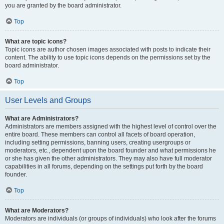
you are granted by the board administrator.
Top
What are topic icons?
Topic icons are author chosen images associated with posts to indicate their
content. The ability to use topic icons depends on the permissions set by the
board administrator.
Top
User Levels and Groups
What are Administrators?
Administrators are members assigned with the highest level of control over the
entire board. These members can control all facets of board operation,
including setting permissions, banning users, creating usergroups or
moderators, etc., dependent upon the board founder and what permissions he
or she has given the other administrators. They may also have full moderator
capabilities in all forums, depending on the settings put forth by the board
founder.
Top
What are Moderators?
Moderators are individuals (or groups of individuals) who look after the forums