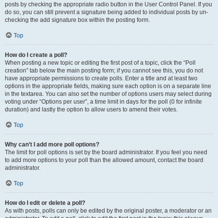
posts by checking the appropriate radio button in the User Control Panel. If you
do so, you can still prevent a signature being added to individual posts by un-
checking the add signature box within the posting form.
Top
How do I create a poll?
When posting a new topic or editing the first post of a topic, click the “Poll
creation” tab below the main posting form; if you cannot see this, you do not
have appropriate permissions to create polls. Enter a title and at least two
options in the appropriate fields, making sure each option is on a separate line
in the textarea. You can also set the number of options users may select during
voting under “Options per user”, a time limit in days for the poll (0 for infinite
duration) and lastly the option to allow users to amend their votes.
Top
Why can’t I add more poll options?
The limit for poll options is set by the board administrator. If you feel you need
to add more options to your poll than the allowed amount, contact the board
administrator.
Top
How do I edit or delete a poll?
As with posts, polls can only be edited by the original poster, a moderator or an