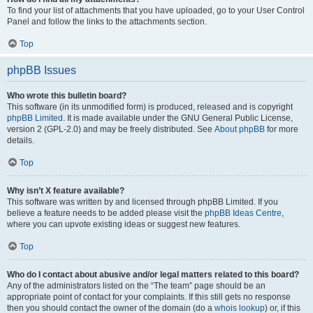
To find your list of attachments that you have uploaded, go to your User Control
Panel and follow the links to the attachments section.
Top
phpBB Issues
Who wrote this bulletin board?
This software (in its unmodified form) is produced, released and is copyright
phpBB Limited
. It is made available under the GNU General Public License,
version 2 (GPL-2.0) and may be freely distributed. See
About phpBB
for more
details.
Top
Why isn’t X feature available?
This software was written by and licensed through phpBB Limited. If you
believe a feature needs to be added please visit the
phpBB Ideas Centre
,
where you can upvote existing ideas or suggest new features.
Top
Who do I contact about abusive and/or legal matters related to this board?
Any of the administrators listed on the “The team” page should be an
appropriate point of contact for your complaints. If this still gets no response
then you should contact the owner of the domain (do a
whois lookup
) or, if this