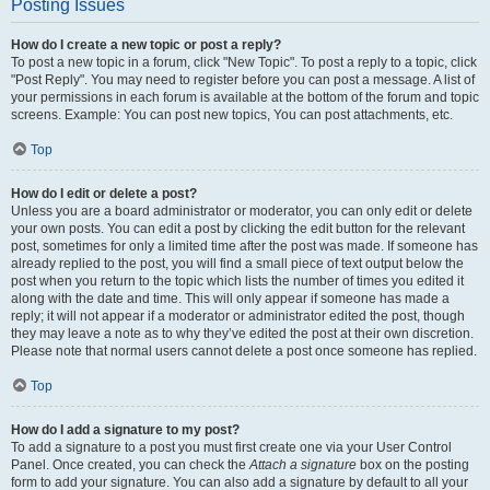
Posting Issues
How do I create a new topic or post a reply?
To post a new topic in a forum, click "New Topic". To post a reply to a topic, click
"Post Reply". You may need to register before you can post a message. A list of
your permissions in each forum is available at the bottom of the forum and topic
screens. Example: You can post new topics, You can post attachments, etc.
Top
How do I edit or delete a post?
Unless you are a board administrator or moderator, you can only edit or delete
your own posts. You can edit a post by clicking the edit button for the relevant
post, sometimes for only a limited time after the post was made. If someone has
already replied to the post, you will find a small piece of text output below the
post when you return to the topic which lists the number of times you edited it
along with the date and time. This will only appear if someone has made a
reply; it will not appear if a moderator or administrator edited the post, though
they may leave a note as to why they’ve edited the post at their own discretion.
Please note that normal users cannot delete a post once someone has replied.
Top
How do I add a signature to my post?
To add a signature to a post you must first create one via your User Control
Panel. Once created, you can check the
Attach a signature
box on the posting
form to add your signature. You can also add a signature by default to all your