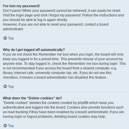
I’ve lost my password!
Don’t panic! While your password cannot be retrieved, it can easily be reset.
Visit the login page and click
I forgot my password
. Follow the instructions and
you should be able to log in again shortly.
However, if you are not able to reset your password, contact a board
administrator.
Top
Why do I get logged off automatically?
If you do not check the
Remember me
box when you login, the board will only
keep you logged in for a preset time. This prevents misuse of your account by
anyone else. To stay logged in, check the
Remember me
box during login. This
is not recommended if you access the board from a shared computer, e.g.
library, internet cafe, university computer lab, etc. If you do not see this
checkbox, it means a board administrator has disabled this feature.
Top
What does the “Delete cookies” do?
“Delete cookies” deletes the cookies created by phpBB which keep you
authenticated and logged into the board. Cookies also provide functions such
as read tracking if they have been enabled by a board administrator. If you are
having login or logout problems, deleting board cookies may help.
Top