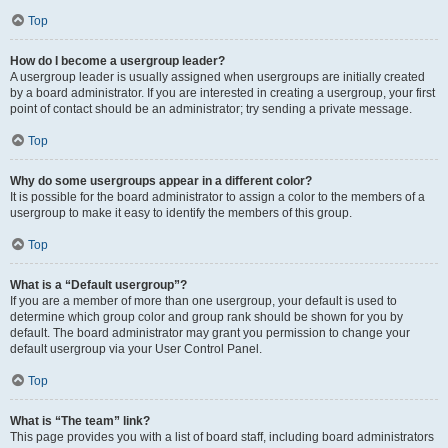
Top
How do I become a usergroup leader?
A usergroup leader is usually assigned when usergroups are initially created
by a board administrator. If you are interested in creating a usergroup, your first
point of contact should be an administrator; try sending a private message.
Top
Why do some usergroups appear in a different color?
It is possible for the board administrator to assign a color to the members of a
usergroup to make it easy to identify the members of this group.
Top
What is a “Default usergroup”?
If you are a member of more than one usergroup, your default is used to
determine which group color and group rank should be shown for you by
default. The board administrator may grant you permission to change your
default usergroup via your User Control Panel.
Top
What is “The team” link?
This page provides you with a list of board staff, including board administrators