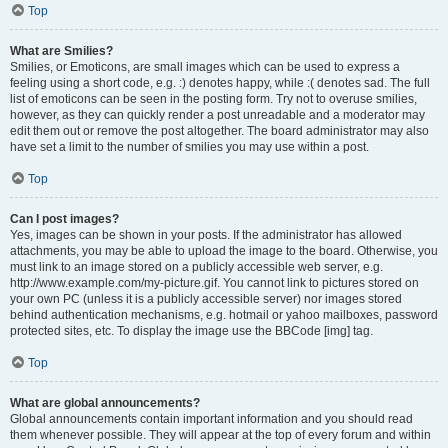
Top
What are Smilies?
Smilies, or Emoticons, are small images which can be used to express a
feeling using a short code, e.g. :) denotes happy, while :( denotes sad. The full
list of emoticons can be seen in the posting form. Try not to overuse smilies,
however, as they can quickly render a post unreadable and a moderator may
edit them out or remove the post altogether. The board administrator may also
have set a limit to the number of smilies you may use within a post.
Top
Can I post images?
Yes, images can be shown in your posts. If the administrator has allowed
attachments, you may be able to upload the image to the board. Otherwise, you
must link to an image stored on a publicly accessible web server, e.g.
http://www.example.com/my-picture.gif. You cannot link to pictures stored on
your own PC (unless it is a publicly accessible server) nor images stored
behind authentication mechanisms, e.g. hotmail or yahoo mailboxes, password
protected sites, etc. To display the image use the BBCode [img] tag.
Top
What are global announcements?
Global announcements contain important information and you should read
them whenever possible. They will appear at the top of every forum and within