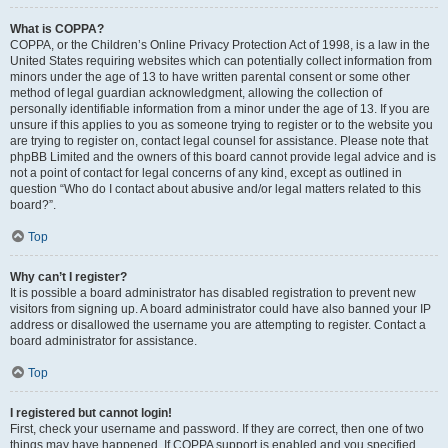
What is COPPA?
COPPA, or the Children’s Online Privacy Protection Act of 1998, is a law in the
United States requiring websites which can potentially collect information from
minors under the age of 13 to have written parental consent or some other
method of legal guardian acknowledgment, allowing the collection of
personally identifiable information from a minor under the age of 13. If you are
unsure if this applies to you as someone trying to register or to the website you
are trying to register on, contact legal counsel for assistance. Please note that
phpBB Limited and the owners of this board cannot provide legal advice and is
not a point of contact for legal concerns of any kind, except as outlined in
question “Who do I contact about abusive and/or legal matters related to this
board?”.
Top
Why can’t I register?
It is possible a board administrator has disabled registration to prevent new
visitors from signing up. A board administrator could have also banned your IP
address or disallowed the username you are attempting to register. Contact a
board administrator for assistance.
Top
I registered but cannot login!
First, check your username and password. If they are correct, then one of two
things may have happened. If COPPA support is enabled and you specified