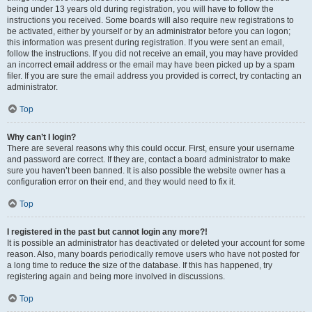
being under 13 years old during registration, you will have to follow the
instructions you received. Some boards will also require new registrations to
be activated, either by yourself or by an administrator before you can logon;
this information was present during registration. If you were sent an email,
follow the instructions. If you did not receive an email, you may have provided
an incorrect email address or the email may have been picked up by a spam
filer. If you are sure the email address you provided is correct, try contacting an
administrator.
Top
Why can’t I login?
There are several reasons why this could occur. First, ensure your username
and password are correct. If they are, contact a board administrator to make
sure you haven’t been banned. It is also possible the website owner has a
configuration error on their end, and they would need to fix it.
Top
I registered in the past but cannot login any more?!
It is possible an administrator has deactivated or deleted your account for some
reason. Also, many boards periodically remove users who have not posted for
a long time to reduce the size of the database. If this has happened, try
registering again and being more involved in discussions.
Top