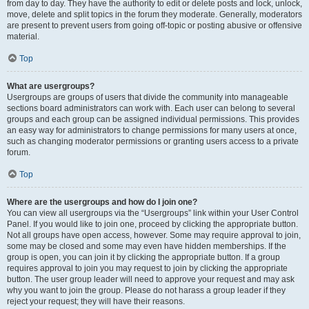
from day to day. They have the authority to edit or delete posts and lock, unlock,
move, delete and split topics in the forum they moderate. Generally, moderators
are present to prevent users from going off-topic or posting abusive or offensive
material.
Top
What are usergroups?
Usergroups are groups of users that divide the community into manageable
sections board administrators can work with. Each user can belong to several
groups and each group can be assigned individual permissions. This provides
an easy way for administrators to change permissions for many users at once,
such as changing moderator permissions or granting users access to a private
forum.
Top
Where are the usergroups and how do I join one?
You can view all usergroups via the “Usergroups” link within your User Control
Panel. If you would like to join one, proceed by clicking the appropriate button.
Not all groups have open access, however. Some may require approval to join,
some may be closed and some may even have hidden memberships. If the
group is open, you can join it by clicking the appropriate button. If a group
requires approval to join you may request to join by clicking the appropriate
button. The user group leader will need to approve your request and may ask
why you want to join the group. Please do not harass a group leader if they
reject your request; they will have their reasons.