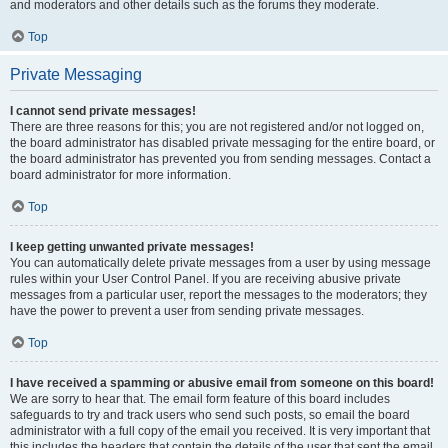
and moderators and other details such as the forums they moderate.
Top
Private Messaging
I cannot send private messages!
There are three reasons for this; you are not registered and/or not logged on,
the board administrator has disabled private messaging for the entire board, or
the board administrator has prevented you from sending messages. Contact a
board administrator for more information.
Top
I keep getting unwanted private messages!
You can automatically delete private messages from a user by using message
rules within your User Control Panel. If you are receiving abusive private
messages from a particular user, report the messages to the moderators; they
have the power to prevent a user from sending private messages.
Top
I have received a spamming or abusive email from someone on this board!
We are sorry to hear that. The email form feature of this board includes
safeguards to try and track users who send such posts, so email the board
administrator with a full copy of the email you received. It is very important that
this includes the headers that contain the details of the user that sent the email.