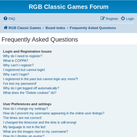
RGB Classic Games Forum
FAQ
Register
Login
RGB Classic Games
Board index
Frequently Asked Questions
Frequently Asked Questions
Login and Registration Issues
Why do I need to register?
What is COPPA?
Why can’t I register?
I registered but cannot login!
Why can’t I login?
I registered in the past but cannot login any more?!
I’ve lost my password!
Why do I get logged off automatically?
What does the “Delete cookies” do?
User Preferences and settings
How do I change my settings?
How do I prevent my username appearing in the online user listings?
The times are not correct!
I changed the timezone and the time is still wrong!
My language is not in the list!
What are the images next to my username?
How do I display an avatar?