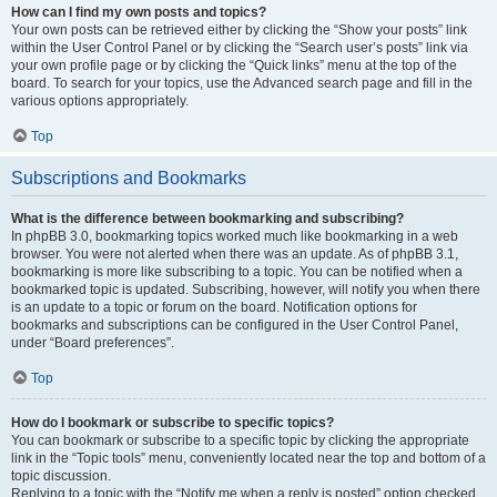
How can I find my own posts and topics?
Your own posts can be retrieved either by clicking the “Show your posts” link
within the User Control Panel or by clicking the “Search user’s posts” link via
your own profile page or by clicking the “Quick links” menu at the top of the
board. To search for your topics, use the Advanced search page and fill in the
various options appropriately.
Top
Subscriptions and Bookmarks
What is the difference between bookmarking and subscribing?
In phpBB 3.0, bookmarking topics worked much like bookmarking in a web
browser. You were not alerted when there was an update. As of phpBB 3.1,
bookmarking is more like subscribing to a topic. You can be notified when a
bookmarked topic is updated. Subscribing, however, will notify you when there
is an update to a topic or forum on the board. Notification options for
bookmarks and subscriptions can be configured in the User Control Panel,
under “Board preferences”.
Top
How do I bookmark or subscribe to specific topics?
You can bookmark or subscribe to a specific topic by clicking the appropriate
link in the “Topic tools” menu, conveniently located near the top and bottom of a
topic discussion.
Replying to a topic with the “Notify me when a reply is posted” option checked