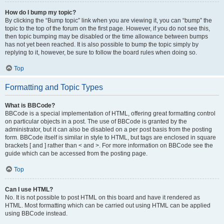
How do I bump my topic?
By clicking the “Bump topic” link when you are viewing it, you can “bump” the
topic to the top of the forum on the first page. However, if you do not see this,
then topic bumping may be disabled or the time allowance between bumps
has not yet been reached. It is also possible to bump the topic simply by
replying to it, however, be sure to follow the board rules when doing so.
Top
Formatting and Topic Types
What is BBCode?
BBCode is a special implementation of HTML, offering great formatting control
on particular objects in a post. The use of BBCode is granted by the
administrator, but it can also be disabled on a per post basis from the posting
form. BBCode itself is similar in style to HTML, but tags are enclosed in square
brackets [ and ] rather than < and >. For more information on BBCode see the
guide which can be accessed from the posting page.
Top
Can I use HTML?
No. It is not possible to post HTML on this board and have it rendered as
HTML. Most formatting which can be carried out using HTML can be applied
using BBCode instead.