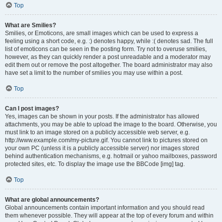
Top
What are Smilies?
Smilies, or Emoticons, are small images which can be used to express a
feeling using a short code, e.g. :) denotes happy, while :( denotes sad. The full
list of emoticons can be seen in the posting form. Try not to overuse smilies,
however, as they can quickly render a post unreadable and a moderator may
edit them out or remove the post altogether. The board administrator may also
have set a limit to the number of smilies you may use within a post.
Top
Can I post images?
Yes, images can be shown in your posts. If the administrator has allowed
attachments, you may be able to upload the image to the board. Otherwise, you
must link to an image stored on a publicly accessible web server, e.g.
http://www.example.com/my-picture.gif. You cannot link to pictures stored on
your own PC (unless it is a publicly accessible server) nor images stored
behind authentication mechanisms, e.g. hotmail or yahoo mailboxes, password
protected sites, etc. To display the image use the BBCode [img] tag.
Top
What are global announcements?
Global announcements contain important information and you should read
them whenever possible. They will appear at the top of every forum and within