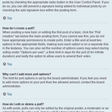
posts by checking the appropriate radio button in the User Control Panel. If you
do so, you can still prevent a signature being added to individual posts by un-
checking the add signature box within the posting form.
Top
How do I create a poll?
When posting a new topic or editing the first post of a topic, click the “Poll
creation” tab below the main posting form; if you cannot see this, you do not
have appropriate permissions to create polls. Enter a title and at least two
options in the appropriate fields, making sure each option is on a separate line
in the textarea. You can also set the number of options users may select during
voting under “Options per user”, a time limit in days for the poll (0 for infinite
duration) and lastly the option to allow users to amend their votes.
Top
Why can’t I add more poll options?
The limit for poll options is set by the board administrator. If you feel you need
to add more options to your poll than the allowed amount, contact the board
administrator.
Top
How do I edit or delete a poll?
As with posts, polls can only be edited by the original poster, a moderator or an