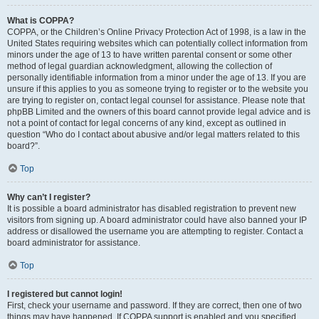
What is COPPA?
COPPA, or the Children’s Online Privacy Protection Act of 1998, is a law in the
United States requiring websites which can potentially collect information from
minors under the age of 13 to have written parental consent or some other
method of legal guardian acknowledgment, allowing the collection of
personally identifiable information from a minor under the age of 13. If you are
unsure if this applies to you as someone trying to register or to the website you
are trying to register on, contact legal counsel for assistance. Please note that
phpBB Limited and the owners of this board cannot provide legal advice and is
not a point of contact for legal concerns of any kind, except as outlined in
question “Who do I contact about abusive and/or legal matters related to this
board?”.
Top
Why can’t I register?
It is possible a board administrator has disabled registration to prevent new
visitors from signing up. A board administrator could have also banned your IP
address or disallowed the username you are attempting to register. Contact a
board administrator for assistance.
Top
I registered but cannot login!
First, check your username and password. If they are correct, then one of two
things may have happened. If COPPA support is enabled and you specified