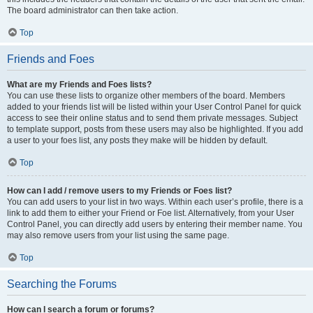
The board administrator can then take action.
Top
Friends and Foes
What are my Friends and Foes lists?
You can use these lists to organize other members of the board. Members
added to your friends list will be listed within your User Control Panel for quick
access to see their online status and to send them private messages. Subject
to template support, posts from these users may also be highlighted. If you add
a user to your foes list, any posts they make will be hidden by default.
Top
How can I add / remove users to my Friends or Foes list?
You can add users to your list in two ways. Within each user’s profile, there is a
link to add them to either your Friend or Foe list. Alternatively, from your User
Control Panel, you can directly add users by entering their member name. You
may also remove users from your list using the same page.
Top
Searching the Forums
How can I search a forum or forums?