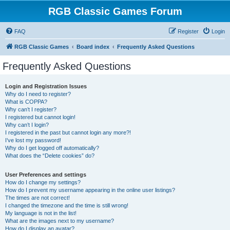
RGB Classic Games Forum
FAQ
Register
Login
RGB Classic Games
Board index
Frequently Asked Questions
Frequently Asked Questions
Login and Registration Issues
Why do I need to register?
What is COPPA?
Why can’t I register?
I registered but cannot login!
Why can’t I login?
I registered in the past but cannot login any more?!
I’ve lost my password!
Why do I get logged off automatically?
What does the “Delete cookies” do?
User Preferences and settings
How do I change my settings?
How do I prevent my username appearing in the online user listings?
The times are not correct!
I changed the timezone and the time is still wrong!
My language is not in the list!
What are the images next to my username?
How do I display an avatar?