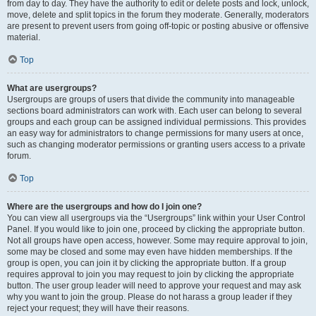
from day to day. They have the authority to edit or delete posts and lock, unlock,
move, delete and split topics in the forum they moderate. Generally, moderators
are present to prevent users from going off-topic or posting abusive or offensive
material.
Top
What are usergroups?
Usergroups are groups of users that divide the community into manageable
sections board administrators can work with. Each user can belong to several
groups and each group can be assigned individual permissions. This provides
an easy way for administrators to change permissions for many users at once,
such as changing moderator permissions or granting users access to a private
forum.
Top
Where are the usergroups and how do I join one?
You can view all usergroups via the “Usergroups” link within your User Control
Panel. If you would like to join one, proceed by clicking the appropriate button.
Not all groups have open access, however. Some may require approval to join,
some may be closed and some may even have hidden memberships. If the
group is open, you can join it by clicking the appropriate button. If a group
requires approval to join you may request to join by clicking the appropriate
button. The user group leader will need to approve your request and may ask
why you want to join the group. Please do not harass a group leader if they
reject your request; they will have their reasons.