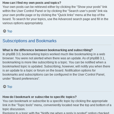
How can I find my own posts and topics?
Your own posts can be retrieved either by clicking the “Show your posts” link
within the User Control Panel or by clicking the “Search user’s posts” link via
your own profile page or by clicking the “Quick links” menu at the top of the
board. To search for your topics, use the Advanced search page and fill in the
various options appropriately.
Top
Subscriptions and Bookmarks
What is the difference between bookmarking and subscribing?
In phpBB 3.0, bookmarking topics worked much like bookmarking in a web
browser. You were not alerted when there was an update. As of phpBB 3.1,
bookmarking is more like subscribing to a topic. You can be notified when a
bookmarked topic is updated. Subscribing, however, will notify you when there
is an update to a topic or forum on the board. Notification options for
bookmarks and subscriptions can be configured in the User Control Panel,
under “Board preferences”.
Top
How do I bookmark or subscribe to specific topics?
You can bookmark or subscribe to a specific topic by clicking the appropriate
link in the “Topic tools” menu, conveniently located near the top and bottom of a
topic discussion.
Replying to a topic with the “Notify me when a reply is posted” option checked