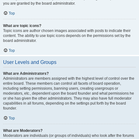
you are granted by the board administrator.
Top
What are topic icons?
Topic icons are author chosen images associated with posts to indicate their
content. The ability to use topic icons depends on the permissions set by the
board administrator.
Top
User Levels and Groups
What are Administrators?
Administrators are members assigned with the highest level of control over the
entire board. These members can control all facets of board operation,
including setting permissions, banning users, creating usergroups or
moderators, etc., dependent upon the board founder and what permissions he
or she has given the other administrators. They may also have full moderator
capabilities in all forums, depending on the settings put forth by the board
founder.
Top
What are Moderators?
Moderators are individuals (or groups of individuals) who look after the forums