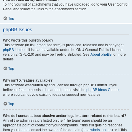
To find your list of attachments that you have uploaded, go to your User Control
Panel and follow the links to the attachments section.
Top
phpBB Issues
Who wrote this bulletin board?
This software (in its unmodified form) is produced, released and is copyright
phpBB Limited
. It is made available under the GNU General Public License,
version 2 (GPL-2.0) and may be freely distributed. See
About phpBB
for more
details.
Top
Why isn’t X feature available?
This software was written by and licensed through phpBB Limited. If you
believe a feature needs to be added please visit the
phpBB Ideas Centre
,
where you can upvote existing ideas or suggest new features.
Top
Who do I contact about abusive and/or legal matters related to this board?
Any of the administrators listed on the “The team” page should be an
appropriate point of contact for your complaints. If this still gets no response
then you should contact the owner of the domain (do a
whois lookup
) or, if this