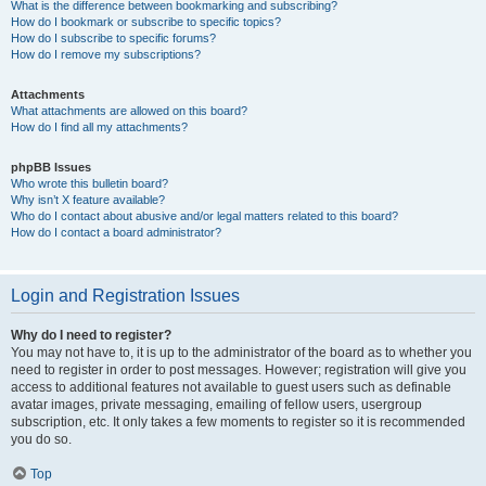
What is the difference between bookmarking and subscribing?
How do I bookmark or subscribe to specific topics?
How do I subscribe to specific forums?
How do I remove my subscriptions?
Attachments
What attachments are allowed on this board?
How do I find all my attachments?
phpBB Issues
Who wrote this bulletin board?
Why isn’t X feature available?
Who do I contact about abusive and/or legal matters related to this board?
How do I contact a board administrator?
Login and Registration Issues
Why do I need to register?
You may not have to, it is up to the administrator of the board as to whether you
need to register in order to post messages. However; registration will give you
access to additional features not available to guest users such as definable
avatar images, private messaging, emailing of fellow users, usergroup
subscription, etc. It only takes a few moments to register so it is recommended
you do so.
Top