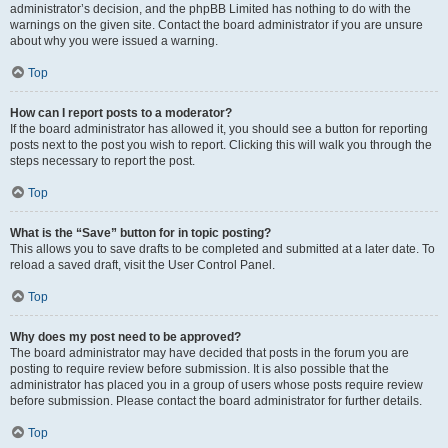
administrator’s decision, and the phpBB Limited has nothing to do with the
warnings on the given site. Contact the board administrator if you are unsure
about why you were issued a warning.
Top
How can I report posts to a moderator?
If the board administrator has allowed it, you should see a button for reporting
posts next to the post you wish to report. Clicking this will walk you through the
steps necessary to report the post.
Top
What is the “Save” button for in topic posting?
This allows you to save drafts to be completed and submitted at a later date. To
reload a saved draft, visit the User Control Panel.
Top
Why does my post need to be approved?
The board administrator may have decided that posts in the forum you are
posting to require review before submission. It is also possible that the
administrator has placed you in a group of users whose posts require review
before submission. Please contact the board administrator for further details.
Top