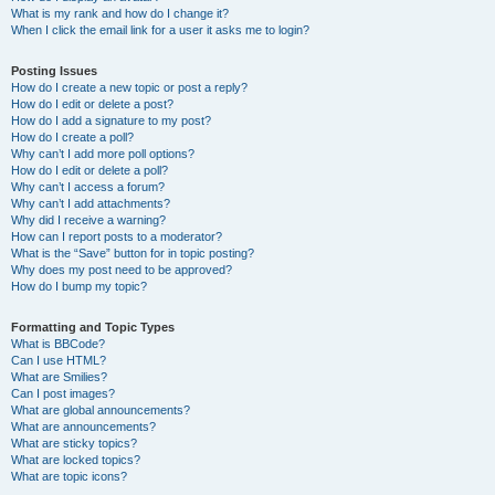
What is my rank and how do I change it?
When I click the email link for a user it asks me to login?
Posting Issues
How do I create a new topic or post a reply?
How do I edit or delete a post?
How do I add a signature to my post?
How do I create a poll?
Why can’t I add more poll options?
How do I edit or delete a poll?
Why can’t I access a forum?
Why can’t I add attachments?
Why did I receive a warning?
How can I report posts to a moderator?
What is the “Save” button for in topic posting?
Why does my post need to be approved?
How do I bump my topic?
Formatting and Topic Types
What is BBCode?
Can I use HTML?
What are Smilies?
Can I post images?
What are global announcements?
What are announcements?
What are sticky topics?
What are locked topics?
What are topic icons?