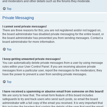
and moderators and other details such as the forums they moderate.
Top
Private Messaging
I cannot send private messages!
There are three reasons for this; you are not registered and/or not logged on,
the board administrator has disabled private messaging for the entire board, or
the board administrator has prevented you from sending messages. Contact a
board administrator for more information.
Top
I keep getting unwanted private messages!
You can automatically delete private messages from a user by using message
rules within your User Control Panel. If you are receiving abusive private
messages from a particular user, report the messages to the moderators; they
have the power to prevent a user from sending private messages.
Top
I have received a spamming or abusive email from someone on this board!
We are sorry to hear that. The email form feature of this board includes
safeguards to try and track users who send such posts, so email the board
administrator with a full copy of the email you received. It is very important that
this includes the headers that contain the details of the user that sent the email.