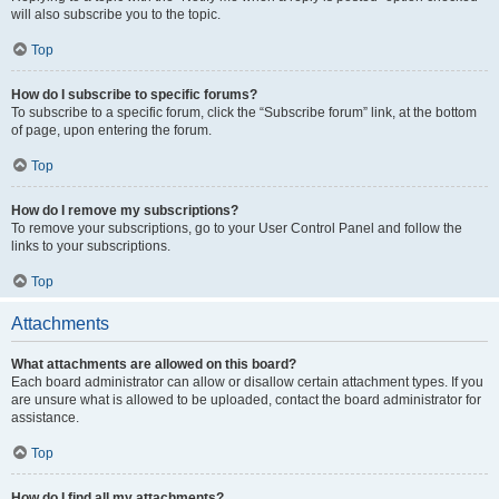
will also subscribe you to the topic.
Top
How do I subscribe to specific forums?
To subscribe to a specific forum, click the “Subscribe forum” link, at the bottom
of page, upon entering the forum.
Top
How do I remove my subscriptions?
To remove your subscriptions, go to your User Control Panel and follow the
links to your subscriptions.
Top
Attachments
What attachments are allowed on this board?
Each board administrator can allow or disallow certain attachment types. If you
are unsure what is allowed to be uploaded, contact the board administrator for
assistance.
Top
How do I find all my attachments?