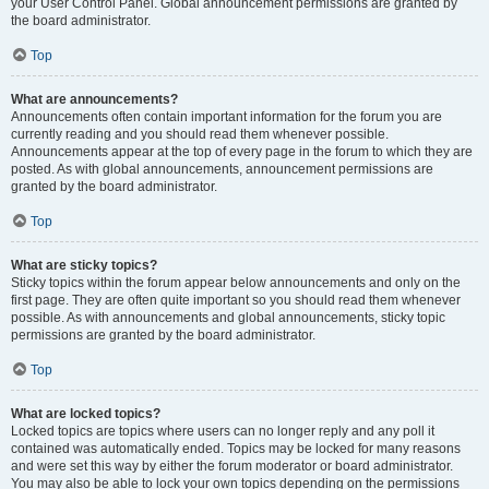
your User Control Panel. Global announcement permissions are granted by
the board administrator.
Top
What are announcements?
Announcements often contain important information for the forum you are
currently reading and you should read them whenever possible.
Announcements appear at the top of every page in the forum to which they are
posted. As with global announcements, announcement permissions are
granted by the board administrator.
Top
What are sticky topics?
Sticky topics within the forum appear below announcements and only on the
first page. They are often quite important so you should read them whenever
possible. As with announcements and global announcements, sticky topic
permissions are granted by the board administrator.
Top
What are locked topics?
Locked topics are topics where users can no longer reply and any poll it
contained was automatically ended. Topics may be locked for many reasons
and were set this way by either the forum moderator or board administrator.
You may also be able to lock your own topics depending on the permissions