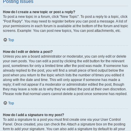
Posting Issues
How do I create a new topic or post a reply?
To post a new topic in a forum, click "New Topic". To post a reply to a topic, click
"Post Reply". You may need to register before you can post a message. A list of
your permissions in each forum is available at the bottom of the forum and topic
screens. Example: You can post new topics, You can post attachments, etc.
Top
How do I edit or delete a post?
Unless you are a board administrator or moderator, you can only edit or delete
your own posts. You can edit a post by clicking the edit button for the relevant
post, sometimes for only a limited time after the post was made. If someone has
already replied to the post, you will find a small piece of text output below the
post when you return to the topic which lists the number of times you edited it
along with the date and time. This will only appear if someone has made a
reply; it will not appear if a moderator or administrator edited the post, though
they may leave a note as to why they’ve edited the post at their own discretion.
Please note that normal users cannot delete a post once someone has replied.
Top
How do I add a signature to my post?
To add a signature to a post you must first create one via your User Control
Panel. Once created, you can check the
Attach a signature
box on the posting
form to add your signature. You can also add a signature by default to all your