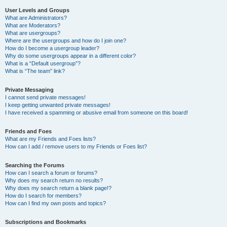
User Levels and Groups
What are Administrators?
What are Moderators?
What are usergroups?
Where are the usergroups and how do I join one?
How do I become a usergroup leader?
Why do some usergroups appear in a different color?
What is a “Default usergroup”?
What is “The team” link?
Private Messaging
I cannot send private messages!
I keep getting unwanted private messages!
I have received a spamming or abusive email from someone on this board!
Friends and Foes
What are my Friends and Foes lists?
How can I add / remove users to my Friends or Foes list?
Searching the Forums
How can I search a forum or forums?
Why does my search return no results?
Why does my search return a blank page!?
How do I search for members?
How can I find my own posts and topics?
Subscriptions and Bookmarks