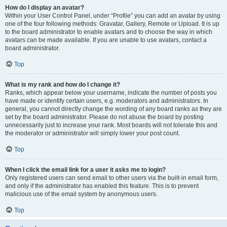
How do I display an avatar?
Within your User Control Panel, under “Profile” you can add an avatar by using
one of the four following methods: Gravatar, Gallery, Remote or Upload. It is up
to the board administrator to enable avatars and to choose the way in which
avatars can be made available. If you are unable to use avatars, contact a
board administrator.
Top
What is my rank and how do I change it?
Ranks, which appear below your username, indicate the number of posts you
have made or identify certain users, e.g. moderators and administrators. In
general, you cannot directly change the wording of any board ranks as they are
set by the board administrator. Please do not abuse the board by posting
unnecessarily just to increase your rank. Most boards will not tolerate this and
the moderator or administrator will simply lower your post count.
Top
When I click the email link for a user it asks me to login?
Only registered users can send email to other users via the built-in email form,
and only if the administrator has enabled this feature. This is to prevent
malicious use of the email system by anonymous users.
Top