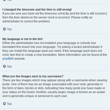
I changed the timezone and the time is still wrong!
If you are sure you have set the timezone correctly and the time is still incorrect,
then the time stored on the server clock is incorrect. Please notify an
administrator to correct the problem.
Top
My language is not in the list!
Either the administrator has not installed your language or nobody has
translated this board into your language. Try asking a board administrator if
they can install the language pack you need. If the language pack does not
exist, feel free to create a new translation. More information can be found at the
phpBB
® website.
Top
What are the images next to my username?
There are two images which may appear along with a username when viewing
posts. One of them may be an image associated with your rank, generally in
the form of stars, blocks or dots, indicating how many posts you have made or
your status on the board. Another, usually larger, image is known as an avatar
and is generally unique or personal to each user.
Top