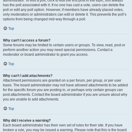
administrator. To edit a poll, click to edit the first post in the topic; this always
has the poll associated with it. If no one has cast a vote, users can delete the
poll or edit any poll option. However, if members have already placed votes,
only moderators or administrators can edit or delete it. This prevents the poll’s
options from being changed mid-way through a poll.
Top
Why can’t I access a forum?
Some forums may be limited to certain users or groups. To view, read, post or
perform another action you may need special permissions. Contact a
moderator or board administrator to grant you access.
Top
Why can’t I add attachments?
Attachment permissions are granted on a per forum, per group, or per user
basis. The board administrator may not have allowed attachments to be added
for the specific forum you are posting in, or perhaps only certain groups can
post attachments. Contact the board administrator if you are unsure about why
you are unable to add attachments.
Top
Why did I receive a warning?
Each board administrator has their own set of rules for their site. If you have
broken a rule, you may be issued a warning. Please note that this is the board