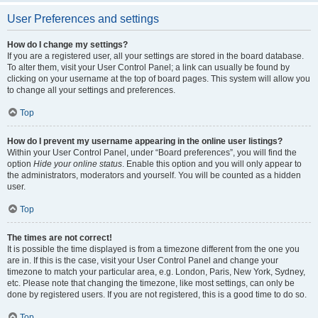
User Preferences and settings
How do I change my settings?
If you are a registered user, all your settings are stored in the board database.
To alter them, visit your User Control Panel; a link can usually be found by
clicking on your username at the top of board pages. This system will allow you
to change all your settings and preferences.
Top
How do I prevent my username appearing in the online user listings?
Within your User Control Panel, under “Board preferences”, you will find the
option
Hide your online status
. Enable this option and you will only appear to
the administrators, moderators and yourself. You will be counted as a hidden
user.
Top
The times are not correct!
It is possible the time displayed is from a timezone different from the one you
are in. If this is the case, visit your User Control Panel and change your
timezone to match your particular area, e.g. London, Paris, New York, Sydney,
etc. Please note that changing the timezone, like most settings, can only be
done by registered users. If you are not registered, this is a good time to do so.
Top