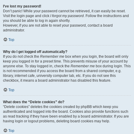
I’ve lost my password!
Don’t panic! While your password cannot be retrieved, it can easily be reset.
Visit the login page and click
I forgot my password
. Follow the instructions and
you should be able to log in again shortly.
However, if you are not able to reset your password, contact a board
administrator.
Top
Why do I get logged off automatically?
If you do not check the
Remember me
box when you login, the board will only
keep you logged in for a preset time. This prevents misuse of your account by
anyone else. To stay logged in, check the
Remember me
box during login. This
is not recommended if you access the board from a shared computer, e.g.
library, internet cafe, university computer lab, etc. If you do not see this
checkbox, it means a board administrator has disabled this feature.
Top
What does the “Delete cookies” do?
“Delete cookies” deletes the cookies created by phpBB which keep you
authenticated and logged into the board. Cookies also provide functions such
as read tracking if they have been enabled by a board administrator. If you are
having login or logout problems, deleting board cookies may help.
Top