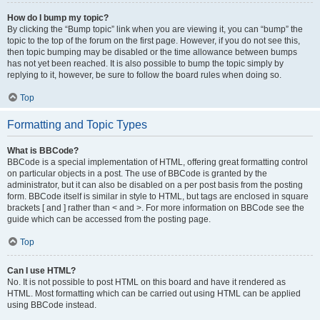
How do I bump my topic?
By clicking the “Bump topic” link when you are viewing it, you can “bump” the
topic to the top of the forum on the first page. However, if you do not see this,
then topic bumping may be disabled or the time allowance between bumps
has not yet been reached. It is also possible to bump the topic simply by
replying to it, however, be sure to follow the board rules when doing so.
Top
Formatting and Topic Types
What is BBCode?
BBCode is a special implementation of HTML, offering great formatting control
on particular objects in a post. The use of BBCode is granted by the
administrator, but it can also be disabled on a per post basis from the posting
form. BBCode itself is similar in style to HTML, but tags are enclosed in square
brackets [ and ] rather than < and >. For more information on BBCode see the
guide which can be accessed from the posting page.
Top
Can I use HTML?
No. It is not possible to post HTML on this board and have it rendered as
HTML. Most formatting which can be carried out using HTML can be applied
using BBCode instead.