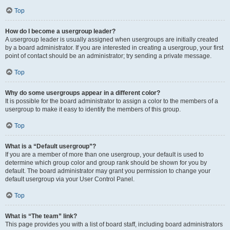
Top
How do I become a usergroup leader?
A usergroup leader is usually assigned when usergroups are initially created
by a board administrator. If you are interested in creating a usergroup, your first
point of contact should be an administrator; try sending a private message.
Top
Why do some usergroups appear in a different color?
It is possible for the board administrator to assign a color to the members of a
usergroup to make it easy to identify the members of this group.
Top
What is a “Default usergroup”?
If you are a member of more than one usergroup, your default is used to
determine which group color and group rank should be shown for you by
default. The board administrator may grant you permission to change your
default usergroup via your User Control Panel.
Top
What is “The team” link?
This page provides you with a list of board staff, including board administrators