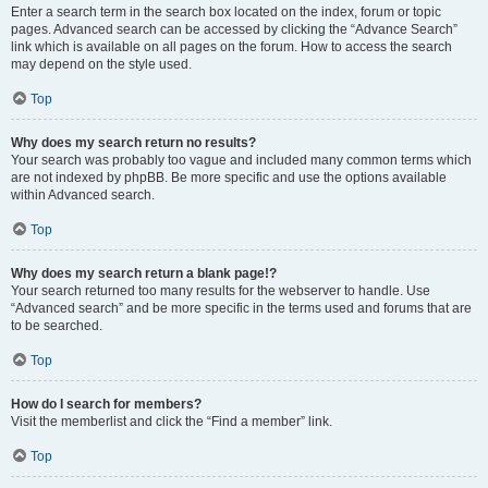
Enter a search term in the search box located on the index, forum or topic
pages. Advanced search can be accessed by clicking the “Advance Search”
link which is available on all pages on the forum. How to access the search
may depend on the style used.
Top
Why does my search return no results?
Your search was probably too vague and included many common terms which
are not indexed by phpBB. Be more specific and use the options available
within Advanced search.
Top
Why does my search return a blank page!?
Your search returned too many results for the webserver to handle. Use
“Advanced search” and be more specific in the terms used and forums that are
to be searched.
Top
How do I search for members?
Visit the memberlist and click the “Find a member” link.
Top