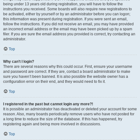
being under 13 years old during registration, you will have to follow the
instructions you received. Some boards will also require new registrations to
be activated, either by yourself or by an administrator before you can logon;
this information was present during registration. If you were sent an email,
follow the instructions. If you did not receive an email, you may have provided
an incorrect email address or the email may have been picked up by a spam
filer. If you are sure the email address you provided is correct, try contacting an
administrator.
Top
Why can’t I login?
There are several reasons why this could occur. First, ensure your username
and password are correct. If they are, contact a board administrator to make
sure you haven’t been banned. It is also possible the website owner has a
configuration error on their end, and they would need to fix it.
Top
I registered in the past but cannot login any more?!
It is possible an administrator has deactivated or deleted your account for some
reason. Also, many boards periodically remove users who have not posted for
a long time to reduce the size of the database. If this has happened, try
registering again and being more involved in discussions.
Top