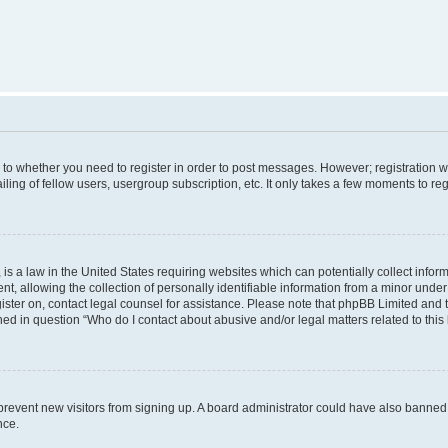
s to whether you need to register in order to post messages. However; registration wi
ing of fellow users, usergroup subscription, etc. It only takes a few moments to re
is a law in the United States requiring websites which can potentially collect infor
allowing the collection of personally identifiable information from a minor under th
egister on, contact legal counsel for assistance. Please note that phpBB Limited and
ined in question “Who do I contact about abusive and/or legal matters related to this
to prevent new visitors from signing up. A board administrator could have also bann
nce.