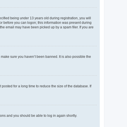
fied being under 13 years old during registration, you will
tor before you can logon; this information was present during
r the email may have been picked up by a spam filer. If you are
o make sure you haven’t been banned. It is also possible the
osted for a long time to reduce the size of the database. If
tions and you should be able to log in again shortly.