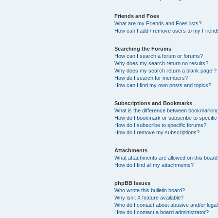
Friends and Foes
What are my Friends and Foes lists?
How can I add / remove users to my Friends
Searching the Forums
How can I search a forum or forums?
Why does my search return no results?
Why does my search return a blank page!?
How do I search for members?
How can I find my own posts and topics?
Subscriptions and Bookmarks
What is the difference between bookmarkin
How do I bookmark or subscribe to specific
How do I subscribe to specific forums?
How do I remove my subscriptions?
Attachments
What attachments are allowed on this boar
How do I find all my attachments?
phpBB Issues
Who wrote this bulletin board?
Why isn’t X feature available?
Who do I contact about abusive and/or legal 
How do I contact a board administrator?