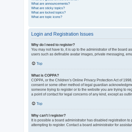
What are announcements?
What are sticky topics?
What are locked topics?
What are topic icons?
Login and Registration Issues
Why do I need to register?
You may not have to, it is up to the administrator of the board a
users such as definable avatar images, private messaging, email
Top
What is COPPA?
COPPA, or the Children’s Online Privacy Protection Act of 1998, 
consent or some other method of legal guardian acknowledgment, 
someone trying to register or to the website you are trying to r
a point of contact for legal concerns of any kind, except as outl
Top
Why can’t I register?
It is possible a board administrator has disabled registration 
attempting to register. Contact a board administrator for assista