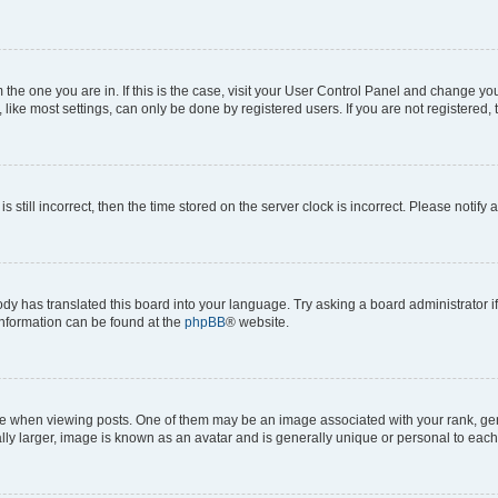
om the one you are in. If this is the case, visit your User Control Panel and change y
ike most settings, can only be done by registered users. If you are not registered, t
s still incorrect, then the time stored on the server clock is incorrect. Please notify 
ody has translated this board into your language. Try asking a board administrator i
 information can be found at the
phpBB
® website.
hen viewing posts. One of them may be an image associated with your rank, genera
ly larger, image is known as an avatar and is generally unique or personal to each