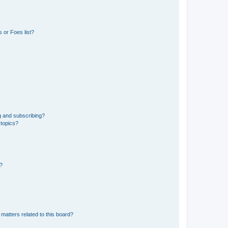
 or Foes list?
g and subscribing?
 topics?
d?
matters related to this board?