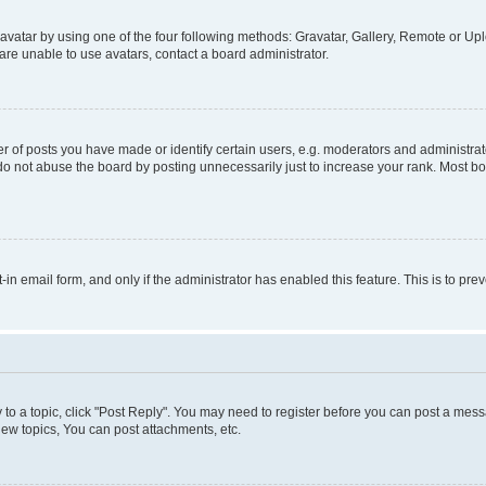
vatar by using one of the four following methods: Gravatar, Gallery, Remote or Uplo
re unable to use avatars, contact a board administrator.
f posts you have made or identify certain users, e.g. moderators and administrato
do not abuse the board by posting unnecessarily just to increase your rank. Most boa
t-in email form, and only if the administrator has enabled this feature. This is to 
y to a topic, click "Post Reply". You may need to register before you can post a messa
ew topics, You can post attachments, etc.