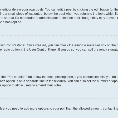
dit or delete your own posts. You can edit a post by clicking the edit button for the
ind a small piece of text output below the post when you return to the topic which li
not appear if a moderator or administrator edited the post, though they may leave a n
ne has replied.
 User Control Panel. Once created, you can check the
Attach a signature
box on the p
te radio button in the User Control Panel. If you do so, you can still prevent a sign
ck the “Poll creation” tab below the main posting form; if you cannot see this, you do 
each option is on a separate line in the textarea. You can also set the number of op
 the option to allow users to amend their votes.
you feel you need to add more options to your poll than the allowed amount, contact th