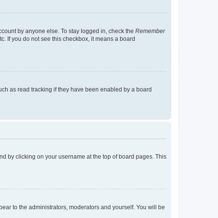
account by anyone else. To stay logged in, check the
Remember
tc. If you do not see this checkbox, it means a board
uch as read tracking if they have been enabled by a board
found by clicking on your username at the top of board pages. This
ppear to the administrators, moderators and yourself. You will be