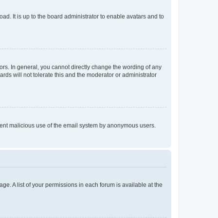
ad. It is up to the board administrator to enable avatars and to
rs. In general, you cannot directly change the wording of any
rds will not tolerate this and the moderator or administrator
prevent malicious use of the email system by anonymous users.
ge. A list of your permissions in each forum is available at the