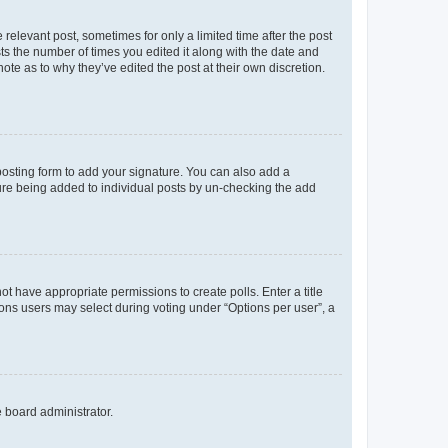
 relevant post, sometimes for only a limited time after the post
sts the number of times you edited it along with the date and
ote as to why they’ve edited the post at their own discretion.
osting form to add your signature. You can also add a
ature being added to individual posts by un-checking the add
not have appropriate permissions to create polls. Enter a title
tions users may select during voting under “Options per user”, a
e board administrator.