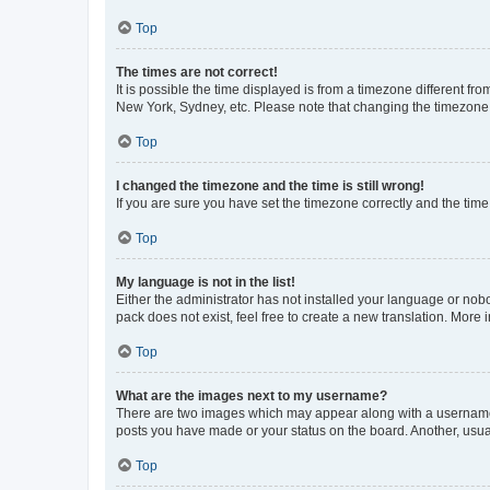
Top
The times are not correct!
It is possible the time displayed is from a timezone different fr
New York, Sydney, etc. Please note that changing the timezone, l
Top
I changed the timezone and the time is still wrong!
If you are sure you have set the timezone correctly and the time i
Top
My language is not in the list!
Either the administrator has not installed your language or nob
pack does not exist, feel free to create a new translation. More
Top
What are the images next to my username?
There are two images which may appear along with a username w
posts you have made or your status on the board. Another, usual
Top