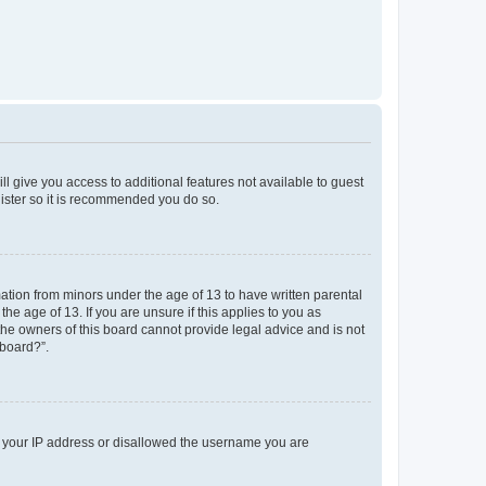
ll give you access to additional features not available to guest
gister so it is recommended you do so.
mation from minors under the age of 13 to have written parental
e age of 13. If you are unsure if this applies to you as
 the owners of this board cannot provide legal advice and is not
 board?”.
ed your IP address or disallowed the username you are