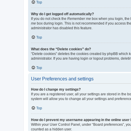
Top
Why do I get logged off automatically?
If you do not check the
Remember me
box when you login, the b
me
box during login. This is not recommended if you access the b
administrator has disabled this feature.
Top
What does the “Delete cookies” do?
“Delete cookies” deletes the cookies created by phpBB which k
administrator. If you are having login or logout problems, dele
Top
User Preferences and settings
How do I change my settings?
If you are a registered user, all your settings are stored in the
system will allow you to change all your settings and preferenc
Top
How do I prevent my username appearing in the online user l
Within your User Control Panel, under “Board preferences”, you 
counted as a hidden user.