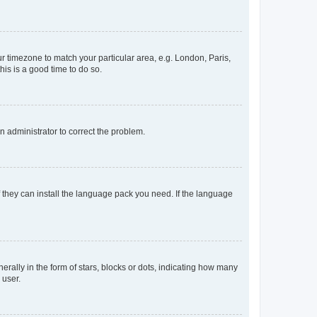
our timezone to match your particular area, e.g. London, Paris,
his is a good time to do so.
an administrator to correct the problem.
f they can install the language pack you need. If the language
lly in the form of stars, blocks or dots, indicating how many
 user.