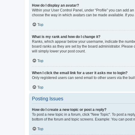
How do I display an avatar?
Within your User Control Panel, under “Profile” you can add an a
choose the way in which avatars can be made available. If you a
Top
What is my rank and how do I change it?
Ranks, which appear below your username, indicate the number o
board ranks as they are set by the board administrator. Please 
will simply lower your post count.
Top
When I click the email link for a user it asks me to login?
Only registered users can send email to other users via the buil
Top
Posting Issues
How do I create a new topic or post a reply?
To post a new topic in a forum, click "New Topic". To post a repl
bottom of the forum and topic screens. Example: You can post n
Top