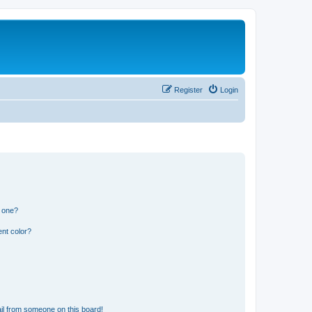
Register
Login
n one?
nt color?
il from someone on this board!