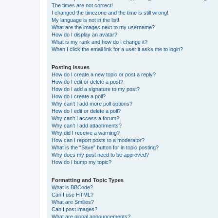
The times are not correct!
I changed the timezone and the time is still wrong!
My language is not in the list!
What are the images next to my username?
How do I display an avatar?
What is my rank and how do I change it?
When I click the email link for a user it asks me to login?
Posting Issues
How do I create a new topic or post a reply?
How do I edit or delete a post?
How do I add a signature to my post?
How do I create a poll?
Why can’t I add more poll options?
How do I edit or delete a poll?
Why can’t I access a forum?
Why can’t I add attachments?
Why did I receive a warning?
How can I report posts to a moderator?
What is the “Save” button for in topic posting?
Why does my post need to be approved?
How do I bump my topic?
Formatting and Topic Types
What is BBCode?
Can I use HTML?
What are Smilies?
Can I post images?
What are global announcements?