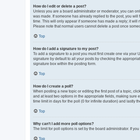
How do I edit or delete a post?
Unless you are a board administrator or moderator, you can only e
was made. If someone has already replied to the post, you will f
time. This will only appear if someone has made a reply; it will 
Please note that normal users cannot delete a post once someo
Top
How do I add a signature to my post?
To add a signature to a post you must first create one via your
signature by default to all your posts by checking the appropria
signature box within the posting form.
Top
How do I create a poll?
When posting a new topic or editing the first post of a topic, cli
and at least two options in the appropriate fields, making sure 
time limit in days for the poll (0 for infinite duration) and lastly
Top
Why can’t I add more poll options?
The limit for poll options is set by the board administrator. If 
Top