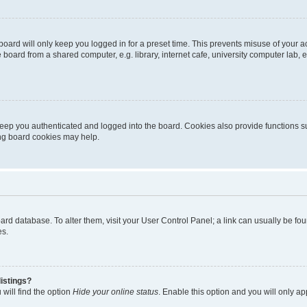
oard will only keep you logged in for a preset time. This prevents misuse of your 
oard from a shared computer, e.g. library, internet cafe, university computer lab, e
eep you authenticated and logged into the board. Cookies also provide functions s
ting board cookies may help.
 board database. To alter them, visit your User Control Panel; a link can usually be 
es.
istings?
will find the option
Hide your online status
. Enable this option and you will only a