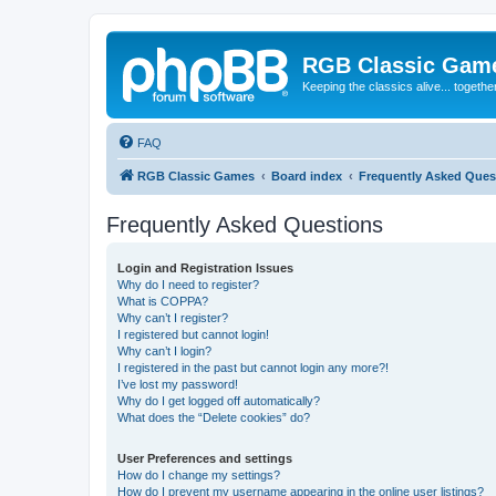
RGB Classic Gam
Keeping the classics alive... togethe
FAQ
RGB Classic Games
Board index
Frequently Asked Ques
Frequently Asked Questions
Login and Registration Issues
Why do I need to register?
What is COPPA?
Why can’t I register?
I registered but cannot login!
Why can’t I login?
I registered in the past but cannot login any more?!
I’ve lost my password!
Why do I get logged off automatically?
What does the “Delete cookies” do?
User Preferences and settings
How do I change my settings?
How do I prevent my username appearing in the online user listings?