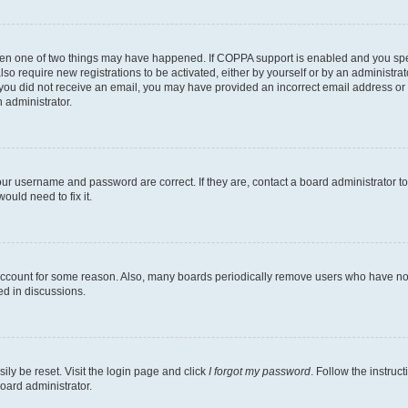
then one of two things may have happened. If COPPA support is enabled and you speci
lso require new registrations to be activated, either by yourself or by an administra
. If you did not receive an email, you may have provided an incorrect email address o
n administrator.
our username and password are correct. If they are, contact a board administrator t
ould need to fix it.
 account for some reason. Also, many boards periodically remove users who have not p
ed in discussions.
ily be reset. Visit the login page and click
I forgot my password
. Follow the instruc
oard administrator.