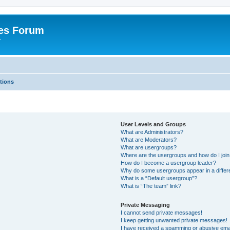
es Forum
r
tions
User Levels and Groups
What are Administrators?
What are Moderators?
What are usergroups?
Where are the usergroups and how do I joi
How do I become a usergroup leader?
Why do some usergroups appear in a differe
What is a “Default usergroup”?
What is “The team” link?
Private Messaging
I cannot send private messages!
I keep getting unwanted private messages!
I have received a spamming or abusive ema