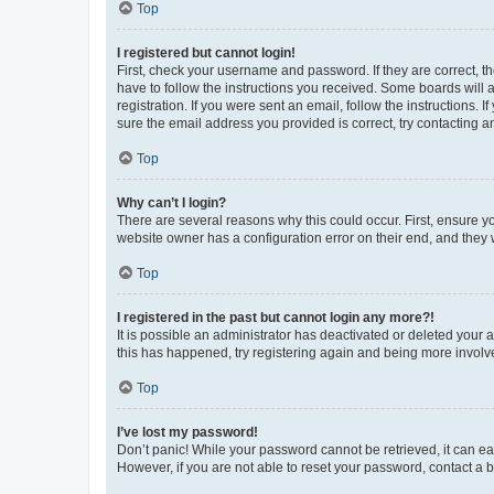
Top
I registered but cannot login!
First, check your username and password. If they are correct, 
have to follow the instructions you received. Some boards will a
registration. If you were sent an email, follow the instructions
sure the email address you provided is correct, try contacting a
Top
Why can’t I login?
There are several reasons why this could occur. First, ensure y
website owner has a configuration error on their end, and they w
Top
I registered in the past but cannot login any more?!
It is possible an administrator has deactivated or deleted your
this has happened, try registering again and being more involv
Top
I’ve lost my password!
Don’t panic! While your password cannot be retrieved, it can eas
However, if you are not able to reset your password, contact a b