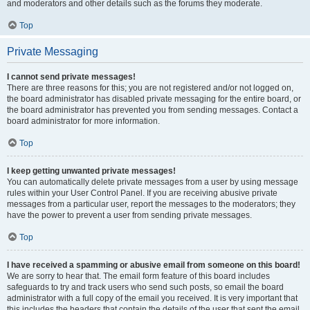
and moderators and other details such as the forums they moderate.
Top
Private Messaging
I cannot send private messages!
There are three reasons for this; you are not registered and/or not logged on,
the board administrator has disabled private messaging for the entire board, or
the board administrator has prevented you from sending messages. Contact a
board administrator for more information.
Top
I keep getting unwanted private messages!
You can automatically delete private messages from a user by using message
rules within your User Control Panel. If you are receiving abusive private
messages from a particular user, report the messages to the moderators; they
have the power to prevent a user from sending private messages.
Top
I have received a spamming or abusive email from someone on this board!
We are sorry to hear that. The email form feature of this board includes
safeguards to try and track users who send such posts, so email the board
administrator with a full copy of the email you received. It is very important that
this includes the headers that contain the details of the user that sent the email.