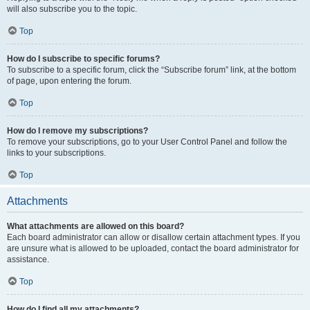
will also subscribe you to the topic.
Top
How do I subscribe to specific forums?
To subscribe to a specific forum, click the “Subscribe forum” link, at the bottom
of page, upon entering the forum.
Top
How do I remove my subscriptions?
To remove your subscriptions, go to your User Control Panel and follow the
links to your subscriptions.
Top
Attachments
What attachments are allowed on this board?
Each board administrator can allow or disallow certain attachment types. If you
are unsure what is allowed to be uploaded, contact the board administrator for
assistance.
Top
How do I find all my attachments?