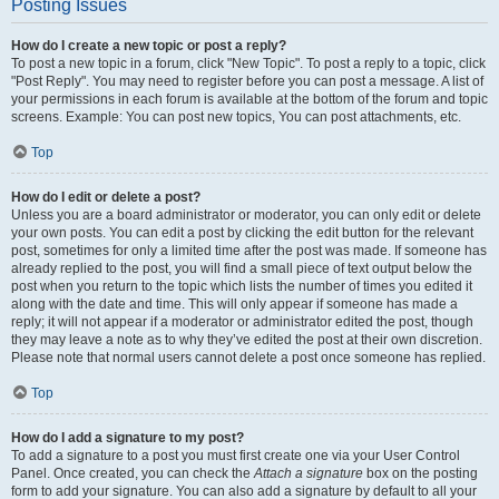
Posting Issues
How do I create a new topic or post a reply?
To post a new topic in a forum, click "New Topic". To post a reply to a topic, click
"Post Reply". You may need to register before you can post a message. A list of
your permissions in each forum is available at the bottom of the forum and topic
screens. Example: You can post new topics, You can post attachments, etc.
Top
How do I edit or delete a post?
Unless you are a board administrator or moderator, you can only edit or delete
your own posts. You can edit a post by clicking the edit button for the relevant
post, sometimes for only a limited time after the post was made. If someone has
already replied to the post, you will find a small piece of text output below the
post when you return to the topic which lists the number of times you edited it
along with the date and time. This will only appear if someone has made a
reply; it will not appear if a moderator or administrator edited the post, though
they may leave a note as to why they’ve edited the post at their own discretion.
Please note that normal users cannot delete a post once someone has replied.
Top
How do I add a signature to my post?
To add a signature to a post you must first create one via your User Control
Panel. Once created, you can check the
Attach a signature
box on the posting
form to add your signature. You can also add a signature by default to all your