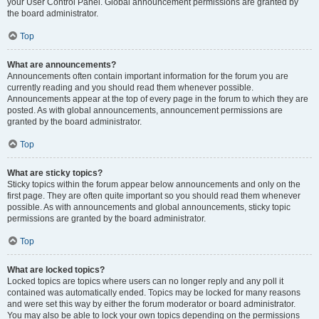
your User Control Panel. Global announcement permissions are granted by
the board administrator.
Top
What are announcements?
Announcements often contain important information for the forum you are
currently reading and you should read them whenever possible.
Announcements appear at the top of every page in the forum to which they are
posted. As with global announcements, announcement permissions are
granted by the board administrator.
Top
What are sticky topics?
Sticky topics within the forum appear below announcements and only on the
first page. They are often quite important so you should read them whenever
possible. As with announcements and global announcements, sticky topic
permissions are granted by the board administrator.
Top
What are locked topics?
Locked topics are topics where users can no longer reply and any poll it
contained was automatically ended. Topics may be locked for many reasons
and were set this way by either the forum moderator or board administrator.
You may also be able to lock your own topics depending on the permissions