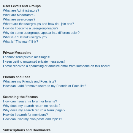
User Levels and Groups
What are Administrators?
What are Moderators?
What are usergroups?
Where are the usergroups and how do I join one?
How do I become a usergroup leader?
Why do some usergroups appear in a different color?
What is a “Default usergroup”?
What is “The team” link?
Private Messaging
I cannot send private messages!
I keep getting unwanted private messages!
I have received a spamming or abusive email from someone on this board!
Friends and Foes
What are my Friends and Foes lists?
How can I add / remove users to my Friends or Foes list?
Searching the Forums
How can I search a forum or forums?
Why does my search return no results?
Why does my search return a blank page!?
How do I search for members?
How can I find my own posts and topics?
Subscriptions and Bookmarks