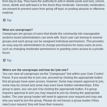
from day to day. They have the authority to edit or delete posts and lock, unlock,
move, delete and split topics in the forum they moderate. Generally, moderators
are present to prevent users from going off-topic or posting abusive or offensive
material.
Top
What are usergroups?
Usergroups are groups of users that divide the community into manageable
sections board administrators can work with. Each user can belong to several
groups and each group can be assigned individual permissions. This provides
an easy way for administrators to change permissions for many users at once,
such as changing moderator permissions or granting users access to a private
forum.
Top
Where are the usergroups and how do I join one?
You can view all usergroups via the “Usergroups” link within your User Control
Panel. If you would like to join one, proceed by clicking the appropriate button.
Not all groups have open access, however. Some may require approval to join,
some may be closed and some may even have hidden memberships. If the
group is open, you can join it by clicking the appropriate button. If a group
requires approval to join you may request to join by clicking the appropriate
button. The user group leader will need to approve your request and may ask
why you want to join the group. Please do not harass a group leader if they
reject your request; they will have their reasons.