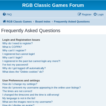
RGB Classic Games Forum
FAQ
Register
Login
RGB Classic Games
Board index
Frequently Asked Questions
Frequently Asked Questions
Login and Registration Issues
Why do I need to register?
What is COPPA?
Why can’t I register?
I registered but cannot login!
Why can’t I login?
I registered in the past but cannot login any more?!
I’ve lost my password!
Why do I get logged off automatically?
What does the “Delete cookies” do?
User Preferences and settings
How do I change my settings?
How do I prevent my username appearing in the online user listings?
The times are not correct!
I changed the timezone and the time is still wrong!
My language is not in the list!
What are the images next to my username?
How do I display an avatar?