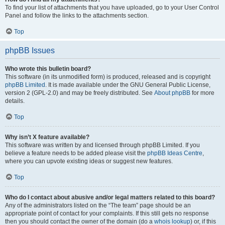
To find your list of attachments that you have uploaded, go to your User Control
Panel and follow the links to the attachments section.
Top
phpBB Issues
Who wrote this bulletin board?
This software (in its unmodified form) is produced, released and is copyright
phpBB Limited
. It is made available under the GNU General Public License,
version 2 (GPL-2.0) and may be freely distributed. See
About phpBB
for more
details.
Top
Why isn’t X feature available?
This software was written by and licensed through phpBB Limited. If you
believe a feature needs to be added please visit the
phpBB Ideas Centre
,
where you can upvote existing ideas or suggest new features.
Top
Who do I contact about abusive and/or legal matters related to this board?
Any of the administrators listed on the “The team” page should be an
appropriate point of contact for your complaints. If this still gets no response
then you should contact the owner of the domain (do a
whois lookup
) or, if this