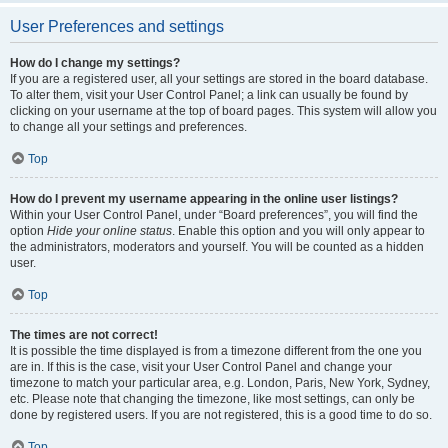
User Preferences and settings
How do I change my settings?
If you are a registered user, all your settings are stored in the board database.
To alter them, visit your User Control Panel; a link can usually be found by
clicking on your username at the top of board pages. This system will allow you
to change all your settings and preferences.
Top
How do I prevent my username appearing in the online user listings?
Within your User Control Panel, under “Board preferences”, you will find the
option
Hide your online status
. Enable this option and you will only appear to
the administrators, moderators and yourself. You will be counted as a hidden
user.
Top
The times are not correct!
It is possible the time displayed is from a timezone different from the one you
are in. If this is the case, visit your User Control Panel and change your
timezone to match your particular area, e.g. London, Paris, New York, Sydney,
etc. Please note that changing the timezone, like most settings, can only be
done by registered users. If you are not registered, this is a good time to do so.
Top