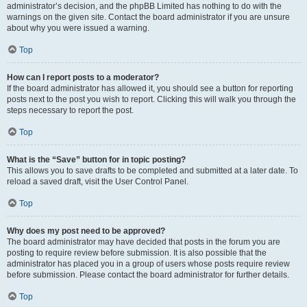
administrator’s decision, and the phpBB Limited has nothing to do with the
warnings on the given site. Contact the board administrator if you are unsure
about why you were issued a warning.
Top
How can I report posts to a moderator?
If the board administrator has allowed it, you should see a button for reporting
posts next to the post you wish to report. Clicking this will walk you through the
steps necessary to report the post.
Top
What is the “Save” button for in topic posting?
This allows you to save drafts to be completed and submitted at a later date. To
reload a saved draft, visit the User Control Panel.
Top
Why does my post need to be approved?
The board administrator may have decided that posts in the forum you are
posting to require review before submission. It is also possible that the
administrator has placed you in a group of users whose posts require review
before submission. Please contact the board administrator for further details.
Top