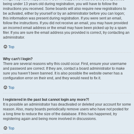
being under 13 years old during registration, you will have to follow the
instructions you received. Some boards will also require new registrations to
be activated, either by yourself or by an administrator before you can logon;
this information was present during registration. If you were sent an email,
follow the instructions. If you did not receive an email, you may have provided
an incorrect email address or the email may have been picked up by a spam
filer. If you are sure the email address you provided is correct, try contacting an
administrator.
Top
Why can’t I login?
There are several reasons why this could occur. First, ensure your username
and password are correct. If they are, contact a board administrator to make
sure you haven’t been banned. It is also possible the website owner has a
configuration error on their end, and they would need to fix it.
Top
I registered in the past but cannot login any more?!
It is possible an administrator has deactivated or deleted your account for some
reason. Also, many boards periodically remove users who have not posted for
a long time to reduce the size of the database. If this has happened, try
registering again and being more involved in discussions.
Top