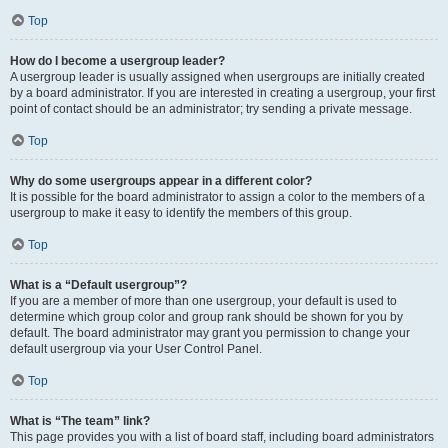
Top
How do I become a usergroup leader?
A usergroup leader is usually assigned when usergroups are initially created
by a board administrator. If you are interested in creating a usergroup, your first
point of contact should be an administrator; try sending a private message.
Top
Why do some usergroups appear in a different color?
It is possible for the board administrator to assign a color to the members of a
usergroup to make it easy to identify the members of this group.
Top
What is a “Default usergroup”?
If you are a member of more than one usergroup, your default is used to
determine which group color and group rank should be shown for you by
default. The board administrator may grant you permission to change your
default usergroup via your User Control Panel.
Top
What is “The team” link?
This page provides you with a list of board staff, including board administrators