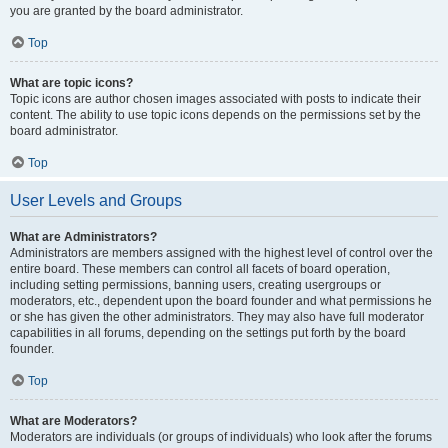
you are granted by the board administrator.
Top
What are topic icons?
Topic icons are author chosen images associated with posts to indicate their
content. The ability to use topic icons depends on the permissions set by the
board administrator.
Top
User Levels and Groups
What are Administrators?
Administrators are members assigned with the highest level of control over the
entire board. These members can control all facets of board operation,
including setting permissions, banning users, creating usergroups or
moderators, etc., dependent upon the board founder and what permissions he
or she has given the other administrators. They may also have full moderator
capabilities in all forums, depending on the settings put forth by the board
founder.
Top
What are Moderators?
Moderators are individuals (or groups of individuals) who look after the forums