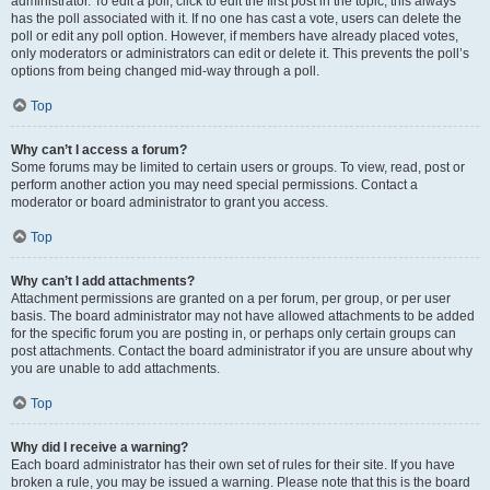
administrator. To edit a poll, click to edit the first post in the topic; this always
has the poll associated with it. If no one has cast a vote, users can delete the
poll or edit any poll option. However, if members have already placed votes,
only moderators or administrators can edit or delete it. This prevents the poll’s
options from being changed mid-way through a poll.
Top
Why can’t I access a forum?
Some forums may be limited to certain users or groups. To view, read, post or
perform another action you may need special permissions. Contact a
moderator or board administrator to grant you access.
Top
Why can’t I add attachments?
Attachment permissions are granted on a per forum, per group, or per user
basis. The board administrator may not have allowed attachments to be added
for the specific forum you are posting in, or perhaps only certain groups can
post attachments. Contact the board administrator if you are unsure about why
you are unable to add attachments.
Top
Why did I receive a warning?
Each board administrator has their own set of rules for their site. If you have
broken a rule, you may be issued a warning. Please note that this is the board