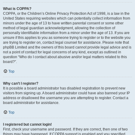
What is COPPA?
COPPA, or the Children’s Online Privacy Protection Act of 1998, is a law in the
United States requiring websites which can potentially collect information from
minors under the age of 13 to have written parental consent or some other
method of legal guardian acknowledgment, allowing the collection of
personally identifiable information from a minor under the age of 13. If you are
unsure if this applies to you as someone trying to register or to the website you
are trying to register on, contact legal counsel for assistance. Please note that
phpBB Limited and the owners of this board cannot provide legal advice and is
not a point of contact for legal concerns of any kind, except as outlined in
question “Who do I contact about abusive and/or legal matters related to this
board?”.
Top
Why can’t I register?
It is possible a board administrator has disabled registration to prevent new
visitors from signing up. A board administrator could have also banned your IP
address or disallowed the username you are attempting to register. Contact a
board administrator for assistance.
Top
I registered but cannot login!
First, check your username and password. If they are correct, then one of two
things may have happened. If COPPA support is enabled and you specified