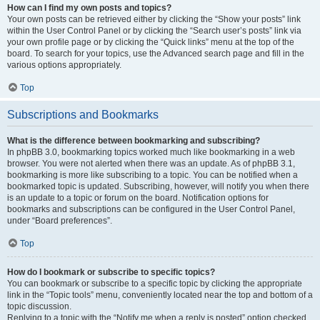
How can I find my own posts and topics?
Your own posts can be retrieved either by clicking the “Show your posts” link
within the User Control Panel or by clicking the “Search user’s posts” link via
your own profile page or by clicking the “Quick links” menu at the top of the
board. To search for your topics, use the Advanced search page and fill in the
various options appropriately.
Top
Subscriptions and Bookmarks
What is the difference between bookmarking and subscribing?
In phpBB 3.0, bookmarking topics worked much like bookmarking in a web
browser. You were not alerted when there was an update. As of phpBB 3.1,
bookmarking is more like subscribing to a topic. You can be notified when a
bookmarked topic is updated. Subscribing, however, will notify you when there
is an update to a topic or forum on the board. Notification options for
bookmarks and subscriptions can be configured in the User Control Panel,
under “Board preferences”.
Top
How do I bookmark or subscribe to specific topics?
You can bookmark or subscribe to a specific topic by clicking the appropriate
link in the “Topic tools” menu, conveniently located near the top and bottom of a
topic discussion.
Replying to a topic with the “Notify me when a reply is posted” option checked