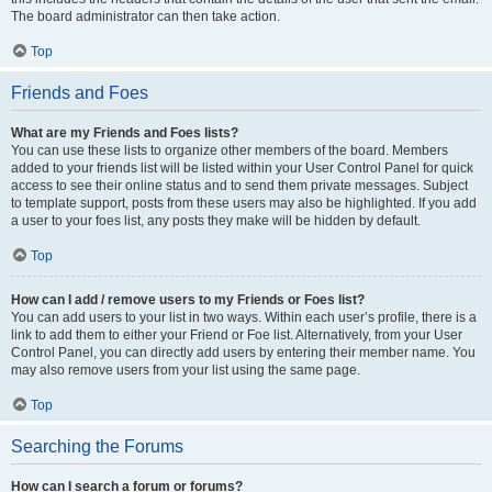
The board administrator can then take action.
Top
Friends and Foes
What are my Friends and Foes lists?
You can use these lists to organize other members of the board. Members
added to your friends list will be listed within your User Control Panel for quick
access to see their online status and to send them private messages. Subject
to template support, posts from these users may also be highlighted. If you add
a user to your foes list, any posts they make will be hidden by default.
Top
How can I add / remove users to my Friends or Foes list?
You can add users to your list in two ways. Within each user’s profile, there is a
link to add them to either your Friend or Foe list. Alternatively, from your User
Control Panel, you can directly add users by entering their member name. You
may also remove users from your list using the same page.
Top
Searching the Forums
How can I search a forum or forums?