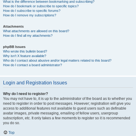
What is the difference between bookmarking and subscribing?
How do I bookmark or subscribe to specific topics?
How do I subscribe to specific forums?
How do I remove my subscriptions?
Attachments
What attachments are allowed on this board?
How do I find all my attachments?
phpBB Issues
Who wrote this bulletin board?
Why isn’t X feature available?
Who do I contact about abusive and/or legal matters related to this board?
How do I contact a board administrator?
Login and Registration Issues
Why do I need to register?
You may not have to, it is up to the administrator of the board as to whether you
need to register in order to post messages. However; registration will give you
access to additional features not available to guest users such as definable
avatar images, private messaging, emailing of fellow users, usergroup
subscription, etc. It only takes a few moments to register so it is recommended
you do so.
Top