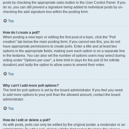
posts by checking the appropriate radio button in the User Control Panel. If you
do so, you can still prevent a signature being added to individual posts by un-
checking the add signature box within the posting form.
Top
How do I create a poll?
When posting a new topic or editing the first post of a topic, click the “Poll
creation” tab below the main posting form; if you cannot see this, you do not
have appropriate permissions to create polls. Enter a title and at least two
options in the appropriate fields, making sure each option is on a separate line
in the textarea. You can also set the number of options users may select during
voting under “Options per user”, a time limit in days for the poll (0 for infinite
duration) and lastly the option to allow users to amend their votes.
Top
Why can’t I add more poll options?
The limit for poll options is set by the board administrator. If you feel you need
to add more options to your poll than the allowed amount, contact the board
administrator.
Top
How do I edit or delete a poll?
As with posts, polls can only be edited by the original poster, a moderator or an