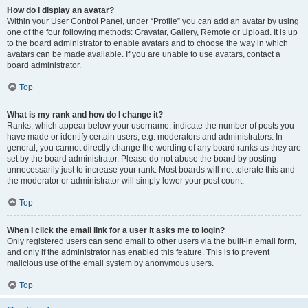
How do I display an avatar?
Within your User Control Panel, under “Profile” you can add an avatar by using
one of the four following methods: Gravatar, Gallery, Remote or Upload. It is up
to the board administrator to enable avatars and to choose the way in which
avatars can be made available. If you are unable to use avatars, contact a
board administrator.
Top
What is my rank and how do I change it?
Ranks, which appear below your username, indicate the number of posts you
have made or identify certain users, e.g. moderators and administrators. In
general, you cannot directly change the wording of any board ranks as they are
set by the board administrator. Please do not abuse the board by posting
unnecessarily just to increase your rank. Most boards will not tolerate this and
the moderator or administrator will simply lower your post count.
Top
When I click the email link for a user it asks me to login?
Only registered users can send email to other users via the built-in email form,
and only if the administrator has enabled this feature. This is to prevent
malicious use of the email system by anonymous users.
Top