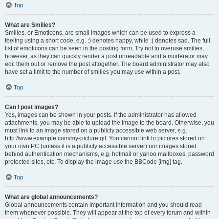
Top
What are Smilies?
Smilies, or Emoticons, are small images which can be used to express a
feeling using a short code, e.g. :) denotes happy, while :( denotes sad. The full
list of emoticons can be seen in the posting form. Try not to overuse smilies,
however, as they can quickly render a post unreadable and a moderator may
edit them out or remove the post altogether. The board administrator may also
have set a limit to the number of smilies you may use within a post.
Top
Can I post images?
Yes, images can be shown in your posts. If the administrator has allowed
attachments, you may be able to upload the image to the board. Otherwise, you
must link to an image stored on a publicly accessible web server, e.g.
http://www.example.com/my-picture.gif. You cannot link to pictures stored on
your own PC (unless it is a publicly accessible server) nor images stored
behind authentication mechanisms, e.g. hotmail or yahoo mailboxes, password
protected sites, etc. To display the image use the BBCode [img] tag.
Top
What are global announcements?
Global announcements contain important information and you should read
them whenever possible. They will appear at the top of every forum and within