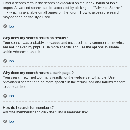
Enter a search term in the search box located on the index, forum or topic
pages. Advanced search can be accessed by clicking the “Advance Search”
link which is available on all pages on the forum. How to access the search
may depend on the style used.
Top
Why does my search return no results?
Your search was probably too vague and included many common terms which
are not indexed by phpBB. Be more specific and use the options available
within Advanced search.
Top
Why does my search return a blank page!?
Your search returned too many results for the webserver to handle. Use
“Advanced search” and be more specific in the terms used and forums that are
to be searched.
Top
How do I search for members?
Visit the memberlist and click the “Find a member” link.
Top