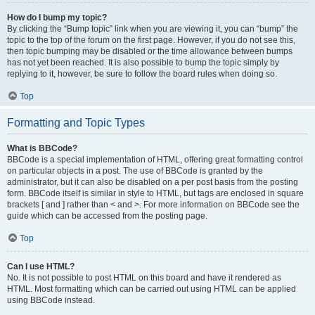
How do I bump my topic?
By clicking the “Bump topic” link when you are viewing it, you can “bump” the
topic to the top of the forum on the first page. However, if you do not see this,
then topic bumping may be disabled or the time allowance between bumps
has not yet been reached. It is also possible to bump the topic simply by
replying to it, however, be sure to follow the board rules when doing so.
Top
Formatting and Topic Types
What is BBCode?
BBCode is a special implementation of HTML, offering great formatting control
on particular objects in a post. The use of BBCode is granted by the
administrator, but it can also be disabled on a per post basis from the posting
form. BBCode itself is similar in style to HTML, but tags are enclosed in square
brackets [ and ] rather than < and >. For more information on BBCode see the
guide which can be accessed from the posting page.
Top
Can I use HTML?
No. It is not possible to post HTML on this board and have it rendered as
HTML. Most formatting which can be carried out using HTML can be applied
using BBCode instead.