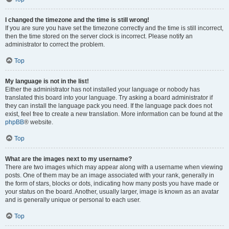
I changed the timezone and the time is still wrong!
If you are sure you have set the timezone correctly and the time is still incorrect,
then the time stored on the server clock is incorrect. Please notify an
administrator to correct the problem.
Top
My language is not in the list!
Either the administrator has not installed your language or nobody has
translated this board into your language. Try asking a board administrator if
they can install the language pack you need. If the language pack does not
exist, feel free to create a new translation. More information can be found at the
phpBB
® website.
Top
What are the images next to my username?
There are two images which may appear along with a username when viewing
posts. One of them may be an image associated with your rank, generally in
the form of stars, blocks or dots, indicating how many posts you have made or
your status on the board. Another, usually larger, image is known as an avatar
and is generally unique or personal to each user.
Top