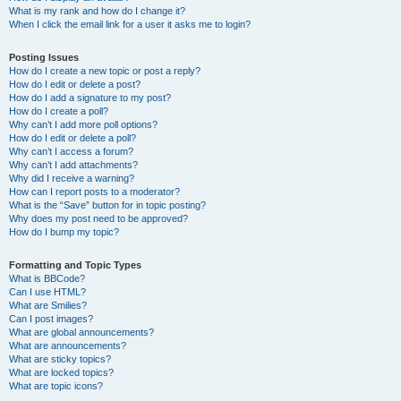
What is my rank and how do I change it?
When I click the email link for a user it asks me to login?
Posting Issues
How do I create a new topic or post a reply?
How do I edit or delete a post?
How do I add a signature to my post?
How do I create a poll?
Why can’t I add more poll options?
How do I edit or delete a poll?
Why can’t I access a forum?
Why can’t I add attachments?
Why did I receive a warning?
How can I report posts to a moderator?
What is the “Save” button for in topic posting?
Why does my post need to be approved?
How do I bump my topic?
Formatting and Topic Types
What is BBCode?
Can I use HTML?
What are Smilies?
Can I post images?
What are global announcements?
What are announcements?
What are sticky topics?
What are locked topics?
What are topic icons?