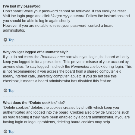
I’ve lost my password!
Don’t panic! While your password cannot be retrieved, it can easily be reset.
Visit the login page and click
I forgot my password
. Follow the instructions and
you should be able to log in again shortly.
However, if you are not able to reset your password, contact a board
administrator.
Top
Why do I get logged off automatically?
If you do not check the
Remember me
box when you login, the board will only
keep you logged in for a preset time. This prevents misuse of your account by
anyone else. To stay logged in, check the
Remember me
box during login. This
is not recommended if you access the board from a shared computer, e.g.
library, internet cafe, university computer lab, etc. If you do not see this
checkbox, it means a board administrator has disabled this feature.
Top
What does the “Delete cookies” do?
“Delete cookies” deletes the cookies created by phpBB which keep you
authenticated and logged into the board. Cookies also provide functions such
as read tracking if they have been enabled by a board administrator. If you are
having login or logout problems, deleting board cookies may help.
Top