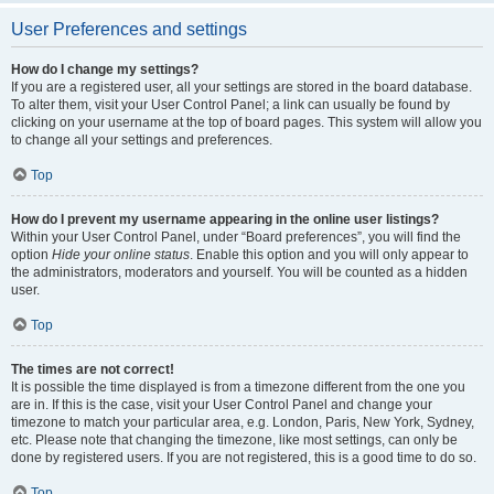
User Preferences and settings
How do I change my settings?
If you are a registered user, all your settings are stored in the board database.
To alter them, visit your User Control Panel; a link can usually be found by
clicking on your username at the top of board pages. This system will allow you
to change all your settings and preferences.
Top
How do I prevent my username appearing in the online user listings?
Within your User Control Panel, under “Board preferences”, you will find the
option
Hide your online status
. Enable this option and you will only appear to
the administrators, moderators and yourself. You will be counted as a hidden
user.
Top
The times are not correct!
It is possible the time displayed is from a timezone different from the one you
are in. If this is the case, visit your User Control Panel and change your
timezone to match your particular area, e.g. London, Paris, New York, Sydney,
etc. Please note that changing the timezone, like most settings, can only be
done by registered users. If you are not registered, this is a good time to do so.
Top