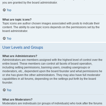
you are granted by the board administrator.
Top
What are topic icons?
Topic icons are author chosen images associated with posts to indicate their
content. The ability to use topic icons depends on the permissions set by the
board administrator.
Top
User Levels and Groups
What are Administrators?
Administrators are members assigned with the highest level of control over the
entire board. These members can control all facets of board operation,
including setting permissions, banning users, creating usergroups or
moderators, etc., dependent upon the board founder and what permissions he
or she has given the other administrators. They may also have full moderator
capabilities in all forums, depending on the settings put forth by the board
founder.
Top
What are Moderators?
Moderators are individuals (or groups of individuals) who look after the forums