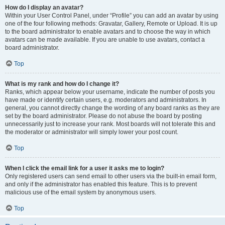
How do I display an avatar?
Within your User Control Panel, under “Profile” you can add an avatar by using
one of the four following methods: Gravatar, Gallery, Remote or Upload. It is up
to the board administrator to enable avatars and to choose the way in which
avatars can be made available. If you are unable to use avatars, contact a
board administrator.
Top
What is my rank and how do I change it?
Ranks, which appear below your username, indicate the number of posts you
have made or identify certain users, e.g. moderators and administrators. In
general, you cannot directly change the wording of any board ranks as they are
set by the board administrator. Please do not abuse the board by posting
unnecessarily just to increase your rank. Most boards will not tolerate this and
the moderator or administrator will simply lower your post count.
Top
When I click the email link for a user it asks me to login?
Only registered users can send email to other users via the built-in email form,
and only if the administrator has enabled this feature. This is to prevent
malicious use of the email system by anonymous users.
Top