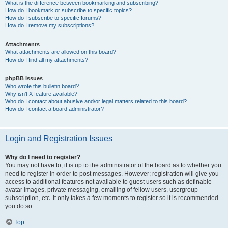
What is the difference between bookmarking and subscribing?
How do I bookmark or subscribe to specific topics?
How do I subscribe to specific forums?
How do I remove my subscriptions?
Attachments
What attachments are allowed on this board?
How do I find all my attachments?
phpBB Issues
Who wrote this bulletin board?
Why isn’t X feature available?
Who do I contact about abusive and/or legal matters related to this board?
How do I contact a board administrator?
Login and Registration Issues
Why do I need to register?
You may not have to, it is up to the administrator of the board as to whether you
need to register in order to post messages. However; registration will give you
access to additional features not available to guest users such as definable
avatar images, private messaging, emailing of fellow users, usergroup
subscription, etc. It only takes a few moments to register so it is recommended
you do so.
Top