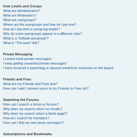
User Levels and Groups
What are Administrators?
What are Moderators?
What are usergroups?
Where are the usergroups and how do I join one?
How do I become a usergroup leader?
Why do some usergroups appear in a different color?
What is a “Default usergroup”?
What is “The team” link?
Private Messaging
I cannot send private messages!
I keep getting unwanted private messages!
I have received a spamming or abusive email from someone on this board!
Friends and Foes
What are my Friends and Foes lists?
How can I add / remove users to my Friends or Foes list?
Searching the Forums
How can I search a forum or forums?
Why does my search return no results?
Why does my search return a blank page!?
How do I search for members?
How can I find my own posts and topics?
Subscriptions and Bookmarks