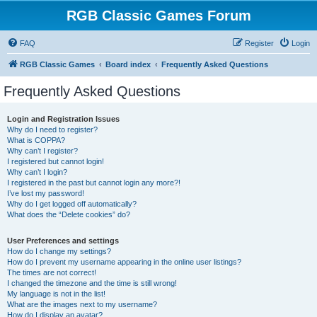
RGB Classic Games Forum
FAQ
Register
Login
RGB Classic Games
Board index
Frequently Asked Questions
Frequently Asked Questions
Login and Registration Issues
Why do I need to register?
What is COPPA?
Why can’t I register?
I registered but cannot login!
Why can’t I login?
I registered in the past but cannot login any more?!
I’ve lost my password!
Why do I get logged off automatically?
What does the “Delete cookies” do?
User Preferences and settings
How do I change my settings?
How do I prevent my username appearing in the online user listings?
The times are not correct!
I changed the timezone and the time is still wrong!
My language is not in the list!
What are the images next to my username?
How do I display an avatar?