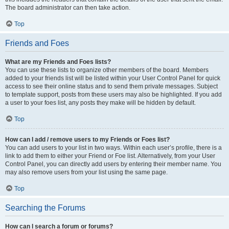
The board administrator can then take action.
Top
Friends and Foes
What are my Friends and Foes lists?
You can use these lists to organize other members of the board. Members
added to your friends list will be listed within your User Control Panel for quick
access to see their online status and to send them private messages. Subject
to template support, posts from these users may also be highlighted. If you add
a user to your foes list, any posts they make will be hidden by default.
Top
How can I add / remove users to my Friends or Foes list?
You can add users to your list in two ways. Within each user’s profile, there is a
link to add them to either your Friend or Foe list. Alternatively, from your User
Control Panel, you can directly add users by entering their member name. You
may also remove users from your list using the same page.
Top
Searching the Forums
How can I search a forum or forums?