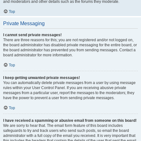
and moderators and other details such as the forums they moderate.
Top
Private Messaging
I cannot send private messages!
There are three reasons for this; you are not registered and/or not logged on,
the board administrator has disabled private messaging for the entire board, or
the board administrator has prevented you from sending messages. Contact a
board administrator for more information.
Top
I keep getting unwanted private messages!
You can automatically delete private messages from a user by using message
rules within your User Control Panel. If you are receiving abusive private
messages from a particular user, report the messages to the moderators; they
have the power to prevent a user from sending private messages.
Top
I have received a spamming or abusive email from someone on this board!
We are sorry to hear that. The email form feature of this board includes
safeguards to try and track users who send such posts, so email the board
administrator with a full copy of the email you received. It is very important that
this includes the headers that contain the details of the user that sent the email.