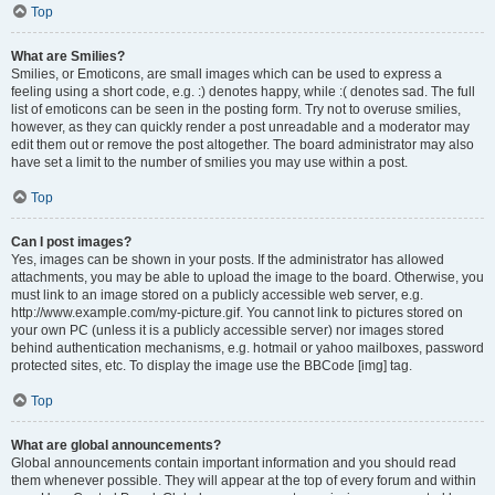
Top
What are Smilies?
Smilies, or Emoticons, are small images which can be used to express a
feeling using a short code, e.g. :) denotes happy, while :( denotes sad. The full
list of emoticons can be seen in the posting form. Try not to overuse smilies,
however, as they can quickly render a post unreadable and a moderator may
edit them out or remove the post altogether. The board administrator may also
have set a limit to the number of smilies you may use within a post.
Top
Can I post images?
Yes, images can be shown in your posts. If the administrator has allowed
attachments, you may be able to upload the image to the board. Otherwise, you
must link to an image stored on a publicly accessible web server, e.g.
http://www.example.com/my-picture.gif. You cannot link to pictures stored on
your own PC (unless it is a publicly accessible server) nor images stored
behind authentication mechanisms, e.g. hotmail or yahoo mailboxes, password
protected sites, etc. To display the image use the BBCode [img] tag.
Top
What are global announcements?
Global announcements contain important information and you should read
them whenever possible. They will appear at the top of every forum and within