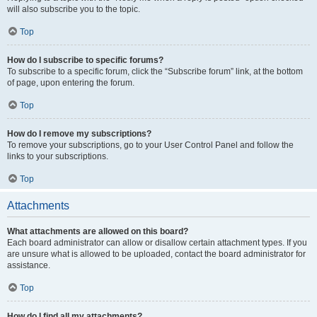
will also subscribe you to the topic.
Top
How do I subscribe to specific forums?
To subscribe to a specific forum, click the “Subscribe forum” link, at the bottom
of page, upon entering the forum.
Top
How do I remove my subscriptions?
To remove your subscriptions, go to your User Control Panel and follow the
links to your subscriptions.
Top
Attachments
What attachments are allowed on this board?
Each board administrator can allow or disallow certain attachment types. If you
are unsure what is allowed to be uploaded, contact the board administrator for
assistance.
Top
How do I find all my attachments?