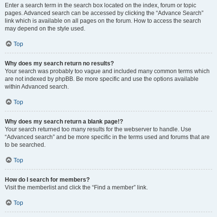
Enter a search term in the search box located on the index, forum or topic
pages. Advanced search can be accessed by clicking the “Advance Search”
link which is available on all pages on the forum. How to access the search
may depend on the style used.
Top
Why does my search return no results?
Your search was probably too vague and included many common terms which
are not indexed by phpBB. Be more specific and use the options available
within Advanced search.
Top
Why does my search return a blank page!?
Your search returned too many results for the webserver to handle. Use
“Advanced search” and be more specific in the terms used and forums that are
to be searched.
Top
How do I search for members?
Visit the memberlist and click the “Find a member” link.
Top