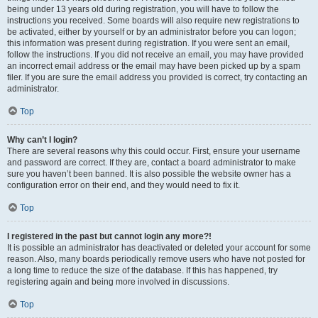
being under 13 years old during registration, you will have to follow the
instructions you received. Some boards will also require new registrations to
be activated, either by yourself or by an administrator before you can logon;
this information was present during registration. If you were sent an email,
follow the instructions. If you did not receive an email, you may have provided
an incorrect email address or the email may have been picked up by a spam
filer. If you are sure the email address you provided is correct, try contacting an
administrator.
Top
Why can’t I login?
There are several reasons why this could occur. First, ensure your username
and password are correct. If they are, contact a board administrator to make
sure you haven’t been banned. It is also possible the website owner has a
configuration error on their end, and they would need to fix it.
Top
I registered in the past but cannot login any more?!
It is possible an administrator has deactivated or deleted your account for some
reason. Also, many boards periodically remove users who have not posted for
a long time to reduce the size of the database. If this has happened, try
registering again and being more involved in discussions.
Top