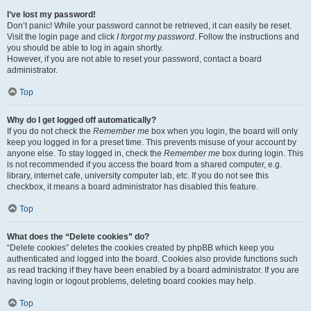
I’ve lost my password!
Don’t panic! While your password cannot be retrieved, it can easily be reset.
Visit the login page and click
I forgot my password
. Follow the instructions and
you should be able to log in again shortly.
However, if you are not able to reset your password, contact a board
administrator.
Top
Why do I get logged off automatically?
If you do not check the
Remember me
box when you login, the board will only
keep you logged in for a preset time. This prevents misuse of your account by
anyone else. To stay logged in, check the
Remember me
box during login. This
is not recommended if you access the board from a shared computer, e.g.
library, internet cafe, university computer lab, etc. If you do not see this
checkbox, it means a board administrator has disabled this feature.
Top
What does the “Delete cookies” do?
“Delete cookies” deletes the cookies created by phpBB which keep you
authenticated and logged into the board. Cookies also provide functions such
as read tracking if they have been enabled by a board administrator. If you are
having login or logout problems, deleting board cookies may help.
Top