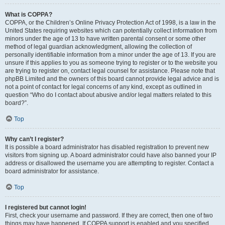
What is COPPA?
COPPA, or the Children’s Online Privacy Protection Act of 1998, is a law in the
United States requiring websites which can potentially collect information from
minors under the age of 13 to have written parental consent or some other
method of legal guardian acknowledgment, allowing the collection of
personally identifiable information from a minor under the age of 13. If you are
unsure if this applies to you as someone trying to register or to the website you
are trying to register on, contact legal counsel for assistance. Please note that
phpBB Limited and the owners of this board cannot provide legal advice and is
not a point of contact for legal concerns of any kind, except as outlined in
question “Who do I contact about abusive and/or legal matters related to this
board?”.
Top
Why can’t I register?
It is possible a board administrator has disabled registration to prevent new
visitors from signing up. A board administrator could have also banned your IP
address or disallowed the username you are attempting to register. Contact a
board administrator for assistance.
Top
I registered but cannot login!
First, check your username and password. If they are correct, then one of two
things may have happened. If COPPA support is enabled and you specified