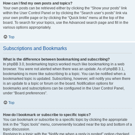
How can I find my own posts and topics?
Your own posts can be retrieved either by clicking the “Show your posts” link
within the User Control Panel or by clicking the “Search user’s posts” link via
your own profile page or by clicking the “Quick links” menu at the top of the
board. To search for your topics, use the Advanced search page and fill in the
various options appropriately.
Top
Subscriptions and Bookmarks
What is the difference between bookmarking and subscribing?
In phpBB 3.0, bookmarking topics worked much like bookmarking in a web
browser. You were not alerted when there was an update. As of phpBB 3.1,
bookmarking is more like subscribing to a topic. You can be notified when a
bookmarked topic is updated. Subscribing, however, will notify you when there
is an update to a topic or forum on the board. Notification options for
bookmarks and subscriptions can be configured in the User Control Panel,
under “Board preferences”.
Top
How do I bookmark or subscribe to specific topics?
You can bookmark or subscribe to a specific topic by clicking the appropriate
link in the “Topic tools” menu, conveniently located near the top and bottom of a
topic discussion.
Replying to a topic with the “Notify me when a reply is posted” option checked