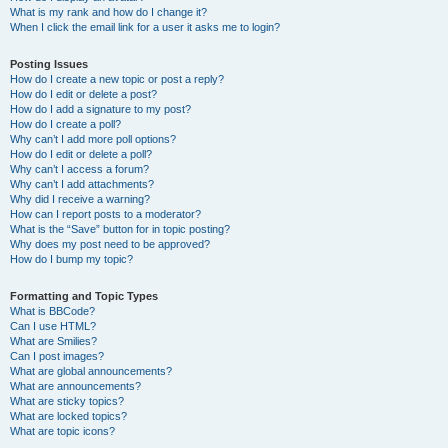
What is my rank and how do I change it?
When I click the email link for a user it asks me to login?
Posting Issues
How do I create a new topic or post a reply?
How do I edit or delete a post?
How do I add a signature to my post?
How do I create a poll?
Why can’t I add more poll options?
How do I edit or delete a poll?
Why can’t I access a forum?
Why can’t I add attachments?
Why did I receive a warning?
How can I report posts to a moderator?
What is the “Save” button for in topic posting?
Why does my post need to be approved?
How do I bump my topic?
Formatting and Topic Types
What is BBCode?
Can I use HTML?
What are Smilies?
Can I post images?
What are global announcements?
What are announcements?
What are sticky topics?
What are locked topics?
What are topic icons?