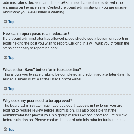
administrator’s decision, and the phpBB Limited has nothing to do with the
warnings on the given site. Contact the board administrator if you are unsure
about why you were issued a warning.
Top
How can I report posts to a moderator?
If the board administrator has allowed it, you should see a button for reporting
posts next to the post you wish to report. Clicking this will walk you through the
steps necessary to report the post.
Top
What is the “Save” button for in topic posting?
This allows you to save drafts to be completed and submitted at a later date. To
reload a saved draft, visit the User Control Panel.
Top
Why does my post need to be approved?
The board administrator may have decided that posts in the forum you are
posting to require review before submission. It is also possible that the
administrator has placed you in a group of users whose posts require review
before submission. Please contact the board administrator for further details.
Top