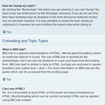
How do I bump my topic?
By clicking the “Bump topic” link when you are viewing it, you can “bump” the
topic to the top of the forum on the first page. However, if you do not see this,
then topic bumping may be disabled or the time allowance between bumps
has not yet been reached. It is also possible to bump the topic simply by
replying to it, however, be sure to follow the board rules when doing so.
Top
Formatting and Topic Types
What is BBCode?
BBCode is a special implementation of HTML, offering great formatting control
on particular objects in a post. The use of BBCode is granted by the
administrator, but it can also be disabled on a per post basis from the posting
form. BBCode itself is similar in style to HTML, but tags are enclosed in square
brackets [ and ] rather than < and >. For more information on BBCode see the
guide which can be accessed from the posting page.
Top
Can I use HTML?
No. It is not possible to post HTML on this board and have it rendered as
HTML. Most formatting which can be carried out using HTML can be applied
using BBCode instead.