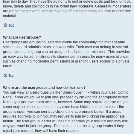
from day to day. They have the authority to edit or delete posts and lock, unlock,
move, delete and split topics in the forum they moderate. Generally, moderators
are present to prevent users from going off-topic or posting abusive or offensive
material.
Top
What are usergroups?
Usergroups are groups of users that divide the community into manageable
sections board administrators can work with. Each user can belong to several
groups and each group can be assigned individual permissions. This provides
an easy way for administrators to change permissions for many users at once,
such as changing moderator permissions or granting users access to a private
forum.
Top
Where are the usergroups and how do I join one?
You can view all usergroups via the “Usergroups” link within your User Control
Panel. If you would like to join one, proceed by clicking the appropriate button.
Not all groups have open access, however. Some may require approval to join,
some may be closed and some may even have hidden memberships. If the
group is open, you can join it by clicking the appropriate button. If a group
requires approval to join you may request to join by clicking the appropriate
button. The user group leader will need to approve your request and may ask
why you want to join the group. Please do not harass a group leader if they
reject your request; they will have their reasons.