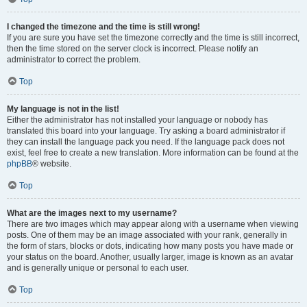
I changed the timezone and the time is still wrong!
If you are sure you have set the timezone correctly and the time is still incorrect,
then the time stored on the server clock is incorrect. Please notify an
administrator to correct the problem.
Top
My language is not in the list!
Either the administrator has not installed your language or nobody has
translated this board into your language. Try asking a board administrator if
they can install the language pack you need. If the language pack does not
exist, feel free to create a new translation. More information can be found at the
phpBB
® website.
Top
What are the images next to my username?
There are two images which may appear along with a username when viewing
posts. One of them may be an image associated with your rank, generally in
the form of stars, blocks or dots, indicating how many posts you have made or
your status on the board. Another, usually larger, image is known as an avatar
and is generally unique or personal to each user.
Top