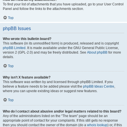
To find your list of attachments that you have uploaded, go to your User Control
Panel and follow the links to the attachments section.
Top
phpBB Issues
Who wrote this bulletin board?
This software (in its unmodified form) is produced, released and is copyright
phpBB Limited
. It is made available under the GNU General Public License,
version 2 (GPL-2.0) and may be freely distributed. See
About phpBB
for more
details.
Top
Why isn’t X feature available?
This software was written by and licensed through phpBB Limited. If you
believe a feature needs to be added please visit the
phpBB Ideas Centre
,
where you can upvote existing ideas or suggest new features.
Top
Who do I contact about abusive and/or legal matters related to this board?
Any of the administrators listed on the “The team” page should be an
appropriate point of contact for your complaints. If this still gets no response
then you should contact the owner of the domain (do a
whois lookup
) or, if this