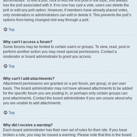
administrator. To edit a poll, click to edit the first post in the topic; this always
has the poll associated with it. If no one has cast a vote, users can delete the
poll or edit any poll option. However, if members have already placed votes,
only moderators or administrators can edit or delete it. This prevents the poll’s
options from being changed mid-way through a poll.
Top
Why can’t I access a forum?
Some forums may be limited to certain users or groups. To view, read, post or
perform another action you may need special permissions. Contact a
moderator or board administrator to grant you access.
Top
Why can’t I add attachments?
Attachment permissions are granted on a per forum, per group, or per user
basis. The board administrator may not have allowed attachments to be added
for the specific forum you are posting in, or perhaps only certain groups can
post attachments. Contact the board administrator if you are unsure about why
you are unable to add attachments.
Top
Why did I receive a warning?
Each board administrator has their own set of rules for their site. If you have
broken a rule, you may be issued a warning. Please note that this is the board