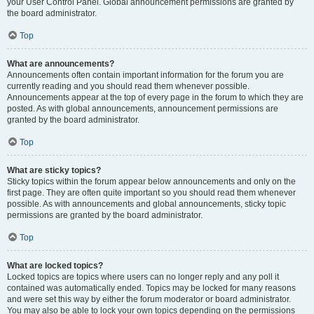
your User Control Panel. Global announcement permissions are granted by
the board administrator.
Top
What are announcements?
Announcements often contain important information for the forum you are
currently reading and you should read them whenever possible.
Announcements appear at the top of every page in the forum to which they are
posted. As with global announcements, announcement permissions are
granted by the board administrator.
Top
What are sticky topics?
Sticky topics within the forum appear below announcements and only on the
first page. They are often quite important so you should read them whenever
possible. As with announcements and global announcements, sticky topic
permissions are granted by the board administrator.
Top
What are locked topics?
Locked topics are topics where users can no longer reply and any poll it
contained was automatically ended. Topics may be locked for many reasons
and were set this way by either the forum moderator or board administrator.
You may also be able to lock your own topics depending on the permissions