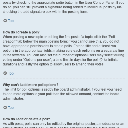
posts by checking the appropriate radio button in the User Control Panel. If you
do so, you can still prevent a signature being added to individual posts by un-
checking the add signature box within the posting form.
Top
How do I create a poll?
When posting a new topic or editing the first post of a topic, click the “Poll
creation” tab below the main posting form; if you cannot see this, you do not
have appropriate permissions to create polls. Enter a title and at least two
options in the appropriate fields, making sure each option is on a separate line
in the textarea. You can also set the number of options users may select during
voting under “Options per user”, a time limit in days for the poll (0 for infinite
duration) and lastly the option to allow users to amend their votes.
Top
Why can’t I add more poll options?
The limit for poll options is set by the board administrator. If you feel you need
to add more options to your poll than the allowed amount, contact the board
administrator.
Top
How do I edit or delete a poll?
As with posts, polls can only be edited by the original poster, a moderator or an