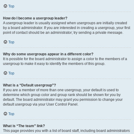
Top
How do I become a usergroup leader?
A usergroup leader is usually assigned when usergroups are initially created
by a board administrator. If you are interested in creating a usergroup, your first
point of contact should be an administrator; try sending a private message.
Top
Why do some usergroups appear in a different color?
It is possible for the board administrator to assign a color to the members of a
usergroup to make it easy to identify the members of this group.
Top
What is a “Default usergroup”?
If you are a member of more than one usergroup, your default is used to
determine which group color and group rank should be shown for you by
default. The board administrator may grant you permission to change your
default usergroup via your User Control Panel.
Top
What is “The team” link?
This page provides you with a list of board staff, including board administrators