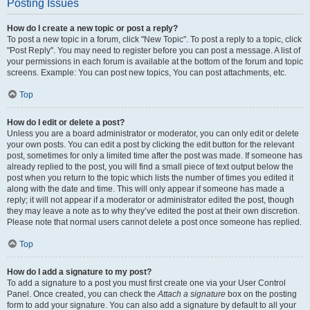
Posting Issues
How do I create a new topic or post a reply?
To post a new topic in a forum, click "New Topic". To post a reply to a topic, click
"Post Reply". You may need to register before you can post a message. A list of
your permissions in each forum is available at the bottom of the forum and topic
screens. Example: You can post new topics, You can post attachments, etc.
Top
How do I edit or delete a post?
Unless you are a board administrator or moderator, you can only edit or delete
your own posts. You can edit a post by clicking the edit button for the relevant
post, sometimes for only a limited time after the post was made. If someone has
already replied to the post, you will find a small piece of text output below the
post when you return to the topic which lists the number of times you edited it
along with the date and time. This will only appear if someone has made a
reply; it will not appear if a moderator or administrator edited the post, though
they may leave a note as to why they’ve edited the post at their own discretion.
Please note that normal users cannot delete a post once someone has replied.
Top
How do I add a signature to my post?
To add a signature to a post you must first create one via your User Control
Panel. Once created, you can check the
Attach a signature
box on the posting
form to add your signature. You can also add a signature by default to all your