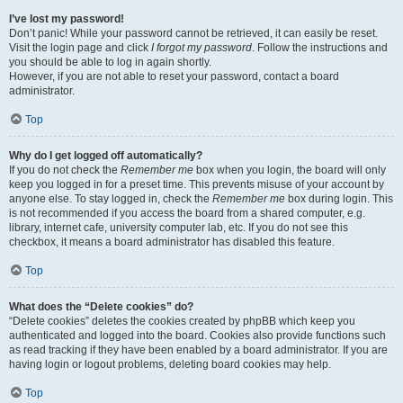
I’ve lost my password!
Don’t panic! While your password cannot be retrieved, it can easily be reset.
Visit the login page and click
I forgot my password
. Follow the instructions and
you should be able to log in again shortly.
However, if you are not able to reset your password, contact a board
administrator.
Top
Why do I get logged off automatically?
If you do not check the
Remember me
box when you login, the board will only
keep you logged in for a preset time. This prevents misuse of your account by
anyone else. To stay logged in, check the
Remember me
box during login. This
is not recommended if you access the board from a shared computer, e.g.
library, internet cafe, university computer lab, etc. If you do not see this
checkbox, it means a board administrator has disabled this feature.
Top
What does the “Delete cookies” do?
“Delete cookies” deletes the cookies created by phpBB which keep you
authenticated and logged into the board. Cookies also provide functions such
as read tracking if they have been enabled by a board administrator. If you are
having login or logout problems, deleting board cookies may help.
Top