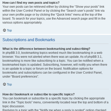
How can I find my own posts and topics?
Your own posts can be retrieved either by clicking the “Show your posts” link
within the User Control Panel or by clicking the “Search user’s posts” link via
your own profile page or by clicking the “Quick links” menu at the top of the
board. To search for your topics, use the Advanced search page and fill in the
various options appropriately.
Top
Subscriptions and Bookmarks
What is the difference between bookmarking and subscribing?
In phpBB 3.0, bookmarking topics worked much like bookmarking in a web
browser. You were not alerted when there was an update. As of phpBB 3.1,
bookmarking is more like subscribing to a topic. You can be notified when a
bookmarked topic is updated. Subscribing, however, will notify you when there
is an update to a topic or forum on the board. Notification options for
bookmarks and subscriptions can be configured in the User Control Panel,
under “Board preferences”.
Top
How do I bookmark or subscribe to specific topics?
You can bookmark or subscribe to a specific topic by clicking the appropriate
link in the “Topic tools” menu, conveniently located near the top and bottom of a
topic discussion.
Replying to a topic with the “Notify me when a reply is posted” option checked