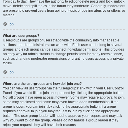
from day to day. They have the authority to edit or delete posts and lock, unlock,
move, delete and split topics in the forum they moderate. Generally, moderators
are present to prevent users from going off-topic or posting abusive or offensive
material.
Top
What are usergroups?
Usergroups are groups of users that divide the community into manageable
sections board administrators can work with. Each user can belong to several
groups and each group can be assigned individual permissions. This provides
an easy way for administrators to change permissions for many users at once,
such as changing moderator permissions or granting users access to a private
forum.
Top
Where are the usergroups and how do I join one?
You can view all usergroups via the “Usergroups” link within your User Control
Panel. If you would like to join one, proceed by clicking the appropriate button.
Not all groups have open access, however. Some may require approval to join,
some may be closed and some may even have hidden memberships. If the
group is open, you can join it by clicking the appropriate button. If a group
requires approval to join you may request to join by clicking the appropriate
button. The user group leader will need to approve your request and may ask
why you want to join the group. Please do not harass a group leader if they
reject your request; they will have their reasons.