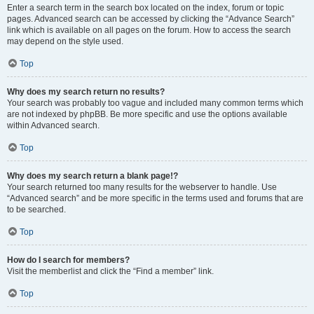
Enter a search term in the search box located on the index, forum or topic
pages. Advanced search can be accessed by clicking the “Advance Search”
link which is available on all pages on the forum. How to access the search
may depend on the style used.
Top
Why does my search return no results?
Your search was probably too vague and included many common terms which
are not indexed by phpBB. Be more specific and use the options available
within Advanced search.
Top
Why does my search return a blank page!?
Your search returned too many results for the webserver to handle. Use
“Advanced search” and be more specific in the terms used and forums that are
to be searched.
Top
How do I search for members?
Visit the memberlist and click the “Find a member” link.
Top