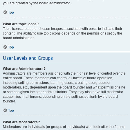
you are granted by the board administrator.
Top
What are topic icons?
Topic icons are author chosen images associated with posts to indicate their
content. The ability to use topic icons depends on the permissions set by the
board administrator.
Top
User Levels and Groups
What are Administrators?
Administrators are members assigned with the highest level of control over the
entire board. These members can control all facets of board operation,
including setting permissions, banning users, creating usergroups or
moderators, etc., dependent upon the board founder and what permissions he
or she has given the other administrators. They may also have full moderator
capabilities in all forums, depending on the settings put forth by the board
founder.
Top
What are Moderators?
Moderators are individuals (or groups of individuals) who look after the forums