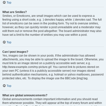
Top
What are Smilies?
Smilies, or Emoticons, are small images which can be used to express a
feeling using a short code, e.g. :) denotes happy, while :( denotes sad. The full
list of emoticons can be seen in the posting form. Try not to overuse smilies,
however, as they can quickly render a post unreadable and a moderator may
edit them out or remove the post altogether. The board administrator may also
have set a limit to the number of smilies you may use within a post.
Top
Can I post images?
Yes, images can be shown in your posts. If the administrator has allowed
attachments, you may be able to upload the image to the board. Otherwise, you
must link to an image stored on a publicly accessible web server, e.g.
http://www.example.com/my-picture.gif. You cannot link to pictures stored on
your own PC (unless it is a publicly accessible server) nor images stored
behind authentication mechanisms, e.g. hotmail or yahoo mailboxes, password
protected sites, etc. To display the image use the BBCode [img] tag.
Top
What are global announcements?
Global announcements contain important information and you should read
them whenever possible. They will appear at the top of every forum and within