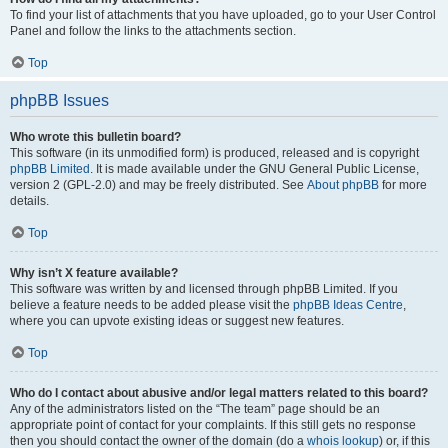
To find your list of attachments that you have uploaded, go to your User Control
Panel and follow the links to the attachments section.
Top
phpBB Issues
Who wrote this bulletin board?
This software (in its unmodified form) is produced, released and is copyright
phpBB Limited
. It is made available under the GNU General Public License,
version 2 (GPL-2.0) and may be freely distributed. See
About phpBB
for more
details.
Top
Why isn’t X feature available?
This software was written by and licensed through phpBB Limited. If you
believe a feature needs to be added please visit the
phpBB Ideas Centre
,
where you can upvote existing ideas or suggest new features.
Top
Who do I contact about abusive and/or legal matters related to this board?
Any of the administrators listed on the “The team” page should be an
appropriate point of contact for your complaints. If this still gets no response
then you should contact the owner of the domain (do a
whois lookup
) or, if this