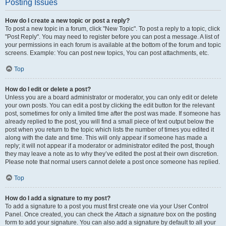
Posting Issues
How do I create a new topic or post a reply?
To post a new topic in a forum, click "New Topic". To post a reply to a topic, click
"Post Reply". You may need to register before you can post a message. A list of
your permissions in each forum is available at the bottom of the forum and topic
screens. Example: You can post new topics, You can post attachments, etc.
Top
How do I edit or delete a post?
Unless you are a board administrator or moderator, you can only edit or delete
your own posts. You can edit a post by clicking the edit button for the relevant
post, sometimes for only a limited time after the post was made. If someone has
already replied to the post, you will find a small piece of text output below the
post when you return to the topic which lists the number of times you edited it
along with the date and time. This will only appear if someone has made a
reply; it will not appear if a moderator or administrator edited the post, though
they may leave a note as to why they’ve edited the post at their own discretion.
Please note that normal users cannot delete a post once someone has replied.
Top
How do I add a signature to my post?
To add a signature to a post you must first create one via your User Control
Panel. Once created, you can check the
Attach a signature
box on the posting
form to add your signature. You can also add a signature by default to all your