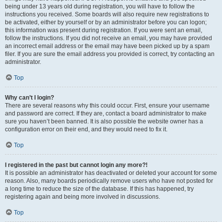
being under 13 years old during registration, you will have to follow the
instructions you received. Some boards will also require new registrations to
be activated, either by yourself or by an administrator before you can logon;
this information was present during registration. If you were sent an email,
follow the instructions. If you did not receive an email, you may have provided
an incorrect email address or the email may have been picked up by a spam
filer. If you are sure the email address you provided is correct, try contacting an
administrator.
Top
Why can’t I login?
There are several reasons why this could occur. First, ensure your username
and password are correct. If they are, contact a board administrator to make
sure you haven’t been banned. It is also possible the website owner has a
configuration error on their end, and they would need to fix it.
Top
I registered in the past but cannot login any more?!
It is possible an administrator has deactivated or deleted your account for some
reason. Also, many boards periodically remove users who have not posted for
a long time to reduce the size of the database. If this has happened, try
registering again and being more involved in discussions.
Top