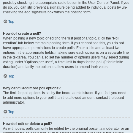
posts by checking the appropriate radio button in the User Control Panel. If you
do so, you can still prevent a signature being added to individual posts by un-
checking the add signature box within the posting form.
Top
How do I create a poll?
When posting a new topic or editing the first post of a topic, click the “Poll
creation” tab below the main posting form; if you cannot see this, you do not
have appropriate permissions to create polls. Enter a title and at least two
options in the appropriate fields, making sure each option is on a separate line
in the textarea. You can also set the number of options users may select during
voting under “Options per user”, a time limit in days for the poll (0 for infinite
duration) and lastly the option to allow users to amend their votes.
Top
Why can’t I add more poll options?
The limit for poll options is set by the board administrator. If you feel you need
to add more options to your poll than the allowed amount, contact the board
administrator.
Top
How do I edit or delete a poll?
As with posts, polls can only be edited by the original poster, a moderator or an