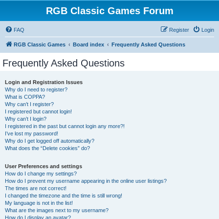
RGB Classic Games Forum
FAQ
Register
Login
RGB Classic Games
Board index
Frequently Asked Questions
Frequently Asked Questions
Login and Registration Issues
Why do I need to register?
What is COPPA?
Why can’t I register?
I registered but cannot login!
Why can’t I login?
I registered in the past but cannot login any more?!
I’ve lost my password!
Why do I get logged off automatically?
What does the “Delete cookies” do?
User Preferences and settings
How do I change my settings?
How do I prevent my username appearing in the online user listings?
The times are not correct!
I changed the timezone and the time is still wrong!
My language is not in the list!
What are the images next to my username?
How do I display an avatar?