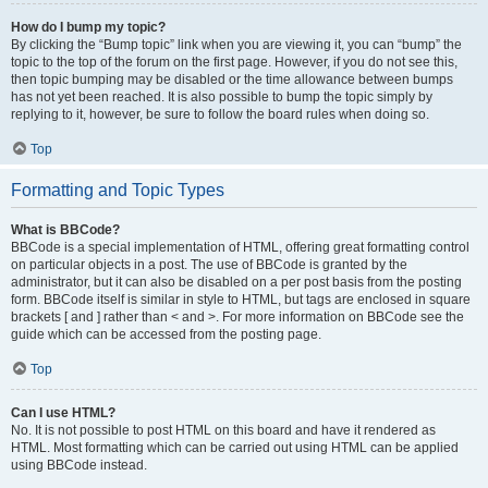
How do I bump my topic?
By clicking the “Bump topic” link when you are viewing it, you can “bump” the
topic to the top of the forum on the first page. However, if you do not see this,
then topic bumping may be disabled or the time allowance between bumps
has not yet been reached. It is also possible to bump the topic simply by
replying to it, however, be sure to follow the board rules when doing so.
Top
Formatting and Topic Types
What is BBCode?
BBCode is a special implementation of HTML, offering great formatting control
on particular objects in a post. The use of BBCode is granted by the
administrator, but it can also be disabled on a per post basis from the posting
form. BBCode itself is similar in style to HTML, but tags are enclosed in square
brackets [ and ] rather than < and >. For more information on BBCode see the
guide which can be accessed from the posting page.
Top
Can I use HTML?
No. It is not possible to post HTML on this board and have it rendered as
HTML. Most formatting which can be carried out using HTML can be applied
using BBCode instead.