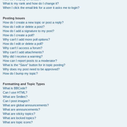
What is my rank and how do I change it?
When I click the email link for a user it asks me to login?
Posting Issues
How do I create a new topic or post a reply?
How do I edit or delete a post?
How do I add a signature to my post?
How do I create a poll?
Why can’t I add more poll options?
How do I edit or delete a poll?
Why can’t I access a forum?
Why can’t I add attachments?
Why did I receive a warning?
How can I report posts to a moderator?
What is the “Save” button for in topic posting?
Why does my post need to be approved?
How do I bump my topic?
Formatting and Topic Types
What is BBCode?
Can I use HTML?
What are Smilies?
Can I post images?
What are global announcements?
What are announcements?
What are sticky topics?
What are locked topics?
What are topic icons?