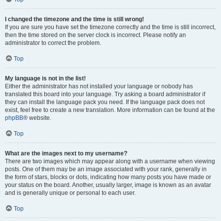
I changed the timezone and the time is still wrong!
If you are sure you have set the timezone correctly and the time is still incorrect,
then the time stored on the server clock is incorrect. Please notify an
administrator to correct the problem.
Top
My language is not in the list!
Either the administrator has not installed your language or nobody has
translated this board into your language. Try asking a board administrator if
they can install the language pack you need. If the language pack does not
exist, feel free to create a new translation. More information can be found at the
phpBB
® website.
Top
What are the images next to my username?
There are two images which may appear along with a username when viewing
posts. One of them may be an image associated with your rank, generally in
the form of stars, blocks or dots, indicating how many posts you have made or
your status on the board. Another, usually larger, image is known as an avatar
and is generally unique or personal to each user.
Top