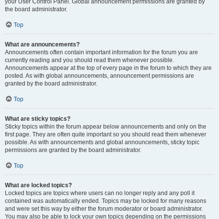
your User Control Panel. Global announcement permissions are granted by
the board administrator.
Top
What are announcements?
Announcements often contain important information for the forum you are
currently reading and you should read them whenever possible.
Announcements appear at the top of every page in the forum to which they are
posted. As with global announcements, announcement permissions are
granted by the board administrator.
Top
What are sticky topics?
Sticky topics within the forum appear below announcements and only on the
first page. They are often quite important so you should read them whenever
possible. As with announcements and global announcements, sticky topic
permissions are granted by the board administrator.
Top
What are locked topics?
Locked topics are topics where users can no longer reply and any poll it
contained was automatically ended. Topics may be locked for many reasons
and were set this way by either the forum moderator or board administrator.
You may also be able to lock your own topics depending on the permissions