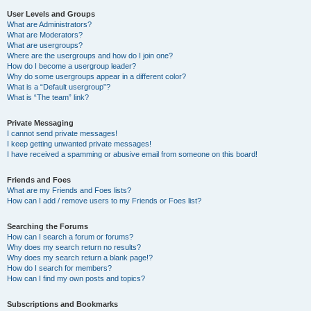
User Levels and Groups
What are Administrators?
What are Moderators?
What are usergroups?
Where are the usergroups and how do I join one?
How do I become a usergroup leader?
Why do some usergroups appear in a different color?
What is a “Default usergroup”?
What is “The team” link?
Private Messaging
I cannot send private messages!
I keep getting unwanted private messages!
I have received a spamming or abusive email from someone on this board!
Friends and Foes
What are my Friends and Foes lists?
How can I add / remove users to my Friends or Foes list?
Searching the Forums
How can I search a forum or forums?
Why does my search return no results?
Why does my search return a blank page!?
How do I search for members?
How can I find my own posts and topics?
Subscriptions and Bookmarks