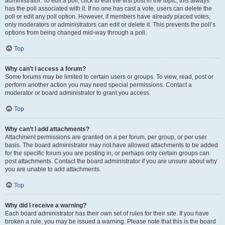
administrator. To edit a poll, click to edit the first post in the topic; this always
has the poll associated with it. If no one has cast a vote, users can delete the
poll or edit any poll option. However, if members have already placed votes,
only moderators or administrators can edit or delete it. This prevents the poll’s
options from being changed mid-way through a poll.
Top
Why can’t I access a forum?
Some forums may be limited to certain users or groups. To view, read, post or
perform another action you may need special permissions. Contact a
moderator or board administrator to grant you access.
Top
Why can’t I add attachments?
Attachment permissions are granted on a per forum, per group, or per user
basis. The board administrator may not have allowed attachments to be added
for the specific forum you are posting in, or perhaps only certain groups can
post attachments. Contact the board administrator if you are unsure about why
you are unable to add attachments.
Top
Why did I receive a warning?
Each board administrator has their own set of rules for their site. If you have
broken a rule, you may be issued a warning. Please note that this is the board