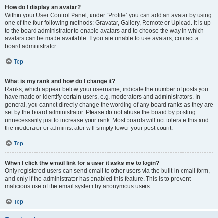
How do I display an avatar?
Within your User Control Panel, under “Profile” you can add an avatar by using
one of the four following methods: Gravatar, Gallery, Remote or Upload. It is up
to the board administrator to enable avatars and to choose the way in which
avatars can be made available. If you are unable to use avatars, contact a
board administrator.
Top
What is my rank and how do I change it?
Ranks, which appear below your username, indicate the number of posts you
have made or identify certain users, e.g. moderators and administrators. In
general, you cannot directly change the wording of any board ranks as they are
set by the board administrator. Please do not abuse the board by posting
unnecessarily just to increase your rank. Most boards will not tolerate this and
the moderator or administrator will simply lower your post count.
Top
When I click the email link for a user it asks me to login?
Only registered users can send email to other users via the built-in email form,
and only if the administrator has enabled this feature. This is to prevent
malicious use of the email system by anonymous users.
Top