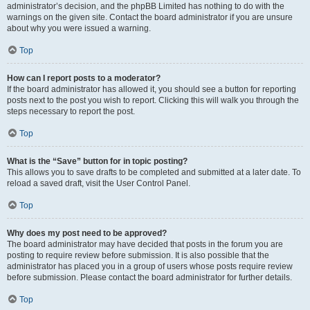
administrator’s decision, and the phpBB Limited has nothing to do with the
warnings on the given site. Contact the board administrator if you are unsure
about why you were issued a warning.
Top
How can I report posts to a moderator?
If the board administrator has allowed it, you should see a button for reporting
posts next to the post you wish to report. Clicking this will walk you through the
steps necessary to report the post.
Top
What is the “Save” button for in topic posting?
This allows you to save drafts to be completed and submitted at a later date. To
reload a saved draft, visit the User Control Panel.
Top
Why does my post need to be approved?
The board administrator may have decided that posts in the forum you are
posting to require review before submission. It is also possible that the
administrator has placed you in a group of users whose posts require review
before submission. Please contact the board administrator for further details.
Top