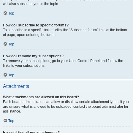
will also subscribe you to the topic.
Top
How do I subscribe to specific forums?
To subscribe to a specific forum, click the “Subscribe forum” link, at the bottom
of page, upon entering the forum.
Top
How do I remove my subscriptions?
To remove your subscriptions, go to your User Control Panel and follow the
links to your subscriptions.
Top
Attachments
What attachments are allowed on this board?
Each board administrator can allow or disallow certain attachment types. If you
are unsure what is allowed to be uploaded, contact the board administrator for
assistance.
Top
How do I find all my attachments?