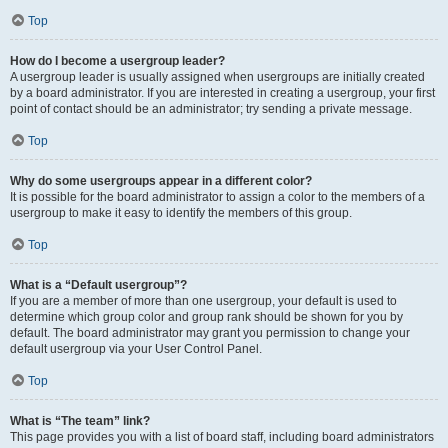
Top
How do I become a usergroup leader?
A usergroup leader is usually assigned when usergroups are initially created
by a board administrator. If you are interested in creating a usergroup, your first
point of contact should be an administrator; try sending a private message.
Top
Why do some usergroups appear in a different color?
It is possible for the board administrator to assign a color to the members of a
usergroup to make it easy to identify the members of this group.
Top
What is a “Default usergroup”?
If you are a member of more than one usergroup, your default is used to
determine which group color and group rank should be shown for you by
default. The board administrator may grant you permission to change your
default usergroup via your User Control Panel.
Top
What is “The team” link?
This page provides you with a list of board staff, including board administrators