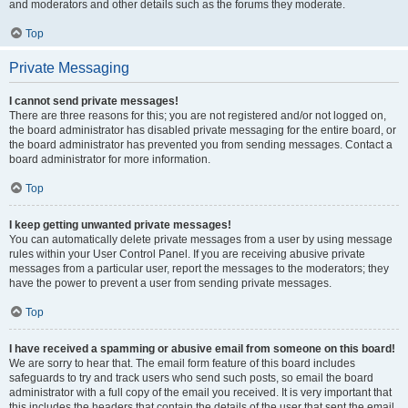
and moderators and other details such as the forums they moderate.
Top
Private Messaging
I cannot send private messages!
There are three reasons for this; you are not registered and/or not logged on,
the board administrator has disabled private messaging for the entire board, or
the board administrator has prevented you from sending messages. Contact a
board administrator for more information.
Top
I keep getting unwanted private messages!
You can automatically delete private messages from a user by using message
rules within your User Control Panel. If you are receiving abusive private
messages from a particular user, report the messages to the moderators; they
have the power to prevent a user from sending private messages.
Top
I have received a spamming or abusive email from someone on this board!
We are sorry to hear that. The email form feature of this board includes
safeguards to try and track users who send such posts, so email the board
administrator with a full copy of the email you received. It is very important that
this includes the headers that contain the details of the user that sent the email.