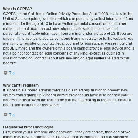
What is COPPA?
COPPA, or the Children’s Online Privacy Protection Act of 1998, is a law in the
United States requiring websites which can potentially collect information from
minors under the age of 13 to have written parental consent or some other
method of legal guardian acknowledgment, allowing the collection of
personally identifiable information from a minor under the age of 13. If you are
unsure if this applies to you as someone trying to register or to the website you
are trying to register on, contact legal counsel for assistance. Please note that
phpBB Limited and the owners of this board cannot provide legal advice and is
not a point of contact for legal concerns of any kind, except as outlined in
question “Who do I contact about abusive and/or legal matters related to this
board?”.
Top
Why can’t I register?
It is possible a board administrator has disabled registration to prevent new
visitors from signing up. A board administrator could have also banned your IP
address or disallowed the username you are attempting to register. Contact a
board administrator for assistance.
Top
I registered but cannot login!
First, check your username and password. If they are correct, then one of two
things may have happened. If COPPA support is enabled and you specified