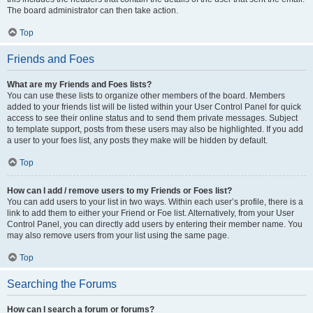
The board administrator can then take action.
Top
Friends and Foes
What are my Friends and Foes lists?
You can use these lists to organize other members of the board. Members
added to your friends list will be listed within your User Control Panel for quick
access to see their online status and to send them private messages. Subject
to template support, posts from these users may also be highlighted. If you add
a user to your foes list, any posts they make will be hidden by default.
Top
How can I add / remove users to my Friends or Foes list?
You can add users to your list in two ways. Within each user’s profile, there is a
link to add them to either your Friend or Foe list. Alternatively, from your User
Control Panel, you can directly add users by entering their member name. You
may also remove users from your list using the same page.
Top
Searching the Forums
How can I search a forum or forums?