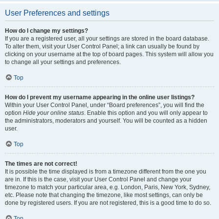
User Preferences and settings
How do I change my settings?
If you are a registered user, all your settings are stored in the board database.
To alter them, visit your User Control Panel; a link can usually be found by
clicking on your username at the top of board pages. This system will allow you
to change all your settings and preferences.
Top
How do I prevent my username appearing in the online user listings?
Within your User Control Panel, under “Board preferences”, you will find the
option
Hide your online status
. Enable this option and you will only appear to
the administrators, moderators and yourself. You will be counted as a hidden
user.
Top
The times are not correct!
It is possible the time displayed is from a timezone different from the one you
are in. If this is the case, visit your User Control Panel and change your
timezone to match your particular area, e.g. London, Paris, New York, Sydney,
etc. Please note that changing the timezone, like most settings, can only be
done by registered users. If you are not registered, this is a good time to do so.
Top