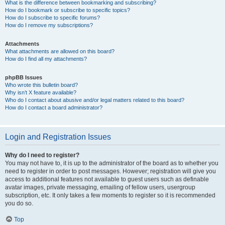
What is the difference between bookmarking and subscribing?
How do I bookmark or subscribe to specific topics?
How do I subscribe to specific forums?
How do I remove my subscriptions?
Attachments
What attachments are allowed on this board?
How do I find all my attachments?
phpBB Issues
Who wrote this bulletin board?
Why isn’t X feature available?
Who do I contact about abusive and/or legal matters related to this board?
How do I contact a board administrator?
Login and Registration Issues
Why do I need to register?
You may not have to, it is up to the administrator of the board as to whether you
need to register in order to post messages. However; registration will give you
access to additional features not available to guest users such as definable
avatar images, private messaging, emailing of fellow users, usergroup
subscription, etc. It only takes a few moments to register so it is recommended
you do so.
Top