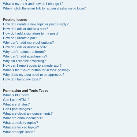
What is my rank and how do I change it?
When I click the email link for a user it asks me to login?
Posting Issues
How do I create a new topic or post a reply?
How do I edit or delete a post?
How do I add a signature to my post?
How do I create a poll?
Why can’t I add more poll options?
How do I edit or delete a poll?
Why can’t I access a forum?
Why can’t I add attachments?
Why did I receive a warning?
How can I report posts to a moderator?
What is the “Save” button for in topic posting?
Why does my post need to be approved?
How do I bump my topic?
Formatting and Topic Types
What is BBCode?
Can I use HTML?
What are Smilies?
Can I post images?
What are global announcements?
What are announcements?
What are sticky topics?
What are locked topics?
What are topic icons?