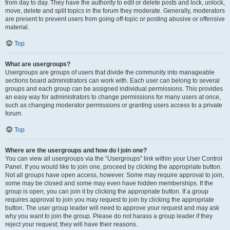
from day to day. They have the authority to edit or delete posts and lock, unlock,
move, delete and split topics in the forum they moderate. Generally, moderators
are present to prevent users from going off-topic or posting abusive or offensive
material.
Top
What are usergroups?
Usergroups are groups of users that divide the community into manageable
sections board administrators can work with. Each user can belong to several
groups and each group can be assigned individual permissions. This provides
an easy way for administrators to change permissions for many users at once,
such as changing moderator permissions or granting users access to a private
forum.
Top
Where are the usergroups and how do I join one?
You can view all usergroups via the “Usergroups” link within your User Control
Panel. If you would like to join one, proceed by clicking the appropriate button.
Not all groups have open access, however. Some may require approval to join,
some may be closed and some may even have hidden memberships. If the
group is open, you can join it by clicking the appropriate button. If a group
requires approval to join you may request to join by clicking the appropriate
button. The user group leader will need to approve your request and may ask
why you want to join the group. Please do not harass a group leader if they
reject your request; they will have their reasons.