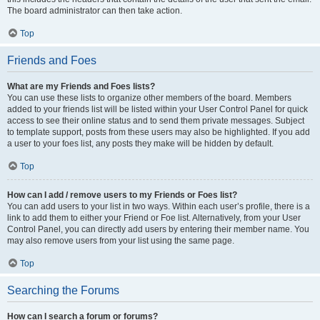
The board administrator can then take action.
Top
Friends and Foes
What are my Friends and Foes lists?
You can use these lists to organize other members of the board. Members
added to your friends list will be listed within your User Control Panel for quick
access to see their online status and to send them private messages. Subject
to template support, posts from these users may also be highlighted. If you add
a user to your foes list, any posts they make will be hidden by default.
Top
How can I add / remove users to my Friends or Foes list?
You can add users to your list in two ways. Within each user’s profile, there is a
link to add them to either your Friend or Foe list. Alternatively, from your User
Control Panel, you can directly add users by entering their member name. You
may also remove users from your list using the same page.
Top
Searching the Forums
How can I search a forum or forums?