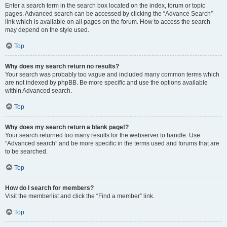
Enter a search term in the search box located on the index, forum or topic
pages. Advanced search can be accessed by clicking the “Advance Search”
link which is available on all pages on the forum. How to access the search
may depend on the style used.
Top
Why does my search return no results?
Your search was probably too vague and included many common terms which
are not indexed by phpBB. Be more specific and use the options available
within Advanced search.
Top
Why does my search return a blank page!?
Your search returned too many results for the webserver to handle. Use
“Advanced search” and be more specific in the terms used and forums that are
to be searched.
Top
How do I search for members?
Visit the memberlist and click the “Find a member” link.
Top