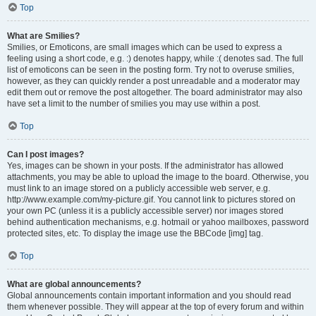
Top
What are Smilies?
Smilies, or Emoticons, are small images which can be used to express a
feeling using a short code, e.g. :) denotes happy, while :( denotes sad. The full
list of emoticons can be seen in the posting form. Try not to overuse smilies,
however, as they can quickly render a post unreadable and a moderator may
edit them out or remove the post altogether. The board administrator may also
have set a limit to the number of smilies you may use within a post.
Top
Can I post images?
Yes, images can be shown in your posts. If the administrator has allowed
attachments, you may be able to upload the image to the board. Otherwise, you
must link to an image stored on a publicly accessible web server, e.g.
http://www.example.com/my-picture.gif. You cannot link to pictures stored on
your own PC (unless it is a publicly accessible server) nor images stored
behind authentication mechanisms, e.g. hotmail or yahoo mailboxes, password
protected sites, etc. To display the image use the BBCode [img] tag.
Top
What are global announcements?
Global announcements contain important information and you should read
them whenever possible. They will appear at the top of every forum and within