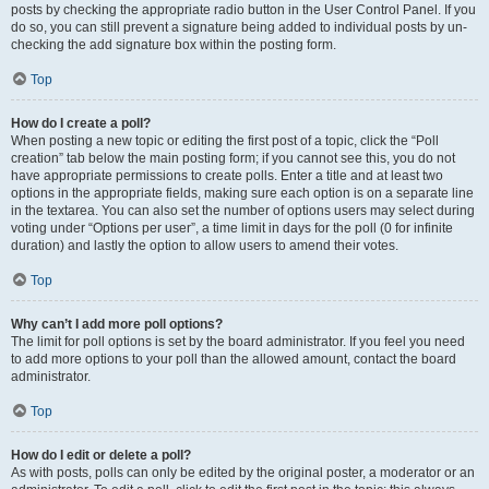
posts by checking the appropriate radio button in the User Control Panel. If you
do so, you can still prevent a signature being added to individual posts by un-
checking the add signature box within the posting form.
Top
How do I create a poll?
When posting a new topic or editing the first post of a topic, click the “Poll
creation” tab below the main posting form; if you cannot see this, you do not
have appropriate permissions to create polls. Enter a title and at least two
options in the appropriate fields, making sure each option is on a separate line
in the textarea. You can also set the number of options users may select during
voting under “Options per user”, a time limit in days for the poll (0 for infinite
duration) and lastly the option to allow users to amend their votes.
Top
Why can’t I add more poll options?
The limit for poll options is set by the board administrator. If you feel you need
to add more options to your poll than the allowed amount, contact the board
administrator.
Top
How do I edit or delete a poll?
As with posts, polls can only be edited by the original poster, a moderator or an