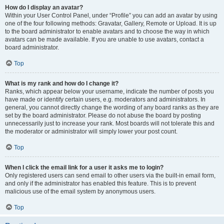
How do I display an avatar?
Within your User Control Panel, under “Profile” you can add an avatar by using
one of the four following methods: Gravatar, Gallery, Remote or Upload. It is up
to the board administrator to enable avatars and to choose the way in which
avatars can be made available. If you are unable to use avatars, contact a
board administrator.
Top
What is my rank and how do I change it?
Ranks, which appear below your username, indicate the number of posts you
have made or identify certain users, e.g. moderators and administrators. In
general, you cannot directly change the wording of any board ranks as they are
set by the board administrator. Please do not abuse the board by posting
unnecessarily just to increase your rank. Most boards will not tolerate this and
the moderator or administrator will simply lower your post count.
Top
When I click the email link for a user it asks me to login?
Only registered users can send email to other users via the built-in email form,
and only if the administrator has enabled this feature. This is to prevent
malicious use of the email system by anonymous users.
Top