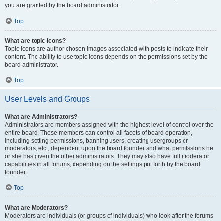
you are granted by the board administrator.
Top
What are topic icons?
Topic icons are author chosen images associated with posts to indicate their
content. The ability to use topic icons depends on the permissions set by the
board administrator.
Top
User Levels and Groups
What are Administrators?
Administrators are members assigned with the highest level of control over the
entire board. These members can control all facets of board operation,
including setting permissions, banning users, creating usergroups or
moderators, etc., dependent upon the board founder and what permissions he
or she has given the other administrators. They may also have full moderator
capabilities in all forums, depending on the settings put forth by the board
founder.
Top
What are Moderators?
Moderators are individuals (or groups of individuals) who look after the forums