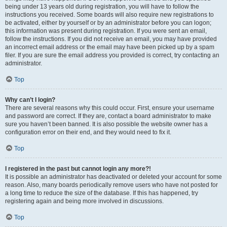
being under 13 years old during registration, you will have to follow the
instructions you received. Some boards will also require new registrations to
be activated, either by yourself or by an administrator before you can logon;
this information was present during registration. If you were sent an email,
follow the instructions. If you did not receive an email, you may have provided
an incorrect email address or the email may have been picked up by a spam
filer. If you are sure the email address you provided is correct, try contacting an
administrator.
Top
Why can’t I login?
There are several reasons why this could occur. First, ensure your username
and password are correct. If they are, contact a board administrator to make
sure you haven’t been banned. It is also possible the website owner has a
configuration error on their end, and they would need to fix it.
Top
I registered in the past but cannot login any more?!
It is possible an administrator has deactivated or deleted your account for some
reason. Also, many boards periodically remove users who have not posted for
a long time to reduce the size of the database. If this has happened, try
registering again and being more involved in discussions.
Top