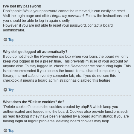
I’ve lost my password!
Don’t panic! While your password cannot be retrieved, it can easily be reset.
Visit the login page and click
I forgot my password
. Follow the instructions and
you should be able to log in again shortly.
However, if you are not able to reset your password, contact a board
administrator.
Top
Why do I get logged off automatically?
If you do not check the
Remember me
box when you login, the board will only
keep you logged in for a preset time. This prevents misuse of your account by
anyone else. To stay logged in, check the
Remember me
box during login. This
is not recommended if you access the board from a shared computer, e.g.
library, internet cafe, university computer lab, etc. If you do not see this
checkbox, it means a board administrator has disabled this feature.
Top
What does the “Delete cookies” do?
“Delete cookies” deletes the cookies created by phpBB which keep you
authenticated and logged into the board. Cookies also provide functions such
as read tracking if they have been enabled by a board administrator. If you are
having login or logout problems, deleting board cookies may help.
Top