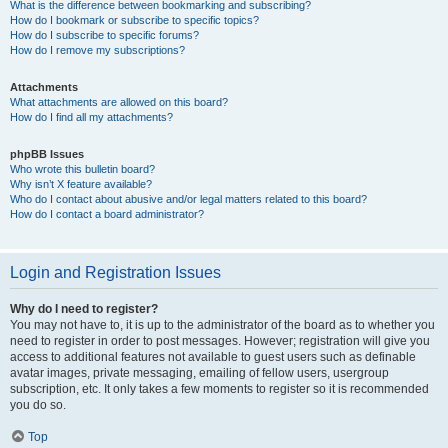
What is the difference between bookmarking and subscribing?
How do I bookmark or subscribe to specific topics?
How do I subscribe to specific forums?
How do I remove my subscriptions?
Attachments
What attachments are allowed on this board?
How do I find all my attachments?
phpBB Issues
Who wrote this bulletin board?
Why isn’t X feature available?
Who do I contact about abusive and/or legal matters related to this board?
How do I contact a board administrator?
Login and Registration Issues
Why do I need to register?
You may not have to, it is up to the administrator of the board as to whether you
need to register in order to post messages. However; registration will give you
access to additional features not available to guest users such as definable
avatar images, private messaging, emailing of fellow users, usergroup
subscription, etc. It only takes a few moments to register so it is recommended
you do so.
Top