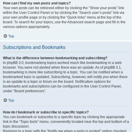
How can I find my own posts and topics?
Your own posts can be retrieved either by clicking the “Show your posts” link
within the User Control Panel or by clicking the “Search user’s posts” link via
your own profile page or by clicking the “Quick links” menu at the top of the
board. To search for your topics, use the Advanced search page and fill in the
various options appropriately.
Top
Subscriptions and Bookmarks
What is the difference between bookmarking and subscribing?
In phpBB 3.0, bookmarking topics worked much like bookmarking in a web
browser. You were not alerted when there was an update. As of phpBB 3.1,
bookmarking is more like subscribing to a topic. You can be notified when a
bookmarked topic is updated. Subscribing, however, will notify you when there
is an update to a topic or forum on the board. Notification options for
bookmarks and subscriptions can be configured in the User Control Panel,
under “Board preferences”.
Top
How do I bookmark or subscribe to specific topics?
You can bookmark or subscribe to a specific topic by clicking the appropriate
link in the “Topic tools” menu, conveniently located near the top and bottom of a
topic discussion.
Replying to a topic with the “Notify me when a reply is posted” option checked