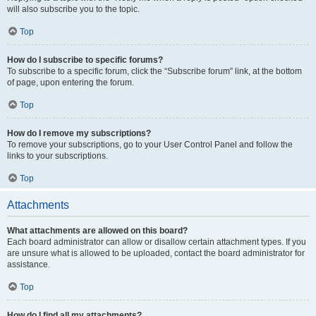
will also subscribe you to the topic.
Top
How do I subscribe to specific forums?
To subscribe to a specific forum, click the “Subscribe forum” link, at the bottom
of page, upon entering the forum.
Top
How do I remove my subscriptions?
To remove your subscriptions, go to your User Control Panel and follow the
links to your subscriptions.
Top
Attachments
What attachments are allowed on this board?
Each board administrator can allow or disallow certain attachment types. If you
are unsure what is allowed to be uploaded, contact the board administrator for
assistance.
Top
How do I find all my attachments?