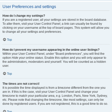
User Preferences and settings
How do I change my settings?
If you are a registered user, all your settings are stored in the board database.
To alter them, visit your User Control Panel; a link can usually be found by
clicking on your username at the top of board pages. This system will allow you
to change all your settings and preferences.
Top
How do I prevent my username appearing in the online user listings?
Within your User Control Panel, under “Board preferences”, you will find the
option
Hide your online status
. Enable this option and you will only appear to
the administrators, moderators and yourself. You will be counted as a hidden
user.
Top
The times are not correct!
It is possible the time displayed is from a timezone different from the one you
are in. If this is the case, visit your User Control Panel and change your
timezone to match your particular area, e.g. London, Paris, New York, Sydney,
etc. Please note that changing the timezone, like most settings, can only be
done by registered users. If you are not registered, this is a good time to do so.
Top