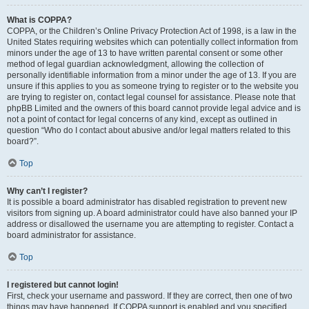
What is COPPA?
COPPA, or the Children’s Online Privacy Protection Act of 1998, is a law in the
United States requiring websites which can potentially collect information from
minors under the age of 13 to have written parental consent or some other
method of legal guardian acknowledgment, allowing the collection of
personally identifiable information from a minor under the age of 13. If you are
unsure if this applies to you as someone trying to register or to the website you
are trying to register on, contact legal counsel for assistance. Please note that
phpBB Limited and the owners of this board cannot provide legal advice and is
not a point of contact for legal concerns of any kind, except as outlined in
question “Who do I contact about abusive and/or legal matters related to this
board?”.
Top
Why can’t I register?
It is possible a board administrator has disabled registration to prevent new
visitors from signing up. A board administrator could have also banned your IP
address or disallowed the username you are attempting to register. Contact a
board administrator for assistance.
Top
I registered but cannot login!
First, check your username and password. If they are correct, then one of two
things may have happened. If COPPA support is enabled and you specified