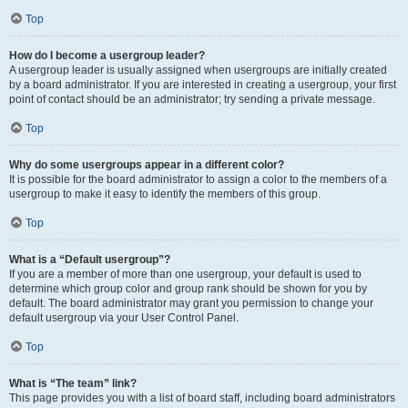
Top
How do I become a usergroup leader?
A usergroup leader is usually assigned when usergroups are initially created
by a board administrator. If you are interested in creating a usergroup, your first
point of contact should be an administrator; try sending a private message.
Top
Why do some usergroups appear in a different color?
It is possible for the board administrator to assign a color to the members of a
usergroup to make it easy to identify the members of this group.
Top
What is a “Default usergroup”?
If you are a member of more than one usergroup, your default is used to
determine which group color and group rank should be shown for you by
default. The board administrator may grant you permission to change your
default usergroup via your User Control Panel.
Top
What is “The team” link?
This page provides you with a list of board staff, including board administrators