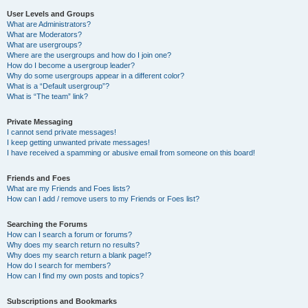
User Levels and Groups
What are Administrators?
What are Moderators?
What are usergroups?
Where are the usergroups and how do I join one?
How do I become a usergroup leader?
Why do some usergroups appear in a different color?
What is a “Default usergroup”?
What is “The team” link?
Private Messaging
I cannot send private messages!
I keep getting unwanted private messages!
I have received a spamming or abusive email from someone on this board!
Friends and Foes
What are my Friends and Foes lists?
How can I add / remove users to my Friends or Foes list?
Searching the Forums
How can I search a forum or forums?
Why does my search return no results?
Why does my search return a blank page!?
How do I search for members?
How can I find my own posts and topics?
Subscriptions and Bookmarks