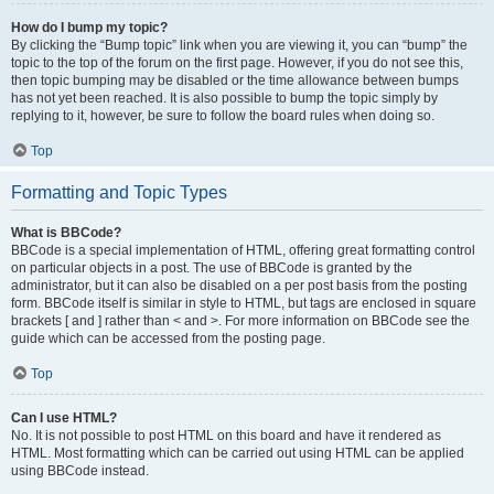
How do I bump my topic?
By clicking the “Bump topic” link when you are viewing it, you can “bump” the
topic to the top of the forum on the first page. However, if you do not see this,
then topic bumping may be disabled or the time allowance between bumps
has not yet been reached. It is also possible to bump the topic simply by
replying to it, however, be sure to follow the board rules when doing so.
Top
Formatting and Topic Types
What is BBCode?
BBCode is a special implementation of HTML, offering great formatting control
on particular objects in a post. The use of BBCode is granted by the
administrator, but it can also be disabled on a per post basis from the posting
form. BBCode itself is similar in style to HTML, but tags are enclosed in square
brackets [ and ] rather than < and >. For more information on BBCode see the
guide which can be accessed from the posting page.
Top
Can I use HTML?
No. It is not possible to post HTML on this board and have it rendered as
HTML. Most formatting which can be carried out using HTML can be applied
using BBCode instead.