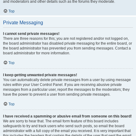
and moderators and other details such as the forums they moderate.
Top
Private Messaging
I cannot send private messages!
There are three reasons for this; you are not registered and/or not logged on,
the board administrator has disabled private messaging for the entire board, or
the board administrator has prevented you from sending messages. Contact a
board administrator for more information.
Top
I keep getting unwanted private messages!
You can automatically delete private messages from a user by using message
rules within your User Control Panel. If you are receiving abusive private
messages from a particular user, report the messages to the moderators; they
have the power to prevent a user from sending private messages.
Top
I have received a spamming or abusive email from someone on this board!
We are sorry to hear that. The email form feature of this board includes
safeguards to try and track users who send such posts, so email the board
administrator with a full copy of the email you received. It is very important that
this includes the headers that contain the details of the user that sent the email.