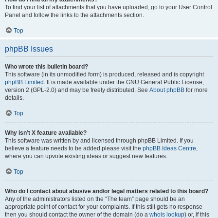
To find your list of attachments that you have uploaded, go to your User Control
Panel and follow the links to the attachments section.
Top
phpBB Issues
Who wrote this bulletin board?
This software (in its unmodified form) is produced, released and is copyright
phpBB Limited
. It is made available under the GNU General Public License,
version 2 (GPL-2.0) and may be freely distributed. See
About phpBB
for more
details.
Top
Why isn’t X feature available?
This software was written by and licensed through phpBB Limited. If you
believe a feature needs to be added please visit the
phpBB Ideas Centre
,
where you can upvote existing ideas or suggest new features.
Top
Who do I contact about abusive and/or legal matters related to this board?
Any of the administrators listed on the “The team” page should be an
appropriate point of contact for your complaints. If this still gets no response
then you should contact the owner of the domain (do a
whois lookup
) or, if this