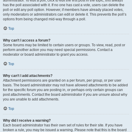
administrator. To edit a poll, click to edit the first post in the topic; this always
has the poll associated with it. If no one has cast a vote, users can delete the
poll or edit any poll option. However, if members have already placed votes,
only moderators or administrators can edit or delete it. This prevents the poll’s
options from being changed mid-way through a poll.
Top
Why can’t I access a forum?
Some forums may be limited to certain users or groups. To view, read, post or
perform another action you may need special permissions. Contact a
moderator or board administrator to grant you access.
Top
Why can’t I add attachments?
Attachment permissions are granted on a per forum, per group, or per user
basis. The board administrator may not have allowed attachments to be added
for the specific forum you are posting in, or perhaps only certain groups can
post attachments. Contact the board administrator if you are unsure about why
you are unable to add attachments.
Top
Why did I receive a warning?
Each board administrator has their own set of rules for their site. If you have
broken a rule, you may be issued a warning. Please note that this is the board