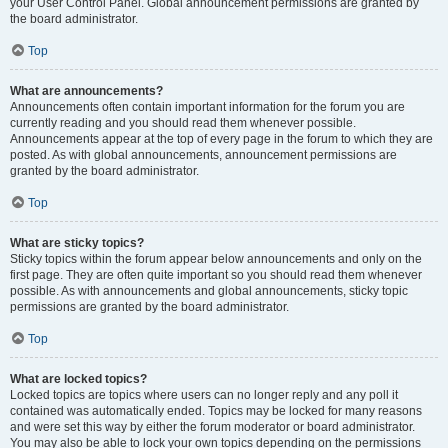
your User Control Panel. Global announcement permissions are granted by
the board administrator.
Top
What are announcements?
Announcements often contain important information for the forum you are
currently reading and you should read them whenever possible.
Announcements appear at the top of every page in the forum to which they are
posted. As with global announcements, announcement permissions are
granted by the board administrator.
Top
What are sticky topics?
Sticky topics within the forum appear below announcements and only on the
first page. They are often quite important so you should read them whenever
possible. As with announcements and global announcements, sticky topic
permissions are granted by the board administrator.
Top
What are locked topics?
Locked topics are topics where users can no longer reply and any poll it
contained was automatically ended. Topics may be locked for many reasons
and were set this way by either the forum moderator or board administrator.
You may also be able to lock your own topics depending on the permissions