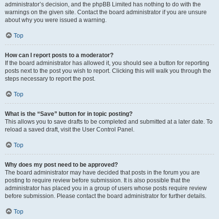
administrator’s decision, and the phpBB Limited has nothing to do with the
warnings on the given site. Contact the board administrator if you are unsure
about why you were issued a warning.
Top
How can I report posts to a moderator?
If the board administrator has allowed it, you should see a button for reporting
posts next to the post you wish to report. Clicking this will walk you through the
steps necessary to report the post.
Top
What is the “Save” button for in topic posting?
This allows you to save drafts to be completed and submitted at a later date. To
reload a saved draft, visit the User Control Panel.
Top
Why does my post need to be approved?
The board administrator may have decided that posts in the forum you are
posting to require review before submission. It is also possible that the
administrator has placed you in a group of users whose posts require review
before submission. Please contact the board administrator for further details.
Top