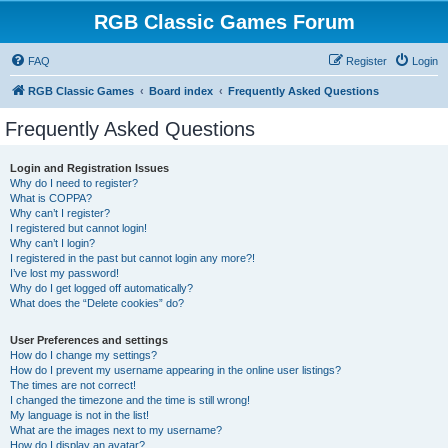
RGB Classic Games Forum
FAQ
Register
Login
RGB Classic Games
Board index
Frequently Asked Questions
Frequently Asked Questions
Login and Registration Issues
Why do I need to register?
What is COPPA?
Why can’t I register?
I registered but cannot login!
Why can’t I login?
I registered in the past but cannot login any more?!
I’ve lost my password!
Why do I get logged off automatically?
What does the “Delete cookies” do?
User Preferences and settings
How do I change my settings?
How do I prevent my username appearing in the online user listings?
The times are not correct!
I changed the timezone and the time is still wrong!
My language is not in the list!
What are the images next to my username?
How do I display an avatar?