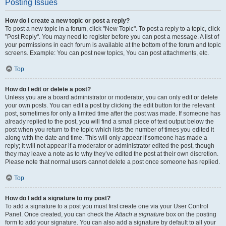
Posting Issues
How do I create a new topic or post a reply?
To post a new topic in a forum, click "New Topic". To post a reply to a topic, click
"Post Reply". You may need to register before you can post a message. A list of
your permissions in each forum is available at the bottom of the forum and topic
screens. Example: You can post new topics, You can post attachments, etc.
Top
How do I edit or delete a post?
Unless you are a board administrator or moderator, you can only edit or delete
your own posts. You can edit a post by clicking the edit button for the relevant
post, sometimes for only a limited time after the post was made. If someone has
already replied to the post, you will find a small piece of text output below the
post when you return to the topic which lists the number of times you edited it
along with the date and time. This will only appear if someone has made a
reply; it will not appear if a moderator or administrator edited the post, though
they may leave a note as to why they’ve edited the post at their own discretion.
Please note that normal users cannot delete a post once someone has replied.
Top
How do I add a signature to my post?
To add a signature to a post you must first create one via your User Control
Panel. Once created, you can check the
Attach a signature
box on the posting
form to add your signature. You can also add a signature by default to all your