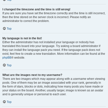
I changed the timezone and the time is still wrong!
If you are sure you have set the timezone correctly and the time is still incorrect,
then the time stored on the server clock is incorrect. Please notify an
administrator to correct the problem.
Top
My language is not in the list!
Either the administrator has not installed your language or nobody has
translated this board into your language. Try asking a board administrator if
they can install the language pack you need. If the language pack does not
exist, feel free to create a new translation. More information can be found at the
phpBB
® website.
Top
What are the images next to my username?
There are two images which may appear along with a username when viewing
posts. One of them may be an image associated with your rank, generally in
the form of stars, blocks or dots, indicating how many posts you have made or
your status on the board. Another, usually larger, image is known as an avatar
and is generally unique or personal to each user.
Top