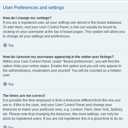
User Preferences and settings
How do I change my settings?
If you are a registered user, all your settings are stored in the board database.
To alter them, visit your User Control Panel; a link can usually be found by
clicking on your username at the top of board pages. This system will allow you
to change all your settings and preferences.
Top
How do I prevent my username appearing in the online user listings?
Within your User Control Panel, under “Board preferences”, you will find the
option
Hide your online status
. Enable this option and you will only appear to
the administrators, moderators and yourself. You will be counted as a hidden
user.
Top
The times are not correct!
It is possible the time displayed is from a timezone different from the one you
are in. If this is the case, visit your User Control Panel and change your
timezone to match your particular area, e.g. London, Paris, New York, Sydney,
etc. Please note that changing the timezone, like most settings, can only be
done by registered users. If you are not registered, this is a good time to do so.
Top