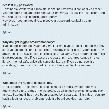
I’ve lost my password!
Don’t panic! While your password cannot be retrieved, it can easily be reset.
Visit the login page and click
I forgot my password
. Follow the instructions and
you should be able to log in again shortly.
However, if you are not able to reset your password, contact a board
administrator.
Top
Why do I get logged off automatically?
If you do not check the
Remember me
box when you login, the board will only
keep you logged in for a preset time. This prevents misuse of your account by
anyone else. To stay logged in, check the
Remember me
box during login. This
is not recommended if you access the board from a shared computer, e.g.
library, internet cafe, university computer lab, etc. If you do not see this
checkbox, it means a board administrator has disabled this feature.
Top
What does the “Delete cookies” do?
“Delete cookies” deletes the cookies created by phpBB which keep you
authenticated and logged into the board. Cookies also provide functions such
as read tracking if they have been enabled by a board administrator. If you are
having login or logout problems, deleting board cookies may help.
Top