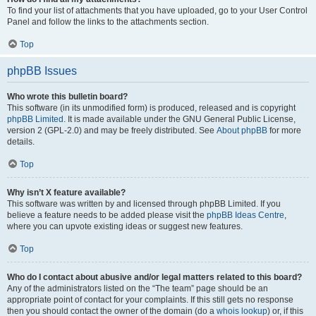
To find your list of attachments that you have uploaded, go to your User Control
Panel and follow the links to the attachments section.
Top
phpBB Issues
Who wrote this bulletin board?
This software (in its unmodified form) is produced, released and is copyright
phpBB Limited
. It is made available under the GNU General Public License,
version 2 (GPL-2.0) and may be freely distributed. See
About phpBB
for more
details.
Top
Why isn’t X feature available?
This software was written by and licensed through phpBB Limited. If you
believe a feature needs to be added please visit the
phpBB Ideas Centre
,
where you can upvote existing ideas or suggest new features.
Top
Who do I contact about abusive and/or legal matters related to this board?
Any of the administrators listed on the “The team” page should be an
appropriate point of contact for your complaints. If this still gets no response
then you should contact the owner of the domain (do a
whois lookup
) or, if this