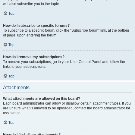
will also subscribe you to the topic.
Top
How do I subscribe to specific forums?
To subscribe to a specific forum, click the “Subscribe forum” link, at the bottom
of page, upon entering the forum.
Top
How do I remove my subscriptions?
To remove your subscriptions, go to your User Control Panel and follow the
links to your subscriptions.
Top
Attachments
What attachments are allowed on this board?
Each board administrator can allow or disallow certain attachment types. If you
are unsure what is allowed to be uploaded, contact the board administrator for
assistance.
Top
How do I find all my attachments?