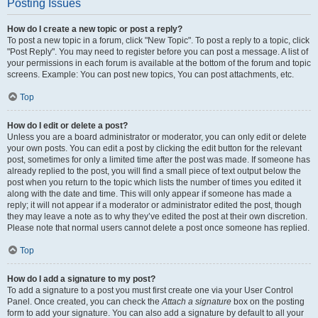
Posting Issues
How do I create a new topic or post a reply?
To post a new topic in a forum, click "New Topic". To post a reply to a topic, click
"Post Reply". You may need to register before you can post a message. A list of
your permissions in each forum is available at the bottom of the forum and topic
screens. Example: You can post new topics, You can post attachments, etc.
Top
How do I edit or delete a post?
Unless you are a board administrator or moderator, you can only edit or delete
your own posts. You can edit a post by clicking the edit button for the relevant
post, sometimes for only a limited time after the post was made. If someone has
already replied to the post, you will find a small piece of text output below the
post when you return to the topic which lists the number of times you edited it
along with the date and time. This will only appear if someone has made a
reply; it will not appear if a moderator or administrator edited the post, though
they may leave a note as to why they’ve edited the post at their own discretion.
Please note that normal users cannot delete a post once someone has replied.
Top
How do I add a signature to my post?
To add a signature to a post you must first create one via your User Control
Panel. Once created, you can check the
Attach a signature
box on the posting
form to add your signature. You can also add a signature by default to all your