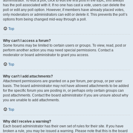
administrator. To edit a poll, click to edit the first post in the topic; this always
has the poll associated with it. If no one has cast a vote, users can delete the
poll or edit any poll option. However, if members have already placed votes,
only moderators or administrators can edit or delete it. This prevents the poll’s
options from being changed mid-way through a poll.
Top
Why can’t I access a forum?
Some forums may be limited to certain users or groups. To view, read, post or
perform another action you may need special permissions. Contact a
moderator or board administrator to grant you access.
Top
Why can’t I add attachments?
Attachment permissions are granted on a per forum, per group, or per user
basis. The board administrator may not have allowed attachments to be added
for the specific forum you are posting in, or perhaps only certain groups can
post attachments. Contact the board administrator if you are unsure about why
you are unable to add attachments.
Top
Why did I receive a warning?
Each board administrator has their own set of rules for their site. If you have
broken a rule, you may be issued a warning. Please note that this is the board