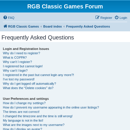
RGB Classic Games Forum
FAQ
Register
Login
RGB Classic Games
Board index
Frequently Asked Questions
Frequently Asked Questions
Login and Registration Issues
Why do I need to register?
What is COPPA?
Why can’t I register?
I registered but cannot login!
Why can’t I login?
I registered in the past but cannot login any more?!
I’ve lost my password!
Why do I get logged off automatically?
What does the “Delete cookies” do?
User Preferences and settings
How do I change my settings?
How do I prevent my username appearing in the online user listings?
The times are not correct!
I changed the timezone and the time is still wrong!
My language is not in the list!
What are the images next to my username?
How do I display an avatar?