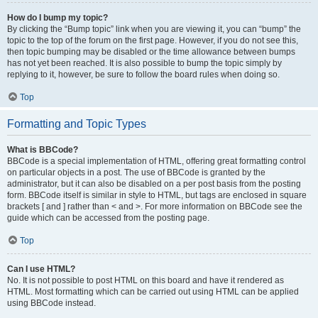
How do I bump my topic?
By clicking the “Bump topic” link when you are viewing it, you can “bump” the
topic to the top of the forum on the first page. However, if you do not see this,
then topic bumping may be disabled or the time allowance between bumps
has not yet been reached. It is also possible to bump the topic simply by
replying to it, however, be sure to follow the board rules when doing so.
Top
Formatting and Topic Types
What is BBCode?
BBCode is a special implementation of HTML, offering great formatting control
on particular objects in a post. The use of BBCode is granted by the
administrator, but it can also be disabled on a per post basis from the posting
form. BBCode itself is similar in style to HTML, but tags are enclosed in square
brackets [ and ] rather than < and >. For more information on BBCode see the
guide which can be accessed from the posting page.
Top
Can I use HTML?
No. It is not possible to post HTML on this board and have it rendered as
HTML. Most formatting which can be carried out using HTML can be applied
using BBCode instead.