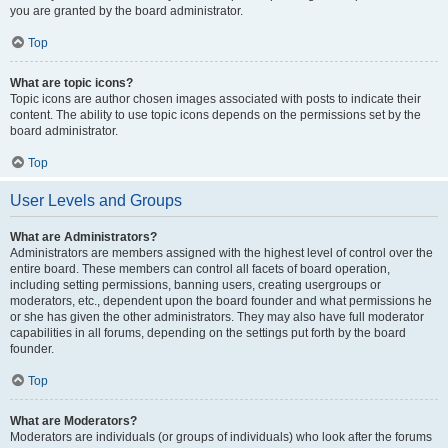
you are granted by the board administrator.
Top
What are topic icons?
Topic icons are author chosen images associated with posts to indicate their
content. The ability to use topic icons depends on the permissions set by the
board administrator.
Top
User Levels and Groups
What are Administrators?
Administrators are members assigned with the highest level of control over the
entire board. These members can control all facets of board operation,
including setting permissions, banning users, creating usergroups or
moderators, etc., dependent upon the board founder and what permissions he
or she has given the other administrators. They may also have full moderator
capabilities in all forums, depending on the settings put forth by the board
founder.
Top
What are Moderators?
Moderators are individuals (or groups of individuals) who look after the forums