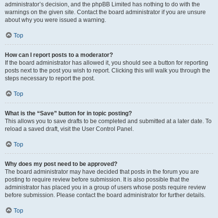
administrator’s decision, and the phpBB Limited has nothing to do with the
warnings on the given site. Contact the board administrator if you are unsure
about why you were issued a warning.
Top
How can I report posts to a moderator?
If the board administrator has allowed it, you should see a button for reporting
posts next to the post you wish to report. Clicking this will walk you through the
steps necessary to report the post.
Top
What is the “Save” button for in topic posting?
This allows you to save drafts to be completed and submitted at a later date. To
reload a saved draft, visit the User Control Panel.
Top
Why does my post need to be approved?
The board administrator may have decided that posts in the forum you are
posting to require review before submission. It is also possible that the
administrator has placed you in a group of users whose posts require review
before submission. Please contact the board administrator for further details.
Top