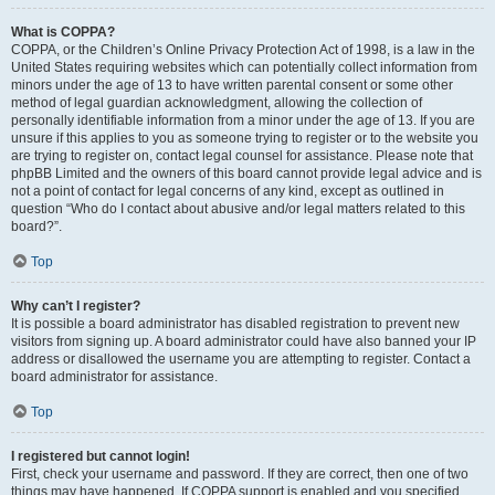
What is COPPA?
COPPA, or the Children’s Online Privacy Protection Act of 1998, is a law in the
United States requiring websites which can potentially collect information from
minors under the age of 13 to have written parental consent or some other
method of legal guardian acknowledgment, allowing the collection of
personally identifiable information from a minor under the age of 13. If you are
unsure if this applies to you as someone trying to register or to the website you
are trying to register on, contact legal counsel for assistance. Please note that
phpBB Limited and the owners of this board cannot provide legal advice and is
not a point of contact for legal concerns of any kind, except as outlined in
question “Who do I contact about abusive and/or legal matters related to this
board?”.
Top
Why can’t I register?
It is possible a board administrator has disabled registration to prevent new
visitors from signing up. A board administrator could have also banned your IP
address or disallowed the username you are attempting to register. Contact a
board administrator for assistance.
Top
I registered but cannot login!
First, check your username and password. If they are correct, then one of two
things may have happened. If COPPA support is enabled and you specified