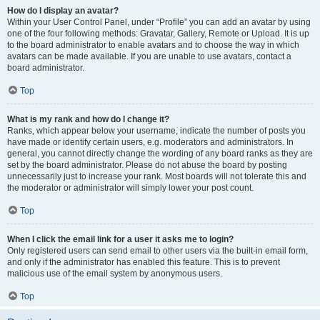
How do I display an avatar?
Within your User Control Panel, under “Profile” you can add an avatar by using
one of the four following methods: Gravatar, Gallery, Remote or Upload. It is up
to the board administrator to enable avatars and to choose the way in which
avatars can be made available. If you are unable to use avatars, contact a
board administrator.
Top
What is my rank and how do I change it?
Ranks, which appear below your username, indicate the number of posts you
have made or identify certain users, e.g. moderators and administrators. In
general, you cannot directly change the wording of any board ranks as they are
set by the board administrator. Please do not abuse the board by posting
unnecessarily just to increase your rank. Most boards will not tolerate this and
the moderator or administrator will simply lower your post count.
Top
When I click the email link for a user it asks me to login?
Only registered users can send email to other users via the built-in email form,
and only if the administrator has enabled this feature. This is to prevent
malicious use of the email system by anonymous users.
Top