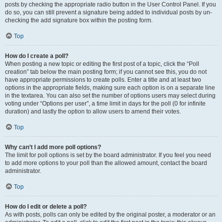
posts by checking the appropriate radio button in the User Control Panel. If you
do so, you can still prevent a signature being added to individual posts by un-
checking the add signature box within the posting form.
Top
How do I create a poll?
When posting a new topic or editing the first post of a topic, click the “Poll
creation” tab below the main posting form; if you cannot see this, you do not
have appropriate permissions to create polls. Enter a title and at least two
options in the appropriate fields, making sure each option is on a separate line
in the textarea. You can also set the number of options users may select during
voting under “Options per user”, a time limit in days for the poll (0 for infinite
duration) and lastly the option to allow users to amend their votes.
Top
Why can’t I add more poll options?
The limit for poll options is set by the board administrator. If you feel you need
to add more options to your poll than the allowed amount, contact the board
administrator.
Top
How do I edit or delete a poll?
As with posts, polls can only be edited by the original poster, a moderator or an