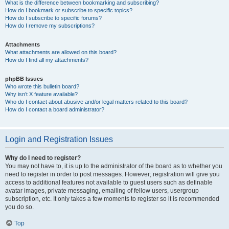
What is the difference between bookmarking and subscribing?
How do I bookmark or subscribe to specific topics?
How do I subscribe to specific forums?
How do I remove my subscriptions?
Attachments
What attachments are allowed on this board?
How do I find all my attachments?
phpBB Issues
Who wrote this bulletin board?
Why isn’t X feature available?
Who do I contact about abusive and/or legal matters related to this board?
How do I contact a board administrator?
Login and Registration Issues
Why do I need to register?
You may not have to, it is up to the administrator of the board as to whether you
need to register in order to post messages. However; registration will give you
access to additional features not available to guest users such as definable
avatar images, private messaging, emailing of fellow users, usergroup
subscription, etc. It only takes a few moments to register so it is recommended
you do so.
Top