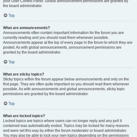
your User Control Panel. Global announcement permissions are granted by
the board administrator.
Top
What are announcements?
Announcements often contain important information for the forum you are
currently reading and you should read them whenever possible.
Announcements appear at the top of every page in the forum to which they are
posted. As with global announcements, announcement permissions are
granted by the board administrator.
Top
What are sticky topics?
Sticky topics within the forum appear below announcements and only on the
first page. They are often quite important so you should read them whenever
possible. As with announcements and global announcements, sticky topic
permissions are granted by the board administrator.
Top
What are locked topics?
Locked topics are topics where users can no longer reply and any poll it
contained was automatically ended. Topics may be locked for many reasons
and were set this way by either the forum moderator or board administrator.
You may also be able to lock your own topics depending on the permissions