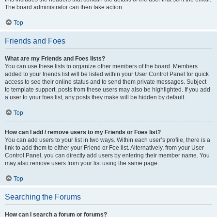
The board administrator can then take action.
Top
Friends and Foes
What are my Friends and Foes lists?
You can use these lists to organize other members of the board. Members
added to your friends list will be listed within your User Control Panel for quick
access to see their online status and to send them private messages. Subject
to template support, posts from these users may also be highlighted. If you add
a user to your foes list, any posts they make will be hidden by default.
Top
How can I add / remove users to my Friends or Foes list?
You can add users to your list in two ways. Within each user’s profile, there is a
link to add them to either your Friend or Foe list. Alternatively, from your User
Control Panel, you can directly add users by entering their member name. You
may also remove users from your list using the same page.
Top
Searching the Forums
How can I search a forum or forums?