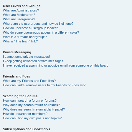
User Levels and Groups
What are Administrators?
What are Moderators?
What are usergroups?
Where are the usergroups and how do I join one?
How do I become a usergroup leader?
Why do some usergroups appear in a different color?
What is a “Default usergroup”?
What is “The team” link?
Private Messaging
I cannot send private messages!
I keep getting unwanted private messages!
I have received a spamming or abusive email from someone on this board!
Friends and Foes
What are my Friends and Foes lists?
How can I add / remove users to my Friends or Foes list?
Searching the Forums
How can I search a forum or forums?
Why does my search return no results?
Why does my search return a blank page!?
How do I search for members?
How can I find my own posts and topics?
Subscriptions and Bookmarks