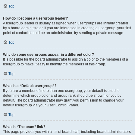
Top
How do I become a usergroup leader?
A usergroup leader is usually assigned when usergroups are initially created
by a board administrator. If you are interested in creating a usergroup, your first
point of contact should be an administrator; try sending a private message.
Top
Why do some usergroups appear in a different color?
It is possible for the board administrator to assign a color to the members of a
usergroup to make it easy to identify the members of this group.
Top
What is a “Default usergroup”?
If you are a member of more than one usergroup, your default is used to
determine which group color and group rank should be shown for you by
default. The board administrator may grant you permission to change your
default usergroup via your User Control Panel.
Top
What is “The team” link?
This page provides you with a list of board staff, including board administrators