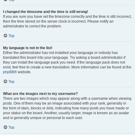
I changed the timezone and the time is still wrong!
If you are sure you have set the timezone correctly and the time is still incorrect,
then the time stored on the server clock is incorrect. Please notify an
administrator to correct the problem.
Top
My language is not in the list!
Either the administrator has not installed your language or nobody has
translated this board into your language. Try asking a board administrator if
they can install the language pack you need. If the language pack does not
exist, feel free to create a new translation. More information can be found at the
phpBB
® website.
Top
What are the images next to my username?
There are two images which may appear along with a username when viewing
posts. One of them may be an image associated with your rank, generally in
the form of stars, blocks or dots, indicating how many posts you have made or
your status on the board. Another, usually larger, image is known as an avatar
and is generally unique or personal to each user.
Top