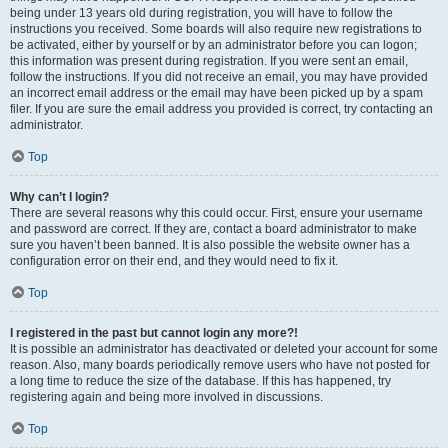
being under 13 years old during registration, you will have to follow the
instructions you received. Some boards will also require new registrations to
be activated, either by yourself or by an administrator before you can logon;
this information was present during registration. If you were sent an email,
follow the instructions. If you did not receive an email, you may have provided
an incorrect email address or the email may have been picked up by a spam
filer. If you are sure the email address you provided is correct, try contacting an
administrator.
Top
Why can’t I login?
There are several reasons why this could occur. First, ensure your username
and password are correct. If they are, contact a board administrator to make
sure you haven’t been banned. It is also possible the website owner has a
configuration error on their end, and they would need to fix it.
Top
I registered in the past but cannot login any more?!
It is possible an administrator has deactivated or deleted your account for some
reason. Also, many boards periodically remove users who have not posted for
a long time to reduce the size of the database. If this has happened, try
registering again and being more involved in discussions.
Top