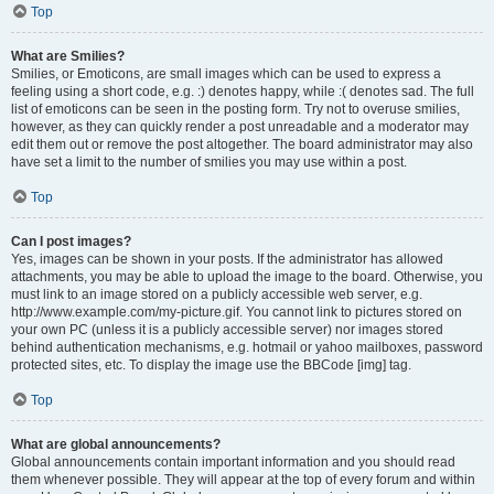
Top
What are Smilies?
Smilies, or Emoticons, are small images which can be used to express a
feeling using a short code, e.g. :) denotes happy, while :( denotes sad. The full
list of emoticons can be seen in the posting form. Try not to overuse smilies,
however, as they can quickly render a post unreadable and a moderator may
edit them out or remove the post altogether. The board administrator may also
have set a limit to the number of smilies you may use within a post.
Top
Can I post images?
Yes, images can be shown in your posts. If the administrator has allowed
attachments, you may be able to upload the image to the board. Otherwise, you
must link to an image stored on a publicly accessible web server, e.g.
http://www.example.com/my-picture.gif. You cannot link to pictures stored on
your own PC (unless it is a publicly accessible server) nor images stored
behind authentication mechanisms, e.g. hotmail or yahoo mailboxes, password
protected sites, etc. To display the image use the BBCode [img] tag.
Top
What are global announcements?
Global announcements contain important information and you should read
them whenever possible. They will appear at the top of every forum and within