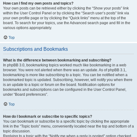
How can I find my own posts and topics?
Your own posts can be retrieved either by clicking the “Show your posts” link
within the User Control Panel or by clicking the “Search user’s posts” link via
your own profile page or by clicking the “Quick links” menu at the top of the
board. To search for your topics, use the Advanced search page and fill in the
various options appropriately.
Top
Subscriptions and Bookmarks
What is the difference between bookmarking and subscribing?
In phpBB 3.0, bookmarking topics worked much like bookmarking in a web
browser. You were not alerted when there was an update. As of phpBB 3.1,
bookmarking is more like subscribing to a topic. You can be notified when a
bookmarked topic is updated. Subscribing, however, will notify you when there
is an update to a topic or forum on the board. Notification options for
bookmarks and subscriptions can be configured in the User Control Panel,
under “Board preferences”.
Top
How do I bookmark or subscribe to specific topics?
You can bookmark or subscribe to a specific topic by clicking the appropriate
link in the “Topic tools” menu, conveniently located near the top and bottom of a
topic discussion.
Replying to a topic with the “Notify me when a reply is posted” option checked