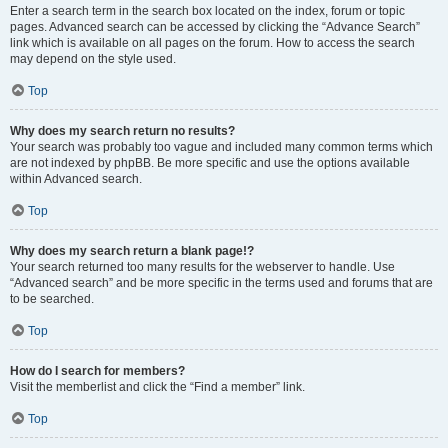
Enter a search term in the search box located on the index, forum or topic
pages. Advanced search can be accessed by clicking the “Advance Search”
link which is available on all pages on the forum. How to access the search
may depend on the style used.
Top
Why does my search return no results?
Your search was probably too vague and included many common terms which
are not indexed by phpBB. Be more specific and use the options available
within Advanced search.
Top
Why does my search return a blank page!?
Your search returned too many results for the webserver to handle. Use
“Advanced search” and be more specific in the terms used and forums that are
to be searched.
Top
How do I search for members?
Visit the memberlist and click the “Find a member” link.
Top