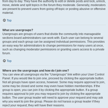
from day to day. They have the authority to edit or delete posts and lock, unlock,
move, delete and split topics in the forum they moderate. Generally, moderators
are present to prevent users from going off-topic or posting abusive or offensive
material.
Top
What are usergroups?
Usergroups are groups of users that divide the community into manageable
sections board administrators can work with. Each user can belong to several
groups and each group can be assigned individual permissions. This provides
an easy way for administrators to change permissions for many users at once,
such as changing moderator permissions or granting users access to a private
forum.
Top
Where are the usergroups and how do I join one?
You can view all usergroups via the “Usergroups” link within your User Control
Panel. If you would like to join one, proceed by clicking the appropriate button.
Not all groups have open access, however. Some may require approval to join,
some may be closed and some may even have hidden memberships. If the
group is open, you can join it by clicking the appropriate button. If a group
requires approval to join you may request to join by clicking the appropriate
button. The user group leader will need to approve your request and may ask
why you want to join the group. Please do not harass a group leader if they
reject your request; they will have their reasons.