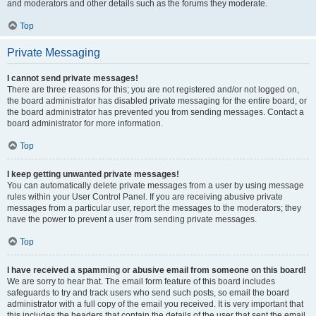
and moderators and other details such as the forums they moderate.
Top
Private Messaging
I cannot send private messages!
There are three reasons for this; you are not registered and/or not logged on,
the board administrator has disabled private messaging for the entire board, or
the board administrator has prevented you from sending messages. Contact a
board administrator for more information.
Top
I keep getting unwanted private messages!
You can automatically delete private messages from a user by using message
rules within your User Control Panel. If you are receiving abusive private
messages from a particular user, report the messages to the moderators; they
have the power to prevent a user from sending private messages.
Top
I have received a spamming or abusive email from someone on this board!
We are sorry to hear that. The email form feature of this board includes
safeguards to try and track users who send such posts, so email the board
administrator with a full copy of the email you received. It is very important that
this includes the headers that contain the details of the user that sent the email.