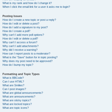
What is my rank and how do I change it?
When I click the email link for a user it asks me to login?
Posting Issues
How do I create a new topic or post a reply?
How do I edit or delete a post?
How do I add a signature to my post?
How do I create a poll?
Why can’t I add more poll options?
How do I edit or delete a poll?
Why can’t I access a forum?
Why can’t I add attachments?
Why did I receive a warning?
How can I report posts to a moderator?
What is the “Save” button for in topic posting?
Why does my post need to be approved?
How do I bump my topic?
Formatting and Topic Types
What is BBCode?
Can I use HTML?
What are Smilies?
Can I post images?
What are global announcements?
What are announcements?
What are sticky topics?
What are locked topics?
What are topic icons?