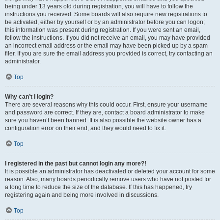
being under 13 years old during registration, you will have to follow the
instructions you received. Some boards will also require new registrations to
be activated, either by yourself or by an administrator before you can logon;
this information was present during registration. If you were sent an email,
follow the instructions. If you did not receive an email, you may have provided
an incorrect email address or the email may have been picked up by a spam
filer. If you are sure the email address you provided is correct, try contacting an
administrator.
Top
Why can’t I login?
There are several reasons why this could occur. First, ensure your username
and password are correct. If they are, contact a board administrator to make
sure you haven’t been banned. It is also possible the website owner has a
configuration error on their end, and they would need to fix it.
Top
I registered in the past but cannot login any more?!
It is possible an administrator has deactivated or deleted your account for some
reason. Also, many boards periodically remove users who have not posted for
a long time to reduce the size of the database. If this has happened, try
registering again and being more involved in discussions.
Top