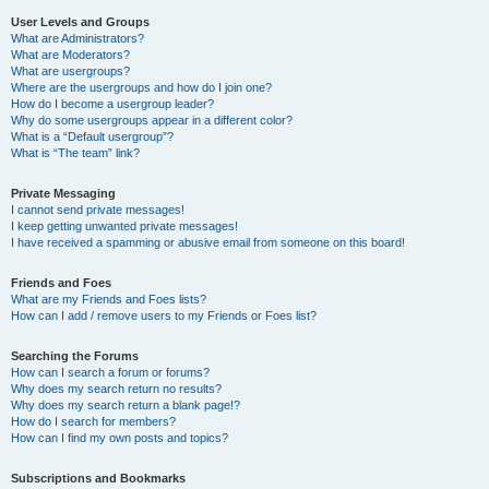
User Levels and Groups
What are Administrators?
What are Moderators?
What are usergroups?
Where are the usergroups and how do I join one?
How do I become a usergroup leader?
Why do some usergroups appear in a different color?
What is a “Default usergroup”?
What is “The team” link?
Private Messaging
I cannot send private messages!
I keep getting unwanted private messages!
I have received a spamming or abusive email from someone on this board!
Friends and Foes
What are my Friends and Foes lists?
How can I add / remove users to my Friends or Foes list?
Searching the Forums
How can I search a forum or forums?
Why does my search return no results?
Why does my search return a blank page!?
How do I search for members?
How can I find my own posts and topics?
Subscriptions and Bookmarks