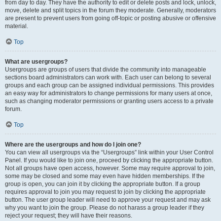
from day to day. They have the authority to edit or delete posts and lock, unlock,
move, delete and split topics in the forum they moderate. Generally, moderators
are present to prevent users from going off-topic or posting abusive or offensive
material.
Top
What are usergroups?
Usergroups are groups of users that divide the community into manageable
sections board administrators can work with. Each user can belong to several
groups and each group can be assigned individual permissions. This provides
an easy way for administrators to change permissions for many users at once,
such as changing moderator permissions or granting users access to a private
forum.
Top
Where are the usergroups and how do I join one?
You can view all usergroups via the “Usergroups” link within your User Control
Panel. If you would like to join one, proceed by clicking the appropriate button.
Not all groups have open access, however. Some may require approval to join,
some may be closed and some may even have hidden memberships. If the
group is open, you can join it by clicking the appropriate button. If a group
requires approval to join you may request to join by clicking the appropriate
button. The user group leader will need to approve your request and may ask
why you want to join the group. Please do not harass a group leader if they
reject your request; they will have their reasons.