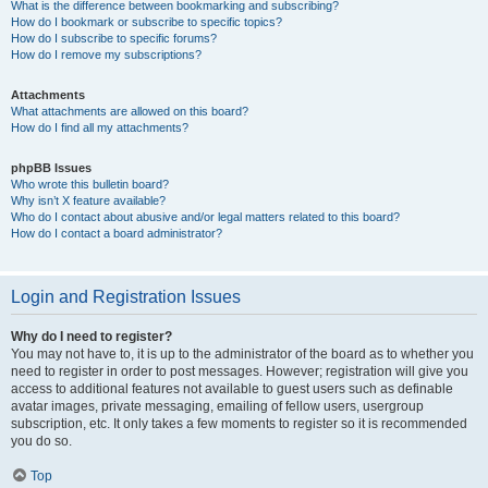
What is the difference between bookmarking and subscribing?
How do I bookmark or subscribe to specific topics?
How do I subscribe to specific forums?
How do I remove my subscriptions?
Attachments
What attachments are allowed on this board?
How do I find all my attachments?
phpBB Issues
Who wrote this bulletin board?
Why isn’t X feature available?
Who do I contact about abusive and/or legal matters related to this board?
How do I contact a board administrator?
Login and Registration Issues
Why do I need to register?
You may not have to, it is up to the administrator of the board as to whether you
need to register in order to post messages. However; registration will give you
access to additional features not available to guest users such as definable
avatar images, private messaging, emailing of fellow users, usergroup
subscription, etc. It only takes a few moments to register so it is recommended
you do so.
Top