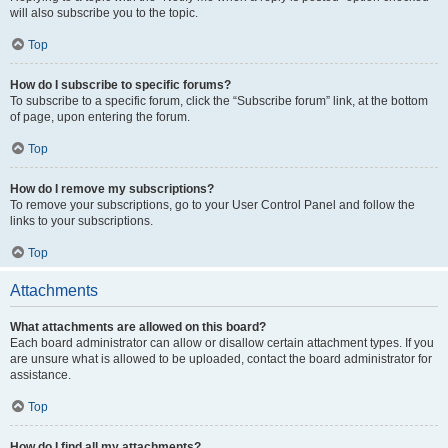
will also subscribe you to the topic.
Top
How do I subscribe to specific forums?
To subscribe to a specific forum, click the “Subscribe forum” link, at the bottom
of page, upon entering the forum.
Top
How do I remove my subscriptions?
To remove your subscriptions, go to your User Control Panel and follow the
links to your subscriptions.
Top
Attachments
What attachments are allowed on this board?
Each board administrator can allow or disallow certain attachment types. If you
are unsure what is allowed to be uploaded, contact the board administrator for
assistance.
Top
How do I find all my attachments?