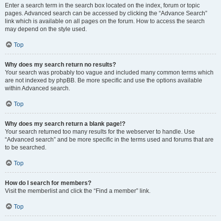
Enter a search term in the search box located on the index, forum or topic
pages. Advanced search can be accessed by clicking the “Advance Search”
link which is available on all pages on the forum. How to access the search
may depend on the style used.
Top
Why does my search return no results?
Your search was probably too vague and included many common terms which
are not indexed by phpBB. Be more specific and use the options available
within Advanced search.
Top
Why does my search return a blank page!?
Your search returned too many results for the webserver to handle. Use
“Advanced search” and be more specific in the terms used and forums that are
to be searched.
Top
How do I search for members?
Visit the memberlist and click the “Find a member” link.
Top