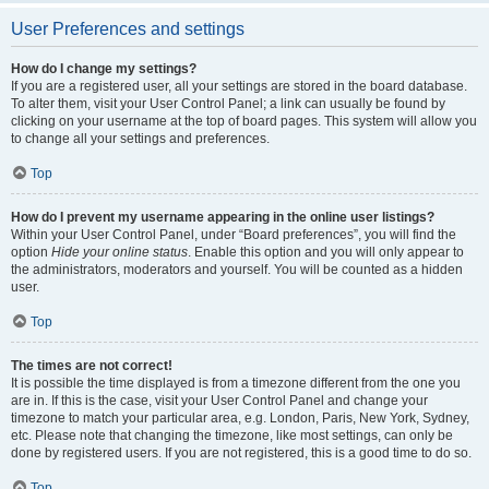
User Preferences and settings
How do I change my settings?
If you are a registered user, all your settings are stored in the board database.
To alter them, visit your User Control Panel; a link can usually be found by
clicking on your username at the top of board pages. This system will allow you
to change all your settings and preferences.
Top
How do I prevent my username appearing in the online user listings?
Within your User Control Panel, under “Board preferences”, you will find the
option
Hide your online status
. Enable this option and you will only appear to
the administrators, moderators and yourself. You will be counted as a hidden
user.
Top
The times are not correct!
It is possible the time displayed is from a timezone different from the one you
are in. If this is the case, visit your User Control Panel and change your
timezone to match your particular area, e.g. London, Paris, New York, Sydney,
etc. Please note that changing the timezone, like most settings, can only be
done by registered users. If you are not registered, this is a good time to do so.
Top