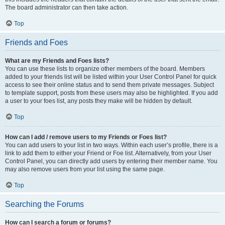
The board administrator can then take action.
Top
Friends and Foes
What are my Friends and Foes lists?
You can use these lists to organize other members of the board. Members
added to your friends list will be listed within your User Control Panel for quick
access to see their online status and to send them private messages. Subject
to template support, posts from these users may also be highlighted. If you add
a user to your foes list, any posts they make will be hidden by default.
Top
How can I add / remove users to my Friends or Foes list?
You can add users to your list in two ways. Within each user’s profile, there is a
link to add them to either your Friend or Foe list. Alternatively, from your User
Control Panel, you can directly add users by entering their member name. You
may also remove users from your list using the same page.
Top
Searching the Forums
How can I search a forum or forums?