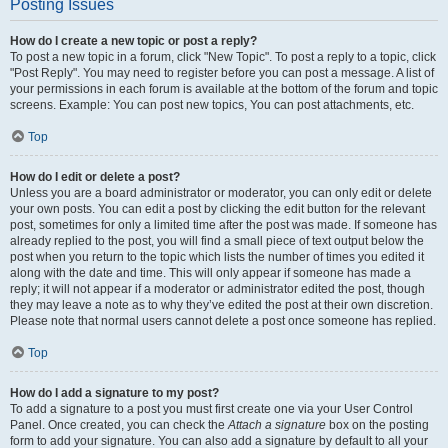
Posting Issues
How do I create a new topic or post a reply?
To post a new topic in a forum, click "New Topic". To post a reply to a topic, click
"Post Reply". You may need to register before you can post a message. A list of
your permissions in each forum is available at the bottom of the forum and topic
screens. Example: You can post new topics, You can post attachments, etc.
Top
How do I edit or delete a post?
Unless you are a board administrator or moderator, you can only edit or delete
your own posts. You can edit a post by clicking the edit button for the relevant
post, sometimes for only a limited time after the post was made. If someone has
already replied to the post, you will find a small piece of text output below the
post when you return to the topic which lists the number of times you edited it
along with the date and time. This will only appear if someone has made a
reply; it will not appear if a moderator or administrator edited the post, though
they may leave a note as to why they’ve edited the post at their own discretion.
Please note that normal users cannot delete a post once someone has replied.
Top
How do I add a signature to my post?
To add a signature to a post you must first create one via your User Control
Panel. Once created, you can check the
Attach a signature
box on the posting
form to add your signature. You can also add a signature by default to all your