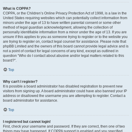
What is COPPA?
COPPA, or the Children’s Online Privacy Protection Act of 1998, is a law in the
United States requiring websites which can potentially collect information from
minors under the age of 13 to have written parental consent or some other
method of legal guardian acknowledgment, allowing the collection of
personally identifiable information from a minor under the age of 13. If you are
unsure if this applies to you as someone trying to register or to the website you
are trying to register on, contact legal counsel for assistance. Please note that
phpBB Limited and the owners of this board cannot provide legal advice and is
not a point of contact for legal concerns of any kind, except as outlined in
question “Who do I contact about abusive and/or legal matters related to this
board?”.
Top
Why can’t I register?
It is possible a board administrator has disabled registration to prevent new
visitors from signing up. A board administrator could have also banned your IP
address or disallowed the username you are attempting to register. Contact a
board administrator for assistance.
Top
I registered but cannot login!
First, check your username and password. If they are correct, then one of two
things may have happened. If COPPA support is enabled and you specified