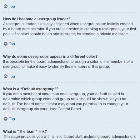
Top
How do I become a usergroup leader?
A usergroup leader is usually assigned when usergroups are initially created
by a board administrator. If you are interested in creating a usergroup, your first
point of contact should be an administrator; try sending a private message.
Top
Why do some usergroups appear in a different color?
It is possible for the board administrator to assign a color to the members of a
usergroup to make it easy to identify the members of this group.
Top
What is a “Default usergroup”?
If you are a member of more than one usergroup, your default is used to
determine which group color and group rank should be shown for you by
default. The board administrator may grant you permission to change your
default usergroup via your User Control Panel.
Top
What is “The team” link?
This page provides you with a list of board staff, including board administrators