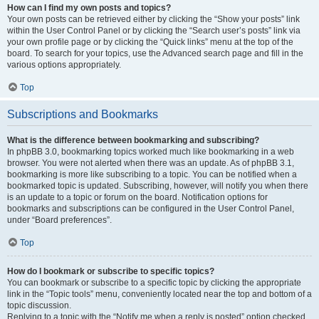
How can I find my own posts and topics?
Your own posts can be retrieved either by clicking the “Show your posts” link
within the User Control Panel or by clicking the “Search user’s posts” link via
your own profile page or by clicking the “Quick links” menu at the top of the
board. To search for your topics, use the Advanced search page and fill in the
various options appropriately.
Top
Subscriptions and Bookmarks
What is the difference between bookmarking and subscribing?
In phpBB 3.0, bookmarking topics worked much like bookmarking in a web
browser. You were not alerted when there was an update. As of phpBB 3.1,
bookmarking is more like subscribing to a topic. You can be notified when a
bookmarked topic is updated. Subscribing, however, will notify you when there
is an update to a topic or forum on the board. Notification options for
bookmarks and subscriptions can be configured in the User Control Panel,
under “Board preferences”.
Top
How do I bookmark or subscribe to specific topics?
You can bookmark or subscribe to a specific topic by clicking the appropriate
link in the “Topic tools” menu, conveniently located near the top and bottom of a
topic discussion.
Replying to a topic with the “Notify me when a reply is posted” option checked