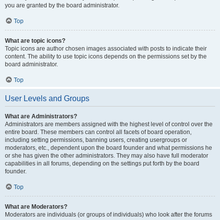
you are granted by the board administrator.
Top
What are topic icons?
Topic icons are author chosen images associated with posts to indicate their
content. The ability to use topic icons depends on the permissions set by the
board administrator.
Top
User Levels and Groups
What are Administrators?
Administrators are members assigned with the highest level of control over the
entire board. These members can control all facets of board operation,
including setting permissions, banning users, creating usergroups or
moderators, etc., dependent upon the board founder and what permissions he
or she has given the other administrators. They may also have full moderator
capabilities in all forums, depending on the settings put forth by the board
founder.
Top
What are Moderators?
Moderators are individuals (or groups of individuals) who look after the forums