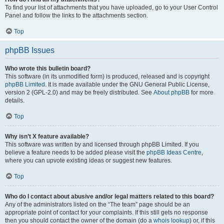
To find your list of attachments that you have uploaded, go to your User Control
Panel and follow the links to the attachments section.
Top
phpBB Issues
Who wrote this bulletin board?
This software (in its unmodified form) is produced, released and is copyright
phpBB Limited
. It is made available under the GNU General Public License,
version 2 (GPL-2.0) and may be freely distributed. See
About phpBB
for more
details.
Top
Why isn’t X feature available?
This software was written by and licensed through phpBB Limited. If you
believe a feature needs to be added please visit the
phpBB Ideas Centre
,
where you can upvote existing ideas or suggest new features.
Top
Who do I contact about abusive and/or legal matters related to this board?
Any of the administrators listed on the “The team” page should be an
appropriate point of contact for your complaints. If this still gets no response
then you should contact the owner of the domain (do a
whois lookup
) or, if this