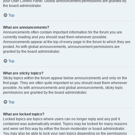
your User Control Panel. Global announcement permissions are granted by
the board administrator.
Top
What are announcements?
Announcements often contain important information for the forum you are
currently reading and you should read them whenever possible.
Announcements appear at the top of every page in the forum to which they are
posted. As with global announcements, announcement permissions are
granted by the board administrator.
Top
What are sticky topics?
Sticky topics within the forum appear below announcements and only on the
first page. They are often quite important so you should read them whenever
possible. As with announcements and global announcements, sticky topic
permissions are granted by the board administrator.
Top
What are locked topics?
Locked topics are topics where users can no longer reply and any poll it
contained was automatically ended. Topics may be locked for many reasons
and were set this way by either the forum moderator or board administrator.
You may also be able to lock your own topics depending on the permissions