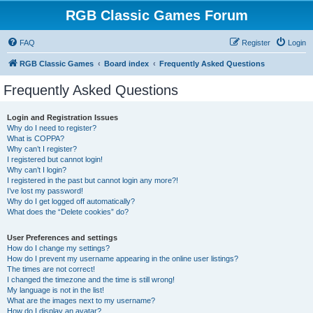
RGB Classic Games Forum
FAQ
Register
Login
RGB Classic Games
Board index
Frequently Asked Questions
Frequently Asked Questions
Login and Registration Issues
Why do I need to register?
What is COPPA?
Why can’t I register?
I registered but cannot login!
Why can’t I login?
I registered in the past but cannot login any more?!
I’ve lost my password!
Why do I get logged off automatically?
What does the “Delete cookies” do?
User Preferences and settings
How do I change my settings?
How do I prevent my username appearing in the online user listings?
The times are not correct!
I changed the timezone and the time is still wrong!
My language is not in the list!
What are the images next to my username?
How do I display an avatar?