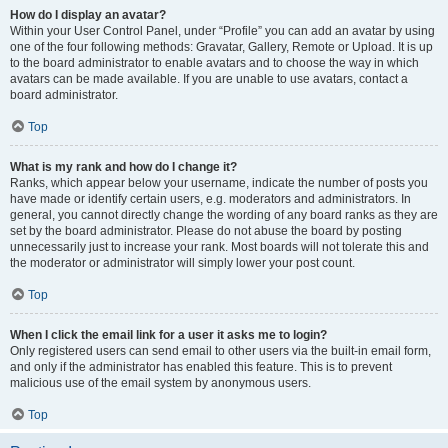
How do I display an avatar?
Within your User Control Panel, under “Profile” you can add an avatar by using
one of the four following methods: Gravatar, Gallery, Remote or Upload. It is up
to the board administrator to enable avatars and to choose the way in which
avatars can be made available. If you are unable to use avatars, contact a
board administrator.
Top
What is my rank and how do I change it?
Ranks, which appear below your username, indicate the number of posts you
have made or identify certain users, e.g. moderators and administrators. In
general, you cannot directly change the wording of any board ranks as they are
set by the board administrator. Please do not abuse the board by posting
unnecessarily just to increase your rank. Most boards will not tolerate this and
the moderator or administrator will simply lower your post count.
Top
When I click the email link for a user it asks me to login?
Only registered users can send email to other users via the built-in email form,
and only if the administrator has enabled this feature. This is to prevent
malicious use of the email system by anonymous users.
Top