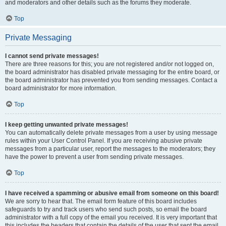
and moderators and other details such as the forums they moderate.
Top
Private Messaging
I cannot send private messages!
There are three reasons for this; you are not registered and/or not logged on,
the board administrator has disabled private messaging for the entire board, or
the board administrator has prevented you from sending messages. Contact a
board administrator for more information.
Top
I keep getting unwanted private messages!
You can automatically delete private messages from a user by using message
rules within your User Control Panel. If you are receiving abusive private
messages from a particular user, report the messages to the moderators; they
have the power to prevent a user from sending private messages.
Top
I have received a spamming or abusive email from someone on this board!
We are sorry to hear that. The email form feature of this board includes
safeguards to try and track users who send such posts, so email the board
administrator with a full copy of the email you received. It is very important that
this includes the headers that contain the details of the user that sent the email.