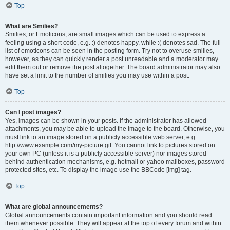
Top
What are Smilies?
Smilies, or Emoticons, are small images which can be used to express a
feeling using a short code, e.g. :) denotes happy, while :( denotes sad. The full
list of emoticons can be seen in the posting form. Try not to overuse smilies,
however, as they can quickly render a post unreadable and a moderator may
edit them out or remove the post altogether. The board administrator may also
have set a limit to the number of smilies you may use within a post.
Top
Can I post images?
Yes, images can be shown in your posts. If the administrator has allowed
attachments, you may be able to upload the image to the board. Otherwise, you
must link to an image stored on a publicly accessible web server, e.g.
http://www.example.com/my-picture.gif. You cannot link to pictures stored on
your own PC (unless it is a publicly accessible server) nor images stored
behind authentication mechanisms, e.g. hotmail or yahoo mailboxes, password
protected sites, etc. To display the image use the BBCode [img] tag.
Top
What are global announcements?
Global announcements contain important information and you should read
them whenever possible. They will appear at the top of every forum and within