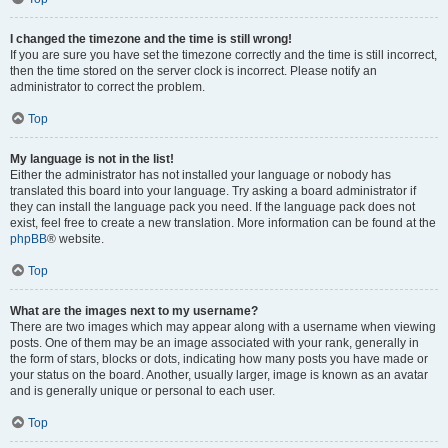
I changed the timezone and the time is still wrong!
If you are sure you have set the timezone correctly and the time is still incorrect,
then the time stored on the server clock is incorrect. Please notify an
administrator to correct the problem.
Top
My language is not in the list!
Either the administrator has not installed your language or nobody has
translated this board into your language. Try asking a board administrator if
they can install the language pack you need. If the language pack does not
exist, feel free to create a new translation. More information can be found at the
phpBB
® website.
Top
What are the images next to my username?
There are two images which may appear along with a username when viewing
posts. One of them may be an image associated with your rank, generally in
the form of stars, blocks or dots, indicating how many posts you have made or
your status on the board. Another, usually larger, image is known as an avatar
and is generally unique or personal to each user.
Top