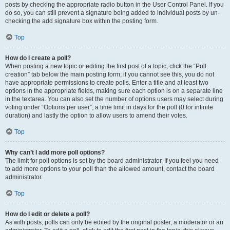
posts by checking the appropriate radio button in the User Control Panel. If you
do so, you can still prevent a signature being added to individual posts by un-
checking the add signature box within the posting form.
Top
How do I create a poll?
When posting a new topic or editing the first post of a topic, click the “Poll
creation” tab below the main posting form; if you cannot see this, you do not
have appropriate permissions to create polls. Enter a title and at least two
options in the appropriate fields, making sure each option is on a separate line
in the textarea. You can also set the number of options users may select during
voting under “Options per user”, a time limit in days for the poll (0 for infinite
duration) and lastly the option to allow users to amend their votes.
Top
Why can’t I add more poll options?
The limit for poll options is set by the board administrator. If you feel you need
to add more options to your poll than the allowed amount, contact the board
administrator.
Top
How do I edit or delete a poll?
As with posts, polls can only be edited by the original poster, a moderator or an