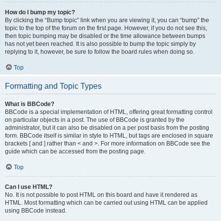
How do I bump my topic?
By clicking the “Bump topic” link when you are viewing it, you can “bump” the
topic to the top of the forum on the first page. However, if you do not see this,
then topic bumping may be disabled or the time allowance between bumps
has not yet been reached. It is also possible to bump the topic simply by
replying to it, however, be sure to follow the board rules when doing so.
Top
Formatting and Topic Types
What is BBCode?
BBCode is a special implementation of HTML, offering great formatting control
on particular objects in a post. The use of BBCode is granted by the
administrator, but it can also be disabled on a per post basis from the posting
form. BBCode itself is similar in style to HTML, but tags are enclosed in square
brackets [ and ] rather than < and >. For more information on BBCode see the
guide which can be accessed from the posting page.
Top
Can I use HTML?
No. It is not possible to post HTML on this board and have it rendered as
HTML. Most formatting which can be carried out using HTML can be applied
using BBCode instead.