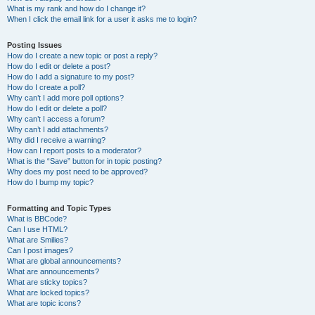
What is my rank and how do I change it?
When I click the email link for a user it asks me to login?
Posting Issues
How do I create a new topic or post a reply?
How do I edit or delete a post?
How do I add a signature to my post?
How do I create a poll?
Why can’t I add more poll options?
How do I edit or delete a poll?
Why can’t I access a forum?
Why can’t I add attachments?
Why did I receive a warning?
How can I report posts to a moderator?
What is the “Save” button for in topic posting?
Why does my post need to be approved?
How do I bump my topic?
Formatting and Topic Types
What is BBCode?
Can I use HTML?
What are Smilies?
Can I post images?
What are global announcements?
What are announcements?
What are sticky topics?
What are locked topics?
What are topic icons?