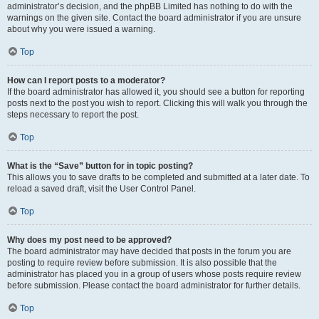
administrator’s decision, and the phpBB Limited has nothing to do with the
warnings on the given site. Contact the board administrator if you are unsure
about why you were issued a warning.
Top
How can I report posts to a moderator?
If the board administrator has allowed it, you should see a button for reporting
posts next to the post you wish to report. Clicking this will walk you through the
steps necessary to report the post.
Top
What is the “Save” button for in topic posting?
This allows you to save drafts to be completed and submitted at a later date. To
reload a saved draft, visit the User Control Panel.
Top
Why does my post need to be approved?
The board administrator may have decided that posts in the forum you are
posting to require review before submission. It is also possible that the
administrator has placed you in a group of users whose posts require review
before submission. Please contact the board administrator for further details.
Top