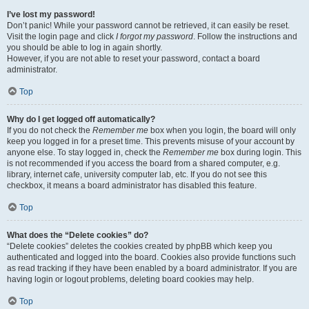
I’ve lost my password!
Don’t panic! While your password cannot be retrieved, it can easily be reset.
Visit the login page and click
I forgot my password
. Follow the instructions and
you should be able to log in again shortly.
However, if you are not able to reset your password, contact a board
administrator.
Top
Why do I get logged off automatically?
If you do not check the
Remember me
box when you login, the board will only
keep you logged in for a preset time. This prevents misuse of your account by
anyone else. To stay logged in, check the
Remember me
box during login. This
is not recommended if you access the board from a shared computer, e.g.
library, internet cafe, university computer lab, etc. If you do not see this
checkbox, it means a board administrator has disabled this feature.
Top
What does the “Delete cookies” do?
“Delete cookies” deletes the cookies created by phpBB which keep you
authenticated and logged into the board. Cookies also provide functions such
as read tracking if they have been enabled by a board administrator. If you are
having login or logout problems, deleting board cookies may help.
Top