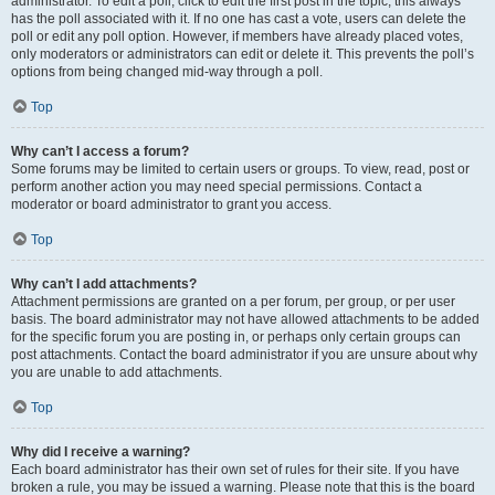
administrator. To edit a poll, click to edit the first post in the topic; this always
has the poll associated with it. If no one has cast a vote, users can delete the
poll or edit any poll option. However, if members have already placed votes,
only moderators or administrators can edit or delete it. This prevents the poll’s
options from being changed mid-way through a poll.
Top
Why can’t I access a forum?
Some forums may be limited to certain users or groups. To view, read, post or
perform another action you may need special permissions. Contact a
moderator or board administrator to grant you access.
Top
Why can’t I add attachments?
Attachment permissions are granted on a per forum, per group, or per user
basis. The board administrator may not have allowed attachments to be added
for the specific forum you are posting in, or perhaps only certain groups can
post attachments. Contact the board administrator if you are unsure about why
you are unable to add attachments.
Top
Why did I receive a warning?
Each board administrator has their own set of rules for their site. If you have
broken a rule, you may be issued a warning. Please note that this is the board