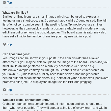
Top
What are Smilies?
Smilies, or Emoticons, are small images which can be used to express a
feeling using a short code, e.g. :) denotes happy, while :( denotes sad. The full
list of emoticons can be seen in the posting form. Try not to overuse smilies,
however, as they can quickly render a post unreadable and a moderator may
edit them out or remove the post altogether. The board administrator may also
have set a limit to the number of smilies you may use within a post.
Top
Can I post images?
Yes, images can be shown in your posts. If the administrator has allowed
attachments, you may be able to upload the image to the board. Otherwise, you
must link to an image stored on a publicly accessible web server, e.g.
http://www.example.com/my-picture.gif. You cannot link to pictures stored on
your own PC (unless it is a publicly accessible server) nor images stored
behind authentication mechanisms, e.g. hotmail or yahoo mailboxes, password
protected sites, etc. To display the image use the BBCode [img] tag.
Top
What are global announcements?
Global announcements contain important information and you should read
them whenever possible. They will appear at the top of every forum and within