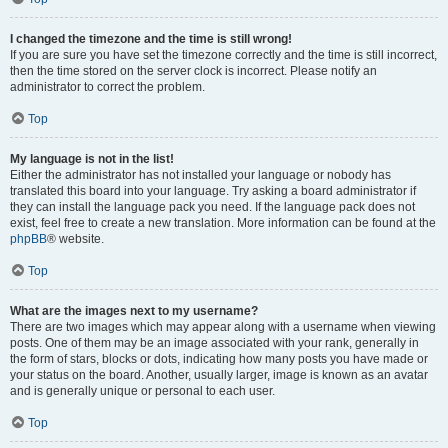
I changed the timezone and the time is still wrong!
If you are sure you have set the timezone correctly and the time is still incorrect,
then the time stored on the server clock is incorrect. Please notify an
administrator to correct the problem.
Top
My language is not in the list!
Either the administrator has not installed your language or nobody has
translated this board into your language. Try asking a board administrator if
they can install the language pack you need. If the language pack does not
exist, feel free to create a new translation. More information can be found at the
phpBB
® website.
Top
What are the images next to my username?
There are two images which may appear along with a username when viewing
posts. One of them may be an image associated with your rank, generally in
the form of stars, blocks or dots, indicating how many posts you have made or
your status on the board. Another, usually larger, image is known as an avatar
and is generally unique or personal to each user.
Top