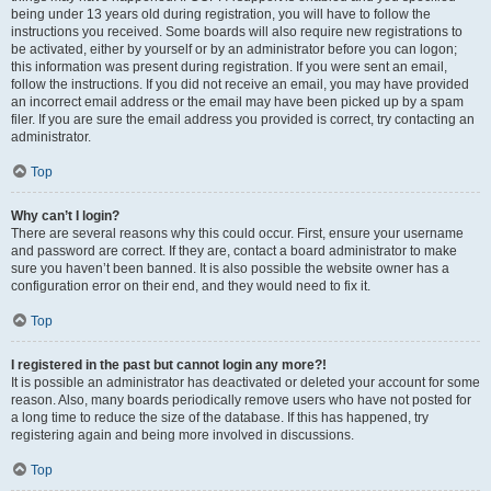
being under 13 years old during registration, you will have to follow the
instructions you received. Some boards will also require new registrations to
be activated, either by yourself or by an administrator before you can logon;
this information was present during registration. If you were sent an email,
follow the instructions. If you did not receive an email, you may have provided
an incorrect email address or the email may have been picked up by a spam
filer. If you are sure the email address you provided is correct, try contacting an
administrator.
Top
Why can’t I login?
There are several reasons why this could occur. First, ensure your username
and password are correct. If they are, contact a board administrator to make
sure you haven’t been banned. It is also possible the website owner has a
configuration error on their end, and they would need to fix it.
Top
I registered in the past but cannot login any more?!
It is possible an administrator has deactivated or deleted your account for some
reason. Also, many boards periodically remove users who have not posted for
a long time to reduce the size of the database. If this has happened, try
registering again and being more involved in discussions.
Top