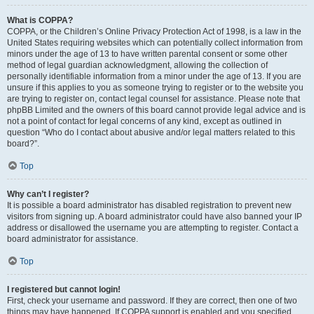
What is COPPA?
COPPA, or the Children’s Online Privacy Protection Act of 1998, is a law in the
United States requiring websites which can potentially collect information from
minors under the age of 13 to have written parental consent or some other
method of legal guardian acknowledgment, allowing the collection of
personally identifiable information from a minor under the age of 13. If you are
unsure if this applies to you as someone trying to register or to the website you
are trying to register on, contact legal counsel for assistance. Please note that
phpBB Limited and the owners of this board cannot provide legal advice and is
not a point of contact for legal concerns of any kind, except as outlined in
question “Who do I contact about abusive and/or legal matters related to this
board?”.
Top
Why can’t I register?
It is possible a board administrator has disabled registration to prevent new
visitors from signing up. A board administrator could have also banned your IP
address or disallowed the username you are attempting to register. Contact a
board administrator for assistance.
Top
I registered but cannot login!
First, check your username and password. If they are correct, then one of two
things may have happened. If COPPA support is enabled and you specified