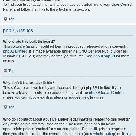
To find your list of attachments that you have uploaded, go to your User Control
Panel and follow the links to the attachments section.
Top
phpBB Issues
Who wrote this bulletin board?
This software (in its unmodified form) is produced, released and is copyright
phpBB Limited
. It is made available under the GNU General Public License,
version 2 (GPL-2.0) and may be freely distributed. See
About phpBB
for more
details.
Top
Why isn’t X feature available?
This software was written by and licensed through phpBB Limited. If you
believe a feature needs to be added please visit the
phpBB Ideas Centre
,
where you can upvote existing ideas or suggest new features.
Top
Who do I contact about abusive and/or legal matters related to this board?
Any of the administrators listed on the “The team” page should be an
appropriate point of contact for your complaints. If this still gets no response
then you should contact the owner of the domain (do a
whois lookup
) or, if this