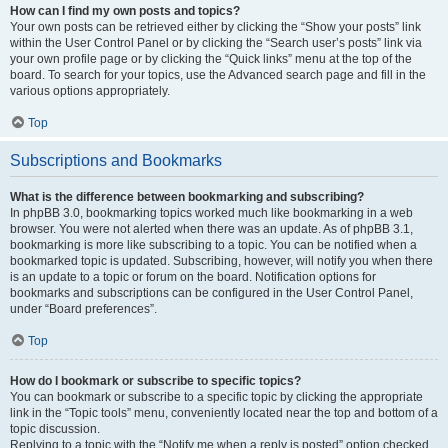
How can I find my own posts and topics?
Your own posts can be retrieved either by clicking the “Show your posts” link
within the User Control Panel or by clicking the “Search user’s posts” link via
your own profile page or by clicking the “Quick links” menu at the top of the
board. To search for your topics, use the Advanced search page and fill in the
various options appropriately.
Top
Subscriptions and Bookmarks
What is the difference between bookmarking and subscribing?
In phpBB 3.0, bookmarking topics worked much like bookmarking in a web
browser. You were not alerted when there was an update. As of phpBB 3.1,
bookmarking is more like subscribing to a topic. You can be notified when a
bookmarked topic is updated. Subscribing, however, will notify you when there
is an update to a topic or forum on the board. Notification options for
bookmarks and subscriptions can be configured in the User Control Panel,
under “Board preferences”.
Top
How do I bookmark or subscribe to specific topics?
You can bookmark or subscribe to a specific topic by clicking the appropriate
link in the “Topic tools” menu, conveniently located near the top and bottom of a
topic discussion.
Replying to a topic with the “Notify me when a reply is posted” option checked