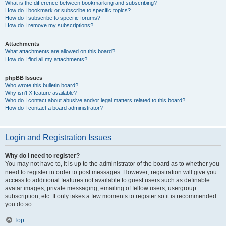
What is the difference between bookmarking and subscribing?
How do I bookmark or subscribe to specific topics?
How do I subscribe to specific forums?
How do I remove my subscriptions?
Attachments
What attachments are allowed on this board?
How do I find all my attachments?
phpBB Issues
Who wrote this bulletin board?
Why isn’t X feature available?
Who do I contact about abusive and/or legal matters related to this board?
How do I contact a board administrator?
Login and Registration Issues
Why do I need to register?
You may not have to, it is up to the administrator of the board as to whether you
need to register in order to post messages. However; registration will give you
access to additional features not available to guest users such as definable
avatar images, private messaging, emailing of fellow users, usergroup
subscription, etc. It only takes a few moments to register so it is recommended
you do so.
Top