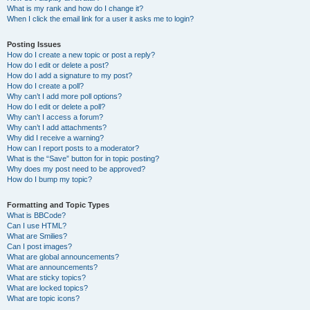
What is my rank and how do I change it?
When I click the email link for a user it asks me to login?
Posting Issues
How do I create a new topic or post a reply?
How do I edit or delete a post?
How do I add a signature to my post?
How do I create a poll?
Why can’t I add more poll options?
How do I edit or delete a poll?
Why can’t I access a forum?
Why can’t I add attachments?
Why did I receive a warning?
How can I report posts to a moderator?
What is the “Save” button for in topic posting?
Why does my post need to be approved?
How do I bump my topic?
Formatting and Topic Types
What is BBCode?
Can I use HTML?
What are Smilies?
Can I post images?
What are global announcements?
What are announcements?
What are sticky topics?
What are locked topics?
What are topic icons?