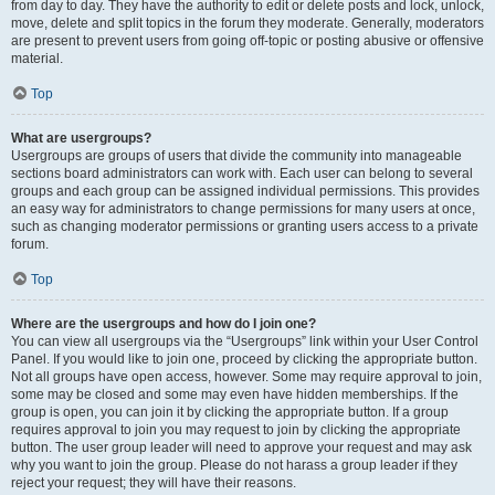
from day to day. They have the authority to edit or delete posts and lock, unlock,
move, delete and split topics in the forum they moderate. Generally, moderators
are present to prevent users from going off-topic or posting abusive or offensive
material.
Top
What are usergroups?
Usergroups are groups of users that divide the community into manageable
sections board administrators can work with. Each user can belong to several
groups and each group can be assigned individual permissions. This provides
an easy way for administrators to change permissions for many users at once,
such as changing moderator permissions or granting users access to a private
forum.
Top
Where are the usergroups and how do I join one?
You can view all usergroups via the “Usergroups” link within your User Control
Panel. If you would like to join one, proceed by clicking the appropriate button.
Not all groups have open access, however. Some may require approval to join,
some may be closed and some may even have hidden memberships. If the
group is open, you can join it by clicking the appropriate button. If a group
requires approval to join you may request to join by clicking the appropriate
button. The user group leader will need to approve your request and may ask
why you want to join the group. Please do not harass a group leader if they
reject your request; they will have their reasons.