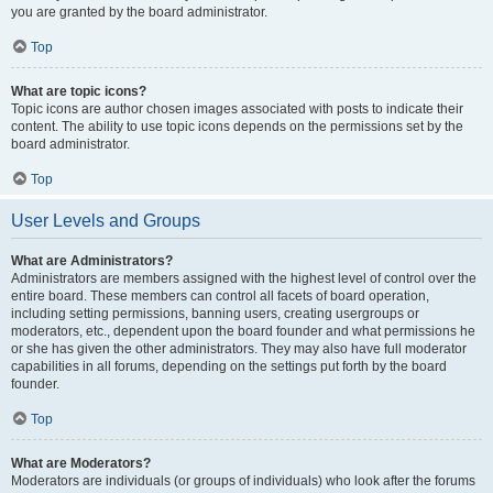
you are granted by the board administrator.
Top
What are topic icons?
Topic icons are author chosen images associated with posts to indicate their
content. The ability to use topic icons depends on the permissions set by the
board administrator.
Top
User Levels and Groups
What are Administrators?
Administrators are members assigned with the highest level of control over the
entire board. These members can control all facets of board operation,
including setting permissions, banning users, creating usergroups or
moderators, etc., dependent upon the board founder and what permissions he
or she has given the other administrators. They may also have full moderator
capabilities in all forums, depending on the settings put forth by the board
founder.
Top
What are Moderators?
Moderators are individuals (or groups of individuals) who look after the forums