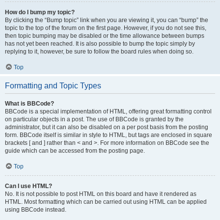
How do I bump my topic?
By clicking the “Bump topic” link when you are viewing it, you can “bump” the
topic to the top of the forum on the first page. However, if you do not see this,
then topic bumping may be disabled or the time allowance between bumps
has not yet been reached. It is also possible to bump the topic simply by
replying to it, however, be sure to follow the board rules when doing so.
Top
Formatting and Topic Types
What is BBCode?
BBCode is a special implementation of HTML, offering great formatting control
on particular objects in a post. The use of BBCode is granted by the
administrator, but it can also be disabled on a per post basis from the posting
form. BBCode itself is similar in style to HTML, but tags are enclosed in square
brackets [ and ] rather than < and >. For more information on BBCode see the
guide which can be accessed from the posting page.
Top
Can I use HTML?
No. It is not possible to post HTML on this board and have it rendered as
HTML. Most formatting which can be carried out using HTML can be applied
using BBCode instead.