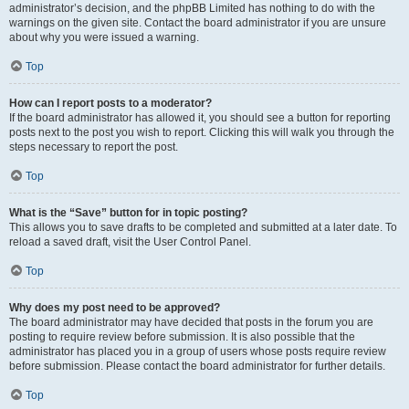
administrator’s decision, and the phpBB Limited has nothing to do with the
warnings on the given site. Contact the board administrator if you are unsure
about why you were issued a warning.
Top
How can I report posts to a moderator?
If the board administrator has allowed it, you should see a button for reporting
posts next to the post you wish to report. Clicking this will walk you through the
steps necessary to report the post.
Top
What is the “Save” button for in topic posting?
This allows you to save drafts to be completed and submitted at a later date. To
reload a saved draft, visit the User Control Panel.
Top
Why does my post need to be approved?
The board administrator may have decided that posts in the forum you are
posting to require review before submission. It is also possible that the
administrator has placed you in a group of users whose posts require review
before submission. Please contact the board administrator for further details.
Top