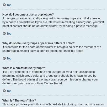
Top
How do I become a usergroup leader?
A usergroup leader is usually assigned when usergroups are initially created
by a board administrator. If you are interested in creating a usergroup, your first
point of contact should be an administrator; try sending a private message.
Top
Why do some usergroups appear in a different color?
It is possible for the board administrator to assign a color to the members of a
usergroup to make it easy to identify the members of this group.
Top
What is a “Default usergroup”?
If you are a member of more than one usergroup, your default is used to
determine which group color and group rank should be shown for you by
default. The board administrator may grant you permission to change your
default usergroup via your User Control Panel.
Top
What is “The team” link?
This page provides you with a list of board staff, including board administrators