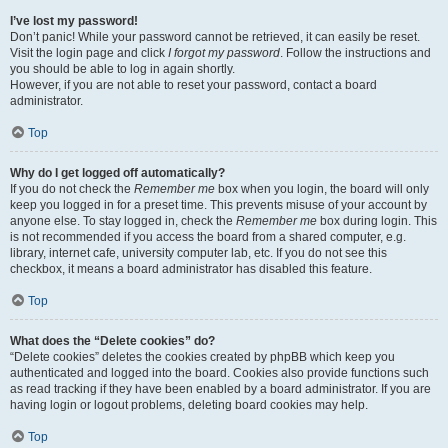
I’ve lost my password!
Don’t panic! While your password cannot be retrieved, it can easily be reset.
Visit the login page and click
I forgot my password
. Follow the instructions and
you should be able to log in again shortly.
However, if you are not able to reset your password, contact a board
administrator.
Top
Why do I get logged off automatically?
If you do not check the
Remember me
box when you login, the board will only
keep you logged in for a preset time. This prevents misuse of your account by
anyone else. To stay logged in, check the
Remember me
box during login. This
is not recommended if you access the board from a shared computer, e.g.
library, internet cafe, university computer lab, etc. If you do not see this
checkbox, it means a board administrator has disabled this feature.
Top
What does the “Delete cookies” do?
“Delete cookies” deletes the cookies created by phpBB which keep you
authenticated and logged into the board. Cookies also provide functions such
as read tracking if they have been enabled by a board administrator. If you are
having login or logout problems, deleting board cookies may help.
Top