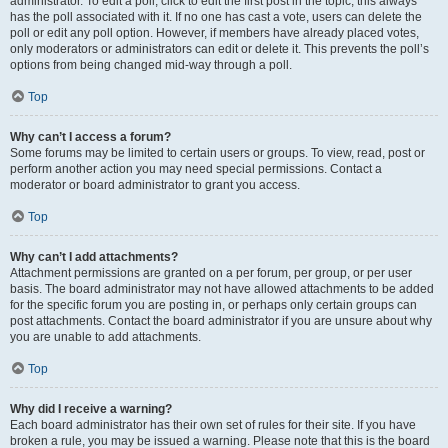
administrator. To edit a poll, click to edit the first post in the topic; this always
has the poll associated with it. If no one has cast a vote, users can delete the
poll or edit any poll option. However, if members have already placed votes,
only moderators or administrators can edit or delete it. This prevents the poll’s
options from being changed mid-way through a poll.
Top
Why can’t I access a forum?
Some forums may be limited to certain users or groups. To view, read, post or
perform another action you may need special permissions. Contact a
moderator or board administrator to grant you access.
Top
Why can’t I add attachments?
Attachment permissions are granted on a per forum, per group, or per user
basis. The board administrator may not have allowed attachments to be added
for the specific forum you are posting in, or perhaps only certain groups can
post attachments. Contact the board administrator if you are unsure about why
you are unable to add attachments.
Top
Why did I receive a warning?
Each board administrator has their own set of rules for their site. If you have
broken a rule, you may be issued a warning. Please note that this is the board