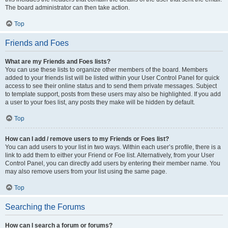
The board administrator can then take action.
Top
Friends and Foes
What are my Friends and Foes lists?
You can use these lists to organize other members of the board. Members
added to your friends list will be listed within your User Control Panel for quick
access to see their online status and to send them private messages. Subject
to template support, posts from these users may also be highlighted. If you add
a user to your foes list, any posts they make will be hidden by default.
Top
How can I add / remove users to my Friends or Foes list?
You can add users to your list in two ways. Within each user’s profile, there is a
link to add them to either your Friend or Foe list. Alternatively, from your User
Control Panel, you can directly add users by entering their member name. You
may also remove users from your list using the same page.
Top
Searching the Forums
How can I search a forum or forums?