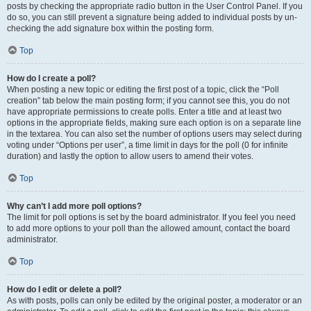
posts by checking the appropriate radio button in the User Control Panel. If you
do so, you can still prevent a signature being added to individual posts by un-
checking the add signature box within the posting form.
Top
How do I create a poll?
When posting a new topic or editing the first post of a topic, click the “Poll
creation” tab below the main posting form; if you cannot see this, you do not
have appropriate permissions to create polls. Enter a title and at least two
options in the appropriate fields, making sure each option is on a separate line
in the textarea. You can also set the number of options users may select during
voting under “Options per user”, a time limit in days for the poll (0 for infinite
duration) and lastly the option to allow users to amend their votes.
Top
Why can’t I add more poll options?
The limit for poll options is set by the board administrator. If you feel you need
to add more options to your poll than the allowed amount, contact the board
administrator.
Top
How do I edit or delete a poll?
As with posts, polls can only be edited by the original poster, a moderator or an