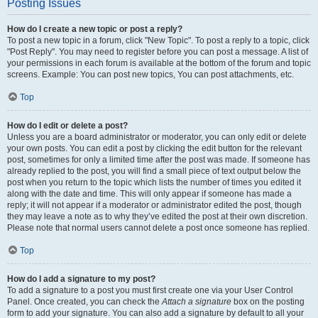
Posting Issues
How do I create a new topic or post a reply?
To post a new topic in a forum, click "New Topic". To post a reply to a topic, click
"Post Reply". You may need to register before you can post a message. A list of
your permissions in each forum is available at the bottom of the forum and topic
screens. Example: You can post new topics, You can post attachments, etc.
Top
How do I edit or delete a post?
Unless you are a board administrator or moderator, you can only edit or delete
your own posts. You can edit a post by clicking the edit button for the relevant
post, sometimes for only a limited time after the post was made. If someone has
already replied to the post, you will find a small piece of text output below the
post when you return to the topic which lists the number of times you edited it
along with the date and time. This will only appear if someone has made a
reply; it will not appear if a moderator or administrator edited the post, though
they may leave a note as to why they’ve edited the post at their own discretion.
Please note that normal users cannot delete a post once someone has replied.
Top
How do I add a signature to my post?
To add a signature to a post you must first create one via your User Control
Panel. Once created, you can check the
Attach a signature
box on the posting
form to add your signature. You can also add a signature by default to all your