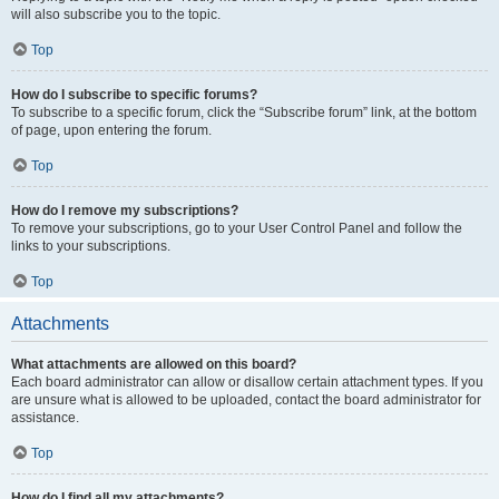
will also subscribe you to the topic.
Top
How do I subscribe to specific forums?
To subscribe to a specific forum, click the “Subscribe forum” link, at the bottom
of page, upon entering the forum.
Top
How do I remove my subscriptions?
To remove your subscriptions, go to your User Control Panel and follow the
links to your subscriptions.
Top
Attachments
What attachments are allowed on this board?
Each board administrator can allow or disallow certain attachment types. If you
are unsure what is allowed to be uploaded, contact the board administrator for
assistance.
Top
How do I find all my attachments?