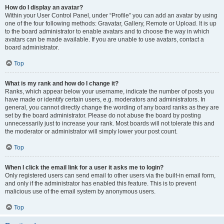
How do I display an avatar?
Within your User Control Panel, under “Profile” you can add an avatar by using
one of the four following methods: Gravatar, Gallery, Remote or Upload. It is up
to the board administrator to enable avatars and to choose the way in which
avatars can be made available. If you are unable to use avatars, contact a
board administrator.
Top
What is my rank and how do I change it?
Ranks, which appear below your username, indicate the number of posts you
have made or identify certain users, e.g. moderators and administrators. In
general, you cannot directly change the wording of any board ranks as they are
set by the board administrator. Please do not abuse the board by posting
unnecessarily just to increase your rank. Most boards will not tolerate this and
the moderator or administrator will simply lower your post count.
Top
When I click the email link for a user it asks me to login?
Only registered users can send email to other users via the built-in email form,
and only if the administrator has enabled this feature. This is to prevent
malicious use of the email system by anonymous users.
Top