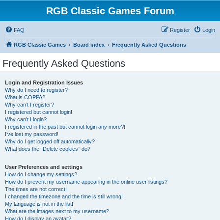
RGB Classic Games Forum
FAQ
Register
Login
RGB Classic Games
Board index
Frequently Asked Questions
Frequently Asked Questions
Login and Registration Issues
Why do I need to register?
What is COPPA?
Why can’t I register?
I registered but cannot login!
Why can’t I login?
I registered in the past but cannot login any more?!
I’ve lost my password!
Why do I get logged off automatically?
What does the “Delete cookies” do?
User Preferences and settings
How do I change my settings?
How do I prevent my username appearing in the online user listings?
The times are not correct!
I changed the timezone and the time is still wrong!
My language is not in the list!
What are the images next to my username?
How do I display an avatar?