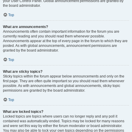
your User Control Panel. Global announcement permissions are granted by
the board administrator.
Top
What are announcements?
Announcements often contain important information for the forum you are
currently reading and you should read them whenever possible.
Announcements appear at the top of every page in the forum to which they are
posted. As with global announcements, announcement permissions are
granted by the board administrator.
Top
What are sticky topics?
Sticky topics within the forum appear below announcements and only on the
first page. They are often quite important so you should read them whenever
possible. As with announcements and global announcements, sticky topic
permissions are granted by the board administrator.
Top
What are locked topics?
Locked topics are topics where users can no longer reply and any poll it
contained was automatically ended. Topics may be locked for many reasons
and were set this way by either the forum moderator or board administrator.
You may also be able to lock your own topics depending on the permissions