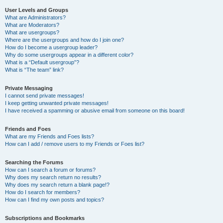
User Levels and Groups
What are Administrators?
What are Moderators?
What are usergroups?
Where are the usergroups and how do I join one?
How do I become a usergroup leader?
Why do some usergroups appear in a different color?
What is a “Default usergroup”?
What is “The team” link?
Private Messaging
I cannot send private messages!
I keep getting unwanted private messages!
I have received a spamming or abusive email from someone on this board!
Friends and Foes
What are my Friends and Foes lists?
How can I add / remove users to my Friends or Foes list?
Searching the Forums
How can I search a forum or forums?
Why does my search return no results?
Why does my search return a blank page!?
How do I search for members?
How can I find my own posts and topics?
Subscriptions and Bookmarks