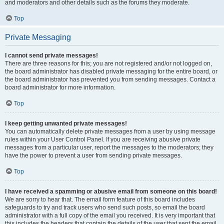
and moderators and other details such as the forums they moderate.
Top
Private Messaging
I cannot send private messages!
There are three reasons for this; you are not registered and/or not logged on,
the board administrator has disabled private messaging for the entire board, or
the board administrator has prevented you from sending messages. Contact a
board administrator for more information.
Top
I keep getting unwanted private messages!
You can automatically delete private messages from a user by using message
rules within your User Control Panel. If you are receiving abusive private
messages from a particular user, report the messages to the moderators; they
have the power to prevent a user from sending private messages.
Top
I have received a spamming or abusive email from someone on this board!
We are sorry to hear that. The email form feature of this board includes
safeguards to try and track users who send such posts, so email the board
administrator with a full copy of the email you received. It is very important that
this includes the headers that contain the details of the user that sent the email.