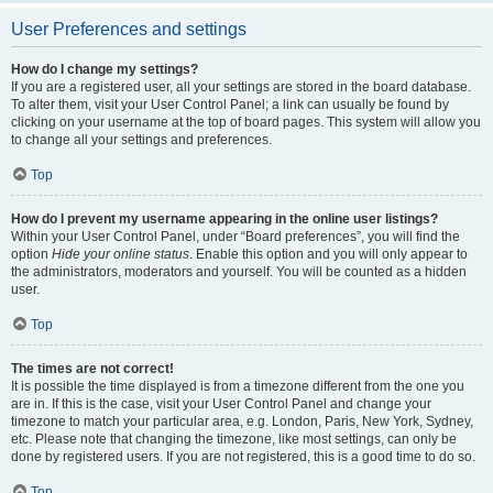
User Preferences and settings
How do I change my settings?
If you are a registered user, all your settings are stored in the board database.
To alter them, visit your User Control Panel; a link can usually be found by
clicking on your username at the top of board pages. This system will allow you
to change all your settings and preferences.
Top
How do I prevent my username appearing in the online user listings?
Within your User Control Panel, under “Board preferences”, you will find the
option
Hide your online status
. Enable this option and you will only appear to
the administrators, moderators and yourself. You will be counted as a hidden
user.
Top
The times are not correct!
It is possible the time displayed is from a timezone different from the one you
are in. If this is the case, visit your User Control Panel and change your
timezone to match your particular area, e.g. London, Paris, New York, Sydney,
etc. Please note that changing the timezone, like most settings, can only be
done by registered users. If you are not registered, this is a good time to do so.
Top