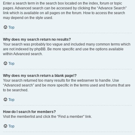
Enter a search term in the search box located on the index, forum or topic
pages. Advanced search can be accessed by clicking the “Advance Search”
link which is available on all pages on the forum. How to access the search
may depend on the style used.
Top
Why does my search return no results?
Your search was probably too vague and included many common terms which
are not indexed by phpBB. Be more specific and use the options available
within Advanced search.
Top
Why does my search return a blank page!?
Your search returned too many results for the webserver to handle. Use
“Advanced search” and be more specific in the terms used and forums that are
to be searched.
Top
How do I search for members?
Visit the memberlist and click the “Find a member” link.
Top