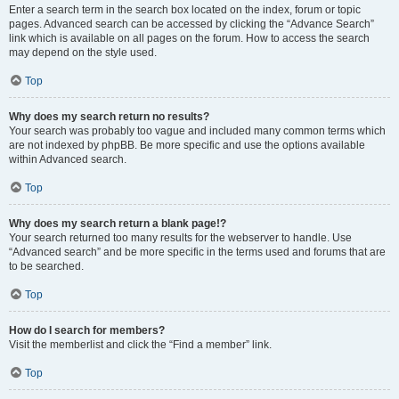
Enter a search term in the search box located on the index, forum or topic
pages. Advanced search can be accessed by clicking the “Advance Search”
link which is available on all pages on the forum. How to access the search
may depend on the style used.
Top
Why does my search return no results?
Your search was probably too vague and included many common terms which
are not indexed by phpBB. Be more specific and use the options available
within Advanced search.
Top
Why does my search return a blank page!?
Your search returned too many results for the webserver to handle. Use
“Advanced search” and be more specific in the terms used and forums that are
to be searched.
Top
How do I search for members?
Visit the memberlist and click the “Find a member” link.
Top