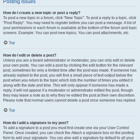
Posting Issues
How do I create a new topic or post a reply?
To post a new topic in a forum, click "New Topic". To post a reply to a topic, click
"Post Reply". You may need to register before you can post a message. A list of
your permissions in each forum is available at the bottom of the forum and topic
screens. Example: You can post new topics, You can post attachments, etc.
Top
How do I edit or delete a post?
Unless you are a board administrator or moderator, you can only edit or delete
your own posts. You can edit a post by clicking the edit button for the relevant
post, sometimes for only a limited time after the post was made. If someone has
already replied to the post, you will find a small piece of text output below the
post when you return to the topic which lists the number of times you edited it
along with the date and time. This will only appear if someone has made a
reply; it will not appear if a moderator or administrator edited the post, though
they may leave a note as to why they’ve edited the post at their own discretion.
Please note that normal users cannot delete a post once someone has replied.
Top
How do I add a signature to my post?
To add a signature to a post you must first create one via your User Control
Panel. Once created, you can check the
Attach a signature
box on the posting
form to add your signature. You can also add a signature by default to all your