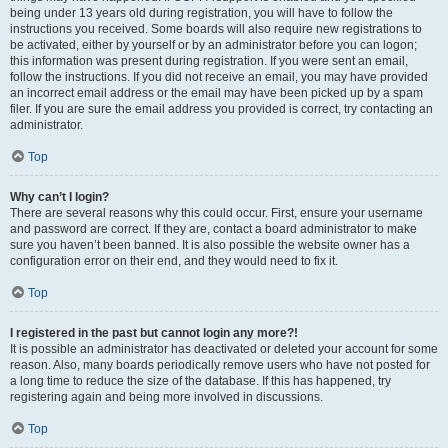
being under 13 years old during registration, you will have to follow the
instructions you received. Some boards will also require new registrations to
be activated, either by yourself or by an administrator before you can logon;
this information was present during registration. If you were sent an email,
follow the instructions. If you did not receive an email, you may have provided
an incorrect email address or the email may have been picked up by a spam
filer. If you are sure the email address you provided is correct, try contacting an
administrator.
Top
Why can’t I login?
There are several reasons why this could occur. First, ensure your username
and password are correct. If they are, contact a board administrator to make
sure you haven’t been banned. It is also possible the website owner has a
configuration error on their end, and they would need to fix it.
Top
I registered in the past but cannot login any more?!
It is possible an administrator has deactivated or deleted your account for some
reason. Also, many boards periodically remove users who have not posted for
a long time to reduce the size of the database. If this has happened, try
registering again and being more involved in discussions.
Top