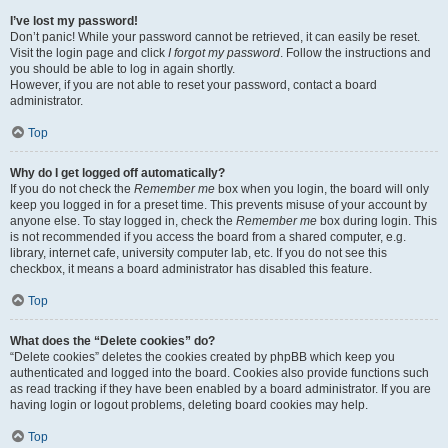
I’ve lost my password!
Don’t panic! While your password cannot be retrieved, it can easily be reset.
Visit the login page and click
I forgot my password
. Follow the instructions and
you should be able to log in again shortly.
However, if you are not able to reset your password, contact a board
administrator.
Top
Why do I get logged off automatically?
If you do not check the
Remember me
box when you login, the board will only
keep you logged in for a preset time. This prevents misuse of your account by
anyone else. To stay logged in, check the
Remember me
box during login. This
is not recommended if you access the board from a shared computer, e.g.
library, internet cafe, university computer lab, etc. If you do not see this
checkbox, it means a board administrator has disabled this feature.
Top
What does the “Delete cookies” do?
“Delete cookies” deletes the cookies created by phpBB which keep you
authenticated and logged into the board. Cookies also provide functions such
as read tracking if they have been enabled by a board administrator. If you are
having login or logout problems, deleting board cookies may help.
Top