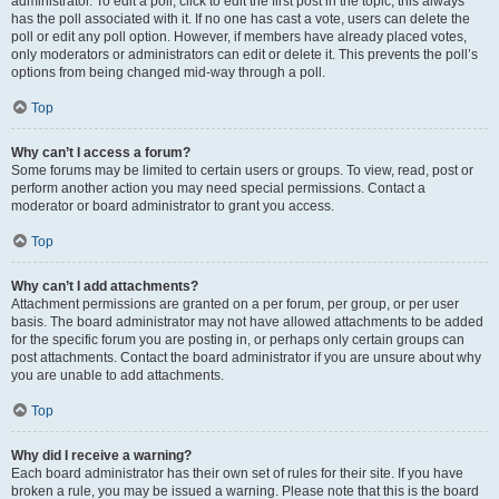
administrator. To edit a poll, click to edit the first post in the topic; this always
has the poll associated with it. If no one has cast a vote, users can delete the
poll or edit any poll option. However, if members have already placed votes,
only moderators or administrators can edit or delete it. This prevents the poll’s
options from being changed mid-way through a poll.
Top
Why can’t I access a forum?
Some forums may be limited to certain users or groups. To view, read, post or
perform another action you may need special permissions. Contact a
moderator or board administrator to grant you access.
Top
Why can’t I add attachments?
Attachment permissions are granted on a per forum, per group, or per user
basis. The board administrator may not have allowed attachments to be added
for the specific forum you are posting in, or perhaps only certain groups can
post attachments. Contact the board administrator if you are unsure about why
you are unable to add attachments.
Top
Why did I receive a warning?
Each board administrator has their own set of rules for their site. If you have
broken a rule, you may be issued a warning. Please note that this is the board