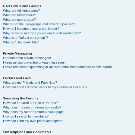
User Levels and Groups
What are Administrators?
What are Moderators?
What are usergroups?
Where are the usergroups and how do I join one?
How do I become a usergroup leader?
Why do some usergroups appear in a different color?
What is a “Default usergroup”?
What is “The team” link?
Private Messaging
I cannot send private messages!
I keep getting unwanted private messages!
I have received a spamming or abusive email from someone on this board!
Friends and Foes
What are my Friends and Foes lists?
How can I add / remove users to my Friends or Foes list?
Searching the Forums
How can I search a forum or forums?
Why does my search return no results?
Why does my search return a blank page!?
How do I search for members?
How can I find my own posts and topics?
Subscriptions and Bookmarks