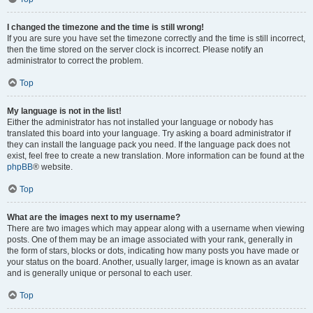
I changed the timezone and the time is still wrong!
If you are sure you have set the timezone correctly and the time is still incorrect,
then the time stored on the server clock is incorrect. Please notify an
administrator to correct the problem.
Top
My language is not in the list!
Either the administrator has not installed your language or nobody has
translated this board into your language. Try asking a board administrator if
they can install the language pack you need. If the language pack does not
exist, feel free to create a new translation. More information can be found at the
phpBB
® website.
Top
What are the images next to my username?
There are two images which may appear along with a username when viewing
posts. One of them may be an image associated with your rank, generally in
the form of stars, blocks or dots, indicating how many posts you have made or
your status on the board. Another, usually larger, image is known as an avatar
and is generally unique or personal to each user.
Top