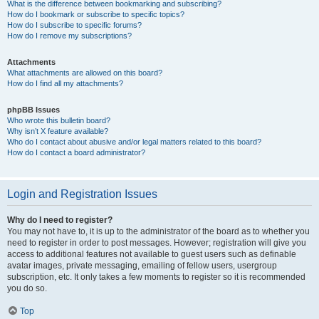
What is the difference between bookmarking and subscribing?
How do I bookmark or subscribe to specific topics?
How do I subscribe to specific forums?
How do I remove my subscriptions?
Attachments
What attachments are allowed on this board?
How do I find all my attachments?
phpBB Issues
Who wrote this bulletin board?
Why isn’t X feature available?
Who do I contact about abusive and/or legal matters related to this board?
How do I contact a board administrator?
Login and Registration Issues
Why do I need to register?
You may not have to, it is up to the administrator of the board as to whether you
need to register in order to post messages. However; registration will give you
access to additional features not available to guest users such as definable
avatar images, private messaging, emailing of fellow users, usergroup
subscription, etc. It only takes a few moments to register so it is recommended
you do so.
Top