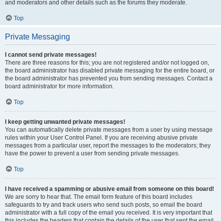
and moderators and other details such as the forums they moderate.
Top
Private Messaging
I cannot send private messages!
There are three reasons for this; you are not registered and/or not logged on,
the board administrator has disabled private messaging for the entire board, or
the board administrator has prevented you from sending messages. Contact a
board administrator for more information.
Top
I keep getting unwanted private messages!
You can automatically delete private messages from a user by using message
rules within your User Control Panel. If you are receiving abusive private
messages from a particular user, report the messages to the moderators; they
have the power to prevent a user from sending private messages.
Top
I have received a spamming or abusive email from someone on this board!
We are sorry to hear that. The email form feature of this board includes
safeguards to try and track users who send such posts, so email the board
administrator with a full copy of the email you received. It is very important that
this includes the headers that contain the details of the user that sent the email.