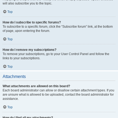
will also subscribe you to the topic.
Top
How do I subscribe to specific forums?
To subscribe to a specific forum, click the “Subscribe forum” link, at the bottom
of page, upon entering the forum.
Top
How do I remove my subscriptions?
To remove your subscriptions, go to your User Control Panel and follow the
links to your subscriptions.
Top
Attachments
What attachments are allowed on this board?
Each board administrator can allow or disallow certain attachment types. If you
are unsure what is allowed to be uploaded, contact the board administrator for
assistance.
Top
How do I find all my attachments?