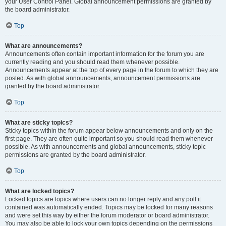
your User Control Panel. Global announcement permissions are granted by
the board administrator.
Top
What are announcements?
Announcements often contain important information for the forum you are
currently reading and you should read them whenever possible.
Announcements appear at the top of every page in the forum to which they are
posted. As with global announcements, announcement permissions are
granted by the board administrator.
Top
What are sticky topics?
Sticky topics within the forum appear below announcements and only on the
first page. They are often quite important so you should read them whenever
possible. As with announcements and global announcements, sticky topic
permissions are granted by the board administrator.
Top
What are locked topics?
Locked topics are topics where users can no longer reply and any poll it
contained was automatically ended. Topics may be locked for many reasons
and were set this way by either the forum moderator or board administrator.
You may also be able to lock your own topics depending on the permissions