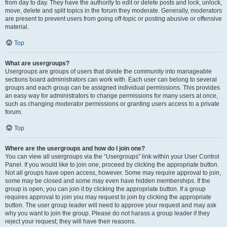
from day to day. They have the authority to edit or delete posts and lock, unlock,
move, delete and split topics in the forum they moderate. Generally, moderators
are present to prevent users from going off-topic or posting abusive or offensive
material.
Top
What are usergroups?
Usergroups are groups of users that divide the community into manageable
sections board administrators can work with. Each user can belong to several
groups and each group can be assigned individual permissions. This provides
an easy way for administrators to change permissions for many users at once,
such as changing moderator permissions or granting users access to a private
forum.
Top
Where are the usergroups and how do I join one?
You can view all usergroups via the “Usergroups” link within your User Control
Panel. If you would like to join one, proceed by clicking the appropriate button.
Not all groups have open access, however. Some may require approval to join,
some may be closed and some may even have hidden memberships. If the
group is open, you can join it by clicking the appropriate button. If a group
requires approval to join you may request to join by clicking the appropriate
button. The user group leader will need to approve your request and may ask
why you want to join the group. Please do not harass a group leader if they
reject your request; they will have their reasons.