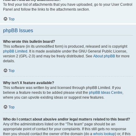
To find your list of attachments that you have uploaded, go to your User Control
Panel and follow the links to the attachments section.
Top
phpBB Issues
Who wrote this bulletin board?
This software (in its unmodified form) is produced, released and is copyright
phpBB Limited
. It is made available under the GNU General Public License,
version 2 (GPL-2.0) and may be freely distributed. See
About phpBB
for more
details.
Top
Why isn’t X feature available?
This software was written by and licensed through phpBB Limited. If you
believe a feature needs to be added please visit the
phpBB Ideas Centre
,
where you can upvote existing ideas or suggest new features.
Top
Who do I contact about abusive and/or legal matters related to this board?
Any of the administrators listed on the “The team” page should be an
appropriate point of contact for your complaints. If this still gets no response
then you should contact the owner of the domain (do a
whois lookup
) or, if this