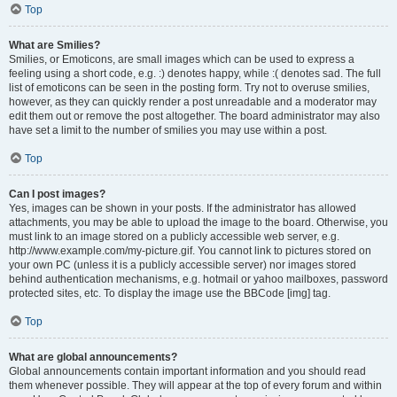
Top
What are Smilies?
Smilies, or Emoticons, are small images which can be used to express a
feeling using a short code, e.g. :) denotes happy, while :( denotes sad. The full
list of emoticons can be seen in the posting form. Try not to overuse smilies,
however, as they can quickly render a post unreadable and a moderator may
edit them out or remove the post altogether. The board administrator may also
have set a limit to the number of smilies you may use within a post.
Top
Can I post images?
Yes, images can be shown in your posts. If the administrator has allowed
attachments, you may be able to upload the image to the board. Otherwise, you
must link to an image stored on a publicly accessible web server, e.g.
http://www.example.com/my-picture.gif. You cannot link to pictures stored on
your own PC (unless it is a publicly accessible server) nor images stored
behind authentication mechanisms, e.g. hotmail or yahoo mailboxes, password
protected sites, etc. To display the image use the BBCode [img] tag.
Top
What are global announcements?
Global announcements contain important information and you should read
them whenever possible. They will appear at the top of every forum and within