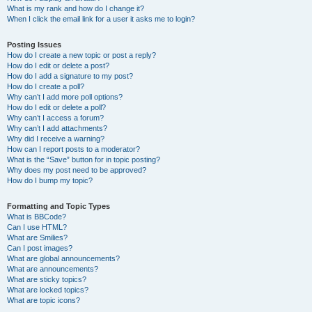
What is my rank and how do I change it?
When I click the email link for a user it asks me to login?
Posting Issues
How do I create a new topic or post a reply?
How do I edit or delete a post?
How do I add a signature to my post?
How do I create a poll?
Why can’t I add more poll options?
How do I edit or delete a poll?
Why can’t I access a forum?
Why can’t I add attachments?
Why did I receive a warning?
How can I report posts to a moderator?
What is the “Save” button for in topic posting?
Why does my post need to be approved?
How do I bump my topic?
Formatting and Topic Types
What is BBCode?
Can I use HTML?
What are Smilies?
Can I post images?
What are global announcements?
What are announcements?
What are sticky topics?
What are locked topics?
What are topic icons?