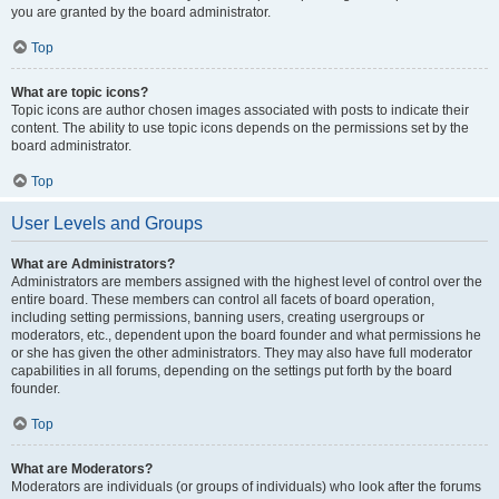
you are granted by the board administrator.
Top
What are topic icons?
Topic icons are author chosen images associated with posts to indicate their
content. The ability to use topic icons depends on the permissions set by the
board administrator.
Top
User Levels and Groups
What are Administrators?
Administrators are members assigned with the highest level of control over the
entire board. These members can control all facets of board operation,
including setting permissions, banning users, creating usergroups or
moderators, etc., dependent upon the board founder and what permissions he
or she has given the other administrators. They may also have full moderator
capabilities in all forums, depending on the settings put forth by the board
founder.
Top
What are Moderators?
Moderators are individuals (or groups of individuals) who look after the forums