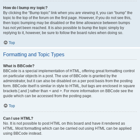
How do I bump my topic?
By clicking the “Bump topic” link when you are viewing it, you can “bump” the
topic to the top of the forum on the first page. However, if you do not see this,
then topic bumping may be disabled or the time allowance between bumps
has not yet been reached. It is also possible to bump the topic simply by
replying to it, however, be sure to follow the board rules when doing so.
Top
Formatting and Topic Types
What is BBCode?
BBCode is a special implementation of HTML, offering great formatting control
on particular objects in a post. The use of BBCode is granted by the
administrator, but it can also be disabled on a per post basis from the posting
form. BBCode itself is similar in style to HTML, but tags are enclosed in square
brackets [ and ] rather than < and >. For more information on BBCode see the
guide which can be accessed from the posting page.
Top
Can I use HTML?
No. It is not possible to post HTML on this board and have it rendered as
HTML. Most formatting which can be carried out using HTML can be applied
using BBCode instead.