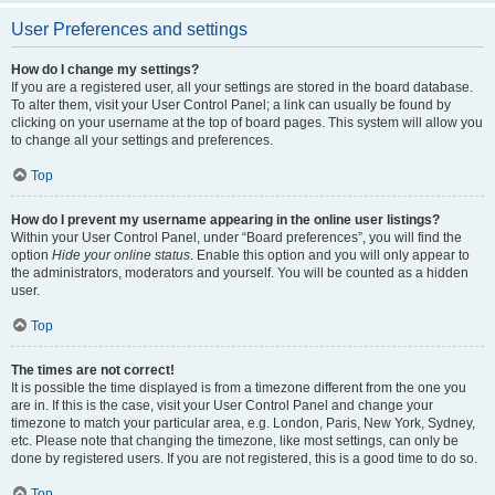
User Preferences and settings
How do I change my settings?
If you are a registered user, all your settings are stored in the board database.
To alter them, visit your User Control Panel; a link can usually be found by
clicking on your username at the top of board pages. This system will allow you
to change all your settings and preferences.
Top
How do I prevent my username appearing in the online user listings?
Within your User Control Panel, under “Board preferences”, you will find the
option
Hide your online status
. Enable this option and you will only appear to
the administrators, moderators and yourself. You will be counted as a hidden
user.
Top
The times are not correct!
It is possible the time displayed is from a timezone different from the one you
are in. If this is the case, visit your User Control Panel and change your
timezone to match your particular area, e.g. London, Paris, New York, Sydney,
etc. Please note that changing the timezone, like most settings, can only be
done by registered users. If you are not registered, this is a good time to do so.
Top