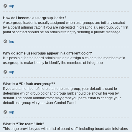
Top
How do I become a usergroup leader?
A usergroup leader is usually assigned when usergroups are initially created
by a board administrator. If you are interested in creating a usergroup, your first
point of contact should be an administrator; try sending a private message.
Top
Why do some usergroups appear in a different color?
It is possible for the board administrator to assign a color to the members of a
usergroup to make it easy to identify the members of this group.
Top
What is a “Default usergroup”?
If you are a member of more than one usergroup, your default is used to
determine which group color and group rank should be shown for you by
default. The board administrator may grant you permission to change your
default usergroup via your User Control Panel.
Top
What is “The team” link?
This page provides you with a list of board staff, including board administrators