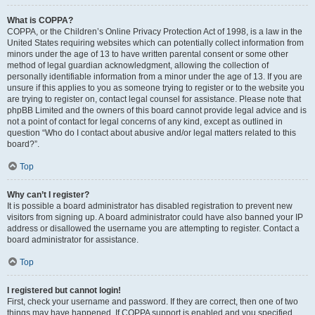
What is COPPA?
COPPA, or the Children’s Online Privacy Protection Act of 1998, is a law in the
United States requiring websites which can potentially collect information from
minors under the age of 13 to have written parental consent or some other
method of legal guardian acknowledgment, allowing the collection of
personally identifiable information from a minor under the age of 13. If you are
unsure if this applies to you as someone trying to register or to the website you
are trying to register on, contact legal counsel for assistance. Please note that
phpBB Limited and the owners of this board cannot provide legal advice and is
not a point of contact for legal concerns of any kind, except as outlined in
question “Who do I contact about abusive and/or legal matters related to this
board?”.
Top
Why can’t I register?
It is possible a board administrator has disabled registration to prevent new
visitors from signing up. A board administrator could have also banned your IP
address or disallowed the username you are attempting to register. Contact a
board administrator for assistance.
Top
I registered but cannot login!
First, check your username and password. If they are correct, then one of two
things may have happened. If COPPA support is enabled and you specified