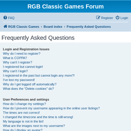
RGB Classic Games Forum
FAQ
Register
Login
RGB Classic Games
Board index
Frequently Asked Questions
Frequently Asked Questions
Login and Registration Issues
Why do I need to register?
What is COPPA?
Why can’t I register?
I registered but cannot login!
Why can’t I login?
I registered in the past but cannot login any more?!
I’ve lost my password!
Why do I get logged off automatically?
What does the “Delete cookies” do?
User Preferences and settings
How do I change my settings?
How do I prevent my username appearing in the online user listings?
The times are not correct!
I changed the timezone and the time is still wrong!
My language is not in the list!
What are the images next to my username?
How do I display an avatar?