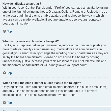
How do I display an avatar?
Within your User Control Panel, under “Profile” you can add an avatar by using
one of the four following methods: Gravatar, Gallery, Remote or Upload. It is up
to the board administrator to enable avatars and to choose the way in which
avatars can be made available. If you are unable to use avatars, contact a
board administrator.
Top
What is my rank and how do I change it?
Ranks, which appear below your username, indicate the number of posts you
have made or identify certain users, e.g. moderators and administrators. In
general, you cannot directly change the wording of any board ranks as they are
set by the board administrator. Please do not abuse the board by posting
unnecessarily just to increase your rank. Most boards will not tolerate this and
the moderator or administrator will simply lower your post count.
Top
When I click the email link for a user it asks me to login?
Only registered users can send email to other users via the built-in email form,
and only if the administrator has enabled this feature. This is to prevent
malicious use of the email system by anonymous users.
Top