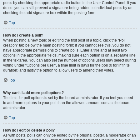
posts by checking the appropriate radio button in the User Control Panel. If you
do so, you can still prevent a signature being added to individual posts by un-
checking the add signature box within the posting form.
Top
How do I create a poll?
When posting a new topic or editing the first post of a topic, click the “Poll
creation” tab below the main posting form; if you cannot see this, you do not
have appropriate permissions to create polls. Enter a title and at least two
options in the appropriate fields, making sure each option is on a separate line
in the textarea. You can also set the number of options users may select during
voting under “Options per user”, a time limit in days for the poll (0 for infinite
duration) and lastly the option to allow users to amend their votes.
Top
Why can’t I add more poll options?
The limit for poll options is set by the board administrator. If you feel you need
to add more options to your poll than the allowed amount, contact the board
administrator.
Top
How do I edit or delete a poll?
As with posts, polls can only be edited by the original poster, a moderator or an