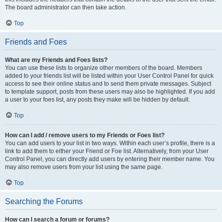
The board administrator can then take action.
Top
Friends and Foes
What are my Friends and Foes lists?
You can use these lists to organize other members of the board. Members
added to your friends list will be listed within your User Control Panel for quick
access to see their online status and to send them private messages. Subject
to template support, posts from these users may also be highlighted. If you add
a user to your foes list, any posts they make will be hidden by default.
Top
How can I add / remove users to my Friends or Foes list?
You can add users to your list in two ways. Within each user’s profile, there is a
link to add them to either your Friend or Foe list. Alternatively, from your User
Control Panel, you can directly add users by entering their member name. You
may also remove users from your list using the same page.
Top
Searching the Forums
How can I search a forum or forums?