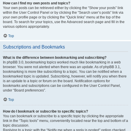
How can I find my own posts and topics?
Your own posts can be retrieved either by clicking the “Show your posts” link
within the User Control Panel or by clicking the “Search user’s posts” link via
your own profile page or by clicking the “Quick links” menu at the top of the
board. To search for your topics, use the Advanced search page and fill in the
various options appropriately.
Top
Subscriptions and Bookmarks
What is the difference between bookmarking and subscribing?
In phpBB 3.0, bookmarking topics worked much like bookmarking in a web
browser. You were not alerted when there was an update. As of phpBB 3.1,
bookmarking is more like subscribing to a topic. You can be notified when a
bookmarked topic is updated. Subscribing, however, will notify you when there
is an update to a topic or forum on the board. Notification options for
bookmarks and subscriptions can be configured in the User Control Panel,
under “Board preferences”.
Top
How do I bookmark or subscribe to specific topics?
You can bookmark or subscribe to a specific topic by clicking the appropriate
link in the “Topic tools” menu, conveniently located near the top and bottom of a
topic discussion.
Replying to a topic with the “Notify me when a reply is posted” option checked