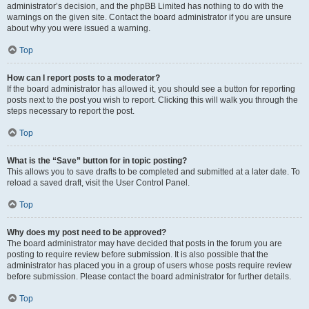
administrator’s decision, and the phpBB Limited has nothing to do with the
warnings on the given site. Contact the board administrator if you are unsure
about why you were issued a warning.
Top
How can I report posts to a moderator?
If the board administrator has allowed it, you should see a button for reporting
posts next to the post you wish to report. Clicking this will walk you through the
steps necessary to report the post.
Top
What is the “Save” button for in topic posting?
This allows you to save drafts to be completed and submitted at a later date. To
reload a saved draft, visit the User Control Panel.
Top
Why does my post need to be approved?
The board administrator may have decided that posts in the forum you are
posting to require review before submission. It is also possible that the
administrator has placed you in a group of users whose posts require review
before submission. Please contact the board administrator for further details.
Top