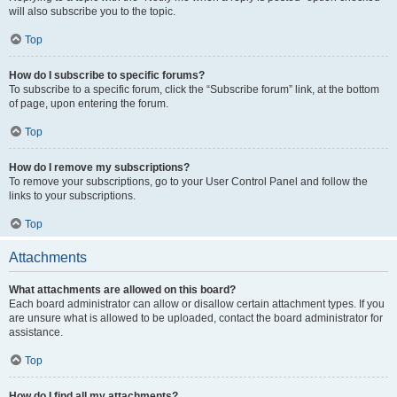
will also subscribe you to the topic.
Top
How do I subscribe to specific forums?
To subscribe to a specific forum, click the “Subscribe forum” link, at the bottom
of page, upon entering the forum.
Top
How do I remove my subscriptions?
To remove your subscriptions, go to your User Control Panel and follow the
links to your subscriptions.
Top
Attachments
What attachments are allowed on this board?
Each board administrator can allow or disallow certain attachment types. If you
are unsure what is allowed to be uploaded, contact the board administrator for
assistance.
Top
How do I find all my attachments?