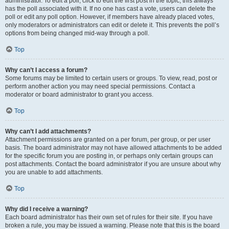
administrator. To edit a poll, click to edit the first post in the topic; this always
has the poll associated with it. If no one has cast a vote, users can delete the
poll or edit any poll option. However, if members have already placed votes,
only moderators or administrators can edit or delete it. This prevents the poll’s
options from being changed mid-way through a poll.
Top
Why can’t I access a forum?
Some forums may be limited to certain users or groups. To view, read, post or
perform another action you may need special permissions. Contact a
moderator or board administrator to grant you access.
Top
Why can’t I add attachments?
Attachment permissions are granted on a per forum, per group, or per user
basis. The board administrator may not have allowed attachments to be added
for the specific forum you are posting in, or perhaps only certain groups can
post attachments. Contact the board administrator if you are unsure about why
you are unable to add attachments.
Top
Why did I receive a warning?
Each board administrator has their own set of rules for their site. If you have
broken a rule, you may be issued a warning. Please note that this is the board