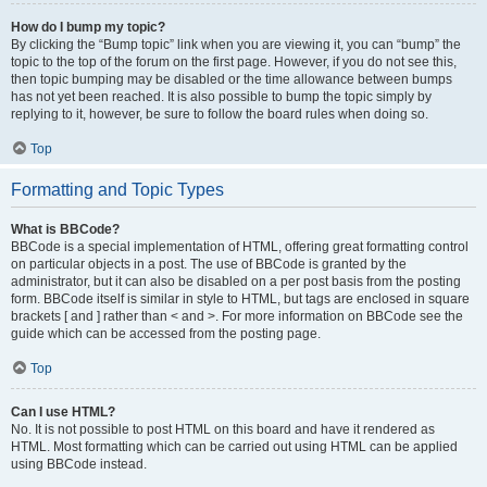
How do I bump my topic?
By clicking the “Bump topic” link when you are viewing it, you can “bump” the
topic to the top of the forum on the first page. However, if you do not see this,
then topic bumping may be disabled or the time allowance between bumps
has not yet been reached. It is also possible to bump the topic simply by
replying to it, however, be sure to follow the board rules when doing so.
Top
Formatting and Topic Types
What is BBCode?
BBCode is a special implementation of HTML, offering great formatting control
on particular objects in a post. The use of BBCode is granted by the
administrator, but it can also be disabled on a per post basis from the posting
form. BBCode itself is similar in style to HTML, but tags are enclosed in square
brackets [ and ] rather than < and >. For more information on BBCode see the
guide which can be accessed from the posting page.
Top
Can I use HTML?
No. It is not possible to post HTML on this board and have it rendered as
HTML. Most formatting which can be carried out using HTML can be applied
using BBCode instead.