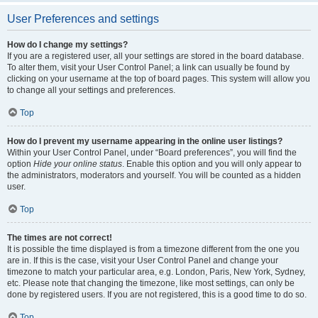
User Preferences and settings
How do I change my settings?
If you are a registered user, all your settings are stored in the board database.
To alter them, visit your User Control Panel; a link can usually be found by
clicking on your username at the top of board pages. This system will allow you
to change all your settings and preferences.
Top
How do I prevent my username appearing in the online user listings?
Within your User Control Panel, under “Board preferences”, you will find the
option
Hide your online status
. Enable this option and you will only appear to
the administrators, moderators and yourself. You will be counted as a hidden
user.
Top
The times are not correct!
It is possible the time displayed is from a timezone different from the one you
are in. If this is the case, visit your User Control Panel and change your
timezone to match your particular area, e.g. London, Paris, New York, Sydney,
etc. Please note that changing the timezone, like most settings, can only be
done by registered users. If you are not registered, this is a good time to do so.
Top