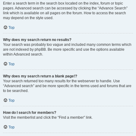
Enter a search term in the search box located on the index, forum or topic
pages. Advanced search can be accessed by clicking the “Advance Search”
link which is available on all pages on the forum. How to access the search
may depend on the style used.
Top
Why does my search return no results?
Your search was probably too vague and included many common terms which
are not indexed by phpBB. Be more specific and use the options available
within Advanced search.
Top
Why does my search return a blank page!?
Your search returned too many results for the webserver to handle. Use
“Advanced search” and be more specific in the terms used and forums that are
to be searched.
Top
How do I search for members?
Visit the memberlist and click the “Find a member” link.
Top