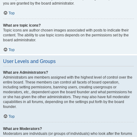
you are granted by the board administrator.
Top
What are topic icons?
Topic icons are author chosen images associated with posts to indicate their
content. The ability to use topic icons depends on the permissions set by the
board administrator.
Top
User Levels and Groups
What are Administrators?
Administrators are members assigned with the highest level of control over the
entire board. These members can control all facets of board operation,
including setting permissions, banning users, creating usergroups or
moderators, etc., dependent upon the board founder and what permissions he
or she has given the other administrators. They may also have full moderator
capabilities in all forums, depending on the settings put forth by the board
founder.
Top
What are Moderators?
Moderators are individuals (or groups of individuals) who look after the forums