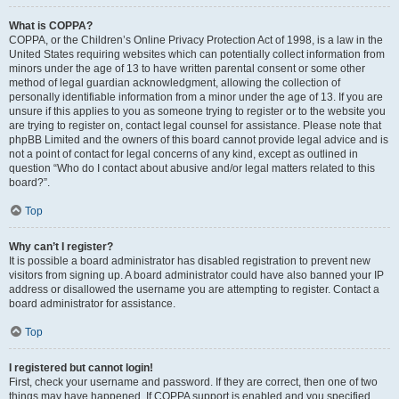
What is COPPA?
COPPA, or the Children’s Online Privacy Protection Act of 1998, is a law in the
United States requiring websites which can potentially collect information from
minors under the age of 13 to have written parental consent or some other
method of legal guardian acknowledgment, allowing the collection of
personally identifiable information from a minor under the age of 13. If you are
unsure if this applies to you as someone trying to register or to the website you
are trying to register on, contact legal counsel for assistance. Please note that
phpBB Limited and the owners of this board cannot provide legal advice and is
not a point of contact for legal concerns of any kind, except as outlined in
question “Who do I contact about abusive and/or legal matters related to this
board?”.
Top
Why can’t I register?
It is possible a board administrator has disabled registration to prevent new
visitors from signing up. A board administrator could have also banned your IP
address or disallowed the username you are attempting to register. Contact a
board administrator for assistance.
Top
I registered but cannot login!
First, check your username and password. If they are correct, then one of two
things may have happened. If COPPA support is enabled and you specified