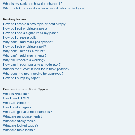
What is my rank and how do I change it?
When I click the email link for a user it asks me to login?
Posting Issues
How do I create a new topic or post a reply?
How do I edit or delete a post?
How do I add a signature to my post?
How do I create a poll?
Why can’t I add more poll options?
How do I edit or delete a poll?
Why can’t I access a forum?
Why can’t I add attachments?
Why did I receive a warning?
How can I report posts to a moderator?
What is the “Save” button for in topic posting?
Why does my post need to be approved?
How do I bump my topic?
Formatting and Topic Types
What is BBCode?
Can I use HTML?
What are Smilies?
Can I post images?
What are global announcements?
What are announcements?
What are sticky topics?
What are locked topics?
What are topic icons?