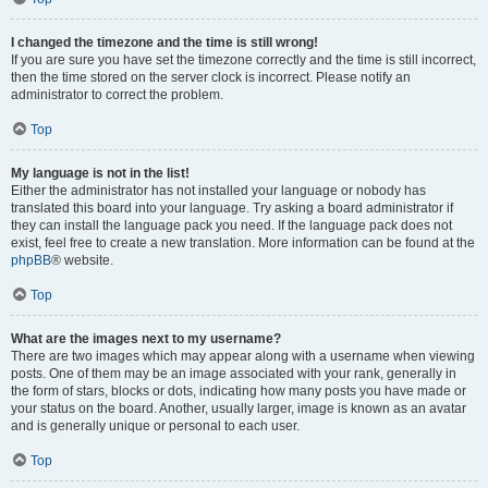
I changed the timezone and the time is still wrong!
If you are sure you have set the timezone correctly and the time is still incorrect,
then the time stored on the server clock is incorrect. Please notify an
administrator to correct the problem.
Top
My language is not in the list!
Either the administrator has not installed your language or nobody has
translated this board into your language. Try asking a board administrator if
they can install the language pack you need. If the language pack does not
exist, feel free to create a new translation. More information can be found at the
phpBB
® website.
Top
What are the images next to my username?
There are two images which may appear along with a username when viewing
posts. One of them may be an image associated with your rank, generally in
the form of stars, blocks or dots, indicating how many posts you have made or
your status on the board. Another, usually larger, image is known as an avatar
and is generally unique or personal to each user.
Top