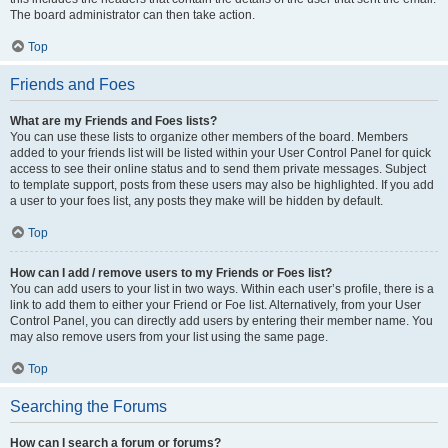
The board administrator can then take action.
Top
Friends and Foes
What are my Friends and Foes lists?
You can use these lists to organize other members of the board. Members
added to your friends list will be listed within your User Control Panel for quick
access to see their online status and to send them private messages. Subject
to template support, posts from these users may also be highlighted. If you add
a user to your foes list, any posts they make will be hidden by default.
Top
How can I add / remove users to my Friends or Foes list?
You can add users to your list in two ways. Within each user’s profile, there is a
link to add them to either your Friend or Foe list. Alternatively, from your User
Control Panel, you can directly add users by entering their member name. You
may also remove users from your list using the same page.
Top
Searching the Forums
How can I search a forum or forums?