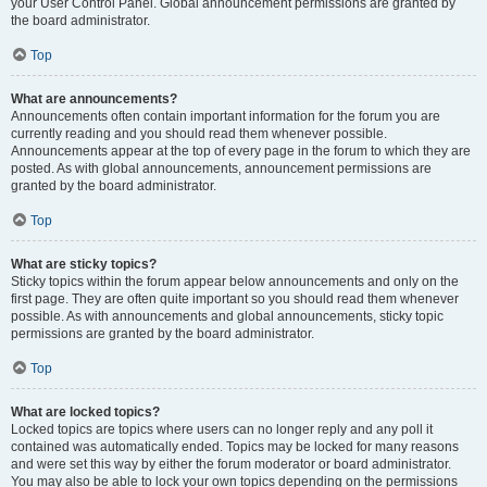
your User Control Panel. Global announcement permissions are granted by
the board administrator.
Top
What are announcements?
Announcements often contain important information for the forum you are
currently reading and you should read them whenever possible.
Announcements appear at the top of every page in the forum to which they are
posted. As with global announcements, announcement permissions are
granted by the board administrator.
Top
What are sticky topics?
Sticky topics within the forum appear below announcements and only on the
first page. They are often quite important so you should read them whenever
possible. As with announcements and global announcements, sticky topic
permissions are granted by the board administrator.
Top
What are locked topics?
Locked topics are topics where users can no longer reply and any poll it
contained was automatically ended. Topics may be locked for many reasons
and were set this way by either the forum moderator or board administrator.
You may also be able to lock your own topics depending on the permissions