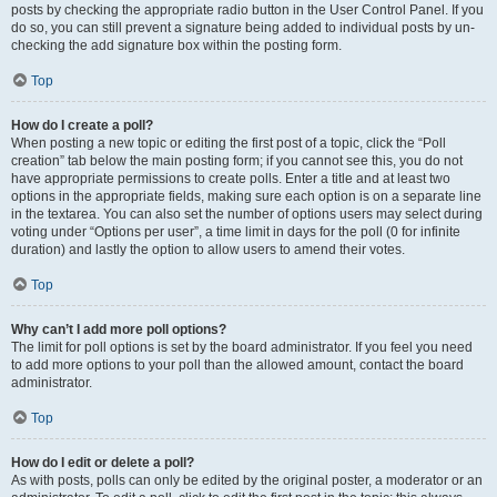
posts by checking the appropriate radio button in the User Control Panel. If you
do so, you can still prevent a signature being added to individual posts by un-
checking the add signature box within the posting form.
Top
How do I create a poll?
When posting a new topic or editing the first post of a topic, click the “Poll
creation” tab below the main posting form; if you cannot see this, you do not
have appropriate permissions to create polls. Enter a title and at least two
options in the appropriate fields, making sure each option is on a separate line
in the textarea. You can also set the number of options users may select during
voting under “Options per user”, a time limit in days for the poll (0 for infinite
duration) and lastly the option to allow users to amend their votes.
Top
Why can’t I add more poll options?
The limit for poll options is set by the board administrator. If you feel you need
to add more options to your poll than the allowed amount, contact the board
administrator.
Top
How do I edit or delete a poll?
As with posts, polls can only be edited by the original poster, a moderator or an