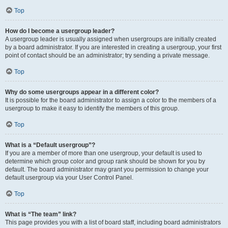
Top
How do I become a usergroup leader?
A usergroup leader is usually assigned when usergroups are initially created
by a board administrator. If you are interested in creating a usergroup, your first
point of contact should be an administrator; try sending a private message.
Top
Why do some usergroups appear in a different color?
It is possible for the board administrator to assign a color to the members of a
usergroup to make it easy to identify the members of this group.
Top
What is a “Default usergroup”?
If you are a member of more than one usergroup, your default is used to
determine which group color and group rank should be shown for you by
default. The board administrator may grant you permission to change your
default usergroup via your User Control Panel.
Top
What is “The team” link?
This page provides you with a list of board staff, including board administrators