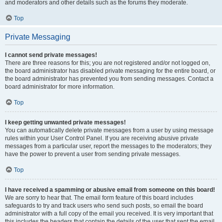
and moderators and other details such as the forums they moderate.
Top
Private Messaging
I cannot send private messages!
There are three reasons for this; you are not registered and/or not logged on,
the board administrator has disabled private messaging for the entire board, or
the board administrator has prevented you from sending messages. Contact a
board administrator for more information.
Top
I keep getting unwanted private messages!
You can automatically delete private messages from a user by using message
rules within your User Control Panel. If you are receiving abusive private
messages from a particular user, report the messages to the moderators; they
have the power to prevent a user from sending private messages.
Top
I have received a spamming or abusive email from someone on this board!
We are sorry to hear that. The email form feature of this board includes
safeguards to try and track users who send such posts, so email the board
administrator with a full copy of the email you received. It is very important that
this includes the headers that contain the details of the user that sent the email.