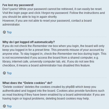
I’ve lost my password!
Don’t panic! While your password cannot be retrieved, it can easily be reset.
Visit the login page and click
I forgot my password
. Follow the instructions and
you should be able to log in again shortly.
However, if you are not able to reset your password, contact a board
administrator.
Top
Why do I get logged off automatically?
If you do not check the
Remember me
box when you login, the board will only
keep you logged in for a preset time. This prevents misuse of your account by
anyone else. To stay logged in, check the
Remember me
box during login. This
is not recommended if you access the board from a shared computer, e.g.
library, internet cafe, university computer lab, etc. If you do not see this
checkbox, it means a board administrator has disabled this feature.
Top
What does the “Delete cookies” do?
“Delete cookies” deletes the cookies created by phpBB which keep you
authenticated and logged into the board. Cookies also provide functions such
as read tracking if they have been enabled by a board administrator. If you are
having login or logout problems, deleting board cookies may help.
Top