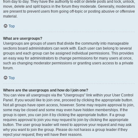
from day to day. They have the authority to edit or delete posts and lock, unlock,
move, delete and split topics in the forum they moderate. Generally, moderators
are present to prevent users from going off-topic or posting abusive or offensive
material.
Top
What are usergroups?
Usergroups are groups of users that divide the community into manageable
sections board administrators can work with. Each user can belong to several
groups and each group can be assigned individual permissions. This provides
an easy way for administrators to change permissions for many users at once,
such as changing moderator permissions or granting users access to a private
forum.
Top
Where are the usergroups and how do I join one?
You can view all usergroups via the “Usergroups” link within your User Control
Panel. If you would like to join one, proceed by clicking the appropriate button.
Not all groups have open access, however. Some may require approval to join,
some may be closed and some may even have hidden memberships. If the
group is open, you can join it by clicking the appropriate button. If a group
requires approval to join you may request to join by clicking the appropriate
button. The user group leader will need to approve your request and may ask
why you want to join the group. Please do not harass a group leader if they
reject your request; they will have their reasons.