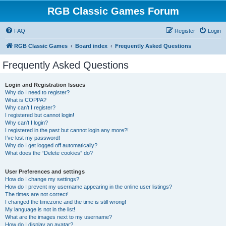
RGB Classic Games Forum
FAQ
Register
Login
RGB Classic Games
Board index
Frequently Asked Questions
Frequently Asked Questions
Login and Registration Issues
Why do I need to register?
What is COPPA?
Why can’t I register?
I registered but cannot login!
Why can’t I login?
I registered in the past but cannot login any more?!
I’ve lost my password!
Why do I get logged off automatically?
What does the “Delete cookies” do?
User Preferences and settings
How do I change my settings?
How do I prevent my username appearing in the online user listings?
The times are not correct!
I changed the timezone and the time is still wrong!
My language is not in the list!
What are the images next to my username?
How do I display an avatar?