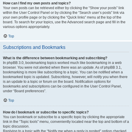
How can I find my own posts and topics?
Your own posts can be retrieved either by clicking the “Show your posts” link
within the User Control Panel or by clicking the “Search user’s posts” link via
your own profile page or by clicking the “Quick links” menu at the top of the
board. To search for your topics, use the Advanced search page and fill in the
various options appropriately.
Top
Subscriptions and Bookmarks
What is the difference between bookmarking and subscribing?
In phpBB 3.0, bookmarking topics worked much like bookmarking in a web
browser. You were not alerted when there was an update. As of phpBB 3.1,
bookmarking is more like subscribing to a topic. You can be notified when a
bookmarked topic is updated. Subscribing, however, will notify you when there
is an update to a topic or forum on the board. Notification options for
bookmarks and subscriptions can be configured in the User Control Panel,
under “Board preferences”.
Top
How do I bookmark or subscribe to specific topics?
You can bookmark or subscribe to a specific topic by clicking the appropriate
link in the “Topic tools” menu, conveniently located near the top and bottom of a
topic discussion.
Replying to a topic with the “Notify me when a reply is posted” option checked