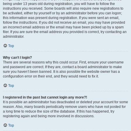
being under 13 years old during registration, you will have to follow the
instructions you received. Some boards will also require new registrations to
be activated, either by yourself or by an administrator before you can logon;
this information was present during registration. If you were sent an email,
follow the instructions. If you did not receive an email, you may have provided
an incorrect email address or the email may have been picked up by a spam
filer. If you are sure the email address you provided is correct, try contacting an
administrator.
Top
Why can’t I login?
There are several reasons why this could occur. First, ensure your username
and password are correct. If they are, contact a board administrator to make
sure you haven’t been banned. It is also possible the website owner has a
configuration error on their end, and they would need to fix it.
Top
I registered in the past but cannot login any more?!
It is possible an administrator has deactivated or deleted your account for some
reason. Also, many boards periodically remove users who have not posted for
a long time to reduce the size of the database. If this has happened, try
registering again and being more involved in discussions.
Top