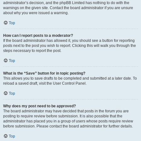
administrator’s decision, and the phpBB Limited has nothing to do with the
warnings on the given site. Contact the board administrator if you are unsure
about why you were issued a warning.
Top
How can I report posts to a moderator?
If the board administrator has allowed it, you should see a button for reporting
posts next to the post you wish to report. Clicking this will walk you through the
steps necessary to report the post.
Top
What is the “Save” button for in topic posting?
This allows you to save drafts to be completed and submitted at a later date. To
reload a saved draft, visit the User Control Panel.
Top
Why does my post need to be approved?
The board administrator may have decided that posts in the forum you are
posting to require review before submission. It is also possible that the
administrator has placed you in a group of users whose posts require review
before submission. Please contact the board administrator for further details.
Top