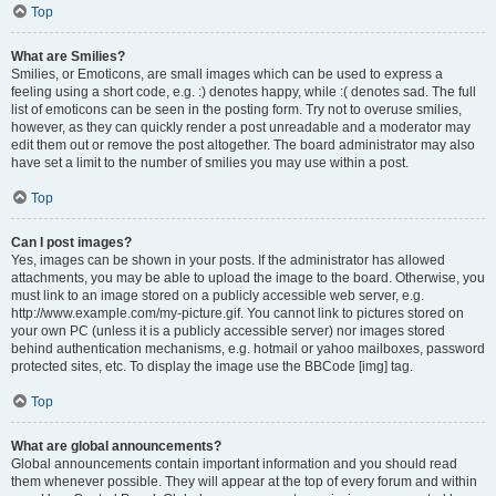
Top
What are Smilies?
Smilies, or Emoticons, are small images which can be used to express a
feeling using a short code, e.g. :) denotes happy, while :( denotes sad. The full
list of emoticons can be seen in the posting form. Try not to overuse smilies,
however, as they can quickly render a post unreadable and a moderator may
edit them out or remove the post altogether. The board administrator may also
have set a limit to the number of smilies you may use within a post.
Top
Can I post images?
Yes, images can be shown in your posts. If the administrator has allowed
attachments, you may be able to upload the image to the board. Otherwise, you
must link to an image stored on a publicly accessible web server, e.g.
http://www.example.com/my-picture.gif. You cannot link to pictures stored on
your own PC (unless it is a publicly accessible server) nor images stored
behind authentication mechanisms, e.g. hotmail or yahoo mailboxes, password
protected sites, etc. To display the image use the BBCode [img] tag.
Top
What are global announcements?
Global announcements contain important information and you should read
them whenever possible. They will appear at the top of every forum and within