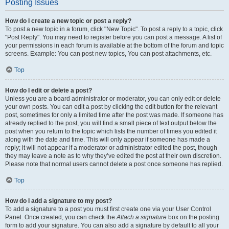
Posting Issues
How do I create a new topic or post a reply?
To post a new topic in a forum, click "New Topic". To post a reply to a topic, click
"Post Reply". You may need to register before you can post a message. A list of
your permissions in each forum is available at the bottom of the forum and topic
screens. Example: You can post new topics, You can post attachments, etc.
Top
How do I edit or delete a post?
Unless you are a board administrator or moderator, you can only edit or delete
your own posts. You can edit a post by clicking the edit button for the relevant
post, sometimes for only a limited time after the post was made. If someone has
already replied to the post, you will find a small piece of text output below the
post when you return to the topic which lists the number of times you edited it
along with the date and time. This will only appear if someone has made a
reply; it will not appear if a moderator or administrator edited the post, though
they may leave a note as to why they’ve edited the post at their own discretion.
Please note that normal users cannot delete a post once someone has replied.
Top
How do I add a signature to my post?
To add a signature to a post you must first create one via your User Control
Panel. Once created, you can check the
Attach a signature
box on the posting
form to add your signature. You can also add a signature by default to all your