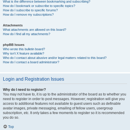
What is the difference between bookmarking and subscribing?
How do I bookmark or subscribe to specific topics?
How do I subscribe to specific forums?
How do I remove my subscriptions?
Attachments
What attachments are allowed on this board?
How do I find all my attachments?
phpBB Issues
Who wrote this bulletin board?
Why isn’t X feature available?
Who do I contact about abusive and/or legal matters related to this board?
How do I contact a board administrator?
Login and Registration Issues
Why do I need to register?
You may not have to, it is up to the administrator of the board as to whether you
need to register in order to post messages. However; registration will give you
access to additional features not available to guest users such as definable
avatar images, private messaging, emailing of fellow users, usergroup
subscription, etc. It only takes a few moments to register so it is recommended
you do so.
Top