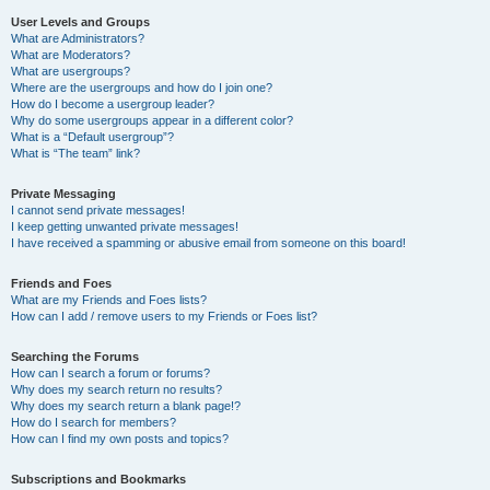
User Levels and Groups
What are Administrators?
What are Moderators?
What are usergroups?
Where are the usergroups and how do I join one?
How do I become a usergroup leader?
Why do some usergroups appear in a different color?
What is a “Default usergroup”?
What is “The team” link?
Private Messaging
I cannot send private messages!
I keep getting unwanted private messages!
I have received a spamming or abusive email from someone on this board!
Friends and Foes
What are my Friends and Foes lists?
How can I add / remove users to my Friends or Foes list?
Searching the Forums
How can I search a forum or forums?
Why does my search return no results?
Why does my search return a blank page!?
How do I search for members?
How can I find my own posts and topics?
Subscriptions and Bookmarks