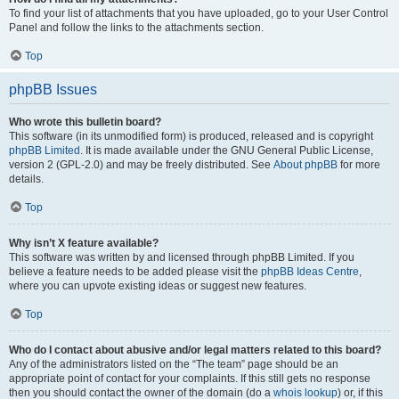
To find your list of attachments that you have uploaded, go to your User Control
Panel and follow the links to the attachments section.
Top
phpBB Issues
Who wrote this bulletin board?
This software (in its unmodified form) is produced, released and is copyright
phpBB Limited
. It is made available under the GNU General Public License,
version 2 (GPL-2.0) and may be freely distributed. See
About phpBB
for more
details.
Top
Why isn’t X feature available?
This software was written by and licensed through phpBB Limited. If you
believe a feature needs to be added please visit the
phpBB Ideas Centre
,
where you can upvote existing ideas or suggest new features.
Top
Who do I contact about abusive and/or legal matters related to this board?
Any of the administrators listed on the “The team” page should be an
appropriate point of contact for your complaints. If this still gets no response
then you should contact the owner of the domain (do a
whois lookup
) or, if this