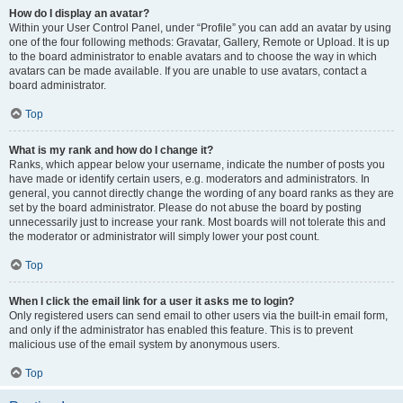
How do I display an avatar?
Within your User Control Panel, under “Profile” you can add an avatar by using
one of the four following methods: Gravatar, Gallery, Remote or Upload. It is up
to the board administrator to enable avatars and to choose the way in which
avatars can be made available. If you are unable to use avatars, contact a
board administrator.
Top
What is my rank and how do I change it?
Ranks, which appear below your username, indicate the number of posts you
have made or identify certain users, e.g. moderators and administrators. In
general, you cannot directly change the wording of any board ranks as they are
set by the board administrator. Please do not abuse the board by posting
unnecessarily just to increase your rank. Most boards will not tolerate this and
the moderator or administrator will simply lower your post count.
Top
When I click the email link for a user it asks me to login?
Only registered users can send email to other users via the built-in email form,
and only if the administrator has enabled this feature. This is to prevent
malicious use of the email system by anonymous users.
Top