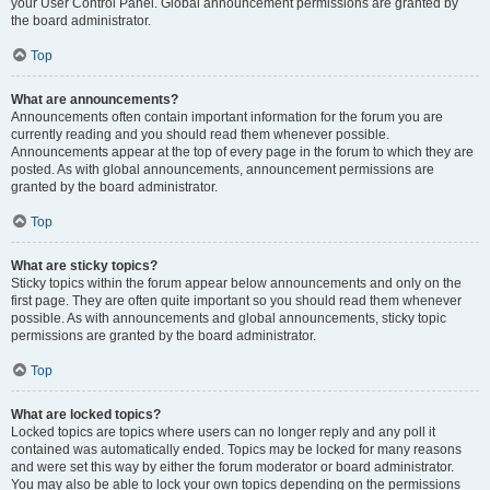
your User Control Panel. Global announcement permissions are granted by
the board administrator.
Top
What are announcements?
Announcements often contain important information for the forum you are
currently reading and you should read them whenever possible.
Announcements appear at the top of every page in the forum to which they are
posted. As with global announcements, announcement permissions are
granted by the board administrator.
Top
What are sticky topics?
Sticky topics within the forum appear below announcements and only on the
first page. They are often quite important so you should read them whenever
possible. As with announcements and global announcements, sticky topic
permissions are granted by the board administrator.
Top
What are locked topics?
Locked topics are topics where users can no longer reply and any poll it
contained was automatically ended. Topics may be locked for many reasons
and were set this way by either the forum moderator or board administrator.
You may also be able to lock your own topics depending on the permissions