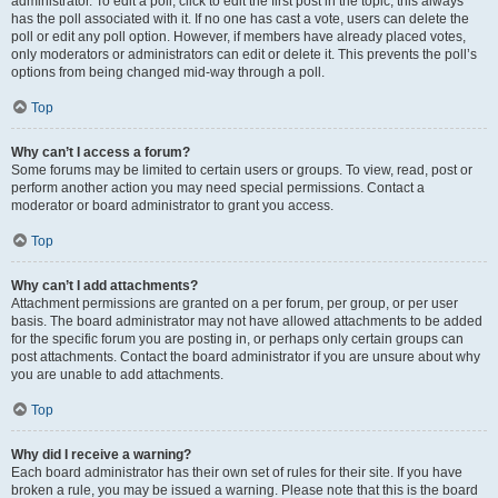
administrator. To edit a poll, click to edit the first post in the topic; this always
has the poll associated with it. If no one has cast a vote, users can delete the
poll or edit any poll option. However, if members have already placed votes,
only moderators or administrators can edit or delete it. This prevents the poll’s
options from being changed mid-way through a poll.
Top
Why can’t I access a forum?
Some forums may be limited to certain users or groups. To view, read, post or
perform another action you may need special permissions. Contact a
moderator or board administrator to grant you access.
Top
Why can’t I add attachments?
Attachment permissions are granted on a per forum, per group, or per user
basis. The board administrator may not have allowed attachments to be added
for the specific forum you are posting in, or perhaps only certain groups can
post attachments. Contact the board administrator if you are unsure about why
you are unable to add attachments.
Top
Why did I receive a warning?
Each board administrator has their own set of rules for their site. If you have
broken a rule, you may be issued a warning. Please note that this is the board