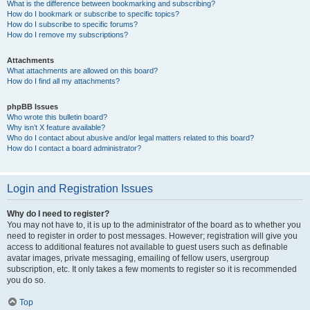
What is the difference between bookmarking and subscribing?
How do I bookmark or subscribe to specific topics?
How do I subscribe to specific forums?
How do I remove my subscriptions?
Attachments
What attachments are allowed on this board?
How do I find all my attachments?
phpBB Issues
Who wrote this bulletin board?
Why isn’t X feature available?
Who do I contact about abusive and/or legal matters related to this board?
How do I contact a board administrator?
Login and Registration Issues
Why do I need to register?
You may not have to, it is up to the administrator of the board as to whether you
need to register in order to post messages. However; registration will give you
access to additional features not available to guest users such as definable
avatar images, private messaging, emailing of fellow users, usergroup
subscription, etc. It only takes a few moments to register so it is recommended
you do so.
Top