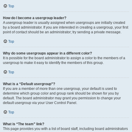
Top
How do I become a usergroup leader?
A usergroup leader is usually assigned when usergroups are initially created
by a board administrator. If you are interested in creating a usergroup, your first
point of contact should be an administrator; try sending a private message.
Top
Why do some usergroups appear in a different color?
It is possible for the board administrator to assign a color to the members of a
usergroup to make it easy to identify the members of this group.
Top
What is a “Default usergroup”?
If you are a member of more than one usergroup, your default is used to
determine which group color and group rank should be shown for you by
default. The board administrator may grant you permission to change your
default usergroup via your User Control Panel.
Top
What is “The team” link?
This page provides you with a list of board staff, including board administrators