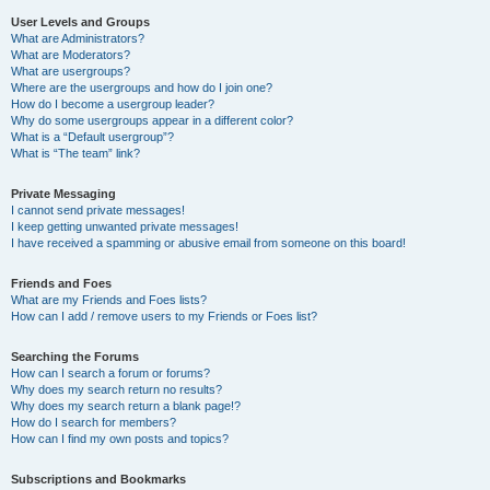
User Levels and Groups
What are Administrators?
What are Moderators?
What are usergroups?
Where are the usergroups and how do I join one?
How do I become a usergroup leader?
Why do some usergroups appear in a different color?
What is a “Default usergroup”?
What is “The team” link?
Private Messaging
I cannot send private messages!
I keep getting unwanted private messages!
I have received a spamming or abusive email from someone on this board!
Friends and Foes
What are my Friends and Foes lists?
How can I add / remove users to my Friends or Foes list?
Searching the Forums
How can I search a forum or forums?
Why does my search return no results?
Why does my search return a blank page!?
How do I search for members?
How can I find my own posts and topics?
Subscriptions and Bookmarks