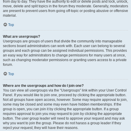
from day to day. They have the authority to edit or delete posts and lock, unlock,
move, delete and split topics in the forum they moderate. Generally, moderators
are present to prevent users from going off-topic or posting abusive or offensive
material.
Top
What are usergroups?
Usergroups are groups of users that divide the community into manageable
sections board administrators can work with. Each user can belong to several
groups and each group can be assigned individual permissions. This provides
an easy way for administrators to change permissions for many users at once,
such as changing moderator permissions or granting users access to a private
forum.
Top
Where are the usergroups and how do I join one?
You can view all usergroups via the “Usergroups” link within your User Control
Panel. If you would like to join one, proceed by clicking the appropriate button.
Not all groups have open access, however. Some may require approval to join,
some may be closed and some may even have hidden memberships. If the
group is open, you can join it by clicking the appropriate button. If a group
requires approval to join you may request to join by clicking the appropriate
button. The user group leader will need to approve your request and may ask
why you want to join the group. Please do not harass a group leader if they
reject your request; they will have their reasons.