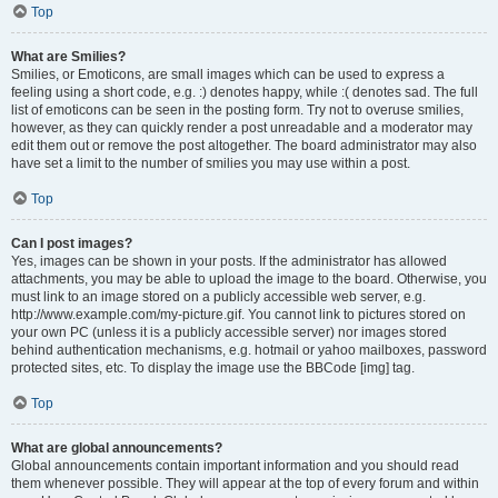
Top
What are Smilies?
Smilies, or Emoticons, are small images which can be used to express a
feeling using a short code, e.g. :) denotes happy, while :( denotes sad. The full
list of emoticons can be seen in the posting form. Try not to overuse smilies,
however, as they can quickly render a post unreadable and a moderator may
edit them out or remove the post altogether. The board administrator may also
have set a limit to the number of smilies you may use within a post.
Top
Can I post images?
Yes, images can be shown in your posts. If the administrator has allowed
attachments, you may be able to upload the image to the board. Otherwise, you
must link to an image stored on a publicly accessible web server, e.g.
http://www.example.com/my-picture.gif. You cannot link to pictures stored on
your own PC (unless it is a publicly accessible server) nor images stored
behind authentication mechanisms, e.g. hotmail or yahoo mailboxes, password
protected sites, etc. To display the image use the BBCode [img] tag.
Top
What are global announcements?
Global announcements contain important information and you should read
them whenever possible. They will appear at the top of every forum and within