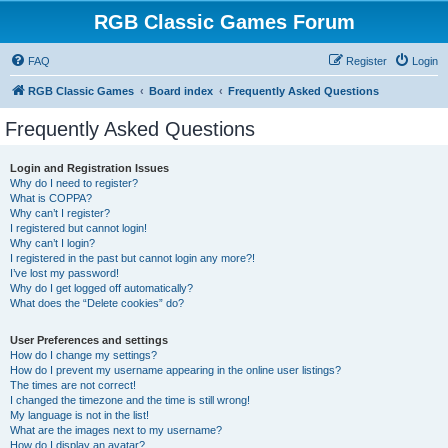
RGB Classic Games Forum
FAQ
Register
Login
RGB Classic Games
Board index
Frequently Asked Questions
Frequently Asked Questions
Login and Registration Issues
Why do I need to register?
What is COPPA?
Why can’t I register?
I registered but cannot login!
Why can’t I login?
I registered in the past but cannot login any more?!
I’ve lost my password!
Why do I get logged off automatically?
What does the “Delete cookies” do?
User Preferences and settings
How do I change my settings?
How do I prevent my username appearing in the online user listings?
The times are not correct!
I changed the timezone and the time is still wrong!
My language is not in the list!
What are the images next to my username?
How do I display an avatar?