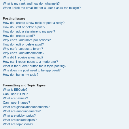
What is my rank and how do I change it?
When I click the email link for a user it asks me to login?
Posting Issues
How do I create a new topic or post a reply?
How do I edit or delete a post?
How do I add a signature to my post?
How do I create a poll?
Why can’t I add more poll options?
How do I edit or delete a poll?
Why can’t I access a forum?
Why can’t I add attachments?
Why did I receive a warning?
How can I report posts to a moderator?
What is the “Save” button for in topic posting?
Why does my post need to be approved?
How do I bump my topic?
Formatting and Topic Types
What is BBCode?
Can I use HTML?
What are Smilies?
Can I post images?
What are global announcements?
What are announcements?
What are sticky topics?
What are locked topics?
What are topic icons?