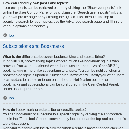
How can I find my own posts and topics?
Your own posts can be retrieved either by clicking the “Show your posts” link
within the User Control Panel or by clicking the “Search user’s posts” link via
your own profile page or by clicking the “Quick links” menu at the top of the
board. To search for your topics, use the Advanced search page and fill in the
various options appropriately.
Top
Subscriptions and Bookmarks
What is the difference between bookmarking and subscribing?
In phpBB 3.0, bookmarking topics worked much like bookmarking in a web
browser. You were not alerted when there was an update. As of phpBB 3.1,
bookmarking is more like subscribing to a topic. You can be notified when a
bookmarked topic is updated. Subscribing, however, will notify you when there
is an update to a topic or forum on the board. Notification options for
bookmarks and subscriptions can be configured in the User Control Panel,
under “Board preferences”.
Top
How do I bookmark or subscribe to specific topics?
You can bookmark or subscribe to a specific topic by clicking the appropriate
link in the “Topic tools” menu, conveniently located near the top and bottom of a
topic discussion.
Replying to a topic with the “Notify me when a reply is posted” option checked