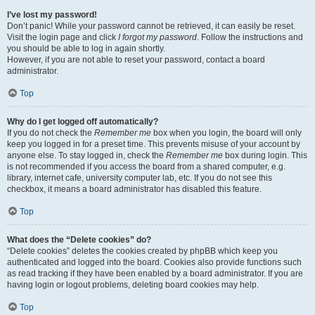
I’ve lost my password!
Don’t panic! While your password cannot be retrieved, it can easily be reset.
Visit the login page and click
I forgot my password
. Follow the instructions and
you should be able to log in again shortly.
However, if you are not able to reset your password, contact a board
administrator.
Top
Why do I get logged off automatically?
If you do not check the
Remember me
box when you login, the board will only
keep you logged in for a preset time. This prevents misuse of your account by
anyone else. To stay logged in, check the
Remember me
box during login. This
is not recommended if you access the board from a shared computer, e.g.
library, internet cafe, university computer lab, etc. If you do not see this
checkbox, it means a board administrator has disabled this feature.
Top
What does the “Delete cookies” do?
“Delete cookies” deletes the cookies created by phpBB which keep you
authenticated and logged into the board. Cookies also provide functions such
as read tracking if they have been enabled by a board administrator. If you are
having login or logout problems, deleting board cookies may help.
Top