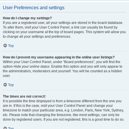
User Preferences and settings
How do I change my settings?
If you are a registered user, all your settings are stored in the board database.
To alter them, visit your User Control Panel; a link can usually be found by
clicking on your username at the top of board pages. This system will allow you
to change all your settings and preferences.
Top
How do I prevent my username appearing in the online user listings?
Within your User Control Panel, under “Board preferences”, you will find the
option
Hide your online status
. Enable this option and you will only appear to
the administrators, moderators and yourself. You will be counted as a hidden
user.
Top
The times are not correct!
It is possible the time displayed is from a timezone different from the one you
are in. If this is the case, visit your User Control Panel and change your
timezone to match your particular area, e.g. London, Paris, New York, Sydney,
etc. Please note that changing the timezone, like most settings, can only be
done by registered users. If you are not registered, this is a good time to do so.
Top