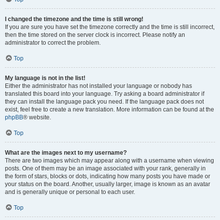
I changed the timezone and the time is still wrong!
If you are sure you have set the timezone correctly and the time is still incorrect,
then the time stored on the server clock is incorrect. Please notify an
administrator to correct the problem.
Top
My language is not in the list!
Either the administrator has not installed your language or nobody has
translated this board into your language. Try asking a board administrator if
they can install the language pack you need. If the language pack does not
exist, feel free to create a new translation. More information can be found at the
phpBB
® website.
Top
What are the images next to my username?
There are two images which may appear along with a username when viewing
posts. One of them may be an image associated with your rank, generally in
the form of stars, blocks or dots, indicating how many posts you have made or
your status on the board. Another, usually larger, image is known as an avatar
and is generally unique or personal to each user.
Top