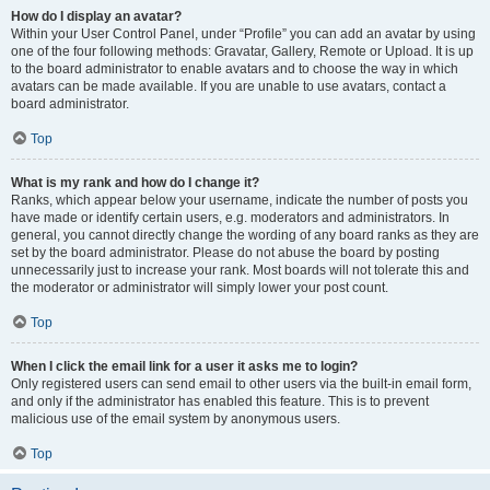
How do I display an avatar?
Within your User Control Panel, under “Profile” you can add an avatar by using
one of the four following methods: Gravatar, Gallery, Remote or Upload. It is up
to the board administrator to enable avatars and to choose the way in which
avatars can be made available. If you are unable to use avatars, contact a
board administrator.
Top
What is my rank and how do I change it?
Ranks, which appear below your username, indicate the number of posts you
have made or identify certain users, e.g. moderators and administrators. In
general, you cannot directly change the wording of any board ranks as they are
set by the board administrator. Please do not abuse the board by posting
unnecessarily just to increase your rank. Most boards will not tolerate this and
the moderator or administrator will simply lower your post count.
Top
When I click the email link for a user it asks me to login?
Only registered users can send email to other users via the built-in email form,
and only if the administrator has enabled this feature. This is to prevent
malicious use of the email system by anonymous users.
Top