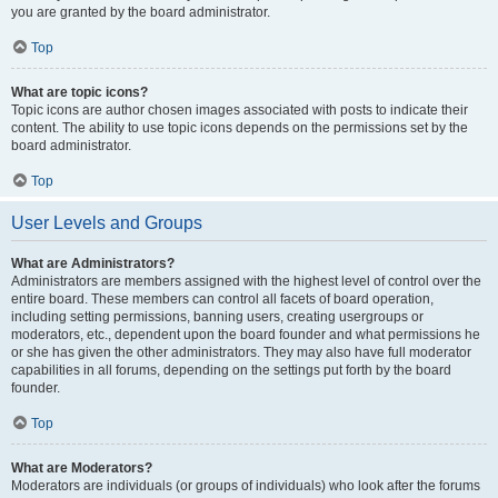
you are granted by the board administrator.
Top
What are topic icons?
Topic icons are author chosen images associated with posts to indicate their
content. The ability to use topic icons depends on the permissions set by the
board administrator.
Top
User Levels and Groups
What are Administrators?
Administrators are members assigned with the highest level of control over the
entire board. These members can control all facets of board operation,
including setting permissions, banning users, creating usergroups or
moderators, etc., dependent upon the board founder and what permissions he
or she has given the other administrators. They may also have full moderator
capabilities in all forums, depending on the settings put forth by the board
founder.
Top
What are Moderators?
Moderators are individuals (or groups of individuals) who look after the forums