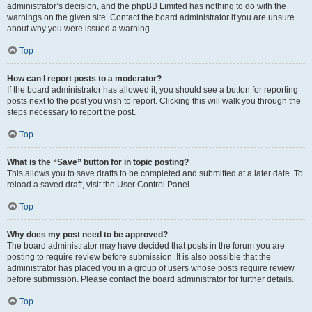
administrator’s decision, and the phpBB Limited has nothing to do with the
warnings on the given site. Contact the board administrator if you are unsure
about why you were issued a warning.
Top
How can I report posts to a moderator?
If the board administrator has allowed it, you should see a button for reporting
posts next to the post you wish to report. Clicking this will walk you through the
steps necessary to report the post.
Top
What is the “Save” button for in topic posting?
This allows you to save drafts to be completed and submitted at a later date. To
reload a saved draft, visit the User Control Panel.
Top
Why does my post need to be approved?
The board administrator may have decided that posts in the forum you are
posting to require review before submission. It is also possible that the
administrator has placed you in a group of users whose posts require review
before submission. Please contact the board administrator for further details.
Top