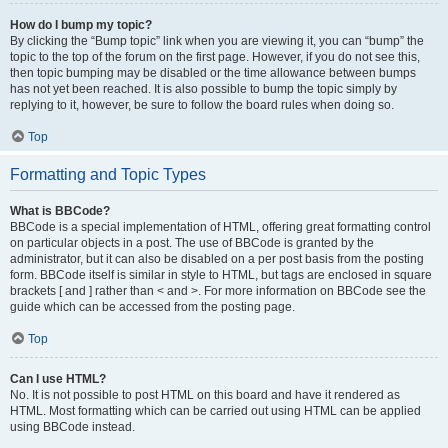
How do I bump my topic?
By clicking the “Bump topic” link when you are viewing it, you can “bump” the
topic to the top of the forum on the first page. However, if you do not see this,
then topic bumping may be disabled or the time allowance between bumps
has not yet been reached. It is also possible to bump the topic simply by
replying to it, however, be sure to follow the board rules when doing so.
Top
Formatting and Topic Types
What is BBCode?
BBCode is a special implementation of HTML, offering great formatting control
on particular objects in a post. The use of BBCode is granted by the
administrator, but it can also be disabled on a per post basis from the posting
form. BBCode itself is similar in style to HTML, but tags are enclosed in square
brackets [ and ] rather than < and >. For more information on BBCode see the
guide which can be accessed from the posting page.
Top
Can I use HTML?
No. It is not possible to post HTML on this board and have it rendered as
HTML. Most formatting which can be carried out using HTML can be applied
using BBCode instead.