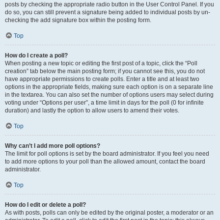
posts by checking the appropriate radio button in the User Control Panel. If you
do so, you can still prevent a signature being added to individual posts by un-
checking the add signature box within the posting form.
Top
How do I create a poll?
When posting a new topic or editing the first post of a topic, click the “Poll
creation” tab below the main posting form; if you cannot see this, you do not
have appropriate permissions to create polls. Enter a title and at least two
options in the appropriate fields, making sure each option is on a separate line
in the textarea. You can also set the number of options users may select during
voting under “Options per user”, a time limit in days for the poll (0 for infinite
duration) and lastly the option to allow users to amend their votes.
Top
Why can’t I add more poll options?
The limit for poll options is set by the board administrator. If you feel you need
to add more options to your poll than the allowed amount, contact the board
administrator.
Top
How do I edit or delete a poll?
As with posts, polls can only be edited by the original poster, a moderator or an