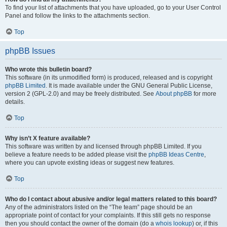
To find your list of attachments that you have uploaded, go to your User Control
Panel and follow the links to the attachments section.
Top
phpBB Issues
Who wrote this bulletin board?
This software (in its unmodified form) is produced, released and is copyright
phpBB Limited
. It is made available under the GNU General Public License,
version 2 (GPL-2.0) and may be freely distributed. See
About phpBB
for more
details.
Top
Why isn’t X feature available?
This software was written by and licensed through phpBB Limited. If you
believe a feature needs to be added please visit the
phpBB Ideas Centre
,
where you can upvote existing ideas or suggest new features.
Top
Who do I contact about abusive and/or legal matters related to this board?
Any of the administrators listed on the “The team” page should be an
appropriate point of contact for your complaints. If this still gets no response
then you should contact the owner of the domain (do a
whois lookup
) or, if this