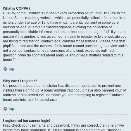
What is COPPA?
COPPA, or the Children’s Online Privacy Protection Act of 1998, is a law in the
United States requiring websites which can potentially collect information from
minors under the age of 13 to have written parental consent or some other
method of legal guardian acknowledgment, allowing the collection of
personally identifiable information from a minor under the age of 13. If you are
unsure if this applies to you as someone trying to register or to the website you
are trying to register on, contact legal counsel for assistance. Please note that
phpBB Limited and the owners of this board cannot provide legal advice and is
not a point of contact for legal concerns of any kind, except as outlined in
question “Who do I contact about abusive and/or legal matters related to this
board?”.
Top
Why can’t I register?
It is possible a board administrator has disabled registration to prevent new
visitors from signing up. A board administrator could have also banned your IP
address or disallowed the username you are attempting to register. Contact a
board administrator for assistance.
Top
I registered but cannot login!
First, check your username and password. If they are correct, then one of two
things may have happened. If COPPA support is enabled and you specified