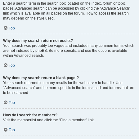
Enter a search term in the search box located on the index, forum or topic
pages. Advanced search can be accessed by clicking the “Advance Search”
link which is available on all pages on the forum. How to access the search
may depend on the style used.
Top
Why does my search return no results?
Your search was probably too vague and included many common terms which
are not indexed by phpBB. Be more specific and use the options available
within Advanced search.
Top
Why does my search return a blank page!?
Your search returned too many results for the webserver to handle. Use
“Advanced search” and be more specific in the terms used and forums that are
to be searched.
Top
How do I search for members?
Visit the memberlist and click the “Find a member” link.
Top