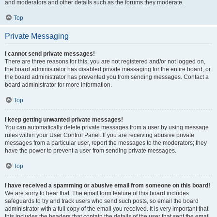
and moderators and other details such as the forums they moderate.
Top
Private Messaging
I cannot send private messages!
There are three reasons for this; you are not registered and/or not logged on,
the board administrator has disabled private messaging for the entire board, or
the board administrator has prevented you from sending messages. Contact a
board administrator for more information.
Top
I keep getting unwanted private messages!
You can automatically delete private messages from a user by using message
rules within your User Control Panel. If you are receiving abusive private
messages from a particular user, report the messages to the moderators; they
have the power to prevent a user from sending private messages.
Top
I have received a spamming or abusive email from someone on this board!
We are sorry to hear that. The email form feature of this board includes
safeguards to try and track users who send such posts, so email the board
administrator with a full copy of the email you received. It is very important that
this includes the headers that contain the details of the user that sent the email.