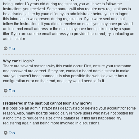
being under 13 years old during registration, you will have to follow the
instructions you received. Some boards will also require new registrations to
be activated, either by yourself or by an administrator before you can logon;
this information was present during registration. If you were sent an email,
follow the instructions. If you did not receive an email, you may have provided
an incorrect email address or the email may have been picked up by a spam
filer. If you are sure the email address you provided is correct, try contacting an
administrator.
Top
Why can’t I login?
There are several reasons why this could occur. First, ensure your username
and password are correct. If they are, contact a board administrator to make
sure you haven’t been banned. It is also possible the website owner has a
configuration error on their end, and they would need to fix it.
Top
I registered in the past but cannot login any more?!
It is possible an administrator has deactivated or deleted your account for some
reason. Also, many boards periodically remove users who have not posted for
a long time to reduce the size of the database. If this has happened, try
registering again and being more involved in discussions.
Top