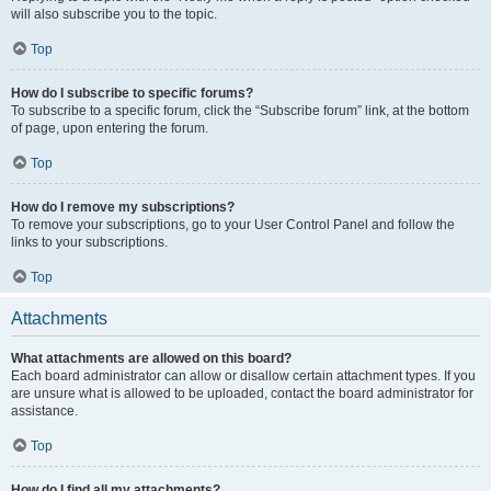
will also subscribe you to the topic.
Top
How do I subscribe to specific forums?
To subscribe to a specific forum, click the “Subscribe forum” link, at the bottom
of page, upon entering the forum.
Top
How do I remove my subscriptions?
To remove your subscriptions, go to your User Control Panel and follow the
links to your subscriptions.
Top
Attachments
What attachments are allowed on this board?
Each board administrator can allow or disallow certain attachment types. If you
are unsure what is allowed to be uploaded, contact the board administrator for
assistance.
Top
How do I find all my attachments?