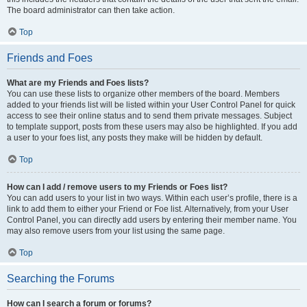
The board administrator can then take action.
Top
Friends and Foes
What are my Friends and Foes lists?
You can use these lists to organize other members of the board. Members
added to your friends list will be listed within your User Control Panel for quick
access to see their online status and to send them private messages. Subject
to template support, posts from these users may also be highlighted. If you add
a user to your foes list, any posts they make will be hidden by default.
Top
How can I add / remove users to my Friends or Foes list?
You can add users to your list in two ways. Within each user’s profile, there is a
link to add them to either your Friend or Foe list. Alternatively, from your User
Control Panel, you can directly add users by entering their member name. You
may also remove users from your list using the same page.
Top
Searching the Forums
How can I search a forum or forums?