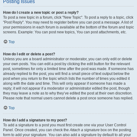
Posting Issues
How do I create a new topic or post a reply?
To post a new topic in a forum, click "New Topic". To post a reply to a topic, click
"Post Reply". You may need to register before you can post a message. A list of
your permissions in each forum is available at the bottom of the forum and topic
screens. Example: You can post new topics, You can post attachments, etc.
Top
How do I edit or delete a post?
Unless you are a board administrator or moderator, you can only edit or delete
your own posts. You can edit a post by clicking the edit button for the relevant
post, sometimes for only a limited time after the post was made. If someone has
already replied to the post, you will find a small piece of text output below the
post when you return to the topic which lists the number of times you edited it
along with the date and time. This will only appear if someone has made a
reply; it will not appear if a moderator or administrator edited the post, though
they may leave a note as to why they’ve edited the post at their own discretion.
Please note that normal users cannot delete a post once someone has replied.
Top
How do I add a signature to my post?
To add a signature to a post you must first create one via your User Control
Panel. Once created, you can check the
Attach a signature
box on the posting
form to add your signature. You can also add a signature by default to all your