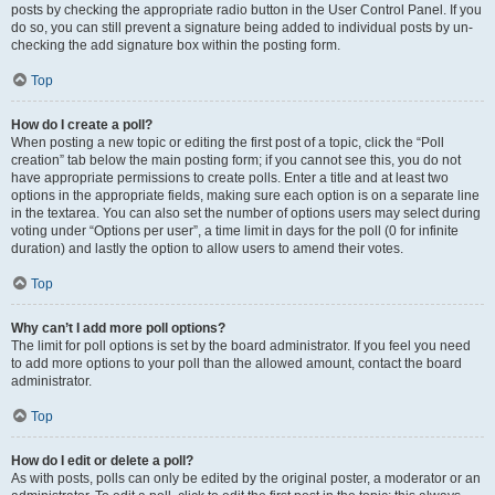
posts by checking the appropriate radio button in the User Control Panel. If you
do so, you can still prevent a signature being added to individual posts by un-
checking the add signature box within the posting form.
Top
How do I create a poll?
When posting a new topic or editing the first post of a topic, click the “Poll
creation” tab below the main posting form; if you cannot see this, you do not
have appropriate permissions to create polls. Enter a title and at least two
options in the appropriate fields, making sure each option is on a separate line
in the textarea. You can also set the number of options users may select during
voting under “Options per user”, a time limit in days for the poll (0 for infinite
duration) and lastly the option to allow users to amend their votes.
Top
Why can’t I add more poll options?
The limit for poll options is set by the board administrator. If you feel you need
to add more options to your poll than the allowed amount, contact the board
administrator.
Top
How do I edit or delete a poll?
As with posts, polls can only be edited by the original poster, a moderator or an