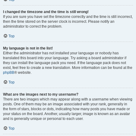
I changed the timezone and the time is still wrong!
If you are sure you have set the timezone correctly and the time is still incorrect,
then the time stored on the server clock is incorrect. Please notify an
administrator to correct the problem.
Top
My language is not in the list!
Either the administrator has not installed your language or nobody has
translated this board into your language. Try asking a board administrator if
they can install the language pack you need. If the language pack does not
exist, feel free to create a new translation. More information can be found at the
phpBB
® website.
Top
What are the images next to my username?
There are two images which may appear along with a username when viewing
posts. One of them may be an image associated with your rank, generally in
the form of stars, blocks or dots, indicating how many posts you have made or
your status on the board. Another, usually larger, image is known as an avatar
and is generally unique or personal to each user.
Top