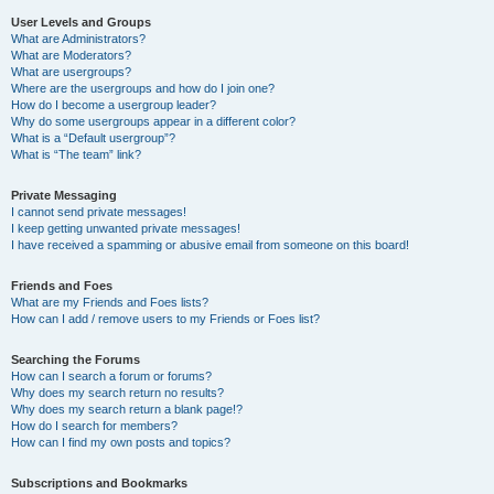
User Levels and Groups
What are Administrators?
What are Moderators?
What are usergroups?
Where are the usergroups and how do I join one?
How do I become a usergroup leader?
Why do some usergroups appear in a different color?
What is a “Default usergroup”?
What is “The team” link?
Private Messaging
I cannot send private messages!
I keep getting unwanted private messages!
I have received a spamming or abusive email from someone on this board!
Friends and Foes
What are my Friends and Foes lists?
How can I add / remove users to my Friends or Foes list?
Searching the Forums
How can I search a forum or forums?
Why does my search return no results?
Why does my search return a blank page!?
How do I search for members?
How can I find my own posts and topics?
Subscriptions and Bookmarks