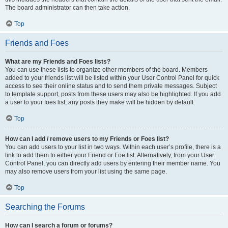
The board administrator can then take action.
Top
Friends and Foes
What are my Friends and Foes lists?
You can use these lists to organize other members of the board. Members
added to your friends list will be listed within your User Control Panel for quick
access to see their online status and to send them private messages. Subject
to template support, posts from these users may also be highlighted. If you add
a user to your foes list, any posts they make will be hidden by default.
Top
How can I add / remove users to my Friends or Foes list?
You can add users to your list in two ways. Within each user’s profile, there is a
link to add them to either your Friend or Foe list. Alternatively, from your User
Control Panel, you can directly add users by entering their member name. You
may also remove users from your list using the same page.
Top
Searching the Forums
How can I search a forum or forums?