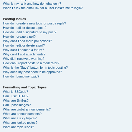
What is my rank and how do I change it?
When I click the email link for a user it asks me to login?
Posting Issues
How do I create a new topic or post a reply?
How do I edit or delete a post?
How do I add a signature to my post?
How do I create a poll?
Why can’t I add more poll options?
How do I edit or delete a poll?
Why can’t I access a forum?
Why can’t I add attachments?
Why did I receive a warning?
How can I report posts to a moderator?
What is the “Save” button for in topic posting?
Why does my post need to be approved?
How do I bump my topic?
Formatting and Topic Types
What is BBCode?
Can I use HTML?
What are Smilies?
Can I post images?
What are global announcements?
What are announcements?
What are sticky topics?
What are locked topics?
What are topic icons?