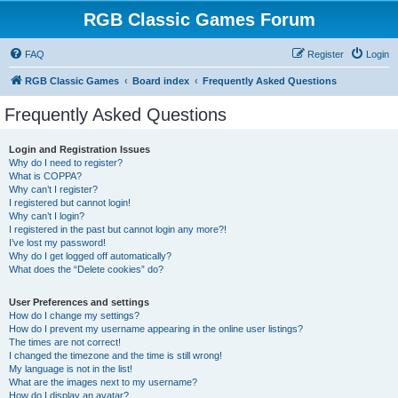
RGB Classic Games Forum
FAQ
Register
Login
RGB Classic Games
Board index
Frequently Asked Questions
Frequently Asked Questions
Login and Registration Issues
Why do I need to register?
What is COPPA?
Why can’t I register?
I registered but cannot login!
Why can’t I login?
I registered in the past but cannot login any more?!
I’ve lost my password!
Why do I get logged off automatically?
What does the “Delete cookies” do?
User Preferences and settings
How do I change my settings?
How do I prevent my username appearing in the online user listings?
The times are not correct!
I changed the timezone and the time is still wrong!
My language is not in the list!
What are the images next to my username?
How do I display an avatar?