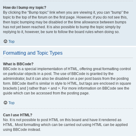
How do I bump my topic?
By clicking the “Bump topic” link when you are viewing it, you can “bump” the
topic to the top of the forum on the first page. However, if you do not see this,
then topic bumping may be disabled or the time allowance between bumps
has not yet been reached. It is also possible to bump the topic simply by
replying to it, however, be sure to follow the board rules when doing so.
Top
Formatting and Topic Types
What is BBCode?
BBCode is a special implementation of HTML, offering great formatting control
on particular objects in a post. The use of BBCode is granted by the
administrator, but it can also be disabled on a per post basis from the posting
form. BBCode itself is similar in style to HTML, but tags are enclosed in square
brackets [ and ] rather than < and >. For more information on BBCode see the
guide which can be accessed from the posting page.
Top
Can I use HTML?
No. It is not possible to post HTML on this board and have it rendered as
HTML. Most formatting which can be carried out using HTML can be applied
using BBCode instead.