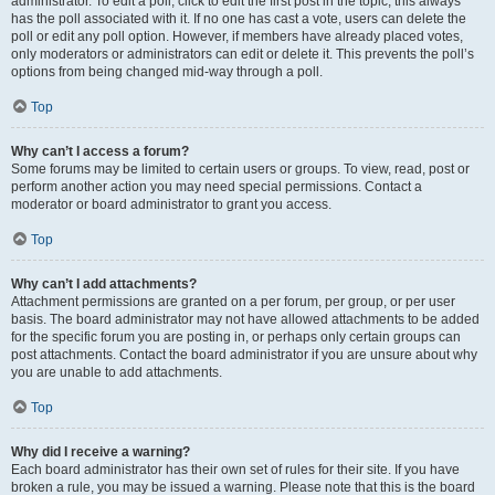
administrator. To edit a poll, click to edit the first post in the topic; this always
has the poll associated with it. If no one has cast a vote, users can delete the
poll or edit any poll option. However, if members have already placed votes,
only moderators or administrators can edit or delete it. This prevents the poll’s
options from being changed mid-way through a poll.
Top
Why can’t I access a forum?
Some forums may be limited to certain users or groups. To view, read, post or
perform another action you may need special permissions. Contact a
moderator or board administrator to grant you access.
Top
Why can’t I add attachments?
Attachment permissions are granted on a per forum, per group, or per user
basis. The board administrator may not have allowed attachments to be added
for the specific forum you are posting in, or perhaps only certain groups can
post attachments. Contact the board administrator if you are unsure about why
you are unable to add attachments.
Top
Why did I receive a warning?
Each board administrator has their own set of rules for their site. If you have
broken a rule, you may be issued a warning. Please note that this is the board