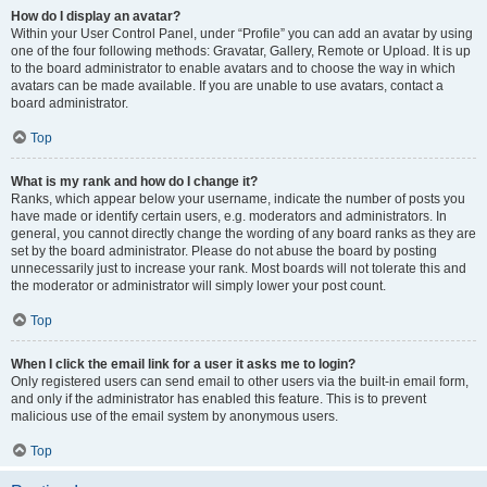
How do I display an avatar?
Within your User Control Panel, under “Profile” you can add an avatar by using
one of the four following methods: Gravatar, Gallery, Remote or Upload. It is up
to the board administrator to enable avatars and to choose the way in which
avatars can be made available. If you are unable to use avatars, contact a
board administrator.
Top
What is my rank and how do I change it?
Ranks, which appear below your username, indicate the number of posts you
have made or identify certain users, e.g. moderators and administrators. In
general, you cannot directly change the wording of any board ranks as they are
set by the board administrator. Please do not abuse the board by posting
unnecessarily just to increase your rank. Most boards will not tolerate this and
the moderator or administrator will simply lower your post count.
Top
When I click the email link for a user it asks me to login?
Only registered users can send email to other users via the built-in email form,
and only if the administrator has enabled this feature. This is to prevent
malicious use of the email system by anonymous users.
Top