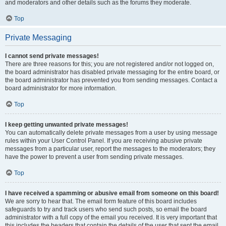
and moderators and other details such as the forums they moderate.
Top
Private Messaging
I cannot send private messages!
There are three reasons for this; you are not registered and/or not logged on,
the board administrator has disabled private messaging for the entire board, or
the board administrator has prevented you from sending messages. Contact a
board administrator for more information.
Top
I keep getting unwanted private messages!
You can automatically delete private messages from a user by using message
rules within your User Control Panel. If you are receiving abusive private
messages from a particular user, report the messages to the moderators; they
have the power to prevent a user from sending private messages.
Top
I have received a spamming or abusive email from someone on this board!
We are sorry to hear that. The email form feature of this board includes
safeguards to try and track users who send such posts, so email the board
administrator with a full copy of the email you received. It is very important that
this includes the headers that contain the details of the user that sent the email.