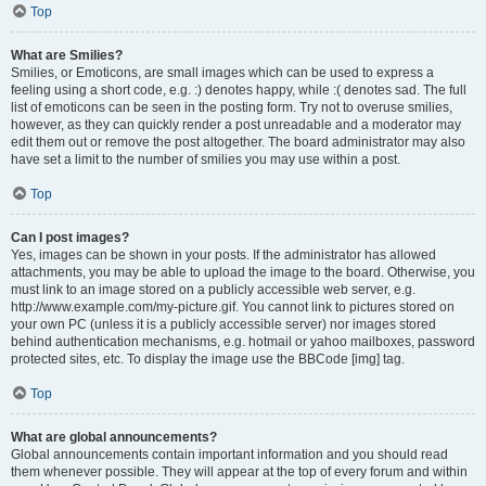
Top
What are Smilies?
Smilies, or Emoticons, are small images which can be used to express a
feeling using a short code, e.g. :) denotes happy, while :( denotes sad. The full
list of emoticons can be seen in the posting form. Try not to overuse smilies,
however, as they can quickly render a post unreadable and a moderator may
edit them out or remove the post altogether. The board administrator may also
have set a limit to the number of smilies you may use within a post.
Top
Can I post images?
Yes, images can be shown in your posts. If the administrator has allowed
attachments, you may be able to upload the image to the board. Otherwise, you
must link to an image stored on a publicly accessible web server, e.g.
http://www.example.com/my-picture.gif. You cannot link to pictures stored on
your own PC (unless it is a publicly accessible server) nor images stored
behind authentication mechanisms, e.g. hotmail or yahoo mailboxes, password
protected sites, etc. To display the image use the BBCode [img] tag.
Top
What are global announcements?
Global announcements contain important information and you should read
them whenever possible. They will appear at the top of every forum and within