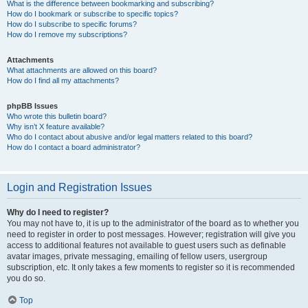
What is the difference between bookmarking and subscribing?
How do I bookmark or subscribe to specific topics?
How do I subscribe to specific forums?
How do I remove my subscriptions?
Attachments
What attachments are allowed on this board?
How do I find all my attachments?
phpBB Issues
Who wrote this bulletin board?
Why isn’t X feature available?
Who do I contact about abusive and/or legal matters related to this board?
How do I contact a board administrator?
Login and Registration Issues
Why do I need to register?
You may not have to, it is up to the administrator of the board as to whether you
need to register in order to post messages. However; registration will give you
access to additional features not available to guest users such as definable
avatar images, private messaging, emailing of fellow users, usergroup
subscription, etc. It only takes a few moments to register so it is recommended
you do so.
Top