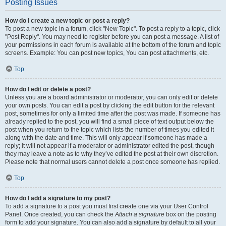
Posting Issues
How do I create a new topic or post a reply?
To post a new topic in a forum, click "New Topic". To post a reply to a topic, click
"Post Reply". You may need to register before you can post a message. A list of
your permissions in each forum is available at the bottom of the forum and topic
screens. Example: You can post new topics, You can post attachments, etc.
Top
How do I edit or delete a post?
Unless you are a board administrator or moderator, you can only edit or delete
your own posts. You can edit a post by clicking the edit button for the relevant
post, sometimes for only a limited time after the post was made. If someone has
already replied to the post, you will find a small piece of text output below the
post when you return to the topic which lists the number of times you edited it
along with the date and time. This will only appear if someone has made a
reply; it will not appear if a moderator or administrator edited the post, though
they may leave a note as to why they’ve edited the post at their own discretion.
Please note that normal users cannot delete a post once someone has replied.
Top
How do I add a signature to my post?
To add a signature to a post you must first create one via your User Control
Panel. Once created, you can check the
Attach a signature
box on the posting
form to add your signature. You can also add a signature by default to all your