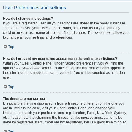
User Preferences and settings
How do I change my settings?
If you are a registered user, all your settings are stored in the board database.
To alter them, visit your User Control Panel; a link can usually be found by
clicking on your username at the top of board pages. This system will allow you
to change all your settings and preferences.
Top
How do I prevent my username appearing in the online user listings?
Within your User Control Panel, under “Board preferences”, you will find the
option
Hide your online status
. Enable this option and you will only appear to
the administrators, moderators and yourself. You will be counted as a hidden
user.
Top
The times are not correct!
It is possible the time displayed is from a timezone different from the one you
are in. If this is the case, visit your User Control Panel and change your
timezone to match your particular area, e.g. London, Paris, New York, Sydney,
etc. Please note that changing the timezone, like most settings, can only be
done by registered users. If you are not registered, this is a good time to do so.
Top