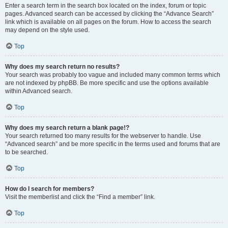
Enter a search term in the search box located on the index, forum or topic
pages. Advanced search can be accessed by clicking the “Advance Search”
link which is available on all pages on the forum. How to access the search
may depend on the style used.
Top
Why does my search return no results?
Your search was probably too vague and included many common terms which
are not indexed by phpBB. Be more specific and use the options available
within Advanced search.
Top
Why does my search return a blank page!?
Your search returned too many results for the webserver to handle. Use
“Advanced search” and be more specific in the terms used and forums that are
to be searched.
Top
How do I search for members?
Visit the memberlist and click the “Find a member” link.
Top