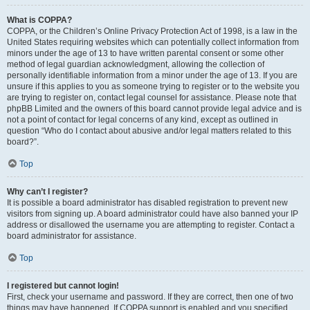
What is COPPA?
COPPA, or the Children’s Online Privacy Protection Act of 1998, is a law in the
United States requiring websites which can potentially collect information from
minors under the age of 13 to have written parental consent or some other
method of legal guardian acknowledgment, allowing the collection of
personally identifiable information from a minor under the age of 13. If you are
unsure if this applies to you as someone trying to register or to the website you
are trying to register on, contact legal counsel for assistance. Please note that
phpBB Limited and the owners of this board cannot provide legal advice and is
not a point of contact for legal concerns of any kind, except as outlined in
question “Who do I contact about abusive and/or legal matters related to this
board?”.
Top
Why can’t I register?
It is possible a board administrator has disabled registration to prevent new
visitors from signing up. A board administrator could have also banned your IP
address or disallowed the username you are attempting to register. Contact a
board administrator for assistance.
Top
I registered but cannot login!
First, check your username and password. If they are correct, then one of two
things may have happened. If COPPA support is enabled and you specified