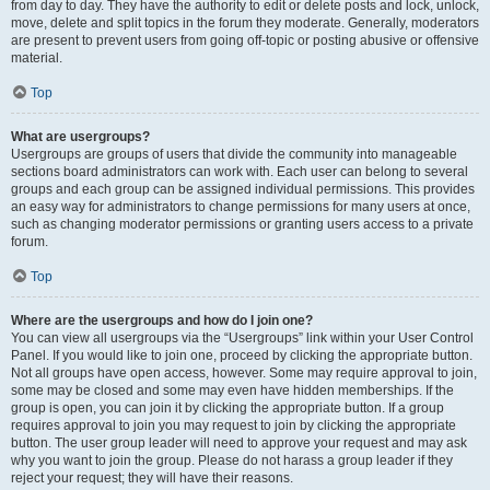
from day to day. They have the authority to edit or delete posts and lock, unlock,
move, delete and split topics in the forum they moderate. Generally, moderators
are present to prevent users from going off-topic or posting abusive or offensive
material.
Top
What are usergroups?
Usergroups are groups of users that divide the community into manageable
sections board administrators can work with. Each user can belong to several
groups and each group can be assigned individual permissions. This provides
an easy way for administrators to change permissions for many users at once,
such as changing moderator permissions or granting users access to a private
forum.
Top
Where are the usergroups and how do I join one?
You can view all usergroups via the “Usergroups” link within your User Control
Panel. If you would like to join one, proceed by clicking the appropriate button.
Not all groups have open access, however. Some may require approval to join,
some may be closed and some may even have hidden memberships. If the
group is open, you can join it by clicking the appropriate button. If a group
requires approval to join you may request to join by clicking the appropriate
button. The user group leader will need to approve your request and may ask
why you want to join the group. Please do not harass a group leader if they
reject your request; they will have their reasons.