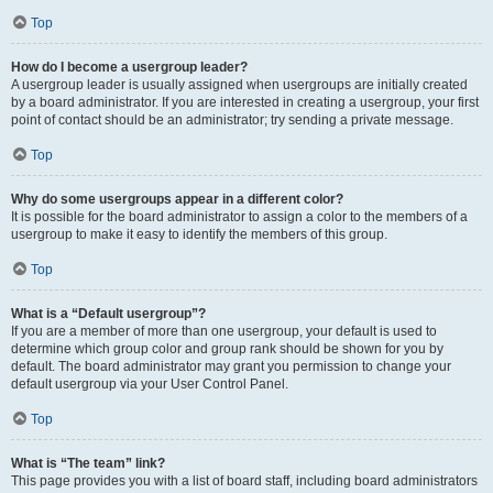
Top
How do I become a usergroup leader?
A usergroup leader is usually assigned when usergroups are initially created
by a board administrator. If you are interested in creating a usergroup, your first
point of contact should be an administrator; try sending a private message.
Top
Why do some usergroups appear in a different color?
It is possible for the board administrator to assign a color to the members of a
usergroup to make it easy to identify the members of this group.
Top
What is a “Default usergroup”?
If you are a member of more than one usergroup, your default is used to
determine which group color and group rank should be shown for you by
default. The board administrator may grant you permission to change your
default usergroup via your User Control Panel.
Top
What is “The team” link?
This page provides you with a list of board staff, including board administrators