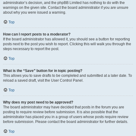
administrator’s decision, and the phpBB Limited has nothing to do with the
warnings on the given site. Contact the board administrator if you are unsure
about why you were issued a warning.
Top
How can I report posts to a moderator?
If the board administrator has allowed it, you should see a button for reporting
posts next to the post you wish to report. Clicking this will walk you through the
steps necessary to report the post.
Top
What is the “Save” button for in topic posting?
This allows you to save drafts to be completed and submitted at a later date. To
reload a saved draft, visit the User Control Panel.
Top
Why does my post need to be approved?
The board administrator may have decided that posts in the forum you are
posting to require review before submission. It is also possible that the
administrator has placed you in a group of users whose posts require review
before submission. Please contact the board administrator for further details.
Top