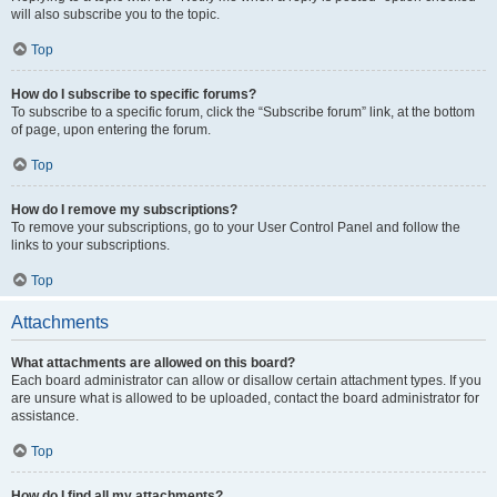
will also subscribe you to the topic.
Top
How do I subscribe to specific forums?
To subscribe to a specific forum, click the “Subscribe forum” link, at the bottom
of page, upon entering the forum.
Top
How do I remove my subscriptions?
To remove your subscriptions, go to your User Control Panel and follow the
links to your subscriptions.
Top
Attachments
What attachments are allowed on this board?
Each board administrator can allow or disallow certain attachment types. If you
are unsure what is allowed to be uploaded, contact the board administrator for
assistance.
Top
How do I find all my attachments?