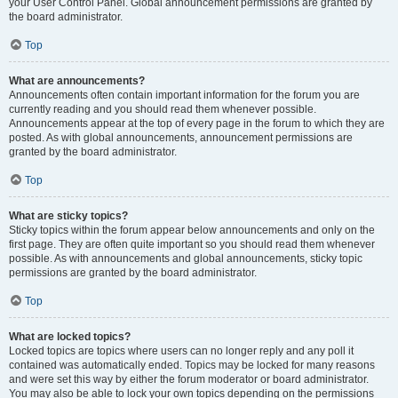
your User Control Panel. Global announcement permissions are granted by
the board administrator.
Top
What are announcements?
Announcements often contain important information for the forum you are
currently reading and you should read them whenever possible.
Announcements appear at the top of every page in the forum to which they are
posted. As with global announcements, announcement permissions are
granted by the board administrator.
Top
What are sticky topics?
Sticky topics within the forum appear below announcements and only on the
first page. They are often quite important so you should read them whenever
possible. As with announcements and global announcements, sticky topic
permissions are granted by the board administrator.
Top
What are locked topics?
Locked topics are topics where users can no longer reply and any poll it
contained was automatically ended. Topics may be locked for many reasons
and were set this way by either the forum moderator or board administrator.
You may also be able to lock your own topics depending on the permissions