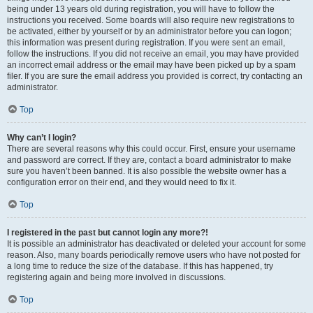
being under 13 years old during registration, you will have to follow the
instructions you received. Some boards will also require new registrations to
be activated, either by yourself or by an administrator before you can logon;
this information was present during registration. If you were sent an email,
follow the instructions. If you did not receive an email, you may have provided
an incorrect email address or the email may have been picked up by a spam
filer. If you are sure the email address you provided is correct, try contacting an
administrator.
Top
Why can’t I login?
There are several reasons why this could occur. First, ensure your username
and password are correct. If they are, contact a board administrator to make
sure you haven’t been banned. It is also possible the website owner has a
configuration error on their end, and they would need to fix it.
Top
I registered in the past but cannot login any more?!
It is possible an administrator has deactivated or deleted your account for some
reason. Also, many boards periodically remove users who have not posted for
a long time to reduce the size of the database. If this has happened, try
registering again and being more involved in discussions.
Top