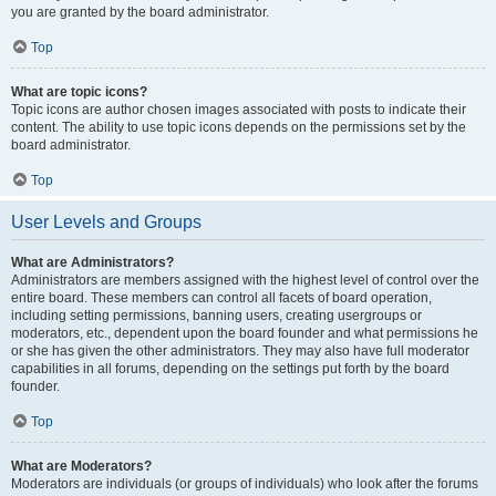
you are granted by the board administrator.
Top
What are topic icons?
Topic icons are author chosen images associated with posts to indicate their
content. The ability to use topic icons depends on the permissions set by the
board administrator.
Top
User Levels and Groups
What are Administrators?
Administrators are members assigned with the highest level of control over the
entire board. These members can control all facets of board operation,
including setting permissions, banning users, creating usergroups or
moderators, etc., dependent upon the board founder and what permissions he
or she has given the other administrators. They may also have full moderator
capabilities in all forums, depending on the settings put forth by the board
founder.
Top
What are Moderators?
Moderators are individuals (or groups of individuals) who look after the forums