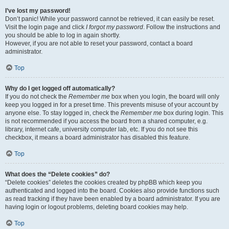
I’ve lost my password!
Don’t panic! While your password cannot be retrieved, it can easily be reset.
Visit the login page and click
I forgot my password
. Follow the instructions and
you should be able to log in again shortly.
However, if you are not able to reset your password, contact a board
administrator.
Top
Why do I get logged off automatically?
If you do not check the
Remember me
box when you login, the board will only
keep you logged in for a preset time. This prevents misuse of your account by
anyone else. To stay logged in, check the
Remember me
box during login. This
is not recommended if you access the board from a shared computer, e.g.
library, internet cafe, university computer lab, etc. If you do not see this
checkbox, it means a board administrator has disabled this feature.
Top
What does the “Delete cookies” do?
“Delete cookies” deletes the cookies created by phpBB which keep you
authenticated and logged into the board. Cookies also provide functions such
as read tracking if they have been enabled by a board administrator. If you are
having login or logout problems, deleting board cookies may help.
Top