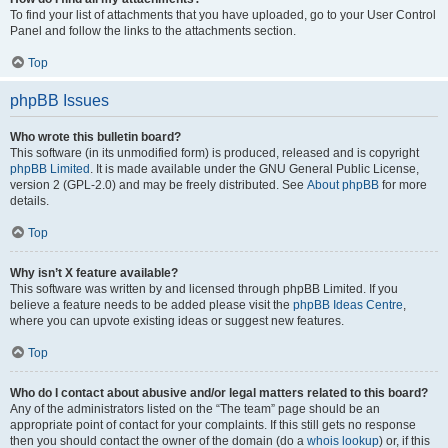
To find your list of attachments that you have uploaded, go to your User Control
Panel and follow the links to the attachments section.
Top
phpBB Issues
Who wrote this bulletin board?
This software (in its unmodified form) is produced, released and is copyright
phpBB Limited
. It is made available under the GNU General Public License,
version 2 (GPL-2.0) and may be freely distributed. See
About phpBB
for more
details.
Top
Why isn’t X feature available?
This software was written by and licensed through phpBB Limited. If you
believe a feature needs to be added please visit the
phpBB Ideas Centre
,
where you can upvote existing ideas or suggest new features.
Top
Who do I contact about abusive and/or legal matters related to this board?
Any of the administrators listed on the “The team” page should be an
appropriate point of contact for your complaints. If this still gets no response
then you should contact the owner of the domain (do a
whois lookup
) or, if this