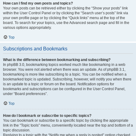
How can I find my own posts and topics?
Your own posts can be retrieved either by clicking the “Show your posts” link
within the User Control Panel or by clicking the “Search user’s posts” link via
your own profile page or by clicking the “Quick links” menu at the top of the
board. To search for your topics, use the Advanced search page and fill in the
various options appropriately.
Top
Subscriptions and Bookmarks
What is the difference between bookmarking and subscribing?
In phpBB 3.0, bookmarking topics worked much like bookmarking in a web
browser. You were not alerted when there was an update. As of phpBB 3.1,
bookmarking is more like subscribing to a topic. You can be notified when a
bookmarked topic is updated. Subscribing, however, will notify you when there
is an update to a topic or forum on the board. Notification options for
bookmarks and subscriptions can be configured in the User Control Panel,
under “Board preferences”.
Top
How do I bookmark or subscribe to specific topics?
You can bookmark or subscribe to a specific topic by clicking the appropriate
link in the “Topic tools” menu, conveniently located near the top and bottom of a
topic discussion.
Replying to a topic with the “Notify me when a reply is posted” option checked