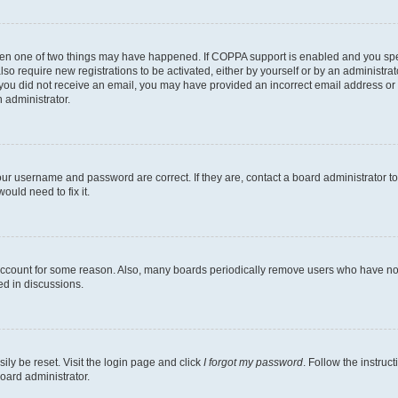
then one of two things may have happened. If COPPA support is enabled and you speci
lso require new registrations to be activated, either by yourself or by an administra
. If you did not receive an email, you may have provided an incorrect email address o
n administrator.
our username and password are correct. If they are, contact a board administrator t
ould need to fix it.
 account for some reason. Also, many boards periodically remove users who have not p
ed in discussions.
ily be reset. Visit the login page and click
I forgot my password
. Follow the instruc
oard administrator.