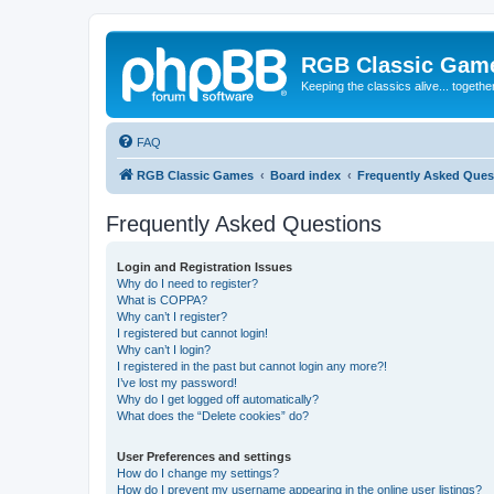
RGB Classic Gam
Keeping the classics alive... togethe
FAQ
RGB Classic Games
Board index
Frequently Asked Ques
Frequently Asked Questions
Login and Registration Issues
Why do I need to register?
What is COPPA?
Why can’t I register?
I registered but cannot login!
Why can’t I login?
I registered in the past but cannot login any more?!
I’ve lost my password!
Why do I get logged off automatically?
What does the “Delete cookies” do?
User Preferences and settings
How do I change my settings?
How do I prevent my username appearing in the online user listings?