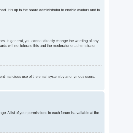
ad. It is up to the board administrator to enable avatars and to
rs. In general, you cannot directly change the wording of any
rds will not tolerate this and the moderator or administrator
prevent malicious use of the email system by anonymous users.
ge. A list of your permissions in each forum is available at the