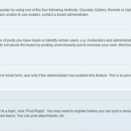
vatar by using one of the four following methods: Gravatar, Gallery, Remote or Uplo
re unable to use avatars, contact a board administrator.
f posts you have made or identify certain users, e.g. moderators and administrato
do not abuse the board by posting unnecessarily just to increase your rank. Most boa
t-in email form, and only if the administrator has enabled this feature. This is to 
y to a topic, click "Post Reply". You may need to register before you can post a messa
ew topics, You can post attachments, etc.