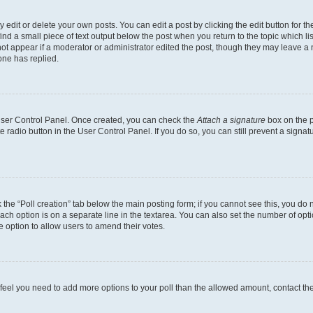
dit or delete your own posts. You can edit a post by clicking the edit button for the
ind a small piece of text output below the post when you return to the topic which li
not appear if a moderator or administrator edited the post, though they may leave a n
ne has replied.
 User Control Panel. Once created, you can check the
Attach a signature
box on the p
te radio button in the User Control Panel. If you do so, you can still prevent a sign
ck the “Poll creation” tab below the main posting form; if you cannot see this, you do 
each option is on a separate line in the textarea. You can also set the number of op
 the option to allow users to amend their votes.
you feel you need to add more options to your poll than the allowed amount, contact th