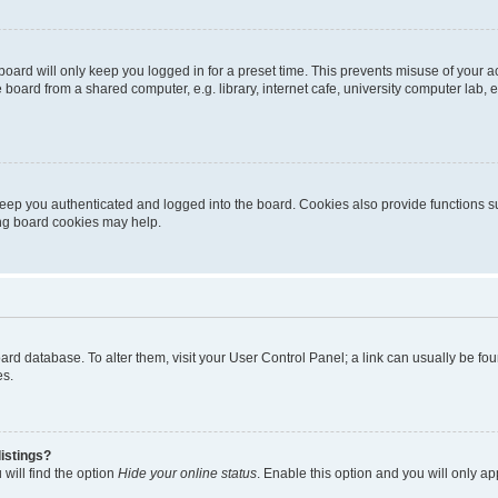
oard will only keep you logged in for a preset time. This prevents misuse of your 
oard from a shared computer, e.g. library, internet cafe, university computer lab, e
eep you authenticated and logged into the board. Cookies also provide functions s
ting board cookies may help.
 board database. To alter them, visit your User Control Panel; a link can usually be 
es.
istings?
will find the option
Hide your online status
. Enable this option and you will only a