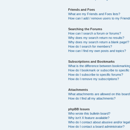
Friends and Foes
What are my Friends and Foes lists?
How can I add / remove users to my Friends
Searching the Forums
How can I search a forum or forums?
Why does my search return no results?
Why does my search return a blank page!?
How do I search for members?
How can I find my own posts and topics?
Subscriptions and Bookmarks
What is the difference between bookmarkin
How do I bookmark or subscribe to specific
How do I subscribe to specific forums?
How do I remove my subscriptions?
Attachments
What attachments are allowed on this boar
How do I find all my attachments?
phpBB Issues
Who wrote this bulletin board?
Why isn’t X feature available?
Who do I contact about abusive and/or legal 
How do I contact a board administrator?