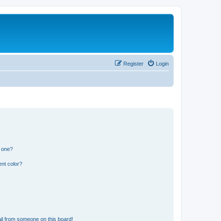
Register
Login
n one?
nt color?
il from someone on this board!