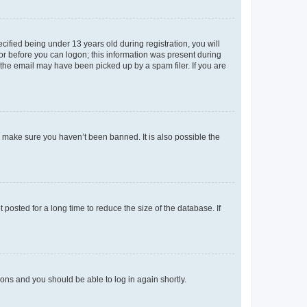
fied being under 13 years old during registration, you will
tor before you can logon; this information was present during
r the email may have been picked up by a spam filer. If you are
o make sure you haven’t been banned. It is also possible the
osted for a long time to reduce the size of the database. If
tions and you should be able to log in again shortly.