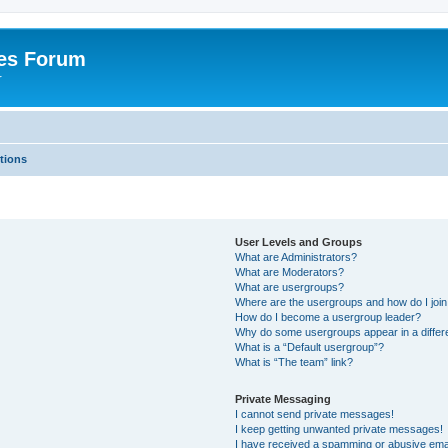
es Forum
r
tions
User Levels and Groups
What are Administrators?
What are Moderators?
What are usergroups?
Where are the usergroups and how do I joi
How do I become a usergroup leader?
Why do some usergroups appear in a differe
What is a “Default usergroup”?
What is “The team” link?
Private Messaging
I cannot send private messages!
I keep getting unwanted private messages!
I have received a spamming or abusive ema