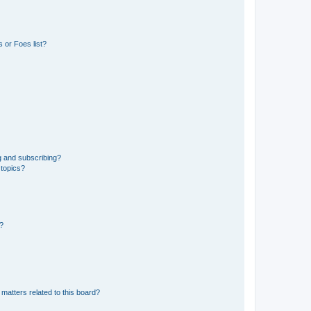
 or Foes list?
g and subscribing?
 topics?
d?
matters related to this board?