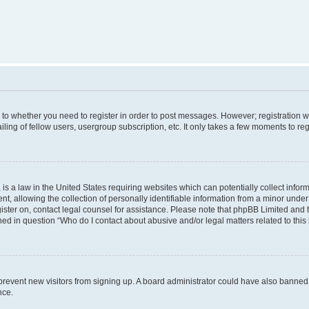
s to whether you need to register in order to post messages. However; registration wi
ing of fellow users, usergroup subscription, etc. It only takes a few moments to re
is a law in the United States requiring websites which can potentially collect infor
allowing the collection of personally identifiable information from a minor under th
egister on, contact legal counsel for assistance. Please note that phpBB Limited and
ined in question “Who do I contact about abusive and/or legal matters related to this
to prevent new visitors from signing up. A board administrator could have also bann
nce.