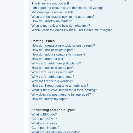
The times are not correct!
I changed the timezone and the time is still wrong!
My language is not in the list!
What are the images next to my username?
How do I display an avatar?
What is my rank and how do I change it?
When I click the email link for a user it asks me to login?
Posting Issues
How do I create a new topic or post a reply?
How do I edit or delete a post?
How do I add a signature to my post?
How do I create a poll?
Why can’t I add more poll options?
How do I edit or delete a poll?
Why can’t I access a forum?
Why can’t I add attachments?
Why did I receive a warning?
How can I report posts to a moderator?
What is the “Save” button for in topic posting?
Why does my post need to be approved?
How do I bump my topic?
Formatting and Topic Types
What is BBCode?
Can I use HTML?
What are Smilies?
Can I post images?
What are global announcements?