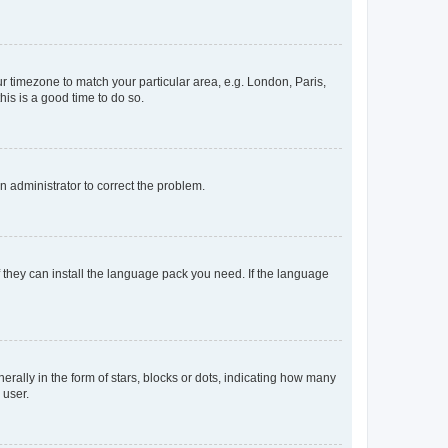
our timezone to match your particular area, e.g. London, Paris,
his is a good time to do so.
an administrator to correct the problem.
f they can install the language pack you need. If the language
lly in the form of stars, blocks or dots, indicating how many
 user.