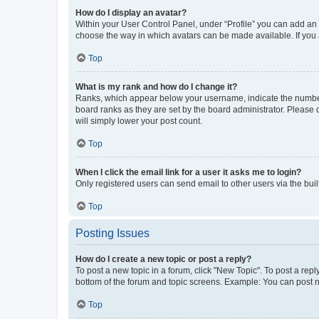
How do I display an avatar?
Within your User Control Panel, under “Profile” you can add an a
choose the way in which avatars can be made available. If you a
Top
What is my rank and how do I change it?
Ranks, which appear below your username, indicate the number o
board ranks as they are set by the board administrator. Please 
will simply lower your post count.
Top
When I click the email link for a user it asks me to login?
Only registered users can send email to other users via the buil
Top
Posting Issues
How do I create a new topic or post a reply?
To post a new topic in a forum, click "New Topic". To post a repl
bottom of the forum and topic screens. Example: You can post n
Top