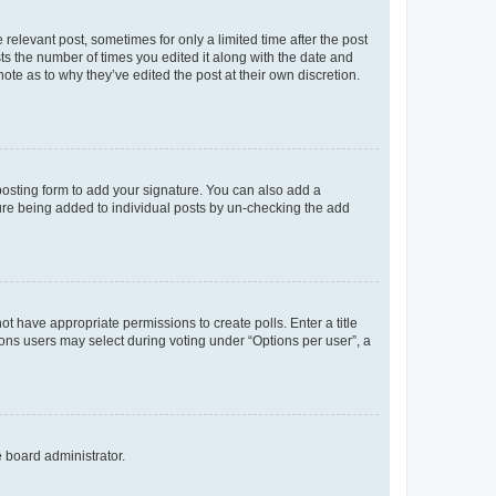
 relevant post, sometimes for only a limited time after the post
sts the number of times you edited it along with the date and
ote as to why they’ve edited the post at their own discretion.
osting form to add your signature. You can also add a
ature being added to individual posts by un-checking the add
not have appropriate permissions to create polls. Enter a title
tions users may select during voting under “Options per user”, a
e board administrator.