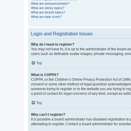
What are announcements?
What are sticky topics?
What are locked topics?
What are topic icons?
Login and Registration Issues
Why do I need to register?
You may not have to, it is up to the administrator of the board a
users such as definable avatar images, private messaging, email
Top
What is COPPA?
COPPA, or the Children’s Online Privacy Protection Act of 1998, 
consent or some other method of legal guardian acknowledgment, 
someone trying to register or to the website you are trying to r
a point of contact for legal concerns of any kind, except as outl
Top
Why can’t I register?
It is possible a board administrator has disabled registration 
attempting to register. Contact a board administrator for assista