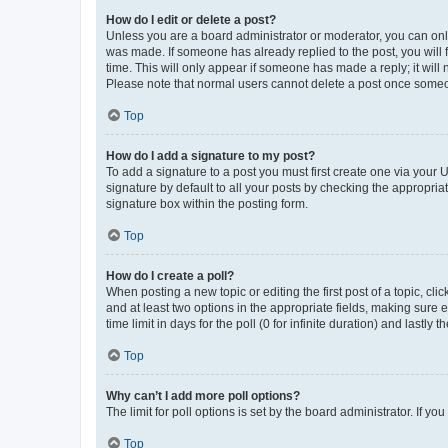
How do I edit or delete a post?
Unless you are a board administrator or moderator, you can only e
was made. If someone has already replied to the post, you will f
time. This will only appear if someone has made a reply; it will 
Please note that normal users cannot delete a post once someo
Top
How do I add a signature to my post?
To add a signature to a post you must first create one via your
signature by default to all your posts by checking the appropria
signature box within the posting form.
Top
How do I create a poll?
When posting a new topic or editing the first post of a topic, cli
and at least two options in the appropriate fields, making sure 
time limit in days for the poll (0 for infinite duration) and lastly
Top
Why can’t I add more poll options?
The limit for poll options is set by the board administrator. If 
Top