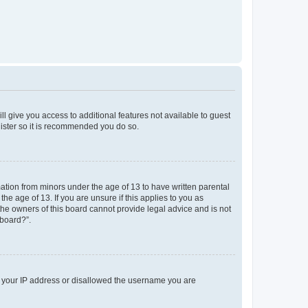
ll give you access to additional features not available to guest
gister so it is recommended you do so.
mation from minors under the age of 13 to have written parental
e age of 13. If you are unsure if this applies to you as
 the owners of this board cannot provide legal advice and is not
 board?”.
ed your IP address or disallowed the username you are