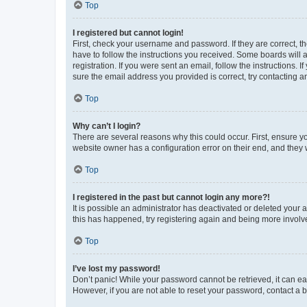
Top
I registered but cannot login!
First, check your username and password. If they are correct, 
have to follow the instructions you received. Some boards will a
registration. If you were sent an email, follow the instructions
sure the email address you provided is correct, try contacting a
Top
Why can’t I login?
There are several reasons why this could occur. First, ensure y
website owner has a configuration error on their end, and they w
Top
I registered in the past but cannot login any more?!
It is possible an administrator has deactivated or deleted your
this has happened, try registering again and being more involv
Top
I’ve lost my password!
Don’t panic! While your password cannot be retrieved, it can eas
However, if you are not able to reset your password, contact a b