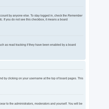
account by anyone else. To stay logged in, check the
Remember
tc. If you do not see this checkbox, it means a board
uch as read tracking if they have been enabled by a board
found by clicking on your username at the top of board pages. This
ppear to the administrators, moderators and yourself. You will be