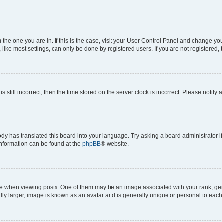
om the one you are in. If this is the case, visit your User Control Panel and change y
ike most settings, can only be done by registered users. If you are not registered, t
s still incorrect, then the time stored on the server clock is incorrect. Please notify 
ody has translated this board into your language. Try asking a board administrator i
 information can be found at the
phpBB
® website.
hen viewing posts. One of them may be an image associated with your rank, genera
ly larger, image is known as an avatar and is generally unique or personal to each