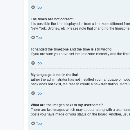
Top
The times are not correct!
It is possible the time displayed is from a timezone different fr
New York, Sydney, etc. Please note that changing the timezone, l
Top
I changed the timezone and the time is still wrong!
If you are sure you have set the timezone correctly and the time i
Top
My language is not in the list!
Either the administrator has not installed your language or nob
pack does not exist, feel free to create a new translation. More
Top
What are the images next to my username?
There are two images which may appear along with a username w
posts you have made or your status on the board. Another, usual
Top