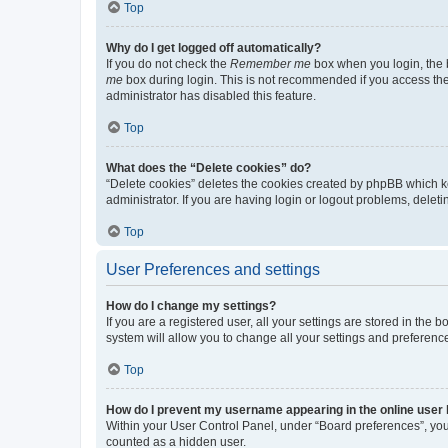
Top
Why do I get logged off automatically?
If you do not check the
Remember me
box when you login, the b
me
box during login. This is not recommended if you access the b
administrator has disabled this feature.
Top
What does the “Delete cookies” do?
“Delete cookies” deletes the cookies created by phpBB which k
administrator. If you are having login or logout problems, dele
Top
User Preferences and settings
How do I change my settings?
If you are a registered user, all your settings are stored in the
system will allow you to change all your settings and preferenc
Top
How do I prevent my username appearing in the online user l
Within your User Control Panel, under “Board preferences”, you 
counted as a hidden user.