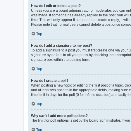
How do I edit or delete a post?
Unless you are a board administrator or moderator, you can only e
was made. If someone has already replied to the post, you will f
time. This will only appear if someone has made a reply; it will 
Please note that normal users cannot delete a post once someo
Top
How do I add a signature to my post?
To add a signature to a post you must first create one via your
signature by default to all your posts by checking the appropria
signature box within the posting form.
Top
How do I create a poll?
When posting a new topic or editing the first post of a topic, cli
and at least two options in the appropriate fields, making sure 
time limit in days for the poll (0 for infinite duration) and lastly
Top
Why can’t I add more poll options?
The limit for poll options is set by the board administrator. If 
Top