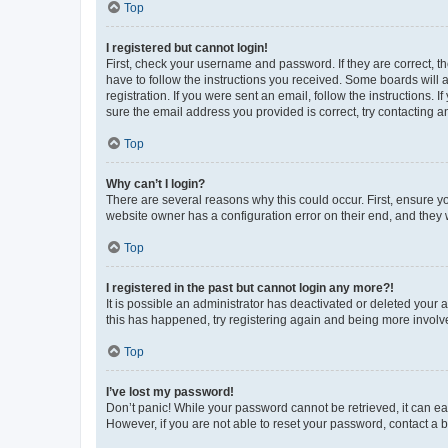
Top
I registered but cannot login!
First, check your username and password. If they are correct, 
have to follow the instructions you received. Some boards will a
registration. If you were sent an email, follow the instructions
sure the email address you provided is correct, try contacting a
Top
Why can’t I login?
There are several reasons why this could occur. First, ensure y
website owner has a configuration error on their end, and they w
Top
I registered in the past but cannot login any more?!
It is possible an administrator has deactivated or deleted your
this has happened, try registering again and being more involv
Top
I’ve lost my password!
Don’t panic! While your password cannot be retrieved, it can eas
However, if you are not able to reset your password, contact a b