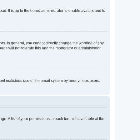
ad. It is up to the board administrator to enable avatars and to
rs. In general, you cannot directly change the wording of any
rds will not tolerate this and the moderator or administrator
prevent malicious use of the email system by anonymous users.
ge. A list of your permissions in each forum is available at the