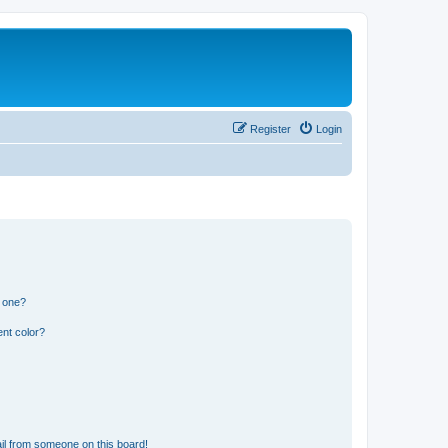
Register
Login
n one?
nt color?
il from someone on this board!