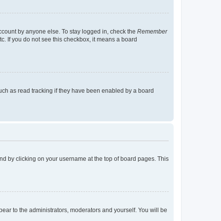
account by anyone else. To stay logged in, check the
Remember
tc. If you do not see this checkbox, it means a board
uch as read tracking if they have been enabled by a board
found by clicking on your username at the top of board pages. This
ppear to the administrators, moderators and yourself. You will be