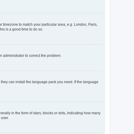
our timezone to match your particular area, e.g. London, Paris,
his is a good time to do so.
an administrator to correct the problem.
f they can install the language pack you need. If the language
lly in the form of stars, blocks or dots, indicating how many
 user.