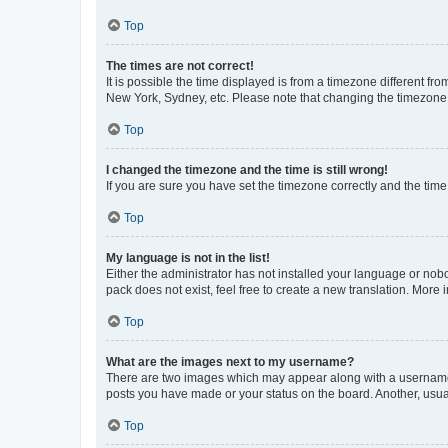
Top
The times are not correct!
It is possible the time displayed is from a timezone different fr
New York, Sydney, etc. Please note that changing the timezone, l
Top
I changed the timezone and the time is still wrong!
If you are sure you have set the timezone correctly and the time i
Top
My language is not in the list!
Either the administrator has not installed your language or nob
pack does not exist, feel free to create a new translation. More
Top
What are the images next to my username?
There are two images which may appear along with a username w
posts you have made or your status on the board. Another, usual
Top