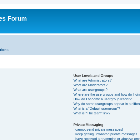
es Forum
r
tions
User Levels and Groups
What are Administrators?
What are Moderators?
What are usergroups?
Where are the usergroups and how do I joi
How do I become a usergroup leader?
Why do some usergroups appear in a differe
What is a “Default usergroup”?
What is “The team” link?
Private Messaging
I cannot send private messages!
I keep getting unwanted private messages!
I have received a spamming or abusive ema