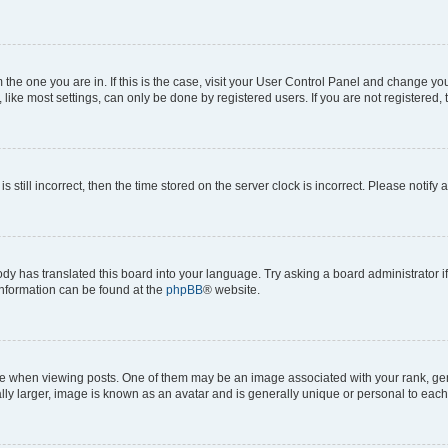
om the one you are in. If this is the case, visit your User Control Panel and change y
ike most settings, can only be done by registered users. If you are not registered, t
s still incorrect, then the time stored on the server clock is incorrect. Please notify 
ody has translated this board into your language. Try asking a board administrator i
 information can be found at the
phpBB
® website.
hen viewing posts. One of them may be an image associated with your rank, genera
ly larger, image is known as an avatar and is generally unique or personal to each