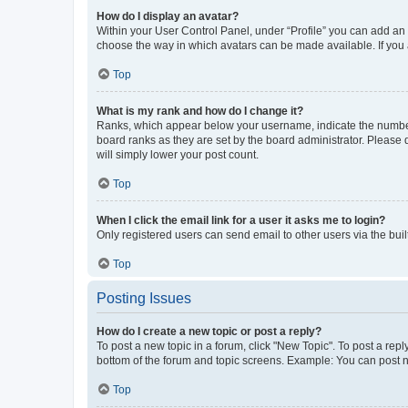
How do I display an avatar?
Within your User Control Panel, under “Profile” you can add an a
choose the way in which avatars can be made available. If you a
Top
What is my rank and how do I change it?
Ranks, which appear below your username, indicate the number o
board ranks as they are set by the board administrator. Please 
will simply lower your post count.
Top
When I click the email link for a user it asks me to login?
Only registered users can send email to other users via the buil
Top
Posting Issues
How do I create a new topic or post a reply?
To post a new topic in a forum, click "New Topic". To post a repl
bottom of the forum and topic screens. Example: You can post n
Top