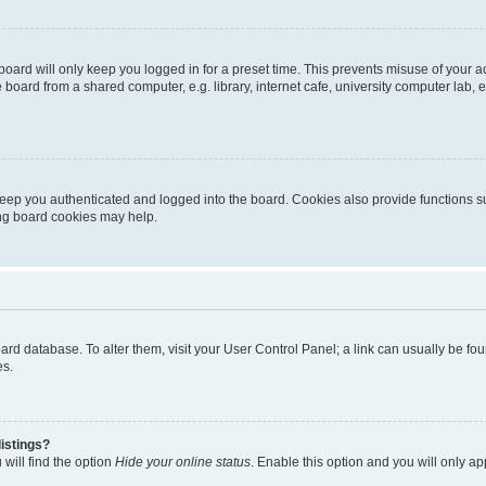
oard will only keep you logged in for a preset time. This prevents misuse of your 
oard from a shared computer, e.g. library, internet cafe, university computer lab, e
eep you authenticated and logged into the board. Cookies also provide functions s
ting board cookies may help.
 board database. To alter them, visit your User Control Panel; a link can usually be 
es.
istings?
will find the option
Hide your online status
. Enable this option and you will only a