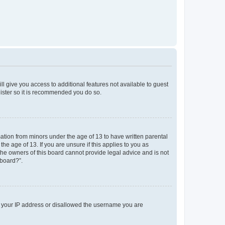
ll give you access to additional features not available to guest
gister so it is recommended you do so.
mation from minors under the age of 13 to have written parental
e age of 13. If you are unsure if this applies to you as
 the owners of this board cannot provide legal advice and is not
 board?”.
ed your IP address or disallowed the username you are