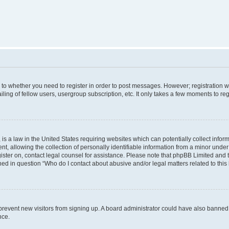
s to whether you need to register in order to post messages. However; registration wi
ing of fellow users, usergroup subscription, etc. It only takes a few moments to re
is a law in the United States requiring websites which can potentially collect infor
allowing the collection of personally identifiable information from a minor under th
egister on, contact legal counsel for assistance. Please note that phpBB Limited and
ined in question “Who do I contact about abusive and/or legal matters related to this
to prevent new visitors from signing up. A board administrator could have also bann
nce.