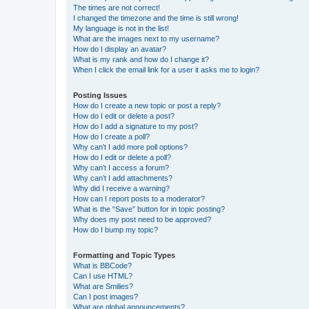
The times are not correct!
I changed the timezone and the time is still wrong!
My language is not in the list!
What are the images next to my username?
How do I display an avatar?
What is my rank and how do I change it?
When I click the email link for a user it asks me to login?
Posting Issues
How do I create a new topic or post a reply?
How do I edit or delete a post?
How do I add a signature to my post?
How do I create a poll?
Why can’t I add more poll options?
How do I edit or delete a poll?
Why can’t I access a forum?
Why can’t I add attachments?
Why did I receive a warning?
How can I report posts to a moderator?
What is the “Save” button for in topic posting?
Why does my post need to be approved?
How do I bump my topic?
Formatting and Topic Types
What is BBCode?
Can I use HTML?
What are Smilies?
Can I post images?
What are global announcements?