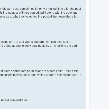
 relevant post, sometimes for only a limited time after the post
sts the number of times you edited it along with the date and
ote as to why they’ve edited the post at their own discretion.
osting form to add your signature. You can also add a
ature being added to individual posts by un-checking the add
not have appropriate permissions to create polls. Enter a title
tions users may select during voting under “Options per user”, a
e board administrator.