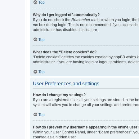
Top
Why do I get logged off automatically?
If you do not check the
Remember me
box when you login, the b
me
box during login. This is not recommended if you access the b
administrator has disabled this feature.
Top
What does the “Delete cookies” do?
“Delete cookies” deletes the cookies created by phpBB which k
administrator. If you are having login or logout problems, dele
Top
User Preferences and settings
How do I change my settings?
If you are a registered user, all your settings are stored in the
system will allow you to change all your settings and preferenc
Top
How do I prevent my username appearing in the online user l
Within your User Control Panel, under “Board preferences”, you 
counted as a hidden user.