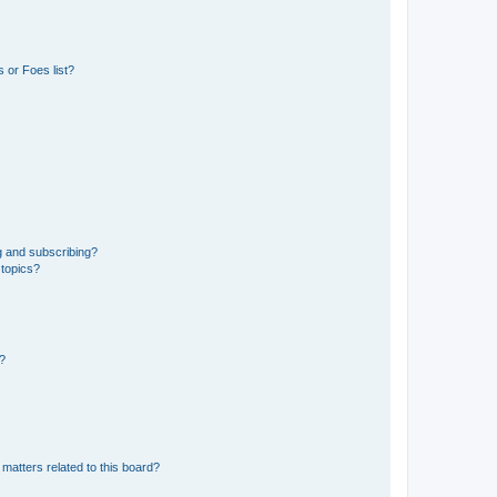
 or Foes list?
g and subscribing?
 topics?
d?
matters related to this board?