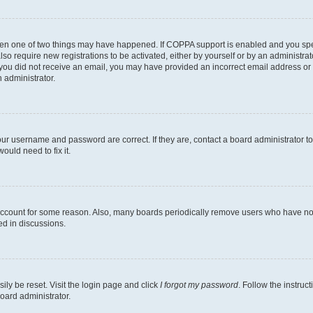
then one of two things may have happened. If COPPA support is enabled and you speci
lso require new registrations to be activated, either by yourself or by an administra
. If you did not receive an email, you may have provided an incorrect email address o
n administrator.
our username and password are correct. If they are, contact a board administrator t
ould need to fix it.
 account for some reason. Also, many boards periodically remove users who have not p
ed in discussions.
ily be reset. Visit the login page and click
I forgot my password
. Follow the instruc
oard administrator.