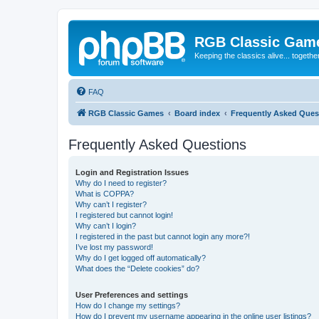
RGB Classic Gam
Keeping the classics alive... togethe
FAQ
RGB Classic Games
Board index
Frequently Asked Ques
Frequently Asked Questions
Login and Registration Issues
Why do I need to register?
What is COPPA?
Why can’t I register?
I registered but cannot login!
Why can’t I login?
I registered in the past but cannot login any more?!
I’ve lost my password!
Why do I get logged off automatically?
What does the “Delete cookies” do?
User Preferences and settings
How do I change my settings?
How do I prevent my username appearing in the online user listings?