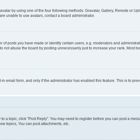
vatar by using one of the four following methods: Gravatar, Gallery, Remote or Uplo
re unable to use avatars, contact a board administrator.
f posts you have made or identify certain users, e.g. moderators and administrato
do not abuse the board by posting unnecessarily just to increase your rank. Most boa
t-in email form, and only if the administrator has enabled this feature. This is to 
y to a topic, click "Post Reply". You may need to register before you can post a messa
ew topics, You can post attachments, etc.