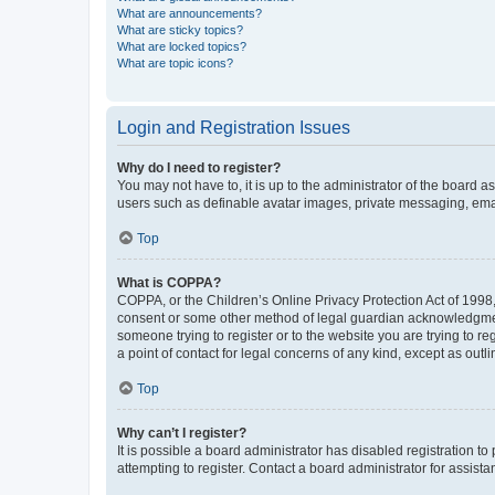
What are announcements?
What are sticky topics?
What are locked topics?
What are topic icons?
Login and Registration Issues
Why do I need to register?
You may not have to, it is up to the administrator of the board a
users such as definable avatar images, private messaging, email
Top
What is COPPA?
COPPA, or the Children’s Online Privacy Protection Act of 1998, 
consent or some other method of legal guardian acknowledgment, 
someone trying to register or to the website you are trying to r
a point of contact for legal concerns of any kind, except as outl
Top
Why can’t I register?
It is possible a board administrator has disabled registration 
attempting to register. Contact a board administrator for assista