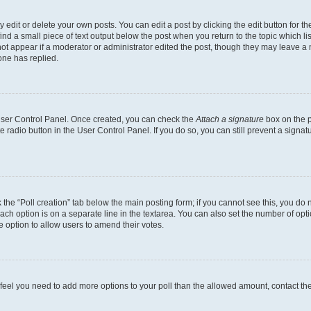
dit or delete your own posts. You can edit a post by clicking the edit button for the
ind a small piece of text output below the post when you return to the topic which li
not appear if a moderator or administrator edited the post, though they may leave a n
ne has replied.
 User Control Panel. Once created, you can check the
Attach a signature
box on the p
te radio button in the User Control Panel. If you do so, you can still prevent a sign
ck the “Poll creation” tab below the main posting form; if you cannot see this, you do 
each option is on a separate line in the textarea. You can also set the number of op
 the option to allow users to amend their votes.
you feel you need to add more options to your poll than the allowed amount, contact th