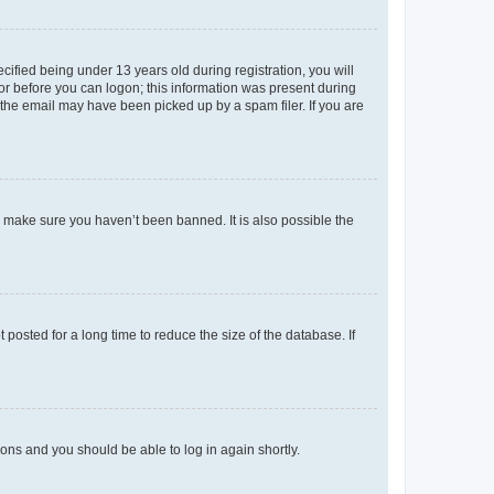
fied being under 13 years old during registration, you will
tor before you can logon; this information was present during
r the email may have been picked up by a spam filer. If you are
o make sure you haven’t been banned. It is also possible the
osted for a long time to reduce the size of the database. If
tions and you should be able to log in again shortly.