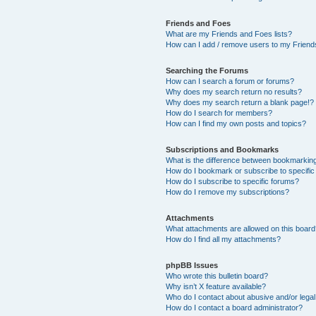
Friends and Foes
What are my Friends and Foes lists?
How can I add / remove users to my Friends
Searching the Forums
How can I search a forum or forums?
Why does my search return no results?
Why does my search return a blank page!?
How do I search for members?
How can I find my own posts and topics?
Subscriptions and Bookmarks
What is the difference between bookmarkin
How do I bookmark or subscribe to specific
How do I subscribe to specific forums?
How do I remove my subscriptions?
Attachments
What attachments are allowed on this boar
How do I find all my attachments?
phpBB Issues
Who wrote this bulletin board?
Why isn’t X feature available?
Who do I contact about abusive and/or legal 
How do I contact a board administrator?