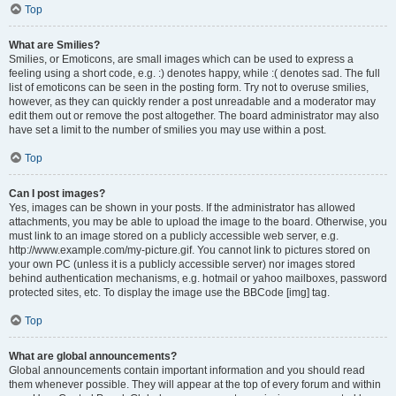
Top
What are Smilies?
Smilies, or Emoticons, are small images which can be used to express a
feeling using a short code, e.g. :) denotes happy, while :( denotes sad. The full
list of emoticons can be seen in the posting form. Try not to overuse smilies,
however, as they can quickly render a post unreadable and a moderator may
edit them out or remove the post altogether. The board administrator may also
have set a limit to the number of smilies you may use within a post.
Top
Can I post images?
Yes, images can be shown in your posts. If the administrator has allowed
attachments, you may be able to upload the image to the board. Otherwise, you
must link to an image stored on a publicly accessible web server, e.g.
http://www.example.com/my-picture.gif. You cannot link to pictures stored on
your own PC (unless it is a publicly accessible server) nor images stored
behind authentication mechanisms, e.g. hotmail or yahoo mailboxes, password
protected sites, etc. To display the image use the BBCode [img] tag.
Top
What are global announcements?
Global announcements contain important information and you should read
them whenever possible. They will appear at the top of every forum and within