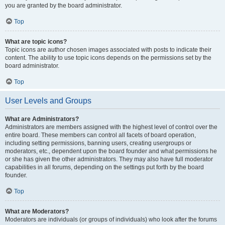
you are granted by the board administrator.
Top
What are topic icons?
Topic icons are author chosen images associated with posts to indicate their
content. The ability to use topic icons depends on the permissions set by the
board administrator.
Top
User Levels and Groups
What are Administrators?
Administrators are members assigned with the highest level of control over the
entire board. These members can control all facets of board operation,
including setting permissions, banning users, creating usergroups or
moderators, etc., dependent upon the board founder and what permissions he
or she has given the other administrators. They may also have full moderator
capabilities in all forums, depending on the settings put forth by the board
founder.
Top
What are Moderators?
Moderators are individuals (or groups of individuals) who look after the forums