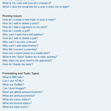
What is my rank and how do I change it?
When I click the email link for a user it asks me to login?
Posting Issues
How do I create a new topic or post a reply?
How do I edit or delete a post?
How do I add a signature to my post?
How do I create a poll?
Why can’t I add more poll options?
How do I edit or delete a poll?
Why can’t I access a forum?
Why can’t I add attachments?
Why did I receive a warning?
How can I report posts to a moderator?
What is the “Save” button for in topic posting?
Why does my post need to be approved?
How do I bump my topic?
Formatting and Topic Types
What is BBCode?
Can I use HTML?
What are Smilies?
Can I post images?
What are global announcements?
What are announcements?
What are sticky topics?
What are locked topics?
What are topic icons?