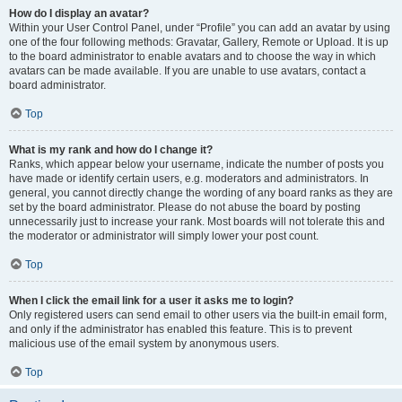
How do I display an avatar?
Within your User Control Panel, under “Profile” you can add an avatar by using
one of the four following methods: Gravatar, Gallery, Remote or Upload. It is up
to the board administrator to enable avatars and to choose the way in which
avatars can be made available. If you are unable to use avatars, contact a
board administrator.
Top
What is my rank and how do I change it?
Ranks, which appear below your username, indicate the number of posts you
have made or identify certain users, e.g. moderators and administrators. In
general, you cannot directly change the wording of any board ranks as they are
set by the board administrator. Please do not abuse the board by posting
unnecessarily just to increase your rank. Most boards will not tolerate this and
the moderator or administrator will simply lower your post count.
Top
When I click the email link for a user it asks me to login?
Only registered users can send email to other users via the built-in email form,
and only if the administrator has enabled this feature. This is to prevent
malicious use of the email system by anonymous users.
Top