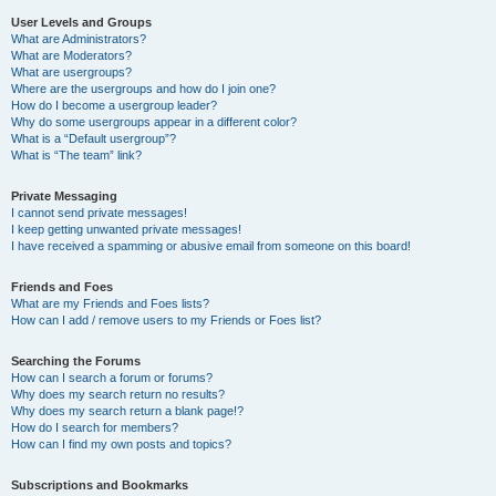
User Levels and Groups
What are Administrators?
What are Moderators?
What are usergroups?
Where are the usergroups and how do I join one?
How do I become a usergroup leader?
Why do some usergroups appear in a different color?
What is a “Default usergroup”?
What is “The team” link?
Private Messaging
I cannot send private messages!
I keep getting unwanted private messages!
I have received a spamming or abusive email from someone on this board!
Friends and Foes
What are my Friends and Foes lists?
How can I add / remove users to my Friends or Foes list?
Searching the Forums
How can I search a forum or forums?
Why does my search return no results?
Why does my search return a blank page!?
How do I search for members?
How can I find my own posts and topics?
Subscriptions and Bookmarks