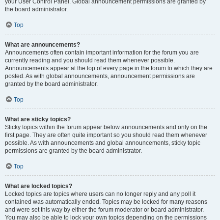
your User Control Panel. Global announcement permissions are granted by
the board administrator.
Top
What are announcements?
Announcements often contain important information for the forum you are
currently reading and you should read them whenever possible.
Announcements appear at the top of every page in the forum to which they are
posted. As with global announcements, announcement permissions are
granted by the board administrator.
Top
What are sticky topics?
Sticky topics within the forum appear below announcements and only on the
first page. They are often quite important so you should read them whenever
possible. As with announcements and global announcements, sticky topic
permissions are granted by the board administrator.
Top
What are locked topics?
Locked topics are topics where users can no longer reply and any poll it
contained was automatically ended. Topics may be locked for many reasons
and were set this way by either the forum moderator or board administrator.
You may also be able to lock your own topics depending on the permissions