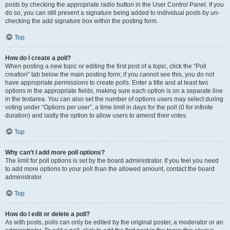
posts by checking the appropriate radio button in the User Control Panel. If you
do so, you can still prevent a signature being added to individual posts by un-
checking the add signature box within the posting form.
Top
How do I create a poll?
When posting a new topic or editing the first post of a topic, click the “Poll
creation” tab below the main posting form; if you cannot see this, you do not
have appropriate permissions to create polls. Enter a title and at least two
options in the appropriate fields, making sure each option is on a separate line
in the textarea. You can also set the number of options users may select during
voting under “Options per user”, a time limit in days for the poll (0 for infinite
duration) and lastly the option to allow users to amend their votes.
Top
Why can’t I add more poll options?
The limit for poll options is set by the board administrator. If you feel you need
to add more options to your poll than the allowed amount, contact the board
administrator.
Top
How do I edit or delete a poll?
As with posts, polls can only be edited by the original poster, a moderator or an