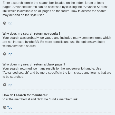
Enter a search term in the search box located on the index, forum or topic
pages. Advanced search can be accessed by clicking the “Advance Search”
link which is available on all pages on the forum. How to access the search
may depend on the style used.
Top
Why does my search return no results?
Your search was probably too vague and included many common terms which
are not indexed by phpBB. Be more specific and use the options available
within Advanced search.
Top
Why does my search return a blank page!?
Your search returned too many results for the webserver to handle. Use
“Advanced search” and be more specific in the terms used and forums that are
to be searched.
Top
How do I search for members?
Visit the memberlist and click the “Find a member” link.
Top