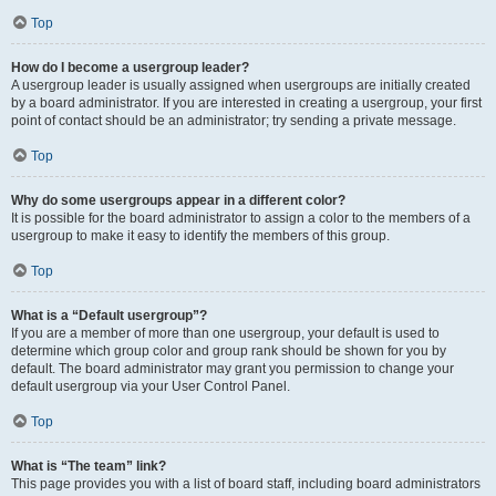
Top
How do I become a usergroup leader?
A usergroup leader is usually assigned when usergroups are initially created
by a board administrator. If you are interested in creating a usergroup, your first
point of contact should be an administrator; try sending a private message.
Top
Why do some usergroups appear in a different color?
It is possible for the board administrator to assign a color to the members of a
usergroup to make it easy to identify the members of this group.
Top
What is a “Default usergroup”?
If you are a member of more than one usergroup, your default is used to
determine which group color and group rank should be shown for you by
default. The board administrator may grant you permission to change your
default usergroup via your User Control Panel.
Top
What is “The team” link?
This page provides you with a list of board staff, including board administrators