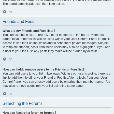
The board administrator can then take action.
Top
Friends and Foes
What are my Friends and Foes lists?
You can use these lists to organize other members of the board. Members
added to your friends list will be listed within your User Control Panel for quick
access to see their online status and to send them private messages. Subject
to template support, posts from these users may also be highlighted. If you add
a user to your foes list, any posts they make will be hidden by default.
Top
How can I add / remove users to my Friends or Foes list?
You can add users to your list in two ways. Within each user’s profile, there is a
link to add them to either your Friend or Foe list. Alternatively, from your User
Control Panel, you can directly add users by entering their member name. You
may also remove users from your list using the same page.
Top
Searching the Forums
How can I search a forum or forums?