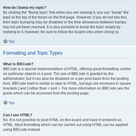
How do I bump my topic?
By clicking the “Bump topic” link when you are viewing it, you can “bump” the
topic to the top of the forum on the first page. However, if you do not see this,
then topic bumping may be disabled or the time allowance between bumps
has not yet been reached. It is also possible to bump the topic simply by
replying to it, however, be sure to follow the board rules when doing so.
Top
Formatting and Topic Types
What is BBCode?
BBCode is a special implementation of HTML, offering great formatting control
on particular objects in a post. The use of BBCode is granted by the
administrator, but it can also be disabled on a per post basis from the posting
form. BBCode itself is similar in style to HTML, but tags are enclosed in square
brackets [ and ] rather than < and >. For more information on BBCode see the
guide which can be accessed from the posting page.
Top
Can I use HTML?
No. It is not possible to post HTML on this board and have it rendered as
HTML. Most formatting which can be carried out using HTML can be applied
using BBCode instead.