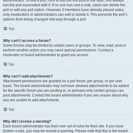
administrator. To edit a poll, click to edit the first post in the topic; this always
has the poll associated with it. If no one has cast a vote, users can delete the
poll or edit any poll option. However, if members have already placed votes,
only moderators or administrators can edit or delete it. This prevents the poll’s
options from being changed mid-way through a poll.
Top
Why can’t I access a forum?
Some forums may be limited to certain users or groups. To view, read, post or
perform another action you may need special permissions. Contact a
moderator or board administrator to grant you access.
Top
Why can’t I add attachments?
Attachment permissions are granted on a per forum, per group, or per user
basis. The board administrator may not have allowed attachments to be added
for the specific forum you are posting in, or perhaps only certain groups can
post attachments. Contact the board administrator if you are unsure about why
you are unable to add attachments.
Top
Why did I receive a warning?
Each board administrator has their own set of rules for their site. If you have
broken a rule, you may be issued a warning. Please note that this is the board