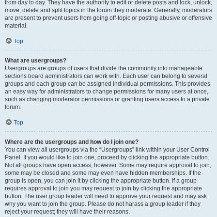
from day to day. They have the authority to edit or delete posts and lock, unlock,
move, delete and split topics in the forum they moderate. Generally, moderators
are present to prevent users from going off-topic or posting abusive or offensive
material.
Top
What are usergroups?
Usergroups are groups of users that divide the community into manageable
sections board administrators can work with. Each user can belong to several
groups and each group can be assigned individual permissions. This provides
an easy way for administrators to change permissions for many users at once,
such as changing moderator permissions or granting users access to a private
forum.
Top
Where are the usergroups and how do I join one?
You can view all usergroups via the “Usergroups” link within your User Control
Panel. If you would like to join one, proceed by clicking the appropriate button.
Not all groups have open access, however. Some may require approval to join,
some may be closed and some may even have hidden memberships. If the
group is open, you can join it by clicking the appropriate button. If a group
requires approval to join you may request to join by clicking the appropriate
button. The user group leader will need to approve your request and may ask
why you want to join the group. Please do not harass a group leader if they
reject your request; they will have their reasons.