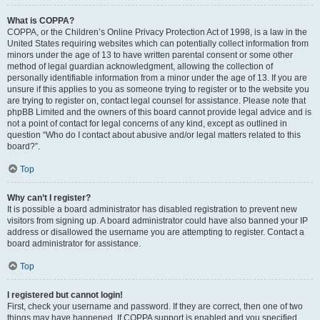
What is COPPA?
COPPA, or the Children’s Online Privacy Protection Act of 1998, is a law in the
United States requiring websites which can potentially collect information from
minors under the age of 13 to have written parental consent or some other
method of legal guardian acknowledgment, allowing the collection of
personally identifiable information from a minor under the age of 13. If you are
unsure if this applies to you as someone trying to register or to the website you
are trying to register on, contact legal counsel for assistance. Please note that
phpBB Limited and the owners of this board cannot provide legal advice and is
not a point of contact for legal concerns of any kind, except as outlined in
question “Who do I contact about abusive and/or legal matters related to this
board?”.
Top
Why can’t I register?
It is possible a board administrator has disabled registration to prevent new
visitors from signing up. A board administrator could have also banned your IP
address or disallowed the username you are attempting to register. Contact a
board administrator for assistance.
Top
I registered but cannot login!
First, check your username and password. If they are correct, then one of two
things may have happened. If COPPA support is enabled and you specified