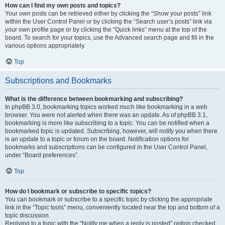
How can I find my own posts and topics?
Your own posts can be retrieved either by clicking the “Show your posts” link
within the User Control Panel or by clicking the “Search user’s posts” link via
your own profile page or by clicking the “Quick links” menu at the top of the
board. To search for your topics, use the Advanced search page and fill in the
various options appropriately.
Top
Subscriptions and Bookmarks
What is the difference between bookmarking and subscribing?
In phpBB 3.0, bookmarking topics worked much like bookmarking in a web
browser. You were not alerted when there was an update. As of phpBB 3.1,
bookmarking is more like subscribing to a topic. You can be notified when a
bookmarked topic is updated. Subscribing, however, will notify you when there
is an update to a topic or forum on the board. Notification options for
bookmarks and subscriptions can be configured in the User Control Panel,
under “Board preferences”.
Top
How do I bookmark or subscribe to specific topics?
You can bookmark or subscribe to a specific topic by clicking the appropriate
link in the “Topic tools” menu, conveniently located near the top and bottom of a
topic discussion.
Replying to a topic with the “Notify me when a reply is posted” option checked