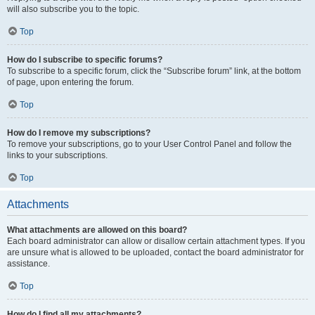
will also subscribe you to the topic.
Top
How do I subscribe to specific forums?
To subscribe to a specific forum, click the “Subscribe forum” link, at the bottom
of page, upon entering the forum.
Top
How do I remove my subscriptions?
To remove your subscriptions, go to your User Control Panel and follow the
links to your subscriptions.
Top
Attachments
What attachments are allowed on this board?
Each board administrator can allow or disallow certain attachment types. If you
are unsure what is allowed to be uploaded, contact the board administrator for
assistance.
Top
How do I find all my attachments?