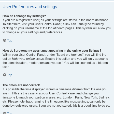
User Preferences and settings
How do I change my settings?
If you are a registered user, all your settings are stored in the board database.
To alter them, visit your User Control Panel; a link can usually be found by
clicking on your username at the top of board pages. This system will allow you
to change all your settings and preferences.
Top
How do I prevent my username appearing in the online user listings?
Within your User Control Panel, under “Board preferences”, you will find the
option
Hide your online status
. Enable this option and you will only appear to
the administrators, moderators and yourself. You will be counted as a hidden
user.
Top
The times are not correct!
It is possible the time displayed is from a timezone different from the one you
are in. If this is the case, visit your User Control Panel and change your
timezone to match your particular area, e.g. London, Paris, New York, Sydney,
etc. Please note that changing the timezone, like most settings, can only be
done by registered users. If you are not registered, this is a good time to do so.
Top