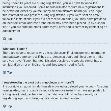
being under 13 years old during registration, you will have to follow the
instructions you received. Some boards will also require new registrations to
be activated, either by yourself or by an administrator before you can logon;
this information was present during registration. If you were sent an email,
follow the instructions. If you did not receive an email, you may have provided
an incorrect email address or the email may have been picked up by a spam
filer. If you are sure the email address you provided is correct, try contacting an
administrator.
Top
Why can’t I login?
There are several reasons why this could occur. First, ensure your username
and password are correct. If they are, contact a board administrator to make
sure you haven’t been banned. It is also possible the website owner has a
configuration error on their end, and they would need to fix it.
Top
I registered in the past but cannot login any more?!
It is possible an administrator has deactivated or deleted your account for some
reason. Also, many boards periodically remove users who have not posted for
a long time to reduce the size of the database. If this has happened, try
registering again and being more involved in discussions.
Top