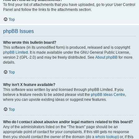
To find your list of attachments that you have uploaded, go to your User Control
Panel and follow the links to the attachments section.
Top
phpBB Issues
Who wrote this bulletin board?
This software (in its unmodified form) is produced, released and is copyright
phpBB Limited
. It is made available under the GNU General Public License,
version 2 (GPL-2.0) and may be freely distributed. See
About phpBB
for more
details.
Top
Why isn’t X feature available?
This software was written by and licensed through phpBB Limited. If you
believe a feature needs to be added please visit the
phpBB Ideas Centre
,
where you can upvote existing ideas or suggest new features.
Top
Who do I contact about abusive and/or legal matters related to this board?
Any of the administrators listed on the “The team” page should be an
appropriate point of contact for your complaints. If this still gets no response
then you should contact the owner of the domain (do a
whois lookup
) or, if this