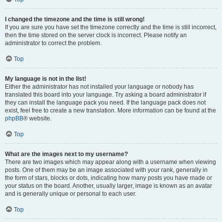
I changed the timezone and the time is still wrong!
If you are sure you have set the timezone correctly and the time is still incorrect,
then the time stored on the server clock is incorrect. Please notify an
administrator to correct the problem.
Top
My language is not in the list!
Either the administrator has not installed your language or nobody has
translated this board into your language. Try asking a board administrator if
they can install the language pack you need. If the language pack does not
exist, feel free to create a new translation. More information can be found at the
phpBB
® website.
Top
What are the images next to my username?
There are two images which may appear along with a username when viewing
posts. One of them may be an image associated with your rank, generally in
the form of stars, blocks or dots, indicating how many posts you have made or
your status on the board. Another, usually larger, image is known as an avatar
and is generally unique or personal to each user.
Top