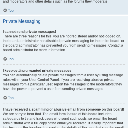
and moderators and other details such as the forums they moderate.
Top
Private Messaging
I cannot send private messages!
There are three reasons for this; you are not registered and/or not logged on,
the board administrator has disabled private messaging for the entire board, or
the board administrator has prevented you from sending messages. Contact a
board administrator for more information.
Top
I keep getting unwanted private messages!
You can automatically delete private messages from a user by using message
rules within your User Control Panel. If you are receiving abusive private
messages from a particular user, report the messages to the moderators; they
have the power to prevent a user from sending private messages.
Top
I have received a spamming or abusive email from someone on this board!
We are sorry to hear that. The email form feature of this board includes
safeguards to try and track users who send such posts, so email the board
administrator with a full copy of the email you received. It is very important that
this includes the headers that contain the details of the user that sent the email.