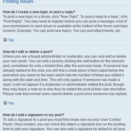
Posting Issues
How do I create a new topic or post a reply?
To post a new topic in a forum, click "New Topic". To post a reply to a topic, click
"Post Reply". You may need to register before you can post a message. A list of
your permissions in each forum is available at the bottom of the forum and topic
screens. Example: You can post new topics, You can post attachments, etc.
Top
How do I edit or delete a post?
Unless you are a board administrator or moderator, you can only edit or delete
your own posts. You can edit a post by clicking the edit button for the relevant
post, sometimes for only a limited time after the post was made. If someone has
already replied to the post, you will find a small piece of text output below the
post when you return to the topic which lists the number of times you edited it
along with the date and time. This will only appear if someone has made a
reply; it will not appear if a moderator or administrator edited the post, though
they may leave a note as to why they’ve edited the post at their own discretion.
Please note that normal users cannot delete a post once someone has replied.
Top
How do I add a signature to my post?
To add a signature to a post you must first create one via your User Control
Panel. Once created, you can check the
Attach a signature
box on the posting
form to add your signature. You can also add a signature by default to all your