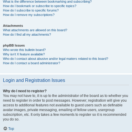
What is the difference between bookmarking and subscribing?
How do I bookmark or subscribe to specific topics?
How do I subscribe to specific forums?
How do I remove my subscriptions?
Attachments
What attachments are allowed on this board?
How do I find all my attachments?
phpBB Issues
Who wrote this bulletin board?
Why isn’t X feature available?
Who do I contact about abusive and/or legal matters related to this board?
How do I contact a board administrator?
Login and Registration Issues
Why do I need to register?
You may not have to, it is up to the administrator of the board as to whether you
need to register in order to post messages. However; registration will give you
access to additional features not available to guest users such as definable
avatar images, private messaging, emailing of fellow users, usergroup
subscription, etc. It only takes a few moments to register so it is recommended
you do so.
Top