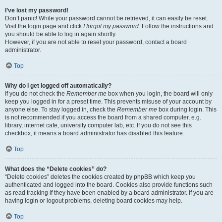
I’ve lost my password!
Don’t panic! While your password cannot be retrieved, it can easily be reset.
Visit the login page and click
I forgot my password
. Follow the instructions and
you should be able to log in again shortly.
However, if you are not able to reset your password, contact a board
administrator.
Top
Why do I get logged off automatically?
If you do not check the
Remember me
box when you login, the board will only
keep you logged in for a preset time. This prevents misuse of your account by
anyone else. To stay logged in, check the
Remember me
box during login. This
is not recommended if you access the board from a shared computer, e.g.
library, internet cafe, university computer lab, etc. If you do not see this
checkbox, it means a board administrator has disabled this feature.
Top
What does the “Delete cookies” do?
“Delete cookies” deletes the cookies created by phpBB which keep you
authenticated and logged into the board. Cookies also provide functions such
as read tracking if they have been enabled by a board administrator. If you are
having login or logout problems, deleting board cookies may help.
Top