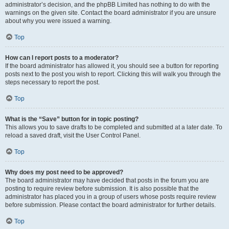
administrator’s decision, and the phpBB Limited has nothing to do with the
warnings on the given site. Contact the board administrator if you are unsure
about why you were issued a warning.
Top
How can I report posts to a moderator?
If the board administrator has allowed it, you should see a button for reporting
posts next to the post you wish to report. Clicking this will walk you through the
steps necessary to report the post.
Top
What is the “Save” button for in topic posting?
This allows you to save drafts to be completed and submitted at a later date. To
reload a saved draft, visit the User Control Panel.
Top
Why does my post need to be approved?
The board administrator may have decided that posts in the forum you are
posting to require review before submission. It is also possible that the
administrator has placed you in a group of users whose posts require review
before submission. Please contact the board administrator for further details.
Top