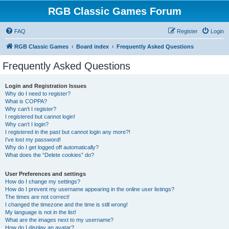
RGB Classic Games Forum
FAQ
Register
Login
RGB Classic Games
Board index
Frequently Asked Questions
Frequently Asked Questions
Login and Registration Issues
Why do I need to register?
What is COPPA?
Why can’t I register?
I registered but cannot login!
Why can’t I login?
I registered in the past but cannot login any more?!
I’ve lost my password!
Why do I get logged off automatically?
What does the “Delete cookies” do?
User Preferences and settings
How do I change my settings?
How do I prevent my username appearing in the online user listings?
The times are not correct!
I changed the timezone and the time is still wrong!
My language is not in the list!
What are the images next to my username?
How do I display an avatar?