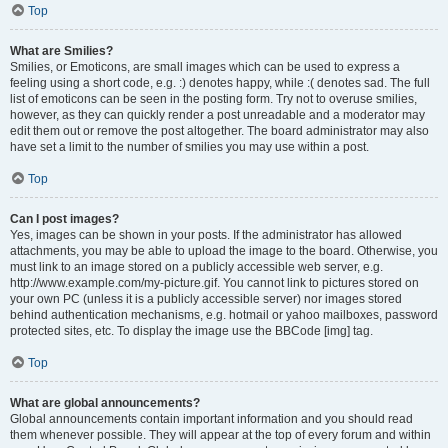
Top
What are Smilies?
Smilies, or Emoticons, are small images which can be used to express a
feeling using a short code, e.g. :) denotes happy, while :( denotes sad. The full
list of emoticons can be seen in the posting form. Try not to overuse smilies,
however, as they can quickly render a post unreadable and a moderator may
edit them out or remove the post altogether. The board administrator may also
have set a limit to the number of smilies you may use within a post.
Top
Can I post images?
Yes, images can be shown in your posts. If the administrator has allowed
attachments, you may be able to upload the image to the board. Otherwise, you
must link to an image stored on a publicly accessible web server, e.g.
http://www.example.com/my-picture.gif. You cannot link to pictures stored on
your own PC (unless it is a publicly accessible server) nor images stored
behind authentication mechanisms, e.g. hotmail or yahoo mailboxes, password
protected sites, etc. To display the image use the BBCode [img] tag.
Top
What are global announcements?
Global announcements contain important information and you should read
them whenever possible. They will appear at the top of every forum and within