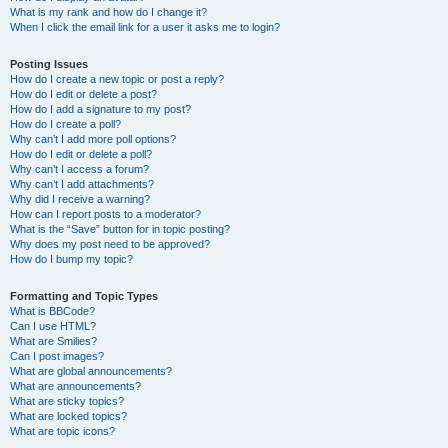
What is my rank and how do I change it?
When I click the email link for a user it asks me to login?
Posting Issues
How do I create a new topic or post a reply?
How do I edit or delete a post?
How do I add a signature to my post?
How do I create a poll?
Why can’t I add more poll options?
How do I edit or delete a poll?
Why can’t I access a forum?
Why can’t I add attachments?
Why did I receive a warning?
How can I report posts to a moderator?
What is the “Save” button for in topic posting?
Why does my post need to be approved?
How do I bump my topic?
Formatting and Topic Types
What is BBCode?
Can I use HTML?
What are Smilies?
Can I post images?
What are global announcements?
What are announcements?
What are sticky topics?
What are locked topics?
What are topic icons?