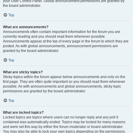
your User Control Panel. Global announcement permissions are granted by
the board administrator.
Top
What are announcements?
Announcements often contain important information for the forum you are
currently reading and you should read them whenever possible.
Announcements appear at the top of every page in the forum to which they are
posted. As with global announcements, announcement permissions are
granted by the board administrator.
Top
What are sticky topics?
Sticky topics within the forum appear below announcements and only on the
first page. They are often quite important so you should read them whenever
possible. As with announcements and global announcements, sticky topic
permissions are granted by the board administrator.
Top
What are locked topics?
Locked topics are topics where users can no longer reply and any poll it
contained was automatically ended. Topics may be locked for many reasons
and were set this way by either the forum moderator or board administrator.
You may also be able to lock your own topics depending on the permissions