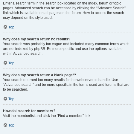
Enter a search term in the search box located on the index, forum or topic
pages. Advanced search can be accessed by clicking the “Advance Search”
link which is available on all pages on the forum. How to access the search
may depend on the style used.
Top
Why does my search return no results?
Your search was probably too vague and included many common terms which
are not indexed by phpBB. Be more specific and use the options available
within Advanced search.
Top
Why does my search return a blank page!?
Your search returned too many results for the webserver to handle. Use
“Advanced search” and be more specific in the terms used and forums that are
to be searched.
Top
How do I search for members?
Visit the memberlist and click the “Find a member” link.
Top