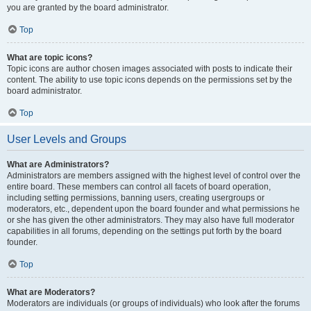
you are granted by the board administrator.
Top
What are topic icons?
Topic icons are author chosen images associated with posts to indicate their
content. The ability to use topic icons depends on the permissions set by the
board administrator.
Top
User Levels and Groups
What are Administrators?
Administrators are members assigned with the highest level of control over the
entire board. These members can control all facets of board operation,
including setting permissions, banning users, creating usergroups or
moderators, etc., dependent upon the board founder and what permissions he
or she has given the other administrators. They may also have full moderator
capabilities in all forums, depending on the settings put forth by the board
founder.
Top
What are Moderators?
Moderators are individuals (or groups of individuals) who look after the forums