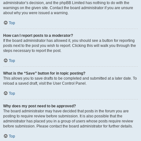
administrator’s decision, and the phpBB Limited has nothing to do with the
warnings on the given site. Contact the board administrator if you are unsure
about why you were issued a warning.
Top
How can I report posts to a moderator?
If the board administrator has allowed it, you should see a button for reporting
posts next to the post you wish to report. Clicking this will walk you through the
steps necessary to report the post.
Top
What is the “Save” button for in topic posting?
This allows you to save drafts to be completed and submitted at a later date. To
reload a saved draft, visit the User Control Panel.
Top
Why does my post need to be approved?
The board administrator may have decided that posts in the forum you are
posting to require review before submission. It is also possible that the
administrator has placed you in a group of users whose posts require review
before submission. Please contact the board administrator for further details.
Top