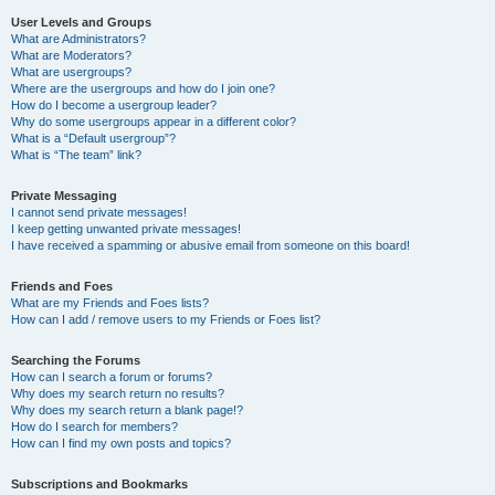
User Levels and Groups
What are Administrators?
What are Moderators?
What are usergroups?
Where are the usergroups and how do I join one?
How do I become a usergroup leader?
Why do some usergroups appear in a different color?
What is a “Default usergroup”?
What is “The team” link?
Private Messaging
I cannot send private messages!
I keep getting unwanted private messages!
I have received a spamming or abusive email from someone on this board!
Friends and Foes
What are my Friends and Foes lists?
How can I add / remove users to my Friends or Foes list?
Searching the Forums
How can I search a forum or forums?
Why does my search return no results?
Why does my search return a blank page!?
How do I search for members?
How can I find my own posts and topics?
Subscriptions and Bookmarks