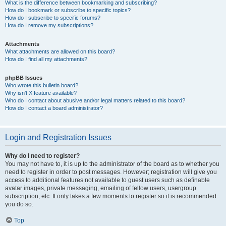
What is the difference between bookmarking and subscribing?
How do I bookmark or subscribe to specific topics?
How do I subscribe to specific forums?
How do I remove my subscriptions?
Attachments
What attachments are allowed on this board?
How do I find all my attachments?
phpBB Issues
Who wrote this bulletin board?
Why isn’t X feature available?
Who do I contact about abusive and/or legal matters related to this board?
How do I contact a board administrator?
Login and Registration Issues
Why do I need to register?
You may not have to, it is up to the administrator of the board as to whether you
need to register in order to post messages. However; registration will give you
access to additional features not available to guest users such as definable
avatar images, private messaging, emailing of fellow users, usergroup
subscription, etc. It only takes a few moments to register so it is recommended
you do so.
Top