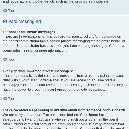
and moderators and other details such as the forums they moderate.
Top
Private Messaging
I cannot send private messages!
There are three reasons for this; you are not registered and/or not logged on,
the board administrator has disabled private messaging for the entire board, or
the board administrator has prevented you from sending messages. Contact a
board administrator for more information.
Top
I keep getting unwanted private messages!
You can automatically delete private messages from a user by using message
rules within your User Control Panel. If you are receiving abusive private
messages from a particular user, report the messages to the moderators; they
have the power to prevent a user from sending private messages.
Top
I have received a spamming or abusive email from someone on this board!
We are sorry to hear that. The email form feature of this board includes
safeguards to try and track users who send such posts, so email the board
administrator with a full copy of the email you received. It is very important that
this includes the headers that contain the details of the user that sent the email.