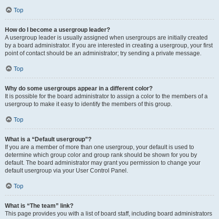
Top
How do I become a usergroup leader?
A usergroup leader is usually assigned when usergroups are initially created
by a board administrator. If you are interested in creating a usergroup, your first
point of contact should be an administrator; try sending a private message.
Top
Why do some usergroups appear in a different color?
It is possible for the board administrator to assign a color to the members of a
usergroup to make it easy to identify the members of this group.
Top
What is a “Default usergroup”?
If you are a member of more than one usergroup, your default is used to
determine which group color and group rank should be shown for you by
default. The board administrator may grant you permission to change your
default usergroup via your User Control Panel.
Top
What is “The team” link?
This page provides you with a list of board staff, including board administrators