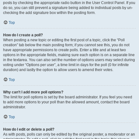
posts by checking the appropriate radio button in the User Control Panel. If you
do so, you can still prevent a signature being added to individual posts by un-
checking the add signature box within the posting form.
Top
How do I create a poll?
When posting a new topic or editing the first post of a topic, click the “Poll
creation” tab below the main posting form; if you cannot see this, you do not
have appropriate permissions to create polls. Enter a title and at least two
options in the appropriate fields, making sure each option is on a separate line
in the textarea. You can also set the number of options users may select during
voting under “Options per user”, a time limit in days for the poll (0 for infinite
duration) and lastly the option to allow users to amend their votes.
Top
Why can’t I add more poll options?
The limit for poll options is set by the board administrator. If you feel you need
to add more options to your poll than the allowed amount, contact the board
administrator.
Top
How do I edit or delete a poll?
As with posts, polls can only be edited by the original poster, a moderator or an