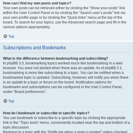
How can I find my own posts and topics?
Your own posts can be retrieved either by clicking the “Show your posts” link
within the User Control Panel or by clicking the “Search user’s posts” link via
your own profile page or by clicking the “Quick links” menu at the top of the
board. To search for your topics, use the Advanced search page and fill in the
various options appropriately.
Top
Subscriptions and Bookmarks
What is the difference between bookmarking and subscribing?
In phpBB 3.0, bookmarking topics worked much like bookmarking in a web
browser. You were not alerted when there was an update. As of phpBB 3.1,
bookmarking is more like subscribing to a topic. You can be notified when a
bookmarked topic is updated. Subscribing, however, will notify you when there
is an update to a topic or forum on the board. Notification options for
bookmarks and subscriptions can be configured in the User Control Panel,
under “Board preferences”.
Top
How do I bookmark or subscribe to specific topics?
You can bookmark or subscribe to a specific topic by clicking the appropriate
link in the “Topic tools” menu, conveniently located near the top and bottom of a
topic discussion.
Replying to a topic with the “Notify me when a reply is posted” option checked