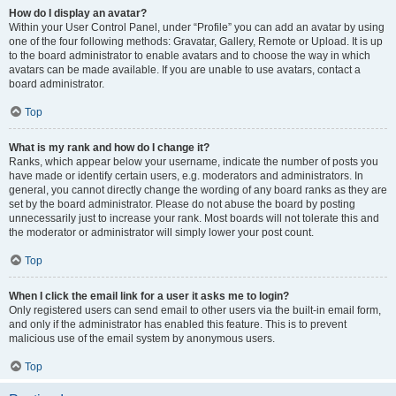
How do I display an avatar?
Within your User Control Panel, under “Profile” you can add an avatar by using
one of the four following methods: Gravatar, Gallery, Remote or Upload. It is up
to the board administrator to enable avatars and to choose the way in which
avatars can be made available. If you are unable to use avatars, contact a
board administrator.
Top
What is my rank and how do I change it?
Ranks, which appear below your username, indicate the number of posts you
have made or identify certain users, e.g. moderators and administrators. In
general, you cannot directly change the wording of any board ranks as they are
set by the board administrator. Please do not abuse the board by posting
unnecessarily just to increase your rank. Most boards will not tolerate this and
the moderator or administrator will simply lower your post count.
Top
When I click the email link for a user it asks me to login?
Only registered users can send email to other users via the built-in email form,
and only if the administrator has enabled this feature. This is to prevent
malicious use of the email system by anonymous users.
Top