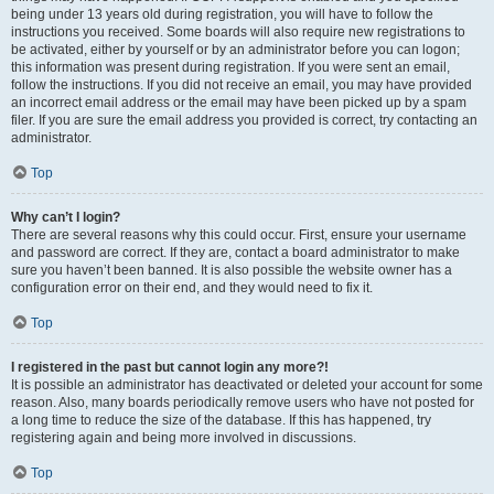
being under 13 years old during registration, you will have to follow the
instructions you received. Some boards will also require new registrations to
be activated, either by yourself or by an administrator before you can logon;
this information was present during registration. If you were sent an email,
follow the instructions. If you did not receive an email, you may have provided
an incorrect email address or the email may have been picked up by a spam
filer. If you are sure the email address you provided is correct, try contacting an
administrator.
Top
Why can’t I login?
There are several reasons why this could occur. First, ensure your username
and password are correct. If they are, contact a board administrator to make
sure you haven’t been banned. It is also possible the website owner has a
configuration error on their end, and they would need to fix it.
Top
I registered in the past but cannot login any more?!
It is possible an administrator has deactivated or deleted your account for some
reason. Also, many boards periodically remove users who have not posted for
a long time to reduce the size of the database. If this has happened, try
registering again and being more involved in discussions.
Top