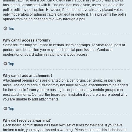
administrator. To edit a poll, click to edit the first post in the topic; this always
has the poll associated with it. If no one has cast a vote, users can delete the
poll or edit any poll option. However, if members have already placed votes,
only moderators or administrators can edit or delete it. This prevents the poll’s
options from being changed mid-way through a poll.
Top
Why can’t I access a forum?
Some forums may be limited to certain users or groups. To view, read, post or
perform another action you may need special permissions. Contact a
moderator or board administrator to grant you access.
Top
Why can’t I add attachments?
Attachment permissions are granted on a per forum, per group, or per user
basis. The board administrator may not have allowed attachments to be added
for the specific forum you are posting in, or perhaps only certain groups can
post attachments. Contact the board administrator if you are unsure about why
you are unable to add attachments.
Top
Why did I receive a warning?
Each board administrator has their own set of rules for their site. If you have
broken a rule, you may be issued a warning. Please note that this is the board