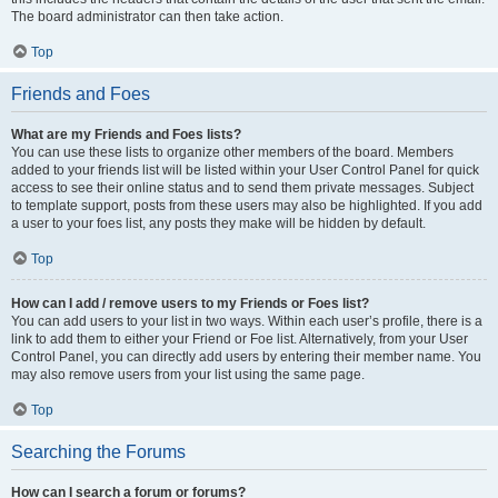
The board administrator can then take action.
Top
Friends and Foes
What are my Friends and Foes lists?
You can use these lists to organize other members of the board. Members
added to your friends list will be listed within your User Control Panel for quick
access to see their online status and to send them private messages. Subject
to template support, posts from these users may also be highlighted. If you add
a user to your foes list, any posts they make will be hidden by default.
Top
How can I add / remove users to my Friends or Foes list?
You can add users to your list in two ways. Within each user’s profile, there is a
link to add them to either your Friend or Foe list. Alternatively, from your User
Control Panel, you can directly add users by entering their member name. You
may also remove users from your list using the same page.
Top
Searching the Forums
How can I search a forum or forums?