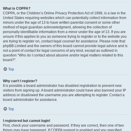
What is COPPA?
COPPA, or the Children’s Online Privacy Protection Act of 1998, is a law in the
United States requiring websites which can potentially collect information from
minors under the age of 13 to have written parental consent or some other
method of legal guardian acknowledgment, allowing the collection of
personally identifiable information from a minor under the age of 13. If you are
unsure if this applies to you as someone trying to register or to the website you
are trying to register on, contact legal counsel for assistance. Please note that
phpBB Limited and the owners of this board cannot provide legal advice and is
not a point of contact for legal concerns of any kind, except as outlined in
question “Who do I contact about abusive and/or legal matters related to this
board?”.
Top
Why can’t I register?
It is possible a board administrator has disabled registration to prevent new
visitors from signing up. A board administrator could have also banned your IP
address or disallowed the username you are attempting to register. Contact a
board administrator for assistance.
Top
I registered but cannot login!
First, check your username and password. If they are correct, then one of two
things may have happened. If COPPA support is enabled and you specified