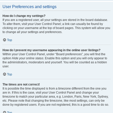
User Preferences and settings
How do I change my settings?
If you are a registered user, all your settings are stored in the board database.
To alter them, visit your User Control Panel; a link can usually be found by
clicking on your username at the top of board pages. This system will allow you
to change all your settings and preferences.
Top
How do I prevent my username appearing in the online user listings?
Within your User Control Panel, under “Board preferences”, you will find the
option
Hide your online status
. Enable this option and you will only appear to
the administrators, moderators and yourself. You will be counted as a hidden
user.
Top
The times are not correct!
It is possible the time displayed is from a timezone different from the one you
are in. If this is the case, visit your User Control Panel and change your
timezone to match your particular area, e.g. London, Paris, New York, Sydney,
etc. Please note that changing the timezone, like most settings, can only be
done by registered users. If you are not registered, this is a good time to do so.
Top