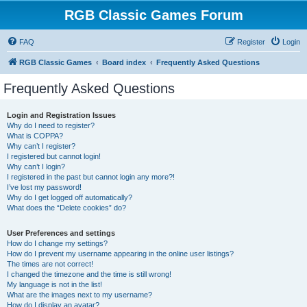
RGB Classic Games Forum
FAQ
Register
Login
RGB Classic Games
Board index
Frequently Asked Questions
Frequently Asked Questions
Login and Registration Issues
Why do I need to register?
What is COPPA?
Why can’t I register?
I registered but cannot login!
Why can’t I login?
I registered in the past but cannot login any more?!
I’ve lost my password!
Why do I get logged off automatically?
What does the “Delete cookies” do?
User Preferences and settings
How do I change my settings?
How do I prevent my username appearing in the online user listings?
The times are not correct!
I changed the timezone and the time is still wrong!
My language is not in the list!
What are the images next to my username?
How do I display an avatar?