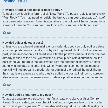
Posting Issues
How do I create a new topic or post a reply?
To post a new topic in a forum, click "New Topic". To post a reply to a topic, click
"Post Reply". You may need to register before you can post a message. A list of
your permissions in each forum is available at the bottom of the forum and topic
screens. Example: You can post new topics, You can post attachments, etc.
Top
How do I edit or delete a post?
Unless you are a board administrator or moderator, you can only edit or delete
your own posts. You can edit a post by clicking the edit button for the relevant
post, sometimes for only a limited time after the post was made. If someone has
already replied to the post, you will find a small piece of text output below the
post when you return to the topic which lists the number of times you edited it
along with the date and time. This will only appear if someone has made a
reply; it will not appear if a moderator or administrator edited the post, though
they may leave a note as to why they’ve edited the post at their own discretion.
Please note that normal users cannot delete a post once someone has replied.
Top
How do I add a signature to my post?
To add a signature to a post you must first create one via your User Control
Panel. Once created, you can check the
Attach a signature
box on the posting
form to add your signature. You can also add a signature by default to all your