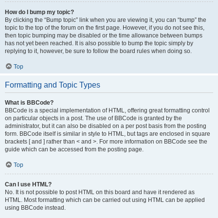
How do I bump my topic?
By clicking the “Bump topic” link when you are viewing it, you can “bump” the
topic to the top of the forum on the first page. However, if you do not see this,
then topic bumping may be disabled or the time allowance between bumps
has not yet been reached. It is also possible to bump the topic simply by
replying to it, however, be sure to follow the board rules when doing so.
Top
Formatting and Topic Types
What is BBCode?
BBCode is a special implementation of HTML, offering great formatting control
on particular objects in a post. The use of BBCode is granted by the
administrator, but it can also be disabled on a per post basis from the posting
form. BBCode itself is similar in style to HTML, but tags are enclosed in square
brackets [ and ] rather than < and >. For more information on BBCode see the
guide which can be accessed from the posting page.
Top
Can I use HTML?
No. It is not possible to post HTML on this board and have it rendered as
HTML. Most formatting which can be carried out using HTML can be applied
using BBCode instead.