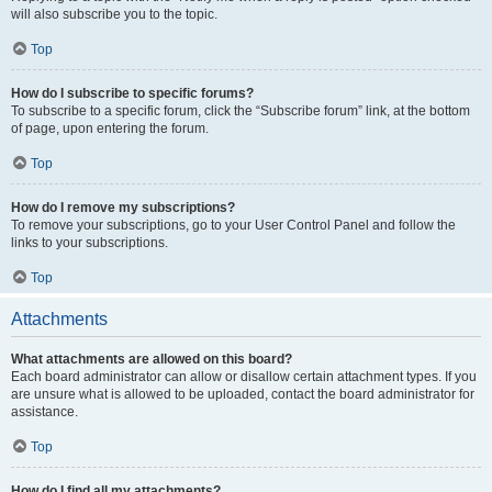
will also subscribe you to the topic.
Top
How do I subscribe to specific forums?
To subscribe to a specific forum, click the “Subscribe forum” link, at the bottom
of page, upon entering the forum.
Top
How do I remove my subscriptions?
To remove your subscriptions, go to your User Control Panel and follow the
links to your subscriptions.
Top
Attachments
What attachments are allowed on this board?
Each board administrator can allow or disallow certain attachment types. If you
are unsure what is allowed to be uploaded, contact the board administrator for
assistance.
Top
How do I find all my attachments?