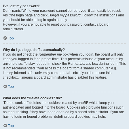
I’ve lost my password!
Don’t panic! While your password cannot be retrieved, it can easily be reset.
Visit the login page and click
I forgot my password
. Follow the instructions and
you should be able to log in again shortly.
However, if you are not able to reset your password, contact a board
administrator.
Top
Why do I get logged off automatically?
If you do not check the
Remember me
box when you login, the board will only
keep you logged in for a preset time. This prevents misuse of your account by
anyone else. To stay logged in, check the
Remember me
box during login. This
is not recommended if you access the board from a shared computer, e.g.
library, internet cafe, university computer lab, etc. If you do not see this
checkbox, it means a board administrator has disabled this feature.
Top
What does the “Delete cookies” do?
“Delete cookies” deletes the cookies created by phpBB which keep you
authenticated and logged into the board. Cookies also provide functions such
as read tracking if they have been enabled by a board administrator. If you are
having login or logout problems, deleting board cookies may help.
Top