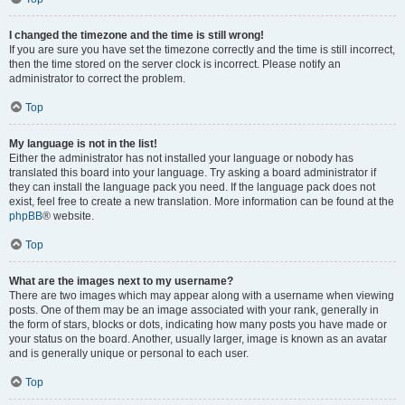
I changed the timezone and the time is still wrong!
If you are sure you have set the timezone correctly and the time is still incorrect,
then the time stored on the server clock is incorrect. Please notify an
administrator to correct the problem.
Top
My language is not in the list!
Either the administrator has not installed your language or nobody has
translated this board into your language. Try asking a board administrator if
they can install the language pack you need. If the language pack does not
exist, feel free to create a new translation. More information can be found at the
phpBB
® website.
Top
What are the images next to my username?
There are two images which may appear along with a username when viewing
posts. One of them may be an image associated with your rank, generally in
the form of stars, blocks or dots, indicating how many posts you have made or
your status on the board. Another, usually larger, image is known as an avatar
and is generally unique or personal to each user.
Top