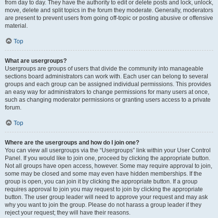
from day to day. They have the authority to edit or delete posts and lock, unlock,
move, delete and split topics in the forum they moderate. Generally, moderators
are present to prevent users from going off-topic or posting abusive or offensive
material.
Top
What are usergroups?
Usergroups are groups of users that divide the community into manageable
sections board administrators can work with. Each user can belong to several
groups and each group can be assigned individual permissions. This provides
an easy way for administrators to change permissions for many users at once,
such as changing moderator permissions or granting users access to a private
forum.
Top
Where are the usergroups and how do I join one?
You can view all usergroups via the “Usergroups” link within your User Control
Panel. If you would like to join one, proceed by clicking the appropriate button.
Not all groups have open access, however. Some may require approval to join,
some may be closed and some may even have hidden memberships. If the
group is open, you can join it by clicking the appropriate button. If a group
requires approval to join you may request to join by clicking the appropriate
button. The user group leader will need to approve your request and may ask
why you want to join the group. Please do not harass a group leader if they
reject your request; they will have their reasons.