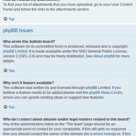
To find your list of attachments that you have uploaded, go to your User Control
Panel and follow the links to the attachments section.
Top
phpBB Issues
Who wrote this bulletin board?
This software (in its unmodified form) is produced, released and is copyright
phpBB Limited
. It is made available under the GNU General Public License,
version 2 (GPL-2.0) and may be freely distributed. See
About phpBB
for more
details.
Top
Why isn’t X feature available?
This software was written by and licensed through phpBB Limited. If you
believe a feature needs to be added please visit the
phpBB Ideas Centre
,
where you can upvote existing ideas or suggest new features.
Top
Who do I contact about abusive and/or legal matters related to this board?
Any of the administrators listed on the “The team” page should be an
appropriate point of contact for your complaints. If this still gets no response
then you should contact the owner of the domain (do a
whois lookup
) or, if this