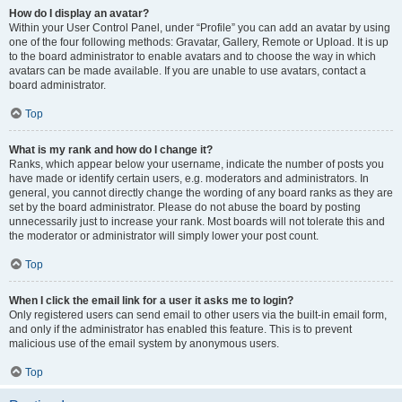
How do I display an avatar?
Within your User Control Panel, under “Profile” you can add an avatar by using
one of the four following methods: Gravatar, Gallery, Remote or Upload. It is up
to the board administrator to enable avatars and to choose the way in which
avatars can be made available. If you are unable to use avatars, contact a
board administrator.
Top
What is my rank and how do I change it?
Ranks, which appear below your username, indicate the number of posts you
have made or identify certain users, e.g. moderators and administrators. In
general, you cannot directly change the wording of any board ranks as they are
set by the board administrator. Please do not abuse the board by posting
unnecessarily just to increase your rank. Most boards will not tolerate this and
the moderator or administrator will simply lower your post count.
Top
When I click the email link for a user it asks me to login?
Only registered users can send email to other users via the built-in email form,
and only if the administrator has enabled this feature. This is to prevent
malicious use of the email system by anonymous users.
Top