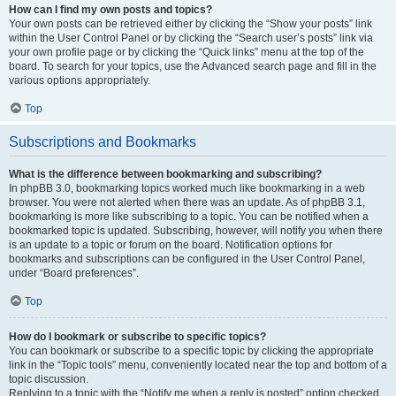
How can I find my own posts and topics?
Your own posts can be retrieved either by clicking the “Show your posts” link
within the User Control Panel or by clicking the “Search user’s posts” link via
your own profile page or by clicking the “Quick links” menu at the top of the
board. To search for your topics, use the Advanced search page and fill in the
various options appropriately.
Top
Subscriptions and Bookmarks
What is the difference between bookmarking and subscribing?
In phpBB 3.0, bookmarking topics worked much like bookmarking in a web
browser. You were not alerted when there was an update. As of phpBB 3.1,
bookmarking is more like subscribing to a topic. You can be notified when a
bookmarked topic is updated. Subscribing, however, will notify you when there
is an update to a topic or forum on the board. Notification options for
bookmarks and subscriptions can be configured in the User Control Panel,
under “Board preferences”.
Top
How do I bookmark or subscribe to specific topics?
You can bookmark or subscribe to a specific topic by clicking the appropriate
link in the “Topic tools” menu, conveniently located near the top and bottom of a
topic discussion.
Replying to a topic with the “Notify me when a reply is posted” option checked