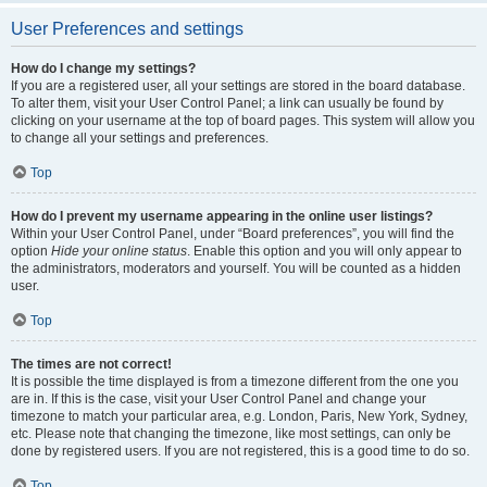
User Preferences and settings
How do I change my settings?
If you are a registered user, all your settings are stored in the board database.
To alter them, visit your User Control Panel; a link can usually be found by
clicking on your username at the top of board pages. This system will allow you
to change all your settings and preferences.
Top
How do I prevent my username appearing in the online user listings?
Within your User Control Panel, under “Board preferences”, you will find the
option
Hide your online status
. Enable this option and you will only appear to
the administrators, moderators and yourself. You will be counted as a hidden
user.
Top
The times are not correct!
It is possible the time displayed is from a timezone different from the one you
are in. If this is the case, visit your User Control Panel and change your
timezone to match your particular area, e.g. London, Paris, New York, Sydney,
etc. Please note that changing the timezone, like most settings, can only be
done by registered users. If you are not registered, this is a good time to do so.
Top