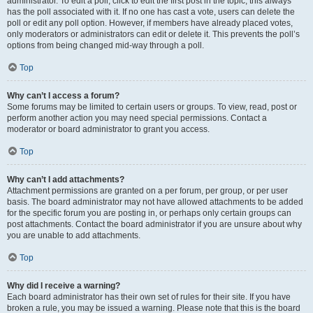
administrator. To edit a poll, click to edit the first post in the topic; this always
has the poll associated with it. If no one has cast a vote, users can delete the
poll or edit any poll option. However, if members have already placed votes,
only moderators or administrators can edit or delete it. This prevents the poll’s
options from being changed mid-way through a poll.
Top
Why can’t I access a forum?
Some forums may be limited to certain users or groups. To view, read, post or
perform another action you may need special permissions. Contact a
moderator or board administrator to grant you access.
Top
Why can’t I add attachments?
Attachment permissions are granted on a per forum, per group, or per user
basis. The board administrator may not have allowed attachments to be added
for the specific forum you are posting in, or perhaps only certain groups can
post attachments. Contact the board administrator if you are unsure about why
you are unable to add attachments.
Top
Why did I receive a warning?
Each board administrator has their own set of rules for their site. If you have
broken a rule, you may be issued a warning. Please note that this is the board