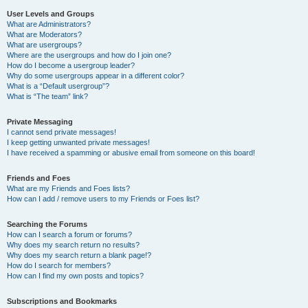
User Levels and Groups
What are Administrators?
What are Moderators?
What are usergroups?
Where are the usergroups and how do I join one?
How do I become a usergroup leader?
Why do some usergroups appear in a different color?
What is a “Default usergroup”?
What is “The team” link?
Private Messaging
I cannot send private messages!
I keep getting unwanted private messages!
I have received a spamming or abusive email from someone on this board!
Friends and Foes
What are my Friends and Foes lists?
How can I add / remove users to my Friends or Foes list?
Searching the Forums
How can I search a forum or forums?
Why does my search return no results?
Why does my search return a blank page!?
How do I search for members?
How can I find my own posts and topics?
Subscriptions and Bookmarks