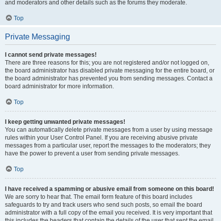
and moderators and other details such as the forums they moderate.
Top
Private Messaging
I cannot send private messages!
There are three reasons for this; you are not registered and/or not logged on,
the board administrator has disabled private messaging for the entire board, or
the board administrator has prevented you from sending messages. Contact a
board administrator for more information.
Top
I keep getting unwanted private messages!
You can automatically delete private messages from a user by using message
rules within your User Control Panel. If you are receiving abusive private
messages from a particular user, report the messages to the moderators; they
have the power to prevent a user from sending private messages.
Top
I have received a spamming or abusive email from someone on this board!
We are sorry to hear that. The email form feature of this board includes
safeguards to try and track users who send such posts, so email the board
administrator with a full copy of the email you received. It is very important that
this includes the headers that contain the details of the user that sent the email.