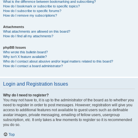
What is the difference between bookmarking and subscribing?
How do I bookmark or subscribe to specific topics?
How do I subscribe to specific forums?
How do I remove my subscriptions?
Attachments
What attachments are allowed on this board?
How do I find all my attachments?
phpBB Issues
Who wrote this bulletin board?
Why isn’t X feature available?
Who do I contact about abusive and/or legal matters related to this board?
How do I contact a board administrator?
Login and Registration Issues
Why do I need to register?
You may not have to, it is up to the administrator of the board as to whether you
need to register in order to post messages. However; registration will give you
access to additional features not available to guest users such as definable
avatar images, private messaging, emailing of fellow users, usergroup
subscription, etc. It only takes a few moments to register so it is recommended
you do so.
Top