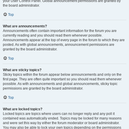
your User Control Panel. Global announcement permissions are granted by
the board administrator.
Top
What are announcements?
Announcements often contain important information for the forum you are
currently reading and you should read them whenever possible.
Announcements appear at the top of every page in the forum to which they are
posted. As with global announcements, announcement permissions are
granted by the board administrator.
Top
What are sticky topics?
Sticky topics within the forum appear below announcements and only on the
first page. They are often quite important so you should read them whenever
possible. As with announcements and global announcements, sticky topic
permissions are granted by the board administrator.
Top
What are locked topics?
Locked topics are topics where users can no longer reply and any poll it
contained was automatically ended. Topics may be locked for many reasons
and were set this way by either the forum moderator or board administrator.
You may also be able to lock your own topics depending on the permissions