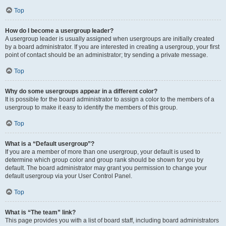
Top
How do I become a usergroup leader?
A usergroup leader is usually assigned when usergroups are initially created
by a board administrator. If you are interested in creating a usergroup, your first
point of contact should be an administrator; try sending a private message.
Top
Why do some usergroups appear in a different color?
It is possible for the board administrator to assign a color to the members of a
usergroup to make it easy to identify the members of this group.
Top
What is a “Default usergroup”?
If you are a member of more than one usergroup, your default is used to
determine which group color and group rank should be shown for you by
default. The board administrator may grant you permission to change your
default usergroup via your User Control Panel.
Top
What is “The team” link?
This page provides you with a list of board staff, including board administrators