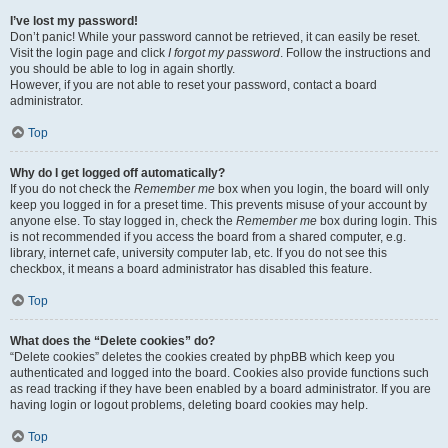
I’ve lost my password!
Don’t panic! While your password cannot be retrieved, it can easily be reset.
Visit the login page and click
I forgot my password
. Follow the instructions and
you should be able to log in again shortly.
However, if you are not able to reset your password, contact a board
administrator.
Top
Why do I get logged off automatically?
If you do not check the
Remember me
box when you login, the board will only
keep you logged in for a preset time. This prevents misuse of your account by
anyone else. To stay logged in, check the
Remember me
box during login. This
is not recommended if you access the board from a shared computer, e.g.
library, internet cafe, university computer lab, etc. If you do not see this
checkbox, it means a board administrator has disabled this feature.
Top
What does the “Delete cookies” do?
“Delete cookies” deletes the cookies created by phpBB which keep you
authenticated and logged into the board. Cookies also provide functions such
as read tracking if they have been enabled by a board administrator. If you are
having login or logout problems, deleting board cookies may help.
Top