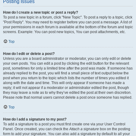
Posting Issues
How do I create a new topic or post a reply?
To post a new topic in a forum, click "New Topic". To post a reply to a topic, click
"Post Reply". You may need to register before you can post a message. A list of
your permissions in each forum is available at the bottom of the forum and topic
screens. Example: You can post new topics, You can post attachments, etc.
Top
How do I edit or delete a post?
Unless you are a board administrator or moderator, you can only edit or delete
your own posts. You can edit a post by clicking the edit button for the relevant
post, sometimes for only a limited time after the post was made. If someone has
already replied to the post, you will find a small piece of text output below the
post when you return to the topic which lists the number of times you edited it
along with the date and time. This will only appear if someone has made a
reply; it will not appear if a moderator or administrator edited the post, though
they may leave a note as to why they’ve edited the post at their own discretion.
Please note that normal users cannot delete a post once someone has replied.
Top
How do I add a signature to my post?
To add a signature to a post you must first create one via your User Control
Panel. Once created, you can check the
Attach a signature
box on the posting
form to add your signature. You can also add a signature by default to all your