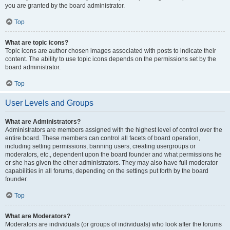
you are granted by the board administrator.
Top
What are topic icons?
Topic icons are author chosen images associated with posts to indicate their
content. The ability to use topic icons depends on the permissions set by the
board administrator.
Top
User Levels and Groups
What are Administrators?
Administrators are members assigned with the highest level of control over the
entire board. These members can control all facets of board operation,
including setting permissions, banning users, creating usergroups or
moderators, etc., dependent upon the board founder and what permissions he
or she has given the other administrators. They may also have full moderator
capabilities in all forums, depending on the settings put forth by the board
founder.
Top
What are Moderators?
Moderators are individuals (or groups of individuals) who look after the forums