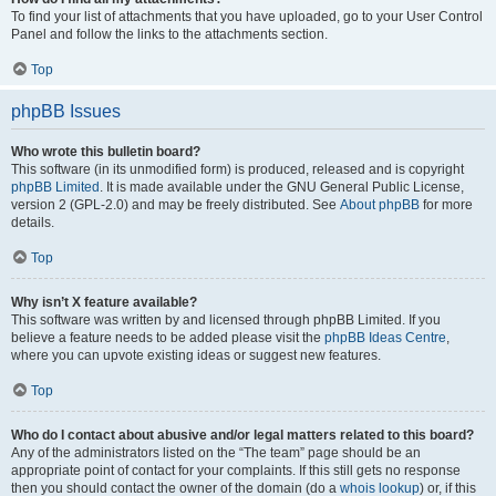
To find your list of attachments that you have uploaded, go to your User Control
Panel and follow the links to the attachments section.
Top
phpBB Issues
Who wrote this bulletin board?
This software (in its unmodified form) is produced, released and is copyright
phpBB Limited
. It is made available under the GNU General Public License,
version 2 (GPL-2.0) and may be freely distributed. See
About phpBB
for more
details.
Top
Why isn’t X feature available?
This software was written by and licensed through phpBB Limited. If you
believe a feature needs to be added please visit the
phpBB Ideas Centre
,
where you can upvote existing ideas or suggest new features.
Top
Who do I contact about abusive and/or legal matters related to this board?
Any of the administrators listed on the “The team” page should be an
appropriate point of contact for your complaints. If this still gets no response
then you should contact the owner of the domain (do a
whois lookup
) or, if this