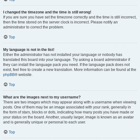
I changed the timezone and the time is still wrong!
If you are sure you have set the timezone correctly and the time is still incorrect,
then the time stored on the server clock is incorrect. Please notify an
administrator to correct the problem.
Top
My language is not in the list!
Either the administrator has not installed your language or nobody has
translated this board into your language. Try asking a board administrator if
they can install the language pack you need. If the language pack does not
exist, feel free to create a new translation. More information can be found at the
phpBB
® website.
Top
What are the images next to my username?
There are two images which may appear along with a username when viewing
posts. One of them may be an image associated with your rank, generally in
the form of stars, blocks or dots, indicating how many posts you have made or
your status on the board. Another, usually larger, image is known as an avatar
and is generally unique or personal to each user.
Top