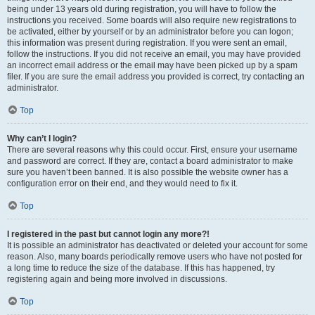
being under 13 years old during registration, you will have to follow the
instructions you received. Some boards will also require new registrations to
be activated, either by yourself or by an administrator before you can logon;
this information was present during registration. If you were sent an email,
follow the instructions. If you did not receive an email, you may have provided
an incorrect email address or the email may have been picked up by a spam
filer. If you are sure the email address you provided is correct, try contacting an
administrator.
Top
Why can’t I login?
There are several reasons why this could occur. First, ensure your username
and password are correct. If they are, contact a board administrator to make
sure you haven’t been banned. It is also possible the website owner has a
configuration error on their end, and they would need to fix it.
Top
I registered in the past but cannot login any more?!
It is possible an administrator has deactivated or deleted your account for some
reason. Also, many boards periodically remove users who have not posted for
a long time to reduce the size of the database. If this has happened, try
registering again and being more involved in discussions.
Top