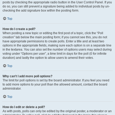
posts by checking the appropriate radio button in the User Control Panel. If you
do so, you can still prevent a signature being added to individual posts by un-
checking the add signature box within the posting form.
Top
How do I create a poll?
When posting a new topic or editing the first post of a topic, click the “Poll
creation” tab below the main posting form; if you cannot see this, you do not
have appropriate permissions to create polls. Enter a title and at least two
options in the appropriate fields, making sure each option is on a separate line
in the textarea. You can also set the number of options users may select during
voting under “Options per user”, a time limit in days for the poll (0 for infinite
duration) and lastly the option to allow users to amend their votes.
Top
Why can’t I add more poll options?
The limit for poll options is set by the board administrator. If you feel you need
to add more options to your poll than the allowed amount, contact the board
administrator.
Top
How do I edit or delete a poll?
As with posts, polls can only be edited by the original poster, a moderator or an