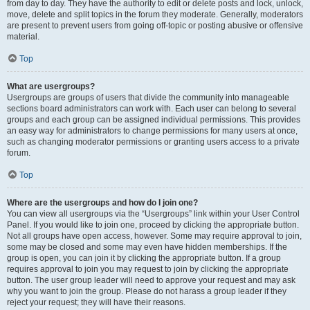
from day to day. They have the authority to edit or delete posts and lock, unlock,
move, delete and split topics in the forum they moderate. Generally, moderators
are present to prevent users from going off-topic or posting abusive or offensive
material.
Top
What are usergroups?
Usergroups are groups of users that divide the community into manageable
sections board administrators can work with. Each user can belong to several
groups and each group can be assigned individual permissions. This provides
an easy way for administrators to change permissions for many users at once,
such as changing moderator permissions or granting users access to a private
forum.
Top
Where are the usergroups and how do I join one?
You can view all usergroups via the “Usergroups” link within your User Control
Panel. If you would like to join one, proceed by clicking the appropriate button.
Not all groups have open access, however. Some may require approval to join,
some may be closed and some may even have hidden memberships. If the
group is open, you can join it by clicking the appropriate button. If a group
requires approval to join you may request to join by clicking the appropriate
button. The user group leader will need to approve your request and may ask
why you want to join the group. Please do not harass a group leader if they
reject your request; they will have their reasons.