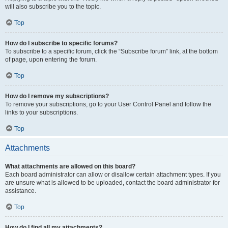
will also subscribe you to the topic.
Top
How do I subscribe to specific forums?
To subscribe to a specific forum, click the “Subscribe forum” link, at the bottom
of page, upon entering the forum.
Top
How do I remove my subscriptions?
To remove your subscriptions, go to your User Control Panel and follow the
links to your subscriptions.
Top
Attachments
What attachments are allowed on this board?
Each board administrator can allow or disallow certain attachment types. If you
are unsure what is allowed to be uploaded, contact the board administrator for
assistance.
Top
How do I find all my attachments?