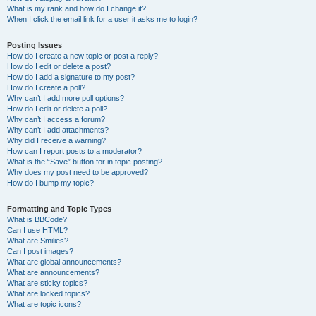
What is my rank and how do I change it?
When I click the email link for a user it asks me to login?
Posting Issues
How do I create a new topic or post a reply?
How do I edit or delete a post?
How do I add a signature to my post?
How do I create a poll?
Why can’t I add more poll options?
How do I edit or delete a poll?
Why can’t I access a forum?
Why can’t I add attachments?
Why did I receive a warning?
How can I report posts to a moderator?
What is the “Save” button for in topic posting?
Why does my post need to be approved?
How do I bump my topic?
Formatting and Topic Types
What is BBCode?
Can I use HTML?
What are Smilies?
Can I post images?
What are global announcements?
What are announcements?
What are sticky topics?
What are locked topics?
What are topic icons?