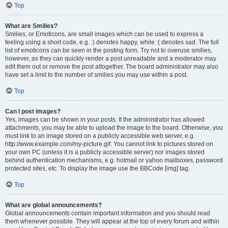
Top
What are Smilies?
Smilies, or Emoticons, are small images which can be used to express a
feeling using a short code, e.g. :) denotes happy, while :( denotes sad. The full
list of emoticons can be seen in the posting form. Try not to overuse smilies,
however, as they can quickly render a post unreadable and a moderator may
edit them out or remove the post altogether. The board administrator may also
have set a limit to the number of smilies you may use within a post.
Top
Can I post images?
Yes, images can be shown in your posts. If the administrator has allowed
attachments, you may be able to upload the image to the board. Otherwise, you
must link to an image stored on a publicly accessible web server, e.g.
http://www.example.com/my-picture.gif. You cannot link to pictures stored on
your own PC (unless it is a publicly accessible server) nor images stored
behind authentication mechanisms, e.g. hotmail or yahoo mailboxes, password
protected sites, etc. To display the image use the BBCode [img] tag.
Top
What are global announcements?
Global announcements contain important information and you should read
them whenever possible. They will appear at the top of every forum and within