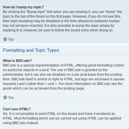
How do I bump my topic?
By clicking the “Bump topic” link when you are viewing it, you can “bump” the
topic to the top of the forum on the first page. However, if you do not see this,
then topic bumping may be disabled or the time allowance between bumps
has not yet been reached. It is also possible to bump the topic simply by
replying to it, however, be sure to follow the board rules when doing so.
Top
Formatting and Topic Types
What is BBCode?
BBCode is a special implementation of HTML, offering great formatting control
on particular objects in a post. The use of BBCode is granted by the
administrator, but it can also be disabled on a per post basis from the posting
form. BBCode itself is similar in style to HTML, but tags are enclosed in square
brackets [ and ] rather than < and >. For more information on BBCode see the
guide which can be accessed from the posting page.
Top
Can I use HTML?
No. It is not possible to post HTML on this board and have it rendered as
HTML. Most formatting which can be carried out using HTML can be applied
using BBCode instead.