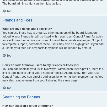
The board administrator can then take action.
Top
Friends and Foes
What are my Friends and Foes lists?
You can use these lists to organize other members of the board. Members
added to your friends list will be listed within your User Control Panel for quick
access to see their online status and to send them private messages. Subject
to template support, posts from these users may also be highlighted. If you add
a user to your foes list, any posts they make will be hidden by default.
Top
How can I add / remove users to my Friends or Foes list?
You can add users to your list in two ways. Within each user’s profile, there is a
link to add them to either your Friend or Foe list. Alternatively, from your User
Control Panel, you can directly add users by entering their member name. You
may also remove users from your list using the same page.
Top
Searching the Forums
How can I search a forum or forums?