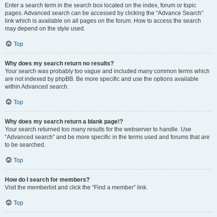
Enter a search term in the search box located on the index, forum or topic
pages. Advanced search can be accessed by clicking the “Advance Search”
link which is available on all pages on the forum. How to access the search
may depend on the style used.
Top
Why does my search return no results?
Your search was probably too vague and included many common terms which
are not indexed by phpBB. Be more specific and use the options available
within Advanced search.
Top
Why does my search return a blank page!?
Your search returned too many results for the webserver to handle. Use
“Advanced search” and be more specific in the terms used and forums that are
to be searched.
Top
How do I search for members?
Visit the memberlist and click the “Find a member” link.
Top