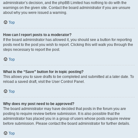
administrator’s decision, and the phpBB Limited has nothing to do with the
warnings on the given site. Contact the board administrator if you are unsure
about why you were issued a warning.
Top
How can I report posts to a moderator?
If the board administrator has allowed it, you should see a button for reporting
posts next to the post you wish to report. Clicking this will walk you through the
steps necessary to report the post.
Top
What is the “Save” button for in topic posting?
This allows you to save drafts to be completed and submitted at a later date. To
reload a saved draft, visit the User Control Panel.
Top
Why does my post need to be approved?
The board administrator may have decided that posts in the forum you are
posting to require review before submission. It is also possible that the
administrator has placed you in a group of users whose posts require review
before submission. Please contact the board administrator for further details.
Top