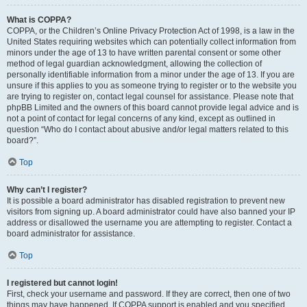
What is COPPA?
COPPA, or the Children’s Online Privacy Protection Act of 1998, is a law in the
United States requiring websites which can potentially collect information from
minors under the age of 13 to have written parental consent or some other
method of legal guardian acknowledgment, allowing the collection of
personally identifiable information from a minor under the age of 13. If you are
unsure if this applies to you as someone trying to register or to the website you
are trying to register on, contact legal counsel for assistance. Please note that
phpBB Limited and the owners of this board cannot provide legal advice and is
not a point of contact for legal concerns of any kind, except as outlined in
question “Who do I contact about abusive and/or legal matters related to this
board?”.
Top
Why can’t I register?
It is possible a board administrator has disabled registration to prevent new
visitors from signing up. A board administrator could have also banned your IP
address or disallowed the username you are attempting to register. Contact a
board administrator for assistance.
Top
I registered but cannot login!
First, check your username and password. If they are correct, then one of two
things may have happened. If COPPA support is enabled and you specified