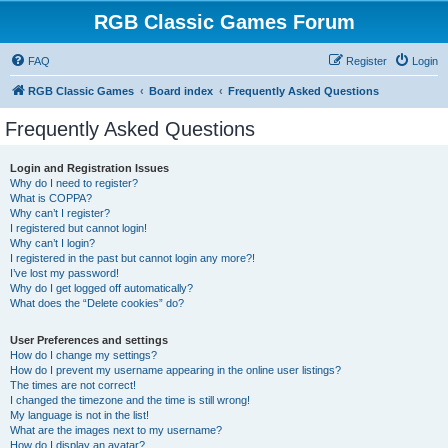
RGB Classic Games Forum
FAQ
Register
Login
RGB Classic Games
Board index
Frequently Asked Questions
Frequently Asked Questions
Login and Registration Issues
Why do I need to register?
What is COPPA?
Why can’t I register?
I registered but cannot login!
Why can’t I login?
I registered in the past but cannot login any more?!
I’ve lost my password!
Why do I get logged off automatically?
What does the “Delete cookies” do?
User Preferences and settings
How do I change my settings?
How do I prevent my username appearing in the online user listings?
The times are not correct!
I changed the timezone and the time is still wrong!
My language is not in the list!
What are the images next to my username?
How do I display an avatar?