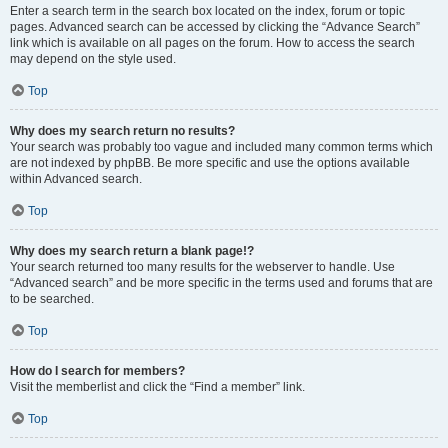
Enter a search term in the search box located on the index, forum or topic
pages. Advanced search can be accessed by clicking the “Advance Search”
link which is available on all pages on the forum. How to access the search
may depend on the style used.
Top
Why does my search return no results?
Your search was probably too vague and included many common terms which
are not indexed by phpBB. Be more specific and use the options available
within Advanced search.
Top
Why does my search return a blank page!?
Your search returned too many results for the webserver to handle. Use
“Advanced search” and be more specific in the terms used and forums that are
to be searched.
Top
How do I search for members?
Visit the memberlist and click the “Find a member” link.
Top