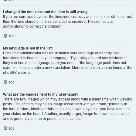
I changed the timezone and the time is still wrong!
If you are sure you have set the timezone correctly and the time is still incorrect,
then the time stored on the server clock is incorrect. Please notify an
administrator to correct the problem.
Top
My language is not in the list!
Either the administrator has not installed your language or nobody has
translated this board into your language. Try asking a board administrator if
they can install the language pack you need. If the language pack does not
exist, feel free to create a new translation. More information can be found at the
phpBB
® website.
Top
What are the images next to my username?
There are two images which may appear along with a username when viewing
posts. One of them may be an image associated with your rank, generally in
the form of stars, blocks or dots, indicating how many posts you have made or
your status on the board. Another, usually larger, image is known as an avatar
and is generally unique or personal to each user.
Top