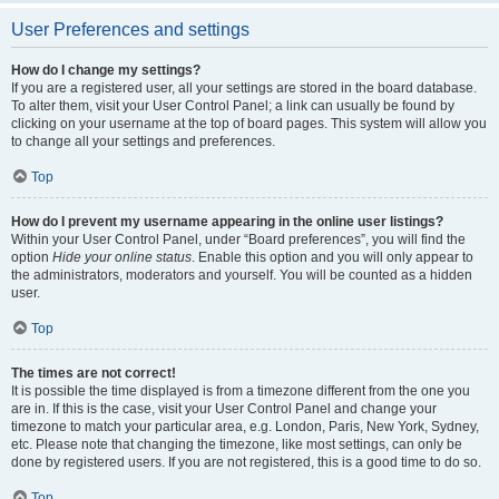
User Preferences and settings
How do I change my settings?
If you are a registered user, all your settings are stored in the board database.
To alter them, visit your User Control Panel; a link can usually be found by
clicking on your username at the top of board pages. This system will allow you
to change all your settings and preferences.
Top
How do I prevent my username appearing in the online user listings?
Within your User Control Panel, under “Board preferences”, you will find the
option
Hide your online status
. Enable this option and you will only appear to
the administrators, moderators and yourself. You will be counted as a hidden
user.
Top
The times are not correct!
It is possible the time displayed is from a timezone different from the one you
are in. If this is the case, visit your User Control Panel and change your
timezone to match your particular area, e.g. London, Paris, New York, Sydney,
etc. Please note that changing the timezone, like most settings, can only be
done by registered users. If you are not registered, this is a good time to do so.
Top