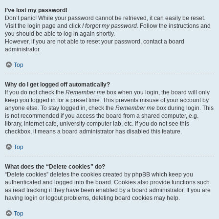
I’ve lost my password!
Don’t panic! While your password cannot be retrieved, it can easily be reset.
Visit the login page and click
I forgot my password
. Follow the instructions and
you should be able to log in again shortly.
However, if you are not able to reset your password, contact a board
administrator.
Top
Why do I get logged off automatically?
If you do not check the
Remember me
box when you login, the board will only
keep you logged in for a preset time. This prevents misuse of your account by
anyone else. To stay logged in, check the
Remember me
box during login. This
is not recommended if you access the board from a shared computer, e.g.
library, internet cafe, university computer lab, etc. If you do not see this
checkbox, it means a board administrator has disabled this feature.
Top
What does the “Delete cookies” do?
“Delete cookies” deletes the cookies created by phpBB which keep you
authenticated and logged into the board. Cookies also provide functions such
as read tracking if they have been enabled by a board administrator. If you are
having login or logout problems, deleting board cookies may help.
Top