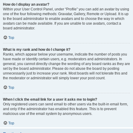
How do I display an avatar?
Within your User Control Panel, under “Profile” you can add an avatar by using
one of the four following methods: Gravatar, Gallery, Remote or Upload. It is up
to the board administrator to enable avatars and to choose the way in which
avatars can be made available. If you are unable to use avatars, contact a
board administrator.
Top
What is my rank and how do I change it?
Ranks, which appear below your username, indicate the number of posts you
have made or identify certain users, e.g. moderators and administrators. In
general, you cannot directly change the wording of any board ranks as they are
set by the board administrator. Please do not abuse the board by posting
unnecessarily just to increase your rank. Most boards will not tolerate this and
the moderator or administrator will simply lower your post count.
Top
When I click the email link for a user it asks me to login?
Only registered users can send email to other users via the built-in email form,
and only if the administrator has enabled this feature. This is to prevent
malicious use of the email system by anonymous users.
Top