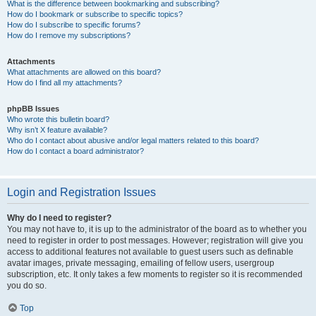
What is the difference between bookmarking and subscribing?
How do I bookmark or subscribe to specific topics?
How do I subscribe to specific forums?
How do I remove my subscriptions?
Attachments
What attachments are allowed on this board?
How do I find all my attachments?
phpBB Issues
Who wrote this bulletin board?
Why isn’t X feature available?
Who do I contact about abusive and/or legal matters related to this board?
How do I contact a board administrator?
Login and Registration Issues
Why do I need to register?
You may not have to, it is up to the administrator of the board as to whether you
need to register in order to post messages. However; registration will give you
access to additional features not available to guest users such as definable
avatar images, private messaging, emailing of fellow users, usergroup
subscription, etc. It only takes a few moments to register so it is recommended
you do so.
Top