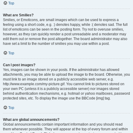
Top
What are Smilies?
Smilies, or Emoticons, are small images which can be used to express a
feeling using a short code, e.g. :) denotes happy, while :( denotes sad. The full
list of emoticons can be seen in the posting form. Try not to overuse smilies,
however, as they can quickly render a post unreadable and a moderator may
edit them out or remove the post altogether. The board administrator may also
have set a limit to the number of smilies you may use within a post.
Top
Can I post images?
Yes, images can be shown in your posts. If the administrator has allowed
attachments, you may be able to upload the image to the board. Otherwise, you
must link to an image stored on a publicly accessible web server, e.g.
http://www.example.com/my-picture.gif. You cannot link to pictures stored on
your own PC (unless it is a publicly accessible server) nor images stored
behind authentication mechanisms, e.g. hotmail or yahoo mailboxes, password
protected sites, etc. To display the image use the BBCode [img] tag.
Top
What are global announcements?
Global announcements contain important information and you should read
them whenever possible. They will appear at the top of every forum and within