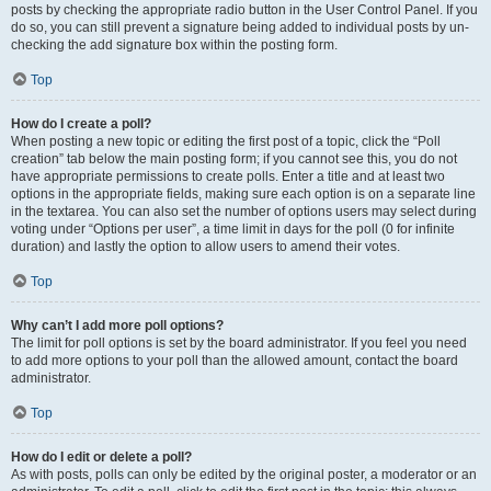
posts by checking the appropriate radio button in the User Control Panel. If you
do so, you can still prevent a signature being added to individual posts by un-
checking the add signature box within the posting form.
Top
How do I create a poll?
When posting a new topic or editing the first post of a topic, click the “Poll
creation” tab below the main posting form; if you cannot see this, you do not
have appropriate permissions to create polls. Enter a title and at least two
options in the appropriate fields, making sure each option is on a separate line
in the textarea. You can also set the number of options users may select during
voting under “Options per user”, a time limit in days for the poll (0 for infinite
duration) and lastly the option to allow users to amend their votes.
Top
Why can’t I add more poll options?
The limit for poll options is set by the board administrator. If you feel you need
to add more options to your poll than the allowed amount, contact the board
administrator.
Top
How do I edit or delete a poll?
As with posts, polls can only be edited by the original poster, a moderator or an