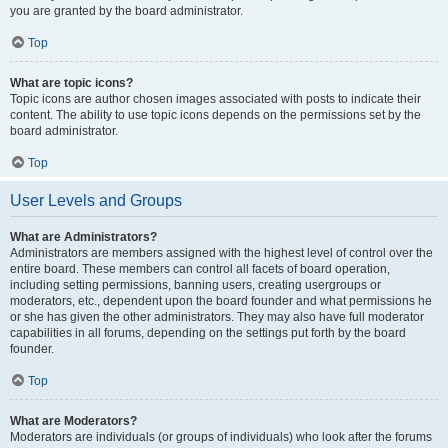
you are granted by the board administrator.
Top
What are topic icons?
Topic icons are author chosen images associated with posts to indicate their
content. The ability to use topic icons depends on the permissions set by the
board administrator.
Top
User Levels and Groups
What are Administrators?
Administrators are members assigned with the highest level of control over the
entire board. These members can control all facets of board operation,
including setting permissions, banning users, creating usergroups or
moderators, etc., dependent upon the board founder and what permissions he
or she has given the other administrators. They may also have full moderator
capabilities in all forums, depending on the settings put forth by the board
founder.
Top
What are Moderators?
Moderators are individuals (or groups of individuals) who look after the forums