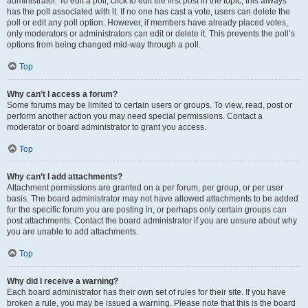
administrator. To edit a poll, click to edit the first post in the topic; this always
has the poll associated with it. If no one has cast a vote, users can delete the
poll or edit any poll option. However, if members have already placed votes,
only moderators or administrators can edit or delete it. This prevents the poll’s
options from being changed mid-way through a poll.
Top
Why can’t I access a forum?
Some forums may be limited to certain users or groups. To view, read, post or
perform another action you may need special permissions. Contact a
moderator or board administrator to grant you access.
Top
Why can’t I add attachments?
Attachment permissions are granted on a per forum, per group, or per user
basis. The board administrator may not have allowed attachments to be added
for the specific forum you are posting in, or perhaps only certain groups can
post attachments. Contact the board administrator if you are unsure about why
you are unable to add attachments.
Top
Why did I receive a warning?
Each board administrator has their own set of rules for their site. If you have
broken a rule, you may be issued a warning. Please note that this is the board