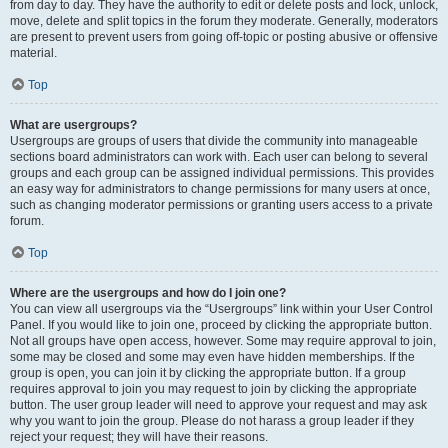
from day to day. They have the authority to edit or delete posts and lock, unlock,
move, delete and split topics in the forum they moderate. Generally, moderators
are present to prevent users from going off-topic or posting abusive or offensive
material.
Top
What are usergroups?
Usergroups are groups of users that divide the community into manageable
sections board administrators can work with. Each user can belong to several
groups and each group can be assigned individual permissions. This provides
an easy way for administrators to change permissions for many users at once,
such as changing moderator permissions or granting users access to a private
forum.
Top
Where are the usergroups and how do I join one?
You can view all usergroups via the “Usergroups” link within your User Control
Panel. If you would like to join one, proceed by clicking the appropriate button.
Not all groups have open access, however. Some may require approval to join,
some may be closed and some may even have hidden memberships. If the
group is open, you can join it by clicking the appropriate button. If a group
requires approval to join you may request to join by clicking the appropriate
button. The user group leader will need to approve your request and may ask
why you want to join the group. Please do not harass a group leader if they
reject your request; they will have their reasons.