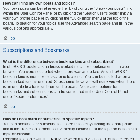
How can I find my own posts and topics?
Your own posts can be retrieved either by clicking the “Show your posts” link
within the User Control Panel or by clicking the “Search user’s posts” link via
your own profile page or by clicking the “Quick links” menu at the top of the
board. To search for your topics, use the Advanced search page and fill in the
various options appropriately.
Top
Subscriptions and Bookmarks
What is the difference between bookmarking and subscribing?
In phpBB 3.0, bookmarking topics worked much like bookmarking in a web
browser. You were not alerted when there was an update. As of phpBB 3.1,
bookmarking is more like subscribing to a topic. You can be notified when a
bookmarked topic is updated. Subscribing, however, will notify you when there
is an update to a topic or forum on the board. Notification options for
bookmarks and subscriptions can be configured in the User Control Panel,
under “Board preferences”.
Top
How do I bookmark or subscribe to specific topics?
You can bookmark or subscribe to a specific topic by clicking the appropriate
link in the “Topic tools” menu, conveniently located near the top and bottom of a
topic discussion.
Replying to a topic with the “Notify me when a reply is posted” option checked