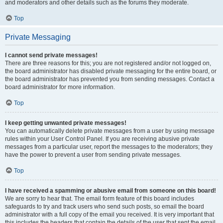
and moderators and other details such as the forums they moderate.
Top
Private Messaging
I cannot send private messages!
There are three reasons for this; you are not registered and/or not logged on,
the board administrator has disabled private messaging for the entire board, or
the board administrator has prevented you from sending messages. Contact a
board administrator for more information.
Top
I keep getting unwanted private messages!
You can automatically delete private messages from a user by using message
rules within your User Control Panel. If you are receiving abusive private
messages from a particular user, report the messages to the moderators; they
have the power to prevent a user from sending private messages.
Top
I have received a spamming or abusive email from someone on this board!
We are sorry to hear that. The email form feature of this board includes
safeguards to try and track users who send such posts, so email the board
administrator with a full copy of the email you received. It is very important that
this includes the headers that contain the details of the user that sent the email.