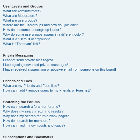
User Levels and Groups
What are Administrators?
What are Moderators?
What are usergroups?
Where are the usergroups and how do I join one?
How do I become a usergroup leader?
Why do some usergroups appear in a different color?
What is a “Default usergroup”?
What is “The team” link?
Private Messaging
I cannot send private messages!
I keep getting unwanted private messages!
I have received a spamming or abusive email from someone on this board!
Friends and Foes
What are my Friends and Foes lists?
How can I add / remove users to my Friends or Foes list?
Searching the Forums
How can I search a forum or forums?
Why does my search return no results?
Why does my search return a blank page!?
How do I search for members?
How can I find my own posts and topics?
Subscriptions and Bookmarks