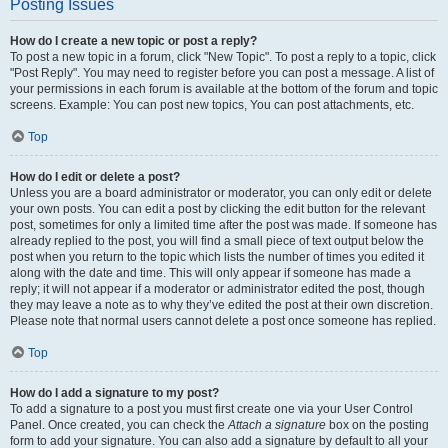
Posting Issues
How do I create a new topic or post a reply?
To post a new topic in a forum, click "New Topic". To post a reply to a topic, click
"Post Reply". You may need to register before you can post a message. A list of
your permissions in each forum is available at the bottom of the forum and topic
screens. Example: You can post new topics, You can post attachments, etc.
Top
How do I edit or delete a post?
Unless you are a board administrator or moderator, you can only edit or delete
your own posts. You can edit a post by clicking the edit button for the relevant
post, sometimes for only a limited time after the post was made. If someone has
already replied to the post, you will find a small piece of text output below the
post when you return to the topic which lists the number of times you edited it
along with the date and time. This will only appear if someone has made a
reply; it will not appear if a moderator or administrator edited the post, though
they may leave a note as to why they’ve edited the post at their own discretion.
Please note that normal users cannot delete a post once someone has replied.
Top
How do I add a signature to my post?
To add a signature to a post you must first create one via your User Control
Panel. Once created, you can check the
Attach a signature
box on the posting
form to add your signature. You can also add a signature by default to all your