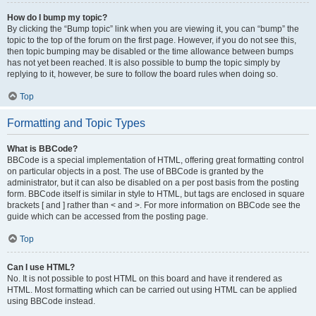
How do I bump my topic?
By clicking the “Bump topic” link when you are viewing it, you can “bump” the
topic to the top of the forum on the first page. However, if you do not see this,
then topic bumping may be disabled or the time allowance between bumps
has not yet been reached. It is also possible to bump the topic simply by
replying to it, however, be sure to follow the board rules when doing so.
Top
Formatting and Topic Types
What is BBCode?
BBCode is a special implementation of HTML, offering great formatting control
on particular objects in a post. The use of BBCode is granted by the
administrator, but it can also be disabled on a per post basis from the posting
form. BBCode itself is similar in style to HTML, but tags are enclosed in square
brackets [ and ] rather than < and >. For more information on BBCode see the
guide which can be accessed from the posting page.
Top
Can I use HTML?
No. It is not possible to post HTML on this board and have it rendered as
HTML. Most formatting which can be carried out using HTML can be applied
using BBCode instead.