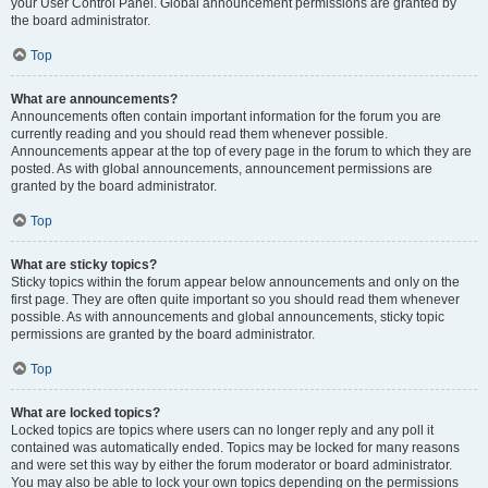
your User Control Panel. Global announcement permissions are granted by
the board administrator.
Top
What are announcements?
Announcements often contain important information for the forum you are
currently reading and you should read them whenever possible.
Announcements appear at the top of every page in the forum to which they are
posted. As with global announcements, announcement permissions are
granted by the board administrator.
Top
What are sticky topics?
Sticky topics within the forum appear below announcements and only on the
first page. They are often quite important so you should read them whenever
possible. As with announcements and global announcements, sticky topic
permissions are granted by the board administrator.
Top
What are locked topics?
Locked topics are topics where users can no longer reply and any poll it
contained was automatically ended. Topics may be locked for many reasons
and were set this way by either the forum moderator or board administrator.
You may also be able to lock your own topics depending on the permissions