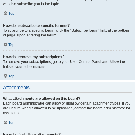
will also subscribe you to the topic.
Top
How do I subscribe to specific forums?
To subscribe to a specific forum, click the “Subscribe forum” link, at the bottom
of page, upon entering the forum.
Top
How do I remove my subscriptions?
To remove your subscriptions, go to your User Control Panel and follow the
links to your subscriptions.
Top
Attachments
What attachments are allowed on this board?
Each board administrator can allow or disallow certain attachment types. If you
are unsure what is allowed to be uploaded, contact the board administrator for
assistance.
Top
How do I find all my attachments?