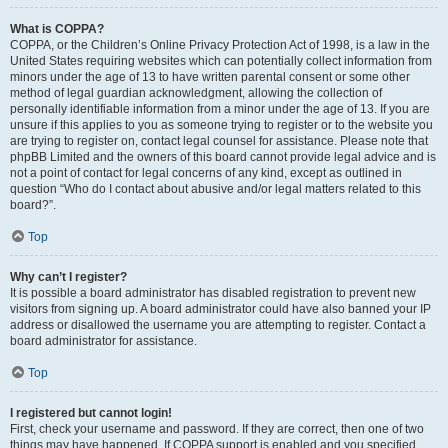
What is COPPA?
COPPA, or the Children’s Online Privacy Protection Act of 1998, is a law in the
United States requiring websites which can potentially collect information from
minors under the age of 13 to have written parental consent or some other
method of legal guardian acknowledgment, allowing the collection of
personally identifiable information from a minor under the age of 13. If you are
unsure if this applies to you as someone trying to register or to the website you
are trying to register on, contact legal counsel for assistance. Please note that
phpBB Limited and the owners of this board cannot provide legal advice and is
not a point of contact for legal concerns of any kind, except as outlined in
question “Who do I contact about abusive and/or legal matters related to this
board?”.
Top
Why can’t I register?
It is possible a board administrator has disabled registration to prevent new
visitors from signing up. A board administrator could have also banned your IP
address or disallowed the username you are attempting to register. Contact a
board administrator for assistance.
Top
I registered but cannot login!
First, check your username and password. If they are correct, then one of two
things may have happened. If COPPA support is enabled and you specified