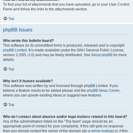
To find your list of attachments that you have uploaded, go to your User Control
Panel and follow the links to the attachments section.
Top
phpBB Issues
Who wrote this bulletin board?
This software (in its unmodified form) is produced, released and is copyright
phpBB Limited
. It is made available under the GNU General Public License,
version 2 (GPL-2.0) and may be freely distributed. See
About phpBB
for more
details.
Top
Why isn’t X feature available?
This software was written by and licensed through phpBB Limited. If you
believe a feature needs to be added please visit the
phpBB Ideas Centre
,
where you can upvote existing ideas or suggest new features.
Top
Who do I contact about abusive and/or legal matters related to this board?
Any of the administrators listed on the “The team” page should be an
appropriate point of contact for your complaints. If this still gets no response
then you should contact the owner of the domain (do a
whois lookup
) or, if this