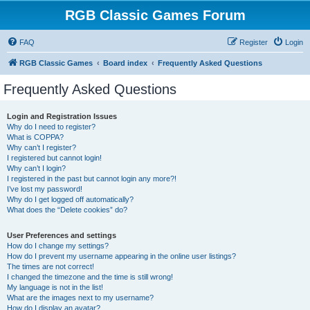
RGB Classic Games Forum
FAQ
Register
Login
RGB Classic Games
Board index
Frequently Asked Questions
Frequently Asked Questions
Login and Registration Issues
Why do I need to register?
What is COPPA?
Why can’t I register?
I registered but cannot login!
Why can’t I login?
I registered in the past but cannot login any more?!
I’ve lost my password!
Why do I get logged off automatically?
What does the “Delete cookies” do?
User Preferences and settings
How do I change my settings?
How do I prevent my username appearing in the online user listings?
The times are not correct!
I changed the timezone and the time is still wrong!
My language is not in the list!
What are the images next to my username?
How do I display an avatar?