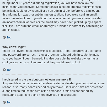
being under 13 years old during registration, you will have to follow the
instructions you received. Some boards will also require new registrations to
be activated, either by yourself or by an administrator before you can logon;
this information was present during registration. If you were sent an email,
follow the instructions. If you did not receive an email, you may have provided
an incorrect email address or the email may have been picked up by a spam
filer. If you are sure the email address you provided is correct, try contacting an
administrator.
Top
Why can’t I login?
There are several reasons why this could occur. First, ensure your username
and password are correct. If they are, contact a board administrator to make
sure you haven’t been banned. It is also possible the website owner has a
configuration error on their end, and they would need to fix it.
Top
I registered in the past but cannot login any more?!
It is possible an administrator has deactivated or deleted your account for some
reason. Also, many boards periodically remove users who have not posted for
a long time to reduce the size of the database. If this has happened, try
registering again and being more involved in discussions.
Top