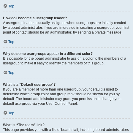
Top
How do I become a usergroup leader?
A usergroup leader is usually assigned when usergroups are initially created
by a board administrator. If you are interested in creating a usergroup, your first
point of contact should be an administrator; try sending a private message.
Top
Why do some usergroups appear in a different color?
It is possible for the board administrator to assign a color to the members of a
usergroup to make it easy to identify the members of this group.
Top
What is a “Default usergroup”?
If you are a member of more than one usergroup, your default is used to
determine which group color and group rank should be shown for you by
default. The board administrator may grant you permission to change your
default usergroup via your User Control Panel.
Top
What is “The team” link?
This page provides you with a list of board staff, including board administrators