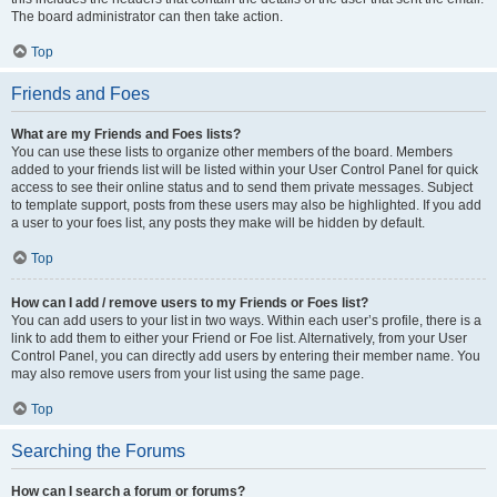
The board administrator can then take action.
Top
Friends and Foes
What are my Friends and Foes lists?
You can use these lists to organize other members of the board. Members
added to your friends list will be listed within your User Control Panel for quick
access to see their online status and to send them private messages. Subject
to template support, posts from these users may also be highlighted. If you add
a user to your foes list, any posts they make will be hidden by default.
Top
How can I add / remove users to my Friends or Foes list?
You can add users to your list in two ways. Within each user’s profile, there is a
link to add them to either your Friend or Foe list. Alternatively, from your User
Control Panel, you can directly add users by entering their member name. You
may also remove users from your list using the same page.
Top
Searching the Forums
How can I search a forum or forums?