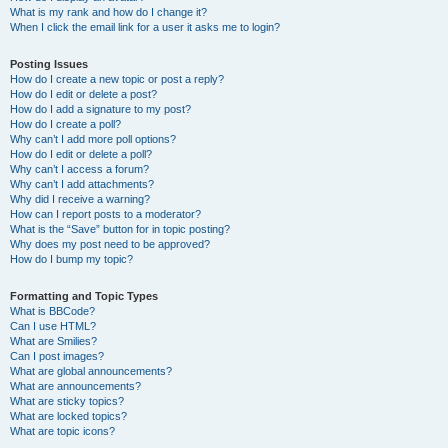
What is my rank and how do I change it?
When I click the email link for a user it asks me to login?
Posting Issues
How do I create a new topic or post a reply?
How do I edit or delete a post?
How do I add a signature to my post?
How do I create a poll?
Why can’t I add more poll options?
How do I edit or delete a poll?
Why can’t I access a forum?
Why can’t I add attachments?
Why did I receive a warning?
How can I report posts to a moderator?
What is the “Save” button for in topic posting?
Why does my post need to be approved?
How do I bump my topic?
Formatting and Topic Types
What is BBCode?
Can I use HTML?
What are Smilies?
Can I post images?
What are global announcements?
What are announcements?
What are sticky topics?
What are locked topics?
What are topic icons?