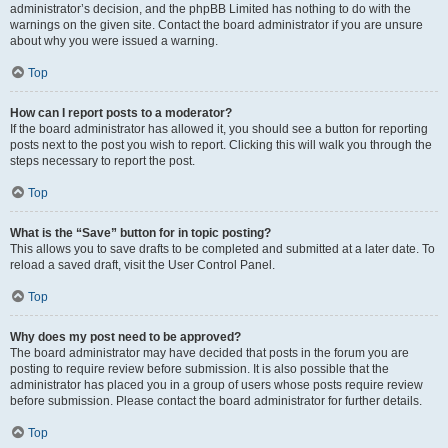
administrator’s decision, and the phpBB Limited has nothing to do with the
warnings on the given site. Contact the board administrator if you are unsure
about why you were issued a warning.
Top
How can I report posts to a moderator?
If the board administrator has allowed it, you should see a button for reporting
posts next to the post you wish to report. Clicking this will walk you through the
steps necessary to report the post.
Top
What is the “Save” button for in topic posting?
This allows you to save drafts to be completed and submitted at a later date. To
reload a saved draft, visit the User Control Panel.
Top
Why does my post need to be approved?
The board administrator may have decided that posts in the forum you are
posting to require review before submission. It is also possible that the
administrator has placed you in a group of users whose posts require review
before submission. Please contact the board administrator for further details.
Top