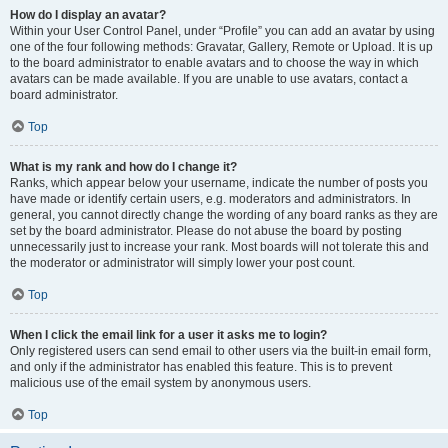
How do I display an avatar?
Within your User Control Panel, under “Profile” you can add an avatar by using
one of the four following methods: Gravatar, Gallery, Remote or Upload. It is up
to the board administrator to enable avatars and to choose the way in which
avatars can be made available. If you are unable to use avatars, contact a
board administrator.
Top
What is my rank and how do I change it?
Ranks, which appear below your username, indicate the number of posts you
have made or identify certain users, e.g. moderators and administrators. In
general, you cannot directly change the wording of any board ranks as they are
set by the board administrator. Please do not abuse the board by posting
unnecessarily just to increase your rank. Most boards will not tolerate this and
the moderator or administrator will simply lower your post count.
Top
When I click the email link for a user it asks me to login?
Only registered users can send email to other users via the built-in email form,
and only if the administrator has enabled this feature. This is to prevent
malicious use of the email system by anonymous users.
Top