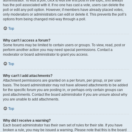
administrator. To edit a poll, click to edit the first post in the topic; this always
has the poll associated with it. If no one has cast a vote, users can delete the
poll or edit any poll option. However, if members have already placed votes,
only moderators or administrators can edit or delete it. This prevents the poll’s
options from being changed mid-way through a poll.
Top
Why can’t I access a forum?
Some forums may be limited to certain users or groups. To view, read, post or
perform another action you may need special permissions. Contact a
moderator or board administrator to grant you access.
Top
Why can’t I add attachments?
Attachment permissions are granted on a per forum, per group, or per user
basis. The board administrator may not have allowed attachments to be added
for the specific forum you are posting in, or perhaps only certain groups can
post attachments. Contact the board administrator if you are unsure about why
you are unable to add attachments.
Top
Why did I receive a warning?
Each board administrator has their own set of rules for their site. If you have
broken a rule, you may be issued a warning. Please note that this is the board