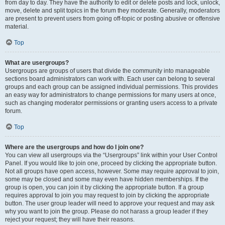
from day to day. They have the authority to edit or delete posts and lock, unlock,
move, delete and split topics in the forum they moderate. Generally, moderators
are present to prevent users from going off-topic or posting abusive or offensive
material.
Top
What are usergroups?
Usergroups are groups of users that divide the community into manageable
sections board administrators can work with. Each user can belong to several
groups and each group can be assigned individual permissions. This provides
an easy way for administrators to change permissions for many users at once,
such as changing moderator permissions or granting users access to a private
forum.
Top
Where are the usergroups and how do I join one?
You can view all usergroups via the “Usergroups” link within your User Control
Panel. If you would like to join one, proceed by clicking the appropriate button.
Not all groups have open access, however. Some may require approval to join,
some may be closed and some may even have hidden memberships. If the
group is open, you can join it by clicking the appropriate button. If a group
requires approval to join you may request to join by clicking the appropriate
button. The user group leader will need to approve your request and may ask
why you want to join the group. Please do not harass a group leader if they
reject your request; they will have their reasons.