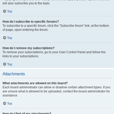
will also subscribe you to the topic.
Top
How do I subscribe to specific forums?
To subscribe to a specific forum, click the “Subscribe forum” link, at the bottom
of page, upon entering the forum.
Top
How do I remove my subscriptions?
To remove your subscriptions, go to your User Control Panel and follow the
links to your subscriptions.
Top
Attachments
What attachments are allowed on this board?
Each board administrator can allow or disallow certain attachment types. If you
are unsure what is allowed to be uploaded, contact the board administrator for
assistance.
Top
How do I find all my attachments?