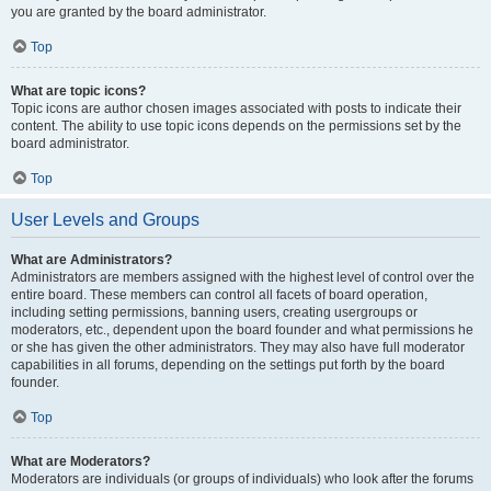
you are granted by the board administrator.
Top
What are topic icons?
Topic icons are author chosen images associated with posts to indicate their
content. The ability to use topic icons depends on the permissions set by the
board administrator.
Top
User Levels and Groups
What are Administrators?
Administrators are members assigned with the highest level of control over the
entire board. These members can control all facets of board operation,
including setting permissions, banning users, creating usergroups or
moderators, etc., dependent upon the board founder and what permissions he
or she has given the other administrators. They may also have full moderator
capabilities in all forums, depending on the settings put forth by the board
founder.
Top
What are Moderators?
Moderators are individuals (or groups of individuals) who look after the forums