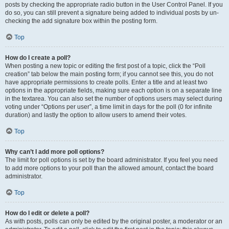
posts by checking the appropriate radio button in the User Control Panel. If you
do so, you can still prevent a signature being added to individual posts by un-
checking the add signature box within the posting form.
Top
How do I create a poll?
When posting a new topic or editing the first post of a topic, click the “Poll
creation” tab below the main posting form; if you cannot see this, you do not
have appropriate permissions to create polls. Enter a title and at least two
options in the appropriate fields, making sure each option is on a separate line
in the textarea. You can also set the number of options users may select during
voting under “Options per user”, a time limit in days for the poll (0 for infinite
duration) and lastly the option to allow users to amend their votes.
Top
Why can’t I add more poll options?
The limit for poll options is set by the board administrator. If you feel you need
to add more options to your poll than the allowed amount, contact the board
administrator.
Top
How do I edit or delete a poll?
As with posts, polls can only be edited by the original poster, a moderator or an