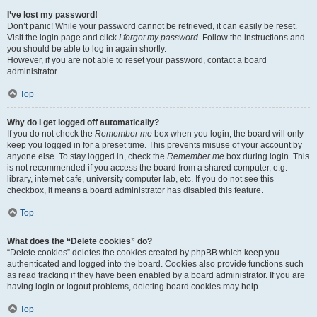
I’ve lost my password!
Don’t panic! While your password cannot be retrieved, it can easily be reset.
Visit the login page and click
I forgot my password
. Follow the instructions and
you should be able to log in again shortly.
However, if you are not able to reset your password, contact a board
administrator.
Top
Why do I get logged off automatically?
If you do not check the
Remember me
box when you login, the board will only
keep you logged in for a preset time. This prevents misuse of your account by
anyone else. To stay logged in, check the
Remember me
box during login. This
is not recommended if you access the board from a shared computer, e.g.
library, internet cafe, university computer lab, etc. If you do not see this
checkbox, it means a board administrator has disabled this feature.
Top
What does the “Delete cookies” do?
“Delete cookies” deletes the cookies created by phpBB which keep you
authenticated and logged into the board. Cookies also provide functions such
as read tracking if they have been enabled by a board administrator. If you are
having login or logout problems, deleting board cookies may help.
Top