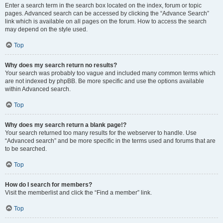
Enter a search term in the search box located on the index, forum or topic
pages. Advanced search can be accessed by clicking the “Advance Search”
link which is available on all pages on the forum. How to access the search
may depend on the style used.
Top
Why does my search return no results?
Your search was probably too vague and included many common terms which
are not indexed by phpBB. Be more specific and use the options available
within Advanced search.
Top
Why does my search return a blank page!?
Your search returned too many results for the webserver to handle. Use
“Advanced search” and be more specific in the terms used and forums that are
to be searched.
Top
How do I search for members?
Visit the memberlist and click the “Find a member” link.
Top