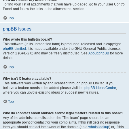
To find your list of attachments that you have uploaded, go to your User Control
Panel and follow the links to the attachments section.
Top
phpBB Issues
Who wrote this bulletin board?
This software (in its unmodified form) is produced, released and is copyright
phpBB Limited
. It is made available under the GNU General Public License,
version 2 (GPL-2.0) and may be freely distributed. See
About phpBB
for more
details.
Top
Why isn’t X feature available?
This software was written by and licensed through phpBB Limited. If you
believe a feature needs to be added please visit the
phpBB Ideas Centre
,
where you can upvote existing ideas or suggest new features.
Top
Who do I contact about abusive and/or legal matters related to this board?
Any of the administrators listed on the “The team” page should be an
appropriate point of contact for your complaints. If this still gets no response
then you should contact the owner of the domain (do a
whois lookup
) or, if this