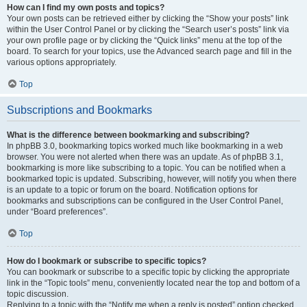
How can I find my own posts and topics?
Your own posts can be retrieved either by clicking the “Show your posts” link
within the User Control Panel or by clicking the “Search user’s posts” link via
your own profile page or by clicking the “Quick links” menu at the top of the
board. To search for your topics, use the Advanced search page and fill in the
various options appropriately.
Top
Subscriptions and Bookmarks
What is the difference between bookmarking and subscribing?
In phpBB 3.0, bookmarking topics worked much like bookmarking in a web
browser. You were not alerted when there was an update. As of phpBB 3.1,
bookmarking is more like subscribing to a topic. You can be notified when a
bookmarked topic is updated. Subscribing, however, will notify you when there
is an update to a topic or forum on the board. Notification options for
bookmarks and subscriptions can be configured in the User Control Panel,
under “Board preferences”.
Top
How do I bookmark or subscribe to specific topics?
You can bookmark or subscribe to a specific topic by clicking the appropriate
link in the “Topic tools” menu, conveniently located near the top and bottom of a
topic discussion.
Replying to a topic with the “Notify me when a reply is posted” option checked