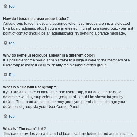
Top
How do I become a usergroup leader?
A usergroup leader is usually assigned when usergroups are initially created
by a board administrator. If you are interested in creating a usergroup, your first
point of contact should be an administrator; try sending a private message.
Top
Why do some usergroups appear in a different color?
It is possible for the board administrator to assign a color to the members of a
usergroup to make it easy to identify the members of this group.
Top
What is a “Default usergroup”?
If you are a member of more than one usergroup, your default is used to
determine which group color and group rank should be shown for you by
default. The board administrator may grant you permission to change your
default usergroup via your User Control Panel.
Top
What is “The team” link?
This page provides you with a list of board staff, including board administrators