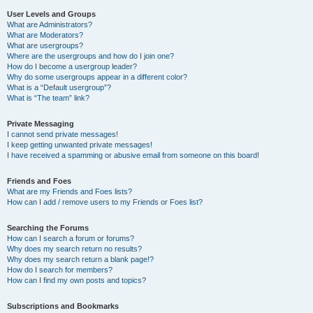
User Levels and Groups
What are Administrators?
What are Moderators?
What are usergroups?
Where are the usergroups and how do I join one?
How do I become a usergroup leader?
Why do some usergroups appear in a different color?
What is a “Default usergroup”?
What is “The team” link?
Private Messaging
I cannot send private messages!
I keep getting unwanted private messages!
I have received a spamming or abusive email from someone on this board!
Friends and Foes
What are my Friends and Foes lists?
How can I add / remove users to my Friends or Foes list?
Searching the Forums
How can I search a forum or forums?
Why does my search return no results?
Why does my search return a blank page!?
How do I search for members?
How can I find my own posts and topics?
Subscriptions and Bookmarks