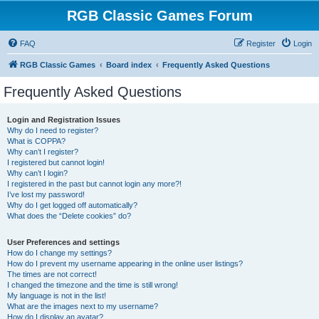
RGB Classic Games Forum
FAQ
Register
Login
RGB Classic Games
Board index
Frequently Asked Questions
Frequently Asked Questions
Login and Registration Issues
Why do I need to register?
What is COPPA?
Why can’t I register?
I registered but cannot login!
Why can’t I login?
I registered in the past but cannot login any more?!
I’ve lost my password!
Why do I get logged off automatically?
What does the “Delete cookies” do?
User Preferences and settings
How do I change my settings?
How do I prevent my username appearing in the online user listings?
The times are not correct!
I changed the timezone and the time is still wrong!
My language is not in the list!
What are the images next to my username?
How do I display an avatar?