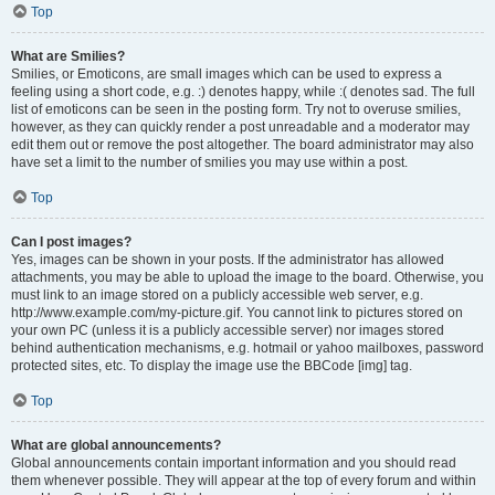
Top
What are Smilies?
Smilies, or Emoticons, are small images which can be used to express a
feeling using a short code, e.g. :) denotes happy, while :( denotes sad. The full
list of emoticons can be seen in the posting form. Try not to overuse smilies,
however, as they can quickly render a post unreadable and a moderator may
edit them out or remove the post altogether. The board administrator may also
have set a limit to the number of smilies you may use within a post.
Top
Can I post images?
Yes, images can be shown in your posts. If the administrator has allowed
attachments, you may be able to upload the image to the board. Otherwise, you
must link to an image stored on a publicly accessible web server, e.g.
http://www.example.com/my-picture.gif. You cannot link to pictures stored on
your own PC (unless it is a publicly accessible server) nor images stored
behind authentication mechanisms, e.g. hotmail or yahoo mailboxes, password
protected sites, etc. To display the image use the BBCode [img] tag.
Top
What are global announcements?
Global announcements contain important information and you should read
them whenever possible. They will appear at the top of every forum and within