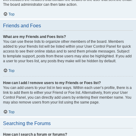
The board administrator can then take action.
Top
Friends and Foes
What are my Friends and Foes lists?
You can use these lists to organize other members of the board. Members
added to your friends list will be listed within your User Control Panel for quick
access to see their online status and to send them private messages. Subject
to template support, posts from these users may also be highlighted. If you add
a user to your foes list, any posts they make will be hidden by default.
Top
How can I add / remove users to my Friends or Foes list?
You can add users to your list in two ways. Within each user’s profile, there is a
link to add them to either your Friend or Foe list. Alternatively, from your User
Control Panel, you can directly add users by entering their member name. You
may also remove users from your list using the same page.
Top
Searching the Forums
How can I search a forum or forums?