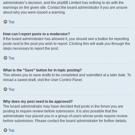
administrator’s decision, and the phpBB Limited has nothing to do with the
warnings on the given site. Contact the board administrator if you are unsure
about why you were issued a warning.
Top
How can I report posts to a moderator?
If the board administrator has allowed it, you should see a button for reporting
posts next to the post you wish to report. Clicking this will walk you through the
steps necessary to report the post.
Top
What is the “Save” button for in topic posting?
This allows you to save drafts to be completed and submitted at a later date. To
reload a saved draft, visit the User Control Panel.
Top
Why does my post need to be approved?
The board administrator may have decided that posts in the forum you are
posting to require review before submission. It is also possible that the
administrator has placed you in a group of users whose posts require review
before submission. Please contact the board administrator for further details.
Top