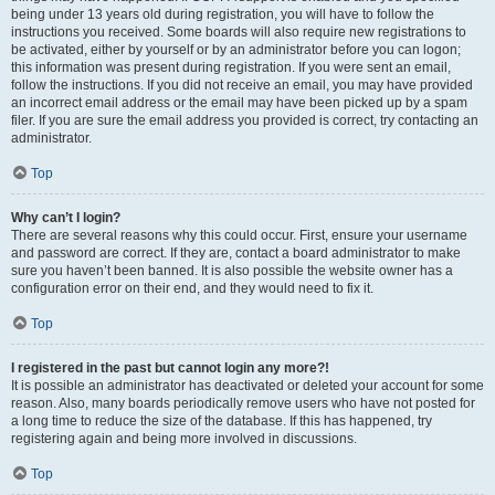
being under 13 years old during registration, you will have to follow the
instructions you received. Some boards will also require new registrations to
be activated, either by yourself or by an administrator before you can logon;
this information was present during registration. If you were sent an email,
follow the instructions. If you did not receive an email, you may have provided
an incorrect email address or the email may have been picked up by a spam
filer. If you are sure the email address you provided is correct, try contacting an
administrator.
Top
Why can’t I login?
There are several reasons why this could occur. First, ensure your username
and password are correct. If they are, contact a board administrator to make
sure you haven’t been banned. It is also possible the website owner has a
configuration error on their end, and they would need to fix it.
Top
I registered in the past but cannot login any more?!
It is possible an administrator has deactivated or deleted your account for some
reason. Also, many boards periodically remove users who have not posted for
a long time to reduce the size of the database. If this has happened, try
registering again and being more involved in discussions.
Top