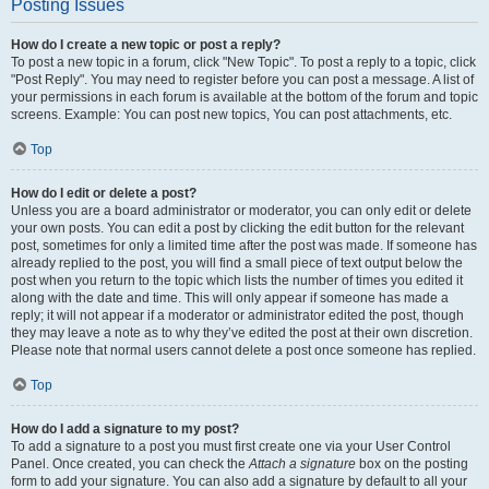
Posting Issues
How do I create a new topic or post a reply?
To post a new topic in a forum, click "New Topic". To post a reply to a topic, click
"Post Reply". You may need to register before you can post a message. A list of
your permissions in each forum is available at the bottom of the forum and topic
screens. Example: You can post new topics, You can post attachments, etc.
Top
How do I edit or delete a post?
Unless you are a board administrator or moderator, you can only edit or delete
your own posts. You can edit a post by clicking the edit button for the relevant
post, sometimes for only a limited time after the post was made. If someone has
already replied to the post, you will find a small piece of text output below the
post when you return to the topic which lists the number of times you edited it
along with the date and time. This will only appear if someone has made a
reply; it will not appear if a moderator or administrator edited the post, though
they may leave a note as to why they’ve edited the post at their own discretion.
Please note that normal users cannot delete a post once someone has replied.
Top
How do I add a signature to my post?
To add a signature to a post you must first create one via your User Control
Panel. Once created, you can check the
Attach a signature
box on the posting
form to add your signature. You can also add a signature by default to all your