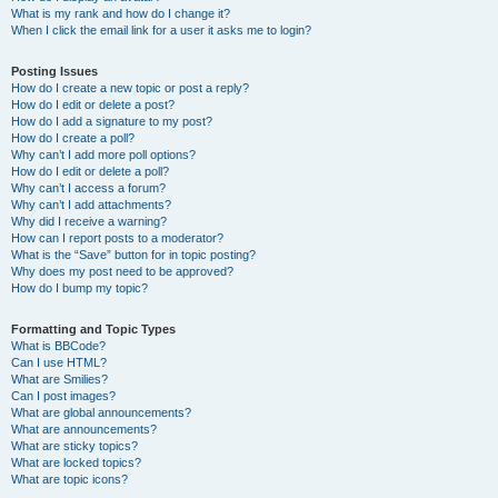
What is my rank and how do I change it?
When I click the email link for a user it asks me to login?
Posting Issues
How do I create a new topic or post a reply?
How do I edit or delete a post?
How do I add a signature to my post?
How do I create a poll?
Why can’t I add more poll options?
How do I edit or delete a poll?
Why can’t I access a forum?
Why can’t I add attachments?
Why did I receive a warning?
How can I report posts to a moderator?
What is the “Save” button for in topic posting?
Why does my post need to be approved?
How do I bump my topic?
Formatting and Topic Types
What is BBCode?
Can I use HTML?
What are Smilies?
Can I post images?
What are global announcements?
What are announcements?
What are sticky topics?
What are locked topics?
What are topic icons?