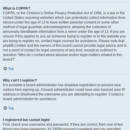
What is COPPA?
COPPA, or the Children’s Online Privacy Protection Act of 1998, is a law in the
United States requiring websites which can potentially collect information from
minors under the age of 13 to have written parental consent or some other
method of legal guardian acknowledgment, allowing the collection of
personally identifiable information from a minor under the age of 13. If you are
unsure if this applies to you as someone trying to register or to the website you
are trying to register on, contact legal counsel for assistance. Please note that
phpBB Limited and the owners of this board cannot provide legal advice and is
not a point of contact for legal concerns of any kind, except as outlined in
question “Who do I contact about abusive and/or legal matters related to this
board?”.
Top
Why can’t I register?
It is possible a board administrator has disabled registration to prevent new
visitors from signing up. A board administrator could have also banned your IP
address or disallowed the username you are attempting to register. Contact a
board administrator for assistance.
Top
I registered but cannot login!
First, check your username and password. If they are correct, then one of two
things may have happened. If COPPA support is enabled and you specified