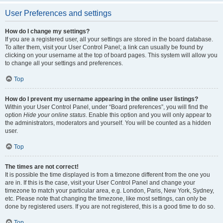
User Preferences and settings
How do I change my settings?
If you are a registered user, all your settings are stored in the board database.
To alter them, visit your User Control Panel; a link can usually be found by
clicking on your username at the top of board pages. This system will allow you
to change all your settings and preferences.
Top
How do I prevent my username appearing in the online user listings?
Within your User Control Panel, under “Board preferences”, you will find the
option
Hide your online status
. Enable this option and you will only appear to
the administrators, moderators and yourself. You will be counted as a hidden
user.
Top
The times are not correct!
It is possible the time displayed is from a timezone different from the one you
are in. If this is the case, visit your User Control Panel and change your
timezone to match your particular area, e.g. London, Paris, New York, Sydney,
etc. Please note that changing the timezone, like most settings, can only be
done by registered users. If you are not registered, this is a good time to do so.
Top