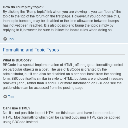
How do I bump my topic?
By clicking the “Bump topic” link when you are viewing it, you can “bump” the
topic to the top of the forum on the first page. However, if you do not see this,
then topic bumping may be disabled or the time allowance between bumps
has not yet been reached. It is also possible to bump the topic simply by
replying to it, however, be sure to follow the board rules when doing so.
Top
Formatting and Topic Types
What is BBCode?
BBCode is a special implementation of HTML, offering great formatting control
on particular objects in a post. The use of BBCode is granted by the
administrator, but it can also be disabled on a per post basis from the posting
form. BBCode itself is similar in style to HTML, but tags are enclosed in square
brackets [ and ] rather than < and >. For more information on BBCode see the
guide which can be accessed from the posting page.
Top
Can I use HTML?
No. It is not possible to post HTML on this board and have it rendered as
HTML. Most formatting which can be carried out using HTML can be applied
using BBCode instead.