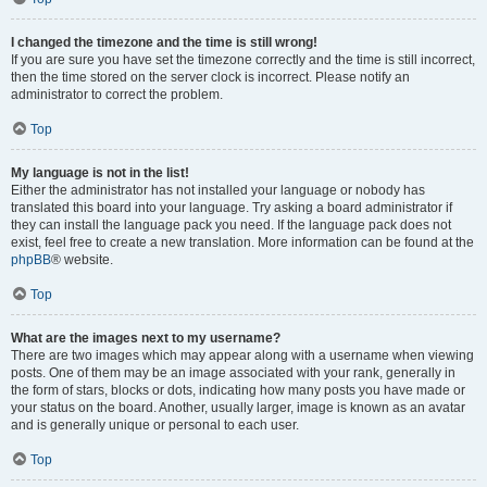
I changed the timezone and the time is still wrong!
If you are sure you have set the timezone correctly and the time is still incorrect,
then the time stored on the server clock is incorrect. Please notify an
administrator to correct the problem.
Top
My language is not in the list!
Either the administrator has not installed your language or nobody has
translated this board into your language. Try asking a board administrator if
they can install the language pack you need. If the language pack does not
exist, feel free to create a new translation. More information can be found at the
phpBB
® website.
Top
What are the images next to my username?
There are two images which may appear along with a username when viewing
posts. One of them may be an image associated with your rank, generally in
the form of stars, blocks or dots, indicating how many posts you have made or
your status on the board. Another, usually larger, image is known as an avatar
and is generally unique or personal to each user.
Top