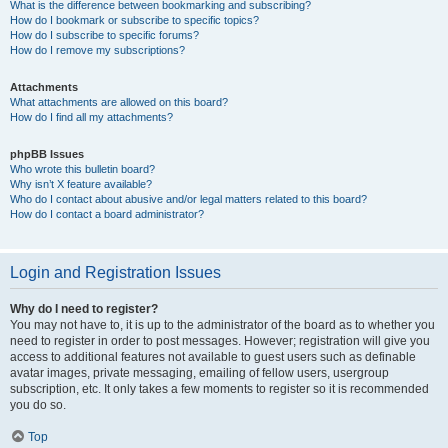
What is the difference between bookmarking and subscribing?
How do I bookmark or subscribe to specific topics?
How do I subscribe to specific forums?
How do I remove my subscriptions?
Attachments
What attachments are allowed on this board?
How do I find all my attachments?
phpBB Issues
Who wrote this bulletin board?
Why isn’t X feature available?
Who do I contact about abusive and/or legal matters related to this board?
How do I contact a board administrator?
Login and Registration Issues
Why do I need to register?
You may not have to, it is up to the administrator of the board as to whether you
need to register in order to post messages. However; registration will give you
access to additional features not available to guest users such as definable
avatar images, private messaging, emailing of fellow users, usergroup
subscription, etc. It only takes a few moments to register so it is recommended
you do so.
Top