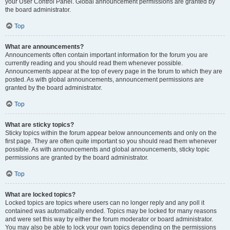
your User Control Panel. Global announcement permissions are granted by
the board administrator.
Top
What are announcements?
Announcements often contain important information for the forum you are
currently reading and you should read them whenever possible.
Announcements appear at the top of every page in the forum to which they are
posted. As with global announcements, announcement permissions are
granted by the board administrator.
Top
What are sticky topics?
Sticky topics within the forum appear below announcements and only on the
first page. They are often quite important so you should read them whenever
possible. As with announcements and global announcements, sticky topic
permissions are granted by the board administrator.
Top
What are locked topics?
Locked topics are topics where users can no longer reply and any poll it
contained was automatically ended. Topics may be locked for many reasons
and were set this way by either the forum moderator or board administrator.
You may also be able to lock your own topics depending on the permissions