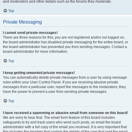
and moderators and other details such as the forums they moderate.
Top
Private Messaging
I cannot send private messages!
There are three reasons for this; you are not registered and/or not logged on,
the board administrator has disabled private messaging for the entire board, or
the board administrator has prevented you from sending messages. Contact a
board administrator for more information.
Top
I keep getting unwanted private messages!
You can automatically delete private messages from a user by using message
rules within your User Control Panel. If you are receiving abusive private
messages from a particular user, report the messages to the moderators; they
have the power to prevent a user from sending private messages.
Top
I have received a spamming or abusive email from someone on this board!
We are sorry to hear that. The email form feature of this board includes
safeguards to try and track users who send such posts, so email the board
administrator with a full copy of the email you received. It is very important that
this includes the headers that contain the details of the user that sent the email.