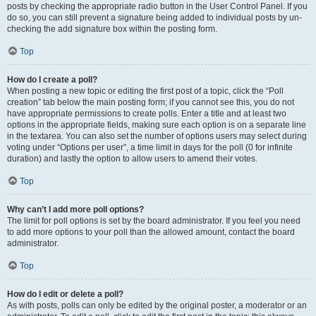
posts by checking the appropriate radio button in the User Control Panel. If you
do so, you can still prevent a signature being added to individual posts by un-
checking the add signature box within the posting form.
Top
How do I create a poll?
When posting a new topic or editing the first post of a topic, click the “Poll
creation” tab below the main posting form; if you cannot see this, you do not
have appropriate permissions to create polls. Enter a title and at least two
options in the appropriate fields, making sure each option is on a separate line
in the textarea. You can also set the number of options users may select during
voting under “Options per user”, a time limit in days for the poll (0 for infinite
duration) and lastly the option to allow users to amend their votes.
Top
Why can’t I add more poll options?
The limit for poll options is set by the board administrator. If you feel you need
to add more options to your poll than the allowed amount, contact the board
administrator.
Top
How do I edit or delete a poll?
As with posts, polls can only be edited by the original poster, a moderator or an