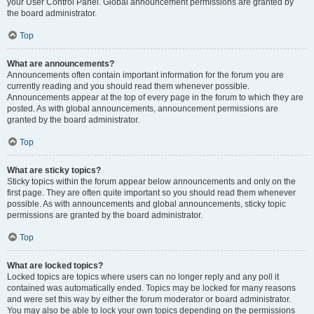
your User Control Panel. Global announcement permissions are granted by
the board administrator.
Top
What are announcements?
Announcements often contain important information for the forum you are
currently reading and you should read them whenever possible.
Announcements appear at the top of every page in the forum to which they are
posted. As with global announcements, announcement permissions are
granted by the board administrator.
Top
What are sticky topics?
Sticky topics within the forum appear below announcements and only on the
first page. They are often quite important so you should read them whenever
possible. As with announcements and global announcements, sticky topic
permissions are granted by the board administrator.
Top
What are locked topics?
Locked topics are topics where users can no longer reply and any poll it
contained was automatically ended. Topics may be locked for many reasons
and were set this way by either the forum moderator or board administrator.
You may also be able to lock your own topics depending on the permissions