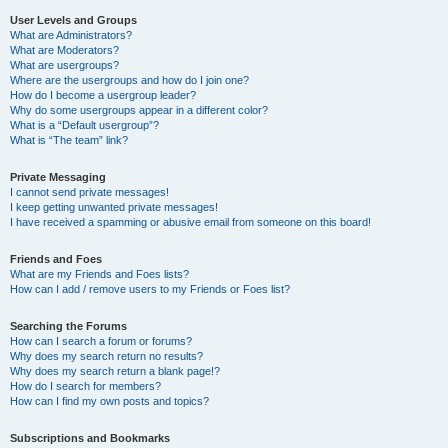
User Levels and Groups
What are Administrators?
What are Moderators?
What are usergroups?
Where are the usergroups and how do I join one?
How do I become a usergroup leader?
Why do some usergroups appear in a different color?
What is a “Default usergroup”?
What is “The team” link?
Private Messaging
I cannot send private messages!
I keep getting unwanted private messages!
I have received a spamming or abusive email from someone on this board!
Friends and Foes
What are my Friends and Foes lists?
How can I add / remove users to my Friends or Foes list?
Searching the Forums
How can I search a forum or forums?
Why does my search return no results?
Why does my search return a blank page!?
How do I search for members?
How can I find my own posts and topics?
Subscriptions and Bookmarks