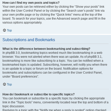
How can I find my own posts and topics?
Your own posts can be retrieved either by clicking the “Show your posts” link
within the User Control Panel or by clicking the “Search user’s posts” link via
your own profile page or by clicking the “Quick links” menu at the top of the
board. To search for your topics, use the Advanced search page and fill in the
various options appropriately.
Top
Subscriptions and Bookmarks
What is the difference between bookmarking and subscribing?
In phpBB 3.0, bookmarking topics worked much like bookmarking in a web
browser. You were not alerted when there was an update. As of phpBB 3.1,
bookmarking is more like subscribing to a topic. You can be notified when a
bookmarked topic is updated. Subscribing, however, will notify you when there
is an update to a topic or forum on the board. Notification options for
bookmarks and subscriptions can be configured in the User Control Panel,
under “Board preferences”.
Top
How do I bookmark or subscribe to specific topics?
You can bookmark or subscribe to a specific topic by clicking the appropriate
link in the “Topic tools” menu, conveniently located near the top and bottom of a
topic discussion.
Replying to a topic with the “Notify me when a reply is posted” option checked