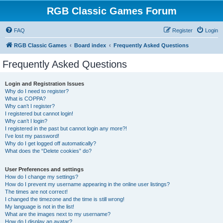
RGB Classic Games Forum
FAQ
Register
Login
RGB Classic Games
Board index
Frequently Asked Questions
Frequently Asked Questions
Login and Registration Issues
Why do I need to register?
What is COPPA?
Why can’t I register?
I registered but cannot login!
Why can’t I login?
I registered in the past but cannot login any more?!
I’ve lost my password!
Why do I get logged off automatically?
What does the “Delete cookies” do?
User Preferences and settings
How do I change my settings?
How do I prevent my username appearing in the online user listings?
The times are not correct!
I changed the timezone and the time is still wrong!
My language is not in the list!
What are the images next to my username?
How do I display an avatar?