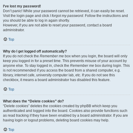
I’ve lost my password!
Don’t panic! While your password cannot be retrieved, it can easily be reset.
Visit the login page and click
I forgot my password
. Follow the instructions and
you should be able to log in again shortly.
However, if you are not able to reset your password, contact a board
administrator.
Top
Why do I get logged off automatically?
If you do not check the
Remember me
box when you login, the board will only
keep you logged in for a preset time. This prevents misuse of your account by
anyone else. To stay logged in, check the
Remember me
box during login. This
is not recommended if you access the board from a shared computer, e.g.
library, internet cafe, university computer lab, etc. If you do not see this
checkbox, it means a board administrator has disabled this feature.
Top
What does the “Delete cookies” do?
“Delete cookies” deletes the cookies created by phpBB which keep you
authenticated and logged into the board. Cookies also provide functions such
as read tracking if they have been enabled by a board administrator. If you are
having login or logout problems, deleting board cookies may help.
Top