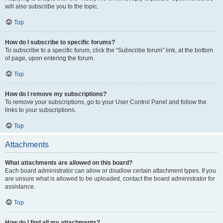
will also subscribe you to the topic.
Top
How do I subscribe to specific forums?
To subscribe to a specific forum, click the “Subscribe forum” link, at the bottom
of page, upon entering the forum.
Top
How do I remove my subscriptions?
To remove your subscriptions, go to your User Control Panel and follow the
links to your subscriptions.
Top
Attachments
What attachments are allowed on this board?
Each board administrator can allow or disallow certain attachment types. If you
are unsure what is allowed to be uploaded, contact the board administrator for
assistance.
Top
How do I find all my attachments?