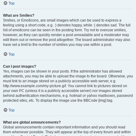
Top
What are Smilies?
Smilies, or Emoticons, are small images which can be used to express a
feeling using a short code, e.g. :) denotes happy, while :( denotes sad. The full
list of emoticons can be seen in the posting form. Try not to overuse smilies,
however, as they can quickly render a post unreadable and a moderator may
edit them out or remove the post altogether. The board administrator may also
have set a limit to the number of smilies you may use within a post.
Top
Can I post images?
Yes, images can be shown in your posts. If the administrator has allowed
attachments, you may be able to upload the image to the board. Otherwise, you
must link to an image stored on a publicly accessible web server, e.g.
http://www.example.com/my-picture.gif. You cannot link to pictures stored on
your own PC (unless it is a publicly accessible server) nor images stored
behind authentication mechanisms, e.g. hotmail or yahoo mailboxes, password
protected sites, etc. To display the image use the BBCode [img] tag.
Top
What are global announcements?
Global announcements contain important information and you should read
them whenever possible. They will appear at the top of every forum and within