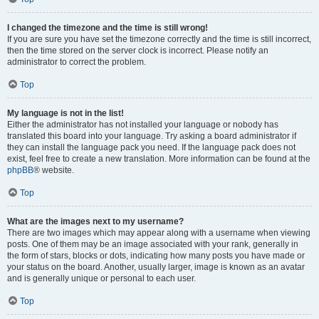
I changed the timezone and the time is still wrong!
If you are sure you have set the timezone correctly and the time is still incorrect,
then the time stored on the server clock is incorrect. Please notify an
administrator to correct the problem.
Top
My language is not in the list!
Either the administrator has not installed your language or nobody has
translated this board into your language. Try asking a board administrator if
they can install the language pack you need. If the language pack does not
exist, feel free to create a new translation. More information can be found at the
phpBB
® website.
Top
What are the images next to my username?
There are two images which may appear along with a username when viewing
posts. One of them may be an image associated with your rank, generally in
the form of stars, blocks or dots, indicating how many posts you have made or
your status on the board. Another, usually larger, image is known as an avatar
and is generally unique or personal to each user.
Top