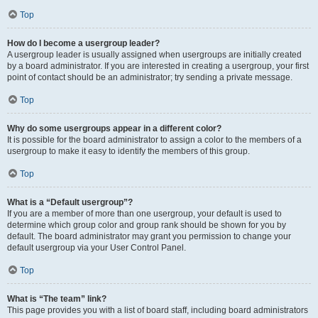
Top
How do I become a usergroup leader?
A usergroup leader is usually assigned when usergroups are initially created
by a board administrator. If you are interested in creating a usergroup, your first
point of contact should be an administrator; try sending a private message.
Top
Why do some usergroups appear in a different color?
It is possible for the board administrator to assign a color to the members of a
usergroup to make it easy to identify the members of this group.
Top
What is a “Default usergroup”?
If you are a member of more than one usergroup, your default is used to
determine which group color and group rank should be shown for you by
default. The board administrator may grant you permission to change your
default usergroup via your User Control Panel.
Top
What is “The team” link?
This page provides you with a list of board staff, including board administrators