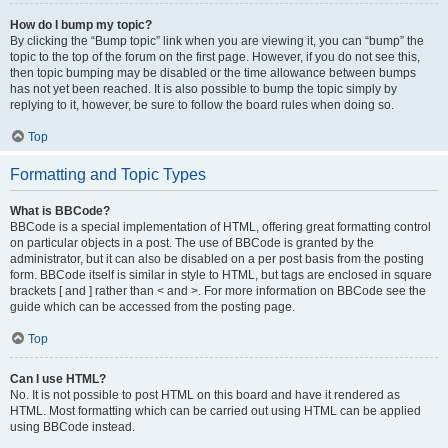
How do I bump my topic?
By clicking the “Bump topic” link when you are viewing it, you can “bump” the
topic to the top of the forum on the first page. However, if you do not see this,
then topic bumping may be disabled or the time allowance between bumps
has not yet been reached. It is also possible to bump the topic simply by
replying to it, however, be sure to follow the board rules when doing so.
Top
Formatting and Topic Types
What is BBCode?
BBCode is a special implementation of HTML, offering great formatting control
on particular objects in a post. The use of BBCode is granted by the
administrator, but it can also be disabled on a per post basis from the posting
form. BBCode itself is similar in style to HTML, but tags are enclosed in square
brackets [ and ] rather than < and >. For more information on BBCode see the
guide which can be accessed from the posting page.
Top
Can I use HTML?
No. It is not possible to post HTML on this board and have it rendered as
HTML. Most formatting which can be carried out using HTML can be applied
using BBCode instead.