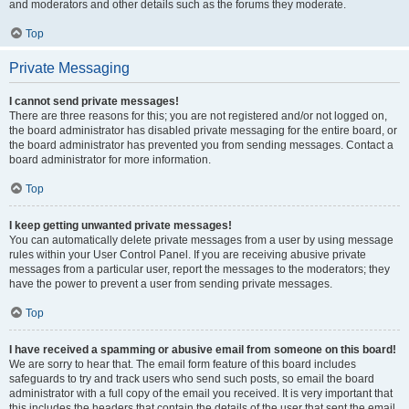
and moderators and other details such as the forums they moderate.
Top
Private Messaging
I cannot send private messages!
There are three reasons for this; you are not registered and/or not logged on,
the board administrator has disabled private messaging for the entire board, or
the board administrator has prevented you from sending messages. Contact a
board administrator for more information.
Top
I keep getting unwanted private messages!
You can automatically delete private messages from a user by using message
rules within your User Control Panel. If you are receiving abusive private
messages from a particular user, report the messages to the moderators; they
have the power to prevent a user from sending private messages.
Top
I have received a spamming or abusive email from someone on this board!
We are sorry to hear that. The email form feature of this board includes
safeguards to try and track users who send such posts, so email the board
administrator with a full copy of the email you received. It is very important that
this includes the headers that contain the details of the user that sent the email.