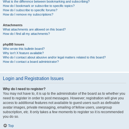
What is the difference between bookmarking and subscribing?
How do I bookmark or subscribe to specific topics?
How do I subscribe to specific forums?
How do I remove my subscriptions?
Attachments
What attachments are allowed on this board?
How do I find all my attachments?
phpBB Issues
Who wrote this bulletin board?
Why isn’t X feature available?
Who do I contact about abusive and/or legal matters related to this board?
How do I contact a board administrator?
Login and Registration Issues
Why do I need to register?
You may not have to, it is up to the administrator of the board as to whether you
need to register in order to post messages. However; registration will give you
access to additional features not available to guest users such as definable
avatar images, private messaging, emailing of fellow users, usergroup
subscription, etc. It only takes a few moments to register so it is recommended
you do so.
Top