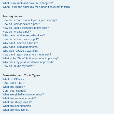
What is my rank and how do I change it?
When I click the email link for a user it asks me to login?
Posting Issues
How do I create a new topic or post a reply?
How do I edit or delete a post?
How do I add a signature to my post?
How do I create a poll?
Why can’t I add more poll options?
How do I edit or delete a poll?
Why can’t I access a forum?
Why can’t I add attachments?
Why did I receive a warning?
How can I report posts to a moderator?
What is the “Save” button for in topic posting?
Why does my post need to be approved?
How do I bump my topic?
Formatting and Topic Types
What is BBCode?
Can I use HTML?
What are Smilies?
Can I post images?
What are global announcements?
What are announcements?
What are sticky topics?
What are locked topics?
What are topic icons?