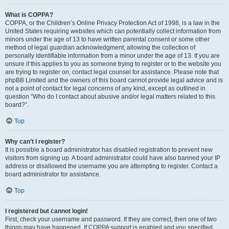
What is COPPA?
COPPA, or the Children’s Online Privacy Protection Act of 1998, is a law in the
United States requiring websites which can potentially collect information from
minors under the age of 13 to have written parental consent or some other
method of legal guardian acknowledgment, allowing the collection of
personally identifiable information from a minor under the age of 13. If you are
unsure if this applies to you as someone trying to register or to the website you
are trying to register on, contact legal counsel for assistance. Please note that
phpBB Limited and the owners of this board cannot provide legal advice and is
not a point of contact for legal concerns of any kind, except as outlined in
question “Who do I contact about abusive and/or legal matters related to this
board?”.
Top
Why can’t I register?
It is possible a board administrator has disabled registration to prevent new
visitors from signing up. A board administrator could have also banned your IP
address or disallowed the username you are attempting to register. Contact a
board administrator for assistance.
Top
I registered but cannot login!
First, check your username and password. If they are correct, then one of two
things may have happened. If COPPA support is enabled and you specified