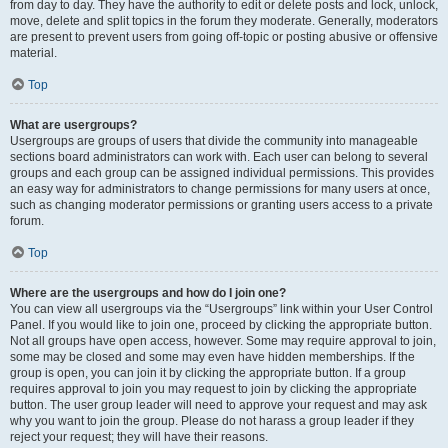
from day to day. They have the authority to edit or delete posts and lock, unlock,
move, delete and split topics in the forum they moderate. Generally, moderators
are present to prevent users from going off-topic or posting abusive or offensive
material.
Top
What are usergroups?
Usergroups are groups of users that divide the community into manageable
sections board administrators can work with. Each user can belong to several
groups and each group can be assigned individual permissions. This provides
an easy way for administrators to change permissions for many users at once,
such as changing moderator permissions or granting users access to a private
forum.
Top
Where are the usergroups and how do I join one?
You can view all usergroups via the “Usergroups” link within your User Control
Panel. If you would like to join one, proceed by clicking the appropriate button.
Not all groups have open access, however. Some may require approval to join,
some may be closed and some may even have hidden memberships. If the
group is open, you can join it by clicking the appropriate button. If a group
requires approval to join you may request to join by clicking the appropriate
button. The user group leader will need to approve your request and may ask
why you want to join the group. Please do not harass a group leader if they
reject your request; they will have their reasons.