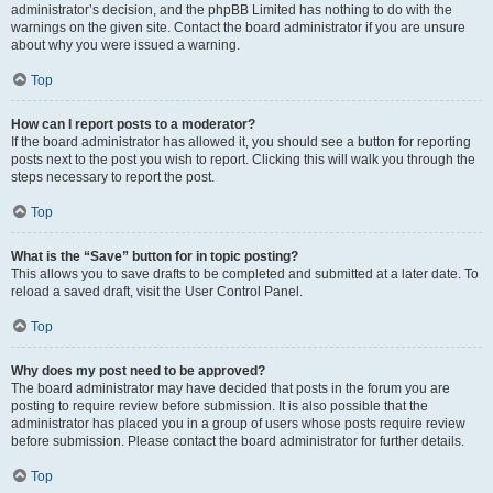
administrator’s decision, and the phpBB Limited has nothing to do with the
warnings on the given site. Contact the board administrator if you are unsure
about why you were issued a warning.
Top
How can I report posts to a moderator?
If the board administrator has allowed it, you should see a button for reporting
posts next to the post you wish to report. Clicking this will walk you through the
steps necessary to report the post.
Top
What is the “Save” button for in topic posting?
This allows you to save drafts to be completed and submitted at a later date. To
reload a saved draft, visit the User Control Panel.
Top
Why does my post need to be approved?
The board administrator may have decided that posts in the forum you are
posting to require review before submission. It is also possible that the
administrator has placed you in a group of users whose posts require review
before submission. Please contact the board administrator for further details.
Top