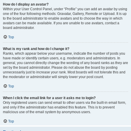
How do I display an avatar?
Within your User Control Panel, under “Profile” you can add an avatar by using
one of the four following methods: Gravatar, Gallery, Remote or Upload. It is up
to the board administrator to enable avatars and to choose the way in which
avatars can be made available. If you are unable to use avatars, contact a
board administrator.
Top
What is my rank and how do I change it?
Ranks, which appear below your username, indicate the number of posts you
have made or identify certain users, e.g. moderators and administrators. In
general, you cannot directly change the wording of any board ranks as they are
set by the board administrator. Please do not abuse the board by posting
unnecessarily just to increase your rank. Most boards will not tolerate this and
the moderator or administrator will simply lower your post count.
Top
When I click the email link for a user it asks me to login?
Only registered users can send email to other users via the built-in email form,
and only if the administrator has enabled this feature. This is to prevent
malicious use of the email system by anonymous users.
Top