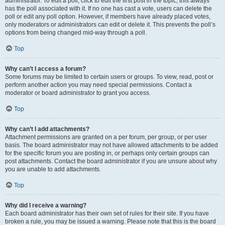
administrator. To edit a poll, click to edit the first post in the topic; this always
has the poll associated with it. If no one has cast a vote, users can delete the
poll or edit any poll option. However, if members have already placed votes,
only moderators or administrators can edit or delete it. This prevents the poll’s
options from being changed mid-way through a poll.
Top
Why can’t I access a forum?
Some forums may be limited to certain users or groups. To view, read, post or
perform another action you may need special permissions. Contact a
moderator or board administrator to grant you access.
Top
Why can’t I add attachments?
Attachment permissions are granted on a per forum, per group, or per user
basis. The board administrator may not have allowed attachments to be added
for the specific forum you are posting in, or perhaps only certain groups can
post attachments. Contact the board administrator if you are unsure about why
you are unable to add attachments.
Top
Why did I receive a warning?
Each board administrator has their own set of rules for their site. If you have
broken a rule, you may be issued a warning. Please note that this is the board