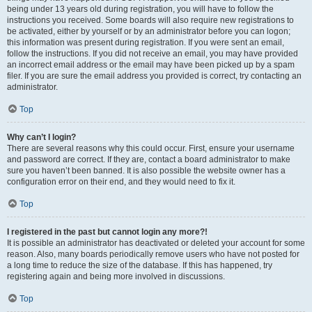
being under 13 years old during registration, you will have to follow the
instructions you received. Some boards will also require new registrations to
be activated, either by yourself or by an administrator before you can logon;
this information was present during registration. If you were sent an email,
follow the instructions. If you did not receive an email, you may have provided
an incorrect email address or the email may have been picked up by a spam
filer. If you are sure the email address you provided is correct, try contacting an
administrator.
Top
Why can’t I login?
There are several reasons why this could occur. First, ensure your username
and password are correct. If they are, contact a board administrator to make
sure you haven’t been banned. It is also possible the website owner has a
configuration error on their end, and they would need to fix it.
Top
I registered in the past but cannot login any more?!
It is possible an administrator has deactivated or deleted your account for some
reason. Also, many boards periodically remove users who have not posted for
a long time to reduce the size of the database. If this has happened, try
registering again and being more involved in discussions.
Top