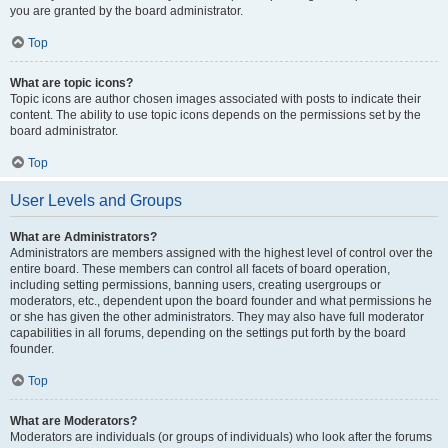
you are granted by the board administrator.
Top
What are topic icons?
Topic icons are author chosen images associated with posts to indicate their
content. The ability to use topic icons depends on the permissions set by the
board administrator.
Top
User Levels and Groups
What are Administrators?
Administrators are members assigned with the highest level of control over the
entire board. These members can control all facets of board operation,
including setting permissions, banning users, creating usergroups or
moderators, etc., dependent upon the board founder and what permissions he
or she has given the other administrators. They may also have full moderator
capabilities in all forums, depending on the settings put forth by the board
founder.
Top
What are Moderators?
Moderators are individuals (or groups of individuals) who look after the forums