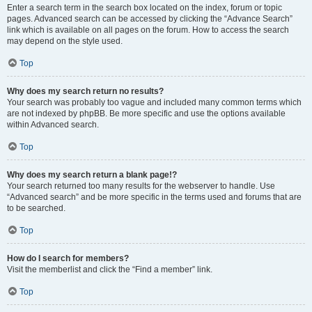
Enter a search term in the search box located on the index, forum or topic
pages. Advanced search can be accessed by clicking the “Advance Search”
link which is available on all pages on the forum. How to access the search
may depend on the style used.
Top
Why does my search return no results?
Your search was probably too vague and included many common terms which
are not indexed by phpBB. Be more specific and use the options available
within Advanced search.
Top
Why does my search return a blank page!?
Your search returned too many results for the webserver to handle. Use
“Advanced search” and be more specific in the terms used and forums that are
to be searched.
Top
How do I search for members?
Visit the memberlist and click the “Find a member” link.
Top