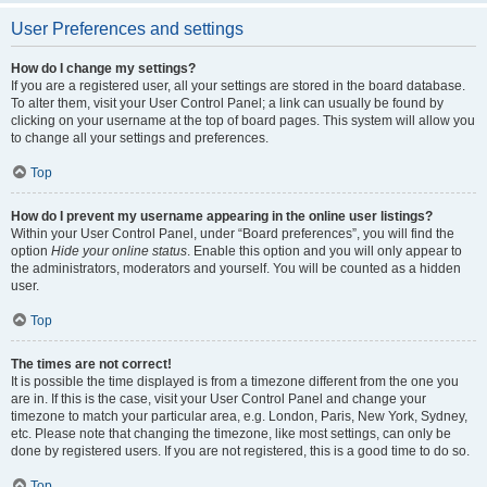
User Preferences and settings
How do I change my settings?
If you are a registered user, all your settings are stored in the board database.
To alter them, visit your User Control Panel; a link can usually be found by
clicking on your username at the top of board pages. This system will allow you
to change all your settings and preferences.
Top
How do I prevent my username appearing in the online user listings?
Within your User Control Panel, under “Board preferences”, you will find the
option
Hide your online status
. Enable this option and you will only appear to
the administrators, moderators and yourself. You will be counted as a hidden
user.
Top
The times are not correct!
It is possible the time displayed is from a timezone different from the one you
are in. If this is the case, visit your User Control Panel and change your
timezone to match your particular area, e.g. London, Paris, New York, Sydney,
etc. Please note that changing the timezone, like most settings, can only be
done by registered users. If you are not registered, this is a good time to do so.
Top