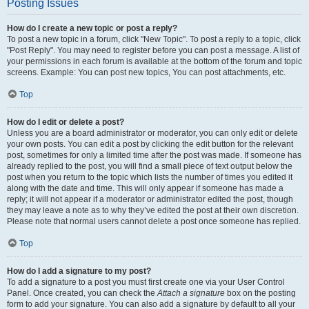
Posting Issues
How do I create a new topic or post a reply?
To post a new topic in a forum, click "New Topic". To post a reply to a topic, click
"Post Reply". You may need to register before you can post a message. A list of
your permissions in each forum is available at the bottom of the forum and topic
screens. Example: You can post new topics, You can post attachments, etc.
Top
How do I edit or delete a post?
Unless you are a board administrator or moderator, you can only edit or delete
your own posts. You can edit a post by clicking the edit button for the relevant
post, sometimes for only a limited time after the post was made. If someone has
already replied to the post, you will find a small piece of text output below the
post when you return to the topic which lists the number of times you edited it
along with the date and time. This will only appear if someone has made a
reply; it will not appear if a moderator or administrator edited the post, though
they may leave a note as to why they’ve edited the post at their own discretion.
Please note that normal users cannot delete a post once someone has replied.
Top
How do I add a signature to my post?
To add a signature to a post you must first create one via your User Control
Panel. Once created, you can check the
Attach a signature
box on the posting
form to add your signature. You can also add a signature by default to all your