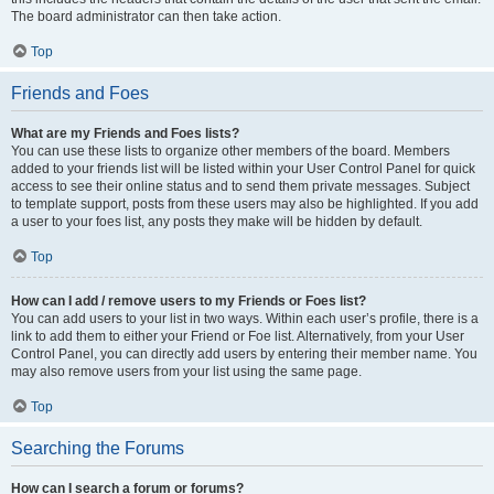
The board administrator can then take action.
Top
Friends and Foes
What are my Friends and Foes lists?
You can use these lists to organize other members of the board. Members
added to your friends list will be listed within your User Control Panel for quick
access to see their online status and to send them private messages. Subject
to template support, posts from these users may also be highlighted. If you add
a user to your foes list, any posts they make will be hidden by default.
Top
How can I add / remove users to my Friends or Foes list?
You can add users to your list in two ways. Within each user’s profile, there is a
link to add them to either your Friend or Foe list. Alternatively, from your User
Control Panel, you can directly add users by entering their member name. You
may also remove users from your list using the same page.
Top
Searching the Forums
How can I search a forum or forums?