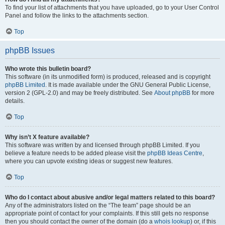
To find your list of attachments that you have uploaded, go to your User Control
Panel and follow the links to the attachments section.
Top
phpBB Issues
Who wrote this bulletin board?
This software (in its unmodified form) is produced, released and is copyright
phpBB Limited
. It is made available under the GNU General Public License,
version 2 (GPL-2.0) and may be freely distributed. See
About phpBB
for more
details.
Top
Why isn’t X feature available?
This software was written by and licensed through phpBB Limited. If you
believe a feature needs to be added please visit the
phpBB Ideas Centre
,
where you can upvote existing ideas or suggest new features.
Top
Who do I contact about abusive and/or legal matters related to this board?
Any of the administrators listed on the “The team” page should be an
appropriate point of contact for your complaints. If this still gets no response
then you should contact the owner of the domain (do a
whois lookup
) or, if this