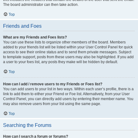
The board administrator can then take action.
Top
Friends and Foes
What are my Friends and Foes lists?
You can use these lists to organize other members of the board. Members
added to your friends list will be listed within your User Control Panel for quick
access to see their online status and to send them private messages. Subject
to template support, posts from these users may also be highlighted. If you add
a user to your foes list, any posts they make will be hidden by default.
Top
How can I add / remove users to my Friends or Foes list?
You can add users to your list in two ways. Within each user’s profile, there is a
link to add them to either your Friend or Foe list. Alternatively, from your User
Control Panel, you can directly add users by entering their member name. You
may also remove users from your list using the same page.
Top
Searching the Forums
How can I search a forum or forums?