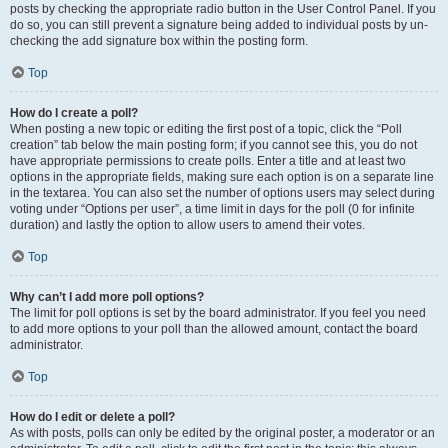
posts by checking the appropriate radio button in the User Control Panel. If you
do so, you can still prevent a signature being added to individual posts by un-
checking the add signature box within the posting form.
Top
How do I create a poll?
When posting a new topic or editing the first post of a topic, click the “Poll
creation” tab below the main posting form; if you cannot see this, you do not
have appropriate permissions to create polls. Enter a title and at least two
options in the appropriate fields, making sure each option is on a separate line
in the textarea. You can also set the number of options users may select during
voting under “Options per user”, a time limit in days for the poll (0 for infinite
duration) and lastly the option to allow users to amend their votes.
Top
Why can’t I add more poll options?
The limit for poll options is set by the board administrator. If you feel you need
to add more options to your poll than the allowed amount, contact the board
administrator.
Top
How do I edit or delete a poll?
As with posts, polls can only be edited by the original poster, a moderator or an