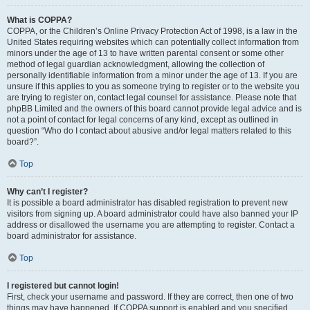
What is COPPA?
COPPA, or the Children’s Online Privacy Protection Act of 1998, is a law in the
United States requiring websites which can potentially collect information from
minors under the age of 13 to have written parental consent or some other
method of legal guardian acknowledgment, allowing the collection of
personally identifiable information from a minor under the age of 13. If you are
unsure if this applies to you as someone trying to register or to the website you
are trying to register on, contact legal counsel for assistance. Please note that
phpBB Limited and the owners of this board cannot provide legal advice and is
not a point of contact for legal concerns of any kind, except as outlined in
question “Who do I contact about abusive and/or legal matters related to this
board?”.
Top
Why can’t I register?
It is possible a board administrator has disabled registration to prevent new
visitors from signing up. A board administrator could have also banned your IP
address or disallowed the username you are attempting to register. Contact a
board administrator for assistance.
Top
I registered but cannot login!
First, check your username and password. If they are correct, then one of two
things may have happened. If COPPA support is enabled and you specified