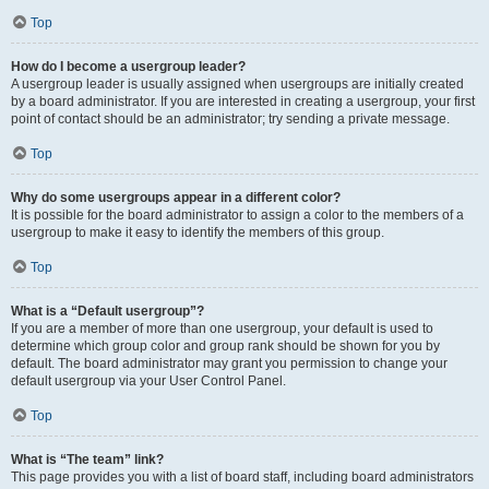
Top
How do I become a usergroup leader?
A usergroup leader is usually assigned when usergroups are initially created
by a board administrator. If you are interested in creating a usergroup, your first
point of contact should be an administrator; try sending a private message.
Top
Why do some usergroups appear in a different color?
It is possible for the board administrator to assign a color to the members of a
usergroup to make it easy to identify the members of this group.
Top
What is a “Default usergroup”?
If you are a member of more than one usergroup, your default is used to
determine which group color and group rank should be shown for you by
default. The board administrator may grant you permission to change your
default usergroup via your User Control Panel.
Top
What is “The team” link?
This page provides you with a list of board staff, including board administrators