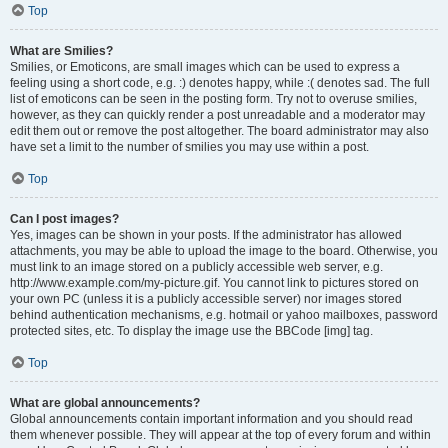
Top
What are Smilies?
Smilies, or Emoticons, are small images which can be used to express a
feeling using a short code, e.g. :) denotes happy, while :( denotes sad. The full
list of emoticons can be seen in the posting form. Try not to overuse smilies,
however, as they can quickly render a post unreadable and a moderator may
edit them out or remove the post altogether. The board administrator may also
have set a limit to the number of smilies you may use within a post.
Top
Can I post images?
Yes, images can be shown in your posts. If the administrator has allowed
attachments, you may be able to upload the image to the board. Otherwise, you
must link to an image stored on a publicly accessible web server, e.g.
http://www.example.com/my-picture.gif. You cannot link to pictures stored on
your own PC (unless it is a publicly accessible server) nor images stored
behind authentication mechanisms, e.g. hotmail or yahoo mailboxes, password
protected sites, etc. To display the image use the BBCode [img] tag.
Top
What are global announcements?
Global announcements contain important information and you should read
them whenever possible. They will appear at the top of every forum and within