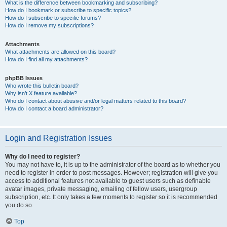
What is the difference between bookmarking and subscribing?
How do I bookmark or subscribe to specific topics?
How do I subscribe to specific forums?
How do I remove my subscriptions?
Attachments
What attachments are allowed on this board?
How do I find all my attachments?
phpBB Issues
Who wrote this bulletin board?
Why isn’t X feature available?
Who do I contact about abusive and/or legal matters related to this board?
How do I contact a board administrator?
Login and Registration Issues
Why do I need to register?
You may not have to, it is up to the administrator of the board as to whether you
need to register in order to post messages. However; registration will give you
access to additional features not available to guest users such as definable
avatar images, private messaging, emailing of fellow users, usergroup
subscription, etc. It only takes a few moments to register so it is recommended
you do so.
Top