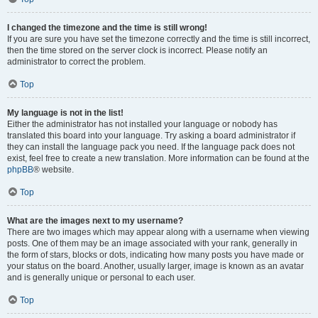
I changed the timezone and the time is still wrong!
If you are sure you have set the timezone correctly and the time is still incorrect,
then the time stored on the server clock is incorrect. Please notify an
administrator to correct the problem.
Top
My language is not in the list!
Either the administrator has not installed your language or nobody has
translated this board into your language. Try asking a board administrator if
they can install the language pack you need. If the language pack does not
exist, feel free to create a new translation. More information can be found at the
phpBB
® website.
Top
What are the images next to my username?
There are two images which may appear along with a username when viewing
posts. One of them may be an image associated with your rank, generally in
the form of stars, blocks or dots, indicating how many posts you have made or
your status on the board. Another, usually larger, image is known as an avatar
and is generally unique or personal to each user.
Top