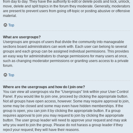
from day to day. They have the authority to edit or delete posts and lock, unlock,
move, delete and split topics in the forum they moderate. Generally, moderators
are present to prevent users from going off-topic or posting abusive or offensive
material.
Top
What are usergroups?
Usergroups are groups of users that divide the community into manageable
sections board administrators can work with. Each user can belong to several
groups and each group can be assigned individual permissions. This provides
an easy way for administrators to change permissions for many users at once,
such as changing moderator permissions or granting users access to a private
forum.
Top
Where are the usergroups and how do I join one?
You can view all usergroups via the “Usergroups” link within your User Control
Panel. If you would like to join one, proceed by clicking the appropriate button.
Not all groups have open access, however. Some may require approval to join,
some may be closed and some may even have hidden memberships. If the
group is open, you can join it by clicking the appropriate button. If a group
requires approval to join you may request to join by clicking the appropriate
button. The user group leader will need to approve your request and may ask
why you want to join the group. Please do not harass a group leader if they
reject your request; they will have their reasons.