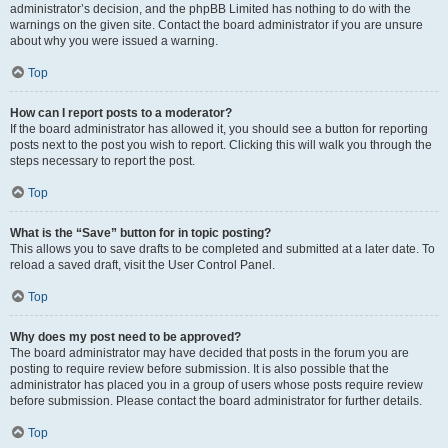
administrator’s decision, and the phpBB Limited has nothing to do with the
warnings on the given site. Contact the board administrator if you are unsure
about why you were issued a warning.
Top
How can I report posts to a moderator?
If the board administrator has allowed it, you should see a button for reporting
posts next to the post you wish to report. Clicking this will walk you through the
steps necessary to report the post.
Top
What is the “Save” button for in topic posting?
This allows you to save drafts to be completed and submitted at a later date. To
reload a saved draft, visit the User Control Panel.
Top
Why does my post need to be approved?
The board administrator may have decided that posts in the forum you are
posting to require review before submission. It is also possible that the
administrator has placed you in a group of users whose posts require review
before submission. Please contact the board administrator for further details.
Top