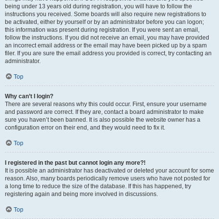
being under 13 years old during registration, you will have to follow the
instructions you received. Some boards will also require new registrations to
be activated, either by yourself or by an administrator before you can logon;
this information was present during registration. If you were sent an email,
follow the instructions. If you did not receive an email, you may have provided
an incorrect email address or the email may have been picked up by a spam
filer. If you are sure the email address you provided is correct, try contacting an
administrator.
Top
Why can’t I login?
There are several reasons why this could occur. First, ensure your username
and password are correct. If they are, contact a board administrator to make
sure you haven’t been banned. It is also possible the website owner has a
configuration error on their end, and they would need to fix it.
Top
I registered in the past but cannot login any more?!
It is possible an administrator has deactivated or deleted your account for some
reason. Also, many boards periodically remove users who have not posted for
a long time to reduce the size of the database. If this has happened, try
registering again and being more involved in discussions.
Top