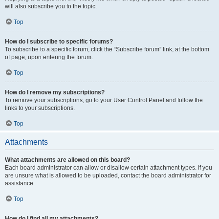
will also subscribe you to the topic.
Top
How do I subscribe to specific forums?
To subscribe to a specific forum, click the “Subscribe forum” link, at the bottom
of page, upon entering the forum.
Top
How do I remove my subscriptions?
To remove your subscriptions, go to your User Control Panel and follow the
links to your subscriptions.
Top
Attachments
What attachments are allowed on this board?
Each board administrator can allow or disallow certain attachment types. If you
are unsure what is allowed to be uploaded, contact the board administrator for
assistance.
Top
How do I find all my attachments?