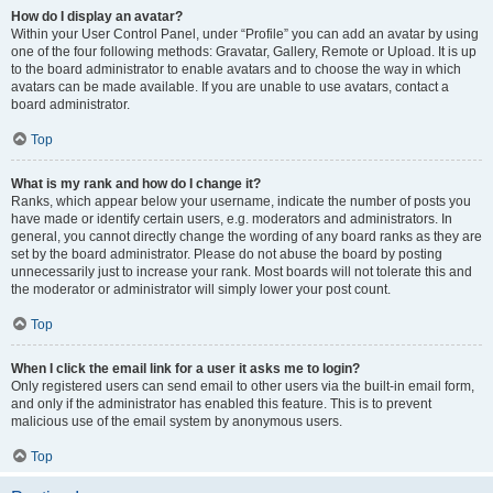
How do I display an avatar?
Within your User Control Panel, under “Profile” you can add an avatar by using
one of the four following methods: Gravatar, Gallery, Remote or Upload. It is up
to the board administrator to enable avatars and to choose the way in which
avatars can be made available. If you are unable to use avatars, contact a
board administrator.
Top
What is my rank and how do I change it?
Ranks, which appear below your username, indicate the number of posts you
have made or identify certain users, e.g. moderators and administrators. In
general, you cannot directly change the wording of any board ranks as they are
set by the board administrator. Please do not abuse the board by posting
unnecessarily just to increase your rank. Most boards will not tolerate this and
the moderator or administrator will simply lower your post count.
Top
When I click the email link for a user it asks me to login?
Only registered users can send email to other users via the built-in email form,
and only if the administrator has enabled this feature. This is to prevent
malicious use of the email system by anonymous users.
Top