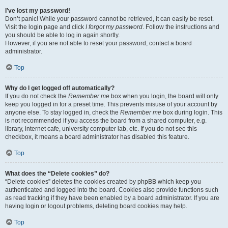
I’ve lost my password!
Don’t panic! While your password cannot be retrieved, it can easily be reset.
Visit the login page and click
I forgot my password
. Follow the instructions and
you should be able to log in again shortly.
However, if you are not able to reset your password, contact a board
administrator.
Top
Why do I get logged off automatically?
If you do not check the
Remember me
box when you login, the board will only
keep you logged in for a preset time. This prevents misuse of your account by
anyone else. To stay logged in, check the
Remember me
box during login. This
is not recommended if you access the board from a shared computer, e.g.
library, internet cafe, university computer lab, etc. If you do not see this
checkbox, it means a board administrator has disabled this feature.
Top
What does the “Delete cookies” do?
“Delete cookies” deletes the cookies created by phpBB which keep you
authenticated and logged into the board. Cookies also provide functions such
as read tracking if they have been enabled by a board administrator. If you are
having login or logout problems, deleting board cookies may help.
Top