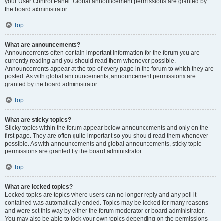
your User Control Panel. Global announcement permissions are granted by
the board administrator.
Top
What are announcements?
Announcements often contain important information for the forum you are
currently reading and you should read them whenever possible.
Announcements appear at the top of every page in the forum to which they are
posted. As with global announcements, announcement permissions are
granted by the board administrator.
Top
What are sticky topics?
Sticky topics within the forum appear below announcements and only on the
first page. They are often quite important so you should read them whenever
possible. As with announcements and global announcements, sticky topic
permissions are granted by the board administrator.
Top
What are locked topics?
Locked topics are topics where users can no longer reply and any poll it
contained was automatically ended. Topics may be locked for many reasons
and were set this way by either the forum moderator or board administrator.
You may also be able to lock your own topics depending on the permissions