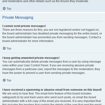
and moderators and other details such as the forums they moderate.
Top
Private Messaging
I cannot send private messages!
There are three reasons for this; you are not registered and/or not logged on,
the board administrator has disabled private messaging for the entire board, or
the board administrator has prevented you from sending messages. Contact a
board administrator for more information.
Top
I keep getting unwanted private messages!
You can automatically delete private messages from a user by using message
rules within your User Control Panel. If you are receiving abusive private
messages from a particular user, report the messages to the moderators; they
have the power to prevent a user from sending private messages.
Top
I have received a spamming or abusive email from someone on this board!
We are sorry to hear that. The email form feature of this board includes
safeguards to try and track users who send such posts, so email the board
administrator with a full copy of the email you received. It is very important that
this includes the headers that contain the details of the user that sent the email.