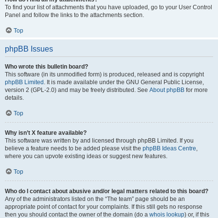
To find your list of attachments that you have uploaded, go to your User Control
Panel and follow the links to the attachments section.
Top
phpBB Issues
Who wrote this bulletin board?
This software (in its unmodified form) is produced, released and is copyright
phpBB Limited
. It is made available under the GNU General Public License,
version 2 (GPL-2.0) and may be freely distributed. See
About phpBB
for more
details.
Top
Why isn’t X feature available?
This software was written by and licensed through phpBB Limited. If you
believe a feature needs to be added please visit the
phpBB Ideas Centre
,
where you can upvote existing ideas or suggest new features.
Top
Who do I contact about abusive and/or legal matters related to this board?
Any of the administrators listed on the “The team” page should be an
appropriate point of contact for your complaints. If this still gets no response
then you should contact the owner of the domain (do a
whois lookup
) or, if this