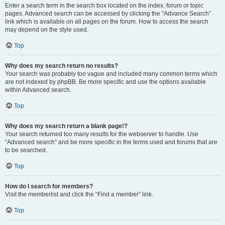
Enter a search term in the search box located on the index, forum or topic
pages. Advanced search can be accessed by clicking the “Advance Search”
link which is available on all pages on the forum. How to access the search
may depend on the style used.
Top
Why does my search return no results?
Your search was probably too vague and included many common terms which
are not indexed by phpBB. Be more specific and use the options available
within Advanced search.
Top
Why does my search return a blank page!?
Your search returned too many results for the webserver to handle. Use
“Advanced search” and be more specific in the terms used and forums that are
to be searched.
Top
How do I search for members?
Visit the memberlist and click the “Find a member” link.
Top