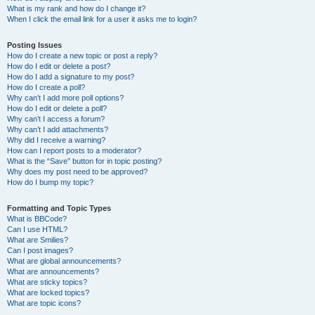
What is my rank and how do I change it?
When I click the email link for a user it asks me to login?
Posting Issues
How do I create a new topic or post a reply?
How do I edit or delete a post?
How do I add a signature to my post?
How do I create a poll?
Why can’t I add more poll options?
How do I edit or delete a poll?
Why can’t I access a forum?
Why can’t I add attachments?
Why did I receive a warning?
How can I report posts to a moderator?
What is the “Save” button for in topic posting?
Why does my post need to be approved?
How do I bump my topic?
Formatting and Topic Types
What is BBCode?
Can I use HTML?
What are Smilies?
Can I post images?
What are global announcements?
What are announcements?
What are sticky topics?
What are locked topics?
What are topic icons?