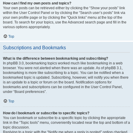
How can I find my own posts and topics?
Your own posts can be retrieved either by clicking the “Show your posts” link
within the User Control Panel or by clicking the “Search user’s posts” link via
your own profile page or by clicking the “Quick links” menu at the top of the
board. To search for your topics, use the Advanced search page and fill in the
various options appropriately.
Top
Subscriptions and Bookmarks
What is the difference between bookmarking and subscribing?
In phpBB 3.0, bookmarking topics worked much like bookmarking in a web
browser. You were not alerted when there was an update. As of phpBB 3.1,
bookmarking is more like subscribing to a topic. You can be notified when a
bookmarked topic is updated. Subscribing, however, will notify you when there
is an update to a topic or forum on the board. Notification options for
bookmarks and subscriptions can be configured in the User Control Panel,
under “Board preferences”.
Top
How do I bookmark or subscribe to specific topics?
You can bookmark or subscribe to a specific topic by clicking the appropriate
link in the “Topic tools” menu, conveniently located near the top and bottom of a
topic discussion.
Replying to a topic with the “Notify me when a reply is posted” option checked