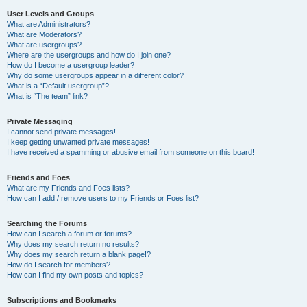
User Levels and Groups
What are Administrators?
What are Moderators?
What are usergroups?
Where are the usergroups and how do I join one?
How do I become a usergroup leader?
Why do some usergroups appear in a different color?
What is a “Default usergroup”?
What is “The team” link?
Private Messaging
I cannot send private messages!
I keep getting unwanted private messages!
I have received a spamming or abusive email from someone on this board!
Friends and Foes
What are my Friends and Foes lists?
How can I add / remove users to my Friends or Foes list?
Searching the Forums
How can I search a forum or forums?
Why does my search return no results?
Why does my search return a blank page!?
How do I search for members?
How can I find my own posts and topics?
Subscriptions and Bookmarks