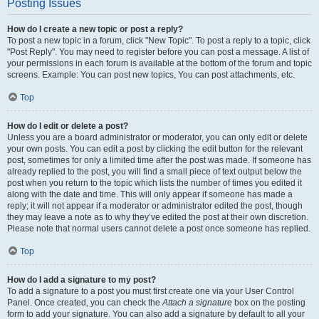
Posting Issues
How do I create a new topic or post a reply?
To post a new topic in a forum, click "New Topic". To post a reply to a topic, click
"Post Reply". You may need to register before you can post a message. A list of
your permissions in each forum is available at the bottom of the forum and topic
screens. Example: You can post new topics, You can post attachments, etc.
Top
How do I edit or delete a post?
Unless you are a board administrator or moderator, you can only edit or delete
your own posts. You can edit a post by clicking the edit button for the relevant
post, sometimes for only a limited time after the post was made. If someone has
already replied to the post, you will find a small piece of text output below the
post when you return to the topic which lists the number of times you edited it
along with the date and time. This will only appear if someone has made a
reply; it will not appear if a moderator or administrator edited the post, though
they may leave a note as to why they’ve edited the post at their own discretion.
Please note that normal users cannot delete a post once someone has replied.
Top
How do I add a signature to my post?
To add a signature to a post you must first create one via your User Control
Panel. Once created, you can check the
Attach a signature
box on the posting
form to add your signature. You can also add a signature by default to all your