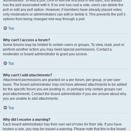
administrator. To edit a poll, click to edit the first post in the topic; this always
has the poll associated with it. If no one has cast a vote, users can delete the
poll or edit any poll option. However, if members have already placed votes,
only moderators or administrators can edit or delete it. This prevents the poll’s
options from being changed mid-way through a poll.
Top
Why can’t I access a forum?
Some forums may be limited to certain users or groups. To view, read, post or
perform another action you may need special permissions. Contact a
moderator or board administrator to grant you access.
Top
Why can’t I add attachments?
Attachment permissions are granted on a per forum, per group, or per user
basis. The board administrator may not have allowed attachments to be added
for the specific forum you are posting in, or perhaps only certain groups can
post attachments. Contact the board administrator if you are unsure about why
you are unable to add attachments.
Top
Why did I receive a warning?
Each board administrator has their own set of rules for their site. If you have
broken a rule, you may be issued a warning. Please note that this is the board