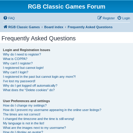
RGB Classic Games Forum
FAQ
Register
Login
RGB Classic Games
Board index
Frequently Asked Questions
Frequently Asked Questions
Login and Registration Issues
Why do I need to register?
What is COPPA?
Why can’t I register?
I registered but cannot login!
Why can’t I login?
I registered in the past but cannot login any more?!
I’ve lost my password!
Why do I get logged off automatically?
What does the “Delete cookies” do?
User Preferences and settings
How do I change my settings?
How do I prevent my username appearing in the online user listings?
The times are not correct!
I changed the timezone and the time is still wrong!
My language is not in the list!
What are the images next to my username?
How do I display an avatar?