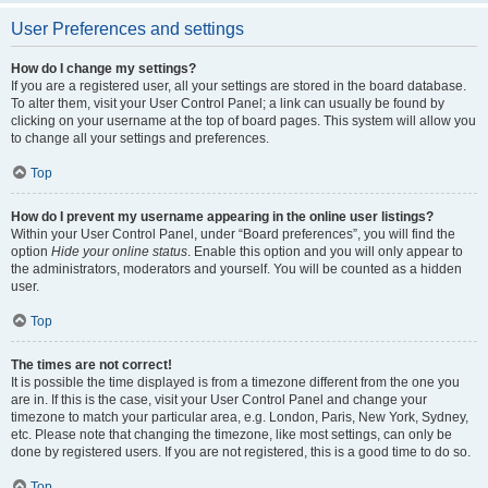
User Preferences and settings
How do I change my settings?
If you are a registered user, all your settings are stored in the board database.
To alter them, visit your User Control Panel; a link can usually be found by
clicking on your username at the top of board pages. This system will allow you
to change all your settings and preferences.
Top
How do I prevent my username appearing in the online user listings?
Within your User Control Panel, under “Board preferences”, you will find the
option
Hide your online status
. Enable this option and you will only appear to
the administrators, moderators and yourself. You will be counted as a hidden
user.
Top
The times are not correct!
It is possible the time displayed is from a timezone different from the one you
are in. If this is the case, visit your User Control Panel and change your
timezone to match your particular area, e.g. London, Paris, New York, Sydney,
etc. Please note that changing the timezone, like most settings, can only be
done by registered users. If you are not registered, this is a good time to do so.
Top