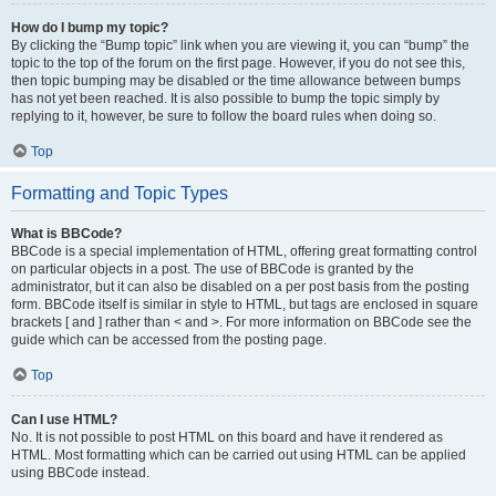
How do I bump my topic?
By clicking the “Bump topic” link when you are viewing it, you can “bump” the
topic to the top of the forum on the first page. However, if you do not see this,
then topic bumping may be disabled or the time allowance between bumps
has not yet been reached. It is also possible to bump the topic simply by
replying to it, however, be sure to follow the board rules when doing so.
Top
Formatting and Topic Types
What is BBCode?
BBCode is a special implementation of HTML, offering great formatting control
on particular objects in a post. The use of BBCode is granted by the
administrator, but it can also be disabled on a per post basis from the posting
form. BBCode itself is similar in style to HTML, but tags are enclosed in square
brackets [ and ] rather than < and >. For more information on BBCode see the
guide which can be accessed from the posting page.
Top
Can I use HTML?
No. It is not possible to post HTML on this board and have it rendered as
HTML. Most formatting which can be carried out using HTML can be applied
using BBCode instead.