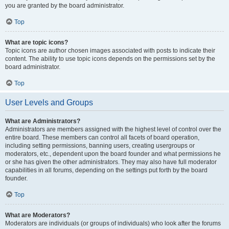
you are granted by the board administrator.
Top
What are topic icons?
Topic icons are author chosen images associated with posts to indicate their
content. The ability to use topic icons depends on the permissions set by the
board administrator.
Top
User Levels and Groups
What are Administrators?
Administrators are members assigned with the highest level of control over the
entire board. These members can control all facets of board operation,
including setting permissions, banning users, creating usergroups or
moderators, etc., dependent upon the board founder and what permissions he
or she has given the other administrators. They may also have full moderator
capabilities in all forums, depending on the settings put forth by the board
founder.
Top
What are Moderators?
Moderators are individuals (or groups of individuals) who look after the forums