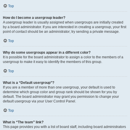
Top
How do I become a usergroup leader?
A usergroup leader is usually assigned when usergroups are initially created
by a board administrator. If you are interested in creating a usergroup, your first
point of contact should be an administrator; try sending a private message.
Top
Why do some usergroups appear in a different color?
It is possible for the board administrator to assign a color to the members of a
usergroup to make it easy to identify the members of this group.
Top
What is a “Default usergroup”?
If you are a member of more than one usergroup, your default is used to
determine which group color and group rank should be shown for you by
default. The board administrator may grant you permission to change your
default usergroup via your User Control Panel.
Top
What is “The team” link?
This page provides you with a list of board staff, including board administrators