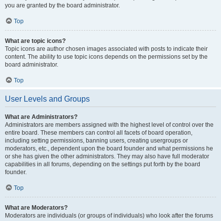
you are granted by the board administrator.
Top
What are topic icons?
Topic icons are author chosen images associated with posts to indicate their
content. The ability to use topic icons depends on the permissions set by the
board administrator.
Top
User Levels and Groups
What are Administrators?
Administrators are members assigned with the highest level of control over the
entire board. These members can control all facets of board operation,
including setting permissions, banning users, creating usergroups or
moderators, etc., dependent upon the board founder and what permissions he
or she has given the other administrators. They may also have full moderator
capabilities in all forums, depending on the settings put forth by the board
founder.
Top
What are Moderators?
Moderators are individuals (or groups of individuals) who look after the forums