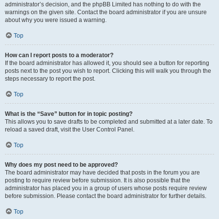
administrator’s decision, and the phpBB Limited has nothing to do with the
warnings on the given site. Contact the board administrator if you are unsure
about why you were issued a warning.
Top
How can I report posts to a moderator?
If the board administrator has allowed it, you should see a button for reporting
posts next to the post you wish to report. Clicking this will walk you through the
steps necessary to report the post.
Top
What is the “Save” button for in topic posting?
This allows you to save drafts to be completed and submitted at a later date. To
reload a saved draft, visit the User Control Panel.
Top
Why does my post need to be approved?
The board administrator may have decided that posts in the forum you are
posting to require review before submission. It is also possible that the
administrator has placed you in a group of users whose posts require review
before submission. Please contact the board administrator for further details.
Top