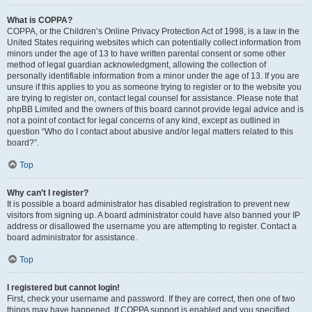
What is COPPA?
COPPA, or the Children’s Online Privacy Protection Act of 1998, is a law in the
United States requiring websites which can potentially collect information from
minors under the age of 13 to have written parental consent or some other
method of legal guardian acknowledgment, allowing the collection of
personally identifiable information from a minor under the age of 13. If you are
unsure if this applies to you as someone trying to register or to the website you
are trying to register on, contact legal counsel for assistance. Please note that
phpBB Limited and the owners of this board cannot provide legal advice and is
not a point of contact for legal concerns of any kind, except as outlined in
question “Who do I contact about abusive and/or legal matters related to this
board?”.
Top
Why can’t I register?
It is possible a board administrator has disabled registration to prevent new
visitors from signing up. A board administrator could have also banned your IP
address or disallowed the username you are attempting to register. Contact a
board administrator for assistance.
Top
I registered but cannot login!
First, check your username and password. If they are correct, then one of two
things may have happened. If COPPA support is enabled and you specified