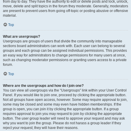
from day to day. They have the authority to edit or delete posts and lock, unlock,
move, delete and split topics in the forum they moderate. Generally, moderators
are present to prevent users from going off-topic or posting abusive or offensive
material.
Top
What are usergroups?
Usergroups are groups of users that divide the community into manageable
sections board administrators can work with. Each user can belong to several
groups and each group can be assigned individual permissions. This provides
an easy way for administrators to change permissions for many users at once,
such as changing moderator permissions or granting users access to a private
forum.
Top
Where are the usergroups and how do I join one?
You can view all usergroups via the “Usergroups” link within your User Control
Panel. If you would like to join one, proceed by clicking the appropriate button.
Not all groups have open access, however. Some may require approval to join,
some may be closed and some may even have hidden memberships. If the
group is open, you can join it by clicking the appropriate button. If a group
requires approval to join you may request to join by clicking the appropriate
button. The user group leader will need to approve your request and may ask
why you want to join the group. Please do not harass a group leader if they
reject your request; they will have their reasons.