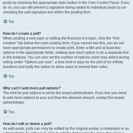
posts by checking the appropriate radio button in the User Control Panel. If you
do so, you can still prevent a signature being added to individual posts by un-
checking the add signature box within the posting form.
Top
How do I create a poll?
When posting a new topic or editing the first post of a topic, click the “Poll
creation” tab below the main posting form; if you cannot see this, you do not
have appropriate permissions to create polls. Enter a title and at least two
options in the appropriate fields, making sure each option is on a separate line
in the textarea. You can also set the number of options users may select during
voting under “Options per user”, a time limit in days for the poll (0 for infinite
duration) and lastly the option to allow users to amend their votes.
Top
Why can’t I add more poll options?
The limit for poll options is set by the board administrator. If you feel you need
to add more options to your poll than the allowed amount, contact the board
administrator.
Top
How do I edit or delete a poll?
As with posts, polls can only be edited by the original poster, a moderator or an