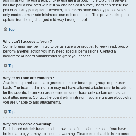
administrator. To edit a poll, click to edit the first post in the topic; this always
has the poll associated with it. If no one has cast a vote, users can delete the
poll or edit any poll option. However, if members have already placed votes,
only moderators or administrators can edit or delete it. This prevents the poll’s
options from being changed mid-way through a poll.
Top
Why can’t I access a forum?
Some forums may be limited to certain users or groups. To view, read, post or
perform another action you may need special permissions. Contact a
moderator or board administrator to grant you access.
Top
Why can’t I add attachments?
Attachment permissions are granted on a per forum, per group, or per user
basis. The board administrator may not have allowed attachments to be added
for the specific forum you are posting in, or perhaps only certain groups can
post attachments. Contact the board administrator if you are unsure about why
you are unable to add attachments.
Top
Why did I receive a warning?
Each board administrator has their own set of rules for their site. If you have
broken a rule, you may be issued a warning. Please note that this is the board