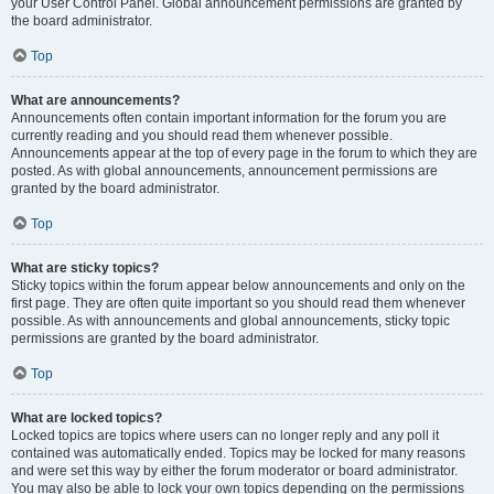
your User Control Panel. Global announcement permissions are granted by
the board administrator.
Top
What are announcements?
Announcements often contain important information for the forum you are
currently reading and you should read them whenever possible.
Announcements appear at the top of every page in the forum to which they are
posted. As with global announcements, announcement permissions are
granted by the board administrator.
Top
What are sticky topics?
Sticky topics within the forum appear below announcements and only on the
first page. They are often quite important so you should read them whenever
possible. As with announcements and global announcements, sticky topic
permissions are granted by the board administrator.
Top
What are locked topics?
Locked topics are topics where users can no longer reply and any poll it
contained was automatically ended. Topics may be locked for many reasons
and were set this way by either the forum moderator or board administrator.
You may also be able to lock your own topics depending on the permissions