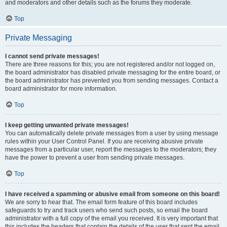
and moderators and other details such as the forums they moderate.
Top
Private Messaging
I cannot send private messages!
There are three reasons for this; you are not registered and/or not logged on,
the board administrator has disabled private messaging for the entire board, or
the board administrator has prevented you from sending messages. Contact a
board administrator for more information.
Top
I keep getting unwanted private messages!
You can automatically delete private messages from a user by using message
rules within your User Control Panel. If you are receiving abusive private
messages from a particular user, report the messages to the moderators; they
have the power to prevent a user from sending private messages.
Top
I have received a spamming or abusive email from someone on this board!
We are sorry to hear that. The email form feature of this board includes
safeguards to try and track users who send such posts, so email the board
administrator with a full copy of the email you received. It is very important that
this includes the headers that contain the details of the user that sent the email.