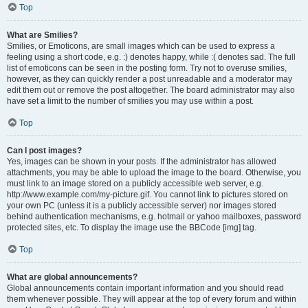
Top
What are Smilies?
Smilies, or Emoticons, are small images which can be used to express a
feeling using a short code, e.g. :) denotes happy, while :( denotes sad. The full
list of emoticons can be seen in the posting form. Try not to overuse smilies,
however, as they can quickly render a post unreadable and a moderator may
edit them out or remove the post altogether. The board administrator may also
have set a limit to the number of smilies you may use within a post.
Top
Can I post images?
Yes, images can be shown in your posts. If the administrator has allowed
attachments, you may be able to upload the image to the board. Otherwise, you
must link to an image stored on a publicly accessible web server, e.g.
http://www.example.com/my-picture.gif. You cannot link to pictures stored on
your own PC (unless it is a publicly accessible server) nor images stored
behind authentication mechanisms, e.g. hotmail or yahoo mailboxes, password
protected sites, etc. To display the image use the BBCode [img] tag.
Top
What are global announcements?
Global announcements contain important information and you should read
them whenever possible. They will appear at the top of every forum and within