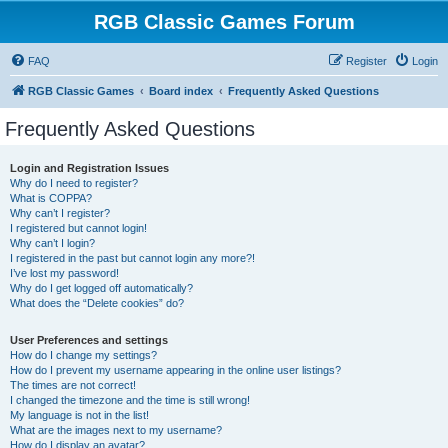
RGB Classic Games Forum
FAQ
Register
Login
RGB Classic Games
Board index
Frequently Asked Questions
Frequently Asked Questions
Login and Registration Issues
Why do I need to register?
What is COPPA?
Why can’t I register?
I registered but cannot login!
Why can’t I login?
I registered in the past but cannot login any more?!
I’ve lost my password!
Why do I get logged off automatically?
What does the “Delete cookies” do?
User Preferences and settings
How do I change my settings?
How do I prevent my username appearing in the online user listings?
The times are not correct!
I changed the timezone and the time is still wrong!
My language is not in the list!
What are the images next to my username?
How do I display an avatar?