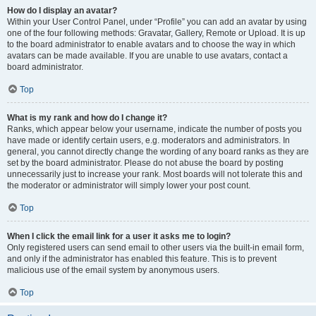
How do I display an avatar?
Within your User Control Panel, under “Profile” you can add an avatar by using
one of the four following methods: Gravatar, Gallery, Remote or Upload. It is up
to the board administrator to enable avatars and to choose the way in which
avatars can be made available. If you are unable to use avatars, contact a
board administrator.
Top
What is my rank and how do I change it?
Ranks, which appear below your username, indicate the number of posts you
have made or identify certain users, e.g. moderators and administrators. In
general, you cannot directly change the wording of any board ranks as they are
set by the board administrator. Please do not abuse the board by posting
unnecessarily just to increase your rank. Most boards will not tolerate this and
the moderator or administrator will simply lower your post count.
Top
When I click the email link for a user it asks me to login?
Only registered users can send email to other users via the built-in email form,
and only if the administrator has enabled this feature. This is to prevent
malicious use of the email system by anonymous users.
Top