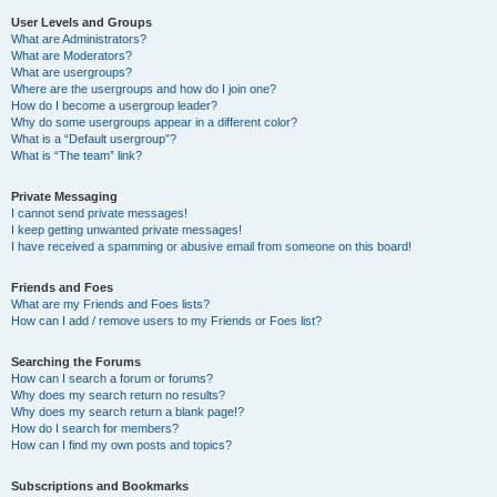
User Levels and Groups
What are Administrators?
What are Moderators?
What are usergroups?
Where are the usergroups and how do I join one?
How do I become a usergroup leader?
Why do some usergroups appear in a different color?
What is a “Default usergroup”?
What is “The team” link?
Private Messaging
I cannot send private messages!
I keep getting unwanted private messages!
I have received a spamming or abusive email from someone on this board!
Friends and Foes
What are my Friends and Foes lists?
How can I add / remove users to my Friends or Foes list?
Searching the Forums
How can I search a forum or forums?
Why does my search return no results?
Why does my search return a blank page!?
How do I search for members?
How can I find my own posts and topics?
Subscriptions and Bookmarks