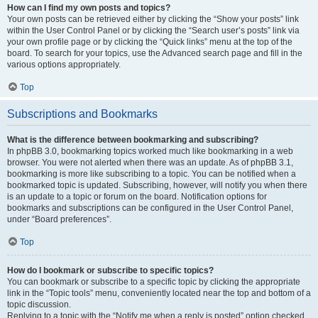
How can I find my own posts and topics?
Your own posts can be retrieved either by clicking the “Show your posts” link
within the User Control Panel or by clicking the “Search user’s posts” link via
your own profile page or by clicking the “Quick links” menu at the top of the
board. To search for your topics, use the Advanced search page and fill in the
various options appropriately.
Top
Subscriptions and Bookmarks
What is the difference between bookmarking and subscribing?
In phpBB 3.0, bookmarking topics worked much like bookmarking in a web
browser. You were not alerted when there was an update. As of phpBB 3.1,
bookmarking is more like subscribing to a topic. You can be notified when a
bookmarked topic is updated. Subscribing, however, will notify you when there
is an update to a topic or forum on the board. Notification options for
bookmarks and subscriptions can be configured in the User Control Panel,
under “Board preferences”.
Top
How do I bookmark or subscribe to specific topics?
You can bookmark or subscribe to a specific topic by clicking the appropriate
link in the “Topic tools” menu, conveniently located near the top and bottom of a
topic discussion.
Replying to a topic with the “Notify me when a reply is posted” option checked