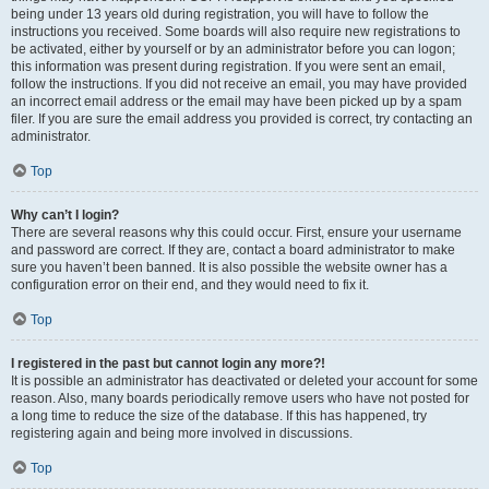
being under 13 years old during registration, you will have to follow the
instructions you received. Some boards will also require new registrations to
be activated, either by yourself or by an administrator before you can logon;
this information was present during registration. If you were sent an email,
follow the instructions. If you did not receive an email, you may have provided
an incorrect email address or the email may have been picked up by a spam
filer. If you are sure the email address you provided is correct, try contacting an
administrator.
Top
Why can’t I login?
There are several reasons why this could occur. First, ensure your username
and password are correct. If they are, contact a board administrator to make
sure you haven’t been banned. It is also possible the website owner has a
configuration error on their end, and they would need to fix it.
Top
I registered in the past but cannot login any more?!
It is possible an administrator has deactivated or deleted your account for some
reason. Also, many boards periodically remove users who have not posted for
a long time to reduce the size of the database. If this has happened, try
registering again and being more involved in discussions.
Top