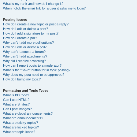
What is my rank and how do I change it?
When I click the email link for a user it asks me to login?
Posting Issues
How do I create a new topic or post a reply?
How do I edit or delete a post?
How do I add a signature to my post?
How do I create a poll?
Why can’t I add more poll options?
How do I edit or delete a poll?
Why can’t I access a forum?
Why can’t I add attachments?
Why did I receive a warning?
How can I report posts to a moderator?
What is the “Save” button for in topic posting?
Why does my post need to be approved?
How do I bump my topic?
Formatting and Topic Types
What is BBCode?
Can I use HTML?
What are Smilies?
Can I post images?
What are global announcements?
What are announcements?
What are sticky topics?
What are locked topics?
What are topic icons?