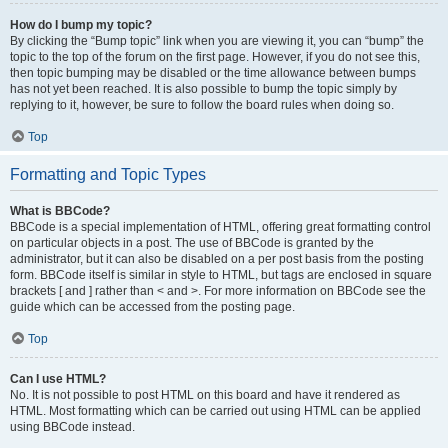
How do I bump my topic?
By clicking the “Bump topic” link when you are viewing it, you can “bump” the
topic to the top of the forum on the first page. However, if you do not see this,
then topic bumping may be disabled or the time allowance between bumps
has not yet been reached. It is also possible to bump the topic simply by
replying to it, however, be sure to follow the board rules when doing so.
Top
Formatting and Topic Types
What is BBCode?
BBCode is a special implementation of HTML, offering great formatting control
on particular objects in a post. The use of BBCode is granted by the
administrator, but it can also be disabled on a per post basis from the posting
form. BBCode itself is similar in style to HTML, but tags are enclosed in square
brackets [ and ] rather than < and >. For more information on BBCode see the
guide which can be accessed from the posting page.
Top
Can I use HTML?
No. It is not possible to post HTML on this board and have it rendered as
HTML. Most formatting which can be carried out using HTML can be applied
using BBCode instead.