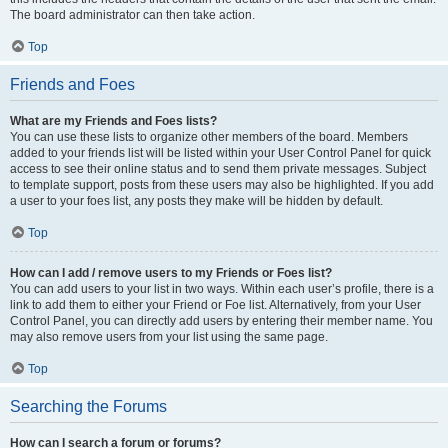
The board administrator can then take action.
Top
Friends and Foes
What are my Friends and Foes lists?
You can use these lists to organize other members of the board. Members
added to your friends list will be listed within your User Control Panel for quick
access to see their online status and to send them private messages. Subject
to template support, posts from these users may also be highlighted. If you add
a user to your foes list, any posts they make will be hidden by default.
Top
How can I add / remove users to my Friends or Foes list?
You can add users to your list in two ways. Within each user’s profile, there is a
link to add them to either your Friend or Foe list. Alternatively, from your User
Control Panel, you can directly add users by entering their member name. You
may also remove users from your list using the same page.
Top
Searching the Forums
How can I search a forum or forums?