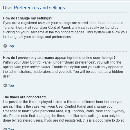
User Preferences and settings
How do I change my settings?
If you are a registered user, all your settings are stored in the board database.
To alter them, visit your User Control Panel; a link can usually be found by
clicking on your username at the top of board pages. This system will allow you
to change all your settings and preferences.
Top
How do I prevent my username appearing in the online user listings?
Within your User Control Panel, under “Board preferences”, you will find the
option
Hide your online status
. Enable this option and you will only appear to
the administrators, moderators and yourself. You will be counted as a hidden
user.
Top
The times are not correct!
It is possible the time displayed is from a timezone different from the one you
are in. If this is the case, visit your User Control Panel and change your
timezone to match your particular area, e.g. London, Paris, New York, Sydney,
etc. Please note that changing the timezone, like most settings, can only be
done by registered users. If you are not registered, this is a good time to do so.
Top