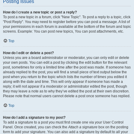
Posting Issues
How do I create a new topic or post a reply?
To post a new topic in a forum, click "New Topic". To post a reply to a topic, click
"Post Reply". You may need to register before you can post a message. A list of
your permissions in each forum is available at the bottom of the forum and topic
screens. Example: You can post new topics, You can post attachments, etc.
Top
How do I edit or delete a post?
Unless you are a board administrator or moderator, you can only edit or delete
your own posts. You can edit a post by clicking the edit button for the relevant
post, sometimes for only a limited time after the post was made. If someone has
already replied to the post, you will find a small piece of text output below the
post when you return to the topic which lists the number of times you edited it
along with the date and time. This will only appear if someone has made a
reply; it will not appear if a moderator or administrator edited the post, though
they may leave a note as to why they’ve edited the post at their own discretion.
Please note that normal users cannot delete a post once someone has replied.
Top
How do I add a signature to my post?
To add a signature to a post you must first create one via your User Control
Panel. Once created, you can check the
Attach a signature
box on the posting
form to add your signature. You can also add a signature by default to all your