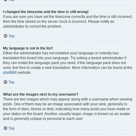
I changed the timezone and the time is still wrong!
If you are sure you have set the timezone correctly and the time is still incorrect,
then the time stored on the server clock is incorrect. Please notify an
administrator to correct the problem.
Top
My language is not in the list!
Either the administrator has not installed your language or nobody has
translated this board into your language. Try asking a board administrator if
they can install the language pack you need. If the language pack does not
exist, feel free to create a new translation. More information can be found at the
phpBB
® website.
Top
What are the images next to my username?
There are two images which may appear along with a username when viewing
posts. One of them may be an image associated with your rank, generally in
the form of stars, blocks or dots, indicating how many posts you have made or
your status on the board. Another, usually larger, image is known as an avatar
and is generally unique or personal to each user.
Top