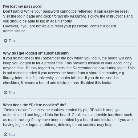
I’ve lost my password!
Don’t panic! While your password cannot be retrieved, it can easily be reset.
Visit the login page and click
I forgot my password
. Follow the instructions and
you should be able to log in again shortly.
However, if you are not able to reset your password, contact a board
administrator.
Top
Why do I get logged off automatically?
If you do not check the
Remember me
box when you login, the board will only
keep you logged in for a preset time. This prevents misuse of your account by
anyone else. To stay logged in, check the
Remember me
box during login. This
is not recommended if you access the board from a shared computer, e.g.
library, internet cafe, university computer lab, etc. If you do not see this
checkbox, it means a board administrator has disabled this feature.
Top
What does the “Delete cookies” do?
“Delete cookies” deletes the cookies created by phpBB which keep you
authenticated and logged into the board. Cookies also provide functions such
as read tracking if they have been enabled by a board administrator. If you are
having login or logout problems, deleting board cookies may help.
Top