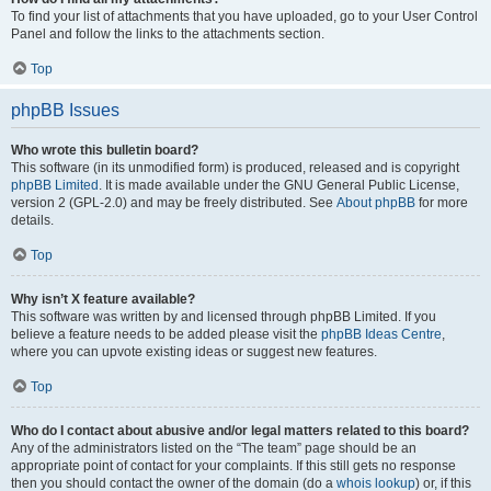
To find your list of attachments that you have uploaded, go to your User Control
Panel and follow the links to the attachments section.
Top
phpBB Issues
Who wrote this bulletin board?
This software (in its unmodified form) is produced, released and is copyright
phpBB Limited
. It is made available under the GNU General Public License,
version 2 (GPL-2.0) and may be freely distributed. See
About phpBB
for more
details.
Top
Why isn’t X feature available?
This software was written by and licensed through phpBB Limited. If you
believe a feature needs to be added please visit the
phpBB Ideas Centre
,
where you can upvote existing ideas or suggest new features.
Top
Who do I contact about abusive and/or legal matters related to this board?
Any of the administrators listed on the “The team” page should be an
appropriate point of contact for your complaints. If this still gets no response
then you should contact the owner of the domain (do a
whois lookup
) or, if this