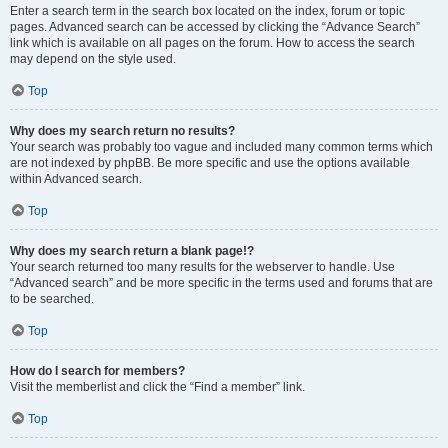
Enter a search term in the search box located on the index, forum or topic
pages. Advanced search can be accessed by clicking the “Advance Search”
link which is available on all pages on the forum. How to access the search
may depend on the style used.
Top
Why does my search return no results?
Your search was probably too vague and included many common terms which
are not indexed by phpBB. Be more specific and use the options available
within Advanced search.
Top
Why does my search return a blank page!?
Your search returned too many results for the webserver to handle. Use
“Advanced search” and be more specific in the terms used and forums that are
to be searched.
Top
How do I search for members?
Visit the memberlist and click the “Find a member” link.
Top