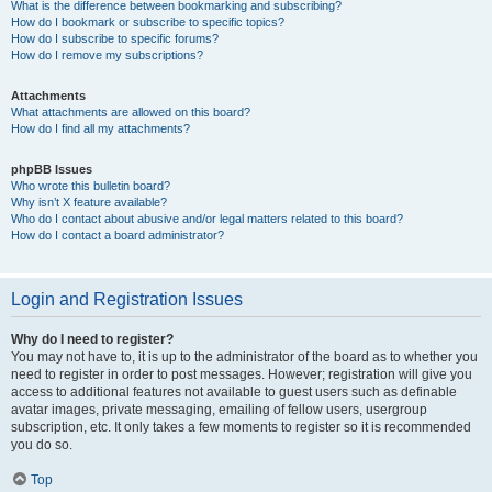
What is the difference between bookmarking and subscribing?
How do I bookmark or subscribe to specific topics?
How do I subscribe to specific forums?
How do I remove my subscriptions?
Attachments
What attachments are allowed on this board?
How do I find all my attachments?
phpBB Issues
Who wrote this bulletin board?
Why isn’t X feature available?
Who do I contact about abusive and/or legal matters related to this board?
How do I contact a board administrator?
Login and Registration Issues
Why do I need to register?
You may not have to, it is up to the administrator of the board as to whether you
need to register in order to post messages. However; registration will give you
access to additional features not available to guest users such as definable
avatar images, private messaging, emailing of fellow users, usergroup
subscription, etc. It only takes a few moments to register so it is recommended
you do so.
Top