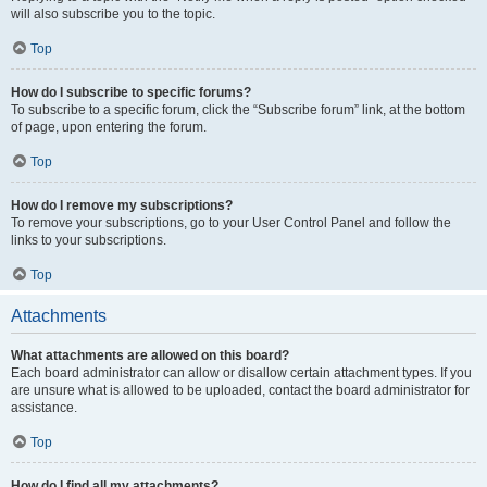
will also subscribe you to the topic.
Top
How do I subscribe to specific forums?
To subscribe to a specific forum, click the “Subscribe forum” link, at the bottom
of page, upon entering the forum.
Top
How do I remove my subscriptions?
To remove your subscriptions, go to your User Control Panel and follow the
links to your subscriptions.
Top
Attachments
What attachments are allowed on this board?
Each board administrator can allow or disallow certain attachment types. If you
are unsure what is allowed to be uploaded, contact the board administrator for
assistance.
Top
How do I find all my attachments?