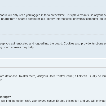
oard will only keep you logged in for a preset time. This prevents misuse of your 
oard from a shared computer, e.g. library, internet cafe, university computer lab, e
eep you authenticated and logged into the board. Cookies also provide functions s
ting board cookies may help.
 board database. To alter them, visit your User Control Panel; a link can usually be 
es.
istings?
will find the option
Hide your online status
. Enable this option and you will only a