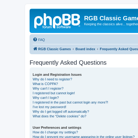
RGB Classic Gam
Keeping the classics alive... togethe
FAQ
RGB Classic Games
Board index
Frequently Asked Ques
Frequently Asked Questions
Login and Registration Issues
Why do I need to register?
What is COPPA?
Why can’t I register?
I registered but cannot login!
Why can’t I login?
I registered in the past but cannot login any more?!
I’ve lost my password!
Why do I get logged off automatically?
What does the “Delete cookies” do?
User Preferences and settings
How do I change my settings?
How do I prevent my username appearing in the online user listings?