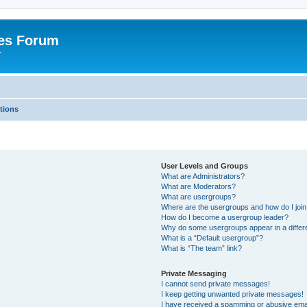
es Forum
r
tions
User Levels and Groups
What are Administrators?
What are Moderators?
What are usergroups?
Where are the usergroups and how do I joi
How do I become a usergroup leader?
Why do some usergroups appear in a differe
What is a “Default usergroup”?
What is “The team” link?
Private Messaging
I cannot send private messages!
I keep getting unwanted private messages!
I have received a spamming or abusive ema