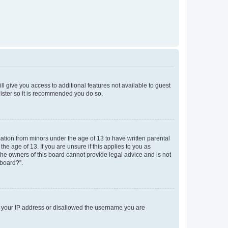
ll give you access to additional features not available to guest
gister so it is recommended you do so.
mation from minors under the age of 13 to have written parental
e age of 13. If you are unsure if this applies to you as
 the owners of this board cannot provide legal advice and is not
 board?”.
ed your IP address or disallowed the username you are