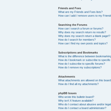
Friends and Foes
What are my Friends and Foes lists?
How can I add / remove users to my Friends
Searching the Forums
How can I search a forum or forums?
Why does my search return no results?
Why does my search return a blank page!?
How do I search for members?
How can I find my own posts and topics?
Subscriptions and Bookmarks
What is the difference between bookmarkin
How do I bookmark or subscribe to specific
How do I subscribe to specific forums?
How do I remove my subscriptions?
Attachments
What attachments are allowed on this boar
How do I find all my attachments?
phpBB Issues
Who wrote this bulletin board?
Why isn’t X feature available?
Who do I contact about abusive and/or legal 
How do I contact a board administrator?