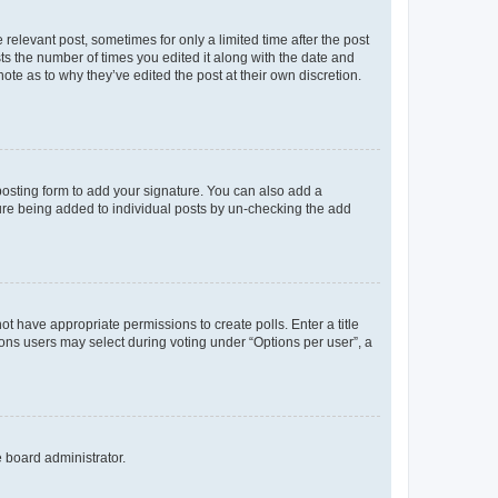
 relevant post, sometimes for only a limited time after the post
sts the number of times you edited it along with the date and
ote as to why they’ve edited the post at their own discretion.
osting form to add your signature. You can also add a
ature being added to individual posts by un-checking the add
not have appropriate permissions to create polls. Enter a title
tions users may select during voting under “Options per user”, a
e board administrator.