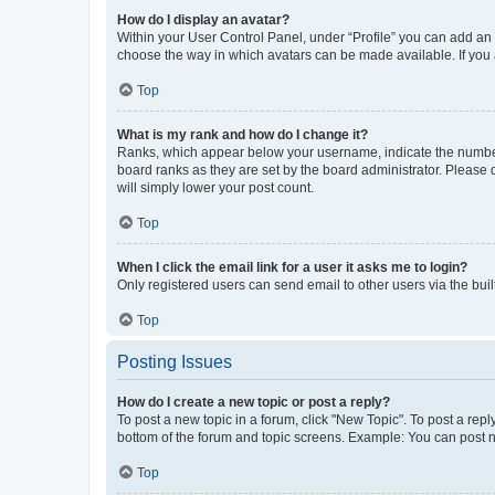
How do I display an avatar?
Within your User Control Panel, under “Profile” you can add an a
choose the way in which avatars can be made available. If you a
Top
What is my rank and how do I change it?
Ranks, which appear below your username, indicate the number o
board ranks as they are set by the board administrator. Please 
will simply lower your post count.
Top
When I click the email link for a user it asks me to login?
Only registered users can send email to other users via the buil
Top
Posting Issues
How do I create a new topic or post a reply?
To post a new topic in a forum, click "New Topic". To post a repl
bottom of the forum and topic screens. Example: You can post n
Top