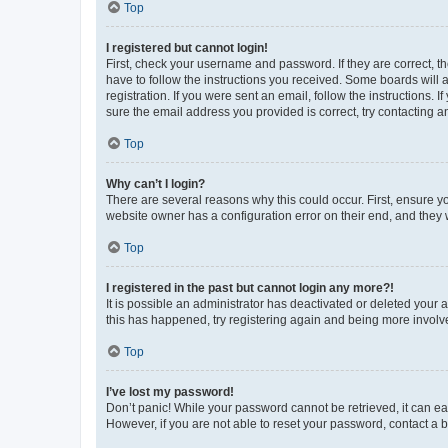
Top
I registered but cannot login!
First, check your username and password. If they are correct, 
have to follow the instructions you received. Some boards will a
registration. If you were sent an email, follow the instructions
sure the email address you provided is correct, try contacting a
Top
Why can’t I login?
There are several reasons why this could occur. First, ensure y
website owner has a configuration error on their end, and they w
Top
I registered in the past but cannot login any more?!
It is possible an administrator has deactivated or deleted your
this has happened, try registering again and being more involv
Top
I’ve lost my password!
Don’t panic! While your password cannot be retrieved, it can eas
However, if you are not able to reset your password, contact a b