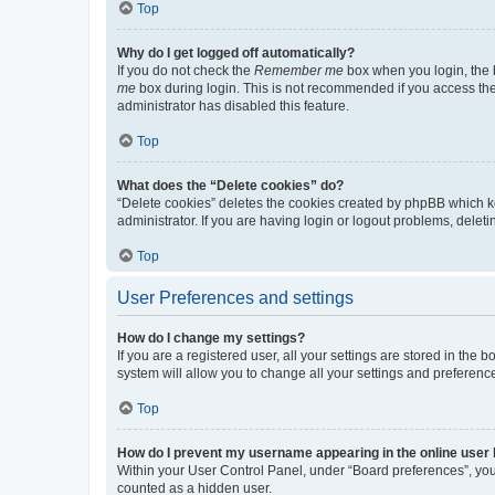
Top
Why do I get logged off automatically?
If you do not check the
Remember me
box when you login, the b
me
box during login. This is not recommended if you access the b
administrator has disabled this feature.
Top
What does the “Delete cookies” do?
“Delete cookies” deletes the cookies created by phpBB which k
administrator. If you are having login or logout problems, dele
Top
User Preferences and settings
How do I change my settings?
If you are a registered user, all your settings are stored in the
system will allow you to change all your settings and preferenc
Top
How do I prevent my username appearing in the online user l
Within your User Control Panel, under “Board preferences”, you 
counted as a hidden user.