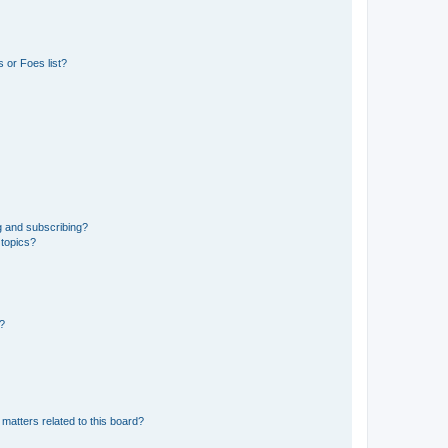
 or Foes list?
g and subscribing?
 topics?
d?
matters related to this board?