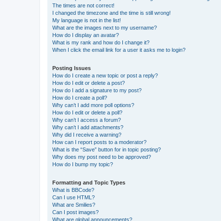
The times are not correct!
I changed the timezone and the time is still wrong!
My language is not in the list!
What are the images next to my username?
How do I display an avatar?
What is my rank and how do I change it?
When I click the email link for a user it asks me to login?
Posting Issues
How do I create a new topic or post a reply?
How do I edit or delete a post?
How do I add a signature to my post?
How do I create a poll?
Why can’t I add more poll options?
How do I edit or delete a poll?
Why can’t I access a forum?
Why can’t I add attachments?
Why did I receive a warning?
How can I report posts to a moderator?
What is the “Save” button for in topic posting?
Why does my post need to be approved?
How do I bump my topic?
Formatting and Topic Types
What is BBCode?
Can I use HTML?
What are Smilies?
Can I post images?
What are global announcements?