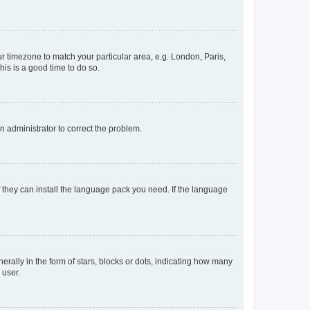
our timezone to match your particular area, e.g. London, Paris,
his is a good time to do so.
an administrator to correct the problem.
f they can install the language pack you need. If the language
lly in the form of stars, blocks or dots, indicating how many
 user.