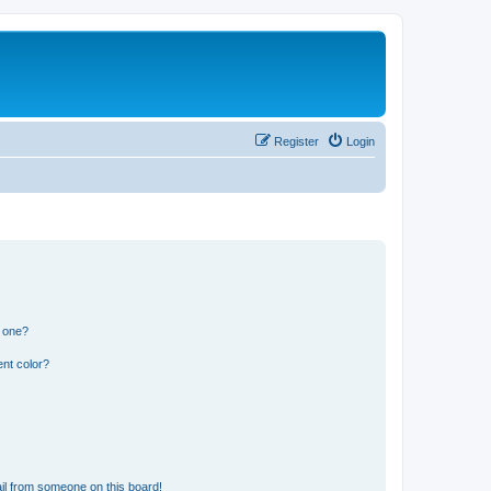
Register
Login
n one?
nt color?
il from someone on this board!