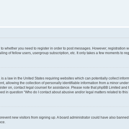
s to whether you need to register in order to post messages. However; registration wi
ing of fellow users, usergroup subscription, etc. It only takes a few moments to re
is a law in the United States requiring websites which can potentially collect infor
allowing the collection of personally identifiable information from a minor under th
egister on, contact legal counsel for assistance. Please note that phpBB Limited and
ined in question “Who do I contact about abusive and/or legal matters related to this
to prevent new visitors from signing up. A board administrator could have also bann
nce.