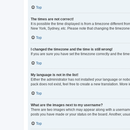
Top
The times are not correct!
It is possible the time displayed is from a timezone different fr
New York, Sydney, etc. Please note that changing the timezone, l
Top
I changed the timezone and the time is still wrong!
If you are sure you have set the timezone correctly and the time i
Top
My language is not in the list!
Either the administrator has not installed your language or nob
pack does not exist, feel free to create a new translation. More
Top
What are the images next to my username?
There are two images which may appear along with a username w
posts you have made or your status on the board. Another, usual
Top