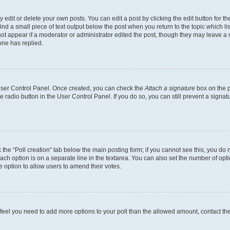
dit or delete your own posts. You can edit a post by clicking the edit button for the
ind a small piece of text output below the post when you return to the topic which li
not appear if a moderator or administrator edited the post, though they may leave a n
ne has replied.
 User Control Panel. Once created, you can check the
Attach a signature
box on the p
te radio button in the User Control Panel. If you do so, you can still prevent a sign
ck the “Poll creation” tab below the main posting form; if you cannot see this, you do 
each option is on a separate line in the textarea. You can also set the number of op
 the option to allow users to amend their votes.
you feel you need to add more options to your poll than the allowed amount, contact th