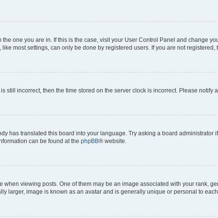
om the one you are in. If this is the case, visit your User Control Panel and change y
ike most settings, can only be done by registered users. If you are not registered, t
s still incorrect, then the time stored on the server clock is incorrect. Please notify 
ody has translated this board into your language. Try asking a board administrator i
 information can be found at the
phpBB
® website.
hen viewing posts. One of them may be an image associated with your rank, genera
ly larger, image is known as an avatar and is generally unique or personal to each