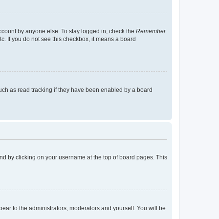
account by anyone else. To stay logged in, check the
Remember
tc. If you do not see this checkbox, it means a board
uch as read tracking if they have been enabled by a board
found by clicking on your username at the top of board pages. This
ppear to the administrators, moderators and yourself. You will be