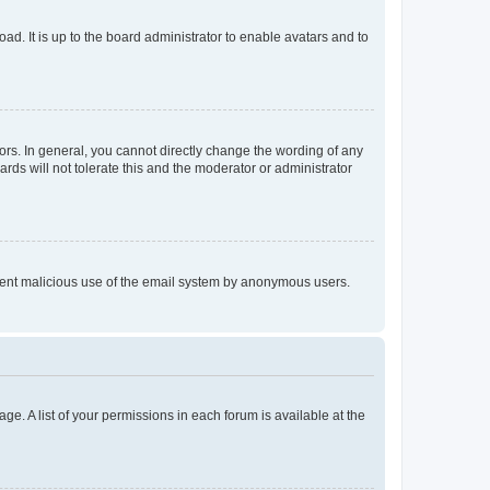
ad. It is up to the board administrator to enable avatars and to
rs. In general, you cannot directly change the wording of any
rds will not tolerate this and the moderator or administrator
prevent malicious use of the email system by anonymous users.
ge. A list of your permissions in each forum is available at the