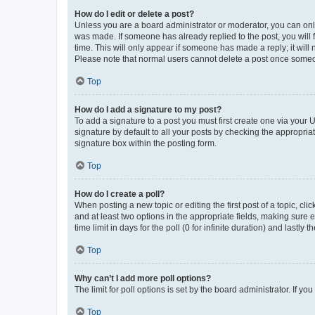
How do I edit or delete a post?
Unless you are a board administrator or moderator, you can only e
was made. If someone has already replied to the post, you will f
time. This will only appear if someone has made a reply; it will 
Please note that normal users cannot delete a post once someo
Top
How do I add a signature to my post?
To add a signature to a post you must first create one via your
signature by default to all your posts by checking the appropria
signature box within the posting form.
Top
How do I create a poll?
When posting a new topic or editing the first post of a topic, cli
and at least two options in the appropriate fields, making sure 
time limit in days for the poll (0 for infinite duration) and lastly
Top
Why can’t I add more poll options?
The limit for poll options is set by the board administrator. If 
Top