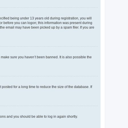
fied being under 13 years old during registration, you will
tor before you can logon; this information was present during
r the email may have been picked up by a spam filer. If you are
o make sure you haven’t been banned. It is also possible the
osted for a long time to reduce the size of the database. If
tions and you should be able to log in again shortly.