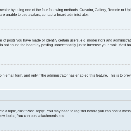
vatar by using one of the four following methods: Gravatar, Gallery, Remote or Uplo
re unable to use avatars, contact a board administrator.
f posts you have made or identify certain users, e.g. moderators and administrato
do not abuse the board by posting unnecessarily just to increase your rank. Most boa
t-in email form, and only if the administrator has enabled this feature. This is to 
y to a topic, click "Post Reply". You may need to register before you can post a messa
ew topics, You can post attachments, etc.