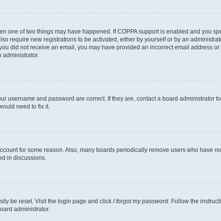
then one of two things may have happened. If COPPA support is enabled and you speci
lso require new registrations to be activated, either by yourself or by an administra
. If you did not receive an email, you may have provided an incorrect email address o
n administrator.
our username and password are correct. If they are, contact a board administrator t
ould need to fix it.
 account for some reason. Also, many boards periodically remove users who have not p
ed in discussions.
ily be reset. Visit the login page and click
I forgot my password
. Follow the instruc
oard administrator.