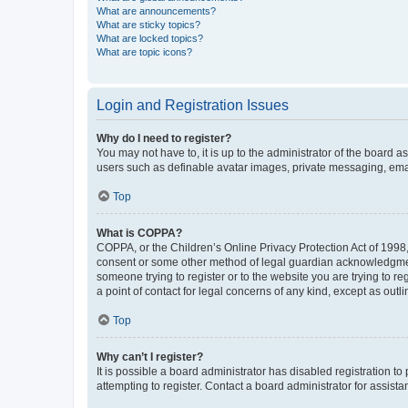
What are announcements?
What are sticky topics?
What are locked topics?
What are topic icons?
Login and Registration Issues
Why do I need to register?
You may not have to, it is up to the administrator of the board a
users such as definable avatar images, private messaging, email
Top
What is COPPA?
COPPA, or the Children’s Online Privacy Protection Act of 1998, 
consent or some other method of legal guardian acknowledgment, 
someone trying to register or to the website you are trying to r
a point of contact for legal concerns of any kind, except as outl
Top
Why can’t I register?
It is possible a board administrator has disabled registration 
attempting to register. Contact a board administrator for assista