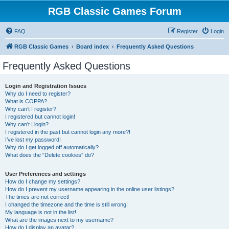
RGB Classic Games Forum
FAQ
Register
Login
RGB Classic Games
Board index
Frequently Asked Questions
Frequently Asked Questions
Login and Registration Issues
Why do I need to register?
What is COPPA?
Why can’t I register?
I registered but cannot login!
Why can’t I login?
I registered in the past but cannot login any more?!
I’ve lost my password!
Why do I get logged off automatically?
What does the “Delete cookies” do?
User Preferences and settings
How do I change my settings?
How do I prevent my username appearing in the online user listings?
The times are not correct!
I changed the timezone and the time is still wrong!
My language is not in the list!
What are the images next to my username?
How do I display an avatar?