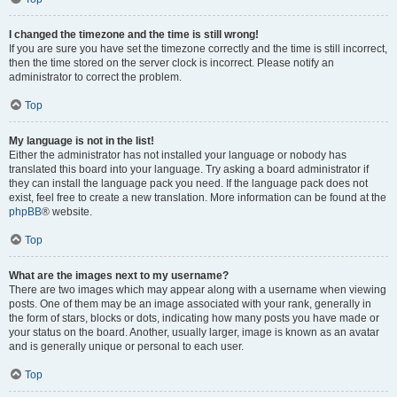
I changed the timezone and the time is still wrong!
If you are sure you have set the timezone correctly and the time is still incorrect,
then the time stored on the server clock is incorrect. Please notify an
administrator to correct the problem.
Top
My language is not in the list!
Either the administrator has not installed your language or nobody has
translated this board into your language. Try asking a board administrator if
they can install the language pack you need. If the language pack does not
exist, feel free to create a new translation. More information can be found at the
phpBB
® website.
Top
What are the images next to my username?
There are two images which may appear along with a username when viewing
posts. One of them may be an image associated with your rank, generally in
the form of stars, blocks or dots, indicating how many posts you have made or
your status on the board. Another, usually larger, image is known as an avatar
and is generally unique or personal to each user.
Top