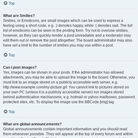
Top
What are Smilies?
Smilies, or Emoticons, are small images which can be used to express a
feeling using a short code, e.g. :) denotes happy, while :( denotes sad. The full
list of emoticons can be seen in the posting form. Try not to overuse smilies,
however, as they can quickly render a post unreadable and a moderator may
edit them out or remove the post altogether. The board administrator may also
have set a limit to the number of smilies you may use within a post.
Top
Can I post images?
Yes, images can be shown in your posts. If the administrator has allowed
attachments, you may be able to upload the image to the board. Otherwise, you
must link to an image stored on a publicly accessible web server, e.g.
http://www.example.com/my-picture.gif. You cannot link to pictures stored on
your own PC (unless it is a publicly accessible server) nor images stored
behind authentication mechanisms, e.g. hotmail or yahoo mailboxes, password
protected sites, etc. To display the image use the BBCode [img] tag.
Top
What are global announcements?
Global announcements contain important information and you should read
them whenever possible. They will appear at the top of every forum and within