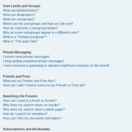
User Levels and Groups
What are Administrators?
What are Moderators?
What are usergroups?
Where are the usergroups and how do I join one?
How do I become a usergroup leader?
Why do some usergroups appear in a different color?
What is a “Default usergroup”?
What is “The team” link?
Private Messaging
I cannot send private messages!
I keep getting unwanted private messages!
I have received a spamming or abusive email from someone on this board!
Friends and Foes
What are my Friends and Foes lists?
How can I add / remove users to my Friends or Foes list?
Searching the Forums
How can I search a forum or forums?
Why does my search return no results?
Why does my search return a blank page!?
How do I search for members?
How can I find my own posts and topics?
Subscriptions and Bookmarks