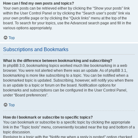
How can I find my own posts and topics?
Your own posts can be retrieved either by clicking the “Show your posts” link
within the User Control Panel or by clicking the “Search user’s posts” link via
your own profile page or by clicking the “Quick links” menu at the top of the
board. To search for your topics, use the Advanced search page and fill in the
various options appropriately.
Top
Subscriptions and Bookmarks
What is the difference between bookmarking and subscribing?
In phpBB 3.0, bookmarking topics worked much like bookmarking in a web
browser. You were not alerted when there was an update. As of phpBB 3.1,
bookmarking is more like subscribing to a topic. You can be notified when a
bookmarked topic is updated. Subscribing, however, will notify you when there
is an update to a topic or forum on the board. Notification options for
bookmarks and subscriptions can be configured in the User Control Panel,
under “Board preferences”.
Top
How do I bookmark or subscribe to specific topics?
You can bookmark or subscribe to a specific topic by clicking the appropriate
link in the “Topic tools” menu, conveniently located near the top and bottom of a
topic discussion.
Replying to a topic with the “Notify me when a reply is posted” option checked