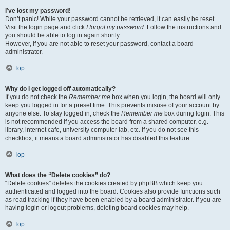
I’ve lost my password!
Don’t panic! While your password cannot be retrieved, it can easily be reset.
Visit the login page and click
I forgot my password
. Follow the instructions and
you should be able to log in again shortly.
However, if you are not able to reset your password, contact a board
administrator.
Top
Why do I get logged off automatically?
If you do not check the
Remember me
box when you login, the board will only
keep you logged in for a preset time. This prevents misuse of your account by
anyone else. To stay logged in, check the
Remember me
box during login. This
is not recommended if you access the board from a shared computer, e.g.
library, internet cafe, university computer lab, etc. If you do not see this
checkbox, it means a board administrator has disabled this feature.
Top
What does the “Delete cookies” do?
“Delete cookies” deletes the cookies created by phpBB which keep you
authenticated and logged into the board. Cookies also provide functions such
as read tracking if they have been enabled by a board administrator. If you are
having login or logout problems, deleting board cookies may help.
Top