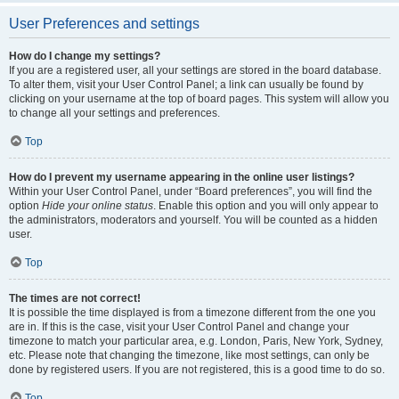
User Preferences and settings
How do I change my settings?
If you are a registered user, all your settings are stored in the board database.
To alter them, visit your User Control Panel; a link can usually be found by
clicking on your username at the top of board pages. This system will allow you
to change all your settings and preferences.
Top
How do I prevent my username appearing in the online user listings?
Within your User Control Panel, under “Board preferences”, you will find the
option
Hide your online status
. Enable this option and you will only appear to
the administrators, moderators and yourself. You will be counted as a hidden
user.
Top
The times are not correct!
It is possible the time displayed is from a timezone different from the one you
are in. If this is the case, visit your User Control Panel and change your
timezone to match your particular area, e.g. London, Paris, New York, Sydney,
etc. Please note that changing the timezone, like most settings, can only be
done by registered users. If you are not registered, this is a good time to do so.
Top