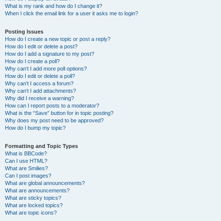
What is my rank and how do I change it?
When I click the email link for a user it asks me to login?
Posting Issues
How do I create a new topic or post a reply?
How do I edit or delete a post?
How do I add a signature to my post?
How do I create a poll?
Why can’t I add more poll options?
How do I edit or delete a poll?
Why can’t I access a forum?
Why can’t I add attachments?
Why did I receive a warning?
How can I report posts to a moderator?
What is the “Save” button for in topic posting?
Why does my post need to be approved?
How do I bump my topic?
Formatting and Topic Types
What is BBCode?
Can I use HTML?
What are Smilies?
Can I post images?
What are global announcements?
What are announcements?
What are sticky topics?
What are locked topics?
What are topic icons?