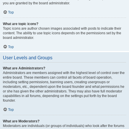
you are granted by the board administrator.
Top
What are topic icons?
Topic icons are author chosen images associated with posts to indicate their
content. The ability to use topic icons depends on the permissions set by the
board administrator.
Top
User Levels and Groups
What are Administrators?
Administrators are members assigned with the highest level of control over the
entire board. These members can control all facets of board operation,
including setting permissions, banning users, creating usergroups or
moderators, etc., dependent upon the board founder and what permissions he
or she has given the other administrators. They may also have full moderator
capabilities in all forums, depending on the settings put forth by the board
founder.
Top
What are Moderators?
Moderators are individuals (or groups of individuals) who look after the forums