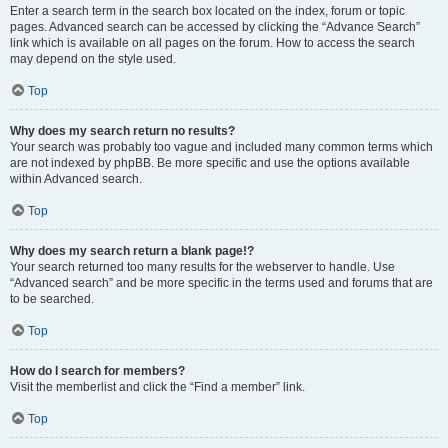
Enter a search term in the search box located on the index, forum or topic
pages. Advanced search can be accessed by clicking the “Advance Search”
link which is available on all pages on the forum. How to access the search
may depend on the style used.
Top
Why does my search return no results?
Your search was probably too vague and included many common terms which
are not indexed by phpBB. Be more specific and use the options available
within Advanced search.
Top
Why does my search return a blank page!?
Your search returned too many results for the webserver to handle. Use
“Advanced search” and be more specific in the terms used and forums that are
to be searched.
Top
How do I search for members?
Visit the memberlist and click the “Find a member” link.
Top