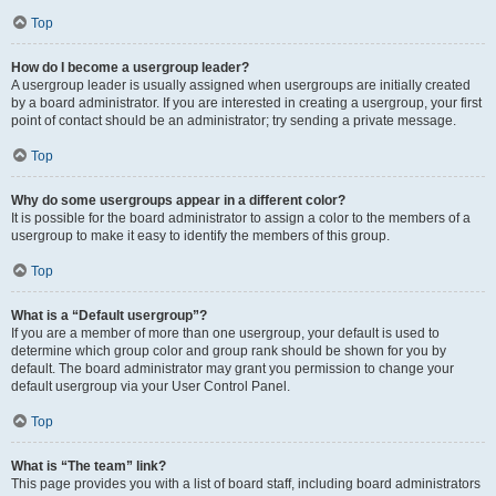
Top
How do I become a usergroup leader?
A usergroup leader is usually assigned when usergroups are initially created
by a board administrator. If you are interested in creating a usergroup, your first
point of contact should be an administrator; try sending a private message.
Top
Why do some usergroups appear in a different color?
It is possible for the board administrator to assign a color to the members of a
usergroup to make it easy to identify the members of this group.
Top
What is a “Default usergroup”?
If you are a member of more than one usergroup, your default is used to
determine which group color and group rank should be shown for you by
default. The board administrator may grant you permission to change your
default usergroup via your User Control Panel.
Top
What is “The team” link?
This page provides you with a list of board staff, including board administrators