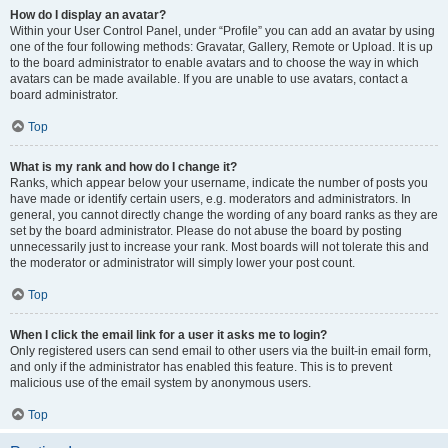
How do I display an avatar?
Within your User Control Panel, under “Profile” you can add an avatar by using
one of the four following methods: Gravatar, Gallery, Remote or Upload. It is up
to the board administrator to enable avatars and to choose the way in which
avatars can be made available. If you are unable to use avatars, contact a
board administrator.
Top
What is my rank and how do I change it?
Ranks, which appear below your username, indicate the number of posts you
have made or identify certain users, e.g. moderators and administrators. In
general, you cannot directly change the wording of any board ranks as they are
set by the board administrator. Please do not abuse the board by posting
unnecessarily just to increase your rank. Most boards will not tolerate this and
the moderator or administrator will simply lower your post count.
Top
When I click the email link for a user it asks me to login?
Only registered users can send email to other users via the built-in email form,
and only if the administrator has enabled this feature. This is to prevent
malicious use of the email system by anonymous users.
Top