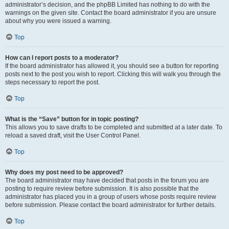
administrator’s decision, and the phpBB Limited has nothing to do with the
warnings on the given site. Contact the board administrator if you are unsure
about why you were issued a warning.
Top
How can I report posts to a moderator?
If the board administrator has allowed it, you should see a button for reporting
posts next to the post you wish to report. Clicking this will walk you through the
steps necessary to report the post.
Top
What is the “Save” button for in topic posting?
This allows you to save drafts to be completed and submitted at a later date. To
reload a saved draft, visit the User Control Panel.
Top
Why does my post need to be approved?
The board administrator may have decided that posts in the forum you are
posting to require review before submission. It is also possible that the
administrator has placed you in a group of users whose posts require review
before submission. Please contact the board administrator for further details.
Top