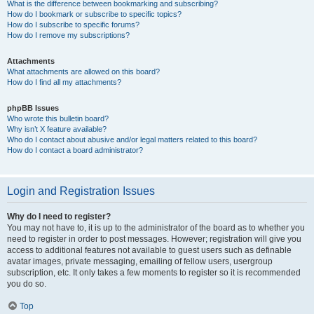
What is the difference between bookmarking and subscribing?
How do I bookmark or subscribe to specific topics?
How do I subscribe to specific forums?
How do I remove my subscriptions?
Attachments
What attachments are allowed on this board?
How do I find all my attachments?
phpBB Issues
Who wrote this bulletin board?
Why isn’t X feature available?
Who do I contact about abusive and/or legal matters related to this board?
How do I contact a board administrator?
Login and Registration Issues
Why do I need to register?
You may not have to, it is up to the administrator of the board as to whether you
need to register in order to post messages. However; registration will give you
access to additional features not available to guest users such as definable
avatar images, private messaging, emailing of fellow users, usergroup
subscription, etc. It only takes a few moments to register so it is recommended
you do so.
Top