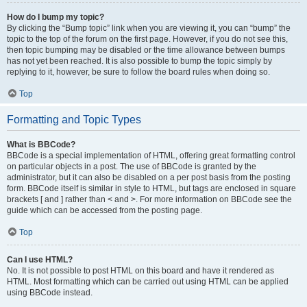
How do I bump my topic?
By clicking the “Bump topic” link when you are viewing it, you can “bump” the
topic to the top of the forum on the first page. However, if you do not see this,
then topic bumping may be disabled or the time allowance between bumps
has not yet been reached. It is also possible to bump the topic simply by
replying to it, however, be sure to follow the board rules when doing so.
Top
Formatting and Topic Types
What is BBCode?
BBCode is a special implementation of HTML, offering great formatting control
on particular objects in a post. The use of BBCode is granted by the
administrator, but it can also be disabled on a per post basis from the posting
form. BBCode itself is similar in style to HTML, but tags are enclosed in square
brackets [ and ] rather than < and >. For more information on BBCode see the
guide which can be accessed from the posting page.
Top
Can I use HTML?
No. It is not possible to post HTML on this board and have it rendered as
HTML. Most formatting which can be carried out using HTML can be applied
using BBCode instead.