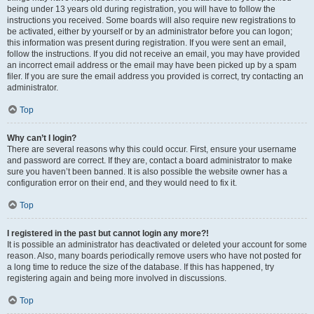
being under 13 years old during registration, you will have to follow the
instructions you received. Some boards will also require new registrations to
be activated, either by yourself or by an administrator before you can logon;
this information was present during registration. If you were sent an email,
follow the instructions. If you did not receive an email, you may have provided
an incorrect email address or the email may have been picked up by a spam
filer. If you are sure the email address you provided is correct, try contacting an
administrator.
Top
Why can’t I login?
There are several reasons why this could occur. First, ensure your username
and password are correct. If they are, contact a board administrator to make
sure you haven’t been banned. It is also possible the website owner has a
configuration error on their end, and they would need to fix it.
Top
I registered in the past but cannot login any more?!
It is possible an administrator has deactivated or deleted your account for some
reason. Also, many boards periodically remove users who have not posted for
a long time to reduce the size of the database. If this has happened, try
registering again and being more involved in discussions.
Top