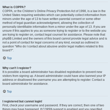
What is COPPA?
COPPA, or the Children’s Online Privacy Protection Act of 1998, is a law in the
United States requiring websites which can potentially collect information from
minors under the age of 13 to have written parental consent or some other
method of legal guardian acknowledgment, allowing the collection of
personally identifiable information from a minor under the age of 13. If you are
unsure if this applies to you as someone trying to register or to the website you
are trying to register on, contact legal counsel for assistance. Please note that
phpBB Limited and the owners of this board cannot provide legal advice and is
not a point of contact for legal concerns of any kind, except as outlined in
question “Who do I contact about abusive and/or legal matters related to this
board?”.
Top
Why can’t I register?
It is possible a board administrator has disabled registration to prevent new
visitors from signing up. A board administrator could have also banned your IP
address or disallowed the username you are attempting to register. Contact a
board administrator for assistance.
Top
I registered but cannot login!
First, check your username and password. If they are correct, then one of two
things may have happened. If COPPA support is enabled and you specified