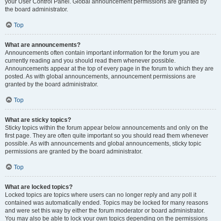
your User Control Panel. Global announcement permissions are granted by
the board administrator.
Top
What are announcements?
Announcements often contain important information for the forum you are
currently reading and you should read them whenever possible.
Announcements appear at the top of every page in the forum to which they are
posted. As with global announcements, announcement permissions are
granted by the board administrator.
Top
What are sticky topics?
Sticky topics within the forum appear below announcements and only on the
first page. They are often quite important so you should read them whenever
possible. As with announcements and global announcements, sticky topic
permissions are granted by the board administrator.
Top
What are locked topics?
Locked topics are topics where users can no longer reply and any poll it
contained was automatically ended. Topics may be locked for many reasons
and were set this way by either the forum moderator or board administrator.
You may also be able to lock your own topics depending on the permissions