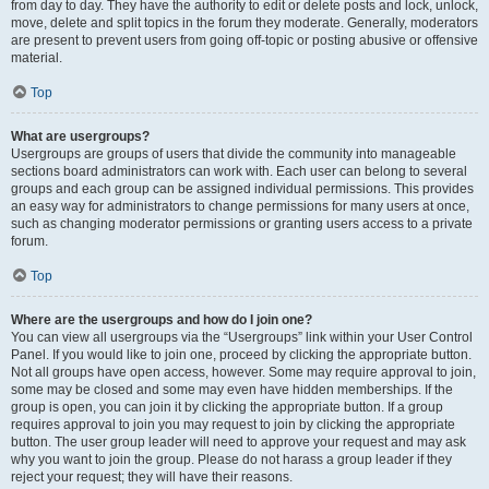
from day to day. They have the authority to edit or delete posts and lock, unlock,
move, delete and split topics in the forum they moderate. Generally, moderators
are present to prevent users from going off-topic or posting abusive or offensive
material.
Top
What are usergroups?
Usergroups are groups of users that divide the community into manageable
sections board administrators can work with. Each user can belong to several
groups and each group can be assigned individual permissions. This provides
an easy way for administrators to change permissions for many users at once,
such as changing moderator permissions or granting users access to a private
forum.
Top
Where are the usergroups and how do I join one?
You can view all usergroups via the “Usergroups” link within your User Control
Panel. If you would like to join one, proceed by clicking the appropriate button.
Not all groups have open access, however. Some may require approval to join,
some may be closed and some may even have hidden memberships. If the
group is open, you can join it by clicking the appropriate button. If a group
requires approval to join you may request to join by clicking the appropriate
button. The user group leader will need to approve your request and may ask
why you want to join the group. Please do not harass a group leader if they
reject your request; they will have their reasons.