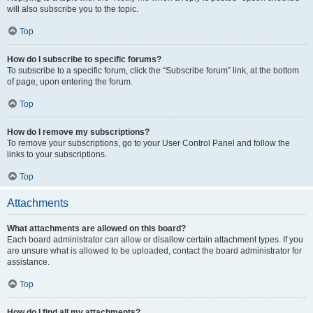
will also subscribe you to the topic.
Top
How do I subscribe to specific forums?
To subscribe to a specific forum, click the “Subscribe forum” link, at the bottom
of page, upon entering the forum.
Top
How do I remove my subscriptions?
To remove your subscriptions, go to your User Control Panel and follow the
links to your subscriptions.
Top
Attachments
What attachments are allowed on this board?
Each board administrator can allow or disallow certain attachment types. If you
are unsure what is allowed to be uploaded, contact the board administrator for
assistance.
Top
How do I find all my attachments?