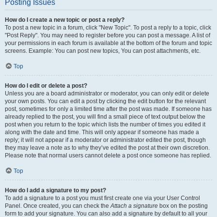
Posting Issues
How do I create a new topic or post a reply?
To post a new topic in a forum, click "New Topic". To post a reply to a topic, click
"Post Reply". You may need to register before you can post a message. A list of
your permissions in each forum is available at the bottom of the forum and topic
screens. Example: You can post new topics, You can post attachments, etc.
Top
How do I edit or delete a post?
Unless you are a board administrator or moderator, you can only edit or delete
your own posts. You can edit a post by clicking the edit button for the relevant
post, sometimes for only a limited time after the post was made. If someone has
already replied to the post, you will find a small piece of text output below the
post when you return to the topic which lists the number of times you edited it
along with the date and time. This will only appear if someone has made a
reply; it will not appear if a moderator or administrator edited the post, though
they may leave a note as to why they’ve edited the post at their own discretion.
Please note that normal users cannot delete a post once someone has replied.
Top
How do I add a signature to my post?
To add a signature to a post you must first create one via your User Control
Panel. Once created, you can check the
Attach a signature
box on the posting
form to add your signature. You can also add a signature by default to all your