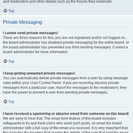
and moderators and other details such as the forums they moderate.
Top
Private Messaging
I cannot send private messages!
There are three reasons for this; you are not registered and/or not logged on,
the board administrator has disabled private messaging for the entire board, or
the board administrator has prevented you from sending messages. Contact a
board administrator for more information.
Top
I keep getting unwanted private messages!
You can automatically delete private messages from a user by using message
rules within your User Control Panel. If you are receiving abusive private
messages from a particular user, report the messages to the moderators; they
have the power to prevent a user from sending private messages.
Top
I have received a spamming or abusive email from someone on this board!
We are sorry to hear that. The email form feature of this board includes
safeguards to try and track users who send such posts, so email the board
administrator with a full copy of the email you received. It is very important that
this includes the headers that contain the details of the user that sent the email.