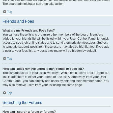
The board administrator can then take action.
Top
Friends and Foes
What are my Friends and Foes lists?
You can use these lists to organize other members of the board. Members
added to your friends list will be listed within your User Control Panel for quick
access to see their online status and to send them private messages. Subject
to template support, posts from these users may also be highlighted. If you add
a user to your foes list, any posts they make will be hidden by default.
Top
How can I add / remove users to my Friends or Foes list?
You can add users to your list in two ways. Within each user’s profile, there is a
link to add them to either your Friend or Foe list. Alternatively, from your User
Control Panel, you can directly add users by entering their member name. You
may also remove users from your list using the same page.
Top
Searching the Forums
How can I search a forum or forums?