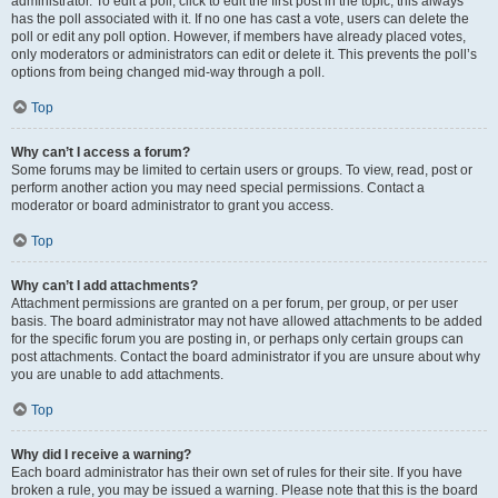
administrator. To edit a poll, click to edit the first post in the topic; this always
has the poll associated with it. If no one has cast a vote, users can delete the
poll or edit any poll option. However, if members have already placed votes,
only moderators or administrators can edit or delete it. This prevents the poll’s
options from being changed mid-way through a poll.
Top
Why can’t I access a forum?
Some forums may be limited to certain users or groups. To view, read, post or
perform another action you may need special permissions. Contact a
moderator or board administrator to grant you access.
Top
Why can’t I add attachments?
Attachment permissions are granted on a per forum, per group, or per user
basis. The board administrator may not have allowed attachments to be added
for the specific forum you are posting in, or perhaps only certain groups can
post attachments. Contact the board administrator if you are unsure about why
you are unable to add attachments.
Top
Why did I receive a warning?
Each board administrator has their own set of rules for their site. If you have
broken a rule, you may be issued a warning. Please note that this is the board