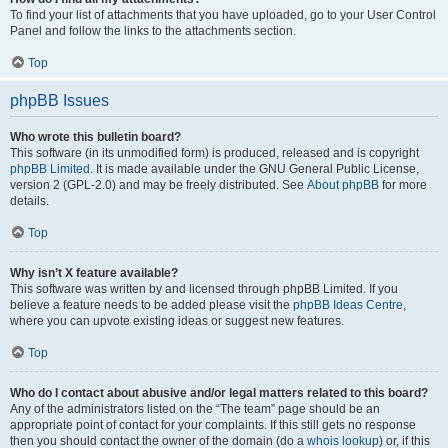
To find your list of attachments that you have uploaded, go to your User Control
Panel and follow the links to the attachments section.
Top
phpBB Issues
Who wrote this bulletin board?
This software (in its unmodified form) is produced, released and is copyright
phpBB Limited
. It is made available under the GNU General Public License,
version 2 (GPL-2.0) and may be freely distributed. See
About phpBB
for more
details.
Top
Why isn’t X feature available?
This software was written by and licensed through phpBB Limited. If you
believe a feature needs to be added please visit the
phpBB Ideas Centre
,
where you can upvote existing ideas or suggest new features.
Top
Who do I contact about abusive and/or legal matters related to this board?
Any of the administrators listed on the “The team” page should be an
appropriate point of contact for your complaints. If this still gets no response
then you should contact the owner of the domain (do a
whois lookup
) or, if this