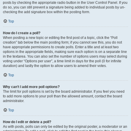
posts by checking the appropriate radio button in the User Control Panel. If you
do so, you can still prevent a signature being added to individual posts by un-
checking the add signature box within the posting form.
Top
How do I create a poll?
When posting a new topic or editing the first post of a topic, click the “Poll
creation” tab below the main posting form; if you cannot see this, you do not
have appropriate permissions to create polls. Enter a title and at least two
options in the appropriate fields, making sure each option is on a separate line
in the textarea. You can also set the number of options users may select during
voting under “Options per user”, a time limit in days for the poll (0 for infinite
duration) and lastly the option to allow users to amend their votes.
Top
Why can’t I add more poll options?
The limit for poll options is set by the board administrator. If you feel you need
to add more options to your poll than the allowed amount, contact the board
administrator.
Top
How do I edit or delete a poll?
As with posts, polls can only be edited by the original poster, a moderator or an