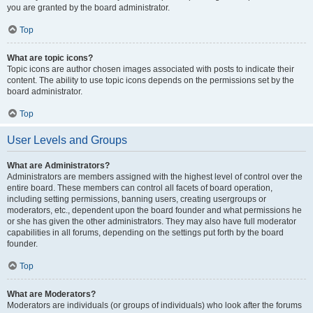
you are granted by the board administrator.
Top
What are topic icons?
Topic icons are author chosen images associated with posts to indicate their
content. The ability to use topic icons depends on the permissions set by the
board administrator.
Top
User Levels and Groups
What are Administrators?
Administrators are members assigned with the highest level of control over the
entire board. These members can control all facets of board operation,
including setting permissions, banning users, creating usergroups or
moderators, etc., dependent upon the board founder and what permissions he
or she has given the other administrators. They may also have full moderator
capabilities in all forums, depending on the settings put forth by the board
founder.
Top
What are Moderators?
Moderators are individuals (or groups of individuals) who look after the forums