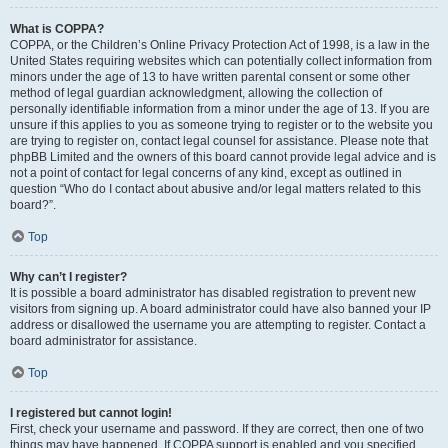
What is COPPA?
COPPA, or the Children’s Online Privacy Protection Act of 1998, is a law in the
United States requiring websites which can potentially collect information from
minors under the age of 13 to have written parental consent or some other
method of legal guardian acknowledgment, allowing the collection of
personally identifiable information from a minor under the age of 13. If you are
unsure if this applies to you as someone trying to register or to the website you
are trying to register on, contact legal counsel for assistance. Please note that
phpBB Limited and the owners of this board cannot provide legal advice and is
not a point of contact for legal concerns of any kind, except as outlined in
question “Who do I contact about abusive and/or legal matters related to this
board?”.
Top
Why can’t I register?
It is possible a board administrator has disabled registration to prevent new
visitors from signing up. A board administrator could have also banned your IP
address or disallowed the username you are attempting to register. Contact a
board administrator for assistance.
Top
I registered but cannot login!
First, check your username and password. If they are correct, then one of two
things may have happened. If COPPA support is enabled and you specified