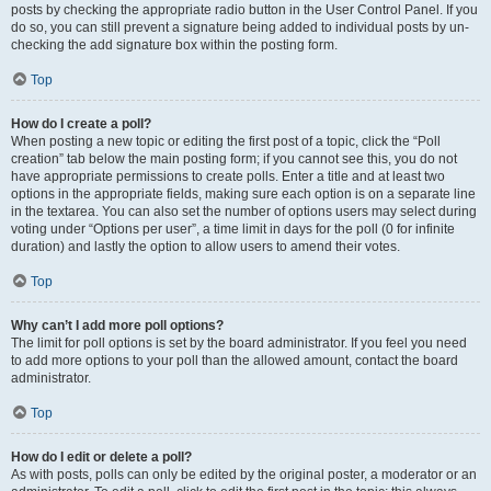
posts by checking the appropriate radio button in the User Control Panel. If you
do so, you can still prevent a signature being added to individual posts by un-
checking the add signature box within the posting form.
Top
How do I create a poll?
When posting a new topic or editing the first post of a topic, click the “Poll
creation” tab below the main posting form; if you cannot see this, you do not
have appropriate permissions to create polls. Enter a title and at least two
options in the appropriate fields, making sure each option is on a separate line
in the textarea. You can also set the number of options users may select during
voting under “Options per user”, a time limit in days for the poll (0 for infinite
duration) and lastly the option to allow users to amend their votes.
Top
Why can’t I add more poll options?
The limit for poll options is set by the board administrator. If you feel you need
to add more options to your poll than the allowed amount, contact the board
administrator.
Top
How do I edit or delete a poll?
As with posts, polls can only be edited by the original poster, a moderator or an