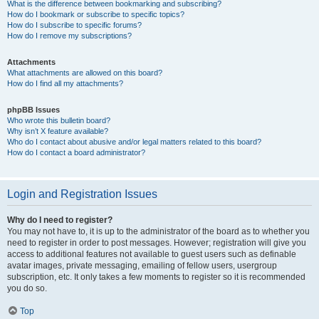
What is the difference between bookmarking and subscribing?
How do I bookmark or subscribe to specific topics?
How do I subscribe to specific forums?
How do I remove my subscriptions?
Attachments
What attachments are allowed on this board?
How do I find all my attachments?
phpBB Issues
Who wrote this bulletin board?
Why isn’t X feature available?
Who do I contact about abusive and/or legal matters related to this board?
How do I contact a board administrator?
Login and Registration Issues
Why do I need to register?
You may not have to, it is up to the administrator of the board as to whether you
need to register in order to post messages. However; registration will give you
access to additional features not available to guest users such as definable
avatar images, private messaging, emailing of fellow users, usergroup
subscription, etc. It only takes a few moments to register so it is recommended
you do so.
Top