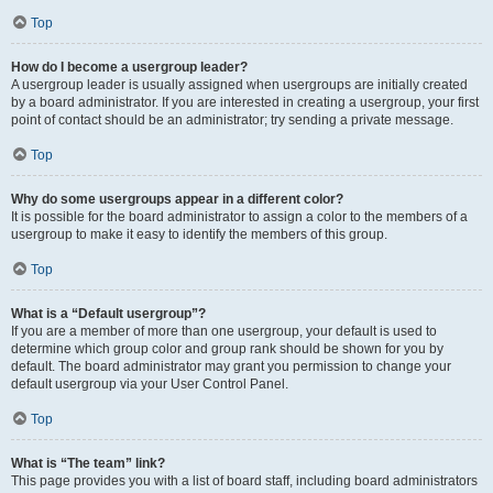
Top
How do I become a usergroup leader?
A usergroup leader is usually assigned when usergroups are initially created
by a board administrator. If you are interested in creating a usergroup, your first
point of contact should be an administrator; try sending a private message.
Top
Why do some usergroups appear in a different color?
It is possible for the board administrator to assign a color to the members of a
usergroup to make it easy to identify the members of this group.
Top
What is a “Default usergroup”?
If you are a member of more than one usergroup, your default is used to
determine which group color and group rank should be shown for you by
default. The board administrator may grant you permission to change your
default usergroup via your User Control Panel.
Top
What is “The team” link?
This page provides you with a list of board staff, including board administrators