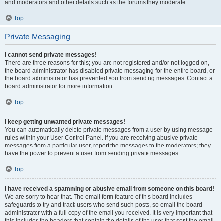
and moderators and other details such as the forums they moderate.
Top
Private Messaging
I cannot send private messages!
There are three reasons for this; you are not registered and/or not logged on,
the board administrator has disabled private messaging for the entire board, or
the board administrator has prevented you from sending messages. Contact a
board administrator for more information.
Top
I keep getting unwanted private messages!
You can automatically delete private messages from a user by using message
rules within your User Control Panel. If you are receiving abusive private
messages from a particular user, report the messages to the moderators; they
have the power to prevent a user from sending private messages.
Top
I have received a spamming or abusive email from someone on this board!
We are sorry to hear that. The email form feature of this board includes
safeguards to try and track users who send such posts, so email the board
administrator with a full copy of the email you received. It is very important that
this includes the headers that contain the details of the user that sent the email.