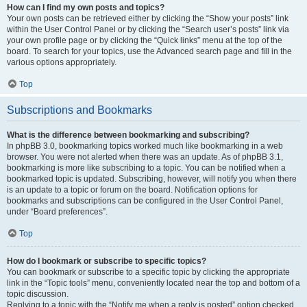
How can I find my own posts and topics?
Your own posts can be retrieved either by clicking the “Show your posts” link
within the User Control Panel or by clicking the “Search user’s posts” link via
your own profile page or by clicking the “Quick links” menu at the top of the
board. To search for your topics, use the Advanced search page and fill in the
various options appropriately.
Top
Subscriptions and Bookmarks
What is the difference between bookmarking and subscribing?
In phpBB 3.0, bookmarking topics worked much like bookmarking in a web
browser. You were not alerted when there was an update. As of phpBB 3.1,
bookmarking is more like subscribing to a topic. You can be notified when a
bookmarked topic is updated. Subscribing, however, will notify you when there
is an update to a topic or forum on the board. Notification options for
bookmarks and subscriptions can be configured in the User Control Panel,
under “Board preferences”.
Top
How do I bookmark or subscribe to specific topics?
You can bookmark or subscribe to a specific topic by clicking the appropriate
link in the “Topic tools” menu, conveniently located near the top and bottom of a
topic discussion.
Replying to a topic with the “Notify me when a reply is posted” option checked