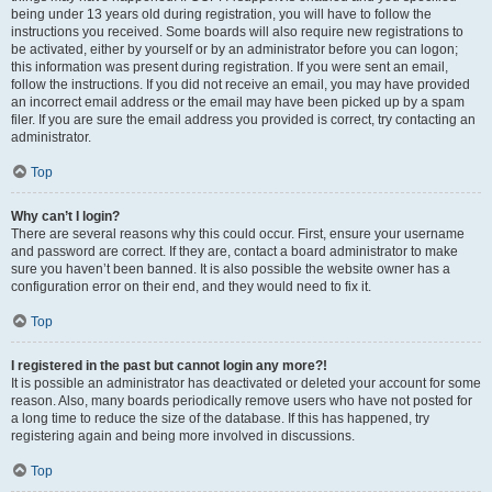
being under 13 years old during registration, you will have to follow the
instructions you received. Some boards will also require new registrations to
be activated, either by yourself or by an administrator before you can logon;
this information was present during registration. If you were sent an email,
follow the instructions. If you did not receive an email, you may have provided
an incorrect email address or the email may have been picked up by a spam
filer. If you are sure the email address you provided is correct, try contacting an
administrator.
Top
Why can’t I login?
There are several reasons why this could occur. First, ensure your username
and password are correct. If they are, contact a board administrator to make
sure you haven’t been banned. It is also possible the website owner has a
configuration error on their end, and they would need to fix it.
Top
I registered in the past but cannot login any more?!
It is possible an administrator has deactivated or deleted your account for some
reason. Also, many boards periodically remove users who have not posted for
a long time to reduce the size of the database. If this has happened, try
registering again and being more involved in discussions.
Top