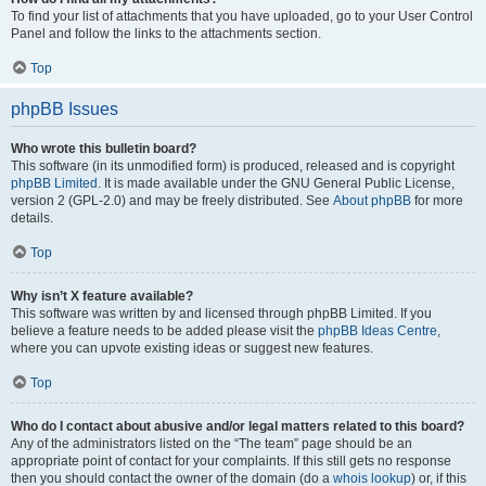
To find your list of attachments that you have uploaded, go to your User Control
Panel and follow the links to the attachments section.
Top
phpBB Issues
Who wrote this bulletin board?
This software (in its unmodified form) is produced, released and is copyright
phpBB Limited
. It is made available under the GNU General Public License,
version 2 (GPL-2.0) and may be freely distributed. See
About phpBB
for more
details.
Top
Why isn’t X feature available?
This software was written by and licensed through phpBB Limited. If you
believe a feature needs to be added please visit the
phpBB Ideas Centre
,
where you can upvote existing ideas or suggest new features.
Top
Who do I contact about abusive and/or legal matters related to this board?
Any of the administrators listed on the “The team” page should be an
appropriate point of contact for your complaints. If this still gets no response
then you should contact the owner of the domain (do a
whois lookup
) or, if this