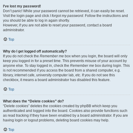
I’ve lost my password!
Don’t panic! While your password cannot be retrieved, it can easily be reset.
Visit the login page and click
I forgot my password
. Follow the instructions and
you should be able to log in again shortly.
However, if you are not able to reset your password, contact a board
administrator.
Top
Why do I get logged off automatically?
If you do not check the
Remember me
box when you login, the board will only
keep you logged in for a preset time. This prevents misuse of your account by
anyone else. To stay logged in, check the
Remember me
box during login. This
is not recommended if you access the board from a shared computer, e.g.
library, internet cafe, university computer lab, etc. If you do not see this
checkbox, it means a board administrator has disabled this feature.
Top
What does the “Delete cookies” do?
“Delete cookies” deletes the cookies created by phpBB which keep you
authenticated and logged into the board. Cookies also provide functions such
as read tracking if they have been enabled by a board administrator. If you are
having login or logout problems, deleting board cookies may help.
Top