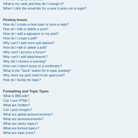
What is my rank and how do I change it?
When I click the email link for a user it asks me to login?
Posting Issues
How do I create a new topic or post a reply?
How do I edit or delete a post?
How do I add a signature to my post?
How do I create a poll?
Why can’t I add more poll options?
How do I edit or delete a poll?
Why can’t I access a forum?
Why can’t I add attachments?
Why did I receive a warning?
How can I report posts to a moderator?
What is the “Save” button for in topic posting?
Why does my post need to be approved?
How do I bump my topic?
Formatting and Topic Types
What is BBCode?
Can I use HTML?
What are Smilies?
Can I post images?
What are global announcements?
What are announcements?
What are sticky topics?
What are locked topics?
What are topic icons?