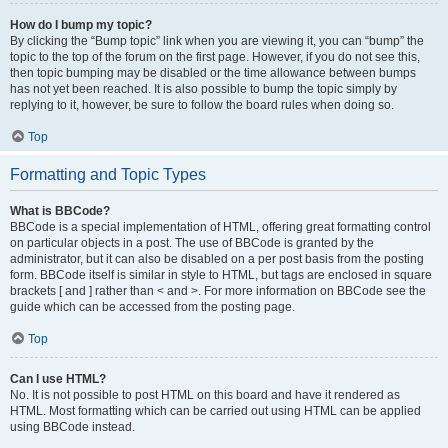
How do I bump my topic?
By clicking the “Bump topic” link when you are viewing it, you can “bump” the
topic to the top of the forum on the first page. However, if you do not see this,
then topic bumping may be disabled or the time allowance between bumps
has not yet been reached. It is also possible to bump the topic simply by
replying to it, however, be sure to follow the board rules when doing so.
Top
Formatting and Topic Types
What is BBCode?
BBCode is a special implementation of HTML, offering great formatting control
on particular objects in a post. The use of BBCode is granted by the
administrator, but it can also be disabled on a per post basis from the posting
form. BBCode itself is similar in style to HTML, but tags are enclosed in square
brackets [ and ] rather than < and >. For more information on BBCode see the
guide which can be accessed from the posting page.
Top
Can I use HTML?
No. It is not possible to post HTML on this board and have it rendered as
HTML. Most formatting which can be carried out using HTML can be applied
using BBCode instead.