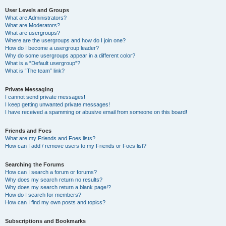
User Levels and Groups
What are Administrators?
What are Moderators?
What are usergroups?
Where are the usergroups and how do I join one?
How do I become a usergroup leader?
Why do some usergroups appear in a different color?
What is a “Default usergroup”?
What is “The team” link?
Private Messaging
I cannot send private messages!
I keep getting unwanted private messages!
I have received a spamming or abusive email from someone on this board!
Friends and Foes
What are my Friends and Foes lists?
How can I add / remove users to my Friends or Foes list?
Searching the Forums
How can I search a forum or forums?
Why does my search return no results?
Why does my search return a blank page!?
How do I search for members?
How can I find my own posts and topics?
Subscriptions and Bookmarks