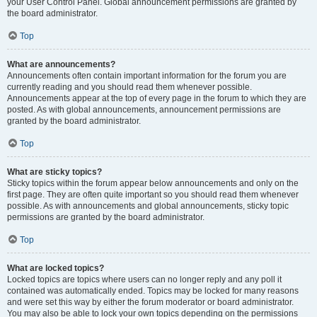
your User Control Panel. Global announcement permissions are granted by
the board administrator.
Top
What are announcements?
Announcements often contain important information for the forum you are
currently reading and you should read them whenever possible.
Announcements appear at the top of every page in the forum to which they are
posted. As with global announcements, announcement permissions are
granted by the board administrator.
Top
What are sticky topics?
Sticky topics within the forum appear below announcements and only on the
first page. They are often quite important so you should read them whenever
possible. As with announcements and global announcements, sticky topic
permissions are granted by the board administrator.
Top
What are locked topics?
Locked topics are topics where users can no longer reply and any poll it
contained was automatically ended. Topics may be locked for many reasons
and were set this way by either the forum moderator or board administrator.
You may also be able to lock your own topics depending on the permissions