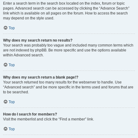
Enter a search term in the search box located on the index, forum or topic
pages. Advanced search can be accessed by clicking the “Advance Search”
link which is available on all pages on the forum. How to access the search
may depend on the style used.
Top
Why does my search return no results?
Your search was probably too vague and included many common terms which
are not indexed by phpBB. Be more specific and use the options available
within Advanced search.
Top
Why does my search return a blank page!?
Your search returned too many results for the webserver to handle. Use
“Advanced search” and be more specific in the terms used and forums that are
to be searched.
Top
How do I search for members?
Visit the memberlist and click the “Find a member” link.
Top