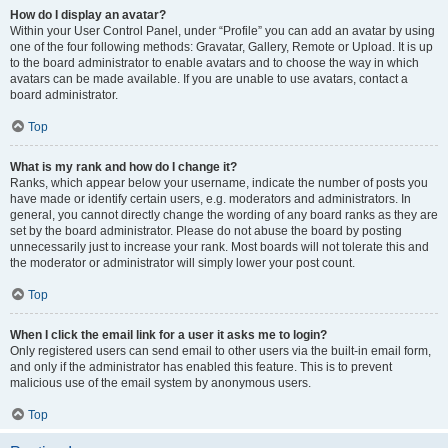
How do I display an avatar?
Within your User Control Panel, under “Profile” you can add an avatar by using
one of the four following methods: Gravatar, Gallery, Remote or Upload. It is up
to the board administrator to enable avatars and to choose the way in which
avatars can be made available. If you are unable to use avatars, contact a
board administrator.
Top
What is my rank and how do I change it?
Ranks, which appear below your username, indicate the number of posts you
have made or identify certain users, e.g. moderators and administrators. In
general, you cannot directly change the wording of any board ranks as they are
set by the board administrator. Please do not abuse the board by posting
unnecessarily just to increase your rank. Most boards will not tolerate this and
the moderator or administrator will simply lower your post count.
Top
When I click the email link for a user it asks me to login?
Only registered users can send email to other users via the built-in email form,
and only if the administrator has enabled this feature. This is to prevent
malicious use of the email system by anonymous users.
Top