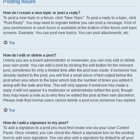
Posting Issues
How do I create a new topic or post a reply?
To post a new topic in a forum, click "New Topic". To post a reply to a topic, click
"Post Reply". You may need to register before you can post a message. A list of
your permissions in each forum is available at the bottom of the forum and topic
screens. Example: You can post new topics, You can post attachments, etc.
Top
How do I edit or delete a post?
Unless you are a board administrator or moderator, you can only edit or delete
your own posts. You can edit a post by clicking the edit button for the relevant
post, sometimes for only a limited time after the post was made. If someone has
already replied to the post, you will find a small piece of text output below the
post when you return to the topic which lists the number of times you edited it
along with the date and time. This will only appear if someone has made a
reply; it will not appear if a moderator or administrator edited the post, though
they may leave a note as to why they’ve edited the post at their own discretion.
Please note that normal users cannot delete a post once someone has replied.
Top
How do I add a signature to my post?
To add a signature to a post you must first create one via your User Control
Panel. Once created, you can check the
Attach a signature
box on the posting
form to add your signature. You can also add a signature by default to all your