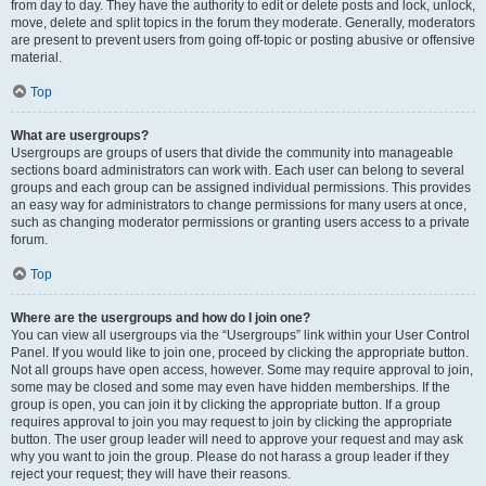
from day to day. They have the authority to edit or delete posts and lock, unlock,
move, delete and split topics in the forum they moderate. Generally, moderators
are present to prevent users from going off-topic or posting abusive or offensive
material.
Top
What are usergroups?
Usergroups are groups of users that divide the community into manageable
sections board administrators can work with. Each user can belong to several
groups and each group can be assigned individual permissions. This provides
an easy way for administrators to change permissions for many users at once,
such as changing moderator permissions or granting users access to a private
forum.
Top
Where are the usergroups and how do I join one?
You can view all usergroups via the “Usergroups” link within your User Control
Panel. If you would like to join one, proceed by clicking the appropriate button.
Not all groups have open access, however. Some may require approval to join,
some may be closed and some may even have hidden memberships. If the
group is open, you can join it by clicking the appropriate button. If a group
requires approval to join you may request to join by clicking the appropriate
button. The user group leader will need to approve your request and may ask
why you want to join the group. Please do not harass a group leader if they
reject your request; they will have their reasons.