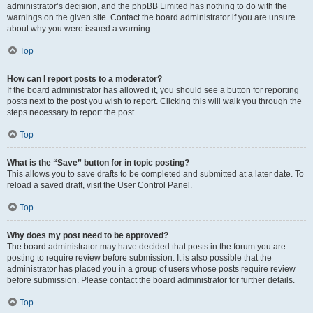
administrator’s decision, and the phpBB Limited has nothing to do with the
warnings on the given site. Contact the board administrator if you are unsure
about why you were issued a warning.
Top
How can I report posts to a moderator?
If the board administrator has allowed it, you should see a button for reporting
posts next to the post you wish to report. Clicking this will walk you through the
steps necessary to report the post.
Top
What is the “Save” button for in topic posting?
This allows you to save drafts to be completed and submitted at a later date. To
reload a saved draft, visit the User Control Panel.
Top
Why does my post need to be approved?
The board administrator may have decided that posts in the forum you are
posting to require review before submission. It is also possible that the
administrator has placed you in a group of users whose posts require review
before submission. Please contact the board administrator for further details.
Top