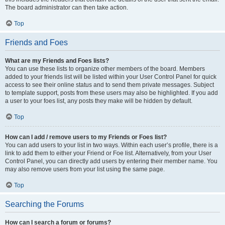
The board administrator can then take action.
Top
Friends and Foes
What are my Friends and Foes lists?
You can use these lists to organize other members of the board. Members
added to your friends list will be listed within your User Control Panel for quick
access to see their online status and to send them private messages. Subject
to template support, posts from these users may also be highlighted. If you add
a user to your foes list, any posts they make will be hidden by default.
Top
How can I add / remove users to my Friends or Foes list?
You can add users to your list in two ways. Within each user’s profile, there is a
link to add them to either your Friend or Foe list. Alternatively, from your User
Control Panel, you can directly add users by entering their member name. You
may also remove users from your list using the same page.
Top
Searching the Forums
How can I search a forum or forums?