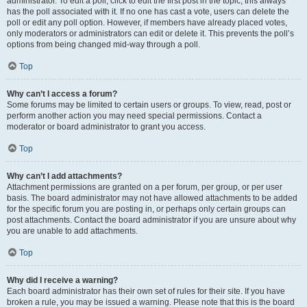
administrator. To edit a poll, click to edit the first post in the topic; this always
has the poll associated with it. If no one has cast a vote, users can delete the
poll or edit any poll option. However, if members have already placed votes,
only moderators or administrators can edit or delete it. This prevents the poll’s
options from being changed mid-way through a poll.
Top
Why can’t I access a forum?
Some forums may be limited to certain users or groups. To view, read, post or
perform another action you may need special permissions. Contact a
moderator or board administrator to grant you access.
Top
Why can’t I add attachments?
Attachment permissions are granted on a per forum, per group, or per user
basis. The board administrator may not have allowed attachments to be added
for the specific forum you are posting in, or perhaps only certain groups can
post attachments. Contact the board administrator if you are unsure about why
you are unable to add attachments.
Top
Why did I receive a warning?
Each board administrator has their own set of rules for their site. If you have
broken a rule, you may be issued a warning. Please note that this is the board