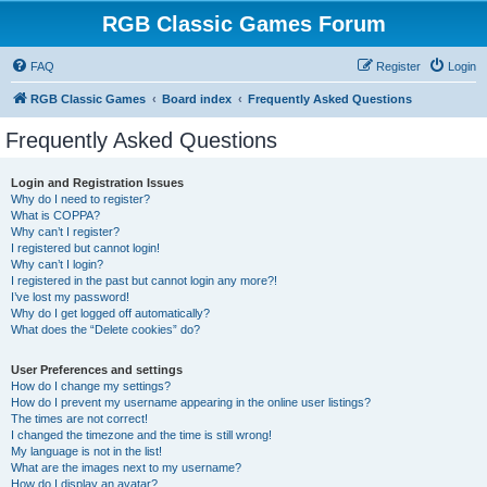
RGB Classic Games Forum
FAQ
Register
Login
RGB Classic Games
Board index
Frequently Asked Questions
Frequently Asked Questions
Login and Registration Issues
Why do I need to register?
What is COPPA?
Why can’t I register?
I registered but cannot login!
Why can’t I login?
I registered in the past but cannot login any more?!
I’ve lost my password!
Why do I get logged off automatically?
What does the “Delete cookies” do?
User Preferences and settings
How do I change my settings?
How do I prevent my username appearing in the online user listings?
The times are not correct!
I changed the timezone and the time is still wrong!
My language is not in the list!
What are the images next to my username?
How do I display an avatar?