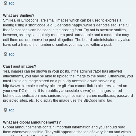
Top
What are Smilies?
Smilies, or Emoticons, are small images which can be used to express a
feeling using a short code, e.g. :) denotes happy, while :( denotes sad. The full
list of emoticons can be seen in the posting form. Try not to overuse smilies,
however, as they can quickly render a post unreadable and a moderator may
edit them out or remove the post altogether. The board administrator may also
have set a limit to the number of smilies you may use within a post.
Top
Can I post images?
Yes, images can be shown in your posts. If the administrator has allowed
attachments, you may be able to upload the image to the board. Otherwise, you
must link to an image stored on a publicly accessible web server, e.g.
http://www.example.com/my-picture.gif. You cannot link to pictures stored on
your own PC (unless it is a publicly accessible server) nor images stored
behind authentication mechanisms, e.g. hotmail or yahoo mailboxes, password
protected sites, etc. To display the image use the BBCode [img] tag.
Top
What are global announcements?
Global announcements contain important information and you should read
them whenever possible. They will appear at the top of every forum and within