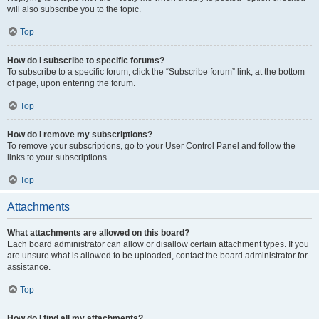
will also subscribe you to the topic.
Top
How do I subscribe to specific forums?
To subscribe to a specific forum, click the “Subscribe forum” link, at the bottom
of page, upon entering the forum.
Top
How do I remove my subscriptions?
To remove your subscriptions, go to your User Control Panel and follow the
links to your subscriptions.
Top
Attachments
What attachments are allowed on this board?
Each board administrator can allow or disallow certain attachment types. If you
are unsure what is allowed to be uploaded, contact the board administrator for
assistance.
Top
How do I find all my attachments?