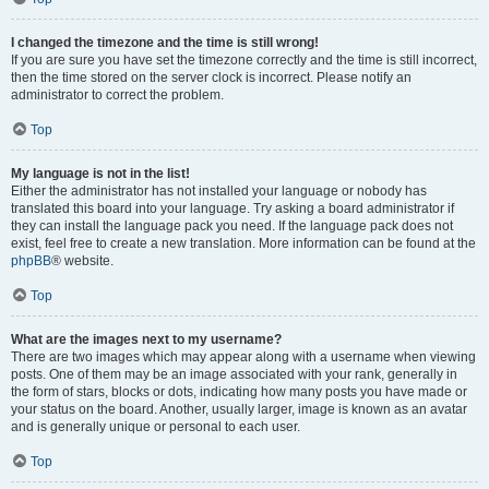
I changed the timezone and the time is still wrong!
If you are sure you have set the timezone correctly and the time is still incorrect,
then the time stored on the server clock is incorrect. Please notify an
administrator to correct the problem.
Top
My language is not in the list!
Either the administrator has not installed your language or nobody has
translated this board into your language. Try asking a board administrator if
they can install the language pack you need. If the language pack does not
exist, feel free to create a new translation. More information can be found at the
phpBB
® website.
Top
What are the images next to my username?
There are two images which may appear along with a username when viewing
posts. One of them may be an image associated with your rank, generally in
the form of stars, blocks or dots, indicating how many posts you have made or
your status on the board. Another, usually larger, image is known as an avatar
and is generally unique or personal to each user.
Top