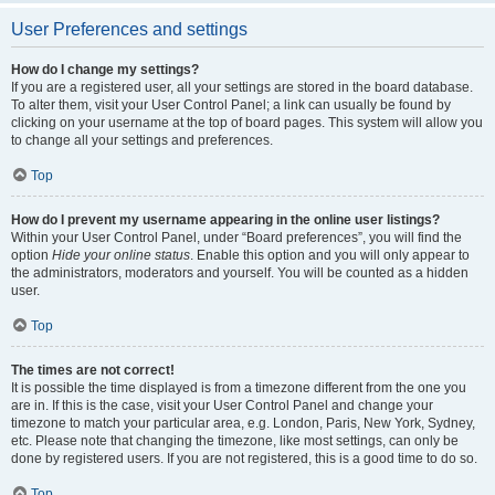
User Preferences and settings
How do I change my settings?
If you are a registered user, all your settings are stored in the board database.
To alter them, visit your User Control Panel; a link can usually be found by
clicking on your username at the top of board pages. This system will allow you
to change all your settings and preferences.
Top
How do I prevent my username appearing in the online user listings?
Within your User Control Panel, under “Board preferences”, you will find the
option
Hide your online status
. Enable this option and you will only appear to
the administrators, moderators and yourself. You will be counted as a hidden
user.
Top
The times are not correct!
It is possible the time displayed is from a timezone different from the one you
are in. If this is the case, visit your User Control Panel and change your
timezone to match your particular area, e.g. London, Paris, New York, Sydney,
etc. Please note that changing the timezone, like most settings, can only be
done by registered users. If you are not registered, this is a good time to do so.
Top