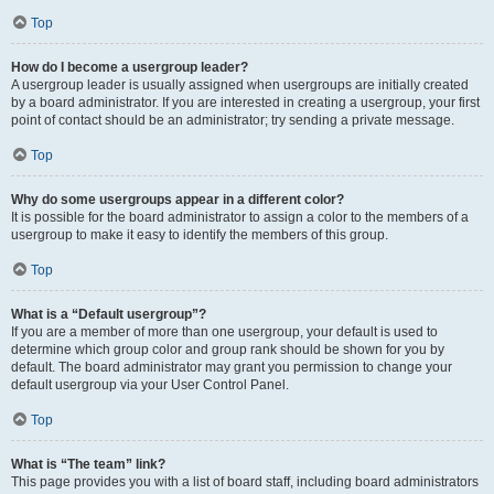
Top
How do I become a usergroup leader?
A usergroup leader is usually assigned when usergroups are initially created
by a board administrator. If you are interested in creating a usergroup, your first
point of contact should be an administrator; try sending a private message.
Top
Why do some usergroups appear in a different color?
It is possible for the board administrator to assign a color to the members of a
usergroup to make it easy to identify the members of this group.
Top
What is a “Default usergroup”?
If you are a member of more than one usergroup, your default is used to
determine which group color and group rank should be shown for you by
default. The board administrator may grant you permission to change your
default usergroup via your User Control Panel.
Top
What is “The team” link?
This page provides you with a list of board staff, including board administrators