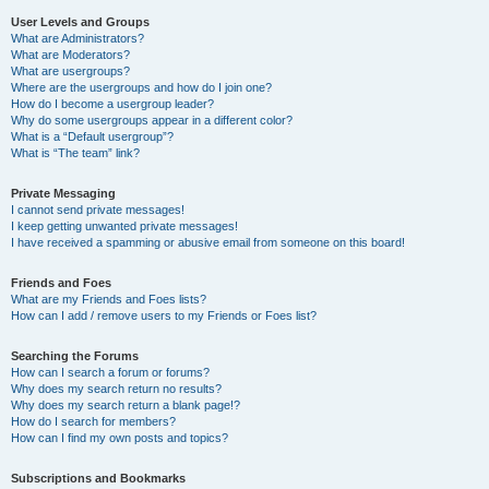
User Levels and Groups
What are Administrators?
What are Moderators?
What are usergroups?
Where are the usergroups and how do I join one?
How do I become a usergroup leader?
Why do some usergroups appear in a different color?
What is a “Default usergroup”?
What is “The team” link?
Private Messaging
I cannot send private messages!
I keep getting unwanted private messages!
I have received a spamming or abusive email from someone on this board!
Friends and Foes
What are my Friends and Foes lists?
How can I add / remove users to my Friends or Foes list?
Searching the Forums
How can I search a forum or forums?
Why does my search return no results?
Why does my search return a blank page!?
How do I search for members?
How can I find my own posts and topics?
Subscriptions and Bookmarks