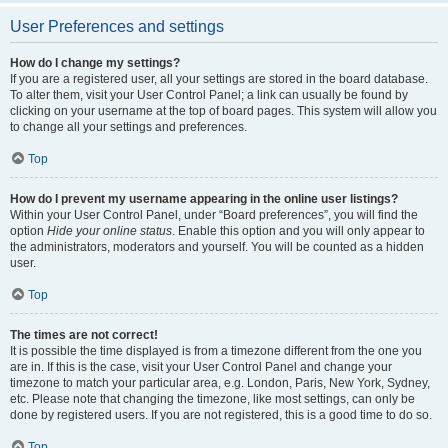
User Preferences and settings
How do I change my settings?
If you are a registered user, all your settings are stored in the board database.
To alter them, visit your User Control Panel; a link can usually be found by
clicking on your username at the top of board pages. This system will allow you
to change all your settings and preferences.
Top
How do I prevent my username appearing in the online user listings?
Within your User Control Panel, under “Board preferences”, you will find the
option
Hide your online status
. Enable this option and you will only appear to
the administrators, moderators and yourself. You will be counted as a hidden
user.
Top
The times are not correct!
It is possible the time displayed is from a timezone different from the one you
are in. If this is the case, visit your User Control Panel and change your
timezone to match your particular area, e.g. London, Paris, New York, Sydney,
etc. Please note that changing the timezone, like most settings, can only be
done by registered users. If you are not registered, this is a good time to do so.
Top