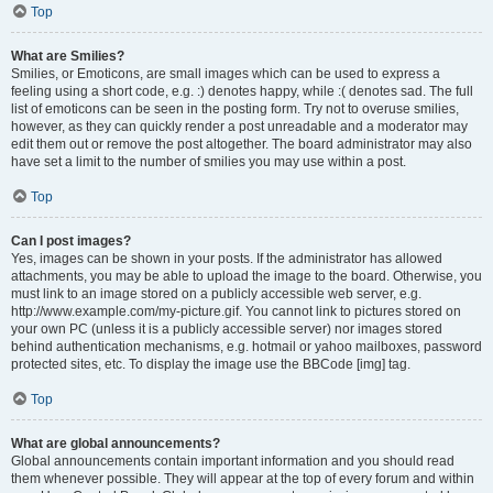
Top
What are Smilies?
Smilies, or Emoticons, are small images which can be used to express a
feeling using a short code, e.g. :) denotes happy, while :( denotes sad. The full
list of emoticons can be seen in the posting form. Try not to overuse smilies,
however, as they can quickly render a post unreadable and a moderator may
edit them out or remove the post altogether. The board administrator may also
have set a limit to the number of smilies you may use within a post.
Top
Can I post images?
Yes, images can be shown in your posts. If the administrator has allowed
attachments, you may be able to upload the image to the board. Otherwise, you
must link to an image stored on a publicly accessible web server, e.g.
http://www.example.com/my-picture.gif. You cannot link to pictures stored on
your own PC (unless it is a publicly accessible server) nor images stored
behind authentication mechanisms, e.g. hotmail or yahoo mailboxes, password
protected sites, etc. To display the image use the BBCode [img] tag.
Top
What are global announcements?
Global announcements contain important information and you should read
them whenever possible. They will appear at the top of every forum and within