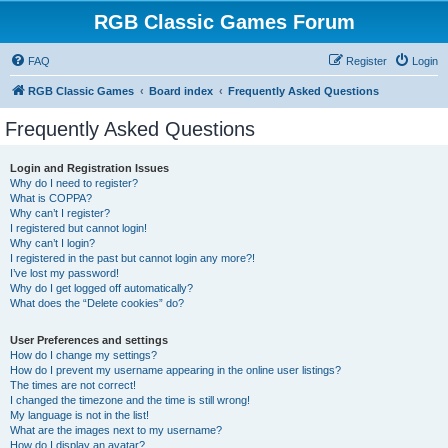
RGB Classic Games Forum
FAQ
Register
Login
RGB Classic Games
Board index
Frequently Asked Questions
Frequently Asked Questions
Login and Registration Issues
Why do I need to register?
What is COPPA?
Why can’t I register?
I registered but cannot login!
Why can’t I login?
I registered in the past but cannot login any more?!
I’ve lost my password!
Why do I get logged off automatically?
What does the “Delete cookies” do?
User Preferences and settings
How do I change my settings?
How do I prevent my username appearing in the online user listings?
The times are not correct!
I changed the timezone and the time is still wrong!
My language is not in the list!
What are the images next to my username?
How do I display an avatar?