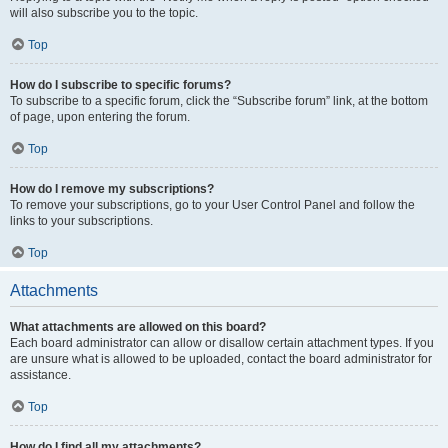
will also subscribe you to the topic.
Top
How do I subscribe to specific forums?
To subscribe to a specific forum, click the “Subscribe forum” link, at the bottom
of page, upon entering the forum.
Top
How do I remove my subscriptions?
To remove your subscriptions, go to your User Control Panel and follow the
links to your subscriptions.
Top
Attachments
What attachments are allowed on this board?
Each board administrator can allow or disallow certain attachment types. If you
are unsure what is allowed to be uploaded, contact the board administrator for
assistance.
Top
How do I find all my attachments?