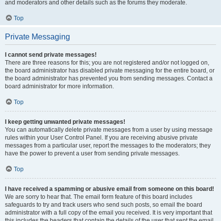
and moderators and other details such as the forums they moderate.
Top
Private Messaging
I cannot send private messages!
There are three reasons for this; you are not registered and/or not logged on,
the board administrator has disabled private messaging for the entire board, or
the board administrator has prevented you from sending messages. Contact a
board administrator for more information.
Top
I keep getting unwanted private messages!
You can automatically delete private messages from a user by using message
rules within your User Control Panel. If you are receiving abusive private
messages from a particular user, report the messages to the moderators; they
have the power to prevent a user from sending private messages.
Top
I have received a spamming or abusive email from someone on this board!
We are sorry to hear that. The email form feature of this board includes
safeguards to try and track users who send such posts, so email the board
administrator with a full copy of the email you received. It is very important that
this includes the headers that contain the details of the user that sent the email.