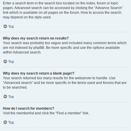
Enter a search term in the search box located on the index, forum or topic
pages. Advanced search can be accessed by clicking the “Advance Search”
link which is available on all pages on the forum. How to access the search
may depend on the style used.
Top
Why does my search return no results?
Your search was probably too vague and included many common terms which
are not indexed by phpBB. Be more specific and use the options available
within Advanced search.
Top
Why does my search return a blank page!?
Your search returned too many results for the webserver to handle. Use
“Advanced search” and be more specific in the terms used and forums that are
to be searched.
Top
How do I search for members?
Visit the memberlist and click the “Find a member” link.
Top