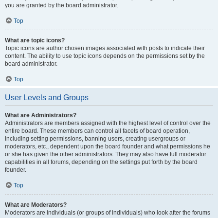
you are granted by the board administrator.
Top
What are topic icons?
Topic icons are author chosen images associated with posts to indicate their
content. The ability to use topic icons depends on the permissions set by the
board administrator.
Top
User Levels and Groups
What are Administrators?
Administrators are members assigned with the highest level of control over the
entire board. These members can control all facets of board operation,
including setting permissions, banning users, creating usergroups or
moderators, etc., dependent upon the board founder and what permissions he
or she has given the other administrators. They may also have full moderator
capabilities in all forums, depending on the settings put forth by the board
founder.
Top
What are Moderators?
Moderators are individuals (or groups of individuals) who look after the forums