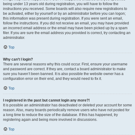
being under 13 years old during registration, you will have to follow the
instructions you received. Some boards will also require new registrations to
be activated, either by yourself or by an administrator before you can logon;
this information was present during registration. If you were sent an email,
follow the instructions. If you did not receive an email, you may have provided
an incorrect email address or the email may have been picked up by a spam
filer. If you are sure the email address you provided is correct, try contacting an
administrator.
Top
Why can’t I login?
There are several reasons why this could occur. First, ensure your username
and password are correct. If they are, contact a board administrator to make
sure you haven’t been banned. It is also possible the website owner has a
configuration error on their end, and they would need to fix it.
Top
I registered in the past but cannot login any more?!
It is possible an administrator has deactivated or deleted your account for some
reason. Also, many boards periodically remove users who have not posted for
a long time to reduce the size of the database. If this has happened, try
registering again and being more involved in discussions.
Top