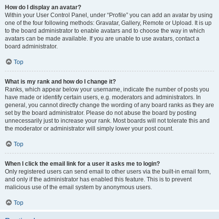
How do I display an avatar?
Within your User Control Panel, under “Profile” you can add an avatar by using
one of the four following methods: Gravatar, Gallery, Remote or Upload. It is up
to the board administrator to enable avatars and to choose the way in which
avatars can be made available. If you are unable to use avatars, contact a
board administrator.
Top
What is my rank and how do I change it?
Ranks, which appear below your username, indicate the number of posts you
have made or identify certain users, e.g. moderators and administrators. In
general, you cannot directly change the wording of any board ranks as they are
set by the board administrator. Please do not abuse the board by posting
unnecessarily just to increase your rank. Most boards will not tolerate this and
the moderator or administrator will simply lower your post count.
Top
When I click the email link for a user it asks me to login?
Only registered users can send email to other users via the built-in email form,
and only if the administrator has enabled this feature. This is to prevent
malicious use of the email system by anonymous users.
Top