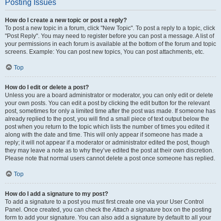
Posting Issues
How do I create a new topic or post a reply?
To post a new topic in a forum, click "New Topic". To post a reply to a topic, click
"Post Reply". You may need to register before you can post a message. A list of
your permissions in each forum is available at the bottom of the forum and topic
screens. Example: You can post new topics, You can post attachments, etc.
Top
How do I edit or delete a post?
Unless you are a board administrator or moderator, you can only edit or delete
your own posts. You can edit a post by clicking the edit button for the relevant
post, sometimes for only a limited time after the post was made. If someone has
already replied to the post, you will find a small piece of text output below the
post when you return to the topic which lists the number of times you edited it
along with the date and time. This will only appear if someone has made a
reply; it will not appear if a moderator or administrator edited the post, though
they may leave a note as to why they’ve edited the post at their own discretion.
Please note that normal users cannot delete a post once someone has replied.
Top
How do I add a signature to my post?
To add a signature to a post you must first create one via your User Control
Panel. Once created, you can check the
Attach a signature
box on the posting
form to add your signature. You can also add a signature by default to all your