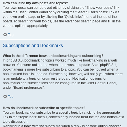
How can I find my own posts and topics?
Your own posts can be retrieved either by clicking the “Show your posts” link
within the User Control Panel or by clicking the “Search user’s posts” link via
your own profile page or by clicking the “Quick links” menu at the top of the
board. To search for your topics, use the Advanced search page and fill in the
various options appropriately.
Top
Subscriptions and Bookmarks
What is the difference between bookmarking and subscribing?
In phpBB 3.0, bookmarking topics worked much like bookmarking in a web
browser. You were not alerted when there was an update. As of phpBB 3.1,
bookmarking is more like subscribing to a topic. You can be notified when a
bookmarked topic is updated. Subscribing, however, will notify you when there
is an update to a topic or forum on the board. Notification options for
bookmarks and subscriptions can be configured in the User Control Panel,
under “Board preferences”.
Top
How do I bookmark or subscribe to specific topics?
You can bookmark or subscribe to a specific topic by clicking the appropriate
link in the “Topic tools” menu, conveniently located near the top and bottom of a
topic discussion.
Replying to a topic with the “Notify me when a reply is posted” option checked