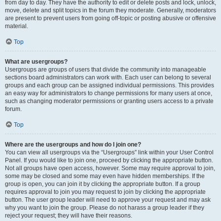
from day to day. They have the authority to edit or delete posts and lock, unlock,
move, delete and split topics in the forum they moderate. Generally, moderators
are present to prevent users from going off-topic or posting abusive or offensive
material.
Top
What are usergroups?
Usergroups are groups of users that divide the community into manageable
sections board administrators can work with. Each user can belong to several
groups and each group can be assigned individual permissions. This provides
an easy way for administrators to change permissions for many users at once,
such as changing moderator permissions or granting users access to a private
forum.
Top
Where are the usergroups and how do I join one?
You can view all usergroups via the “Usergroups” link within your User Control
Panel. If you would like to join one, proceed by clicking the appropriate button.
Not all groups have open access, however. Some may require approval to join,
some may be closed and some may even have hidden memberships. If the
group is open, you can join it by clicking the appropriate button. If a group
requires approval to join you may request to join by clicking the appropriate
button. The user group leader will need to approve your request and may ask
why you want to join the group. Please do not harass a group leader if they
reject your request; they will have their reasons.