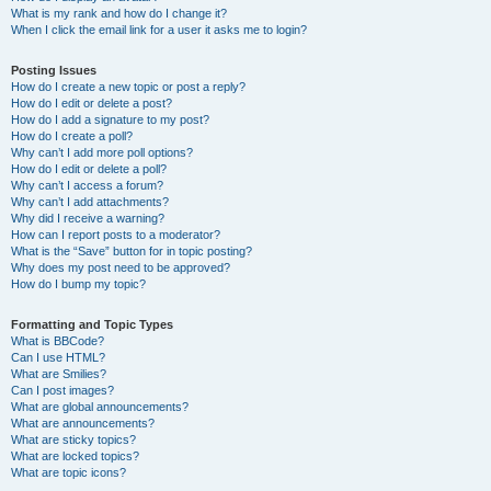
What is my rank and how do I change it?
When I click the email link for a user it asks me to login?
Posting Issues
How do I create a new topic or post a reply?
How do I edit or delete a post?
How do I add a signature to my post?
How do I create a poll?
Why can’t I add more poll options?
How do I edit or delete a poll?
Why can’t I access a forum?
Why can’t I add attachments?
Why did I receive a warning?
How can I report posts to a moderator?
What is the “Save” button for in topic posting?
Why does my post need to be approved?
How do I bump my topic?
Formatting and Topic Types
What is BBCode?
Can I use HTML?
What are Smilies?
Can I post images?
What are global announcements?
What are announcements?
What are sticky topics?
What are locked topics?
What are topic icons?