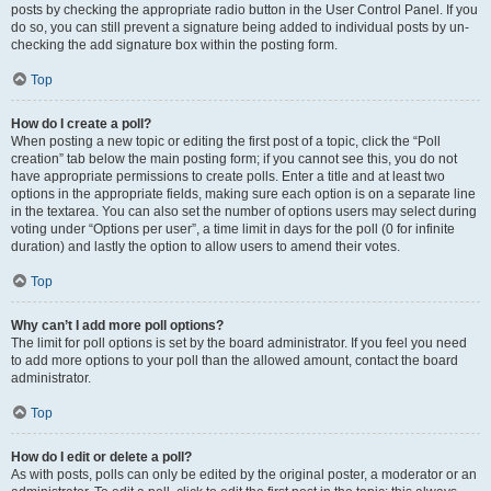
posts by checking the appropriate radio button in the User Control Panel. If you
do so, you can still prevent a signature being added to individual posts by un-
checking the add signature box within the posting form.
Top
How do I create a poll?
When posting a new topic or editing the first post of a topic, click the “Poll
creation” tab below the main posting form; if you cannot see this, you do not
have appropriate permissions to create polls. Enter a title and at least two
options in the appropriate fields, making sure each option is on a separate line
in the textarea. You can also set the number of options users may select during
voting under “Options per user”, a time limit in days for the poll (0 for infinite
duration) and lastly the option to allow users to amend their votes.
Top
Why can’t I add more poll options?
The limit for poll options is set by the board administrator. If you feel you need
to add more options to your poll than the allowed amount, contact the board
administrator.
Top
How do I edit or delete a poll?
As with posts, polls can only be edited by the original poster, a moderator or an