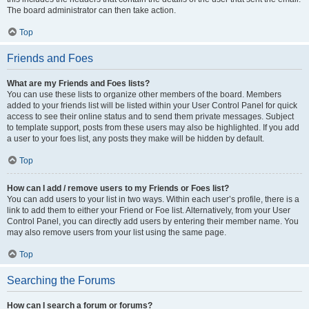
The board administrator can then take action.
Top
Friends and Foes
What are my Friends and Foes lists?
You can use these lists to organize other members of the board. Members
added to your friends list will be listed within your User Control Panel for quick
access to see their online status and to send them private messages. Subject
to template support, posts from these users may also be highlighted. If you add
a user to your foes list, any posts they make will be hidden by default.
Top
How can I add / remove users to my Friends or Foes list?
You can add users to your list in two ways. Within each user’s profile, there is a
link to add them to either your Friend or Foe list. Alternatively, from your User
Control Panel, you can directly add users by entering their member name. You
may also remove users from your list using the same page.
Top
Searching the Forums
How can I search a forum or forums?