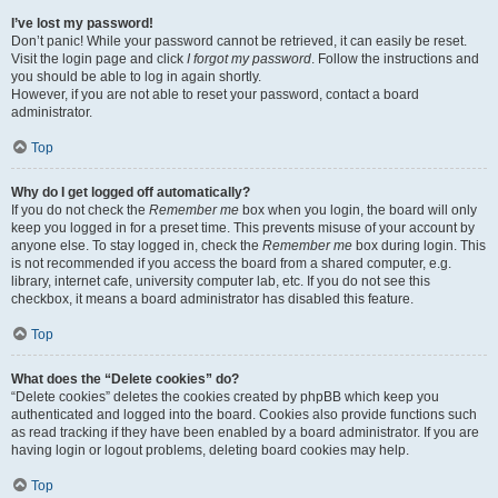
I’ve lost my password!
Don’t panic! While your password cannot be retrieved, it can easily be reset.
Visit the login page and click
I forgot my password
. Follow the instructions and
you should be able to log in again shortly.
However, if you are not able to reset your password, contact a board
administrator.
Top
Why do I get logged off automatically?
If you do not check the
Remember me
box when you login, the board will only
keep you logged in for a preset time. This prevents misuse of your account by
anyone else. To stay logged in, check the
Remember me
box during login. This
is not recommended if you access the board from a shared computer, e.g.
library, internet cafe, university computer lab, etc. If you do not see this
checkbox, it means a board administrator has disabled this feature.
Top
What does the “Delete cookies” do?
“Delete cookies” deletes the cookies created by phpBB which keep you
authenticated and logged into the board. Cookies also provide functions such
as read tracking if they have been enabled by a board administrator. If you are
having login or logout problems, deleting board cookies may help.
Top