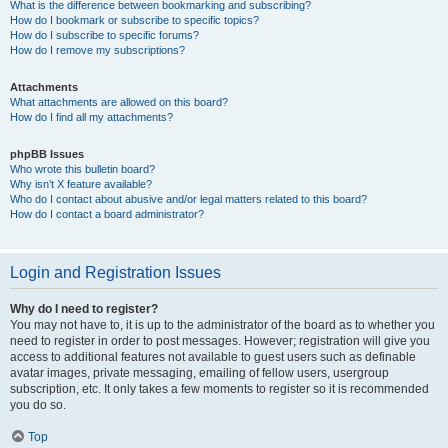
What is the difference between bookmarking and subscribing?
How do I bookmark or subscribe to specific topics?
How do I subscribe to specific forums?
How do I remove my subscriptions?
Attachments
What attachments are allowed on this board?
How do I find all my attachments?
phpBB Issues
Who wrote this bulletin board?
Why isn’t X feature available?
Who do I contact about abusive and/or legal matters related to this board?
How do I contact a board administrator?
Login and Registration Issues
Why do I need to register?
You may not have to, it is up to the administrator of the board as to whether you
need to register in order to post messages. However; registration will give you
access to additional features not available to guest users such as definable
avatar images, private messaging, emailing of fellow users, usergroup
subscription, etc. It only takes a few moments to register so it is recommended
you do so.
Top