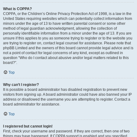
What is COPPA?
COPPA, or the Children’s Online Privacy Protection Act of 1998, is a law in the
United States requiring websites which can potentially collect information from
minors under the age of 13 to have written parental consent or some other
method of legal guardian acknowledgment, allowing the collection of
personally identifiable information from a minor under the age of 13. If you are
unsure if this applies to you as someone trying to register or to the website you
are trying to register on, contact legal counsel for assistance. Please note that
phpBB Limited and the owners of this board cannot provide legal advice and is
not a point of contact for legal concerns of any kind, except as outlined in
question “Who do I contact about abusive and/or legal matters related to this
board?”.
Top
Why can’t I register?
It is possible a board administrator has disabled registration to prevent new
visitors from signing up. A board administrator could have also banned your IP
address or disallowed the username you are attempting to register. Contact a
board administrator for assistance.
Top
I registered but cannot login!
First, check your username and password. If they are correct, then one of two
things may have happened. If COPPA support is enabled and you specified