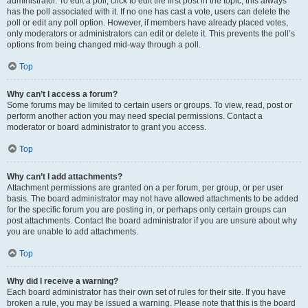
administrator. To edit a poll, click to edit the first post in the topic; this always
has the poll associated with it. If no one has cast a vote, users can delete the
poll or edit any poll option. However, if members have already placed votes,
only moderators or administrators can edit or delete it. This prevents the poll’s
options from being changed mid-way through a poll.
Top
Why can’t I access a forum?
Some forums may be limited to certain users or groups. To view, read, post or
perform another action you may need special permissions. Contact a
moderator or board administrator to grant you access.
Top
Why can’t I add attachments?
Attachment permissions are granted on a per forum, per group, or per user
basis. The board administrator may not have allowed attachments to be added
for the specific forum you are posting in, or perhaps only certain groups can
post attachments. Contact the board administrator if you are unsure about why
you are unable to add attachments.
Top
Why did I receive a warning?
Each board administrator has their own set of rules for their site. If you have
broken a rule, you may be issued a warning. Please note that this is the board