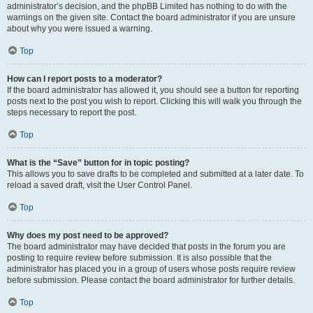
administrator’s decision, and the phpBB Limited has nothing to do with the
warnings on the given site. Contact the board administrator if you are unsure
about why you were issued a warning.
Top
How can I report posts to a moderator?
If the board administrator has allowed it, you should see a button for reporting
posts next to the post you wish to report. Clicking this will walk you through the
steps necessary to report the post.
Top
What is the “Save” button for in topic posting?
This allows you to save drafts to be completed and submitted at a later date. To
reload a saved draft, visit the User Control Panel.
Top
Why does my post need to be approved?
The board administrator may have decided that posts in the forum you are
posting to require review before submission. It is also possible that the
administrator has placed you in a group of users whose posts require review
before submission. Please contact the board administrator for further details.
Top