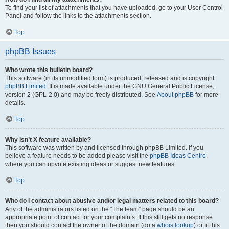
To find your list of attachments that you have uploaded, go to your User Control
Panel and follow the links to the attachments section.
Top
phpBB Issues
Who wrote this bulletin board?
This software (in its unmodified form) is produced, released and is copyright
phpBB Limited
. It is made available under the GNU General Public License,
version 2 (GPL-2.0) and may be freely distributed. See
About phpBB
for more
details.
Top
Why isn’t X feature available?
This software was written by and licensed through phpBB Limited. If you
believe a feature needs to be added please visit the
phpBB Ideas Centre
,
where you can upvote existing ideas or suggest new features.
Top
Who do I contact about abusive and/or legal matters related to this board?
Any of the administrators listed on the “The team” page should be an
appropriate point of contact for your complaints. If this still gets no response
then you should contact the owner of the domain (do a
whois lookup
) or, if this