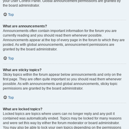
your User Control Panel. Global announcement permissions are granted by
the board administrator.
Top
What are announcements?
Announcements often contain important information for the forum you are
currently reading and you should read them whenever possible.
Announcements appear at the top of every page in the forum to which they are
posted. As with global announcements, announcement permissions are
granted by the board administrator.
Top
What are sticky topics?
Sticky topics within the forum appear below announcements and only on the
first page. They are often quite important so you should read them whenever
possible. As with announcements and global announcements, sticky topic
permissions are granted by the board administrator.
Top
What are locked topics?
Locked topics are topics where users can no longer reply and any poll it
contained was automatically ended. Topics may be locked for many reasons
and were set this way by either the forum moderator or board administrator.
You may also be able to lock your own topics depending on the permissions