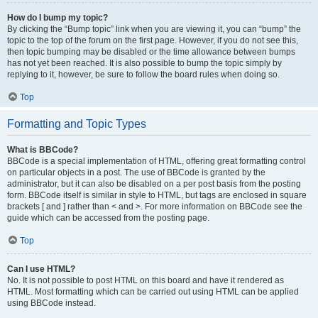
How do I bump my topic?
By clicking the “Bump topic” link when you are viewing it, you can “bump” the
topic to the top of the forum on the first page. However, if you do not see this,
then topic bumping may be disabled or the time allowance between bumps
has not yet been reached. It is also possible to bump the topic simply by
replying to it, however, be sure to follow the board rules when doing so.
Top
Formatting and Topic Types
What is BBCode?
BBCode is a special implementation of HTML, offering great formatting control
on particular objects in a post. The use of BBCode is granted by the
administrator, but it can also be disabled on a per post basis from the posting
form. BBCode itself is similar in style to HTML, but tags are enclosed in square
brackets [ and ] rather than < and >. For more information on BBCode see the
guide which can be accessed from the posting page.
Top
Can I use HTML?
No. It is not possible to post HTML on this board and have it rendered as
HTML. Most formatting which can be carried out using HTML can be applied
using BBCode instead.