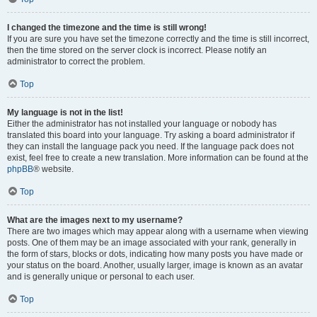
I changed the timezone and the time is still wrong!
If you are sure you have set the timezone correctly and the time is still incorrect,
then the time stored on the server clock is incorrect. Please notify an
administrator to correct the problem.
Top
My language is not in the list!
Either the administrator has not installed your language or nobody has
translated this board into your language. Try asking a board administrator if
they can install the language pack you need. If the language pack does not
exist, feel free to create a new translation. More information can be found at the
phpBB
® website.
Top
What are the images next to my username?
There are two images which may appear along with a username when viewing
posts. One of them may be an image associated with your rank, generally in
the form of stars, blocks or dots, indicating how many posts you have made or
your status on the board. Another, usually larger, image is known as an avatar
and is generally unique or personal to each user.
Top