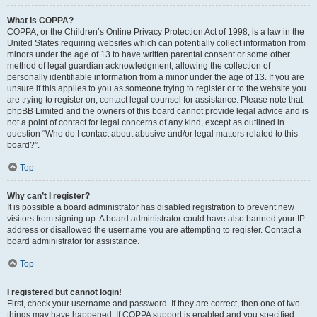
What is COPPA?
COPPA, or the Children’s Online Privacy Protection Act of 1998, is a law in the
United States requiring websites which can potentially collect information from
minors under the age of 13 to have written parental consent or some other
method of legal guardian acknowledgment, allowing the collection of
personally identifiable information from a minor under the age of 13. If you are
unsure if this applies to you as someone trying to register or to the website you
are trying to register on, contact legal counsel for assistance. Please note that
phpBB Limited and the owners of this board cannot provide legal advice and is
not a point of contact for legal concerns of any kind, except as outlined in
question “Who do I contact about abusive and/or legal matters related to this
board?”.
Top
Why can’t I register?
It is possible a board administrator has disabled registration to prevent new
visitors from signing up. A board administrator could have also banned your IP
address or disallowed the username you are attempting to register. Contact a
board administrator for assistance.
Top
I registered but cannot login!
First, check your username and password. If they are correct, then one of two
things may have happened. If COPPA support is enabled and you specified