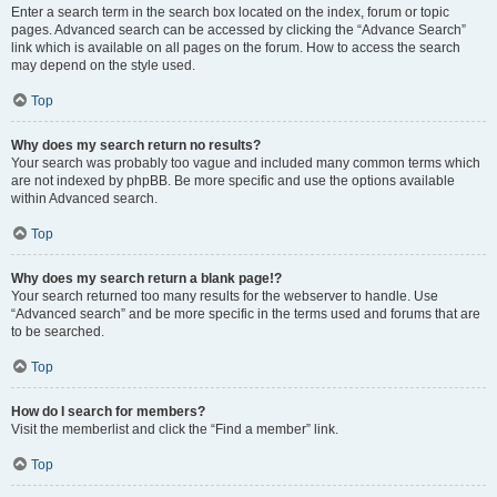
Enter a search term in the search box located on the index, forum or topic
pages. Advanced search can be accessed by clicking the “Advance Search”
link which is available on all pages on the forum. How to access the search
may depend on the style used.
Top
Why does my search return no results?
Your search was probably too vague and included many common terms which
are not indexed by phpBB. Be more specific and use the options available
within Advanced search.
Top
Why does my search return a blank page!?
Your search returned too many results for the webserver to handle. Use
“Advanced search” and be more specific in the terms used and forums that are
to be searched.
Top
How do I search for members?
Visit the memberlist and click the “Find a member” link.
Top