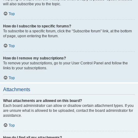
will also subscribe you to the topic.
Top
How do I subscribe to specific forums?
To subscribe to a specific forum, click the “Subscribe forum” link, at the bottom
of page, upon entering the forum.
Top
How do I remove my subscriptions?
To remove your subscriptions, go to your User Control Panel and follow the
links to your subscriptions.
Top
Attachments
What attachments are allowed on this board?
Each board administrator can allow or disallow certain attachment types. If you
are unsure what is allowed to be uploaded, contact the board administrator for
assistance.
Top
How do I find all my attachments?