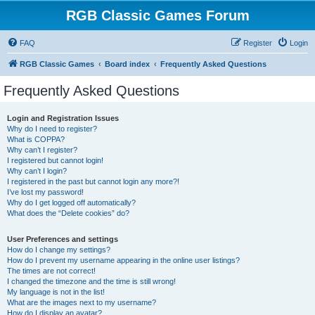
RGB Classic Games Forum
FAQ
Register
Login
RGB Classic Games
Board index
Frequently Asked Questions
Frequently Asked Questions
Login and Registration Issues
Why do I need to register?
What is COPPA?
Why can’t I register?
I registered but cannot login!
Why can’t I login?
I registered in the past but cannot login any more?!
I’ve lost my password!
Why do I get logged off automatically?
What does the “Delete cookies” do?
User Preferences and settings
How do I change my settings?
How do I prevent my username appearing in the online user listings?
The times are not correct!
I changed the timezone and the time is still wrong!
My language is not in the list!
What are the images next to my username?
How do I display an avatar?