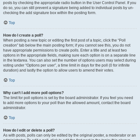
posts by checking the appropriate radio button in the User Control Panel. If you
do so, you can still prevent a signature being added to individual posts by un-
checking the add signature box within the posting form.
Top
How do I create a poll?
When posting a new topic or editing the first post of a topic, click the “Poll
creation” tab below the main posting form; if you cannot see this, you do not
have appropriate permissions to create polls. Enter a title and at least two
options in the appropriate fields, making sure each option is on a separate line
in the textarea. You can also set the number of options users may select during
voting under “Options per user”, a time limit in days for the poll (0 for infinite
duration) and lastly the option to allow users to amend their votes.
Top
Why can’t I add more poll options?
The limit for poll options is set by the board administrator. If you feel you need
to add more options to your poll than the allowed amount, contact the board
administrator.
Top
How do I edit or delete a poll?
As with posts, polls can only be edited by the original poster, a moderator or an