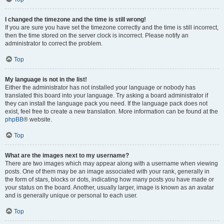
I changed the timezone and the time is still wrong!
If you are sure you have set the timezone correctly and the time is still incorrect,
then the time stored on the server clock is incorrect. Please notify an
administrator to correct the problem.
Top
My language is not in the list!
Either the administrator has not installed your language or nobody has
translated this board into your language. Try asking a board administrator if
they can install the language pack you need. If the language pack does not
exist, feel free to create a new translation. More information can be found at the
phpBB
® website.
Top
What are the images next to my username?
There are two images which may appear along with a username when viewing
posts. One of them may be an image associated with your rank, generally in
the form of stars, blocks or dots, indicating how many posts you have made or
your status on the board. Another, usually larger, image is known as an avatar
and is generally unique or personal to each user.
Top