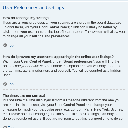
User Preferences and settings
How do I change my settings?
If you are a registered user, all your settings are stored in the board database.
To alter them, visit your User Control Panel; a link can usually be found by
clicking on your username at the top of board pages. This system will allow you
to change all your settings and preferences.
Top
How do I prevent my username appearing in the online user listings?
Within your User Control Panel, under “Board preferences”, you will find the
option
Hide your online status
. Enable this option and you will only appear to
the administrators, moderators and yourself. You will be counted as a hidden
user.
Top
The times are not correct!
It is possible the time displayed is from a timezone different from the one you
are in. If this is the case, visit your User Control Panel and change your
timezone to match your particular area, e.g. London, Paris, New York, Sydney,
etc. Please note that changing the timezone, like most settings, can only be
done by registered users. If you are not registered, this is a good time to do so.
Top