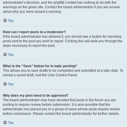
administrator’s decision, and the phpBB Limited has nothing to do with the
warnings on the given site. Contact the board administrator if you are unsure
about why you were issued a warning.
Top
How can I report posts to a moderator?
If the board administrator has allowed it, you should see a button for reporting
posts next to the post you wish to report. Clicking this will walk you through the
steps necessary to report the post.
Top
What is the “Save” button for in topic posting?
This allows you to save drafts to be completed and submitted at a later date. To
reload a saved draft, visit the User Control Panel.
Top
Why does my post need to be approved?
The board administrator may have decided that posts in the forum you are
posting to require review before submission. It is also possible that the
administrator has placed you in a group of users whose posts require review
before submission. Please contact the board administrator for further details.
Top