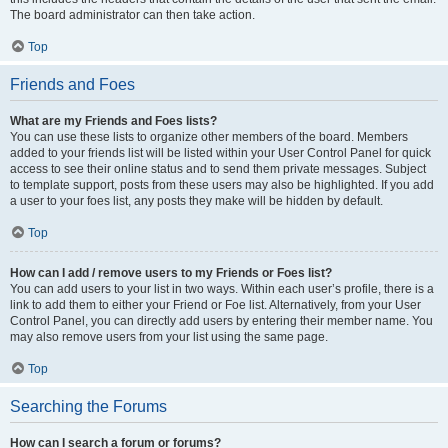
The board administrator can then take action.
Top
Friends and Foes
What are my Friends and Foes lists?
You can use these lists to organize other members of the board. Members
added to your friends list will be listed within your User Control Panel for quick
access to see their online status and to send them private messages. Subject
to template support, posts from these users may also be highlighted. If you add
a user to your foes list, any posts they make will be hidden by default.
Top
How can I add / remove users to my Friends or Foes list?
You can add users to your list in two ways. Within each user’s profile, there is a
link to add them to either your Friend or Foe list. Alternatively, from your User
Control Panel, you can directly add users by entering their member name. You
may also remove users from your list using the same page.
Top
Searching the Forums
How can I search a forum or forums?