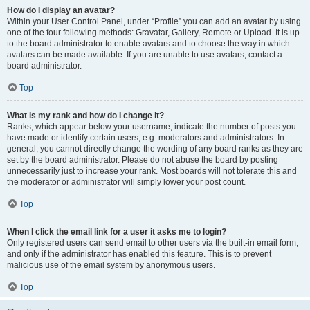
How do I display an avatar?
Within your User Control Panel, under “Profile” you can add an avatar by using
one of the four following methods: Gravatar, Gallery, Remote or Upload. It is up
to the board administrator to enable avatars and to choose the way in which
avatars can be made available. If you are unable to use avatars, contact a
board administrator.
Top
What is my rank and how do I change it?
Ranks, which appear below your username, indicate the number of posts you
have made or identify certain users, e.g. moderators and administrators. In
general, you cannot directly change the wording of any board ranks as they are
set by the board administrator. Please do not abuse the board by posting
unnecessarily just to increase your rank. Most boards will not tolerate this and
the moderator or administrator will simply lower your post count.
Top
When I click the email link for a user it asks me to login?
Only registered users can send email to other users via the built-in email form,
and only if the administrator has enabled this feature. This is to prevent
malicious use of the email system by anonymous users.
Top