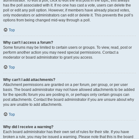
administrator. To edit a poll, click to edit the first post in the topic; this always
has the poll associated with it. If no one has cast a vote, users can delete the
poll or edit any poll option. However, if members have already placed votes,
only moderators or administrators can edit or delete it. This prevents the poll’s
options from being changed mid-way through a poll.
Top
Why can’t I access a forum?
Some forums may be limited to certain users or groups. To view, read, post or
perform another action you may need special permissions. Contact a
moderator or board administrator to grant you access.
Top
Why can’t I add attachments?
Attachment permissions are granted on a per forum, per group, or per user
basis. The board administrator may not have allowed attachments to be added
for the specific forum you are posting in, or perhaps only certain groups can
post attachments. Contact the board administrator if you are unsure about why
you are unable to add attachments.
Top
Why did I receive a warning?
Each board administrator has their own set of rules for their site. If you have
broken a rule, you may be issued a warning. Please note that this is the board