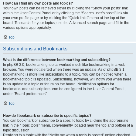
How can I find my own posts and topics?
Your own posts can be retrieved either by clicking the “Show your posts” link
within the User Control Panel or by clicking the “Search user’s posts” link via
your own profile page or by clicking the “Quick links” menu at the top of the
board. To search for your topics, use the Advanced search page and fill in the
various options appropriately.
Top
Subscriptions and Bookmarks
What is the difference between bookmarking and subscribing?
In phpBB 3.0, bookmarking topics worked much like bookmarking in a web
browser. You were not alerted when there was an update. As of phpBB 3.1,
bookmarking is more like subscribing to a topic. You can be notified when a
bookmarked topic is updated. Subscribing, however, will notify you when there
is an update to a topic or forum on the board. Notification options for
bookmarks and subscriptions can be configured in the User Control Panel,
under “Board preferences”.
Top
How do I bookmark or subscribe to specific topics?
You can bookmark or subscribe to a specific topic by clicking the appropriate
link in the “Topic tools” menu, conveniently located near the top and bottom of a
topic discussion.
Replying to a topic with the “Notify me when a reply is posted” option checked