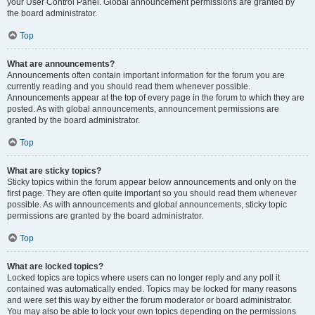
your User Control Panel. Global announcement permissions are granted by
the board administrator.
Top
What are announcements?
Announcements often contain important information for the forum you are
currently reading and you should read them whenever possible.
Announcements appear at the top of every page in the forum to which they are
posted. As with global announcements, announcement permissions are
granted by the board administrator.
Top
What are sticky topics?
Sticky topics within the forum appear below announcements and only on the
first page. They are often quite important so you should read them whenever
possible. As with announcements and global announcements, sticky topic
permissions are granted by the board administrator.
Top
What are locked topics?
Locked topics are topics where users can no longer reply and any poll it
contained was automatically ended. Topics may be locked for many reasons
and were set this way by either the forum moderator or board administrator.
You may also be able to lock your own topics depending on the permissions