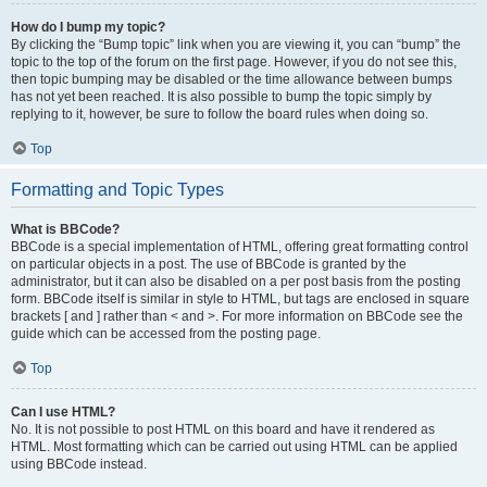
How do I bump my topic?
By clicking the “Bump topic” link when you are viewing it, you can “bump” the
topic to the top of the forum on the first page. However, if you do not see this,
then topic bumping may be disabled or the time allowance between bumps
has not yet been reached. It is also possible to bump the topic simply by
replying to it, however, be sure to follow the board rules when doing so.
Top
Formatting and Topic Types
What is BBCode?
BBCode is a special implementation of HTML, offering great formatting control
on particular objects in a post. The use of BBCode is granted by the
administrator, but it can also be disabled on a per post basis from the posting
form. BBCode itself is similar in style to HTML, but tags are enclosed in square
brackets [ and ] rather than < and >. For more information on BBCode see the
guide which can be accessed from the posting page.
Top
Can I use HTML?
No. It is not possible to post HTML on this board and have it rendered as
HTML. Most formatting which can be carried out using HTML can be applied
using BBCode instead.