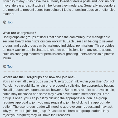
from day to day. They have the authority to edit or delete posts and lock, unlock,
move, delete and split topics in the forum they moderate. Generally, moderators
are present to prevent users from going off-topic or posting abusive or offensive
material.
Top
What are usergroups?
Usergroups are groups of users that divide the community into manageable
sections board administrators can work with. Each user can belong to several
groups and each group can be assigned individual permissions. This provides
an easy way for administrators to change permissions for many users at once,
such as changing moderator permissions or granting users access to a private
forum.
Top
Where are the usergroups and how do I join one?
You can view all usergroups via the “Usergroups” link within your User Control
Panel. If you would like to join one, proceed by clicking the appropriate button.
Not all groups have open access, however. Some may require approval to join,
some may be closed and some may even have hidden memberships. If the
group is open, you can join it by clicking the appropriate button. If a group
requires approval to join you may request to join by clicking the appropriate
button. The user group leader will need to approve your request and may ask
why you want to join the group. Please do not harass a group leader if they
reject your request; they will have their reasons.