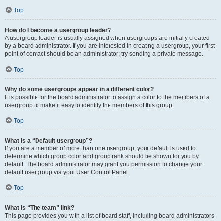
Top
How do I become a usergroup leader?
A usergroup leader is usually assigned when usergroups are initially created
by a board administrator. If you are interested in creating a usergroup, your first
point of contact should be an administrator; try sending a private message.
Top
Why do some usergroups appear in a different color?
It is possible for the board administrator to assign a color to the members of a
usergroup to make it easy to identify the members of this group.
Top
What is a “Default usergroup”?
If you are a member of more than one usergroup, your default is used to
determine which group color and group rank should be shown for you by
default. The board administrator may grant you permission to change your
default usergroup via your User Control Panel.
Top
What is “The team” link?
This page provides you with a list of board staff, including board administrators