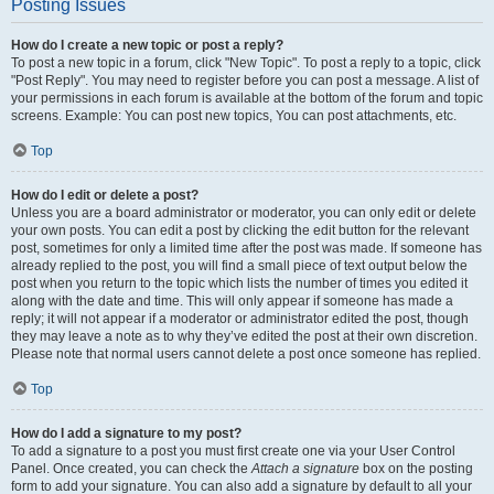
Posting Issues
How do I create a new topic or post a reply?
To post a new topic in a forum, click "New Topic". To post a reply to a topic, click
"Post Reply". You may need to register before you can post a message. A list of
your permissions in each forum is available at the bottom of the forum and topic
screens. Example: You can post new topics, You can post attachments, etc.
Top
How do I edit or delete a post?
Unless you are a board administrator or moderator, you can only edit or delete
your own posts. You can edit a post by clicking the edit button for the relevant
post, sometimes for only a limited time after the post was made. If someone has
already replied to the post, you will find a small piece of text output below the
post when you return to the topic which lists the number of times you edited it
along with the date and time. This will only appear if someone has made a
reply; it will not appear if a moderator or administrator edited the post, though
they may leave a note as to why they’ve edited the post at their own discretion.
Please note that normal users cannot delete a post once someone has replied.
Top
How do I add a signature to my post?
To add a signature to a post you must first create one via your User Control
Panel. Once created, you can check the
Attach a signature
box on the posting
form to add your signature. You can also add a signature by default to all your