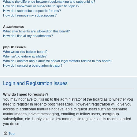
What is the difference between bookmarking and subscribing?
How do I bookmark or subscribe to specific topics?
How do I subscribe to specific forums?
How do I remove my subscriptions?
Attachments
What attachments are allowed on this board?
How do I find all my attachments?
phpBB Issues
Who wrote this bulletin board?
Why isn’t X feature available?
Who do I contact about abusive and/or legal matters related to this board?
How do I contact a board administrator?
Login and Registration Issues
Why do I need to register?
You may not have to, it is up to the administrator of the board as to whether you
need to register in order to post messages. However; registration will give you
access to additional features not available to guest users such as definable
avatar images, private messaging, emailing of fellow users, usergroup
subscription, etc. It only takes a few moments to register so it is recommended
you do so.
Top