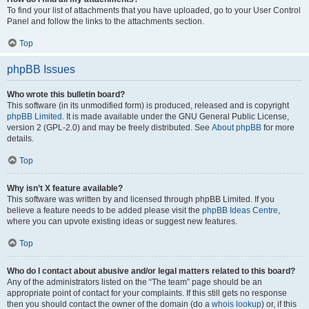
To find your list of attachments that you have uploaded, go to your User Control
Panel and follow the links to the attachments section.
Top
phpBB Issues
Who wrote this bulletin board?
This software (in its unmodified form) is produced, released and is copyright
phpBB Limited
. It is made available under the GNU General Public License,
version 2 (GPL-2.0) and may be freely distributed. See
About phpBB
for more
details.
Top
Why isn’t X feature available?
This software was written by and licensed through phpBB Limited. If you
believe a feature needs to be added please visit the
phpBB Ideas Centre
,
where you can upvote existing ideas or suggest new features.
Top
Who do I contact about abusive and/or legal matters related to this board?
Any of the administrators listed on the “The team” page should be an
appropriate point of contact for your complaints. If this still gets no response
then you should contact the owner of the domain (do a
whois lookup
) or, if this