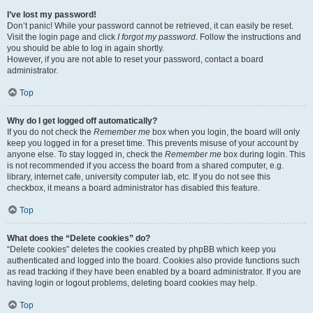
I’ve lost my password!
Don’t panic! While your password cannot be retrieved, it can easily be reset.
Visit the login page and click
I forgot my password
. Follow the instructions and
you should be able to log in again shortly.
However, if you are not able to reset your password, contact a board
administrator.
Top
Why do I get logged off automatically?
If you do not check the
Remember me
box when you login, the board will only
keep you logged in for a preset time. This prevents misuse of your account by
anyone else. To stay logged in, check the
Remember me
box during login. This
is not recommended if you access the board from a shared computer, e.g.
library, internet cafe, university computer lab, etc. If you do not see this
checkbox, it means a board administrator has disabled this feature.
Top
What does the “Delete cookies” do?
“Delete cookies” deletes the cookies created by phpBB which keep you
authenticated and logged into the board. Cookies also provide functions such
as read tracking if they have been enabled by a board administrator. If you are
having login or logout problems, deleting board cookies may help.
Top