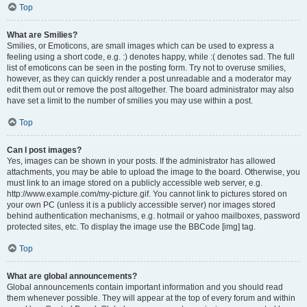
Top
What are Smilies?
Smilies, or Emoticons, are small images which can be used to express a
feeling using a short code, e.g. :) denotes happy, while :( denotes sad. The full
list of emoticons can be seen in the posting form. Try not to overuse smilies,
however, as they can quickly render a post unreadable and a moderator may
edit them out or remove the post altogether. The board administrator may also
have set a limit to the number of smilies you may use within a post.
Top
Can I post images?
Yes, images can be shown in your posts. If the administrator has allowed
attachments, you may be able to upload the image to the board. Otherwise, you
must link to an image stored on a publicly accessible web server, e.g.
http://www.example.com/my-picture.gif. You cannot link to pictures stored on
your own PC (unless it is a publicly accessible server) nor images stored
behind authentication mechanisms, e.g. hotmail or yahoo mailboxes, password
protected sites, etc. To display the image use the BBCode [img] tag.
Top
What are global announcements?
Global announcements contain important information and you should read
them whenever possible. They will appear at the top of every forum and within