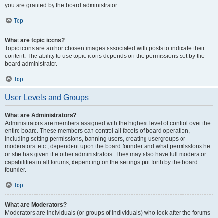
you are granted by the board administrator.
Top
What are topic icons?
Topic icons are author chosen images associated with posts to indicate their
content. The ability to use topic icons depends on the permissions set by the
board administrator.
Top
User Levels and Groups
What are Administrators?
Administrators are members assigned with the highest level of control over the
entire board. These members can control all facets of board operation,
including setting permissions, banning users, creating usergroups or
moderators, etc., dependent upon the board founder and what permissions he
or she has given the other administrators. They may also have full moderator
capabilities in all forums, depending on the settings put forth by the board
founder.
Top
What are Moderators?
Moderators are individuals (or groups of individuals) who look after the forums