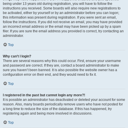
being under 13 years old during registration, you will have to follow the
instructions you received. Some boards will also require new registrations to
be activated, either by yourself or by an administrator before you can logon;
this information was present during registration. If you were sent an email,
follow the instructions. If you did not receive an email, you may have provided
an incorrect email address or the email may have been picked up by a spam
filer. If you are sure the email address you provided is correct, try contacting an
administrator.
Top
Why can’t I login?
There are several reasons why this could occur. First, ensure your username
and password are correct. If they are, contact a board administrator to make
sure you haven’t been banned. It is also possible the website owner has a
configuration error on their end, and they would need to fix it.
Top
I registered in the past but cannot login any more?!
It is possible an administrator has deactivated or deleted your account for some
reason. Also, many boards periodically remove users who have not posted for
a long time to reduce the size of the database. If this has happened, try
registering again and being more involved in discussions.
Top