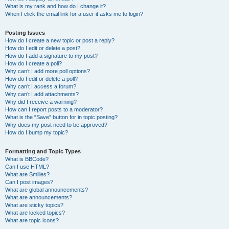
What is my rank and how do I change it?
When I click the email link for a user it asks me to login?
Posting Issues
How do I create a new topic or post a reply?
How do I edit or delete a post?
How do I add a signature to my post?
How do I create a poll?
Why can’t I add more poll options?
How do I edit or delete a poll?
Why can’t I access a forum?
Why can’t I add attachments?
Why did I receive a warning?
How can I report posts to a moderator?
What is the “Save” button for in topic posting?
Why does my post need to be approved?
How do I bump my topic?
Formatting and Topic Types
What is BBCode?
Can I use HTML?
What are Smilies?
Can I post images?
What are global announcements?
What are announcements?
What are sticky topics?
What are locked topics?
What are topic icons?