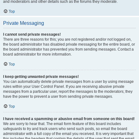
and moderators and other details such as the forums they moderate.
Top
Private Messaging
I cannot send private messages!
There are three reasons for this; you are not registered and/or not logged on,
the board administrator has disabled private messaging for the entire board, or
the board administrator has prevented you from sending messages. Contact a
board administrator for more information.
Top
I keep getting unwanted private messages!
You can automatically delete private messages from a user by using message
rules within your User Control Panel. If you are receiving abusive private
messages from a particular user, report the messages to the moderators; they
have the power to prevent a user from sending private messages.
Top
I have received a spamming or abusive email from someone on this board!
We are sorry to hear that. The email form feature of this board includes
safeguards to try and track users who send such posts, so email the board
administrator with a full copy of the email you received. It is very important that
this includes the headers that contain the details of the user that sent the email.