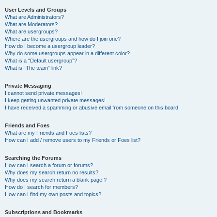
User Levels and Groups
What are Administrators?
What are Moderators?
What are usergroups?
Where are the usergroups and how do I join one?
How do I become a usergroup leader?
Why do some usergroups appear in a different color?
What is a “Default usergroup”?
What is “The team” link?
Private Messaging
I cannot send private messages!
I keep getting unwanted private messages!
I have received a spamming or abusive email from someone on this board!
Friends and Foes
What are my Friends and Foes lists?
How can I add / remove users to my Friends or Foes list?
Searching the Forums
How can I search a forum or forums?
Why does my search return no results?
Why does my search return a blank page!?
How do I search for members?
How can I find my own posts and topics?
Subscriptions and Bookmarks