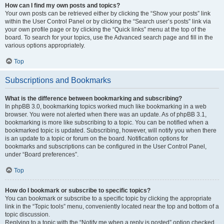
How can I find my own posts and topics?
Your own posts can be retrieved either by clicking the “Show your posts” link
within the User Control Panel or by clicking the “Search user’s posts” link via
your own profile page or by clicking the “Quick links” menu at the top of the
board. To search for your topics, use the Advanced search page and fill in the
various options appropriately.
Top
Subscriptions and Bookmarks
What is the difference between bookmarking and subscribing?
In phpBB 3.0, bookmarking topics worked much like bookmarking in a web
browser. You were not alerted when there was an update. As of phpBB 3.1,
bookmarking is more like subscribing to a topic. You can be notified when a
bookmarked topic is updated. Subscribing, however, will notify you when there
is an update to a topic or forum on the board. Notification options for
bookmarks and subscriptions can be configured in the User Control Panel,
under “Board preferences”.
Top
How do I bookmark or subscribe to specific topics?
You can bookmark or subscribe to a specific topic by clicking the appropriate
link in the “Topic tools” menu, conveniently located near the top and bottom of a
topic discussion.
Replying to a topic with the “Notify me when a reply is posted” option checked