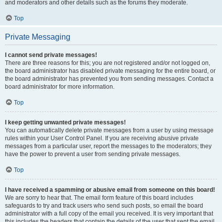
and moderators and other details such as the forums they moderate.
Top
Private Messaging
I cannot send private messages!
There are three reasons for this; you are not registered and/or not logged on,
the board administrator has disabled private messaging for the entire board, or
the board administrator has prevented you from sending messages. Contact a
board administrator for more information.
Top
I keep getting unwanted private messages!
You can automatically delete private messages from a user by using message
rules within your User Control Panel. If you are receiving abusive private
messages from a particular user, report the messages to the moderators; they
have the power to prevent a user from sending private messages.
Top
I have received a spamming or abusive email from someone on this board!
We are sorry to hear that. The email form feature of this board includes
safeguards to try and track users who send such posts, so email the board
administrator with a full copy of the email you received. It is very important that
this includes the headers that contain the details of the user that sent the email.