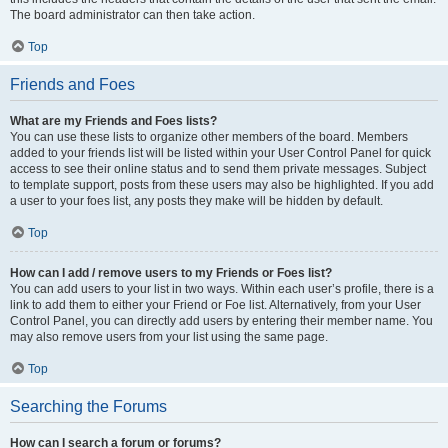
The board administrator can then take action.
Top
Friends and Foes
What are my Friends and Foes lists?
You can use these lists to organize other members of the board. Members
added to your friends list will be listed within your User Control Panel for quick
access to see their online status and to send them private messages. Subject
to template support, posts from these users may also be highlighted. If you add
a user to your foes list, any posts they make will be hidden by default.
Top
How can I add / remove users to my Friends or Foes list?
You can add users to your list in two ways. Within each user’s profile, there is a
link to add them to either your Friend or Foe list. Alternatively, from your User
Control Panel, you can directly add users by entering their member name. You
may also remove users from your list using the same page.
Top
Searching the Forums
How can I search a forum or forums?