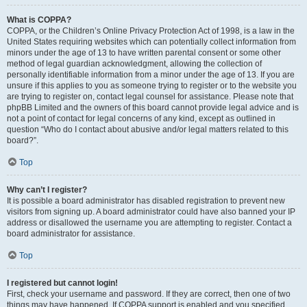
What is COPPA?
COPPA, or the Children’s Online Privacy Protection Act of 1998, is a law in the
United States requiring websites which can potentially collect information from
minors under the age of 13 to have written parental consent or some other
method of legal guardian acknowledgment, allowing the collection of
personally identifiable information from a minor under the age of 13. If you are
unsure if this applies to you as someone trying to register or to the website you
are trying to register on, contact legal counsel for assistance. Please note that
phpBB Limited and the owners of this board cannot provide legal advice and is
not a point of contact for legal concerns of any kind, except as outlined in
question “Who do I contact about abusive and/or legal matters related to this
board?”.
Top
Why can’t I register?
It is possible a board administrator has disabled registration to prevent new
visitors from signing up. A board administrator could have also banned your IP
address or disallowed the username you are attempting to register. Contact a
board administrator for assistance.
Top
I registered but cannot login!
First, check your username and password. If they are correct, then one of two
things may have happened. If COPPA support is enabled and you specified