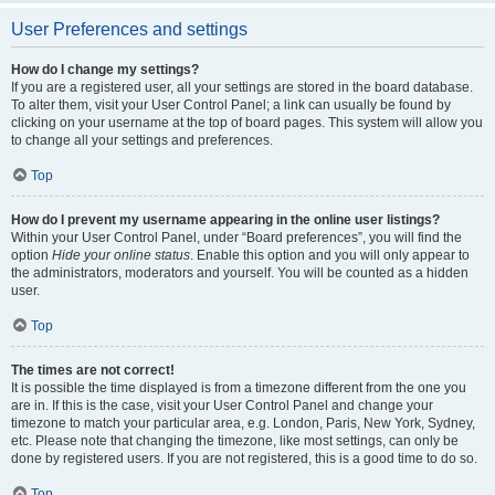
User Preferences and settings
How do I change my settings?
If you are a registered user, all your settings are stored in the board database.
To alter them, visit your User Control Panel; a link can usually be found by
clicking on your username at the top of board pages. This system will allow you
to change all your settings and preferences.
Top
How do I prevent my username appearing in the online user listings?
Within your User Control Panel, under “Board preferences”, you will find the
option
Hide your online status
. Enable this option and you will only appear to
the administrators, moderators and yourself. You will be counted as a hidden
user.
Top
The times are not correct!
It is possible the time displayed is from a timezone different from the one you
are in. If this is the case, visit your User Control Panel and change your
timezone to match your particular area, e.g. London, Paris, New York, Sydney,
etc. Please note that changing the timezone, like most settings, can only be
done by registered users. If you are not registered, this is a good time to do so.
Top