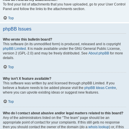
To find your list of attachments that you have uploaded, go to your User Control
Panel and follow the links to the attachments section.
Top
phpBB Issues
Who wrote this bulletin board?
This software (in its unmodified form) is produced, released and is copyright
phpBB Limited
. It is made available under the GNU General Public License,
version 2 (GPL-2.0) and may be freely distributed. See
About phpBB
for more
details.
Top
Why isn’t X feature available?
This software was written by and licensed through phpBB Limited. If you
believe a feature needs to be added please visit the
phpBB Ideas Centre
,
where you can upvote existing ideas or suggest new features.
Top
Who do I contact about abusive and/or legal matters related to this board?
Any of the administrators listed on the “The team” page should be an
appropriate point of contact for your complaints. If this still gets no response
then you should contact the owner of the domain (do a
whois lookup
) or, if this