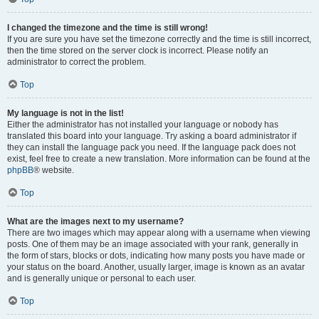
I changed the timezone and the time is still wrong!
If you are sure you have set the timezone correctly and the time is still incorrect,
then the time stored on the server clock is incorrect. Please notify an
administrator to correct the problem.
Top
My language is not in the list!
Either the administrator has not installed your language or nobody has
translated this board into your language. Try asking a board administrator if
they can install the language pack you need. If the language pack does not
exist, feel free to create a new translation. More information can be found at the
phpBB
® website.
Top
What are the images next to my username?
There are two images which may appear along with a username when viewing
posts. One of them may be an image associated with your rank, generally in
the form of stars, blocks or dots, indicating how many posts you have made or
your status on the board. Another, usually larger, image is known as an avatar
and is generally unique or personal to each user.
Top