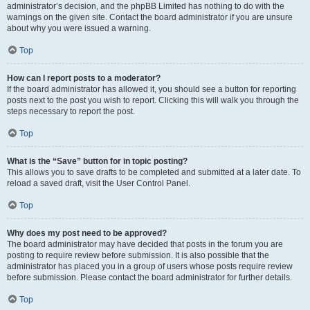
administrator’s decision, and the phpBB Limited has nothing to do with the
warnings on the given site. Contact the board administrator if you are unsure
about why you were issued a warning.
Top
How can I report posts to a moderator?
If the board administrator has allowed it, you should see a button for reporting
posts next to the post you wish to report. Clicking this will walk you through the
steps necessary to report the post.
Top
What is the “Save” button for in topic posting?
This allows you to save drafts to be completed and submitted at a later date. To
reload a saved draft, visit the User Control Panel.
Top
Why does my post need to be approved?
The board administrator may have decided that posts in the forum you are
posting to require review before submission. It is also possible that the
administrator has placed you in a group of users whose posts require review
before submission. Please contact the board administrator for further details.
Top