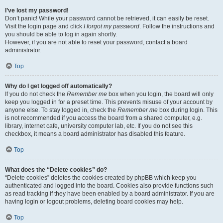
I’ve lost my password!
Don’t panic! While your password cannot be retrieved, it can easily be reset.
Visit the login page and click
I forgot my password
. Follow the instructions and
you should be able to log in again shortly.
However, if you are not able to reset your password, contact a board
administrator.
Top
Why do I get logged off automatically?
If you do not check the
Remember me
box when you login, the board will only
keep you logged in for a preset time. This prevents misuse of your account by
anyone else. To stay logged in, check the
Remember me
box during login. This
is not recommended if you access the board from a shared computer, e.g.
library, internet cafe, university computer lab, etc. If you do not see this
checkbox, it means a board administrator has disabled this feature.
Top
What does the “Delete cookies” do?
“Delete cookies” deletes the cookies created by phpBB which keep you
authenticated and logged into the board. Cookies also provide functions such
as read tracking if they have been enabled by a board administrator. If you are
having login or logout problems, deleting board cookies may help.
Top