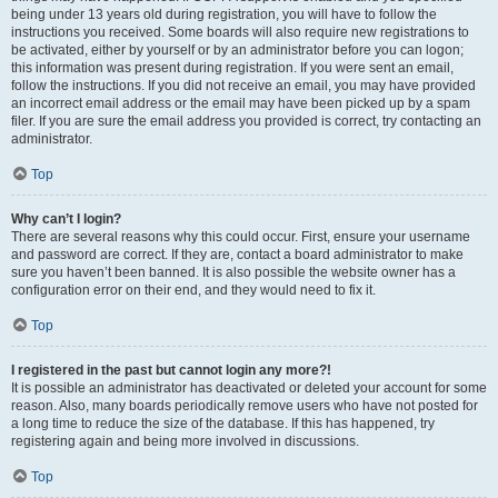
being under 13 years old during registration, you will have to follow the
instructions you received. Some boards will also require new registrations to
be activated, either by yourself or by an administrator before you can logon;
this information was present during registration. If you were sent an email,
follow the instructions. If you did not receive an email, you may have provided
an incorrect email address or the email may have been picked up by a spam
filer. If you are sure the email address you provided is correct, try contacting an
administrator.
Top
Why can’t I login?
There are several reasons why this could occur. First, ensure your username
and password are correct. If they are, contact a board administrator to make
sure you haven’t been banned. It is also possible the website owner has a
configuration error on their end, and they would need to fix it.
Top
I registered in the past but cannot login any more?!
It is possible an administrator has deactivated or deleted your account for some
reason. Also, many boards periodically remove users who have not posted for
a long time to reduce the size of the database. If this has happened, try
registering again and being more involved in discussions.
Top