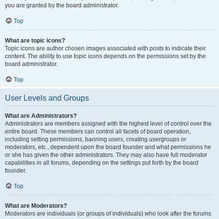
you are granted by the board administrator.
Top
What are topic icons?
Topic icons are author chosen images associated with posts to indicate their
content. The ability to use topic icons depends on the permissions set by the
board administrator.
Top
User Levels and Groups
What are Administrators?
Administrators are members assigned with the highest level of control over the
entire board. These members can control all facets of board operation,
including setting permissions, banning users, creating usergroups or
moderators, etc., dependent upon the board founder and what permissions he
or she has given the other administrators. They may also have full moderator
capabilities in all forums, depending on the settings put forth by the board
founder.
Top
What are Moderators?
Moderators are individuals (or groups of individuals) who look after the forums