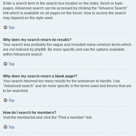
Enter a search term in the search box located on the index, forum or topic
pages. Advanced search can be accessed by clicking the “Advance Search”
link which is available on all pages on the forum. How to access the search
may depend on the style used.
Top
Why does my search return no results?
Your search was probably too vague and included many common terms which
are not indexed by phpBB. Be more specific and use the options available
within Advanced search.
Top
Why does my search return a blank page!?
Your search returned too many results for the webserver to handle. Use
“Advanced search” and be more specific in the terms used and forums that are
to be searched.
Top
How do I search for members?
Visit the memberlist and click the “Find a member” link.
Top