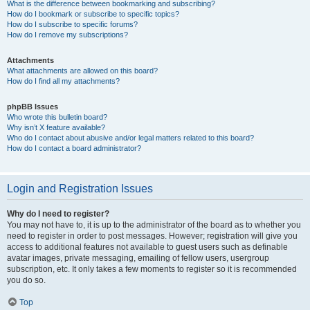
What is the difference between bookmarking and subscribing?
How do I bookmark or subscribe to specific topics?
How do I subscribe to specific forums?
How do I remove my subscriptions?
Attachments
What attachments are allowed on this board?
How do I find all my attachments?
phpBB Issues
Who wrote this bulletin board?
Why isn’t X feature available?
Who do I contact about abusive and/or legal matters related to this board?
How do I contact a board administrator?
Login and Registration Issues
Why do I need to register?
You may not have to, it is up to the administrator of the board as to whether you
need to register in order to post messages. However; registration will give you
access to additional features not available to guest users such as definable
avatar images, private messaging, emailing of fellow users, usergroup
subscription, etc. It only takes a few moments to register so it is recommended
you do so.
Top