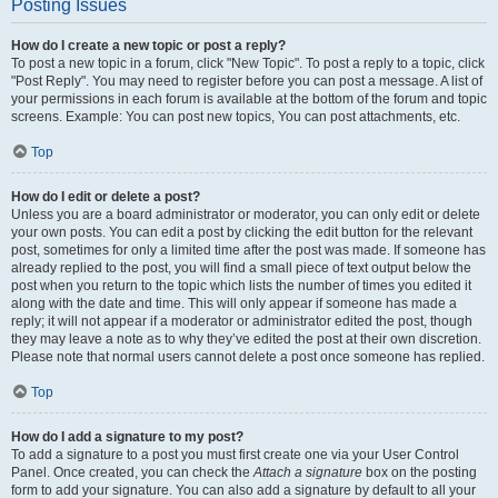
Posting Issues
How do I create a new topic or post a reply?
To post a new topic in a forum, click "New Topic". To post a reply to a topic, click
"Post Reply". You may need to register before you can post a message. A list of
your permissions in each forum is available at the bottom of the forum and topic
screens. Example: You can post new topics, You can post attachments, etc.
Top
How do I edit or delete a post?
Unless you are a board administrator or moderator, you can only edit or delete
your own posts. You can edit a post by clicking the edit button for the relevant
post, sometimes for only a limited time after the post was made. If someone has
already replied to the post, you will find a small piece of text output below the
post when you return to the topic which lists the number of times you edited it
along with the date and time. This will only appear if someone has made a
reply; it will not appear if a moderator or administrator edited the post, though
they may leave a note as to why they’ve edited the post at their own discretion.
Please note that normal users cannot delete a post once someone has replied.
Top
How do I add a signature to my post?
To add a signature to a post you must first create one via your User Control
Panel. Once created, you can check the
Attach a signature
box on the posting
form to add your signature. You can also add a signature by default to all your