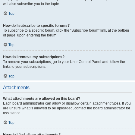
will also subscribe you to the topic.
Top
How do I subscribe to specific forums?
To subscribe to a specific forum, click the “Subscribe forum” link, at the bottom
of page, upon entering the forum.
Top
How do I remove my subscriptions?
To remove your subscriptions, go to your User Control Panel and follow the
links to your subscriptions.
Top
Attachments
What attachments are allowed on this board?
Each board administrator can allow or disallow certain attachment types. If you
are unsure what is allowed to be uploaded, contact the board administrator for
assistance.
Top
How do I find all my attachments?