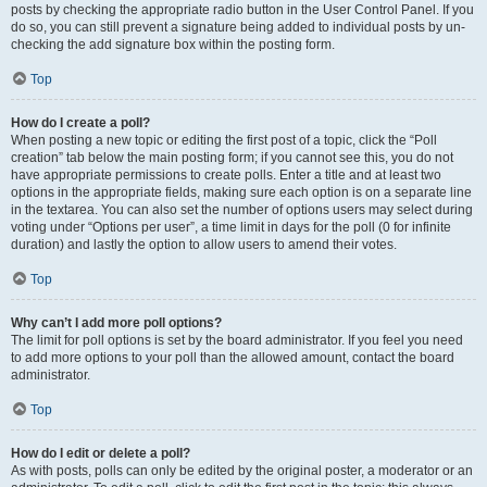
posts by checking the appropriate radio button in the User Control Panel. If you
do so, you can still prevent a signature being added to individual posts by un-
checking the add signature box within the posting form.
Top
How do I create a poll?
When posting a new topic or editing the first post of a topic, click the “Poll
creation” tab below the main posting form; if you cannot see this, you do not
have appropriate permissions to create polls. Enter a title and at least two
options in the appropriate fields, making sure each option is on a separate line
in the textarea. You can also set the number of options users may select during
voting under “Options per user”, a time limit in days for the poll (0 for infinite
duration) and lastly the option to allow users to amend their votes.
Top
Why can’t I add more poll options?
The limit for poll options is set by the board administrator. If you feel you need
to add more options to your poll than the allowed amount, contact the board
administrator.
Top
How do I edit or delete a poll?
As with posts, polls can only be edited by the original poster, a moderator or an