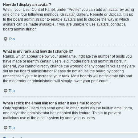
How do I display an avatar?
Within your User Control Panel, under “Profile” you can add an avatar by using
one of the four following methods: Gravatar, Gallery, Remote or Upload. It is up
to the board administrator to enable avatars and to choose the way in which
avatars can be made available. If you are unable to use avatars, contact a
board administrator.
Top
What is my rank and how do I change it?
Ranks, which appear below your username, indicate the number of posts you
have made or identify certain users, e.g. moderators and administrators. In
general, you cannot directly change the wording of any board ranks as they are
set by the board administrator. Please do not abuse the board by posting
unnecessarily just to increase your rank. Most boards will not tolerate this and
the moderator or administrator will simply lower your post count.
Top
When I click the email link for a user it asks me to login?
Only registered users can send email to other users via the built-in email form,
and only if the administrator has enabled this feature. This is to prevent
malicious use of the email system by anonymous users.
Top