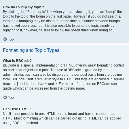
How do I bump my topic?
By clicking the “Bump topic” link when you are viewing it, you can “bump” the
topic to the top of the forum on the first page. However, if you do not see this,
then topic bumping may be disabled or the time allowance between bumps
has not yet been reached. It is also possible to bump the topic simply by
replying to it, however, be sure to follow the board rules when doing so.
Top
Formatting and Topic Types
What is BBCode?
BBCode is a special implementation of HTML, offering great formatting control
on particular objects in a post. The use of BBCode is granted by the
administrator, but it can also be disabled on a per post basis from the posting
form. BBCode itself is similar in style to HTML, but tags are enclosed in square
brackets [ and ] rather than < and >. For more information on BBCode see the
guide which can be accessed from the posting page.
Top
Can I use HTML?
No. It is not possible to post HTML on this board and have it rendered as
HTML. Most formatting which can be carried out using HTML can be applied
using BBCode instead.