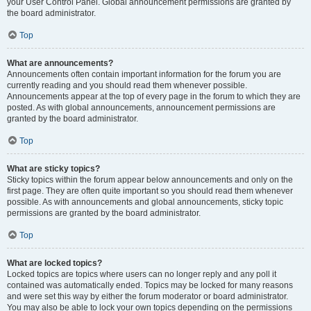
your User Control Panel. Global announcement permissions are granted by
the board administrator.
Top
What are announcements?
Announcements often contain important information for the forum you are
currently reading and you should read them whenever possible.
Announcements appear at the top of every page in the forum to which they are
posted. As with global announcements, announcement permissions are
granted by the board administrator.
Top
What are sticky topics?
Sticky topics within the forum appear below announcements and only on the
first page. They are often quite important so you should read them whenever
possible. As with announcements and global announcements, sticky topic
permissions are granted by the board administrator.
Top
What are locked topics?
Locked topics are topics where users can no longer reply and any poll it
contained was automatically ended. Topics may be locked for many reasons
and were set this way by either the forum moderator or board administrator.
You may also be able to lock your own topics depending on the permissions