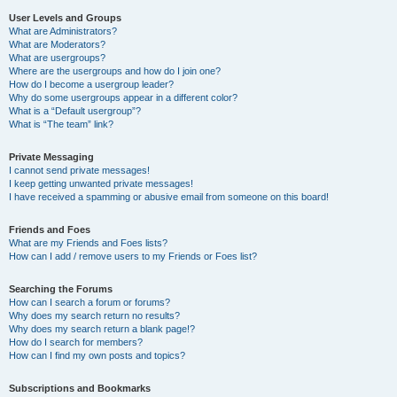
User Levels and Groups
What are Administrators?
What are Moderators?
What are usergroups?
Where are the usergroups and how do I join one?
How do I become a usergroup leader?
Why do some usergroups appear in a different color?
What is a “Default usergroup”?
What is “The team” link?
Private Messaging
I cannot send private messages!
I keep getting unwanted private messages!
I have received a spamming or abusive email from someone on this board!
Friends and Foes
What are my Friends and Foes lists?
How can I add / remove users to my Friends or Foes list?
Searching the Forums
How can I search a forum or forums?
Why does my search return no results?
Why does my search return a blank page!?
How do I search for members?
How can I find my own posts and topics?
Subscriptions and Bookmarks