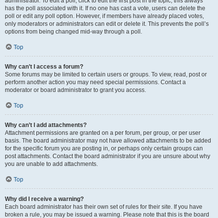
administrator. To edit a poll, click to edit the first post in the topic; this always
has the poll associated with it. If no one has cast a vote, users can delete the
poll or edit any poll option. However, if members have already placed votes,
only moderators or administrators can edit or delete it. This prevents the poll’s
options from being changed mid-way through a poll.
Top
Why can’t I access a forum?
Some forums may be limited to certain users or groups. To view, read, post or
perform another action you may need special permissions. Contact a
moderator or board administrator to grant you access.
Top
Why can’t I add attachments?
Attachment permissions are granted on a per forum, per group, or per user
basis. The board administrator may not have allowed attachments to be added
for the specific forum you are posting in, or perhaps only certain groups can
post attachments. Contact the board administrator if you are unsure about why
you are unable to add attachments.
Top
Why did I receive a warning?
Each board administrator has their own set of rules for their site. If you have
broken a rule, you may be issued a warning. Please note that this is the board