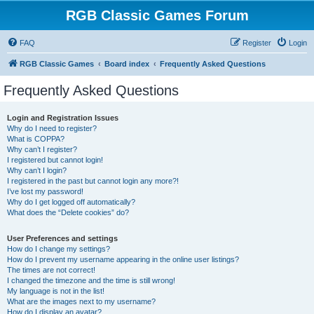
RGB Classic Games Forum
FAQ
Register
Login
RGB Classic Games
Board index
Frequently Asked Questions
Frequently Asked Questions
Login and Registration Issues
Why do I need to register?
What is COPPA?
Why can’t I register?
I registered but cannot login!
Why can’t I login?
I registered in the past but cannot login any more?!
I’ve lost my password!
Why do I get logged off automatically?
What does the “Delete cookies” do?
User Preferences and settings
How do I change my settings?
How do I prevent my username appearing in the online user listings?
The times are not correct!
I changed the timezone and the time is still wrong!
My language is not in the list!
What are the images next to my username?
How do I display an avatar?