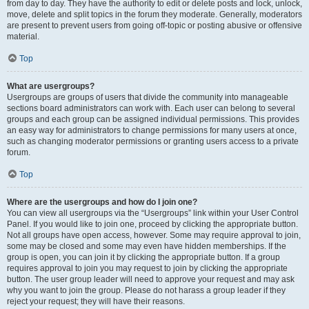
from day to day. They have the authority to edit or delete posts and lock, unlock,
move, delete and split topics in the forum they moderate. Generally, moderators
are present to prevent users from going off-topic or posting abusive or offensive
material.
Top
What are usergroups?
Usergroups are groups of users that divide the community into manageable
sections board administrators can work with. Each user can belong to several
groups and each group can be assigned individual permissions. This provides
an easy way for administrators to change permissions for many users at once,
such as changing moderator permissions or granting users access to a private
forum.
Top
Where are the usergroups and how do I join one?
You can view all usergroups via the “Usergroups” link within your User Control
Panel. If you would like to join one, proceed by clicking the appropriate button.
Not all groups have open access, however. Some may require approval to join,
some may be closed and some may even have hidden memberships. If the
group is open, you can join it by clicking the appropriate button. If a group
requires approval to join you may request to join by clicking the appropriate
button. The user group leader will need to approve your request and may ask
why you want to join the group. Please do not harass a group leader if they
reject your request; they will have their reasons.