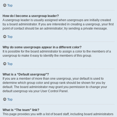
Top
How do I become a usergroup leader?
A usergroup leader is usually assigned when usergroups are initially created
by a board administrator. If you are interested in creating a usergroup, your first
point of contact should be an administrator; try sending a private message.
Top
Why do some usergroups appear in a different color?
It is possible for the board administrator to assign a color to the members of a
usergroup to make it easy to identify the members of this group.
Top
What is a “Default usergroup”?
If you are a member of more than one usergroup, your default is used to
determine which group color and group rank should be shown for you by
default. The board administrator may grant you permission to change your
default usergroup via your User Control Panel.
Top
What is “The team” link?
This page provides you with a list of board staff, including board administrators