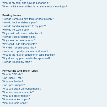
What is my rank and how do I change it?
When I click the email link for a user it asks me to login?
Posting Issues
How do I create a new topic or post a reply?
How do I edit or delete a post?
How do I add a signature to my post?
How do I create a poll?
Why can’t I add more poll options?
How do I edit or delete a poll?
Why can’t I access a forum?
Why can’t I add attachments?
Why did I receive a warning?
How can I report posts to a moderator?
What is the “Save” button for in topic posting?
Why does my post need to be approved?
How do I bump my topic?
Formatting and Topic Types
What is BBCode?
Can I use HTML?
What are Smilies?
Can I post images?
What are global announcements?
What are announcements?
What are sticky topics?
What are locked topics?
What are topic icons?