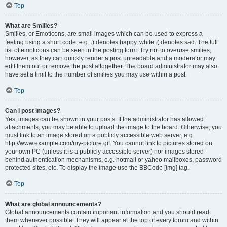
Top
What are Smilies?
Smilies, or Emoticons, are small images which can be used to express a
feeling using a short code, e.g. :) denotes happy, while :( denotes sad. The full
list of emoticons can be seen in the posting form. Try not to overuse smilies,
however, as they can quickly render a post unreadable and a moderator may
edit them out or remove the post altogether. The board administrator may also
have set a limit to the number of smilies you may use within a post.
Top
Can I post images?
Yes, images can be shown in your posts. If the administrator has allowed
attachments, you may be able to upload the image to the board. Otherwise, you
must link to an image stored on a publicly accessible web server, e.g.
http://www.example.com/my-picture.gif. You cannot link to pictures stored on
your own PC (unless it is a publicly accessible server) nor images stored
behind authentication mechanisms, e.g. hotmail or yahoo mailboxes, password
protected sites, etc. To display the image use the BBCode [img] tag.
Top
What are global announcements?
Global announcements contain important information and you should read
them whenever possible. They will appear at the top of every forum and within