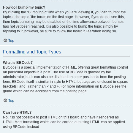
How do I bump my topic?
By clicking the “Bump topic” link when you are viewing it, you can “bump” the
topic to the top of the forum on the first page. However, if you do not see this,
then topic bumping may be disabled or the time allowance between bumps
has not yet been reached. It is also possible to bump the topic simply by
replying to it, however, be sure to follow the board rules when doing so.
Top
Formatting and Topic Types
What is BBCode?
BBCode is a special implementation of HTML, offering great formatting control
on particular objects in a post. The use of BBCode is granted by the
administrator, but it can also be disabled on a per post basis from the posting
form. BBCode itself is similar in style to HTML, but tags are enclosed in square
brackets [ and ] rather than < and >. For more information on BBCode see the
guide which can be accessed from the posting page.
Top
Can I use HTML?
No. It is not possible to post HTML on this board and have it rendered as
HTML. Most formatting which can be carried out using HTML can be applied
using BBCode instead.