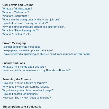
User Levels and Groups
What are Administrators?
What are Moderators?
What are usergroups?
Where are the usergroups and how do I join one?
How do I become a usergroup leader?
Why do some usergroups appear in a different color?
What is a “Default usergroup”?
What is “The team” link?
Private Messaging
I cannot send private messages!
I keep getting unwanted private messages!
I have received a spamming or abusive email from someone on this board!
Friends and Foes
What are my Friends and Foes lists?
How can I add / remove users to my Friends or Foes list?
Searching the Forums
How can I search a forum or forums?
Why does my search return no results?
Why does my search return a blank page!?
How do I search for members?
How can I find my own posts and topics?
Subscriptions and Bookmarks