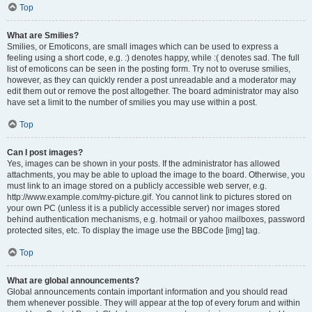
Top
What are Smilies?
Smilies, or Emoticons, are small images which can be used to express a
feeling using a short code, e.g. :) denotes happy, while :( denotes sad. The full
list of emoticons can be seen in the posting form. Try not to overuse smilies,
however, as they can quickly render a post unreadable and a moderator may
edit them out or remove the post altogether. The board administrator may also
have set a limit to the number of smilies you may use within a post.
Top
Can I post images?
Yes, images can be shown in your posts. If the administrator has allowed
attachments, you may be able to upload the image to the board. Otherwise, you
must link to an image stored on a publicly accessible web server, e.g.
http://www.example.com/my-picture.gif. You cannot link to pictures stored on
your own PC (unless it is a publicly accessible server) nor images stored
behind authentication mechanisms, e.g. hotmail or yahoo mailboxes, password
protected sites, etc. To display the image use the BBCode [img] tag.
Top
What are global announcements?
Global announcements contain important information and you should read
them whenever possible. They will appear at the top of every forum and within