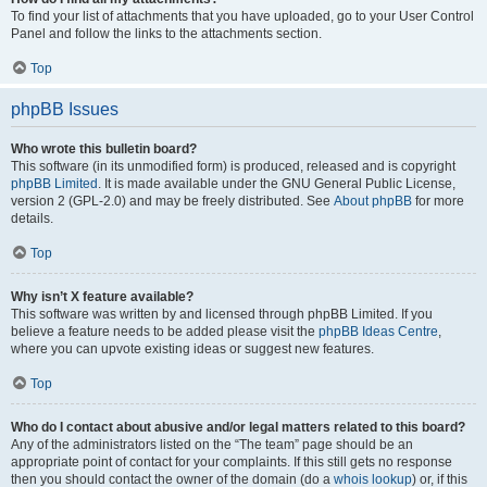
To find your list of attachments that you have uploaded, go to your User Control
Panel and follow the links to the attachments section.
Top
phpBB Issues
Who wrote this bulletin board?
This software (in its unmodified form) is produced, released and is copyright
phpBB Limited
. It is made available under the GNU General Public License,
version 2 (GPL-2.0) and may be freely distributed. See
About phpBB
for more
details.
Top
Why isn’t X feature available?
This software was written by and licensed through phpBB Limited. If you
believe a feature needs to be added please visit the
phpBB Ideas Centre
,
where you can upvote existing ideas or suggest new features.
Top
Who do I contact about abusive and/or legal matters related to this board?
Any of the administrators listed on the “The team” page should be an
appropriate point of contact for your complaints. If this still gets no response
then you should contact the owner of the domain (do a
whois lookup
) or, if this