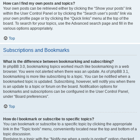
How can I find my own posts and topics?
Your own posts can be retrieved either by clicking the “Show your posts” link
within the User Control Panel or by clicking the “Search user’s posts” link via
your own profile page or by clicking the “Quick links” menu at the top of the
board. To search for your topics, use the Advanced search page and fill in the
various options appropriately.
Top
Subscriptions and Bookmarks
What is the difference between bookmarking and subscribing?
In phpBB 3.0, bookmarking topics worked much like bookmarking in a web
browser. You were not alerted when there was an update. As of phpBB 3.1,
bookmarking is more like subscribing to a topic. You can be notified when a
bookmarked topic is updated. Subscribing, however, will notify you when there
is an update to a topic or forum on the board. Notification options for
bookmarks and subscriptions can be configured in the User Control Panel,
under “Board preferences”.
Top
How do I bookmark or subscribe to specific topics?
You can bookmark or subscribe to a specific topic by clicking the appropriate
link in the “Topic tools” menu, conveniently located near the top and bottom of a
topic discussion.
Replying to a topic with the “Notify me when a reply is posted” option checked