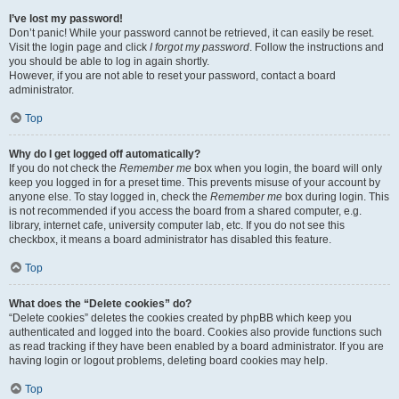
I’ve lost my password!
Don’t panic! While your password cannot be retrieved, it can easily be reset.
Visit the login page and click
I forgot my password
. Follow the instructions and
you should be able to log in again shortly.
However, if you are not able to reset your password, contact a board
administrator.
Top
Why do I get logged off automatically?
If you do not check the
Remember me
box when you login, the board will only
keep you logged in for a preset time. This prevents misuse of your account by
anyone else. To stay logged in, check the
Remember me
box during login. This
is not recommended if you access the board from a shared computer, e.g.
library, internet cafe, university computer lab, etc. If you do not see this
checkbox, it means a board administrator has disabled this feature.
Top
What does the “Delete cookies” do?
“Delete cookies” deletes the cookies created by phpBB which keep you
authenticated and logged into the board. Cookies also provide functions such
as read tracking if they have been enabled by a board administrator. If you are
having login or logout problems, deleting board cookies may help.
Top