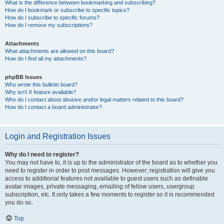
What is the difference between bookmarking and subscribing?
How do I bookmark or subscribe to specific topics?
How do I subscribe to specific forums?
How do I remove my subscriptions?
Attachments
What attachments are allowed on this board?
How do I find all my attachments?
phpBB Issues
Who wrote this bulletin board?
Why isn’t X feature available?
Who do I contact about abusive and/or legal matters related to this board?
How do I contact a board administrator?
Login and Registration Issues
Why do I need to register?
You may not have to, it is up to the administrator of the board as to whether you
need to register in order to post messages. However; registration will give you
access to additional features not available to guest users such as definable
avatar images, private messaging, emailing of fellow users, usergroup
subscription, etc. It only takes a few moments to register so it is recommended
you do so.
Top