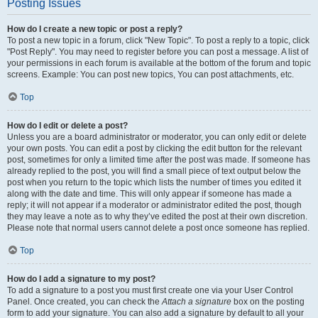
Posting Issues
How do I create a new topic or post a reply?
To post a new topic in a forum, click "New Topic". To post a reply to a topic, click
"Post Reply". You may need to register before you can post a message. A list of
your permissions in each forum is available at the bottom of the forum and topic
screens. Example: You can post new topics, You can post attachments, etc.
Top
How do I edit or delete a post?
Unless you are a board administrator or moderator, you can only edit or delete
your own posts. You can edit a post by clicking the edit button for the relevant
post, sometimes for only a limited time after the post was made. If someone has
already replied to the post, you will find a small piece of text output below the
post when you return to the topic which lists the number of times you edited it
along with the date and time. This will only appear if someone has made a
reply; it will not appear if a moderator or administrator edited the post, though
they may leave a note as to why they’ve edited the post at their own discretion.
Please note that normal users cannot delete a post once someone has replied.
Top
How do I add a signature to my post?
To add a signature to a post you must first create one via your User Control
Panel. Once created, you can check the
Attach a signature
box on the posting
form to add your signature. You can also add a signature by default to all your