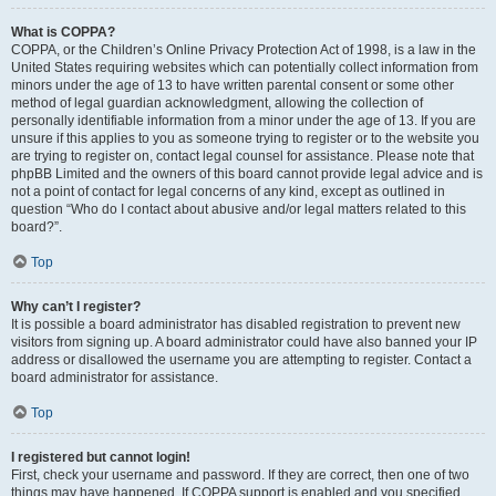
What is COPPA?
COPPA, or the Children’s Online Privacy Protection Act of 1998, is a law in the
United States requiring websites which can potentially collect information from
minors under the age of 13 to have written parental consent or some other
method of legal guardian acknowledgment, allowing the collection of
personally identifiable information from a minor under the age of 13. If you are
unsure if this applies to you as someone trying to register or to the website you
are trying to register on, contact legal counsel for assistance. Please note that
phpBB Limited and the owners of this board cannot provide legal advice and is
not a point of contact for legal concerns of any kind, except as outlined in
question “Who do I contact about abusive and/or legal matters related to this
board?”.
Top
Why can’t I register?
It is possible a board administrator has disabled registration to prevent new
visitors from signing up. A board administrator could have also banned your IP
address or disallowed the username you are attempting to register. Contact a
board administrator for assistance.
Top
I registered but cannot login!
First, check your username and password. If they are correct, then one of two
things may have happened. If COPPA support is enabled and you specified