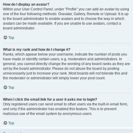
How do I display an avatar?
Within your User Control Panel, under “Profile” you can add an avatar by using
one of the four following methods: Gravatar, Gallery, Remote or Upload. It is up
to the board administrator to enable avatars and to choose the way in which
avatars can be made available. If you are unable to use avatars, contact a
board administrator.
Top
What is my rank and how do I change it?
Ranks, which appear below your username, indicate the number of posts you
have made or identify certain users, e.g. moderators and administrators. In
general, you cannot directly change the wording of any board ranks as they are
set by the board administrator. Please do not abuse the board by posting
unnecessarily just to increase your rank. Most boards will not tolerate this and
the moderator or administrator will simply lower your post count.
Top
When I click the email link for a user it asks me to login?
Only registered users can send email to other users via the built-in email form,
and only if the administrator has enabled this feature. This is to prevent
malicious use of the email system by anonymous users.
Top