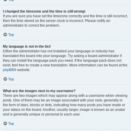
I changed the timezone and the time is still wrong!
If you are sure you have set the timezone correctly and the time is still incorrect,
then the time stored on the server clock is incorrect. Please notify an
administrator to correct the problem.
Top
My language is not in the list!
Either the administrator has not installed your language or nobody has
translated this board into your language. Try asking a board administrator if
they can install the language pack you need. If the language pack does not
exist, feel free to create a new translation. More information can be found at the
phpBB
® website.
Top
What are the images next to my username?
There are two images which may appear along with a username when viewing
posts. One of them may be an image associated with your rank, generally in
the form of stars, blocks or dots, indicating how many posts you have made or
your status on the board. Another, usually larger, image is known as an avatar
and is generally unique or personal to each user.
Top