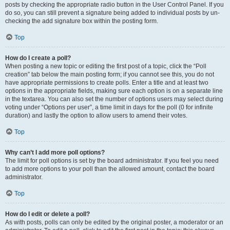
posts by checking the appropriate radio button in the User Control Panel. If you
do so, you can still prevent a signature being added to individual posts by un-
checking the add signature box within the posting form.
Top
How do I create a poll?
When posting a new topic or editing the first post of a topic, click the “Poll
creation” tab below the main posting form; if you cannot see this, you do not
have appropriate permissions to create polls. Enter a title and at least two
options in the appropriate fields, making sure each option is on a separate line
in the textarea. You can also set the number of options users may select during
voting under “Options per user”, a time limit in days for the poll (0 for infinite
duration) and lastly the option to allow users to amend their votes.
Top
Why can’t I add more poll options?
The limit for poll options is set by the board administrator. If you feel you need
to add more options to your poll than the allowed amount, contact the board
administrator.
Top
How do I edit or delete a poll?
As with posts, polls can only be edited by the original poster, a moderator or an