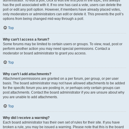
administrator. To edit a poll, click to edit the first post in the topic; this always
has the poll associated with it. If no one has cast a vote, users can delete the
poll or edit any poll option. However, if members have already placed votes,
only moderators or administrators can edit or delete it. This prevents the poll’s
options from being changed mid-way through a poll.
Top
Why can’t I access a forum?
Some forums may be limited to certain users or groups. To view, read, post or
perform another action you may need special permissions. Contact a
moderator or board administrator to grant you access.
Top
Why can’t I add attachments?
Attachment permissions are granted on a per forum, per group, or per user
basis. The board administrator may not have allowed attachments to be added
for the specific forum you are posting in, or perhaps only certain groups can
post attachments. Contact the board administrator if you are unsure about why
you are unable to add attachments.
Top
Why did I receive a warning?
Each board administrator has their own set of rules for their site. If you have
broken a rule, you may be issued a warning. Please note that this is the board