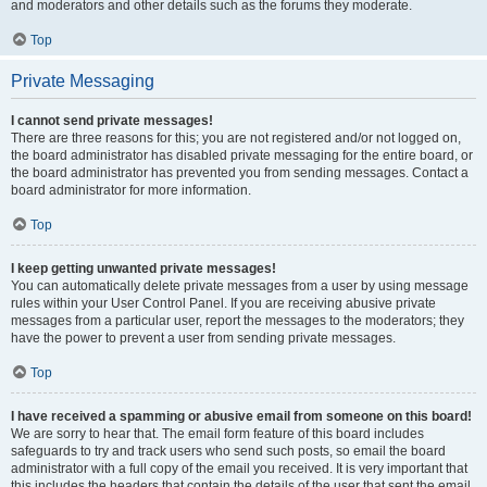
and moderators and other details such as the forums they moderate.
Top
Private Messaging
I cannot send private messages!
There are three reasons for this; you are not registered and/or not logged on,
the board administrator has disabled private messaging for the entire board, or
the board administrator has prevented you from sending messages. Contact a
board administrator for more information.
Top
I keep getting unwanted private messages!
You can automatically delete private messages from a user by using message
rules within your User Control Panel. If you are receiving abusive private
messages from a particular user, report the messages to the moderators; they
have the power to prevent a user from sending private messages.
Top
I have received a spamming or abusive email from someone on this board!
We are sorry to hear that. The email form feature of this board includes
safeguards to try and track users who send such posts, so email the board
administrator with a full copy of the email you received. It is very important that
this includes the headers that contain the details of the user that sent the email.