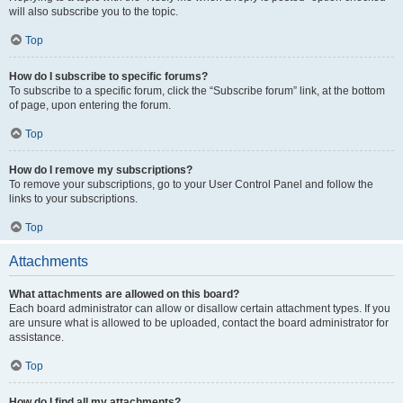
will also subscribe you to the topic.
Top
How do I subscribe to specific forums?
To subscribe to a specific forum, click the “Subscribe forum” link, at the bottom
of page, upon entering the forum.
Top
How do I remove my subscriptions?
To remove your subscriptions, go to your User Control Panel and follow the
links to your subscriptions.
Top
Attachments
What attachments are allowed on this board?
Each board administrator can allow or disallow certain attachment types. If you
are unsure what is allowed to be uploaded, contact the board administrator for
assistance.
Top
How do I find all my attachments?