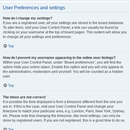
User Preferences and settings
How do I change my settings?
If you are a registered user, all your settings are stored in the board database.
To alter them, visit your User Control Panel; a link can usually be found by
clicking on your username at the top of board pages. This system will allow you
to change all your settings and preferences.
Top
How do I prevent my username appearing in the online user listings?
Within your User Control Panel, under “Board preferences”, you will find the
option
Hide your online status
. Enable this option and you will only appear to
the administrators, moderators and yourself. You will be counted as a hidden
user.
Top
The times are not correct!
It is possible the time displayed is from a timezone different from the one you
are in. If this is the case, visit your User Control Panel and change your
timezone to match your particular area, e.g. London, Paris, New York, Sydney,
etc. Please note that changing the timezone, like most settings, can only be
done by registered users. If you are not registered, this is a good time to do so.
Top