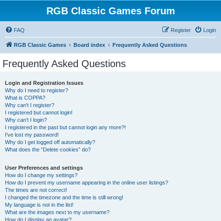
RGB Classic Games Forum
FAQ
Register
Login
RGB Classic Games
Board index
Frequently Asked Questions
Frequently Asked Questions
Login and Registration Issues
Why do I need to register?
What is COPPA?
Why can’t I register?
I registered but cannot login!
Why can’t I login?
I registered in the past but cannot login any more?!
I’ve lost my password!
Why do I get logged off automatically?
What does the “Delete cookies” do?
User Preferences and settings
How do I change my settings?
How do I prevent my username appearing in the online user listings?
The times are not correct!
I changed the timezone and the time is still wrong!
My language is not in the list!
What are the images next to my username?
How do I display an avatar?