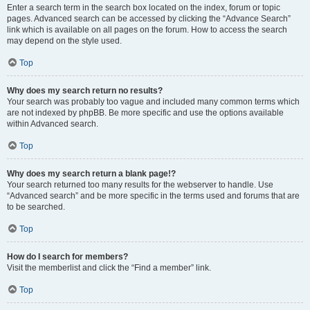
Enter a search term in the search box located on the index, forum or topic
pages. Advanced search can be accessed by clicking the “Advance Search”
link which is available on all pages on the forum. How to access the search
may depend on the style used.
Top
Why does my search return no results?
Your search was probably too vague and included many common terms which
are not indexed by phpBB. Be more specific and use the options available
within Advanced search.
Top
Why does my search return a blank page!?
Your search returned too many results for the webserver to handle. Use
“Advanced search” and be more specific in the terms used and forums that are
to be searched.
Top
How do I search for members?
Visit the memberlist and click the “Find a member” link.
Top