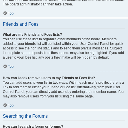
The board administrator can then take action.
Top
Friends and Foes
What are my Friends and Foes lists?
You can use these lists to organize other members of the board. Members
added to your friends list will be listed within your User Control Panel for quick
access to see their online status and to send them private messages. Subject
to template support, posts from these users may also be highlighted. If you add
a user to your foes list, any posts they make will be hidden by default.
Top
How can I add / remove users to my Friends or Foes list?
You can add users to your list in two ways. Within each user’s profile, there is a
link to add them to either your Friend or Foe list. Alternatively, from your User
Control Panel, you can directly add users by entering their member name. You
may also remove users from your list using the same page.
Top
Searching the Forums
How can I search a forum or forums?