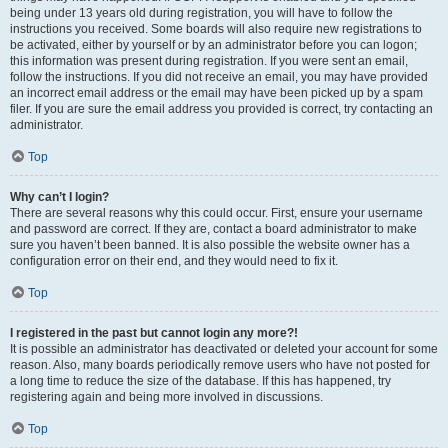
being under 13 years old during registration, you will have to follow the
instructions you received. Some boards will also require new registrations to
be activated, either by yourself or by an administrator before you can logon;
this information was present during registration. If you were sent an email,
follow the instructions. If you did not receive an email, you may have provided
an incorrect email address or the email may have been picked up by a spam
filer. If you are sure the email address you provided is correct, try contacting an
administrator.
Top
Why can’t I login?
There are several reasons why this could occur. First, ensure your username
and password are correct. If they are, contact a board administrator to make
sure you haven’t been banned. It is also possible the website owner has a
configuration error on their end, and they would need to fix it.
Top
I registered in the past but cannot login any more?!
It is possible an administrator has deactivated or deleted your account for some
reason. Also, many boards periodically remove users who have not posted for
a long time to reduce the size of the database. If this has happened, try
registering again and being more involved in discussions.
Top