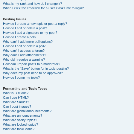
What is my rank and how do I change it?
When I click the email link for a user it asks me to login?
Posting Issues
How do I create a new topic or post a reply?
How do I edit or delete a post?
How do I add a signature to my post?
How do I create a poll?
Why can’t I add more poll options?
How do I edit or delete a poll?
Why can’t I access a forum?
Why can’t I add attachments?
Why did I receive a warning?
How can I report posts to a moderator?
What is the “Save” button for in topic posting?
Why does my post need to be approved?
How do I bump my topic?
Formatting and Topic Types
What is BBCode?
Can I use HTML?
What are Smilies?
Can I post images?
What are global announcements?
What are announcements?
What are sticky topics?
What are locked topics?
What are topic icons?