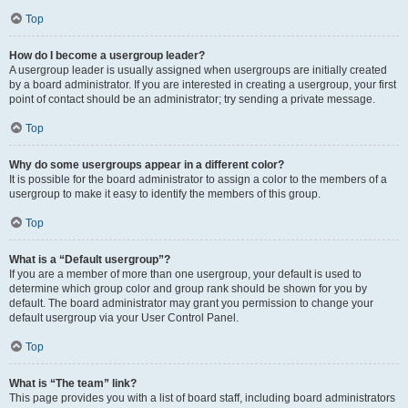
Top
How do I become a usergroup leader?
A usergroup leader is usually assigned when usergroups are initially created
by a board administrator. If you are interested in creating a usergroup, your first
point of contact should be an administrator; try sending a private message.
Top
Why do some usergroups appear in a different color?
It is possible for the board administrator to assign a color to the members of a
usergroup to make it easy to identify the members of this group.
Top
What is a “Default usergroup”?
If you are a member of more than one usergroup, your default is used to
determine which group color and group rank should be shown for you by
default. The board administrator may grant you permission to change your
default usergroup via your User Control Panel.
Top
What is “The team” link?
This page provides you with a list of board staff, including board administrators