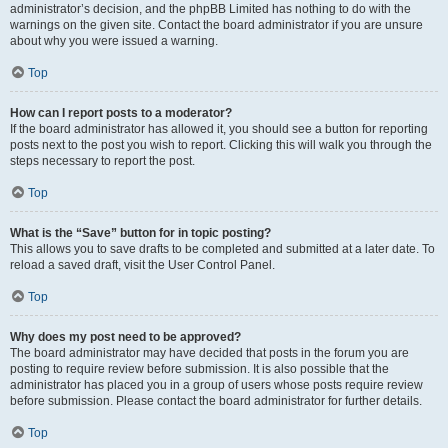
administrator’s decision, and the phpBB Limited has nothing to do with the
warnings on the given site. Contact the board administrator if you are unsure
about why you were issued a warning.
Top
How can I report posts to a moderator?
If the board administrator has allowed it, you should see a button for reporting
posts next to the post you wish to report. Clicking this will walk you through the
steps necessary to report the post.
Top
What is the “Save” button for in topic posting?
This allows you to save drafts to be completed and submitted at a later date. To
reload a saved draft, visit the User Control Panel.
Top
Why does my post need to be approved?
The board administrator may have decided that posts in the forum you are
posting to require review before submission. It is also possible that the
administrator has placed you in a group of users whose posts require review
before submission. Please contact the board administrator for further details.
Top