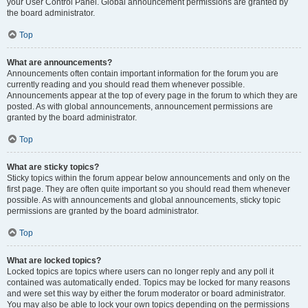
your User Control Panel. Global announcement permissions are granted by
the board administrator.
Top
What are announcements?
Announcements often contain important information for the forum you are
currently reading and you should read them whenever possible.
Announcements appear at the top of every page in the forum to which they are
posted. As with global announcements, announcement permissions are
granted by the board administrator.
Top
What are sticky topics?
Sticky topics within the forum appear below announcements and only on the
first page. They are often quite important so you should read them whenever
possible. As with announcements and global announcements, sticky topic
permissions are granted by the board administrator.
Top
What are locked topics?
Locked topics are topics where users can no longer reply and any poll it
contained was automatically ended. Topics may be locked for many reasons
and were set this way by either the forum moderator or board administrator.
You may also be able to lock your own topics depending on the permissions