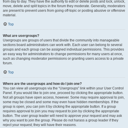
from day to day. They have the authority to edit or delete posts and lock, unlock,
move, delete and split topics in the forum they moderate. Generally, moderators
are present to prevent users from going off-topic or posting abusive or offensive
material.
Top
What are usergroups?
Usergroups are groups of users that divide the community into manageable
sections board administrators can work with. Each user can belong to several
groups and each group can be assigned individual permissions. This provides
an easy way for administrators to change permissions for many users at once,
such as changing moderator permissions or granting users access to a private
forum.
Top
Where are the usergroups and how do I join one?
You can view all usergroups via the “Usergroups” link within your User Control
Panel. If you would like to join one, proceed by clicking the appropriate button.
Not all groups have open access, however. Some may require approval to join,
some may be closed and some may even have hidden memberships. If the
group is open, you can join it by clicking the appropriate button. If a group
requires approval to join you may request to join by clicking the appropriate
button. The user group leader will need to approve your request and may ask
why you want to join the group. Please do not harass a group leader if they
reject your request; they will have their reasons.