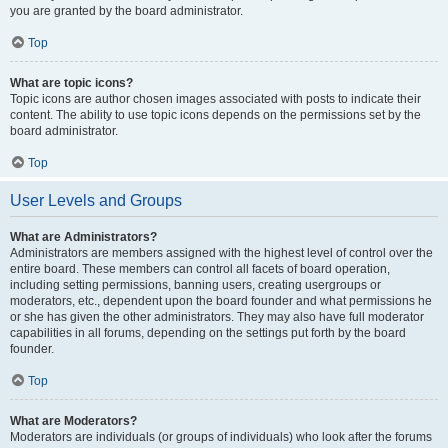
you are granted by the board administrator.
Top
What are topic icons?
Topic icons are author chosen images associated with posts to indicate their
content. The ability to use topic icons depends on the permissions set by the
board administrator.
Top
User Levels and Groups
What are Administrators?
Administrators are members assigned with the highest level of control over the
entire board. These members can control all facets of board operation,
including setting permissions, banning users, creating usergroups or
moderators, etc., dependent upon the board founder and what permissions he
or she has given the other administrators. They may also have full moderator
capabilities in all forums, depending on the settings put forth by the board
founder.
Top
What are Moderators?
Moderators are individuals (or groups of individuals) who look after the forums