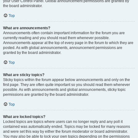
your User Control Panel. Global announcement permissions are granted by
the board administrator.
Top
What are announcements?
Announcements often contain important information for the forum you are
currently reading and you should read them whenever possible.
Announcements appear at the top of every page in the forum to which they are
posted. As with global announcements, announcement permissions are
granted by the board administrator.
Top
What are sticky topics?
Sticky topics within the forum appear below announcements and only on the
first page. They are often quite important so you should read them whenever
possible. As with announcements and global announcements, sticky topic
permissions are granted by the board administrator.
Top
What are locked topics?
Locked topics are topics where users can no longer reply and any poll it
contained was automatically ended. Topics may be locked for many reasons
and were set this way by either the forum moderator or board administrator.
You may also be able to lock your own topics depending on the permissions