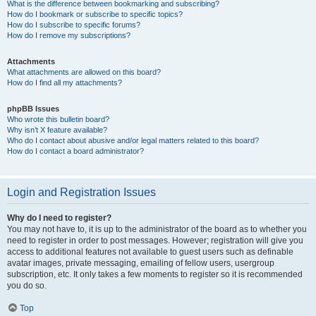
What is the difference between bookmarking and subscribing?
How do I bookmark or subscribe to specific topics?
How do I subscribe to specific forums?
How do I remove my subscriptions?
Attachments
What attachments are allowed on this board?
How do I find all my attachments?
phpBB Issues
Who wrote this bulletin board?
Why isn’t X feature available?
Who do I contact about abusive and/or legal matters related to this board?
How do I contact a board administrator?
Login and Registration Issues
Why do I need to register?
You may not have to, it is up to the administrator of the board as to whether you
need to register in order to post messages. However; registration will give you
access to additional features not available to guest users such as definable
avatar images, private messaging, emailing of fellow users, usergroup
subscription, etc. It only takes a few moments to register so it is recommended
you do so.
Top