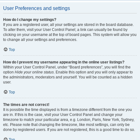
User Preferences and settings
How do I change my settings?
If you are a registered user, all your settings are stored in the board database.
To alter them, visit your User Control Panel; a link can usually be found by
clicking on your username at the top of board pages. This system will allow you
to change all your settings and preferences.
Top
How do I prevent my username appearing in the online user listings?
Within your User Control Panel, under “Board preferences”, you will find the
option
Hide your online status
. Enable this option and you will only appear to
the administrators, moderators and yourself. You will be counted as a hidden
user.
Top
The times are not correct!
It is possible the time displayed is from a timezone different from the one you
are in. If this is the case, visit your User Control Panel and change your
timezone to match your particular area, e.g. London, Paris, New York, Sydney,
etc. Please note that changing the timezone, like most settings, can only be
done by registered users. If you are not registered, this is a good time to do so.
Top