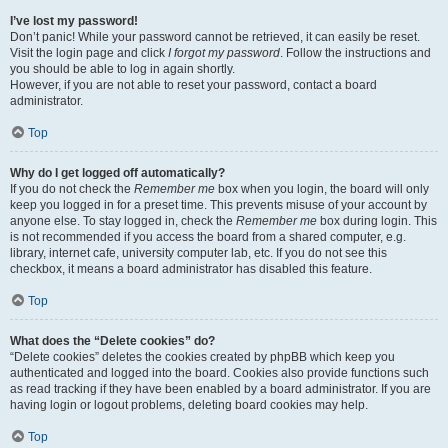
I’ve lost my password!
Don’t panic! While your password cannot be retrieved, it can easily be reset.
Visit the login page and click
I forgot my password
. Follow the instructions and
you should be able to log in again shortly.
However, if you are not able to reset your password, contact a board
administrator.
Top
Why do I get logged off automatically?
If you do not check the
Remember me
box when you login, the board will only
keep you logged in for a preset time. This prevents misuse of your account by
anyone else. To stay logged in, check the
Remember me
box during login. This
is not recommended if you access the board from a shared computer, e.g.
library, internet cafe, university computer lab, etc. If you do not see this
checkbox, it means a board administrator has disabled this feature.
Top
What does the “Delete cookies” do?
“Delete cookies” deletes the cookies created by phpBB which keep you
authenticated and logged into the board. Cookies also provide functions such
as read tracking if they have been enabled by a board administrator. If you are
having login or logout problems, deleting board cookies may help.
Top