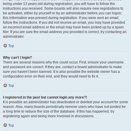
being under 13 years old during registration, you will have to follow the
instructions you received. Some boards will also require new registrations to
be activated, either by yourself or by an administrator before you can logon;
this information was present during registration. If you were sent an email,
follow the instructions. If you did not receive an email, you may have provided
an incorrect email address or the email may have been picked up by a spam
filer. If you are sure the email address you provided is correct, try contacting an
administrator.
Top
Why can’t I login?
There are several reasons why this could occur. First, ensure your username
and password are correct. If they are, contact a board administrator to make
sure you haven’t been banned. It is also possible the website owner has a
configuration error on their end, and they would need to fix it.
Top
I registered in the past but cannot login any more?!
It is possible an administrator has deactivated or deleted your account for some
reason. Also, many boards periodically remove users who have not posted for
a long time to reduce the size of the database. If this has happened, try
registering again and being more involved in discussions.
Top