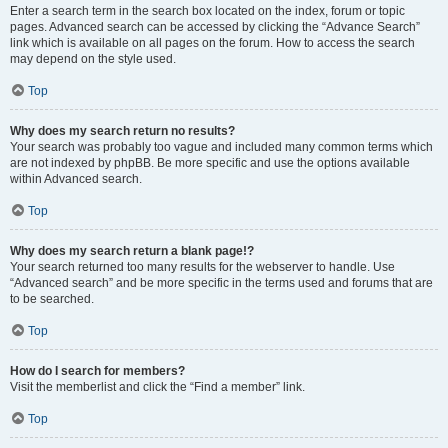
Enter a search term in the search box located on the index, forum or topic
pages. Advanced search can be accessed by clicking the “Advance Search”
link which is available on all pages on the forum. How to access the search
may depend on the style used.
Top
Why does my search return no results?
Your search was probably too vague and included many common terms which
are not indexed by phpBB. Be more specific and use the options available
within Advanced search.
Top
Why does my search return a blank page!?
Your search returned too many results for the webserver to handle. Use
“Advanced search” and be more specific in the terms used and forums that are
to be searched.
Top
How do I search for members?
Visit the memberlist and click the “Find a member” link.
Top