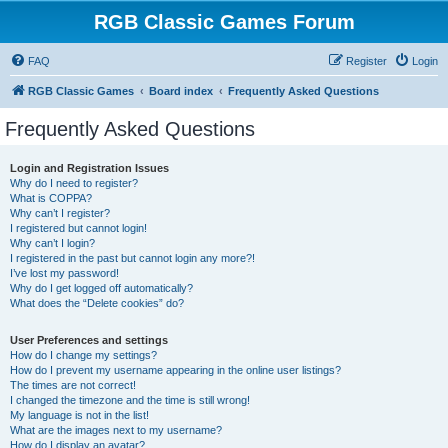
RGB Classic Games Forum
FAQ
Register
Login
RGB Classic Games
Board index
Frequently Asked Questions
Frequently Asked Questions
Login and Registration Issues
Why do I need to register?
What is COPPA?
Why can’t I register?
I registered but cannot login!
Why can’t I login?
I registered in the past but cannot login any more?!
I’ve lost my password!
Why do I get logged off automatically?
What does the “Delete cookies” do?
User Preferences and settings
How do I change my settings?
How do I prevent my username appearing in the online user listings?
The times are not correct!
I changed the timezone and the time is still wrong!
My language is not in the list!
What are the images next to my username?
How do I display an avatar?