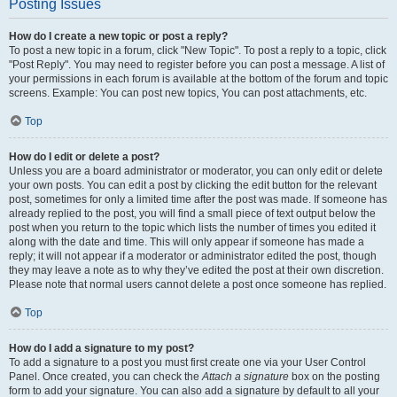
Posting Issues
How do I create a new topic or post a reply?
To post a new topic in a forum, click "New Topic". To post a reply to a topic, click
"Post Reply". You may need to register before you can post a message. A list of
your permissions in each forum is available at the bottom of the forum and topic
screens. Example: You can post new topics, You can post attachments, etc.
Top
How do I edit or delete a post?
Unless you are a board administrator or moderator, you can only edit or delete
your own posts. You can edit a post by clicking the edit button for the relevant
post, sometimes for only a limited time after the post was made. If someone has
already replied to the post, you will find a small piece of text output below the
post when you return to the topic which lists the number of times you edited it
along with the date and time. This will only appear if someone has made a
reply; it will not appear if a moderator or administrator edited the post, though
they may leave a note as to why they’ve edited the post at their own discretion.
Please note that normal users cannot delete a post once someone has replied.
Top
How do I add a signature to my post?
To add a signature to a post you must first create one via your User Control
Panel. Once created, you can check the
Attach a signature
box on the posting
form to add your signature. You can also add a signature by default to all your