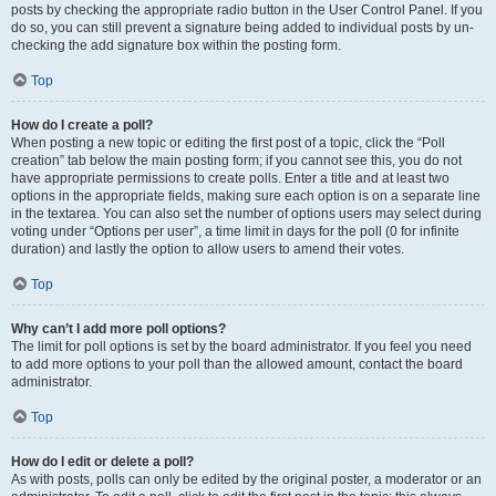
posts by checking the appropriate radio button in the User Control Panel. If you
do so, you can still prevent a signature being added to individual posts by un-
checking the add signature box within the posting form.
Top
How do I create a poll?
When posting a new topic or editing the first post of a topic, click the “Poll
creation” tab below the main posting form; if you cannot see this, you do not
have appropriate permissions to create polls. Enter a title and at least two
options in the appropriate fields, making sure each option is on a separate line
in the textarea. You can also set the number of options users may select during
voting under “Options per user”, a time limit in days for the poll (0 for infinite
duration) and lastly the option to allow users to amend their votes.
Top
Why can’t I add more poll options?
The limit for poll options is set by the board administrator. If you feel you need
to add more options to your poll than the allowed amount, contact the board
administrator.
Top
How do I edit or delete a poll?
As with posts, polls can only be edited by the original poster, a moderator or an