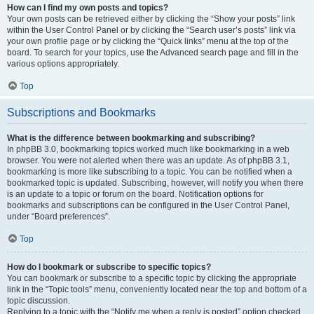
How can I find my own posts and topics?
Your own posts can be retrieved either by clicking the “Show your posts” link
within the User Control Panel or by clicking the “Search user’s posts” link via
your own profile page or by clicking the “Quick links” menu at the top of the
board. To search for your topics, use the Advanced search page and fill in the
various options appropriately.
Top
Subscriptions and Bookmarks
What is the difference between bookmarking and subscribing?
In phpBB 3.0, bookmarking topics worked much like bookmarking in a web
browser. You were not alerted when there was an update. As of phpBB 3.1,
bookmarking is more like subscribing to a topic. You can be notified when a
bookmarked topic is updated. Subscribing, however, will notify you when there
is an update to a topic or forum on the board. Notification options for
bookmarks and subscriptions can be configured in the User Control Panel,
under “Board preferences”.
Top
How do I bookmark or subscribe to specific topics?
You can bookmark or subscribe to a specific topic by clicking the appropriate
link in the “Topic tools” menu, conveniently located near the top and bottom of a
topic discussion.
Replying to a topic with the “Notify me when a reply is posted” option checked