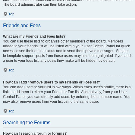
The board administrator can then take action.
Top
Friends and Foes
What are my Friends and Foes lists?
You can use these lists to organize other members of the board. Members
added to your friends list will be listed within your User Control Panel for quick
access to see their online status and to send them private messages. Subject
to template support, posts from these users may also be highlighted. If you add
a user to your foes list, any posts they make will be hidden by default.
Top
How can I add / remove users to my Friends or Foes list?
You can add users to your list in two ways. Within each user’s profile, there is a
link to add them to either your Friend or Foe list. Alternatively, from your User
Control Panel, you can directly add users by entering their member name. You
may also remove users from your list using the same page.
Top
Searching the Forums
How can I search a forum or forums?