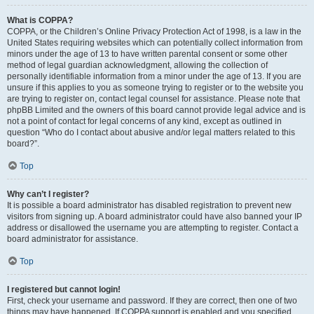
What is COPPA?
COPPA, or the Children’s Online Privacy Protection Act of 1998, is a law in the
United States requiring websites which can potentially collect information from
minors under the age of 13 to have written parental consent or some other
method of legal guardian acknowledgment, allowing the collection of
personally identifiable information from a minor under the age of 13. If you are
unsure if this applies to you as someone trying to register or to the website you
are trying to register on, contact legal counsel for assistance. Please note that
phpBB Limited and the owners of this board cannot provide legal advice and is
not a point of contact for legal concerns of any kind, except as outlined in
question “Who do I contact about abusive and/or legal matters related to this
board?”.
Top
Why can’t I register?
It is possible a board administrator has disabled registration to prevent new
visitors from signing up. A board administrator could have also banned your IP
address or disallowed the username you are attempting to register. Contact a
board administrator for assistance.
Top
I registered but cannot login!
First, check your username and password. If they are correct, then one of two
things may have happened. If COPPA support is enabled and you specified