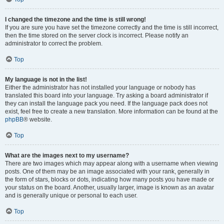
I changed the timezone and the time is still wrong!
If you are sure you have set the timezone correctly and the time is still incorrect,
then the time stored on the server clock is incorrect. Please notify an
administrator to correct the problem.
Top
My language is not in the list!
Either the administrator has not installed your language or nobody has
translated this board into your language. Try asking a board administrator if
they can install the language pack you need. If the language pack does not
exist, feel free to create a new translation. More information can be found at the
phpBB
® website.
Top
What are the images next to my username?
There are two images which may appear along with a username when viewing
posts. One of them may be an image associated with your rank, generally in
the form of stars, blocks or dots, indicating how many posts you have made or
your status on the board. Another, usually larger, image is known as an avatar
and is generally unique or personal to each user.
Top