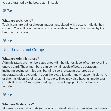
you are granted by the board administrator.
Top
What are topic icons?
Topic icons are author chosen images associated with posts to indicate their
content. The ability to use topic icons depends on the permissions set by the
board administrator.
Top
User Levels and Groups
What are Administrators?
Administrators are members assigned with the highest level of control over the
entire board. These members can control all facets of board operation,
including setting permissions, banning users, creating usergroups or
moderators, etc., dependent upon the board founder and what permissions he
or she has given the other administrators. They may also have full moderator
capabilities in all forums, depending on the settings put forth by the board
founder.
Top
What are Moderators?
Moderators are individuals (or groups of individuals) who look after the forums