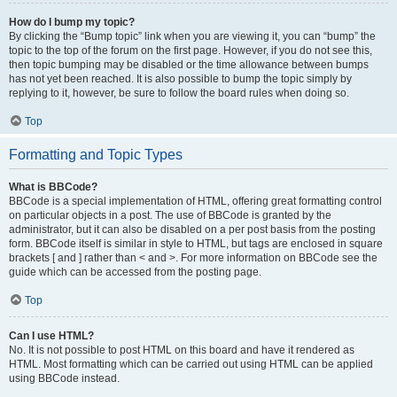
How do I bump my topic?
By clicking the “Bump topic” link when you are viewing it, you can “bump” the
topic to the top of the forum on the first page. However, if you do not see this,
then topic bumping may be disabled or the time allowance between bumps
has not yet been reached. It is also possible to bump the topic simply by
replying to it, however, be sure to follow the board rules when doing so.
Top
Formatting and Topic Types
What is BBCode?
BBCode is a special implementation of HTML, offering great formatting control
on particular objects in a post. The use of BBCode is granted by the
administrator, but it can also be disabled on a per post basis from the posting
form. BBCode itself is similar in style to HTML, but tags are enclosed in square
brackets [ and ] rather than < and >. For more information on BBCode see the
guide which can be accessed from the posting page.
Top
Can I use HTML?
No. It is not possible to post HTML on this board and have it rendered as
HTML. Most formatting which can be carried out using HTML can be applied
using BBCode instead.