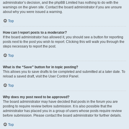
administrator’s decision, and the phpBB Limited has nothing to do with the
warnings on the given site. Contact the board administrator if you are unsure
about why you were issued a warning.
Top
How can I report posts to a moderator?
If the board administrator has allowed it, you should see a button for reporting
posts next to the post you wish to report. Clicking this will walk you through the
steps necessary to report the post.
Top
What is the “Save” button for in topic posting?
This allows you to save drafts to be completed and submitted at a later date. To
reload a saved draft, visit the User Control Panel.
Top
Why does my post need to be approved?
The board administrator may have decided that posts in the forum you are
posting to require review before submission. It is also possible that the
administrator has placed you in a group of users whose posts require review
before submission. Please contact the board administrator for further details.
Top