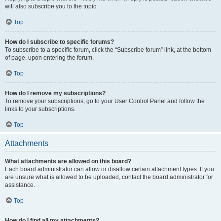
will also subscribe you to the topic.
Top
How do I subscribe to specific forums?
To subscribe to a specific forum, click the “Subscribe forum” link, at the bottom
of page, upon entering the forum.
Top
How do I remove my subscriptions?
To remove your subscriptions, go to your User Control Panel and follow the
links to your subscriptions.
Top
Attachments
What attachments are allowed on this board?
Each board administrator can allow or disallow certain attachment types. If you
are unsure what is allowed to be uploaded, contact the board administrator for
assistance.
Top
How do I find all my attachments?