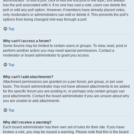
administrator. To edit a poll, click to edit the first post in the topic; this always
has the poll associated with it. If no one has cast a vote, users can delete the
poll or edit any poll option. However, if members have already placed votes,
only moderators or administrators can edit or delete it. This prevents the poll’s
options from being changed mid-way through a poll.
Top
Why can’t I access a forum?
Some forums may be limited to certain users or groups. To view, read, post or
perform another action you may need special permissions. Contact a
moderator or board administrator to grant you access.
Top
Why can’t I add attachments?
Attachment permissions are granted on a per forum, per group, or per user
basis. The board administrator may not have allowed attachments to be added
for the specific forum you are posting in, or perhaps only certain groups can
post attachments. Contact the board administrator if you are unsure about why
you are unable to add attachments.
Top
Why did I receive a warning?
Each board administrator has their own set of rules for their site. If you have
broken a rule, you may be issued a warning. Please note that this is the board