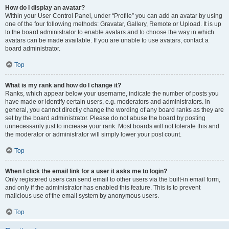
How do I display an avatar?
Within your User Control Panel, under “Profile” you can add an avatar by using
one of the four following methods: Gravatar, Gallery, Remote or Upload. It is up
to the board administrator to enable avatars and to choose the way in which
avatars can be made available. If you are unable to use avatars, contact a
board administrator.
Top
What is my rank and how do I change it?
Ranks, which appear below your username, indicate the number of posts you
have made or identify certain users, e.g. moderators and administrators. In
general, you cannot directly change the wording of any board ranks as they are
set by the board administrator. Please do not abuse the board by posting
unnecessarily just to increase your rank. Most boards will not tolerate this and
the moderator or administrator will simply lower your post count.
Top
When I click the email link for a user it asks me to login?
Only registered users can send email to other users via the built-in email form,
and only if the administrator has enabled this feature. This is to prevent
malicious use of the email system by anonymous users.
Top