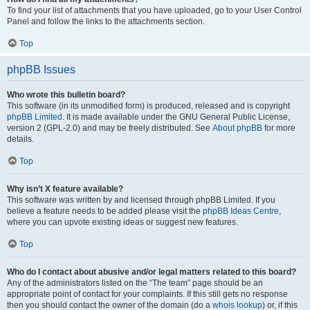
To find your list of attachments that you have uploaded, go to your User Control
Panel and follow the links to the attachments section.
Top
phpBB Issues
Who wrote this bulletin board?
This software (in its unmodified form) is produced, released and is copyright
phpBB Limited
. It is made available under the GNU General Public License,
version 2 (GPL-2.0) and may be freely distributed. See
About phpBB
for more
details.
Top
Why isn’t X feature available?
This software was written by and licensed through phpBB Limited. If you
believe a feature needs to be added please visit the
phpBB Ideas Centre
,
where you can upvote existing ideas or suggest new features.
Top
Who do I contact about abusive and/or legal matters related to this board?
Any of the administrators listed on the “The team” page should be an
appropriate point of contact for your complaints. If this still gets no response
then you should contact the owner of the domain (do a
whois lookup
) or, if this