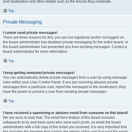
and moderators and other details such as the forums they moderate.
Top
Private Messaging
I cannot send private messages!
There are three reasons for this; you are not registered and/or not logged on,
the board administrator has disabled private messaging for the entire board, or
the board administrator has prevented you from sending messages. Contact a
board administrator for more information.
Top
I keep getting unwanted private messages!
You can automatically delete private messages from a user by using message
rules within your User Control Panel. If you are receiving abusive private
messages from a particular user, report the messages to the moderators; they
have the power to prevent a user from sending private messages.
Top
I have received a spamming or abusive email from someone on this board!
We are sorry to hear that. The email form feature of this board includes
safeguards to try and track users who send such posts, so email the board
administrator with a full copy of the email you received. It is very important that
this includes the headers that contain the details of the user that sent the email.