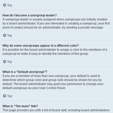
Top
How do I become a usergroup leader?
A usergroup leader is usually assigned when usergroups are initially created
by a board administrator. If you are interested in creating a usergroup, your first
point of contact should be an administrator; try sending a private message.
Top
Why do some usergroups appear in a different color?
It is possible for the board administrator to assign a color to the members of a
usergroup to make it easy to identify the members of this group.
Top
What is a “Default usergroup”?
If you are a member of more than one usergroup, your default is used to
determine which group color and group rank should be shown for you by
default. The board administrator may grant you permission to change your
default usergroup via your User Control Panel.
Top
What is “The team” link?
This page provides you with a list of board staff, including board administrators