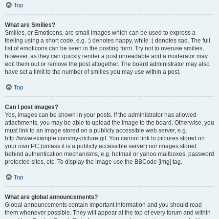
Top
What are Smilies?
Smilies, or Emoticons, are small images which can be used to express a
feeling using a short code, e.g. :) denotes happy, while :( denotes sad. The full
list of emoticons can be seen in the posting form. Try not to overuse smilies,
however, as they can quickly render a post unreadable and a moderator may
edit them out or remove the post altogether. The board administrator may also
have set a limit to the number of smilies you may use within a post.
Top
Can I post images?
Yes, images can be shown in your posts. If the administrator has allowed
attachments, you may be able to upload the image to the board. Otherwise, you
must link to an image stored on a publicly accessible web server, e.g.
http://www.example.com/my-picture.gif. You cannot link to pictures stored on
your own PC (unless it is a publicly accessible server) nor images stored
behind authentication mechanisms, e.g. hotmail or yahoo mailboxes, password
protected sites, etc. To display the image use the BBCode [img] tag.
Top
What are global announcements?
Global announcements contain important information and you should read
them whenever possible. They will appear at the top of every forum and within