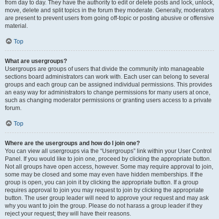
from day to day. They have the authority to edit or delete posts and lock, unlock,
move, delete and split topics in the forum they moderate. Generally, moderators
are present to prevent users from going off-topic or posting abusive or offensive
material.
Top
What are usergroups?
Usergroups are groups of users that divide the community into manageable
sections board administrators can work with. Each user can belong to several
groups and each group can be assigned individual permissions. This provides
an easy way for administrators to change permissions for many users at once,
such as changing moderator permissions or granting users access to a private
forum.
Top
Where are the usergroups and how do I join one?
You can view all usergroups via the “Usergroups” link within your User Control
Panel. If you would like to join one, proceed by clicking the appropriate button.
Not all groups have open access, however. Some may require approval to join,
some may be closed and some may even have hidden memberships. If the
group is open, you can join it by clicking the appropriate button. If a group
requires approval to join you may request to join by clicking the appropriate
button. The user group leader will need to approve your request and may ask
why you want to join the group. Please do not harass a group leader if they
reject your request; they will have their reasons.