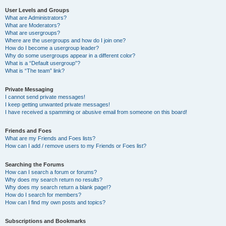
User Levels and Groups
What are Administrators?
What are Moderators?
What are usergroups?
Where are the usergroups and how do I join one?
How do I become a usergroup leader?
Why do some usergroups appear in a different color?
What is a “Default usergroup”?
What is “The team” link?
Private Messaging
I cannot send private messages!
I keep getting unwanted private messages!
I have received a spamming or abusive email from someone on this board!
Friends and Foes
What are my Friends and Foes lists?
How can I add / remove users to my Friends or Foes list?
Searching the Forums
How can I search a forum or forums?
Why does my search return no results?
Why does my search return a blank page!?
How do I search for members?
How can I find my own posts and topics?
Subscriptions and Bookmarks