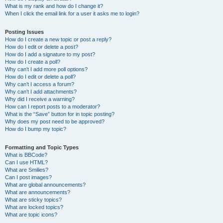
What is my rank and how do I change it?
When I click the email link for a user it asks me to login?
Posting Issues
How do I create a new topic or post a reply?
How do I edit or delete a post?
How do I add a signature to my post?
How do I create a poll?
Why can’t I add more poll options?
How do I edit or delete a poll?
Why can’t I access a forum?
Why can’t I add attachments?
Why did I receive a warning?
How can I report posts to a moderator?
What is the “Save” button for in topic posting?
Why does my post need to be approved?
How do I bump my topic?
Formatting and Topic Types
What is BBCode?
Can I use HTML?
What are Smilies?
Can I post images?
What are global announcements?
What are announcements?
What are sticky topics?
What are locked topics?
What are topic icons?