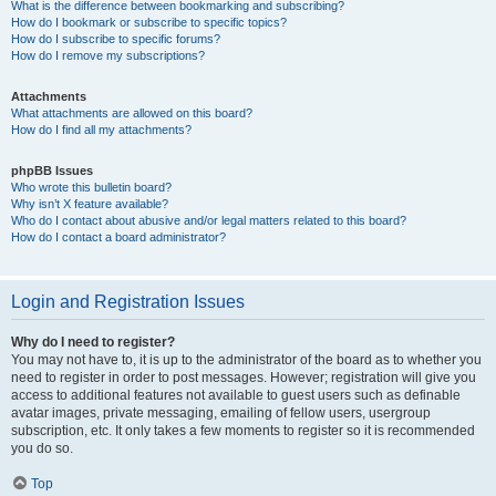
What is the difference between bookmarking and subscribing?
How do I bookmark or subscribe to specific topics?
How do I subscribe to specific forums?
How do I remove my subscriptions?
Attachments
What attachments are allowed on this board?
How do I find all my attachments?
phpBB Issues
Who wrote this bulletin board?
Why isn’t X feature available?
Who do I contact about abusive and/or legal matters related to this board?
How do I contact a board administrator?
Login and Registration Issues
Why do I need to register?
You may not have to, it is up to the administrator of the board as to whether you
need to register in order to post messages. However; registration will give you
access to additional features not available to guest users such as definable
avatar images, private messaging, emailing of fellow users, usergroup
subscription, etc. It only takes a few moments to register so it is recommended
you do so.
Top