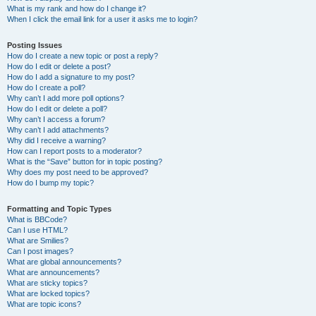
What is my rank and how do I change it?
When I click the email link for a user it asks me to login?
Posting Issues
How do I create a new topic or post a reply?
How do I edit or delete a post?
How do I add a signature to my post?
How do I create a poll?
Why can’t I add more poll options?
How do I edit or delete a poll?
Why can’t I access a forum?
Why can’t I add attachments?
Why did I receive a warning?
How can I report posts to a moderator?
What is the “Save” button for in topic posting?
Why does my post need to be approved?
How do I bump my topic?
Formatting and Topic Types
What is BBCode?
Can I use HTML?
What are Smilies?
Can I post images?
What are global announcements?
What are announcements?
What are sticky topics?
What are locked topics?
What are topic icons?