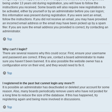
being under 13 years old during registration, you will have to follow the
instructions you received. Some boards will also require new registrations to
be activated, either by yourself or by an administrator before you can logon;
this information was present during registration. If you were sent an email,
follow the instructions. If you did not receive an email, you may have provided
an incorrect email address or the email may have been picked up by a spam
filer. If you are sure the email address you provided is correct, try contacting an
administrator.
Top
Why can’t I login?
There are several reasons why this could occur. First, ensure your username
and password are correct. If they are, contact a board administrator to make
sure you haven’t been banned. It is also possible the website owner has a
configuration error on their end, and they would need to fix it.
Top
I registered in the past but cannot login any more?!
It is possible an administrator has deactivated or deleted your account for some
reason. Also, many boards periodically remove users who have not posted for
a long time to reduce the size of the database. If this has happened, try
registering again and being more involved in discussions.
Top