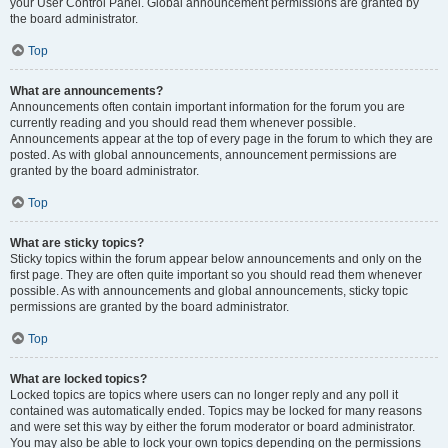
your User Control Panel. Global announcement permissions are granted by
the board administrator.
Top
What are announcements?
Announcements often contain important information for the forum you are
currently reading and you should read them whenever possible.
Announcements appear at the top of every page in the forum to which they are
posted. As with global announcements, announcement permissions are
granted by the board administrator.
Top
What are sticky topics?
Sticky topics within the forum appear below announcements and only on the
first page. They are often quite important so you should read them whenever
possible. As with announcements and global announcements, sticky topic
permissions are granted by the board administrator.
Top
What are locked topics?
Locked topics are topics where users can no longer reply and any poll it
contained was automatically ended. Topics may be locked for many reasons
and were set this way by either the forum moderator or board administrator.
You may also be able to lock your own topics depending on the permissions