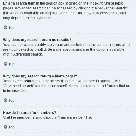
Enter a search term in the search box located on the index, forum or topic
pages. Advanced search can be accessed by clicking the “Advance Search”
link which is available on all pages on the forum. How to access the search
may depend on the style used.
Top
Why does my search return no results?
Your search was probably too vague and included many common terms which
are not indexed by phpBB. Be more specific and use the options available
within Advanced search.
Top
Why does my search return a blank page!?
Your search returned too many results for the webserver to handle. Use
“Advanced search” and be more specific in the terms used and forums that are
to be searched.
Top
How do I search for members?
Visit the memberlist and click the “Find a member” link.
Top