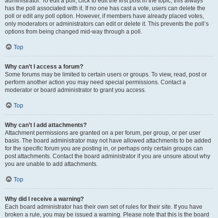
administrator. To edit a poll, click to edit the first post in the topic; this always
has the poll associated with it. If no one has cast a vote, users can delete the
poll or edit any poll option. However, if members have already placed votes,
only moderators or administrators can edit or delete it. This prevents the poll’s
options from being changed mid-way through a poll.
Top
Why can’t I access a forum?
Some forums may be limited to certain users or groups. To view, read, post or
perform another action you may need special permissions. Contact a
moderator or board administrator to grant you access.
Top
Why can’t I add attachments?
Attachment permissions are granted on a per forum, per group, or per user
basis. The board administrator may not have allowed attachments to be added
for the specific forum you are posting in, or perhaps only certain groups can
post attachments. Contact the board administrator if you are unsure about why
you are unable to add attachments.
Top
Why did I receive a warning?
Each board administrator has their own set of rules for their site. If you have
broken a rule, you may be issued a warning. Please note that this is the board