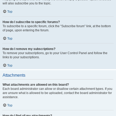
will also subscribe you to the topic.
Top
How do I subscribe to specific forums?
To subscribe to a specific forum, click the “Subscribe forum” link, at the bottom
of page, upon entering the forum.
Top
How do I remove my subscriptions?
To remove your subscriptions, go to your User Control Panel and follow the
links to your subscriptions.
Top
Attachments
What attachments are allowed on this board?
Each board administrator can allow or disallow certain attachment types. If you
are unsure what is allowed to be uploaded, contact the board administrator for
assistance.
Top
How do I find all my attachments?