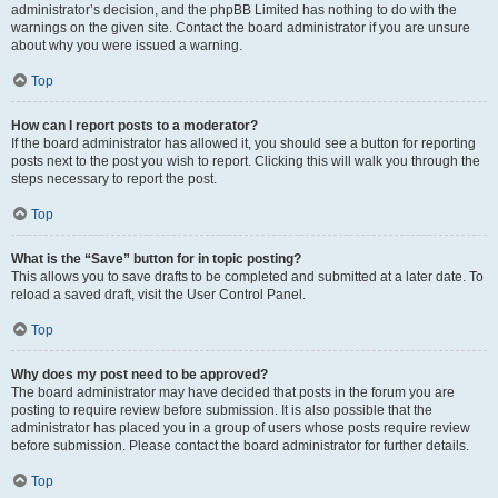
administrator’s decision, and the phpBB Limited has nothing to do with the
warnings on the given site. Contact the board administrator if you are unsure
about why you were issued a warning.
Top
How can I report posts to a moderator?
If the board administrator has allowed it, you should see a button for reporting
posts next to the post you wish to report. Clicking this will walk you through the
steps necessary to report the post.
Top
What is the “Save” button for in topic posting?
This allows you to save drafts to be completed and submitted at a later date. To
reload a saved draft, visit the User Control Panel.
Top
Why does my post need to be approved?
The board administrator may have decided that posts in the forum you are
posting to require review before submission. It is also possible that the
administrator has placed you in a group of users whose posts require review
before submission. Please contact the board administrator for further details.
Top