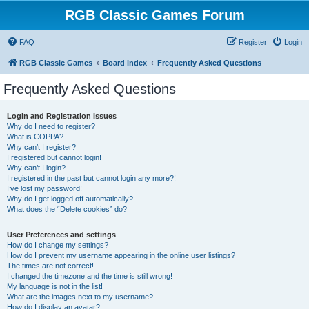
RGB Classic Games Forum
FAQ
Register
Login
RGB Classic Games
Board index
Frequently Asked Questions
Frequently Asked Questions
Login and Registration Issues
Why do I need to register?
What is COPPA?
Why can’t I register?
I registered but cannot login!
Why can’t I login?
I registered in the past but cannot login any more?!
I’ve lost my password!
Why do I get logged off automatically?
What does the “Delete cookies” do?
User Preferences and settings
How do I change my settings?
How do I prevent my username appearing in the online user listings?
The times are not correct!
I changed the timezone and the time is still wrong!
My language is not in the list!
What are the images next to my username?
How do I display an avatar?