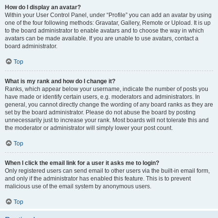
How do I display an avatar?
Within your User Control Panel, under “Profile” you can add an avatar by using
one of the four following methods: Gravatar, Gallery, Remote or Upload. It is up
to the board administrator to enable avatars and to choose the way in which
avatars can be made available. If you are unable to use avatars, contact a
board administrator.
Top
What is my rank and how do I change it?
Ranks, which appear below your username, indicate the number of posts you
have made or identify certain users, e.g. moderators and administrators. In
general, you cannot directly change the wording of any board ranks as they are
set by the board administrator. Please do not abuse the board by posting
unnecessarily just to increase your rank. Most boards will not tolerate this and
the moderator or administrator will simply lower your post count.
Top
When I click the email link for a user it asks me to login?
Only registered users can send email to other users via the built-in email form,
and only if the administrator has enabled this feature. This is to prevent
malicious use of the email system by anonymous users.
Top