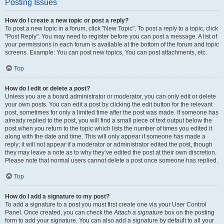
Posting Issues
How do I create a new topic or post a reply?
To post a new topic in a forum, click "New Topic". To post a reply to a topic, click
"Post Reply". You may need to register before you can post a message. A list of
your permissions in each forum is available at the bottom of the forum and topic
screens. Example: You can post new topics, You can post attachments, etc.
Top
How do I edit or delete a post?
Unless you are a board administrator or moderator, you can only edit or delete
your own posts. You can edit a post by clicking the edit button for the relevant
post, sometimes for only a limited time after the post was made. If someone has
already replied to the post, you will find a small piece of text output below the
post when you return to the topic which lists the number of times you edited it
along with the date and time. This will only appear if someone has made a
reply; it will not appear if a moderator or administrator edited the post, though
they may leave a note as to why they’ve edited the post at their own discretion.
Please note that normal users cannot delete a post once someone has replied.
Top
How do I add a signature to my post?
To add a signature to a post you must first create one via your User Control
Panel. Once created, you can check the
Attach a signature
box on the posting
form to add your signature. You can also add a signature by default to all your