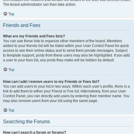
The board administrator can then take action.
Top
Friends and Foes
What are my Friends and Foes lists?
You can use these lists to organize other members of the board. Members
added to your friends list will be listed within your User Control Panel for quick
access to see their online status and to send them private messages. Subject
to template support, posts from these users may also be highlighted. If you add
a user to your foes list, any posts they make will be hidden by default.
Top
How can I add / remove users to my Friends or Foes list?
You can add users to your list in two ways. Within each user’s profile, there is a
link to add them to either your Friend or Foe list. Alternatively, from your User
Control Panel, you can directly add users by entering their member name. You
may also remove users from your list using the same page.
Top
Searching the Forums
How can I search a forum or forums?