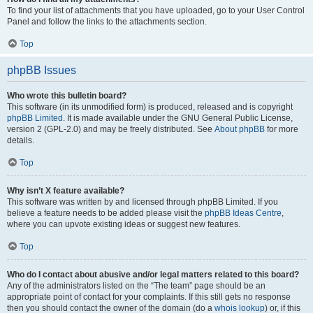
To find your list of attachments that you have uploaded, go to your User Control
Panel and follow the links to the attachments section.
Top
phpBB Issues
Who wrote this bulletin board?
This software (in its unmodified form) is produced, released and is copyright
phpBB Limited
. It is made available under the GNU General Public License,
version 2 (GPL-2.0) and may be freely distributed. See
About phpBB
for more
details.
Top
Why isn’t X feature available?
This software was written by and licensed through phpBB Limited. If you
believe a feature needs to be added please visit the
phpBB Ideas Centre
,
where you can upvote existing ideas or suggest new features.
Top
Who do I contact about abusive and/or legal matters related to this board?
Any of the administrators listed on the “The team” page should be an
appropriate point of contact for your complaints. If this still gets no response
then you should contact the owner of the domain (do a
whois lookup
) or, if this