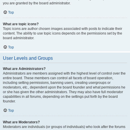
you are granted by the board administrator.
Top
What are topic icons?
Topic icons are author chosen images associated with posts to indicate their
content. The ability to use topic icons depends on the permissions set by the
board administrator.
Top
User Levels and Groups
What are Administrators?
Administrators are members assigned with the highest level of control over the
entire board. These members can control all facets of board operation,
including setting permissions, banning users, creating usergroups or
moderators, etc., dependent upon the board founder and what permissions he
or she has given the other administrators. They may also have full moderator
capabilities in all forums, depending on the settings put forth by the board
founder.
Top
What are Moderators?
Moderators are individuals (or groups of individuals) who look after the forums