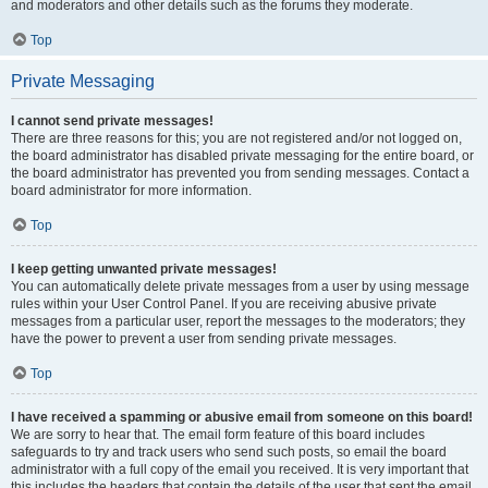
and moderators and other details such as the forums they moderate.
Top
Private Messaging
I cannot send private messages!
There are three reasons for this; you are not registered and/or not logged on,
the board administrator has disabled private messaging for the entire board, or
the board administrator has prevented you from sending messages. Contact a
board administrator for more information.
Top
I keep getting unwanted private messages!
You can automatically delete private messages from a user by using message
rules within your User Control Panel. If you are receiving abusive private
messages from a particular user, report the messages to the moderators; they
have the power to prevent a user from sending private messages.
Top
I have received a spamming or abusive email from someone on this board!
We are sorry to hear that. The email form feature of this board includes
safeguards to try and track users who send such posts, so email the board
administrator with a full copy of the email you received. It is very important that
this includes the headers that contain the details of the user that sent the email.