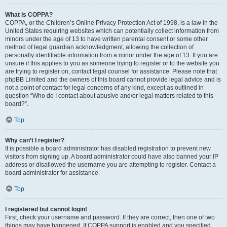
What is COPPA?
COPPA, or the Children’s Online Privacy Protection Act of 1998, is a law in the
United States requiring websites which can potentially collect information from
minors under the age of 13 to have written parental consent or some other
method of legal guardian acknowledgment, allowing the collection of
personally identifiable information from a minor under the age of 13. If you are
unsure if this applies to you as someone trying to register or to the website you
are trying to register on, contact legal counsel for assistance. Please note that
phpBB Limited and the owners of this board cannot provide legal advice and is
not a point of contact for legal concerns of any kind, except as outlined in
question “Who do I contact about abusive and/or legal matters related to this
board?”.
Top
Why can’t I register?
It is possible a board administrator has disabled registration to prevent new
visitors from signing up. A board administrator could have also banned your IP
address or disallowed the username you are attempting to register. Contact a
board administrator for assistance.
Top
I registered but cannot login!
First, check your username and password. If they are correct, then one of two
things may have happened. If COPPA support is enabled and you specified