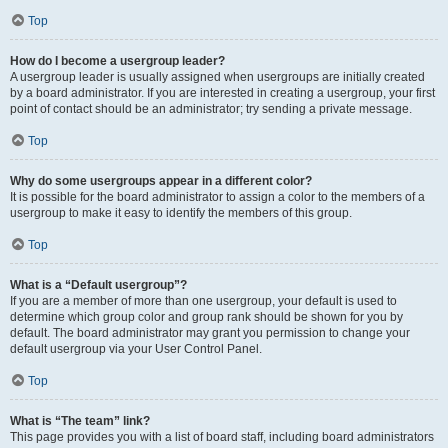
Top
How do I become a usergroup leader?
A usergroup leader is usually assigned when usergroups are initially created
by a board administrator. If you are interested in creating a usergroup, your first
point of contact should be an administrator; try sending a private message.
Top
Why do some usergroups appear in a different color?
It is possible for the board administrator to assign a color to the members of a
usergroup to make it easy to identify the members of this group.
Top
What is a “Default usergroup”?
If you are a member of more than one usergroup, your default is used to
determine which group color and group rank should be shown for you by
default. The board administrator may grant you permission to change your
default usergroup via your User Control Panel.
Top
What is “The team” link?
This page provides you with a list of board staff, including board administrators