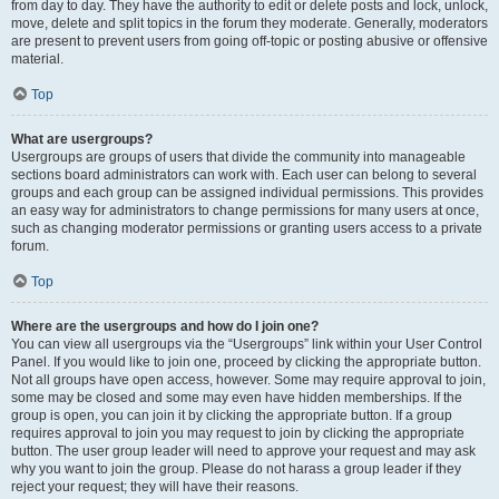
from day to day. They have the authority to edit or delete posts and lock, unlock,
move, delete and split topics in the forum they moderate. Generally, moderators
are present to prevent users from going off-topic or posting abusive or offensive
material.
Top
What are usergroups?
Usergroups are groups of users that divide the community into manageable
sections board administrators can work with. Each user can belong to several
groups and each group can be assigned individual permissions. This provides
an easy way for administrators to change permissions for many users at once,
such as changing moderator permissions or granting users access to a private
forum.
Top
Where are the usergroups and how do I join one?
You can view all usergroups via the “Usergroups” link within your User Control
Panel. If you would like to join one, proceed by clicking the appropriate button.
Not all groups have open access, however. Some may require approval to join,
some may be closed and some may even have hidden memberships. If the
group is open, you can join it by clicking the appropriate button. If a group
requires approval to join you may request to join by clicking the appropriate
button. The user group leader will need to approve your request and may ask
why you want to join the group. Please do not harass a group leader if they
reject your request; they will have their reasons.