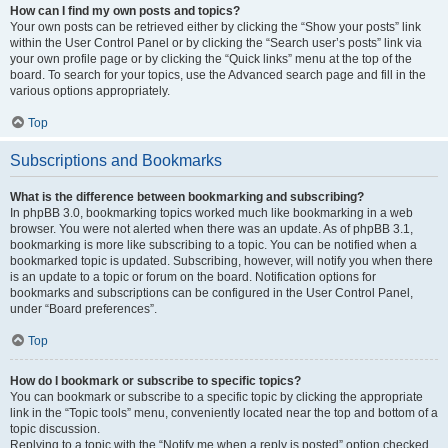
How can I find my own posts and topics?
Your own posts can be retrieved either by clicking the “Show your posts” link
within the User Control Panel or by clicking the “Search user’s posts” link via
your own profile page or by clicking the “Quick links” menu at the top of the
board. To search for your topics, use the Advanced search page and fill in the
various options appropriately.
Top
Subscriptions and Bookmarks
What is the difference between bookmarking and subscribing?
In phpBB 3.0, bookmarking topics worked much like bookmarking in a web
browser. You were not alerted when there was an update. As of phpBB 3.1,
bookmarking is more like subscribing to a topic. You can be notified when a
bookmarked topic is updated. Subscribing, however, will notify you when there
is an update to a topic or forum on the board. Notification options for
bookmarks and subscriptions can be configured in the User Control Panel,
under “Board preferences”.
Top
How do I bookmark or subscribe to specific topics?
You can bookmark or subscribe to a specific topic by clicking the appropriate
link in the “Topic tools” menu, conveniently located near the top and bottom of a
topic discussion.
Replying to a topic with the “Notify me when a reply is posted” option checked