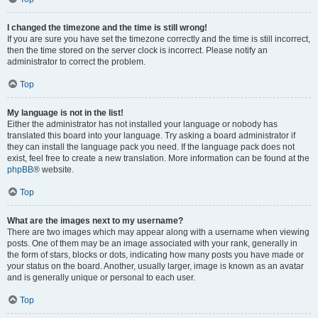
I changed the timezone and the time is still wrong!
If you are sure you have set the timezone correctly and the time is still incorrect,
then the time stored on the server clock is incorrect. Please notify an
administrator to correct the problem.
Top
My language is not in the list!
Either the administrator has not installed your language or nobody has
translated this board into your language. Try asking a board administrator if
they can install the language pack you need. If the language pack does not
exist, feel free to create a new translation. More information can be found at the
phpBB
® website.
Top
What are the images next to my username?
There are two images which may appear along with a username when viewing
posts. One of them may be an image associated with your rank, generally in
the form of stars, blocks or dots, indicating how many posts you have made or
your status on the board. Another, usually larger, image is known as an avatar
and is generally unique or personal to each user.
Top