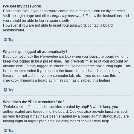
I’ve lost my password!
Don’t panic! While your password cannot be retrieved, it can easily be reset.
Visit the login page and click
I forgot my password
. Follow the instructions and
you should be able to log in again shortly.
However, if you are not able to reset your password, contact a board
administrator.
Top
Why do I get logged off automatically?
If you do not check the
Remember me
box when you login, the board will only
keep you logged in for a preset time. This prevents misuse of your account by
anyone else. To stay logged in, check the
Remember me
box during login. This
is not recommended if you access the board from a shared computer, e.g.
library, internet cafe, university computer lab, etc. If you do not see this
checkbox, it means a board administrator has disabled this feature.
Top
What does the “Delete cookies” do?
“Delete cookies” deletes the cookies created by phpBB which keep you
authenticated and logged into the board. Cookies also provide functions such
as read tracking if they have been enabled by a board administrator. If you are
having login or logout problems, deleting board cookies may help.
Top