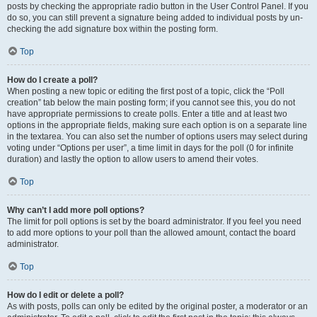
posts by checking the appropriate radio button in the User Control Panel. If you
do so, you can still prevent a signature being added to individual posts by un-
checking the add signature box within the posting form.
Top
How do I create a poll?
When posting a new topic or editing the first post of a topic, click the “Poll
creation” tab below the main posting form; if you cannot see this, you do not
have appropriate permissions to create polls. Enter a title and at least two
options in the appropriate fields, making sure each option is on a separate line
in the textarea. You can also set the number of options users may select during
voting under “Options per user”, a time limit in days for the poll (0 for infinite
duration) and lastly the option to allow users to amend their votes.
Top
Why can’t I add more poll options?
The limit for poll options is set by the board administrator. If you feel you need
to add more options to your poll than the allowed amount, contact the board
administrator.
Top
How do I edit or delete a poll?
As with posts, polls can only be edited by the original poster, a moderator or an