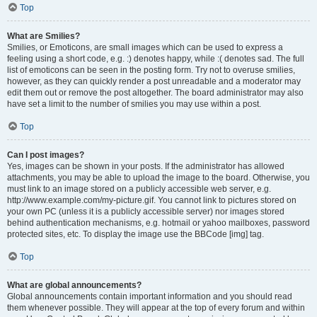
Top
What are Smilies?
Smilies, or Emoticons, are small images which can be used to express a
feeling using a short code, e.g. :) denotes happy, while :( denotes sad. The full
list of emoticons can be seen in the posting form. Try not to overuse smilies,
however, as they can quickly render a post unreadable and a moderator may
edit them out or remove the post altogether. The board administrator may also
have set a limit to the number of smilies you may use within a post.
Top
Can I post images?
Yes, images can be shown in your posts. If the administrator has allowed
attachments, you may be able to upload the image to the board. Otherwise, you
must link to an image stored on a publicly accessible web server, e.g.
http://www.example.com/my-picture.gif. You cannot link to pictures stored on
your own PC (unless it is a publicly accessible server) nor images stored
behind authentication mechanisms, e.g. hotmail or yahoo mailboxes, password
protected sites, etc. To display the image use the BBCode [img] tag.
Top
What are global announcements?
Global announcements contain important information and you should read
them whenever possible. They will appear at the top of every forum and within