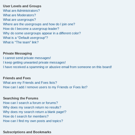
User Levels and Groups
What are Administrators?
What are Moderators?
What are usergroups?
Where are the usergroups and how do I join one?
How do I become a usergroup leader?
Why do some usergroups appear in a different color?
What is a “Default usergroup”?
What is “The team” link?
Private Messaging
I cannot send private messages!
I keep getting unwanted private messages!
I have received a spamming or abusive email from someone on this board!
Friends and Foes
What are my Friends and Foes lists?
How can I add / remove users to my Friends or Foes list?
Searching the Forums
How can I search a forum or forums?
Why does my search return no results?
Why does my search return a blank page!?
How do I search for members?
How can I find my own posts and topics?
Subscriptions and Bookmarks