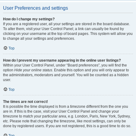
User Preferences and settings
How do I change my settings?
If you are a registered user, all your settings are stored in the board database.
To alter them, visit your User Control Panel; a link can usually be found by
clicking on your username at the top of board pages. This system will allow you
to change all your settings and preferences.
Top
How do I prevent my username appearing in the online user listings?
Within your User Control Panel, under “Board preferences”, you will find the
option
Hide your online status
. Enable this option and you will only appear to
the administrators, moderators and yourself. You will be counted as a hidden
user.
Top
The times are not correct!
It is possible the time displayed is from a timezone different from the one you
are in. If this is the case, visit your User Control Panel and change your
timezone to match your particular area, e.g. London, Paris, New York, Sydney,
etc. Please note that changing the timezone, like most settings, can only be
done by registered users. If you are not registered, this is a good time to do so.
Top