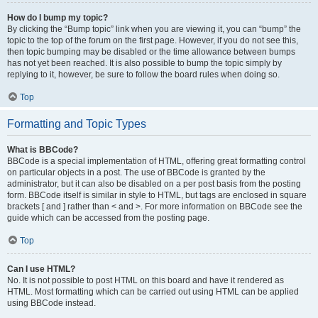
How do I bump my topic?
By clicking the “Bump topic” link when you are viewing it, you can “bump” the
topic to the top of the forum on the first page. However, if you do not see this,
then topic bumping may be disabled or the time allowance between bumps
has not yet been reached. It is also possible to bump the topic simply by
replying to it, however, be sure to follow the board rules when doing so.
Top
Formatting and Topic Types
What is BBCode?
BBCode is a special implementation of HTML, offering great formatting control
on particular objects in a post. The use of BBCode is granted by the
administrator, but it can also be disabled on a per post basis from the posting
form. BBCode itself is similar in style to HTML, but tags are enclosed in square
brackets [ and ] rather than < and >. For more information on BBCode see the
guide which can be accessed from the posting page.
Top
Can I use HTML?
No. It is not possible to post HTML on this board and have it rendered as
HTML. Most formatting which can be carried out using HTML can be applied
using BBCode instead.