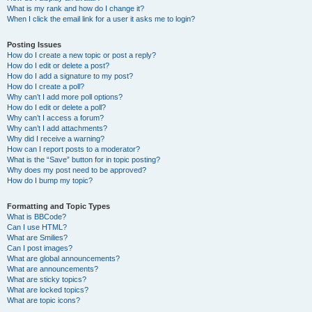
What is my rank and how do I change it?
When I click the email link for a user it asks me to login?
Posting Issues
How do I create a new topic or post a reply?
How do I edit or delete a post?
How do I add a signature to my post?
How do I create a poll?
Why can’t I add more poll options?
How do I edit or delete a poll?
Why can’t I access a forum?
Why can’t I add attachments?
Why did I receive a warning?
How can I report posts to a moderator?
What is the “Save” button for in topic posting?
Why does my post need to be approved?
How do I bump my topic?
Formatting and Topic Types
What is BBCode?
Can I use HTML?
What are Smilies?
Can I post images?
What are global announcements?
What are announcements?
What are sticky topics?
What are locked topics?
What are topic icons?