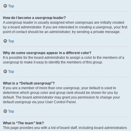
Top
How do I become a usergroup leader?
A usergroup leader is usually assigned when usergroups are initially created
by a board administrator. If you are interested in creating a usergroup, your first
point of contact should be an administrator; try sending a private message.
Top
Why do some usergroups appear in a different color?
It is possible for the board administrator to assign a color to the members of a
usergroup to make it easy to identify the members of this group.
Top
What is a “Default usergroup”?
If you are a member of more than one usergroup, your default is used to
determine which group color and group rank should be shown for you by
default. The board administrator may grant you permission to change your
default usergroup via your User Control Panel.
Top
What is “The team” link?
This page provides you with a list of board staff, including board administrators