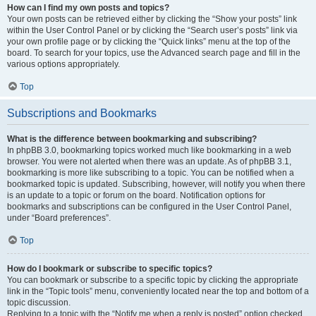
How can I find my own posts and topics?
Your own posts can be retrieved either by clicking the “Show your posts” link
within the User Control Panel or by clicking the “Search user’s posts” link via
your own profile page or by clicking the “Quick links” menu at the top of the
board. To search for your topics, use the Advanced search page and fill in the
various options appropriately.
Top
Subscriptions and Bookmarks
What is the difference between bookmarking and subscribing?
In phpBB 3.0, bookmarking topics worked much like bookmarking in a web
browser. You were not alerted when there was an update. As of phpBB 3.1,
bookmarking is more like subscribing to a topic. You can be notified when a
bookmarked topic is updated. Subscribing, however, will notify you when there
is an update to a topic or forum on the board. Notification options for
bookmarks and subscriptions can be configured in the User Control Panel,
under “Board preferences”.
Top
How do I bookmark or subscribe to specific topics?
You can bookmark or subscribe to a specific topic by clicking the appropriate
link in the “Topic tools” menu, conveniently located near the top and bottom of a
topic discussion.
Replying to a topic with the “Notify me when a reply is posted” option checked