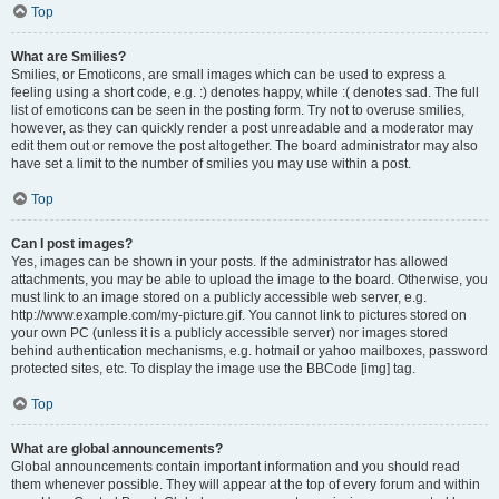
Top
What are Smilies?
Smilies, or Emoticons, are small images which can be used to express a
feeling using a short code, e.g. :) denotes happy, while :( denotes sad. The full
list of emoticons can be seen in the posting form. Try not to overuse smilies,
however, as they can quickly render a post unreadable and a moderator may
edit them out or remove the post altogether. The board administrator may also
have set a limit to the number of smilies you may use within a post.
Top
Can I post images?
Yes, images can be shown in your posts. If the administrator has allowed
attachments, you may be able to upload the image to the board. Otherwise, you
must link to an image stored on a publicly accessible web server, e.g.
http://www.example.com/my-picture.gif. You cannot link to pictures stored on
your own PC (unless it is a publicly accessible server) nor images stored
behind authentication mechanisms, e.g. hotmail or yahoo mailboxes, password
protected sites, etc. To display the image use the BBCode [img] tag.
Top
What are global announcements?
Global announcements contain important information and you should read
them whenever possible. They will appear at the top of every forum and within