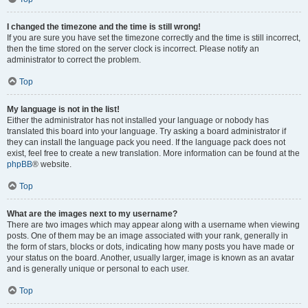
I changed the timezone and the time is still wrong!
If you are sure you have set the timezone correctly and the time is still incorrect,
then the time stored on the server clock is incorrect. Please notify an
administrator to correct the problem.
Top
My language is not in the list!
Either the administrator has not installed your language or nobody has
translated this board into your language. Try asking a board administrator if
they can install the language pack you need. If the language pack does not
exist, feel free to create a new translation. More information can be found at the
phpBB
® website.
Top
What are the images next to my username?
There are two images which may appear along with a username when viewing
posts. One of them may be an image associated with your rank, generally in
the form of stars, blocks or dots, indicating how many posts you have made or
your status on the board. Another, usually larger, image is known as an avatar
and is generally unique or personal to each user.
Top