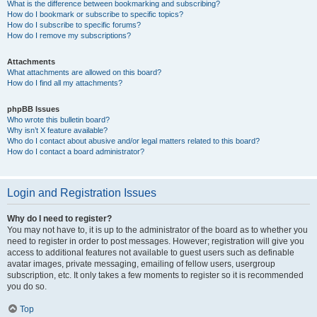
What is the difference between bookmarking and subscribing?
How do I bookmark or subscribe to specific topics?
How do I subscribe to specific forums?
How do I remove my subscriptions?
Attachments
What attachments are allowed on this board?
How do I find all my attachments?
phpBB Issues
Who wrote this bulletin board?
Why isn’t X feature available?
Who do I contact about abusive and/or legal matters related to this board?
How do I contact a board administrator?
Login and Registration Issues
Why do I need to register?
You may not have to, it is up to the administrator of the board as to whether you
need to register in order to post messages. However; registration will give you
access to additional features not available to guest users such as definable
avatar images, private messaging, emailing of fellow users, usergroup
subscription, etc. It only takes a few moments to register so it is recommended
you do so.
Top