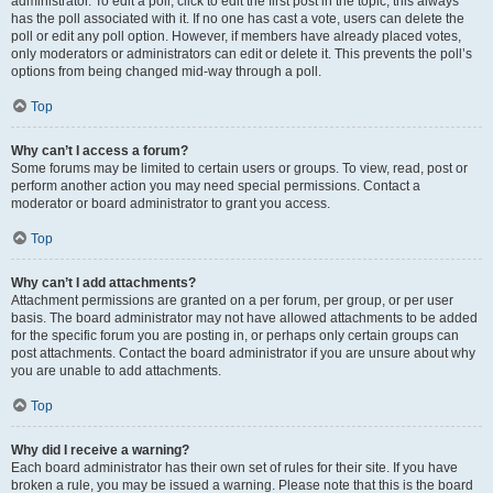
administrator. To edit a poll, click to edit the first post in the topic; this always
has the poll associated with it. If no one has cast a vote, users can delete the
poll or edit any poll option. However, if members have already placed votes,
only moderators or administrators can edit or delete it. This prevents the poll’s
options from being changed mid-way through a poll.
Top
Why can’t I access a forum?
Some forums may be limited to certain users or groups. To view, read, post or
perform another action you may need special permissions. Contact a
moderator or board administrator to grant you access.
Top
Why can’t I add attachments?
Attachment permissions are granted on a per forum, per group, or per user
basis. The board administrator may not have allowed attachments to be added
for the specific forum you are posting in, or perhaps only certain groups can
post attachments. Contact the board administrator if you are unsure about why
you are unable to add attachments.
Top
Why did I receive a warning?
Each board administrator has their own set of rules for their site. If you have
broken a rule, you may be issued a warning. Please note that this is the board