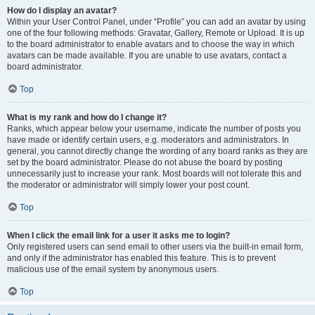
How do I display an avatar?
Within your User Control Panel, under “Profile” you can add an avatar by using
one of the four following methods: Gravatar, Gallery, Remote or Upload. It is up
to the board administrator to enable avatars and to choose the way in which
avatars can be made available. If you are unable to use avatars, contact a
board administrator.
Top
What is my rank and how do I change it?
Ranks, which appear below your username, indicate the number of posts you
have made or identify certain users, e.g. moderators and administrators. In
general, you cannot directly change the wording of any board ranks as they are
set by the board administrator. Please do not abuse the board by posting
unnecessarily just to increase your rank. Most boards will not tolerate this and
the moderator or administrator will simply lower your post count.
Top
When I click the email link for a user it asks me to login?
Only registered users can send email to other users via the built-in email form,
and only if the administrator has enabled this feature. This is to prevent
malicious use of the email system by anonymous users.
Top