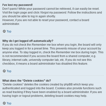
I’ve lost my password!
Don’t panic! While your password cannot be retrieved, it can easily be reset.
Visit the login page and click
I forgot my password
. Follow the instructions and
you should be able to log in again shortly.
However, if you are not able to reset your password, contact a board
administrator.
Top
Why do I get logged off automatically?
If you do not check the
Remember me
box when you login, the board will only
keep you logged in for a preset time. This prevents misuse of your account by
anyone else. To stay logged in, check the
Remember me
box during login. This
is not recommended if you access the board from a shared computer, e.g.
library, internet cafe, university computer lab, etc. If you do not see this
checkbox, it means a board administrator has disabled this feature.
Top
What does the “Delete cookies” do?
“Delete cookies” deletes the cookies created by phpBB which keep you
authenticated and logged into the board. Cookies also provide functions such
as read tracking if they have been enabled by a board administrator. If you are
having login or logout problems, deleting board cookies may help.
Top