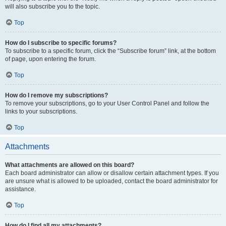
will also subscribe you to the topic.
Top
How do I subscribe to specific forums?
To subscribe to a specific forum, click the “Subscribe forum” link, at the bottom
of page, upon entering the forum.
Top
How do I remove my subscriptions?
To remove your subscriptions, go to your User Control Panel and follow the
links to your subscriptions.
Top
Attachments
What attachments are allowed on this board?
Each board administrator can allow or disallow certain attachment types. If you
are unsure what is allowed to be uploaded, contact the board administrator for
assistance.
Top
How do I find all my attachments?