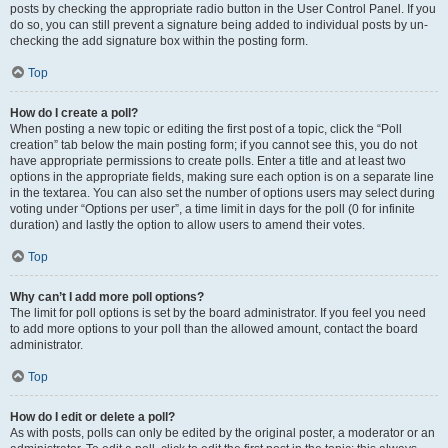
posts by checking the appropriate radio button in the User Control Panel. If you
do so, you can still prevent a signature being added to individual posts by un-
checking the add signature box within the posting form.
Top
How do I create a poll?
When posting a new topic or editing the first post of a topic, click the “Poll
creation” tab below the main posting form; if you cannot see this, you do not
have appropriate permissions to create polls. Enter a title and at least two
options in the appropriate fields, making sure each option is on a separate line
in the textarea. You can also set the number of options users may select during
voting under “Options per user”, a time limit in days for the poll (0 for infinite
duration) and lastly the option to allow users to amend their votes.
Top
Why can’t I add more poll options?
The limit for poll options is set by the board administrator. If you feel you need
to add more options to your poll than the allowed amount, contact the board
administrator.
Top
How do I edit or delete a poll?
As with posts, polls can only be edited by the original poster, a moderator or an