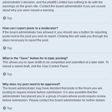
administrator’s decision, and the phpBB Limited has nothing to do with the
warnings on the given site. Contact the board administrator if you are unsure
about why you were issued a warning.
Top
How can I report posts to a moderator?
If the board administrator has allowed it, you should see a button for reporting
posts next to the post you wish to report. Clicking this will walk you through the
steps necessary to report the post.
Top
What is the “Save” button for in topic posting?
This allows you to save drafts to be completed and submitted at a later date. To
reload a saved draft, visit the User Control Panel.
Top
Why does my post need to be approved?
The board administrator may have decided that posts in the forum you are
posting to require review before submission. It is also possible that the
administrator has placed you in a group of users whose posts require review
before submission. Please contact the board administrator for further details.
Top