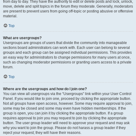
from day to day. They have the authority to edit or delete posts and lock, unlock,
move, delete and split topics in the forum they moderate. Generally, moderators
are present to prevent users from going off-topic or posting abusive or offensive
material.
Top
What are usergroups?
Usergroups are groups of users that divide the community into manageable
sections board administrators can work with. Each user can belong to several
groups and each group can be assigned individual permissions. This provides
an easy way for administrators to change permissions for many users at once,
such as changing moderator permissions or granting users access to a private
forum.
Top
Where are the usergroups and how do I join one?
You can view all usergroups via the “Usergroups” link within your User Control
Panel. If you would like to join one, proceed by clicking the appropriate button.
Not all groups have open access, however. Some may require approval to join,
some may be closed and some may even have hidden memberships. If the
group is open, you can join it by clicking the appropriate button. If a group
requires approval to join you may request to join by clicking the appropriate
button. The user group leader will need to approve your request and may ask
why you want to join the group. Please do not harass a group leader if they
reject your request; they will have their reasons.