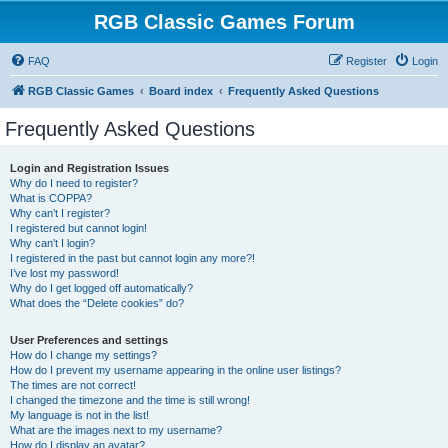
RGB Classic Games Forum
FAQ
Register
Login
RGB Classic Games
Board index
Frequently Asked Questions
Frequently Asked Questions
Login and Registration Issues
Why do I need to register?
What is COPPA?
Why can’t I register?
I registered but cannot login!
Why can’t I login?
I registered in the past but cannot login any more?!
I’ve lost my password!
Why do I get logged off automatically?
What does the “Delete cookies” do?
User Preferences and settings
How do I change my settings?
How do I prevent my username appearing in the online user listings?
The times are not correct!
I changed the timezone and the time is still wrong!
My language is not in the list!
What are the images next to my username?
How do I display an avatar?