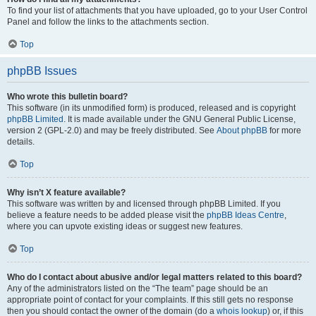
To find your list of attachments that you have uploaded, go to your User Control
Panel and follow the links to the attachments section.
Top
phpBB Issues
Who wrote this bulletin board?
This software (in its unmodified form) is produced, released and is copyright
phpBB Limited
. It is made available under the GNU General Public License,
version 2 (GPL-2.0) and may be freely distributed. See
About phpBB
for more
details.
Top
Why isn’t X feature available?
This software was written by and licensed through phpBB Limited. If you
believe a feature needs to be added please visit the
phpBB Ideas Centre
,
where you can upvote existing ideas or suggest new features.
Top
Who do I contact about abusive and/or legal matters related to this board?
Any of the administrators listed on the “The team” page should be an
appropriate point of contact for your complaints. If this still gets no response
then you should contact the owner of the domain (do a
whois lookup
) or, if this