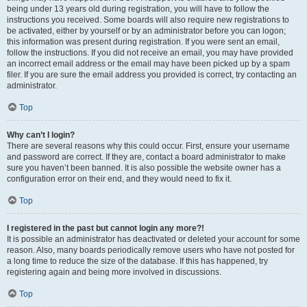
being under 13 years old during registration, you will have to follow the
instructions you received. Some boards will also require new registrations to
be activated, either by yourself or by an administrator before you can logon;
this information was present during registration. If you were sent an email,
follow the instructions. If you did not receive an email, you may have provided
an incorrect email address or the email may have been picked up by a spam
filer. If you are sure the email address you provided is correct, try contacting an
administrator.
Top
Why can’t I login?
There are several reasons why this could occur. First, ensure your username
and password are correct. If they are, contact a board administrator to make
sure you haven’t been banned. It is also possible the website owner has a
configuration error on their end, and they would need to fix it.
Top
I registered in the past but cannot login any more?!
It is possible an administrator has deactivated or deleted your account for some
reason. Also, many boards periodically remove users who have not posted for
a long time to reduce the size of the database. If this has happened, try
registering again and being more involved in discussions.
Top