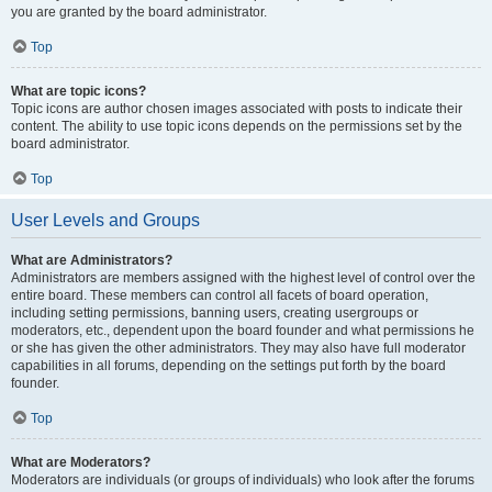
you are granted by the board administrator.
Top
What are topic icons?
Topic icons are author chosen images associated with posts to indicate their
content. The ability to use topic icons depends on the permissions set by the
board administrator.
Top
User Levels and Groups
What are Administrators?
Administrators are members assigned with the highest level of control over the
entire board. These members can control all facets of board operation,
including setting permissions, banning users, creating usergroups or
moderators, etc., dependent upon the board founder and what permissions he
or she has given the other administrators. They may also have full moderator
capabilities in all forums, depending on the settings put forth by the board
founder.
Top
What are Moderators?
Moderators are individuals (or groups of individuals) who look after the forums