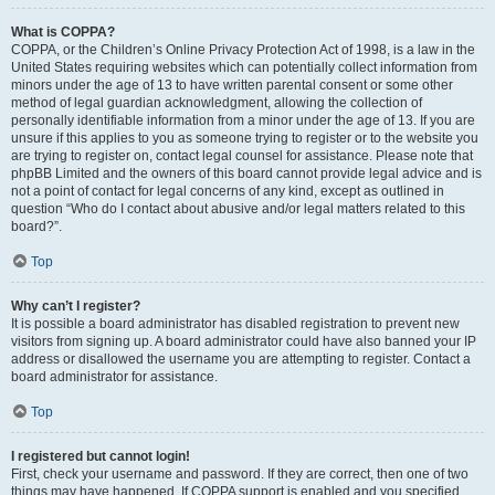
What is COPPA?
COPPA, or the Children’s Online Privacy Protection Act of 1998, is a law in the
United States requiring websites which can potentially collect information from
minors under the age of 13 to have written parental consent or some other
method of legal guardian acknowledgment, allowing the collection of
personally identifiable information from a minor under the age of 13. If you are
unsure if this applies to you as someone trying to register or to the website you
are trying to register on, contact legal counsel for assistance. Please note that
phpBB Limited and the owners of this board cannot provide legal advice and is
not a point of contact for legal concerns of any kind, except as outlined in
question “Who do I contact about abusive and/or legal matters related to this
board?”.
Top
Why can’t I register?
It is possible a board administrator has disabled registration to prevent new
visitors from signing up. A board administrator could have also banned your IP
address or disallowed the username you are attempting to register. Contact a
board administrator for assistance.
Top
I registered but cannot login!
First, check your username and password. If they are correct, then one of two
things may have happened. If COPPA support is enabled and you specified