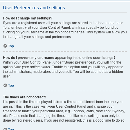
User Preferences and settings
How do I change my settings?
If you are a registered user, all your settings are stored in the board database.
To alter them, visit your User Control Panel; a link can usually be found by
clicking on your username at the top of board pages. This system will allow you
to change all your settings and preferences.
Top
How do I prevent my username appearing in the online user listings?
Within your User Control Panel, under “Board preferences”, you will find the
option
Hide your online status
. Enable this option and you will only appear to
the administrators, moderators and yourself. You will be counted as a hidden
user.
Top
The times are not correct!
It is possible the time displayed is from a timezone different from the one you
are in. If this is the case, visit your User Control Panel and change your
timezone to match your particular area, e.g. London, Paris, New York, Sydney,
etc. Please note that changing the timezone, like most settings, can only be
done by registered users. If you are not registered, this is a good time to do so.
Top