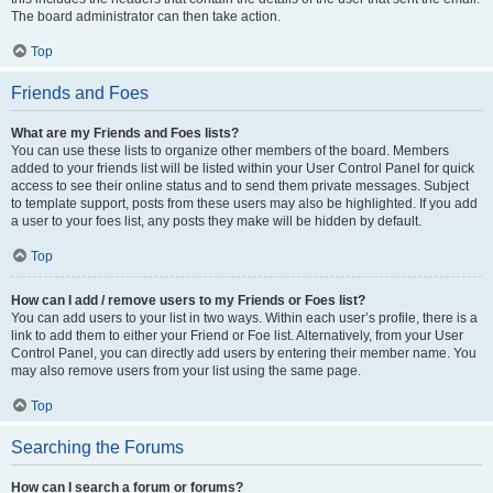
The board administrator can then take action.
Top
Friends and Foes
What are my Friends and Foes lists?
You can use these lists to organize other members of the board. Members
added to your friends list will be listed within your User Control Panel for quick
access to see their online status and to send them private messages. Subject
to template support, posts from these users may also be highlighted. If you add
a user to your foes list, any posts they make will be hidden by default.
Top
How can I add / remove users to my Friends or Foes list?
You can add users to your list in two ways. Within each user’s profile, there is a
link to add them to either your Friend or Foe list. Alternatively, from your User
Control Panel, you can directly add users by entering their member name. You
may also remove users from your list using the same page.
Top
Searching the Forums
How can I search a forum or forums?