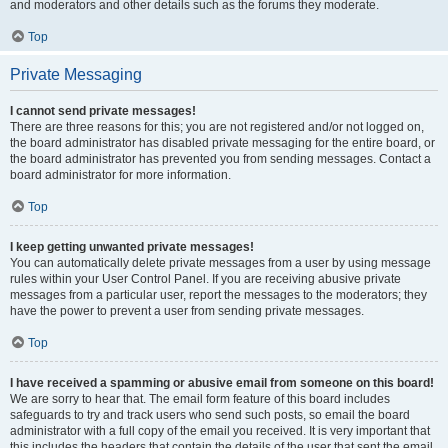
and moderators and other details such as the forums they moderate.
Top
Private Messaging
I cannot send private messages!
There are three reasons for this; you are not registered and/or not logged on,
the board administrator has disabled private messaging for the entire board, or
the board administrator has prevented you from sending messages. Contact a
board administrator for more information.
Top
I keep getting unwanted private messages!
You can automatically delete private messages from a user by using message
rules within your User Control Panel. If you are receiving abusive private
messages from a particular user, report the messages to the moderators; they
have the power to prevent a user from sending private messages.
Top
I have received a spamming or abusive email from someone on this board!
We are sorry to hear that. The email form feature of this board includes
safeguards to try and track users who send such posts, so email the board
administrator with a full copy of the email you received. It is very important that
this includes the headers that contain the details of the user that sent the email.