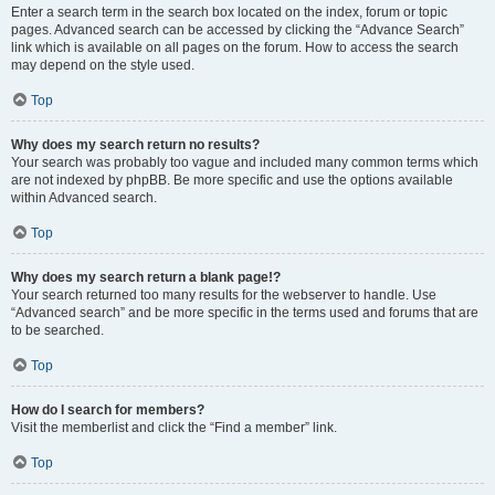
Enter a search term in the search box located on the index, forum or topic
pages. Advanced search can be accessed by clicking the “Advance Search”
link which is available on all pages on the forum. How to access the search
may depend on the style used.
Top
Why does my search return no results?
Your search was probably too vague and included many common terms which
are not indexed by phpBB. Be more specific and use the options available
within Advanced search.
Top
Why does my search return a blank page!?
Your search returned too many results for the webserver to handle. Use
“Advanced search” and be more specific in the terms used and forums that are
to be searched.
Top
How do I search for members?
Visit the memberlist and click the “Find a member” link.
Top