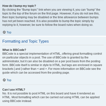
How do I bump my topic?
By clicking the “Bump topic” link when you are viewing it, you can “bump” the
topic to the top of the forum on the first page. However, if you do not see this,
then topic bumping may be disabled or the time allowance between bumps
has not yet been reached. It is also possible to bump the topic simply by
replying to it, however, be sure to follow the board rules when doing so.
Top
Formatting and Topic Types
What is BBCode?
BBCode is a special implementation of HTML, offering great formatting control
on particular objects in a post. The use of BBCode is granted by the
administrator, but it can also be disabled on a per post basis from the posting
form. BBCode itself is similar in style to HTML, but tags are enclosed in square
brackets [ and ] rather than < and >. For more information on BBCode see the
guide which can be accessed from the posting page.
Top
Can I use HTML?
No. It is not possible to post HTML on this board and have it rendered as
HTML. Most formatting which can be carried out using HTML can be applied
using BBCode instead.