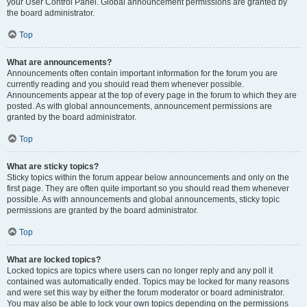
your User Control Panel. Global announcement permissions are granted by
the board administrator.
Top
What are announcements?
Announcements often contain important information for the forum you are
currently reading and you should read them whenever possible.
Announcements appear at the top of every page in the forum to which they are
posted. As with global announcements, announcement permissions are
granted by the board administrator.
Top
What are sticky topics?
Sticky topics within the forum appear below announcements and only on the
first page. They are often quite important so you should read them whenever
possible. As with announcements and global announcements, sticky topic
permissions are granted by the board administrator.
Top
What are locked topics?
Locked topics are topics where users can no longer reply and any poll it
contained was automatically ended. Topics may be locked for many reasons
and were set this way by either the forum moderator or board administrator.
You may also be able to lock your own topics depending on the permissions