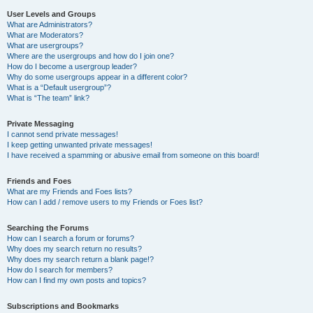
User Levels and Groups
What are Administrators?
What are Moderators?
What are usergroups?
Where are the usergroups and how do I join one?
How do I become a usergroup leader?
Why do some usergroups appear in a different color?
What is a “Default usergroup”?
What is “The team” link?
Private Messaging
I cannot send private messages!
I keep getting unwanted private messages!
I have received a spamming or abusive email from someone on this board!
Friends and Foes
What are my Friends and Foes lists?
How can I add / remove users to my Friends or Foes list?
Searching the Forums
How can I search a forum or forums?
Why does my search return no results?
Why does my search return a blank page!?
How do I search for members?
How can I find my own posts and topics?
Subscriptions and Bookmarks