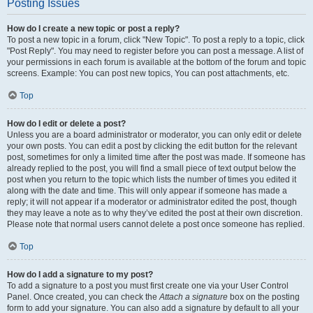
Posting Issues
How do I create a new topic or post a reply?
To post a new topic in a forum, click "New Topic". To post a reply to a topic, click
"Post Reply". You may need to register before you can post a message. A list of
your permissions in each forum is available at the bottom of the forum and topic
screens. Example: You can post new topics, You can post attachments, etc.
Top
How do I edit or delete a post?
Unless you are a board administrator or moderator, you can only edit or delete
your own posts. You can edit a post by clicking the edit button for the relevant
post, sometimes for only a limited time after the post was made. If someone has
already replied to the post, you will find a small piece of text output below the
post when you return to the topic which lists the number of times you edited it
along with the date and time. This will only appear if someone has made a
reply; it will not appear if a moderator or administrator edited the post, though
they may leave a note as to why they’ve edited the post at their own discretion.
Please note that normal users cannot delete a post once someone has replied.
Top
How do I add a signature to my post?
To add a signature to a post you must first create one via your User Control
Panel. Once created, you can check the
Attach a signature
box on the posting
form to add your signature. You can also add a signature by default to all your