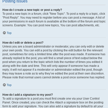
Posting Issues
How do I create a new topic or post a reply?
To post a new topic in a forum, click "New Topic". To post a reply to a topic, click
"Post Reply". You may need to register before you can post a message. A list of
your permissions in each forum is available at the bottom of the forum and topic
screens. Example: You can post new topics, You can post attachments, etc.
Top
How do I edit or delete a post?
Unless you are a board administrator or moderator, you can only edit or delete
your own posts. You can edit a post by clicking the edit button for the relevant
post, sometimes for only a limited time after the post was made. If someone has
already replied to the post, you will find a small piece of text output below the
post when you return to the topic which lists the number of times you edited it
along with the date and time. This will only appear if someone has made a
reply; it will not appear if a moderator or administrator edited the post, though
they may leave a note as to why they’ve edited the post at their own discretion.
Please note that normal users cannot delete a post once someone has replied.
Top
How do I add a signature to my post?
To add a signature to a post you must first create one via your User Control
Panel. Once created, you can check the
Attach a signature
box on the posting
form to add your signature. You can also add a signature by default to all your