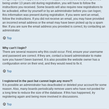
being under 13 years old during registration, you will have to follow the
instructions you received. Some boards will also require new registrations to
be activated, either by yourself or by an administrator before you can logon;
this information was present during registration. If you were sent an email,
follow the instructions. If you did not receive an email, you may have provided
an incorrect email address or the email may have been picked up by a spam
filer. If you are sure the email address you provided is correct, try contacting an
administrator.
Top
Why can’t I login?
There are several reasons why this could occur. First, ensure your username
and password are correct. If they are, contact a board administrator to make
sure you haven’t been banned. It is also possible the website owner has a
configuration error on their end, and they would need to fix it.
Top
I registered in the past but cannot login any more?!
It is possible an administrator has deactivated or deleted your account for some
reason. Also, many boards periodically remove users who have not posted for
a long time to reduce the size of the database. If this has happened, try
registering again and being more involved in discussions.
Top