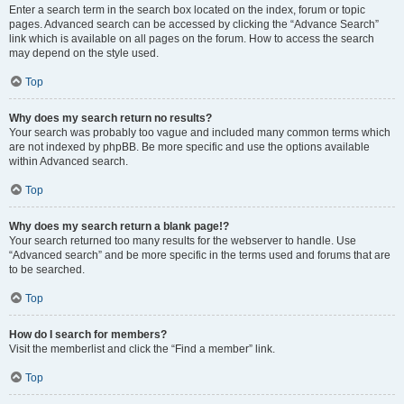
Enter a search term in the search box located on the index, forum or topic
pages. Advanced search can be accessed by clicking the “Advance Search”
link which is available on all pages on the forum. How to access the search
may depend on the style used.
Top
Why does my search return no results?
Your search was probably too vague and included many common terms which
are not indexed by phpBB. Be more specific and use the options available
within Advanced search.
Top
Why does my search return a blank page!?
Your search returned too many results for the webserver to handle. Use
“Advanced search” and be more specific in the terms used and forums that are
to be searched.
Top
How do I search for members?
Visit the memberlist and click the “Find a member” link.
Top