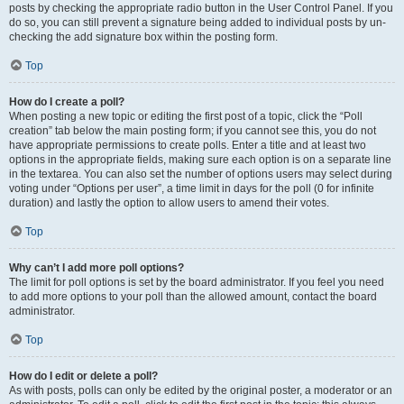
posts by checking the appropriate radio button in the User Control Panel. If you
do so, you can still prevent a signature being added to individual posts by un-
checking the add signature box within the posting form.
Top
How do I create a poll?
When posting a new topic or editing the first post of a topic, click the “Poll
creation” tab below the main posting form; if you cannot see this, you do not
have appropriate permissions to create polls. Enter a title and at least two
options in the appropriate fields, making sure each option is on a separate line
in the textarea. You can also set the number of options users may select during
voting under “Options per user”, a time limit in days for the poll (0 for infinite
duration) and lastly the option to allow users to amend their votes.
Top
Why can’t I add more poll options?
The limit for poll options is set by the board administrator. If you feel you need
to add more options to your poll than the allowed amount, contact the board
administrator.
Top
How do I edit or delete a poll?
As with posts, polls can only be edited by the original poster, a moderator or an