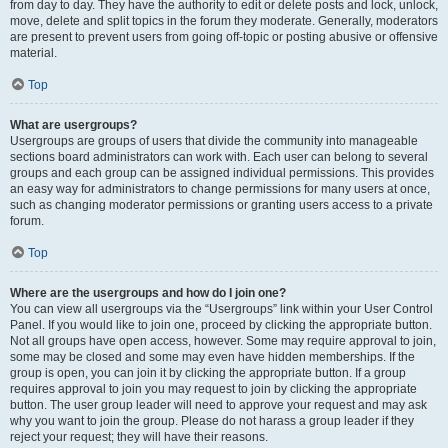
from day to day. They have the authority to edit or delete posts and lock, unlock,
move, delete and split topics in the forum they moderate. Generally, moderators
are present to prevent users from going off-topic or posting abusive or offensive
material.
Top
What are usergroups?
Usergroups are groups of users that divide the community into manageable
sections board administrators can work with. Each user can belong to several
groups and each group can be assigned individual permissions. This provides
an easy way for administrators to change permissions for many users at once,
such as changing moderator permissions or granting users access to a private
forum.
Top
Where are the usergroups and how do I join one?
You can view all usergroups via the “Usergroups” link within your User Control
Panel. If you would like to join one, proceed by clicking the appropriate button.
Not all groups have open access, however. Some may require approval to join,
some may be closed and some may even have hidden memberships. If the
group is open, you can join it by clicking the appropriate button. If a group
requires approval to join you may request to join by clicking the appropriate
button. The user group leader will need to approve your request and may ask
why you want to join the group. Please do not harass a group leader if they
reject your request; they will have their reasons.