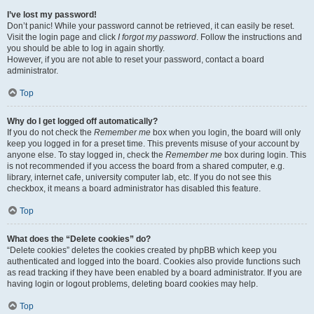
I’ve lost my password!
Don’t panic! While your password cannot be retrieved, it can easily be reset.
Visit the login page and click
I forgot my password
. Follow the instructions and
you should be able to log in again shortly.
However, if you are not able to reset your password, contact a board
administrator.
Top
Why do I get logged off automatically?
If you do not check the
Remember me
box when you login, the board will only
keep you logged in for a preset time. This prevents misuse of your account by
anyone else. To stay logged in, check the
Remember me
box during login. This
is not recommended if you access the board from a shared computer, e.g.
library, internet cafe, university computer lab, etc. If you do not see this
checkbox, it means a board administrator has disabled this feature.
Top
What does the “Delete cookies” do?
“Delete cookies” deletes the cookies created by phpBB which keep you
authenticated and logged into the board. Cookies also provide functions such
as read tracking if they have been enabled by a board administrator. If you are
having login or logout problems, deleting board cookies may help.
Top