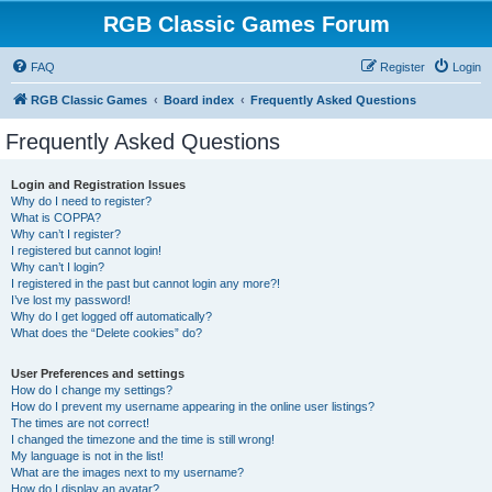
RGB Classic Games Forum
FAQ
Register
Login
RGB Classic Games
Board index
Frequently Asked Questions
Frequently Asked Questions
Login and Registration Issues
Why do I need to register?
What is COPPA?
Why can’t I register?
I registered but cannot login!
Why can’t I login?
I registered in the past but cannot login any more?!
I’ve lost my password!
Why do I get logged off automatically?
What does the “Delete cookies” do?
User Preferences and settings
How do I change my settings?
How do I prevent my username appearing in the online user listings?
The times are not correct!
I changed the timezone and the time is still wrong!
My language is not in the list!
What are the images next to my username?
How do I display an avatar?