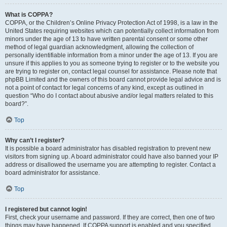
What is COPPA?
COPPA, or the Children’s Online Privacy Protection Act of 1998, is a law in the
United States requiring websites which can potentially collect information from
minors under the age of 13 to have written parental consent or some other
method of legal guardian acknowledgment, allowing the collection of
personally identifiable information from a minor under the age of 13. If you are
unsure if this applies to you as someone trying to register or to the website you
are trying to register on, contact legal counsel for assistance. Please note that
phpBB Limited and the owners of this board cannot provide legal advice and is
not a point of contact for legal concerns of any kind, except as outlined in
question “Who do I contact about abusive and/or legal matters related to this
board?”.
Top
Why can’t I register?
It is possible a board administrator has disabled registration to prevent new
visitors from signing up. A board administrator could have also banned your IP
address or disallowed the username you are attempting to register. Contact a
board administrator for assistance.
Top
I registered but cannot login!
First, check your username and password. If they are correct, then one of two
things may have happened. If COPPA support is enabled and you specified