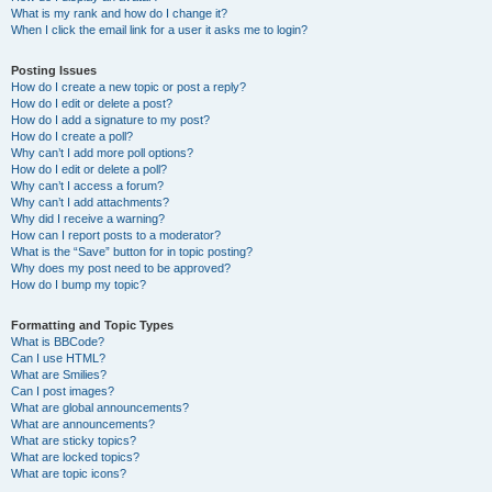
What is my rank and how do I change it?
When I click the email link for a user it asks me to login?
Posting Issues
How do I create a new topic or post a reply?
How do I edit or delete a post?
How do I add a signature to my post?
How do I create a poll?
Why can’t I add more poll options?
How do I edit or delete a poll?
Why can’t I access a forum?
Why can’t I add attachments?
Why did I receive a warning?
How can I report posts to a moderator?
What is the “Save” button for in topic posting?
Why does my post need to be approved?
How do I bump my topic?
Formatting and Topic Types
What is BBCode?
Can I use HTML?
What are Smilies?
Can I post images?
What are global announcements?
What are announcements?
What are sticky topics?
What are locked topics?
What are topic icons?