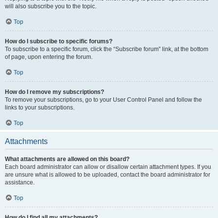
will also subscribe you to the topic.
Top
How do I subscribe to specific forums?
To subscribe to a specific forum, click the “Subscribe forum” link, at the bottom
of page, upon entering the forum.
Top
How do I remove my subscriptions?
To remove your subscriptions, go to your User Control Panel and follow the
links to your subscriptions.
Top
Attachments
What attachments are allowed on this board?
Each board administrator can allow or disallow certain attachment types. If you
are unsure what is allowed to be uploaded, contact the board administrator for
assistance.
Top
How do I find all my attachments?