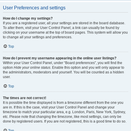
User Preferences and settings
How do I change my settings?
If you are a registered user, all your settings are stored in the board database.
To alter them, visit your User Control Panel; a link can usually be found by
clicking on your username at the top of board pages. This system will allow you
to change all your settings and preferences.
Top
How do I prevent my username appearing in the online user listings?
Within your User Control Panel, under “Board preferences”, you will find the
option
Hide your online status
. Enable this option and you will only appear to
the administrators, moderators and yourself. You will be counted as a hidden
user.
Top
The times are not correct!
It is possible the time displayed is from a timezone different from the one you
are in. If this is the case, visit your User Control Panel and change your
timezone to match your particular area, e.g. London, Paris, New York, Sydney,
etc. Please note that changing the timezone, like most settings, can only be
done by registered users. If you are not registered, this is a good time to do so.
Top