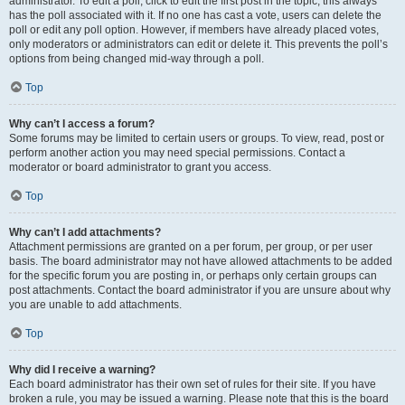
administrator. To edit a poll, click to edit the first post in the topic; this always
has the poll associated with it. If no one has cast a vote, users can delete the
poll or edit any poll option. However, if members have already placed votes,
only moderators or administrators can edit or delete it. This prevents the poll’s
options from being changed mid-way through a poll.
Top
Why can’t I access a forum?
Some forums may be limited to certain users or groups. To view, read, post or
perform another action you may need special permissions. Contact a
moderator or board administrator to grant you access.
Top
Why can’t I add attachments?
Attachment permissions are granted on a per forum, per group, or per user
basis. The board administrator may not have allowed attachments to be added
for the specific forum you are posting in, or perhaps only certain groups can
post attachments. Contact the board administrator if you are unsure about why
you are unable to add attachments.
Top
Why did I receive a warning?
Each board administrator has their own set of rules for their site. If you have
broken a rule, you may be issued a warning. Please note that this is the board