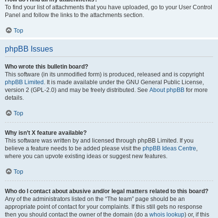
To find your list of attachments that you have uploaded, go to your User Control
Panel and follow the links to the attachments section.
Top
phpBB Issues
Who wrote this bulletin board?
This software (in its unmodified form) is produced, released and is copyright
phpBB Limited
. It is made available under the GNU General Public License,
version 2 (GPL-2.0) and may be freely distributed. See
About phpBB
for more
details.
Top
Why isn’t X feature available?
This software was written by and licensed through phpBB Limited. If you
believe a feature needs to be added please visit the
phpBB Ideas Centre
,
where you can upvote existing ideas or suggest new features.
Top
Who do I contact about abusive and/or legal matters related to this board?
Any of the administrators listed on the “The team” page should be an
appropriate point of contact for your complaints. If this still gets no response
then you should contact the owner of the domain (do a
whois lookup
) or, if this