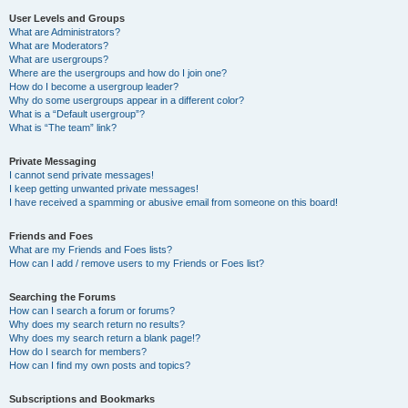
User Levels and Groups
What are Administrators?
What are Moderators?
What are usergroups?
Where are the usergroups and how do I join one?
How do I become a usergroup leader?
Why do some usergroups appear in a different color?
What is a “Default usergroup”?
What is “The team” link?
Private Messaging
I cannot send private messages!
I keep getting unwanted private messages!
I have received a spamming or abusive email from someone on this board!
Friends and Foes
What are my Friends and Foes lists?
How can I add / remove users to my Friends or Foes list?
Searching the Forums
How can I search a forum or forums?
Why does my search return no results?
Why does my search return a blank page!?
How do I search for members?
How can I find my own posts and topics?
Subscriptions and Bookmarks