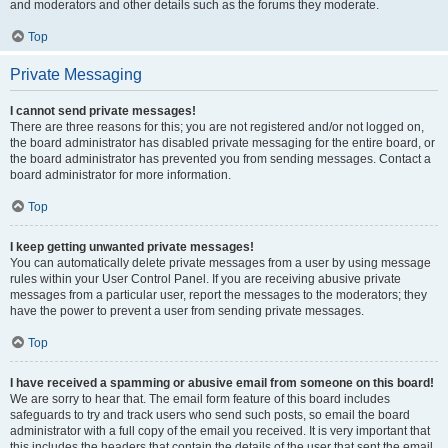
and moderators and other details such as the forums they moderate.
Top
Private Messaging
I cannot send private messages!
There are three reasons for this; you are not registered and/or not logged on,
the board administrator has disabled private messaging for the entire board, or
the board administrator has prevented you from sending messages. Contact a
board administrator for more information.
Top
I keep getting unwanted private messages!
You can automatically delete private messages from a user by using message
rules within your User Control Panel. If you are receiving abusive private
messages from a particular user, report the messages to the moderators; they
have the power to prevent a user from sending private messages.
Top
I have received a spamming or abusive email from someone on this board!
We are sorry to hear that. The email form feature of this board includes
safeguards to try and track users who send such posts, so email the board
administrator with a full copy of the email you received. It is very important that
this includes the headers that contain the details of the user that sent the email.