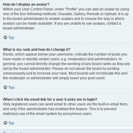
How do I display an avatar?
Within your User Control Panel, under “Profile” you can add an avatar by using
one of the four following methods: Gravatar, Gallery, Remote or Upload. It is up
to the board administrator to enable avatars and to choose the way in which
avatars can be made available. If you are unable to use avatars, contact a
board administrator.
Top
What is my rank and how do I change it?
Ranks, which appear below your username, indicate the number of posts you
have made or identify certain users, e.g. moderators and administrators. In
general, you cannot directly change the wording of any board ranks as they are
set by the board administrator. Please do not abuse the board by posting
unnecessarily just to increase your rank. Most boards will not tolerate this and
the moderator or administrator will simply lower your post count.
Top
When I click the email link for a user it asks me to login?
Only registered users can send email to other users via the built-in email form,
and only if the administrator has enabled this feature. This is to prevent
malicious use of the email system by anonymous users.
Top