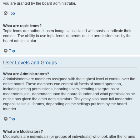
you are granted by the board administrator.
Top
What are topic icons?
Topic icons are author chosen images associated with posts to indicate their
content. The ability to use topic icons depends on the permissions set by the
board administrator.
Top
User Levels and Groups
What are Administrators?
Administrators are members assigned with the highest level of control over the
entire board. These members can control all facets of board operation,
including setting permissions, banning users, creating usergroups or
moderators, etc., dependent upon the board founder and what permissions he
or she has given the other administrators. They may also have full moderator
capabilities in all forums, depending on the settings put forth by the board
founder.
Top
What are Moderators?
Moderators are individuals (or groups of individuals) who look after the forums