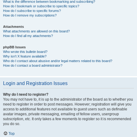
What is the difference between bookmarking and subscribing?
How do I bookmark or subscribe to specific topics?
How do I subscribe to specific forums?
How do I remove my subscriptions?
Attachments
What attachments are allowed on this board?
How do I find all my attachments?
phpBB Issues
Who wrote this bulletin board?
Why isn’t X feature available?
Who do I contact about abusive and/or legal matters related to this board?
How do I contact a board administrator?
Login and Registration Issues
Why do I need to register?
You may not have to, it is up to the administrator of the board as to whether you
need to register in order to post messages. However; registration will give you
access to additional features not available to guest users such as definable
avatar images, private messaging, emailing of fellow users, usergroup
subscription, etc. It only takes a few moments to register so it is recommended
you do so.
Top