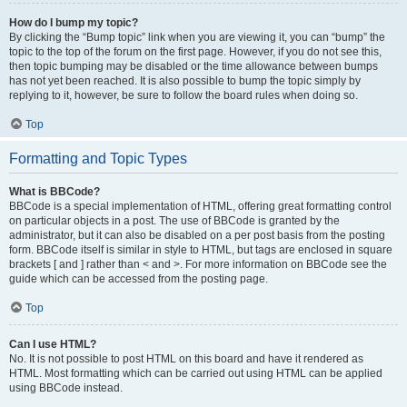
How do I bump my topic?
By clicking the “Bump topic” link when you are viewing it, you can “bump” the
topic to the top of the forum on the first page. However, if you do not see this,
then topic bumping may be disabled or the time allowance between bumps
has not yet been reached. It is also possible to bump the topic simply by
replying to it, however, be sure to follow the board rules when doing so.
Top
Formatting and Topic Types
What is BBCode?
BBCode is a special implementation of HTML, offering great formatting control
on particular objects in a post. The use of BBCode is granted by the
administrator, but it can also be disabled on a per post basis from the posting
form. BBCode itself is similar in style to HTML, but tags are enclosed in square
brackets [ and ] rather than < and >. For more information on BBCode see the
guide which can be accessed from the posting page.
Top
Can I use HTML?
No. It is not possible to post HTML on this board and have it rendered as
HTML. Most formatting which can be carried out using HTML can be applied
using BBCode instead.