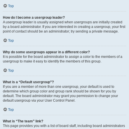
Top
How do I become a usergroup leader?
A usergroup leader is usually assigned when usergroups are initially created
by a board administrator. If you are interested in creating a usergroup, your first
point of contact should be an administrator; try sending a private message.
Top
Why do some usergroups appear in a different color?
It is possible for the board administrator to assign a color to the members of a
usergroup to make it easy to identify the members of this group.
Top
What is a “Default usergroup”?
If you are a member of more than one usergroup, your default is used to
determine which group color and group rank should be shown for you by
default. The board administrator may grant you permission to change your
default usergroup via your User Control Panel.
Top
What is “The team” link?
This page provides you with a list of board staff, including board administrators