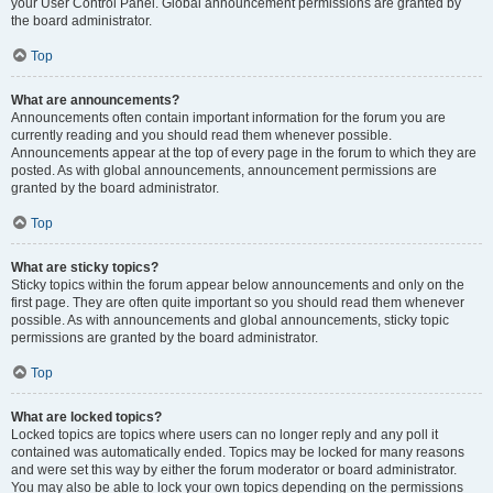
your User Control Panel. Global announcement permissions are granted by
the board administrator.
Top
What are announcements?
Announcements often contain important information for the forum you are
currently reading and you should read them whenever possible.
Announcements appear at the top of every page in the forum to which they are
posted. As with global announcements, announcement permissions are
granted by the board administrator.
Top
What are sticky topics?
Sticky topics within the forum appear below announcements and only on the
first page. They are often quite important so you should read them whenever
possible. As with announcements and global announcements, sticky topic
permissions are granted by the board administrator.
Top
What are locked topics?
Locked topics are topics where users can no longer reply and any poll it
contained was automatically ended. Topics may be locked for many reasons
and were set this way by either the forum moderator or board administrator.
You may also be able to lock your own topics depending on the permissions