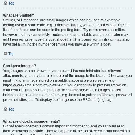
Top
What are Smilies?
Smilies, or Emoticons, are small images which can be used to express a
feeling using a short code, e.g. :) denotes happy, while :( denotes sad. The full
list of emoticons can be seen in the posting form. Try not to overuse smilies,
however, as they can quickly render a post unreadable and a moderator may
edit them out or remove the post altogether. The board administrator may also
have set a limit to the number of smilies you may use within a post.
Top
Can I post images?
Yes, images can be shown in your posts. If the administrator has allowed
attachments, you may be able to upload the image to the board. Otherwise, you
must link to an image stored on a publicly accessible web server, e.g.
http://www.example.com/my-picture.gif. You cannot link to pictures stored on
your own PC (unless it is a publicly accessible server) nor images stored
behind authentication mechanisms, e.g. hotmail or yahoo mailboxes, password
protected sites, etc. To display the image use the BBCode [img] tag.
Top
What are global announcements?
Global announcements contain important information and you should read
them whenever possible. They will appear at the top of every forum and within