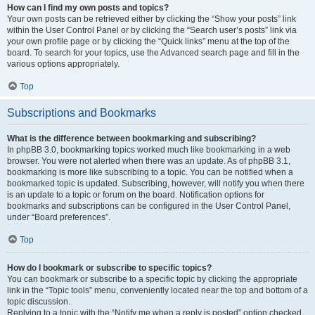
How can I find my own posts and topics?
Your own posts can be retrieved either by clicking the “Show your posts” link
within the User Control Panel or by clicking the “Search user’s posts” link via
your own profile page or by clicking the “Quick links” menu at the top of the
board. To search for your topics, use the Advanced search page and fill in the
various options appropriately.
Top
Subscriptions and Bookmarks
What is the difference between bookmarking and subscribing?
In phpBB 3.0, bookmarking topics worked much like bookmarking in a web
browser. You were not alerted when there was an update. As of phpBB 3.1,
bookmarking is more like subscribing to a topic. You can be notified when a
bookmarked topic is updated. Subscribing, however, will notify you when there
is an update to a topic or forum on the board. Notification options for
bookmarks and subscriptions can be configured in the User Control Panel,
under “Board preferences”.
Top
How do I bookmark or subscribe to specific topics?
You can bookmark or subscribe to a specific topic by clicking the appropriate
link in the “Topic tools” menu, conveniently located near the top and bottom of a
topic discussion.
Replying to a topic with the “Notify me when a reply is posted” option checked