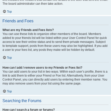
The board administrator can then take action.
Top
Friends and Foes
What are my Friends and Foes lists?
You can use these lists to organize other members of the board. Members
added to your friends list will be listed within your User Control Panel for quick
access to see their online status and to send them private messages. Subject
to template support, posts from these users may also be highlighted. If you add
a user to your foes list, any posts they make will be hidden by default.
Top
How can I add / remove users to my Friends or Foes list?
You can add users to your list in two ways. Within each user’s profile, there is a
link to add them to either your Friend or Foe list. Alternatively, from your User
Control Panel, you can directly add users by entering their member name. You
may also remove users from your list using the same page.
Top
Searching the Forums
How can I search a forum or forums?