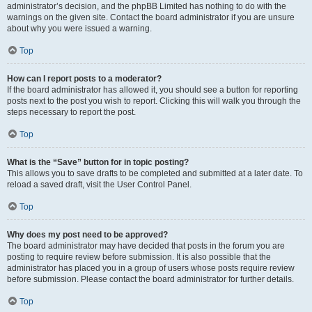
administrator’s decision, and the phpBB Limited has nothing to do with the
warnings on the given site. Contact the board administrator if you are unsure
about why you were issued a warning.
Top
How can I report posts to a moderator?
If the board administrator has allowed it, you should see a button for reporting
posts next to the post you wish to report. Clicking this will walk you through the
steps necessary to report the post.
Top
What is the “Save” button for in topic posting?
This allows you to save drafts to be completed and submitted at a later date. To
reload a saved draft, visit the User Control Panel.
Top
Why does my post need to be approved?
The board administrator may have decided that posts in the forum you are
posting to require review before submission. It is also possible that the
administrator has placed you in a group of users whose posts require review
before submission. Please contact the board administrator for further details.
Top