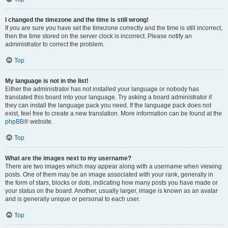
I changed the timezone and the time is still wrong!
If you are sure you have set the timezone correctly and the time is still incorrect,
then the time stored on the server clock is incorrect. Please notify an
administrator to correct the problem.
Top
My language is not in the list!
Either the administrator has not installed your language or nobody has
translated this board into your language. Try asking a board administrator if
they can install the language pack you need. If the language pack does not
exist, feel free to create a new translation. More information can be found at the
phpBB
® website.
Top
What are the images next to my username?
There are two images which may appear along with a username when viewing
posts. One of them may be an image associated with your rank, generally in
the form of stars, blocks or dots, indicating how many posts you have made or
your status on the board. Another, usually larger, image is known as an avatar
and is generally unique or personal to each user.
Top