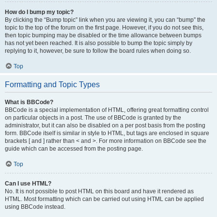
How do I bump my topic?
By clicking the “Bump topic” link when you are viewing it, you can “bump” the
topic to the top of the forum on the first page. However, if you do not see this,
then topic bumping may be disabled or the time allowance between bumps
has not yet been reached. It is also possible to bump the topic simply by
replying to it, however, be sure to follow the board rules when doing so.
Top
Formatting and Topic Types
What is BBCode?
BBCode is a special implementation of HTML, offering great formatting control
on particular objects in a post. The use of BBCode is granted by the
administrator, but it can also be disabled on a per post basis from the posting
form. BBCode itself is similar in style to HTML, but tags are enclosed in square
brackets [ and ] rather than < and >. For more information on BBCode see the
guide which can be accessed from the posting page.
Top
Can I use HTML?
No. It is not possible to post HTML on this board and have it rendered as
HTML. Most formatting which can be carried out using HTML can be applied
using BBCode instead.