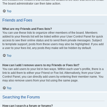
The board administrator can then take action.
Top
Friends and Foes
What are my Friends and Foes lists?
You can use these lists to organize other members of the board. Members
added to your friends list will be listed within your User Control Panel for quick
access to see their online status and to send them private messages. Subject
to template support, posts from these users may also be highlighted. If you add
a user to your foes list, any posts they make will be hidden by default.
Top
How can I add / remove users to my Friends or Foes list?
You can add users to your list in two ways. Within each user’s profile, there is a
link to add them to either your Friend or Foe list. Alternatively, from your User
Control Panel, you can directly add users by entering their member name. You
may also remove users from your list using the same page.
Top
Searching the Forums
How can I search a forum or forums?