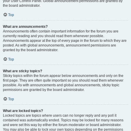
your User Control Panel. Global announcement permissions are granted by
the board administrator.
Top
What are announcements?
Announcements often contain important information for the forum you are
currently reading and you should read them whenever possible.
Announcements appear at the top of every page in the forum to which they are
posted. As with global announcements, announcement permissions are
granted by the board administrator.
Top
What are sticky topics?
Sticky topics within the forum appear below announcements and only on the
first page. They are often quite important so you should read them whenever
possible. As with announcements and global announcements, sticky topic
permissions are granted by the board administrator.
Top
What are locked topics?
Locked topics are topics where users can no longer reply and any poll it
contained was automatically ended. Topics may be locked for many reasons
and were set this way by either the forum moderator or board administrator.
You may also be able to lock your own topics depending on the permissions