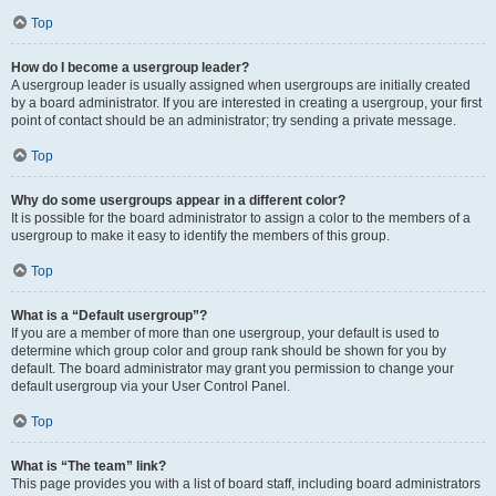
Top
How do I become a usergroup leader?
A usergroup leader is usually assigned when usergroups are initially created
by a board administrator. If you are interested in creating a usergroup, your first
point of contact should be an administrator; try sending a private message.
Top
Why do some usergroups appear in a different color?
It is possible for the board administrator to assign a color to the members of a
usergroup to make it easy to identify the members of this group.
Top
What is a “Default usergroup”?
If you are a member of more than one usergroup, your default is used to
determine which group color and group rank should be shown for you by
default. The board administrator may grant you permission to change your
default usergroup via your User Control Panel.
Top
What is “The team” link?
This page provides you with a list of board staff, including board administrators