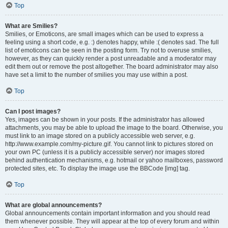
Top
What are Smilies?
Smilies, or Emoticons, are small images which can be used to express a
feeling using a short code, e.g. :) denotes happy, while :( denotes sad. The full
list of emoticons can be seen in the posting form. Try not to overuse smilies,
however, as they can quickly render a post unreadable and a moderator may
edit them out or remove the post altogether. The board administrator may also
have set a limit to the number of smilies you may use within a post.
Top
Can I post images?
Yes, images can be shown in your posts. If the administrator has allowed
attachments, you may be able to upload the image to the board. Otherwise, you
must link to an image stored on a publicly accessible web server, e.g.
http://www.example.com/my-picture.gif. You cannot link to pictures stored on
your own PC (unless it is a publicly accessible server) nor images stored
behind authentication mechanisms, e.g. hotmail or yahoo mailboxes, password
protected sites, etc. To display the image use the BBCode [img] tag.
Top
What are global announcements?
Global announcements contain important information and you should read
them whenever possible. They will appear at the top of every forum and within