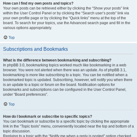
How can I find my own posts and topics?
Your own posts can be retrieved either by clicking the “Show your posts” link
within the User Control Panel or by clicking the “Search user’s posts” link via
your own profile page or by clicking the “Quick links” menu at the top of the
board. To search for your topics, use the Advanced search page and fill in the
various options appropriately.
Top
Subscriptions and Bookmarks
What is the difference between bookmarking and subscribing?
In phpBB 3.0, bookmarking topics worked much like bookmarking in a web
browser. You were not alerted when there was an update. As of phpBB 3.1,
bookmarking is more like subscribing to a topic. You can be notified when a
bookmarked topic is updated. Subscribing, however, will notify you when there
is an update to a topic or forum on the board. Notification options for
bookmarks and subscriptions can be configured in the User Control Panel,
under “Board preferences”.
Top
How do I bookmark or subscribe to specific topics?
You can bookmark or subscribe to a specific topic by clicking the appropriate
link in the “Topic tools” menu, conveniently located near the top and bottom of a
topic discussion.
Replying to a topic with the “Notify me when a reply is posted” option checked