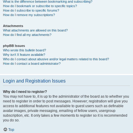
What is the difference between bookmarking and subscribing?
How do I bookmark or subscribe to specific topics?
How do I subscribe to specific forums?
How do I remove my subscriptions?
Attachments
What attachments are allowed on this board?
How do I find all my attachments?
phpBB Issues
Who wrote this bulletin board?
Why isn’t X feature available?
Who do I contact about abusive and/or legal matters related to this board?
How do I contact a board administrator?
Login and Registration Issues
Why do I need to register?
You may not have to, it is up to the administrator of the board as to whether you
need to register in order to post messages. However; registration will give you
access to additional features not available to guest users such as definable
avatar images, private messaging, emailing of fellow users, usergroup
subscription, etc. It only takes a few moments to register so it is recommended
you do so.
Top