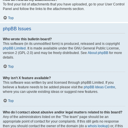
To find your list of attachments that you have uploaded, go to your User Control
Panel and follow the links to the attachments section.
Top
phpBB Issues
Who wrote this bulletin board?
This software (in its unmodified form) is produced, released and is copyright
phpBB Limited
. It is made available under the GNU General Public License,
version 2 (GPL-2.0) and may be freely distributed. See
About phpBB
for more
details.
Top
Why isn’t X feature available?
This software was written by and licensed through phpBB Limited. If you
believe a feature needs to be added please visit the
phpBB Ideas Centre
,
where you can upvote existing ideas or suggest new features.
Top
Who do I contact about abusive and/or legal matters related to this board?
Any of the administrators listed on the “The team” page should be an
appropriate point of contact for your complaints. If this still gets no response
then you should contact the owner of the domain (do a
whois lookup
) or, if this