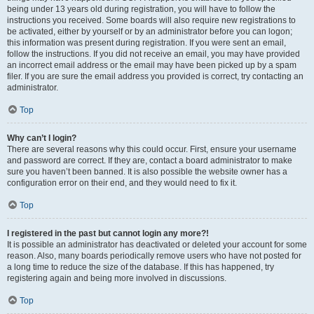
being under 13 years old during registration, you will have to follow the
instructions you received. Some boards will also require new registrations to
be activated, either by yourself or by an administrator before you can logon;
this information was present during registration. If you were sent an email,
follow the instructions. If you did not receive an email, you may have provided
an incorrect email address or the email may have been picked up by a spam
filer. If you are sure the email address you provided is correct, try contacting an
administrator.
Top
Why can’t I login?
There are several reasons why this could occur. First, ensure your username
and password are correct. If they are, contact a board administrator to make
sure you haven’t been banned. It is also possible the website owner has a
configuration error on their end, and they would need to fix it.
Top
I registered in the past but cannot login any more?!
It is possible an administrator has deactivated or deleted your account for some
reason. Also, many boards periodically remove users who have not posted for
a long time to reduce the size of the database. If this has happened, try
registering again and being more involved in discussions.
Top