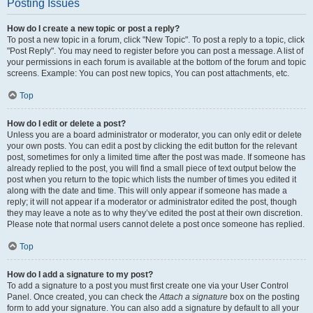
Posting Issues
How do I create a new topic or post a reply?
To post a new topic in a forum, click "New Topic". To post a reply to a topic, click
"Post Reply". You may need to register before you can post a message. A list of
your permissions in each forum is available at the bottom of the forum and topic
screens. Example: You can post new topics, You can post attachments, etc.
Top
How do I edit or delete a post?
Unless you are a board administrator or moderator, you can only edit or delete
your own posts. You can edit a post by clicking the edit button for the relevant
post, sometimes for only a limited time after the post was made. If someone has
already replied to the post, you will find a small piece of text output below the
post when you return to the topic which lists the number of times you edited it
along with the date and time. This will only appear if someone has made a
reply; it will not appear if a moderator or administrator edited the post, though
they may leave a note as to why they’ve edited the post at their own discretion.
Please note that normal users cannot delete a post once someone has replied.
Top
How do I add a signature to my post?
To add a signature to a post you must first create one via your User Control
Panel. Once created, you can check the
Attach a signature
box on the posting
form to add your signature. You can also add a signature by default to all your