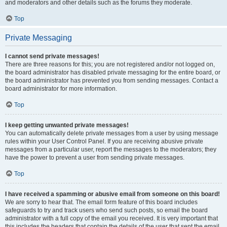
and moderators and other details such as the forums they moderate.
Top
Private Messaging
I cannot send private messages!
There are three reasons for this; you are not registered and/or not logged on,
the board administrator has disabled private messaging for the entire board, or
the board administrator has prevented you from sending messages. Contact a
board administrator for more information.
Top
I keep getting unwanted private messages!
You can automatically delete private messages from a user by using message
rules within your User Control Panel. If you are receiving abusive private
messages from a particular user, report the messages to the moderators; they
have the power to prevent a user from sending private messages.
Top
I have received a spamming or abusive email from someone on this board!
We are sorry to hear that. The email form feature of this board includes
safeguards to try and track users who send such posts, so email the board
administrator with a full copy of the email you received. It is very important that
this includes the headers that contain the details of the user that sent the email.