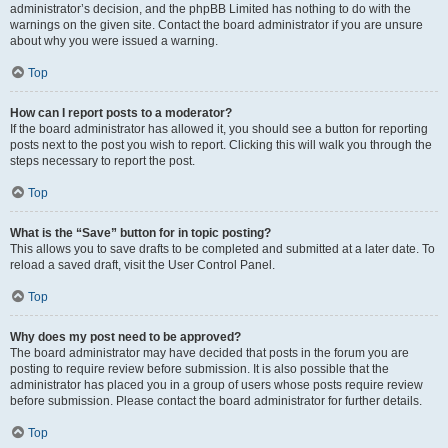
administrator’s decision, and the phpBB Limited has nothing to do with the
warnings on the given site. Contact the board administrator if you are unsure
about why you were issued a warning.
Top
How can I report posts to a moderator?
If the board administrator has allowed it, you should see a button for reporting
posts next to the post you wish to report. Clicking this will walk you through the
steps necessary to report the post.
Top
What is the “Save” button for in topic posting?
This allows you to save drafts to be completed and submitted at a later date. To
reload a saved draft, visit the User Control Panel.
Top
Why does my post need to be approved?
The board administrator may have decided that posts in the forum you are
posting to require review before submission. It is also possible that the
administrator has placed you in a group of users whose posts require review
before submission. Please contact the board administrator for further details.
Top