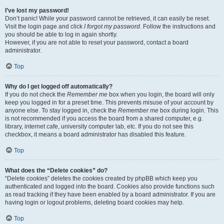
I’ve lost my password!
Don’t panic! While your password cannot be retrieved, it can easily be reset.
Visit the login page and click
I forgot my password
. Follow the instructions and
you should be able to log in again shortly.
However, if you are not able to reset your password, contact a board
administrator.
Top
Why do I get logged off automatically?
If you do not check the
Remember me
box when you login, the board will only
keep you logged in for a preset time. This prevents misuse of your account by
anyone else. To stay logged in, check the
Remember me
box during login. This
is not recommended if you access the board from a shared computer, e.g.
library, internet cafe, university computer lab, etc. If you do not see this
checkbox, it means a board administrator has disabled this feature.
Top
What does the “Delete cookies” do?
“Delete cookies” deletes the cookies created by phpBB which keep you
authenticated and logged into the board. Cookies also provide functions such
as read tracking if they have been enabled by a board administrator. If you are
having login or logout problems, deleting board cookies may help.
Top