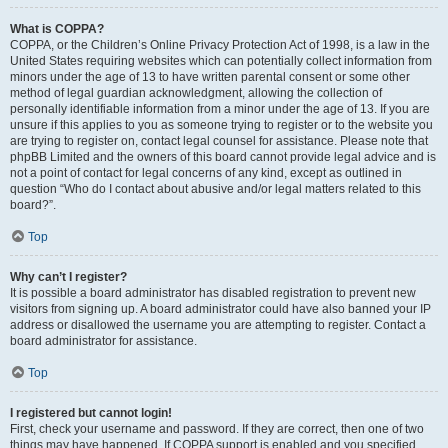
What is COPPA?
COPPA, or the Children’s Online Privacy Protection Act of 1998, is a law in the
United States requiring websites which can potentially collect information from
minors under the age of 13 to have written parental consent or some other
method of legal guardian acknowledgment, allowing the collection of
personally identifiable information from a minor under the age of 13. If you are
unsure if this applies to you as someone trying to register or to the website you
are trying to register on, contact legal counsel for assistance. Please note that
phpBB Limited and the owners of this board cannot provide legal advice and is
not a point of contact for legal concerns of any kind, except as outlined in
question “Who do I contact about abusive and/or legal matters related to this
board?”.
Top
Why can’t I register?
It is possible a board administrator has disabled registration to prevent new
visitors from signing up. A board administrator could have also banned your IP
address or disallowed the username you are attempting to register. Contact a
board administrator for assistance.
Top
I registered but cannot login!
First, check your username and password. If they are correct, then one of two
things may have happened. If COPPA support is enabled and you specified