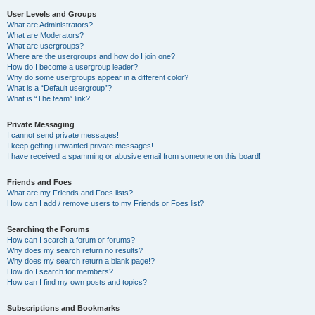
User Levels and Groups
What are Administrators?
What are Moderators?
What are usergroups?
Where are the usergroups and how do I join one?
How do I become a usergroup leader?
Why do some usergroups appear in a different color?
What is a “Default usergroup”?
What is “The team” link?
Private Messaging
I cannot send private messages!
I keep getting unwanted private messages!
I have received a spamming or abusive email from someone on this board!
Friends and Foes
What are my Friends and Foes lists?
How can I add / remove users to my Friends or Foes list?
Searching the Forums
How can I search a forum or forums?
Why does my search return no results?
Why does my search return a blank page!?
How do I search for members?
How can I find my own posts and topics?
Subscriptions and Bookmarks