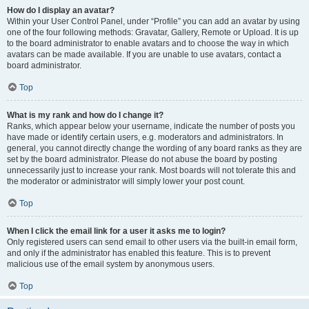
How do I display an avatar?
Within your User Control Panel, under “Profile” you can add an avatar by using
one of the four following methods: Gravatar, Gallery, Remote or Upload. It is up
to the board administrator to enable avatars and to choose the way in which
avatars can be made available. If you are unable to use avatars, contact a
board administrator.
Top
What is my rank and how do I change it?
Ranks, which appear below your username, indicate the number of posts you
have made or identify certain users, e.g. moderators and administrators. In
general, you cannot directly change the wording of any board ranks as they are
set by the board administrator. Please do not abuse the board by posting
unnecessarily just to increase your rank. Most boards will not tolerate this and
the moderator or administrator will simply lower your post count.
Top
When I click the email link for a user it asks me to login?
Only registered users can send email to other users via the built-in email form,
and only if the administrator has enabled this feature. This is to prevent
malicious use of the email system by anonymous users.
Top