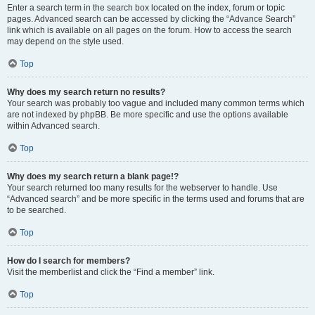
Enter a search term in the search box located on the index, forum or topic
pages. Advanced search can be accessed by clicking the “Advance Search”
link which is available on all pages on the forum. How to access the search
may depend on the style used.
Top
Why does my search return no results?
Your search was probably too vague and included many common terms which
are not indexed by phpBB. Be more specific and use the options available
within Advanced search.
Top
Why does my search return a blank page!?
Your search returned too many results for the webserver to handle. Use
“Advanced search” and be more specific in the terms used and forums that are
to be searched.
Top
How do I search for members?
Visit the memberlist and click the “Find a member” link.
Top