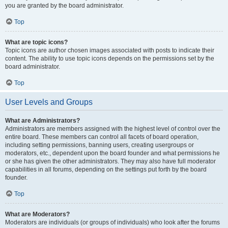
you are granted by the board administrator.
Top
What are topic icons?
Topic icons are author chosen images associated with posts to indicate their
content. The ability to use topic icons depends on the permissions set by the
board administrator.
Top
User Levels and Groups
What are Administrators?
Administrators are members assigned with the highest level of control over the
entire board. These members can control all facets of board operation,
including setting permissions, banning users, creating usergroups or
moderators, etc., dependent upon the board founder and what permissions he
or she has given the other administrators. They may also have full moderator
capabilities in all forums, depending on the settings put forth by the board
founder.
Top
What are Moderators?
Moderators are individuals (or groups of individuals) who look after the forums