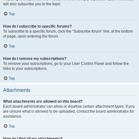
will also subscribe you to the topic.
Top
How do I subscribe to specific forums?
To subscribe to a specific forum, click the “Subscribe forum” link, at the bottom
of page, upon entering the forum.
Top
How do I remove my subscriptions?
To remove your subscriptions, go to your User Control Panel and follow the
links to your subscriptions.
Top
Attachments
What attachments are allowed on this board?
Each board administrator can allow or disallow certain attachment types. If you
are unsure what is allowed to be uploaded, contact the board administrator for
assistance.
Top
How do I find all my attachments?