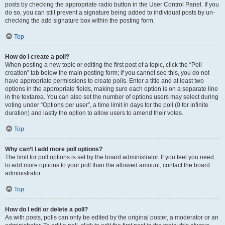
posts by checking the appropriate radio button in the User Control Panel. If you
do so, you can still prevent a signature being added to individual posts by un-
checking the add signature box within the posting form.
Top
How do I create a poll?
When posting a new topic or editing the first post of a topic, click the “Poll
creation” tab below the main posting form; if you cannot see this, you do not
have appropriate permissions to create polls. Enter a title and at least two
options in the appropriate fields, making sure each option is on a separate line
in the textarea. You can also set the number of options users may select during
voting under “Options per user”, a time limit in days for the poll (0 for infinite
duration) and lastly the option to allow users to amend their votes.
Top
Why can’t I add more poll options?
The limit for poll options is set by the board administrator. If you feel you need
to add more options to your poll than the allowed amount, contact the board
administrator.
Top
How do I edit or delete a poll?
As with posts, polls can only be edited by the original poster, a moderator or an