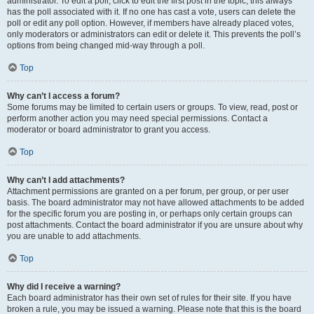
administrator. To edit a poll, click to edit the first post in the topic; this always
has the poll associated with it. If no one has cast a vote, users can delete the
poll or edit any poll option. However, if members have already placed votes,
only moderators or administrators can edit or delete it. This prevents the poll’s
options from being changed mid-way through a poll.
Top
Why can’t I access a forum?
Some forums may be limited to certain users or groups. To view, read, post or
perform another action you may need special permissions. Contact a
moderator or board administrator to grant you access.
Top
Why can’t I add attachments?
Attachment permissions are granted on a per forum, per group, or per user
basis. The board administrator may not have allowed attachments to be added
for the specific forum you are posting in, or perhaps only certain groups can
post attachments. Contact the board administrator if you are unsure about why
you are unable to add attachments.
Top
Why did I receive a warning?
Each board administrator has their own set of rules for their site. If you have
broken a rule, you may be issued a warning. Please note that this is the board