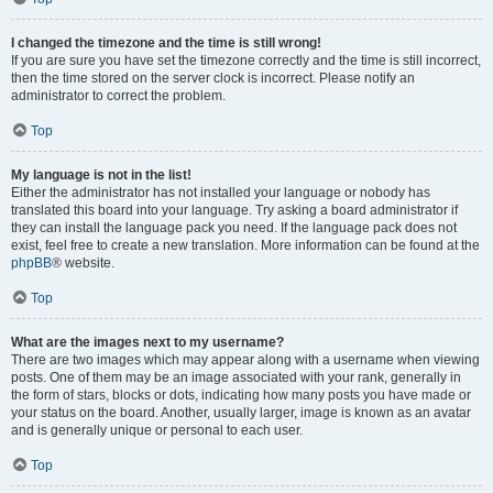
I changed the timezone and the time is still wrong!
If you are sure you have set the timezone correctly and the time is still incorrect,
then the time stored on the server clock is incorrect. Please notify an
administrator to correct the problem.
Top
My language is not in the list!
Either the administrator has not installed your language or nobody has
translated this board into your language. Try asking a board administrator if
they can install the language pack you need. If the language pack does not
exist, feel free to create a new translation. More information can be found at the
phpBB
® website.
Top
What are the images next to my username?
There are two images which may appear along with a username when viewing
posts. One of them may be an image associated with your rank, generally in
the form of stars, blocks or dots, indicating how many posts you have made or
your status on the board. Another, usually larger, image is known as an avatar
and is generally unique or personal to each user.
Top