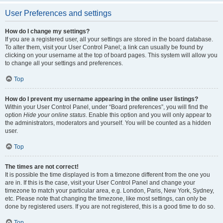
User Preferences and settings
How do I change my settings?
If you are a registered user, all your settings are stored in the board database.
To alter them, visit your User Control Panel; a link can usually be found by
clicking on your username at the top of board pages. This system will allow you
to change all your settings and preferences.
Top
How do I prevent my username appearing in the online user listings?
Within your User Control Panel, under “Board preferences”, you will find the
option
Hide your online status
. Enable this option and you will only appear to
the administrators, moderators and yourself. You will be counted as a hidden
user.
Top
The times are not correct!
It is possible the time displayed is from a timezone different from the one you
are in. If this is the case, visit your User Control Panel and change your
timezone to match your particular area, e.g. London, Paris, New York, Sydney,
etc. Please note that changing the timezone, like most settings, can only be
done by registered users. If you are not registered, this is a good time to do so.
Top