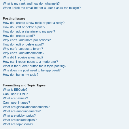
What is my rank and how do I change it?
When I click the email link for a user it asks me to login?
Posting Issues
How do I create a new topic or post a reply?
How do I edit or delete a post?
How do I add a signature to my post?
How do I create a poll?
Why can’t I add more poll options?
How do I edit or delete a poll?
Why can’t I access a forum?
Why can’t I add attachments?
Why did I receive a warning?
How can I report posts to a moderator?
What is the “Save” button for in topic posting?
Why does my post need to be approved?
How do I bump my topic?
Formatting and Topic Types
What is BBCode?
Can I use HTML?
What are Smilies?
Can I post images?
What are global announcements?
What are announcements?
What are sticky topics?
What are locked topics?
What are topic icons?