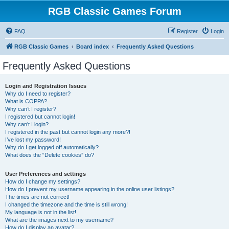
RGB Classic Games Forum
FAQ
Register
Login
RGB Classic Games
Board index
Frequently Asked Questions
Frequently Asked Questions
Login and Registration Issues
Why do I need to register?
What is COPPA?
Why can’t I register?
I registered but cannot login!
Why can’t I login?
I registered in the past but cannot login any more?!
I’ve lost my password!
Why do I get logged off automatically?
What does the “Delete cookies” do?
User Preferences and settings
How do I change my settings?
How do I prevent my username appearing in the online user listings?
The times are not correct!
I changed the timezone and the time is still wrong!
My language is not in the list!
What are the images next to my username?
How do I display an avatar?