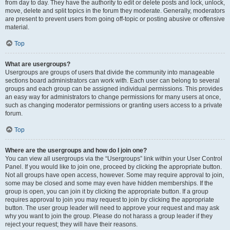
from day to day. They have the authority to edit or delete posts and lock, unlock,
move, delete and split topics in the forum they moderate. Generally, moderators
are present to prevent users from going off-topic or posting abusive or offensive
material.
Top
What are usergroups?
Usergroups are groups of users that divide the community into manageable
sections board administrators can work with. Each user can belong to several
groups and each group can be assigned individual permissions. This provides
an easy way for administrators to change permissions for many users at once,
such as changing moderator permissions or granting users access to a private
forum.
Top
Where are the usergroups and how do I join one?
You can view all usergroups via the “Usergroups” link within your User Control
Panel. If you would like to join one, proceed by clicking the appropriate button.
Not all groups have open access, however. Some may require approval to join,
some may be closed and some may even have hidden memberships. If the
group is open, you can join it by clicking the appropriate button. If a group
requires approval to join you may request to join by clicking the appropriate
button. The user group leader will need to approve your request and may ask
why you want to join the group. Please do not harass a group leader if they
reject your request; they will have their reasons.