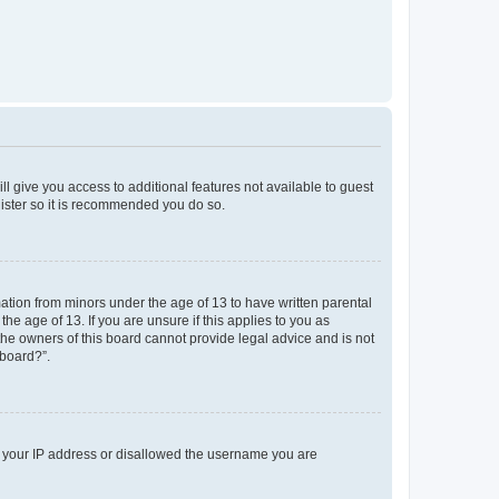
ll give you access to additional features not available to guest
gister so it is recommended you do so.
mation from minors under the age of 13 to have written parental
e age of 13. If you are unsure if this applies to you as
 the owners of this board cannot provide legal advice and is not
 board?”.
ed your IP address or disallowed the username you are