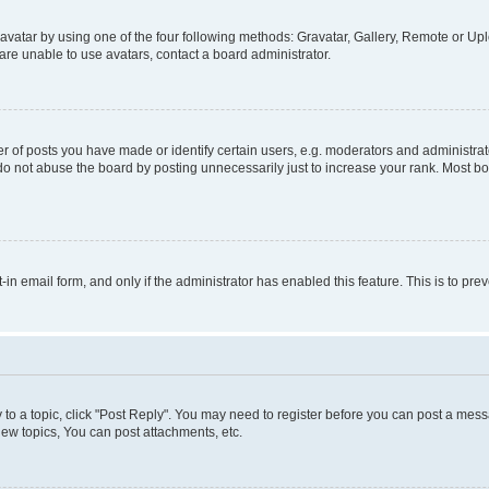
vatar by using one of the four following methods: Gravatar, Gallery, Remote or Uplo
re unable to use avatars, contact a board administrator.
f posts you have made or identify certain users, e.g. moderators and administrato
do not abuse the board by posting unnecessarily just to increase your rank. Most boa
t-in email form, and only if the administrator has enabled this feature. This is to 
y to a topic, click "Post Reply". You may need to register before you can post a messa
ew topics, You can post attachments, etc.