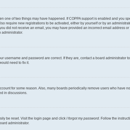
then one of two things may have happened. If COPPA support is enabled and you speci
lso require new registrations to be activated, either by yourself or by an administra
. If you did not receive an email, you may have provided an incorrect email address o
n administrator.
our username and password are correct. If they are, contact a board administrator t
ould need to fix it.
 account for some reason. Also, many boards periodically remove users who have not p
ed in discussions.
ily be reset. Visit the login page and click
I forgot my password
. Follow the instruc
oard administrator.