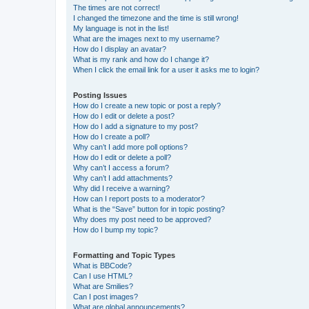
The times are not correct!
I changed the timezone and the time is still wrong!
My language is not in the list!
What are the images next to my username?
How do I display an avatar?
What is my rank and how do I change it?
When I click the email link for a user it asks me to login?
Posting Issues
How do I create a new topic or post a reply?
How do I edit or delete a post?
How do I add a signature to my post?
How do I create a poll?
Why can’t I add more poll options?
How do I edit or delete a poll?
Why can’t I access a forum?
Why can’t I add attachments?
Why did I receive a warning?
How can I report posts to a moderator?
What is the “Save” button for in topic posting?
Why does my post need to be approved?
How do I bump my topic?
Formatting and Topic Types
What is BBCode?
Can I use HTML?
What are Smilies?
Can I post images?
What are global announcements?