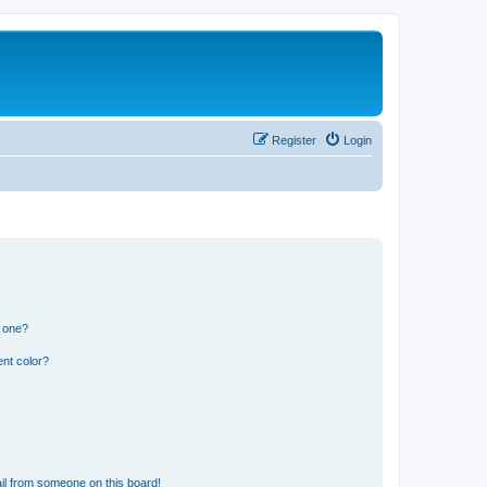
Register
Login
n one?
nt color?
il from someone on this board!