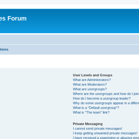
es Forum
r
tions
User Levels and Groups
What are Administrators?
What are Moderators?
What are usergroups?
Where are the usergroups and how do I joi
How do I become a usergroup leader?
Why do some usergroups appear in a differe
What is a “Default usergroup”?
What is “The team” link?
Private Messaging
I cannot send private messages!
I keep getting unwanted private messages!
I have received a spamming or abusive ema