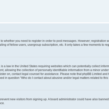
s to whether you need to register in order to post messages. However; registration wi
ing of fellow users, usergroup subscription, etc. It only takes a few moments to re
is a law in the United States requiring websites which can potentially collect infor
allowing the collection of personally identifiable information from a minor under th
egister on, contact legal counsel for assistance. Please note that phpBB Limited and
ined in question “Who do I contact about abusive and/or legal matters related to this
to prevent new visitors from signing up. A board administrator could have also bann
nce.