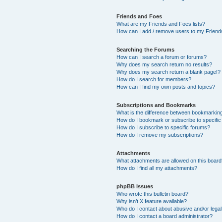
Friends and Foes
What are my Friends and Foes lists?
How can I add / remove users to my Friends
Searching the Forums
How can I search a forum or forums?
Why does my search return no results?
Why does my search return a blank page!?
How do I search for members?
How can I find my own posts and topics?
Subscriptions and Bookmarks
What is the difference between bookmarkin
How do I bookmark or subscribe to specific
How do I subscribe to specific forums?
How do I remove my subscriptions?
Attachments
What attachments are allowed on this boar
How do I find all my attachments?
phpBB Issues
Who wrote this bulletin board?
Why isn’t X feature available?
Who do I contact about abusive and/or legal 
How do I contact a board administrator?