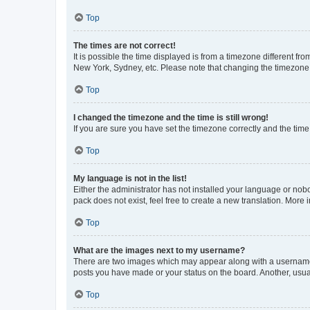
Top
The times are not correct!
It is possible the time displayed is from a timezone different fr
New York, Sydney, etc. Please note that changing the timezone, l
Top
I changed the timezone and the time is still wrong!
If you are sure you have set the timezone correctly and the time i
Top
My language is not in the list!
Either the administrator has not installed your language or nob
pack does not exist, feel free to create a new translation. More
Top
What are the images next to my username?
There are two images which may appear along with a username w
posts you have made or your status on the board. Another, usual
Top