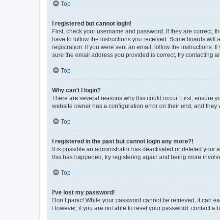
Top
I registered but cannot login!
First, check your username and password. If they are correct, 
have to follow the instructions you received. Some boards will a
registration. If you were sent an email, follow the instructions
sure the email address you provided is correct, try contacting a
Top
Why can’t I login?
There are several reasons why this could occur. First, ensure y
website owner has a configuration error on their end, and they w
Top
I registered in the past but cannot login any more?!
It is possible an administrator has deactivated or deleted your
this has happened, try registering again and being more involv
Top
I’ve lost my password!
Don’t panic! While your password cannot be retrieved, it can eas
However, if you are not able to reset your password, contact a b