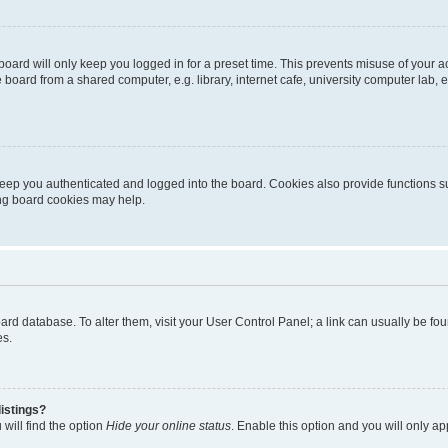
oard will only keep you logged in for a preset time. This prevents misuse of your 
oard from a shared computer, e.g. library, internet cafe, university computer lab, e
eep you authenticated and logged into the board. Cookies also provide functions s
ting board cookies may help.
 board database. To alter them, visit your User Control Panel; a link can usually be 
es.
istings?
will find the option
Hide your online status
. Enable this option and you will only a