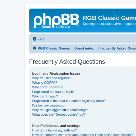
RGB Classic Gam
Keeping the classics alive... togethe
FAQ
RGB Classic Games
Board index
Frequently Asked Ques
Frequently Asked Questions
Login and Registration Issues
Why do I need to register?
What is COPPA?
Why can’t I register?
I registered but cannot login!
Why can’t I login?
I registered in the past but cannot login any more?!
I’ve lost my password!
Why do I get logged off automatically?
What does the “Delete cookies” do?
User Preferences and settings
How do I change my settings?
How do I prevent my username appearing in the online user listings?