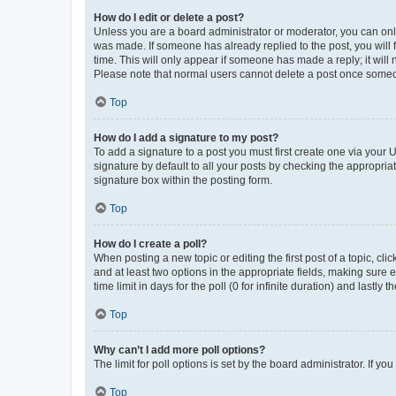
How do I edit or delete a post?
Unless you are a board administrator or moderator, you can only e
was made. If someone has already replied to the post, you will f
time. This will only appear if someone has made a reply; it will 
Please note that normal users cannot delete a post once someo
Top
How do I add a signature to my post?
To add a signature to a post you must first create one via your
signature by default to all your posts by checking the appropria
signature box within the posting form.
Top
How do I create a poll?
When posting a new topic or editing the first post of a topic, cli
and at least two options in the appropriate fields, making sure 
time limit in days for the poll (0 for infinite duration) and lastly
Top
Why can’t I add more poll options?
The limit for poll options is set by the board administrator. If 
Top