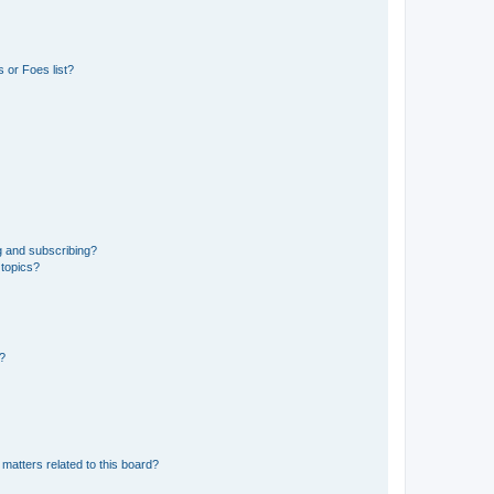
 or Foes list?
g and subscribing?
 topics?
d?
matters related to this board?