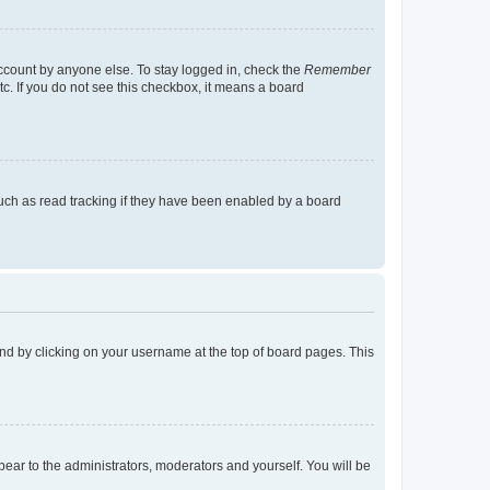
account by anyone else. To stay logged in, check the
Remember
tc. If you do not see this checkbox, it means a board
uch as read tracking if they have been enabled by a board
found by clicking on your username at the top of board pages. This
ppear to the administrators, moderators and yourself. You will be