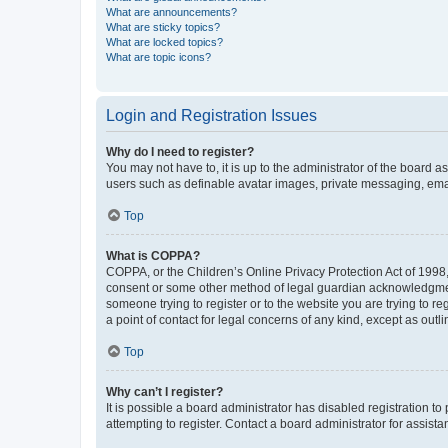
What are announcements?
What are sticky topics?
What are locked topics?
What are topic icons?
Login and Registration Issues
Why do I need to register?
You may not have to, it is up to the administrator of the board a
users such as definable avatar images, private messaging, email
Top
What is COPPA?
COPPA, or the Children’s Online Privacy Protection Act of 1998, 
consent or some other method of legal guardian acknowledgment, 
someone trying to register or to the website you are trying to r
a point of contact for legal concerns of any kind, except as outl
Top
Why can’t I register?
It is possible a board administrator has disabled registration 
attempting to register. Contact a board administrator for assista