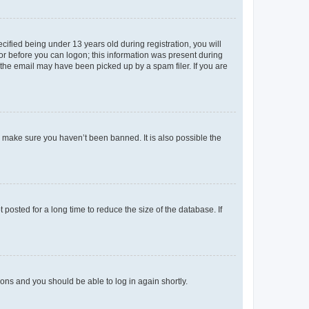
fied being under 13 years old during registration, you will
tor before you can logon; this information was present during
r the email may have been picked up by a spam filer. If you are
o make sure you haven’t been banned. It is also possible the
osted for a long time to reduce the size of the database. If
tions and you should be able to log in again shortly.