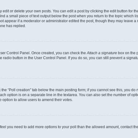
dit or delete your own posts. You can edit a post by clicking the edit button for the
ind a small piece of text output below the post when you return to the topic which li
not appear if a moderator or administrator edited the post, though they may leave a n
ne has replied.
 User Control Panel. Once created, you can check the
Attach a signature
box on the p
te radio button in the User Control Panel. If you do so, you can still prevent a sign
ck the “Poll creation” tab below the main posting form; if you cannot see this, you do 
each option is on a separate line in the textarea. You can also set the number of op
 the option to allow users to amend their votes.
you feel you need to add more options to your poll than the allowed amount, contact th