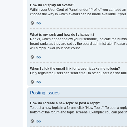
How do I display an avatar?
Within your User Control Panel, under “Profile” you can add an a
choose the way in which avatars can be made available. If you a
Top
What is my rank and how do I change it?
Ranks, which appear below your username, indicate the number o
board ranks as they are set by the board administrator. Please 
will simply lower your post count.
Top
When I click the email link for a user it asks me to login?
Only registered users can send email to other users via the buil
Top
Posting Issues
How do I create a new topic or post a reply?
To post a new topic in a forum, click "New Topic". To post a repl
bottom of the forum and topic screens. Example: You can post n
Top