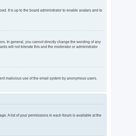
ad. It is up to the board administrator to enable avatars and to
rs. In general, you cannot directly change the wording of any
rds will not tolerate this and the moderator or administrator
prevent malicious use of the email system by anonymous users.
ge. A list of your permissions in each forum is available at the