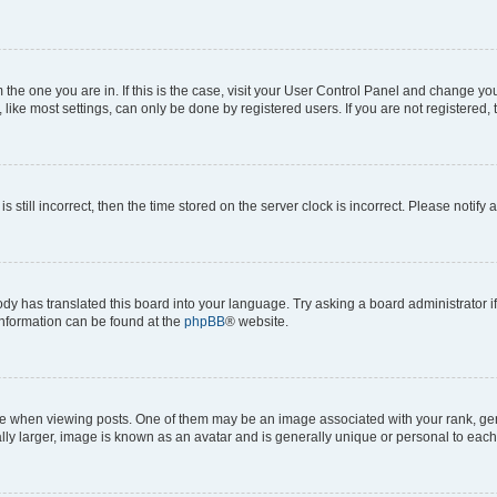
om the one you are in. If this is the case, visit your User Control Panel and change y
ike most settings, can only be done by registered users. If you are not registered, t
s still incorrect, then the time stored on the server clock is incorrect. Please notify 
ody has translated this board into your language. Try asking a board administrator i
 information can be found at the
phpBB
® website.
hen viewing posts. One of them may be an image associated with your rank, genera
ly larger, image is known as an avatar and is generally unique or personal to each