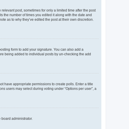
 relevant post, sometimes for only a limited time after the post
sts the number of times you edited it along with the date and
ote as to why they’ve edited the post at their own discretion.
osting form to add your signature. You can also add a
ature being added to individual posts by un-checking the add
not have appropriate permissions to create polls. Enter a title
tions users may select during voting under “Options per user”, a
e board administrator.