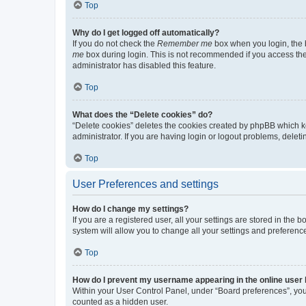
Top
Why do I get logged off automatically?
If you do not check the
Remember me
box when you login, the b
me
box during login. This is not recommended if you access the b
administrator has disabled this feature.
Top
What does the “Delete cookies” do?
“Delete cookies” deletes the cookies created by phpBB which k
administrator. If you are having login or logout problems, dele
Top
User Preferences and settings
How do I change my settings?
If you are a registered user, all your settings are stored in the
system will allow you to change all your settings and preferenc
Top
How do I prevent my username appearing in the online user l
Within your User Control Panel, under “Board preferences”, you 
counted as a hidden user.