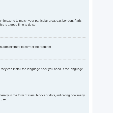
our timezone to match your particular area, e.g. London, Paris,
his is a good time to do so.
an administrator to correct the problem.
f they can install the language pack you need. If the language
lly in the form of stars, blocks or dots, indicating how many
 user.