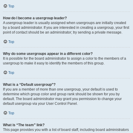
Top
How do I become a usergroup leader?
A usergroup leader is usually assigned when usergroups are initially created
by a board administrator. If you are interested in creating a usergroup, your first
point of contact should be an administrator; try sending a private message.
Top
Why do some usergroups appear in a different color?
It is possible for the board administrator to assign a color to the members of a
usergroup to make it easy to identify the members of this group.
Top
What is a “Default usergroup”?
If you are a member of more than one usergroup, your default is used to
determine which group color and group rank should be shown for you by
default. The board administrator may grant you permission to change your
default usergroup via your User Control Panel.
Top
What is “The team” link?
This page provides you with a list of board staff, including board administrators