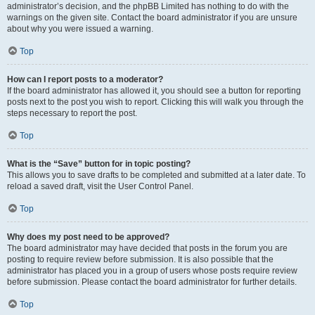
administrator’s decision, and the phpBB Limited has nothing to do with the
warnings on the given site. Contact the board administrator if you are unsure
about why you were issued a warning.
Top
How can I report posts to a moderator?
If the board administrator has allowed it, you should see a button for reporting
posts next to the post you wish to report. Clicking this will walk you through the
steps necessary to report the post.
Top
What is the “Save” button for in topic posting?
This allows you to save drafts to be completed and submitted at a later date. To
reload a saved draft, visit the User Control Panel.
Top
Why does my post need to be approved?
The board administrator may have decided that posts in the forum you are
posting to require review before submission. It is also possible that the
administrator has placed you in a group of users whose posts require review
before submission. Please contact the board administrator for further details.
Top