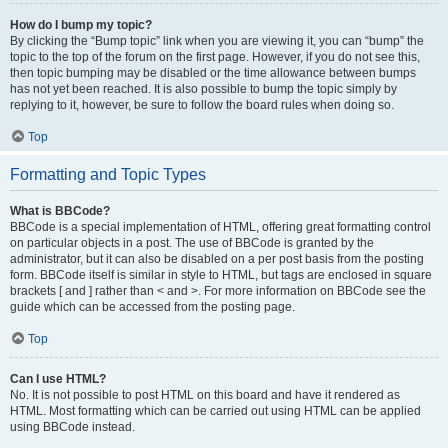
How do I bump my topic?
By clicking the “Bump topic” link when you are viewing it, you can “bump” the
topic to the top of the forum on the first page. However, if you do not see this,
then topic bumping may be disabled or the time allowance between bumps
has not yet been reached. It is also possible to bump the topic simply by
replying to it, however, be sure to follow the board rules when doing so.
Top
Formatting and Topic Types
What is BBCode?
BBCode is a special implementation of HTML, offering great formatting control
on particular objects in a post. The use of BBCode is granted by the
administrator, but it can also be disabled on a per post basis from the posting
form. BBCode itself is similar in style to HTML, but tags are enclosed in square
brackets [ and ] rather than < and >. For more information on BBCode see the
guide which can be accessed from the posting page.
Top
Can I use HTML?
No. It is not possible to post HTML on this board and have it rendered as
HTML. Most formatting which can be carried out using HTML can be applied
using BBCode instead.