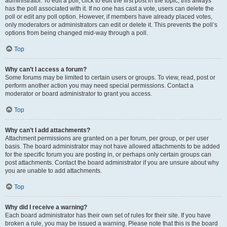
administrator. To edit a poll, click to edit the first post in the topic; this always
has the poll associated with it. If no one has cast a vote, users can delete the
poll or edit any poll option. However, if members have already placed votes,
only moderators or administrators can edit or delete it. This prevents the poll’s
options from being changed mid-way through a poll.
Top
Why can’t I access a forum?
Some forums may be limited to certain users or groups. To view, read, post or
perform another action you may need special permissions. Contact a
moderator or board administrator to grant you access.
Top
Why can’t I add attachments?
Attachment permissions are granted on a per forum, per group, or per user
basis. The board administrator may not have allowed attachments to be added
for the specific forum you are posting in, or perhaps only certain groups can
post attachments. Contact the board administrator if you are unsure about why
you are unable to add attachments.
Top
Why did I receive a warning?
Each board administrator has their own set of rules for their site. If you have
broken a rule, you may be issued a warning. Please note that this is the board