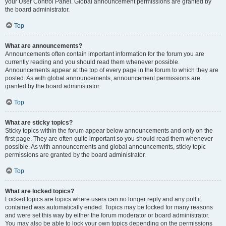
your User Control Panel. Global announcement permissions are granted by
the board administrator.
Top
What are announcements?
Announcements often contain important information for the forum you are
currently reading and you should read them whenever possible.
Announcements appear at the top of every page in the forum to which they are
posted. As with global announcements, announcement permissions are
granted by the board administrator.
Top
What are sticky topics?
Sticky topics within the forum appear below announcements and only on the
first page. They are often quite important so you should read them whenever
possible. As with announcements and global announcements, sticky topic
permissions are granted by the board administrator.
Top
What are locked topics?
Locked topics are topics where users can no longer reply and any poll it
contained was automatically ended. Topics may be locked for many reasons
and were set this way by either the forum moderator or board administrator.
You may also be able to lock your own topics depending on the permissions