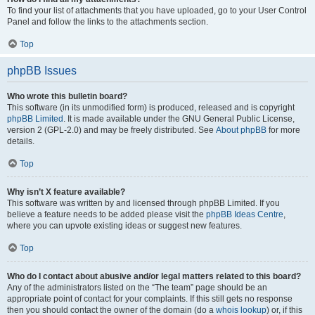
To find your list of attachments that you have uploaded, go to your User Control
Panel and follow the links to the attachments section.
Top
phpBB Issues
Who wrote this bulletin board?
This software (in its unmodified form) is produced, released and is copyright
phpBB Limited
. It is made available under the GNU General Public License,
version 2 (GPL-2.0) and may be freely distributed. See
About phpBB
for more
details.
Top
Why isn’t X feature available?
This software was written by and licensed through phpBB Limited. If you
believe a feature needs to be added please visit the
phpBB Ideas Centre
,
where you can upvote existing ideas or suggest new features.
Top
Who do I contact about abusive and/or legal matters related to this board?
Any of the administrators listed on the “The team” page should be an
appropriate point of contact for your complaints. If this still gets no response
then you should contact the owner of the domain (do a
whois lookup
) or, if this