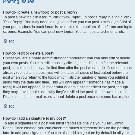
Posting Issues
How do I create a new topic or post a reply?
To post a new topic in a forum, click "New Topic". To post a reply to a topic, click
"Post Reply". You may need to register before you can post a message. A list of
your permissions in each forum is available at the bottom of the forum and topic
screens. Example: You can post new topics, You can post attachments, etc.
Top
How do I edit or delete a post?
Unless you are a board administrator or moderator, you can only edit or delete
your own posts. You can edit a post by clicking the edit button for the relevant
post, sometimes for only a limited time after the post was made. If someone has
already replied to the post, you will find a small piece of text output below the
post when you return to the topic which lists the number of times you edited it
along with the date and time. This will only appear if someone has made a
reply; it will not appear if a moderator or administrator edited the post, though
they may leave a note as to why they’ve edited the post at their own discretion.
Please note that normal users cannot delete a post once someone has replied.
Top
How do I add a signature to my post?
To add a signature to a post you must first create one via your User Control
Panel. Once created, you can check the
Attach a signature
box on the posting
form to add your signature. You can also add a signature by default to all your