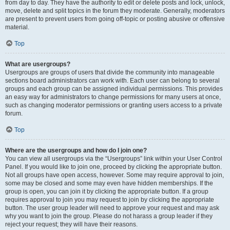
from day to day. They have the authority to edit or delete posts and lock, unlock,
move, delete and split topics in the forum they moderate. Generally, moderators
are present to prevent users from going off-topic or posting abusive or offensive
material.
Top
What are usergroups?
Usergroups are groups of users that divide the community into manageable
sections board administrators can work with. Each user can belong to several
groups and each group can be assigned individual permissions. This provides
an easy way for administrators to change permissions for many users at once,
such as changing moderator permissions or granting users access to a private
forum.
Top
Where are the usergroups and how do I join one?
You can view all usergroups via the “Usergroups” link within your User Control
Panel. If you would like to join one, proceed by clicking the appropriate button.
Not all groups have open access, however. Some may require approval to join,
some may be closed and some may even have hidden memberships. If the
group is open, you can join it by clicking the appropriate button. If a group
requires approval to join you may request to join by clicking the appropriate
button. The user group leader will need to approve your request and may ask
why you want to join the group. Please do not harass a group leader if they
reject your request; they will have their reasons.