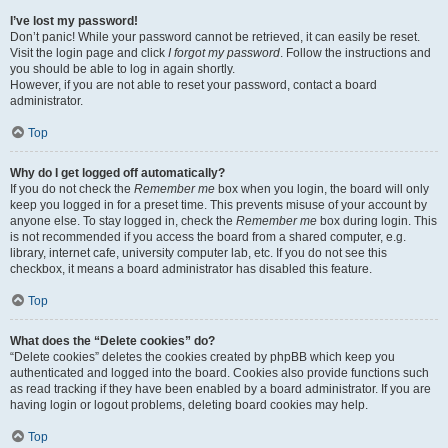
I’ve lost my password!
Don’t panic! While your password cannot be retrieved, it can easily be reset.
Visit the login page and click
I forgot my password
. Follow the instructions and
you should be able to log in again shortly.
However, if you are not able to reset your password, contact a board
administrator.
Top
Why do I get logged off automatically?
If you do not check the
Remember me
box when you login, the board will only
keep you logged in for a preset time. This prevents misuse of your account by
anyone else. To stay logged in, check the
Remember me
box during login. This
is not recommended if you access the board from a shared computer, e.g.
library, internet cafe, university computer lab, etc. If you do not see this
checkbox, it means a board administrator has disabled this feature.
Top
What does the “Delete cookies” do?
“Delete cookies” deletes the cookies created by phpBB which keep you
authenticated and logged into the board. Cookies also provide functions such
as read tracking if they have been enabled by a board administrator. If you are
having login or logout problems, deleting board cookies may help.
Top