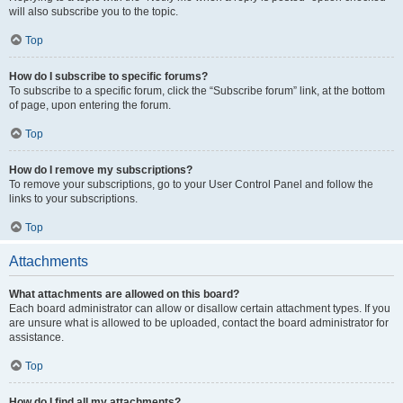
will also subscribe you to the topic.
Top
How do I subscribe to specific forums?
To subscribe to a specific forum, click the “Subscribe forum” link, at the bottom
of page, upon entering the forum.
Top
How do I remove my subscriptions?
To remove your subscriptions, go to your User Control Panel and follow the
links to your subscriptions.
Top
Attachments
What attachments are allowed on this board?
Each board administrator can allow or disallow certain attachment types. If you
are unsure what is allowed to be uploaded, contact the board administrator for
assistance.
Top
How do I find all my attachments?