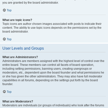
you are granted by the board administrator.
Top
What are topic icons?
Topic icons are author chosen images associated with posts to indicate their
content. The ability to use topic icons depends on the permissions set by the
board administrator.
Top
User Levels and Groups
What are Administrators?
Administrators are members assigned with the highest level of control over the
entire board. These members can control all facets of board operation,
including setting permissions, banning users, creating usergroups or
moderators, etc., dependent upon the board founder and what permissions he
or she has given the other administrators. They may also have full moderator
capabilities in all forums, depending on the settings put forth by the board
founder.
Top
What are Moderators?
Moderators are individuals (or groups of individuals) who look after the forums