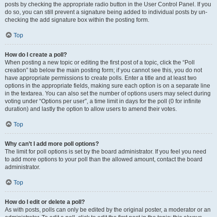
posts by checking the appropriate radio button in the User Control Panel. If you
do so, you can still prevent a signature being added to individual posts by un-
checking the add signature box within the posting form.
Top
How do I create a poll?
When posting a new topic or editing the first post of a topic, click the “Poll
creation” tab below the main posting form; if you cannot see this, you do not
have appropriate permissions to create polls. Enter a title and at least two
options in the appropriate fields, making sure each option is on a separate line
in the textarea. You can also set the number of options users may select during
voting under “Options per user”, a time limit in days for the poll (0 for infinite
duration) and lastly the option to allow users to amend their votes.
Top
Why can’t I add more poll options?
The limit for poll options is set by the board administrator. If you feel you need
to add more options to your poll than the allowed amount, contact the board
administrator.
Top
How do I edit or delete a poll?
As with posts, polls can only be edited by the original poster, a moderator or an