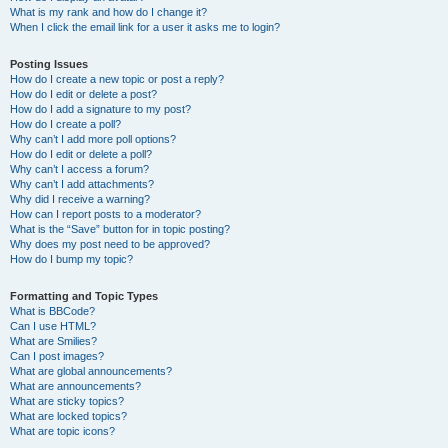
What is my rank and how do I change it?
When I click the email link for a user it asks me to login?
Posting Issues
How do I create a new topic or post a reply?
How do I edit or delete a post?
How do I add a signature to my post?
How do I create a poll?
Why can’t I add more poll options?
How do I edit or delete a poll?
Why can’t I access a forum?
Why can’t I add attachments?
Why did I receive a warning?
How can I report posts to a moderator?
What is the “Save” button for in topic posting?
Why does my post need to be approved?
How do I bump my topic?
Formatting and Topic Types
What is BBCode?
Can I use HTML?
What are Smilies?
Can I post images?
What are global announcements?
What are announcements?
What are sticky topics?
What are locked topics?
What are topic icons?