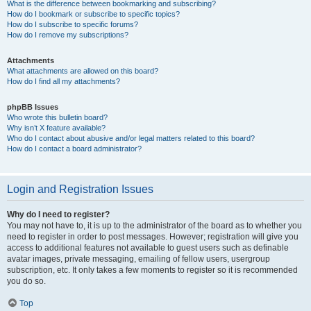
What is the difference between bookmarking and subscribing?
How do I bookmark or subscribe to specific topics?
How do I subscribe to specific forums?
How do I remove my subscriptions?
Attachments
What attachments are allowed on this board?
How do I find all my attachments?
phpBB Issues
Who wrote this bulletin board?
Why isn’t X feature available?
Who do I contact about abusive and/or legal matters related to this board?
How do I contact a board administrator?
Login and Registration Issues
Why do I need to register?
You may not have to, it is up to the administrator of the board as to whether you
need to register in order to post messages. However; registration will give you
access to additional features not available to guest users such as definable
avatar images, private messaging, emailing of fellow users, usergroup
subscription, etc. It only takes a few moments to register so it is recommended
you do so.
Top