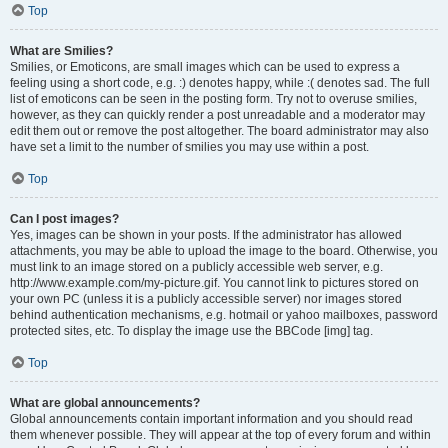
Top
What are Smilies?
Smilies, or Emoticons, are small images which can be used to express a
feeling using a short code, e.g. :) denotes happy, while :( denotes sad. The full
list of emoticons can be seen in the posting form. Try not to overuse smilies,
however, as they can quickly render a post unreadable and a moderator may
edit them out or remove the post altogether. The board administrator may also
have set a limit to the number of smilies you may use within a post.
Top
Can I post images?
Yes, images can be shown in your posts. If the administrator has allowed
attachments, you may be able to upload the image to the board. Otherwise, you
must link to an image stored on a publicly accessible web server, e.g.
http://www.example.com/my-picture.gif. You cannot link to pictures stored on
your own PC (unless it is a publicly accessible server) nor images stored
behind authentication mechanisms, e.g. hotmail or yahoo mailboxes, password
protected sites, etc. To display the image use the BBCode [img] tag.
Top
What are global announcements?
Global announcements contain important information and you should read
them whenever possible. They will appear at the top of every forum and within