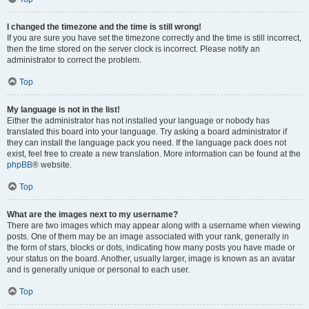
I changed the timezone and the time is still wrong!
If you are sure you have set the timezone correctly and the time is still incorrect,
then the time stored on the server clock is incorrect. Please notify an
administrator to correct the problem.
Top
My language is not in the list!
Either the administrator has not installed your language or nobody has
translated this board into your language. Try asking a board administrator if
they can install the language pack you need. If the language pack does not
exist, feel free to create a new translation. More information can be found at the
phpBB
® website.
Top
What are the images next to my username?
There are two images which may appear along with a username when viewing
posts. One of them may be an image associated with your rank, generally in
the form of stars, blocks or dots, indicating how many posts you have made or
your status on the board. Another, usually larger, image is known as an avatar
and is generally unique or personal to each user.
Top