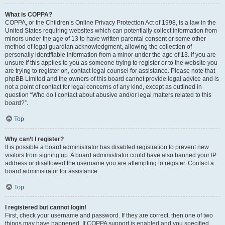
What is COPPA?
COPPA, or the Children’s Online Privacy Protection Act of 1998, is a law in the
United States requiring websites which can potentially collect information from
minors under the age of 13 to have written parental consent or some other
method of legal guardian acknowledgment, allowing the collection of
personally identifiable information from a minor under the age of 13. If you are
unsure if this applies to you as someone trying to register or to the website you
are trying to register on, contact legal counsel for assistance. Please note that
phpBB Limited and the owners of this board cannot provide legal advice and is
not a point of contact for legal concerns of any kind, except as outlined in
question “Who do I contact about abusive and/or legal matters related to this
board?”.
Top
Why can’t I register?
It is possible a board administrator has disabled registration to prevent new
visitors from signing up. A board administrator could have also banned your IP
address or disallowed the username you are attempting to register. Contact a
board administrator for assistance.
Top
I registered but cannot login!
First, check your username and password. If they are correct, then one of two
things may have happened. If COPPA support is enabled and you specified