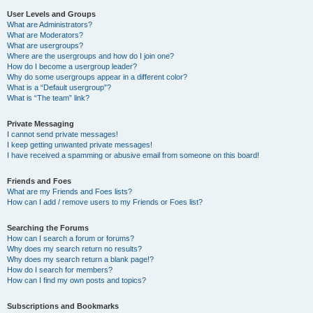
User Levels and Groups
What are Administrators?
What are Moderators?
What are usergroups?
Where are the usergroups and how do I join one?
How do I become a usergroup leader?
Why do some usergroups appear in a different color?
What is a “Default usergroup”?
What is “The team” link?
Private Messaging
I cannot send private messages!
I keep getting unwanted private messages!
I have received a spamming or abusive email from someone on this board!
Friends and Foes
What are my Friends and Foes lists?
How can I add / remove users to my Friends or Foes list?
Searching the Forums
How can I search a forum or forums?
Why does my search return no results?
Why does my search return a blank page!?
How do I search for members?
How can I find my own posts and topics?
Subscriptions and Bookmarks