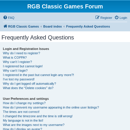
RGB Classic Games Forum
FAQ
Register
Login
RGB Classic Games
Board index
Frequently Asked Questions
Frequently Asked Questions
Login and Registration Issues
Why do I need to register?
What is COPPA?
Why can’t I register?
I registered but cannot login!
Why can’t I login?
I registered in the past but cannot login any more?!
I’ve lost my password!
Why do I get logged off automatically?
What does the “Delete cookies” do?
User Preferences and settings
How do I change my settings?
How do I prevent my username appearing in the online user listings?
The times are not correct!
I changed the timezone and the time is still wrong!
My language is not in the list!
What are the images next to my username?
How do I display an avatar?