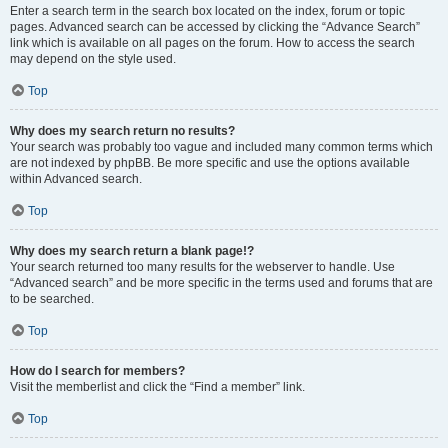
Enter a search term in the search box located on the index, forum or topic
pages. Advanced search can be accessed by clicking the “Advance Search”
link which is available on all pages on the forum. How to access the search
may depend on the style used.
Top
Why does my search return no results?
Your search was probably too vague and included many common terms which
are not indexed by phpBB. Be more specific and use the options available
within Advanced search.
Top
Why does my search return a blank page!?
Your search returned too many results for the webserver to handle. Use
“Advanced search” and be more specific in the terms used and forums that are
to be searched.
Top
How do I search for members?
Visit the memberlist and click the “Find a member” link.
Top