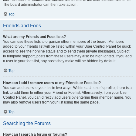
The board administrator can then take action.
Top
Friends and Foes
What are my Friends and Foes lists?
You can use these lists to organize other members of the board. Members
added to your friends list will be listed within your User Control Panel for quick
access to see their online status and to send them private messages. Subject
to template support, posts from these users may also be highlighted. If you add
a user to your foes list, any posts they make will be hidden by default.
Top
How can I add / remove users to my Friends or Foes list?
You can add users to your list in two ways. Within each user’s profile, there is a
link to add them to either your Friend or Foe list. Alternatively, from your User
Control Panel, you can directly add users by entering their member name. You
may also remove users from your list using the same page.
Top
Searching the Forums
How can I search a forum or forums?