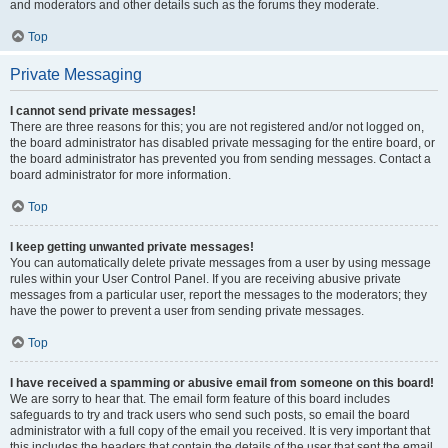
and moderators and other details such as the forums they moderate.
Top
Private Messaging
I cannot send private messages!
There are three reasons for this; you are not registered and/or not logged on,
the board administrator has disabled private messaging for the entire board, or
the board administrator has prevented you from sending messages. Contact a
board administrator for more information.
Top
I keep getting unwanted private messages!
You can automatically delete private messages from a user by using message
rules within your User Control Panel. If you are receiving abusive private
messages from a particular user, report the messages to the moderators; they
have the power to prevent a user from sending private messages.
Top
I have received a spamming or abusive email from someone on this board!
We are sorry to hear that. The email form feature of this board includes
safeguards to try and track users who send such posts, so email the board
administrator with a full copy of the email you received. It is very important that
this includes the headers that contain the details of the user that sent the email.