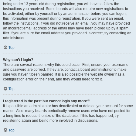
being under 13 years old during registration, you will have to follow the
instructions you received. Some boards will also require new registrations to
be activated, either by yourself or by an administrator before you can logon;
this information was present during registration. If you were sent an email,
follow the instructions. If you did not receive an email, you may have provided
an incorrect email address or the email may have been picked up by a spam
filer. If you are sure the email address you provided is correct, try contacting an
administrator.
Top
Why can’t I login?
There are several reasons why this could occur. First, ensure your username
and password are correct. If they are, contact a board administrator to make
sure you haven’t been banned. It is also possible the website owner has a
configuration error on their end, and they would need to fix it.
Top
I registered in the past but cannot login any more?!
It is possible an administrator has deactivated or deleted your account for some
reason. Also, many boards periodically remove users who have not posted for
a long time to reduce the size of the database. If this has happened, try
registering again and being more involved in discussions.
Top