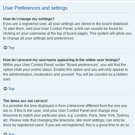
User Preferences and settings
How do I change my settings?
If you are a registered user, all your settings are stored in the board database.
To alter them, visit your User Control Panel; a link can usually be found by
clicking on your username at the top of board pages. This system will allow you
to change all your settings and preferences.
Top
How do I prevent my username appearing in the online user listings?
Within your User Control Panel, under “Board preferences”, you will find the
option
Hide your online status
. Enable this option and you will only appear to
the administrators, moderators and yourself. You will be counted as a hidden
user.
Top
The times are not correct!
It is possible the time displayed is from a timezone different from the one you
are in. If this is the case, visit your User Control Panel and change your
timezone to match your particular area, e.g. London, Paris, New York, Sydney,
etc. Please note that changing the timezone, like most settings, can only be
done by registered users. If you are not registered, this is a good time to do so.
Top