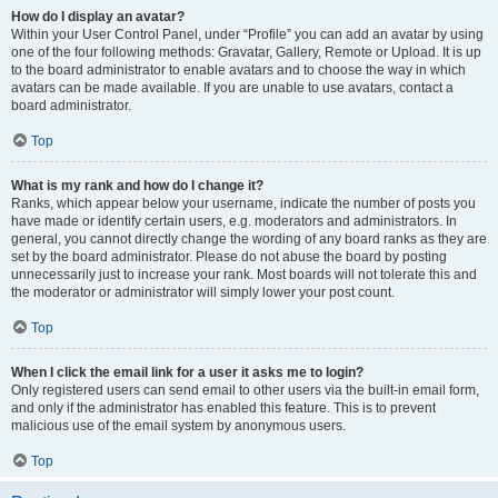
How do I display an avatar?
Within your User Control Panel, under “Profile” you can add an avatar by using
one of the four following methods: Gravatar, Gallery, Remote or Upload. It is up
to the board administrator to enable avatars and to choose the way in which
avatars can be made available. If you are unable to use avatars, contact a
board administrator.
Top
What is my rank and how do I change it?
Ranks, which appear below your username, indicate the number of posts you
have made or identify certain users, e.g. moderators and administrators. In
general, you cannot directly change the wording of any board ranks as they are
set by the board administrator. Please do not abuse the board by posting
unnecessarily just to increase your rank. Most boards will not tolerate this and
the moderator or administrator will simply lower your post count.
Top
When I click the email link for a user it asks me to login?
Only registered users can send email to other users via the built-in email form,
and only if the administrator has enabled this feature. This is to prevent
malicious use of the email system by anonymous users.
Top