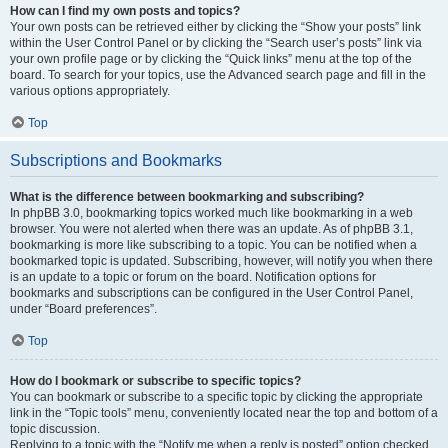
How can I find my own posts and topics?
Your own posts can be retrieved either by clicking the “Show your posts” link
within the User Control Panel or by clicking the “Search user’s posts” link via
your own profile page or by clicking the “Quick links” menu at the top of the
board. To search for your topics, use the Advanced search page and fill in the
various options appropriately.
Top
Subscriptions and Bookmarks
What is the difference between bookmarking and subscribing?
In phpBB 3.0, bookmarking topics worked much like bookmarking in a web
browser. You were not alerted when there was an update. As of phpBB 3.1,
bookmarking is more like subscribing to a topic. You can be notified when a
bookmarked topic is updated. Subscribing, however, will notify you when there
is an update to a topic or forum on the board. Notification options for
bookmarks and subscriptions can be configured in the User Control Panel,
under “Board preferences”.
Top
How do I bookmark or subscribe to specific topics?
You can bookmark or subscribe to a specific topic by clicking the appropriate
link in the “Topic tools” menu, conveniently located near the top and bottom of a
topic discussion.
Replying to a topic with the “Notify me when a reply is posted” option checked