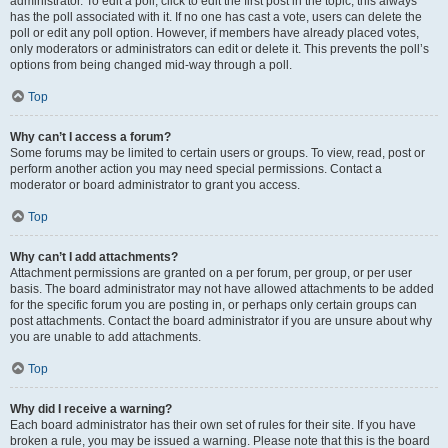
administrator. To edit a poll, click to edit the first post in the topic; this always
has the poll associated with it. If no one has cast a vote, users can delete the
poll or edit any poll option. However, if members have already placed votes,
only moderators or administrators can edit or delete it. This prevents the poll’s
options from being changed mid-way through a poll.
Top
Why can’t I access a forum?
Some forums may be limited to certain users or groups. To view, read, post or
perform another action you may need special permissions. Contact a
moderator or board administrator to grant you access.
Top
Why can’t I add attachments?
Attachment permissions are granted on a per forum, per group, or per user
basis. The board administrator may not have allowed attachments to be added
for the specific forum you are posting in, or perhaps only certain groups can
post attachments. Contact the board administrator if you are unsure about why
you are unable to add attachments.
Top
Why did I receive a warning?
Each board administrator has their own set of rules for their site. If you have
broken a rule, you may be issued a warning. Please note that this is the board