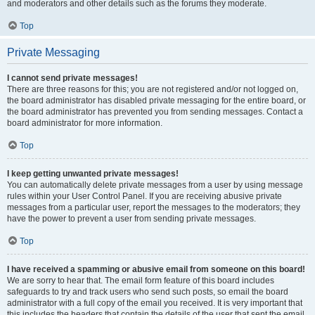
and moderators and other details such as the forums they moderate.
Top
Private Messaging
I cannot send private messages!
There are three reasons for this; you are not registered and/or not logged on,
the board administrator has disabled private messaging for the entire board, or
the board administrator has prevented you from sending messages. Contact a
board administrator for more information.
Top
I keep getting unwanted private messages!
You can automatically delete private messages from a user by using message
rules within your User Control Panel. If you are receiving abusive private
messages from a particular user, report the messages to the moderators; they
have the power to prevent a user from sending private messages.
Top
I have received a spamming or abusive email from someone on this board!
We are sorry to hear that. The email form feature of this board includes
safeguards to try and track users who send such posts, so email the board
administrator with a full copy of the email you received. It is very important that
this includes the headers that contain the details of the user that sent the email.