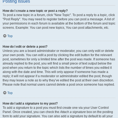
Posting Issues
How do I create a new topic or post a reply?
To post a new topic in a forum, click "New Topic". To post a reply to a topic, click
"Post Reply". You may need to register before you can post a message. A list of
your permissions in each forum is available at the bottom of the forum and topic
screens. Example: You can post new topics, You can post attachments, etc.
Top
How do I edit or delete a post?
Unless you are a board administrator or moderator, you can only edit or delete
your own posts. You can edit a post by clicking the edit button for the relevant
post, sometimes for only a limited time after the post was made. If someone has
already replied to the post, you will find a small piece of text output below the
post when you return to the topic which lists the number of times you edited it
along with the date and time. This will only appear if someone has made a
reply; it will not appear if a moderator or administrator edited the post, though
they may leave a note as to why they’ve edited the post at their own discretion.
Please note that normal users cannot delete a post once someone has replied.
Top
How do I add a signature to my post?
To add a signature to a post you must first create one via your User Control
Panel. Once created, you can check the
Attach a signature
box on the posting
form to add your signature. You can also add a signature by default to all your