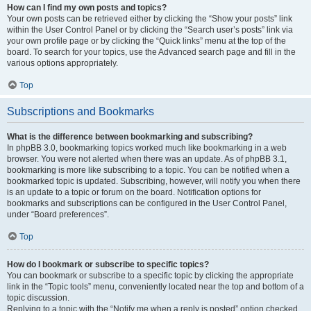
How can I find my own posts and topics?
Your own posts can be retrieved either by clicking the “Show your posts” link
within the User Control Panel or by clicking the “Search user’s posts” link via
your own profile page or by clicking the “Quick links” menu at the top of the
board. To search for your topics, use the Advanced search page and fill in the
various options appropriately.
Top
Subscriptions and Bookmarks
What is the difference between bookmarking and subscribing?
In phpBB 3.0, bookmarking topics worked much like bookmarking in a web
browser. You were not alerted when there was an update. As of phpBB 3.1,
bookmarking is more like subscribing to a topic. You can be notified when a
bookmarked topic is updated. Subscribing, however, will notify you when there
is an update to a topic or forum on the board. Notification options for
bookmarks and subscriptions can be configured in the User Control Panel,
under “Board preferences”.
Top
How do I bookmark or subscribe to specific topics?
You can bookmark or subscribe to a specific topic by clicking the appropriate
link in the “Topic tools” menu, conveniently located near the top and bottom of a
topic discussion.
Replying to a topic with the “Notify me when a reply is posted” option checked