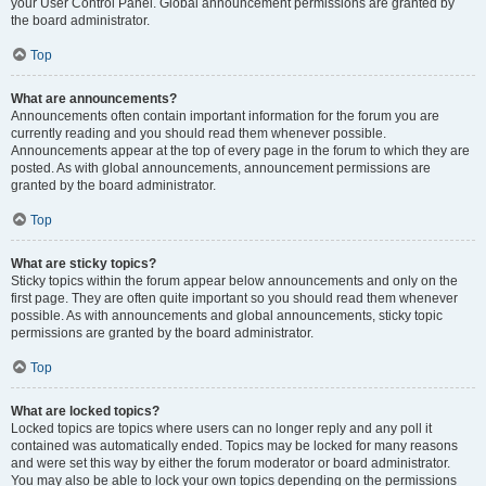
your User Control Panel. Global announcement permissions are granted by
the board administrator.
Top
What are announcements?
Announcements often contain important information for the forum you are
currently reading and you should read them whenever possible.
Announcements appear at the top of every page in the forum to which they are
posted. As with global announcements, announcement permissions are
granted by the board administrator.
Top
What are sticky topics?
Sticky topics within the forum appear below announcements and only on the
first page. They are often quite important so you should read them whenever
possible. As with announcements and global announcements, sticky topic
permissions are granted by the board administrator.
Top
What are locked topics?
Locked topics are topics where users can no longer reply and any poll it
contained was automatically ended. Topics may be locked for many reasons
and were set this way by either the forum moderator or board administrator.
You may also be able to lock your own topics depending on the permissions