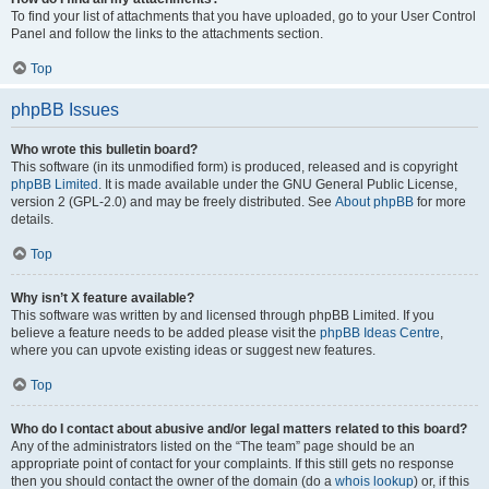
To find your list of attachments that you have uploaded, go to your User Control
Panel and follow the links to the attachments section.
Top
phpBB Issues
Who wrote this bulletin board?
This software (in its unmodified form) is produced, released and is copyright
phpBB Limited
. It is made available under the GNU General Public License,
version 2 (GPL-2.0) and may be freely distributed. See
About phpBB
for more
details.
Top
Why isn’t X feature available?
This software was written by and licensed through phpBB Limited. If you
believe a feature needs to be added please visit the
phpBB Ideas Centre
,
where you can upvote existing ideas or suggest new features.
Top
Who do I contact about abusive and/or legal matters related to this board?
Any of the administrators listed on the “The team” page should be an
appropriate point of contact for your complaints. If this still gets no response
then you should contact the owner of the domain (do a
whois lookup
) or, if this