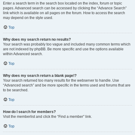
Enter a search term in the search box located on the index, forum or topic
pages. Advanced search can be accessed by clicking the “Advance Search”
link which is available on all pages on the forum. How to access the search
may depend on the style used.
Top
Why does my search return no results?
Your search was probably too vague and included many common terms which
are not indexed by phpBB. Be more specific and use the options available
within Advanced search.
Top
Why does my search return a blank page!?
Your search returned too many results for the webserver to handle. Use
“Advanced search” and be more specific in the terms used and forums that are
to be searched.
Top
How do I search for members?
Visit the memberlist and click the “Find a member” link.
Top