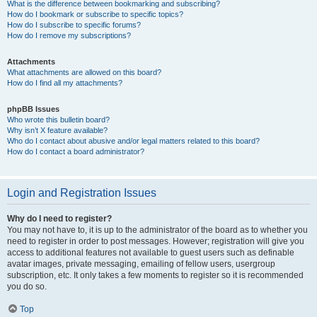
What is the difference between bookmarking and subscribing?
How do I bookmark or subscribe to specific topics?
How do I subscribe to specific forums?
How do I remove my subscriptions?
Attachments
What attachments are allowed on this board?
How do I find all my attachments?
phpBB Issues
Who wrote this bulletin board?
Why isn’t X feature available?
Who do I contact about abusive and/or legal matters related to this board?
How do I contact a board administrator?
Login and Registration Issues
Why do I need to register?
You may not have to, it is up to the administrator of the board as to whether you
need to register in order to post messages. However; registration will give you
access to additional features not available to guest users such as definable
avatar images, private messaging, emailing of fellow users, usergroup
subscription, etc. It only takes a few moments to register so it is recommended
you do so.
Top