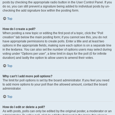
posts by checking the appropriate radio button in the User Control Panel. If you
do so, you can still prevent a signature being added to individual posts by un-
checking the add signature box within the posting form.
Top
How do I create a poll?
When posting a new topic or editing the first post of a topic, click the “Poll
creation” tab below the main posting form; if you cannot see this, you do not
have appropriate permissions to create polls. Enter a title and at least two
options in the appropriate fields, making sure each option is on a separate line
in the textarea. You can also set the number of options users may select during
voting under “Options per user”, a time limit in days for the poll (0 for infinite
duration) and lastly the option to allow users to amend their votes.
Top
Why can’t I add more poll options?
The limit for poll options is set by the board administrator. If you feel you need
to add more options to your poll than the allowed amount, contact the board
administrator.
Top
How do I edit or delete a poll?
As with posts, polls can only be edited by the original poster, a moderator or an