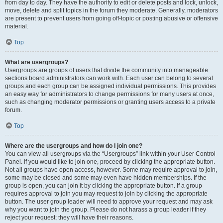
from day to day. They have the authority to edit or delete posts and lock, unlock,
move, delete and split topics in the forum they moderate. Generally, moderators
are present to prevent users from going off-topic or posting abusive or offensive
material.
Top
What are usergroups?
Usergroups are groups of users that divide the community into manageable
sections board administrators can work with. Each user can belong to several
groups and each group can be assigned individual permissions. This provides
an easy way for administrators to change permissions for many users at once,
such as changing moderator permissions or granting users access to a private
forum.
Top
Where are the usergroups and how do I join one?
You can view all usergroups via the “Usergroups” link within your User Control
Panel. If you would like to join one, proceed by clicking the appropriate button.
Not all groups have open access, however. Some may require approval to join,
some may be closed and some may even have hidden memberships. If the
group is open, you can join it by clicking the appropriate button. If a group
requires approval to join you may request to join by clicking the appropriate
button. The user group leader will need to approve your request and may ask
why you want to join the group. Please do not harass a group leader if they
reject your request; they will have their reasons.