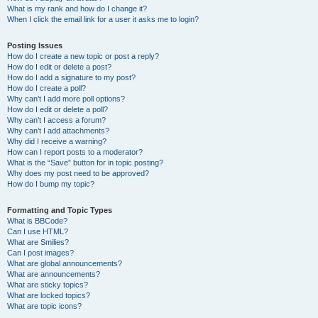
What is my rank and how do I change it?
When I click the email link for a user it asks me to login?
Posting Issues
How do I create a new topic or post a reply?
How do I edit or delete a post?
How do I add a signature to my post?
How do I create a poll?
Why can’t I add more poll options?
How do I edit or delete a poll?
Why can’t I access a forum?
Why can’t I add attachments?
Why did I receive a warning?
How can I report posts to a moderator?
What is the “Save” button for in topic posting?
Why does my post need to be approved?
How do I bump my topic?
Formatting and Topic Types
What is BBCode?
Can I use HTML?
What are Smilies?
Can I post images?
What are global announcements?
What are announcements?
What are sticky topics?
What are locked topics?
What are topic icons?