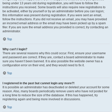
being under 13 years old during registration, you will have to follow the
instructions you received. Some boards will also require new registrations to
be activated, either by yourself or by an administrator before you can logon;
this information was present during registration. If you were sent an email,
follow the instructions. If you did not receive an email, you may have provided
an incorrect email address or the email may have been picked up by a spam
filer. If you are sure the email address you provided is correct, try contacting an
administrator.
Top
Why can’t I login?
There are several reasons why this could occur. First, ensure your username
and password are correct. If they are, contact a board administrator to make
sure you haven’t been banned. It is also possible the website owner has a
configuration error on their end, and they would need to fix it.
Top
I registered in the past but cannot login any more?!
It is possible an administrator has deactivated or deleted your account for some
reason. Also, many boards periodically remove users who have not posted for
a long time to reduce the size of the database. If this has happened, try
registering again and being more involved in discussions.
Top