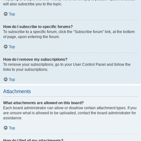
will also subscribe you to the topic.
Top
How do I subscribe to specific forums?
To subscribe to a specific forum, click the “Subscribe forum” link, at the bottom
of page, upon entering the forum.
Top
How do I remove my subscriptions?
To remove your subscriptions, go to your User Control Panel and follow the
links to your subscriptions.
Top
Attachments
What attachments are allowed on this board?
Each board administrator can allow or disallow certain attachment types. If you
are unsure what is allowed to be uploaded, contact the board administrator for
assistance.
Top
How do I find all my attachments?