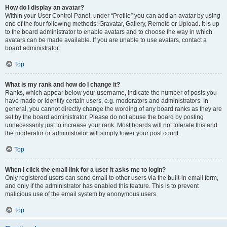
How do I display an avatar?
Within your User Control Panel, under “Profile” you can add an avatar by using
one of the four following methods: Gravatar, Gallery, Remote or Upload. It is up
to the board administrator to enable avatars and to choose the way in which
avatars can be made available. If you are unable to use avatars, contact a
board administrator.
Top
What is my rank and how do I change it?
Ranks, which appear below your username, indicate the number of posts you
have made or identify certain users, e.g. moderators and administrators. In
general, you cannot directly change the wording of any board ranks as they are
set by the board administrator. Please do not abuse the board by posting
unnecessarily just to increase your rank. Most boards will not tolerate this and
the moderator or administrator will simply lower your post count.
Top
When I click the email link for a user it asks me to login?
Only registered users can send email to other users via the built-in email form,
and only if the administrator has enabled this feature. This is to prevent
malicious use of the email system by anonymous users.
Top