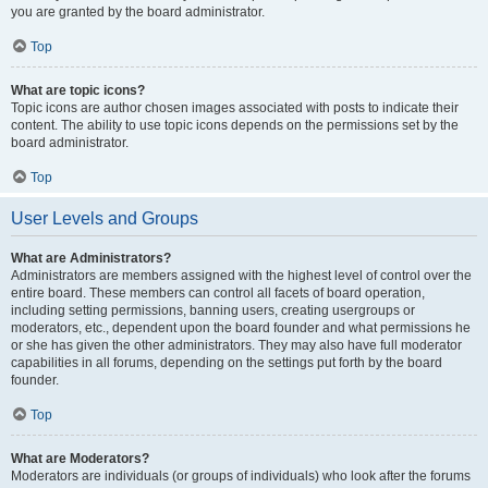
you are granted by the board administrator.
Top
What are topic icons?
Topic icons are author chosen images associated with posts to indicate their
content. The ability to use topic icons depends on the permissions set by the
board administrator.
Top
User Levels and Groups
What are Administrators?
Administrators are members assigned with the highest level of control over the
entire board. These members can control all facets of board operation,
including setting permissions, banning users, creating usergroups or
moderators, etc., dependent upon the board founder and what permissions he
or she has given the other administrators. They may also have full moderator
capabilities in all forums, depending on the settings put forth by the board
founder.
Top
What are Moderators?
Moderators are individuals (or groups of individuals) who look after the forums