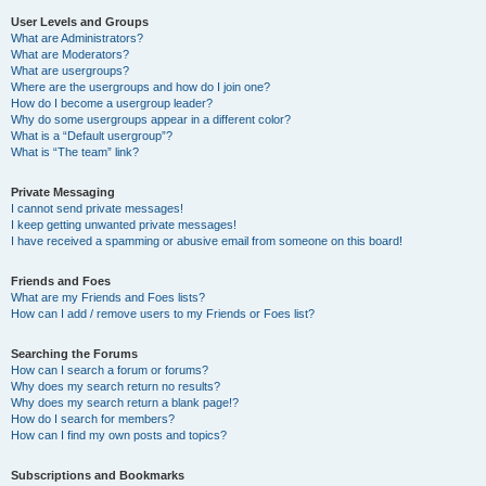
User Levels and Groups
What are Administrators?
What are Moderators?
What are usergroups?
Where are the usergroups and how do I join one?
How do I become a usergroup leader?
Why do some usergroups appear in a different color?
What is a “Default usergroup”?
What is “The team” link?
Private Messaging
I cannot send private messages!
I keep getting unwanted private messages!
I have received a spamming or abusive email from someone on this board!
Friends and Foes
What are my Friends and Foes lists?
How can I add / remove users to my Friends or Foes list?
Searching the Forums
How can I search a forum or forums?
Why does my search return no results?
Why does my search return a blank page!?
How do I search for members?
How can I find my own posts and topics?
Subscriptions and Bookmarks