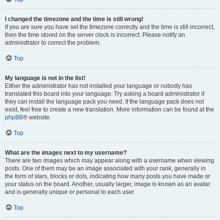
I changed the timezone and the time is still wrong!
If you are sure you have set the timezone correctly and the time is still incorrect,
then the time stored on the server clock is incorrect. Please notify an
administrator to correct the problem.
Top
My language is not in the list!
Either the administrator has not installed your language or nobody has
translated this board into your language. Try asking a board administrator if
they can install the language pack you need. If the language pack does not
exist, feel free to create a new translation. More information can be found at the
phpBB
® website.
Top
What are the images next to my username?
There are two images which may appear along with a username when viewing
posts. One of them may be an image associated with your rank, generally in
the form of stars, blocks or dots, indicating how many posts you have made or
your status on the board. Another, usually larger, image is known as an avatar
and is generally unique or personal to each user.
Top