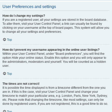
User Preferences and settings
How do I change my settings?
If you are a registered user, all your settings are stored in the board database.
To alter them, visit your User Control Panel; a link can usually be found by
clicking on your username at the top of board pages. This system will allow you
to change all your settings and preferences.
Top
How do I prevent my username appearing in the online user listings?
Within your User Control Panel, under “Board preferences”, you will find the
option
Hide your online status
. Enable this option and you will only appear to
the administrators, moderators and yourself. You will be counted as a hidden
user.
Top
The times are not correct!
It is possible the time displayed is from a timezone different from the one you
are in. If this is the case, visit your User Control Panel and change your
timezone to match your particular area, e.g. London, Paris, New York, Sydney,
etc. Please note that changing the timezone, like most settings, can only be
done by registered users. If you are not registered, this is a good time to do so.
Top