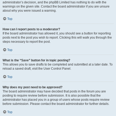
administrator’s decision, and the phpBB Limited has nothing to do with the
warnings on the given site. Contact the board administrator if you are unsure
about why you were issued a warning.
Top
How can I report posts to a moderator?
If the board administrator has allowed it, you should see a button for reporting
posts next to the post you wish to report. Clicking this will walk you through the
steps necessary to report the post.
Top
What is the “Save” button for in topic posting?
This allows you to save drafts to be completed and submitted at a later date. To
reload a saved draft, visit the User Control Panel.
Top
Why does my post need to be approved?
The board administrator may have decided that posts in the forum you are
posting to require review before submission. It is also possible that the
administrator has placed you in a group of users whose posts require review
before submission. Please contact the board administrator for further details.
Top