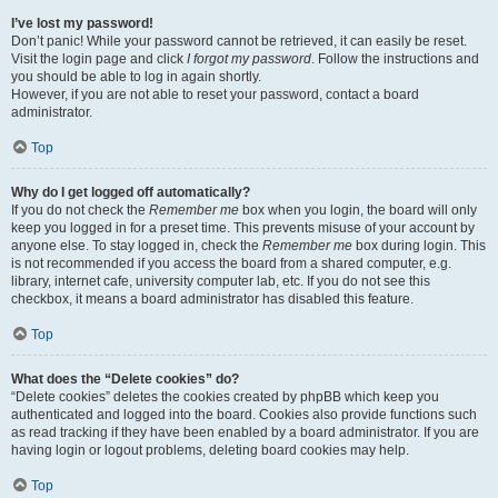
I’ve lost my password!
Don’t panic! While your password cannot be retrieved, it can easily be reset.
Visit the login page and click
I forgot my password
. Follow the instructions and
you should be able to log in again shortly.
However, if you are not able to reset your password, contact a board
administrator.
Top
Why do I get logged off automatically?
If you do not check the
Remember me
box when you login, the board will only
keep you logged in for a preset time. This prevents misuse of your account by
anyone else. To stay logged in, check the
Remember me
box during login. This
is not recommended if you access the board from a shared computer, e.g.
library, internet cafe, university computer lab, etc. If you do not see this
checkbox, it means a board administrator has disabled this feature.
Top
What does the “Delete cookies” do?
“Delete cookies” deletes the cookies created by phpBB which keep you
authenticated and logged into the board. Cookies also provide functions such
as read tracking if they have been enabled by a board administrator. If you are
having login or logout problems, deleting board cookies may help.
Top