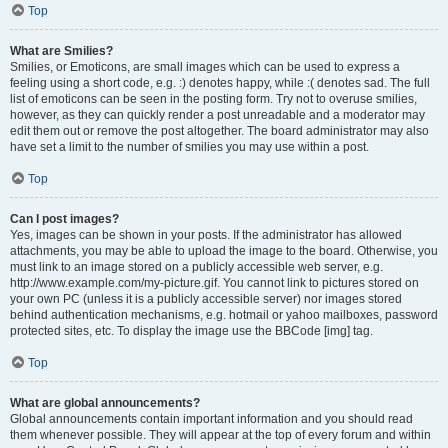
Top
What are Smilies?
Smilies, or Emoticons, are small images which can be used to express a
feeling using a short code, e.g. :) denotes happy, while :( denotes sad. The full
list of emoticons can be seen in the posting form. Try not to overuse smilies,
however, as they can quickly render a post unreadable and a moderator may
edit them out or remove the post altogether. The board administrator may also
have set a limit to the number of smilies you may use within a post.
Top
Can I post images?
Yes, images can be shown in your posts. If the administrator has allowed
attachments, you may be able to upload the image to the board. Otherwise, you
must link to an image stored on a publicly accessible web server, e.g.
http://www.example.com/my-picture.gif. You cannot link to pictures stored on
your own PC (unless it is a publicly accessible server) nor images stored
behind authentication mechanisms, e.g. hotmail or yahoo mailboxes, password
protected sites, etc. To display the image use the BBCode [img] tag.
Top
What are global announcements?
Global announcements contain important information and you should read
them whenever possible. They will appear at the top of every forum and within