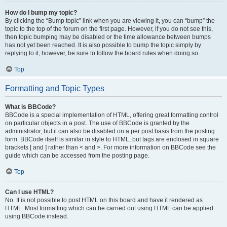
How do I bump my topic?
By clicking the “Bump topic” link when you are viewing it, you can “bump” the
topic to the top of the forum on the first page. However, if you do not see this,
then topic bumping may be disabled or the time allowance between bumps
has not yet been reached. It is also possible to bump the topic simply by
replying to it, however, be sure to follow the board rules when doing so.
Top
Formatting and Topic Types
What is BBCode?
BBCode is a special implementation of HTML, offering great formatting control
on particular objects in a post. The use of BBCode is granted by the
administrator, but it can also be disabled on a per post basis from the posting
form. BBCode itself is similar in style to HTML, but tags are enclosed in square
brackets [ and ] rather than < and >. For more information on BBCode see the
guide which can be accessed from the posting page.
Top
Can I use HTML?
No. It is not possible to post HTML on this board and have it rendered as
HTML. Most formatting which can be carried out using HTML can be applied
using BBCode instead.