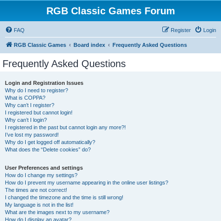
RGB Classic Games Forum
FAQ
Register
Login
RGB Classic Games
Board index
Frequently Asked Questions
Frequently Asked Questions
Login and Registration Issues
Why do I need to register?
What is COPPA?
Why can’t I register?
I registered but cannot login!
Why can’t I login?
I registered in the past but cannot login any more?!
I’ve lost my password!
Why do I get logged off automatically?
What does the “Delete cookies” do?
User Preferences and settings
How do I change my settings?
How do I prevent my username appearing in the online user listings?
The times are not correct!
I changed the timezone and the time is still wrong!
My language is not in the list!
What are the images next to my username?
How do I display an avatar?