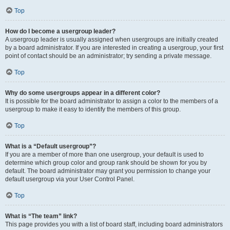
Top
How do I become a usergroup leader?
A usergroup leader is usually assigned when usergroups are initially created
by a board administrator. If you are interested in creating a usergroup, your first
point of contact should be an administrator; try sending a private message.
Top
Why do some usergroups appear in a different color?
It is possible for the board administrator to assign a color to the members of a
usergroup to make it easy to identify the members of this group.
Top
What is a “Default usergroup”?
If you are a member of more than one usergroup, your default is used to
determine which group color and group rank should be shown for you by
default. The board administrator may grant you permission to change your
default usergroup via your User Control Panel.
Top
What is “The team” link?
This page provides you with a list of board staff, including board administrators