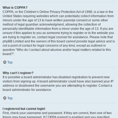
What is COPPA?
COPPA, or the Children’s Online Privacy Protection Act of 1998, is a law in the
United States requiring websites which can potentially collect information from
minors under the age of 13 to have written parental consent or some other
method of legal guardian acknowledgment, allowing the collection of
personally identifiable information from a minor under the age of 13. If you are
unsure if this applies to you as someone trying to register or to the website you
are trying to register on, contact legal counsel for assistance. Please note that
phpBB Limited and the owners of this board cannot provide legal advice and is
not a point of contact for legal concerns of any kind, except as outlined in
question “Who do I contact about abusive and/or legal matters related to this
board?”.
Top
Why can’t I register?
It is possible a board administrator has disabled registration to prevent new
visitors from signing up. A board administrator could have also banned your IP
address or disallowed the username you are attempting to register. Contact a
board administrator for assistance.
Top
I registered but cannot login!
First, check your username and password. If they are correct, then one of two
things may have happened. If COPPA support is enabled and you specified