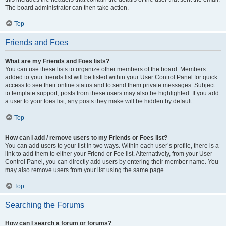
The board administrator can then take action.
Top
Friends and Foes
What are my Friends and Foes lists?
You can use these lists to organize other members of the board. Members
added to your friends list will be listed within your User Control Panel for quick
access to see their online status and to send them private messages. Subject
to template support, posts from these users may also be highlighted. If you add
a user to your foes list, any posts they make will be hidden by default.
Top
How can I add / remove users to my Friends or Foes list?
You can add users to your list in two ways. Within each user’s profile, there is a
link to add them to either your Friend or Foe list. Alternatively, from your User
Control Panel, you can directly add users by entering their member name. You
may also remove users from your list using the same page.
Top
Searching the Forums
How can I search a forum or forums?