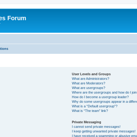
es Forum
r
tions
User Levels and Groups
What are Administrators?
What are Moderators?
What are usergroups?
Where are the usergroups and how do I joi
How do I become a usergroup leader?
Why do some usergroups appear in a differe
What is a “Default usergroup”?
What is “The team” link?
Private Messaging
I cannot send private messages!
I keep getting unwanted private messages!
I have received a spamming or abusive ema