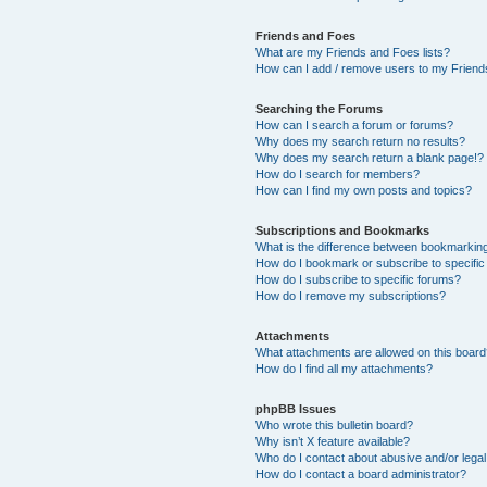
Friends and Foes
What are my Friends and Foes lists?
How can I add / remove users to my Friends
Searching the Forums
How can I search a forum or forums?
Why does my search return no results?
Why does my search return a blank page!?
How do I search for members?
How can I find my own posts and topics?
Subscriptions and Bookmarks
What is the difference between bookmarkin
How do I bookmark or subscribe to specific
How do I subscribe to specific forums?
How do I remove my subscriptions?
Attachments
What attachments are allowed on this boar
How do I find all my attachments?
phpBB Issues
Who wrote this bulletin board?
Why isn’t X feature available?
Who do I contact about abusive and/or legal 
How do I contact a board administrator?