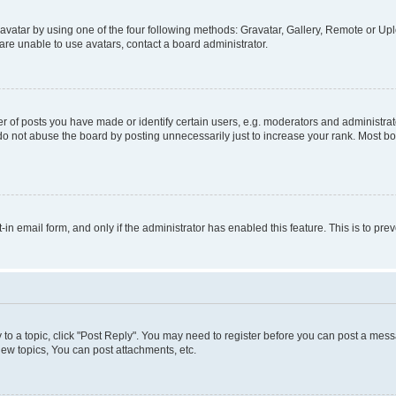
vatar by using one of the four following methods: Gravatar, Gallery, Remote or Uplo
re unable to use avatars, contact a board administrator.
f posts you have made or identify certain users, e.g. moderators and administrato
do not abuse the board by posting unnecessarily just to increase your rank. Most boa
t-in email form, and only if the administrator has enabled this feature. This is to 
y to a topic, click "Post Reply". You may need to register before you can post a messa
ew topics, You can post attachments, etc.