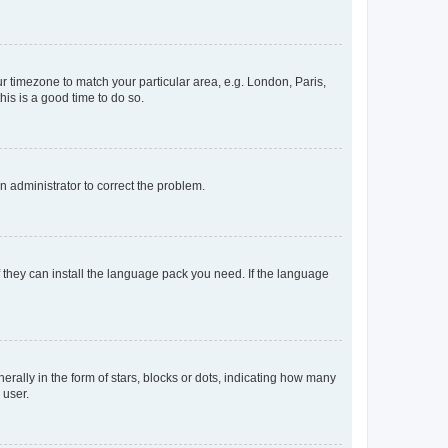
our timezone to match your particular area, e.g. London, Paris,
his is a good time to do so.
an administrator to correct the problem.
f they can install the language pack you need. If the language
lly in the form of stars, blocks or dots, indicating how many
 user.