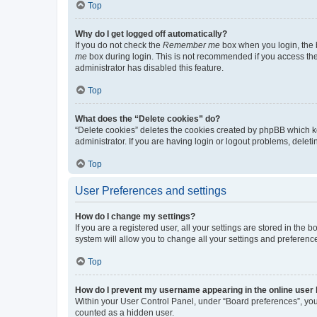
Top
Why do I get logged off automatically?
If you do not check the
Remember me
box when you login, the b
me
box during login. This is not recommended if you access the b
administrator has disabled this feature.
Top
What does the “Delete cookies” do?
“Delete cookies” deletes the cookies created by phpBB which k
administrator. If you are having login or logout problems, dele
Top
User Preferences and settings
How do I change my settings?
If you are a registered user, all your settings are stored in the
system will allow you to change all your settings and preferenc
Top
How do I prevent my username appearing in the online user l
Within your User Control Panel, under “Board preferences”, you 
counted as a hidden user.