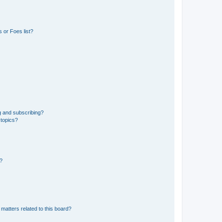
 or Foes list?
g and subscribing?
 topics?
d?
matters related to this board?