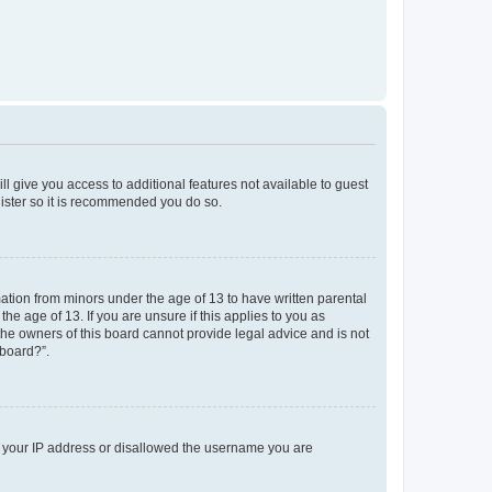
ll give you access to additional features not available to guest
gister so it is recommended you do so.
mation from minors under the age of 13 to have written parental
e age of 13. If you are unsure if this applies to you as
 the owners of this board cannot provide legal advice and is not
 board?”.
ed your IP address or disallowed the username you are