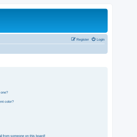
Register
Login
n one?
nt color?
il from someone on this board!