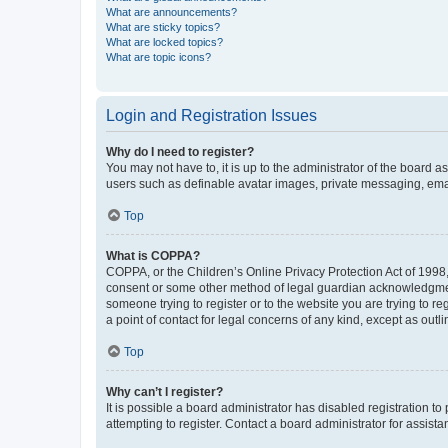
What are announcements?
What are sticky topics?
What are locked topics?
What are topic icons?
Login and Registration Issues
Why do I need to register?
You may not have to, it is up to the administrator of the board a
users such as definable avatar images, private messaging, email
Top
What is COPPA?
COPPA, or the Children’s Online Privacy Protection Act of 1998, 
consent or some other method of legal guardian acknowledgment, 
someone trying to register or to the website you are trying to r
a point of contact for legal concerns of any kind, except as outl
Top
Why can’t I register?
It is possible a board administrator has disabled registration 
attempting to register. Contact a board administrator for assista