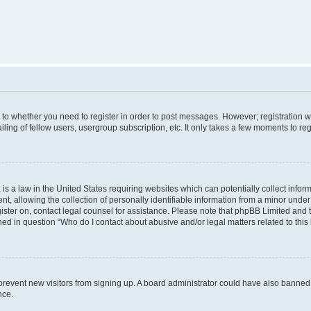
s to whether you need to register in order to post messages. However; registration wi
ing of fellow users, usergroup subscription, etc. It only takes a few moments to re
is a law in the United States requiring websites which can potentially collect infor
allowing the collection of personally identifiable information from a minor under th
egister on, contact legal counsel for assistance. Please note that phpBB Limited and
ined in question “Who do I contact about abusive and/or legal matters related to this
to prevent new visitors from signing up. A board administrator could have also bann
nce.