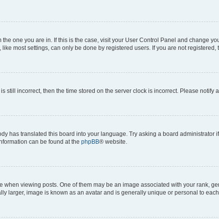
om the one you are in. If this is the case, visit your User Control Panel and change y
ike most settings, can only be done by registered users. If you are not registered, t
s still incorrect, then the time stored on the server clock is incorrect. Please notify 
ody has translated this board into your language. Try asking a board administrator i
 information can be found at the
phpBB
® website.
hen viewing posts. One of them may be an image associated with your rank, genera
ly larger, image is known as an avatar and is generally unique or personal to each