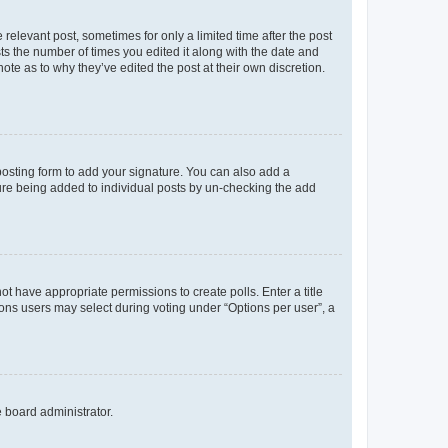
 relevant post, sometimes for only a limited time after the post
sts the number of times you edited it along with the date and
ote as to why they’ve edited the post at their own discretion.
osting form to add your signature. You can also add a
ature being added to individual posts by un-checking the add
not have appropriate permissions to create polls. Enter a title
tions users may select during voting under “Options per user”, a
e board administrator.