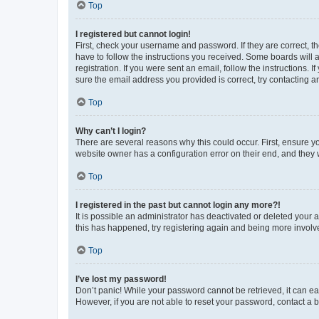
Top
I registered but cannot login!
First, check your username and password. If they are correct, 
have to follow the instructions you received. Some boards will a
registration. If you were sent an email, follow the instructions
sure the email address you provided is correct, try contacting a
Top
Why can’t I login?
There are several reasons why this could occur. First, ensure y
website owner has a configuration error on their end, and they w
Top
I registered in the past but cannot login any more?!
It is possible an administrator has deactivated or deleted your
this has happened, try registering again and being more involv
Top
I’ve lost my password!
Don’t panic! While your password cannot be retrieved, it can eas
However, if you are not able to reset your password, contact a b