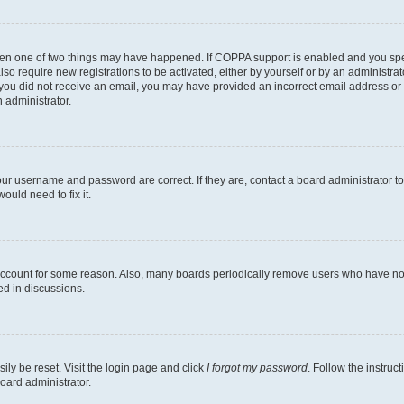
then one of two things may have happened. If COPPA support is enabled and you speci
lso require new registrations to be activated, either by yourself or by an administra
. If you did not receive an email, you may have provided an incorrect email address o
n administrator.
our username and password are correct. If they are, contact a board administrator t
ould need to fix it.
 account for some reason. Also, many boards periodically remove users who have not p
ed in discussions.
ily be reset. Visit the login page and click
I forgot my password
. Follow the instruc
oard administrator.