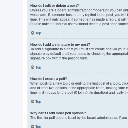
How do I edit or delete a post?
Unless you are a board administrator or moderator, you can only e
was made. If someone has already replied to the post, you will f
time. This will only appear if someone has made a reply; it will 
Please note that normal users cannot delete a post once someo
Top
How do I add a signature to my post?
To add a signature to a post you must first create one via your
signature by default to all your posts by checking the appropria
signature box within the posting form.
Top
How do I create a poll?
When posting a new topic or editing the first post of a topic, cli
and at least two options in the appropriate fields, making sure 
time limit in days for the poll (0 for infinite duration) and lastly
Top
Why can’t I add more poll options?
The limit for poll options is set by the board administrator. If 
Top