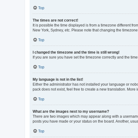
Top
The times are not correct!
It is possible the time displayed is from a timezone different fr
New York, Sydney, etc. Please note that changing the timezone, l
Top
I changed the timezone and the time is still wrong!
If you are sure you have set the timezone correctly and the time i
Top
My language is not in the list!
Either the administrator has not installed your language or nob
pack does not exist, feel free to create a new translation. More
Top
What are the images next to my username?
There are two images which may appear along with a username w
posts you have made or your status on the board. Another, usual
Top