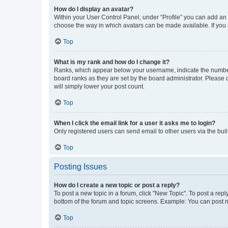
How do I display an avatar?
Within your User Control Panel, under “Profile” you can add an a
choose the way in which avatars can be made available. If you a
Top
What is my rank and how do I change it?
Ranks, which appear below your username, indicate the number o
board ranks as they are set by the board administrator. Please 
will simply lower your post count.
Top
When I click the email link for a user it asks me to login?
Only registered users can send email to other users via the buil
Top
Posting Issues
How do I create a new topic or post a reply?
To post a new topic in a forum, click "New Topic". To post a repl
bottom of the forum and topic screens. Example: You can post n
Top