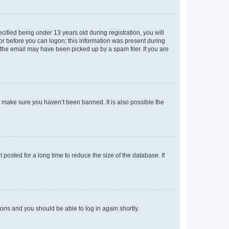
fied being under 13 years old during registration, you will
tor before you can logon; this information was present during
r the email may have been picked up by a spam filer. If you are
o make sure you haven’t been banned. It is also possible the
osted for a long time to reduce the size of the database. If
tions and you should be able to log in again shortly.