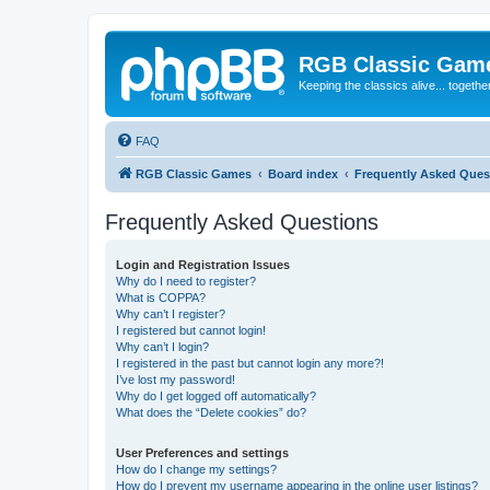
RGB Classic Gam
Keeping the classics alive... togethe
FAQ
RGB Classic Games
Board index
Frequently Asked Ques
Frequently Asked Questions
Login and Registration Issues
Why do I need to register?
What is COPPA?
Why can’t I register?
I registered but cannot login!
Why can’t I login?
I registered in the past but cannot login any more?!
I’ve lost my password!
Why do I get logged off automatically?
What does the “Delete cookies” do?
User Preferences and settings
How do I change my settings?
How do I prevent my username appearing in the online user listings?