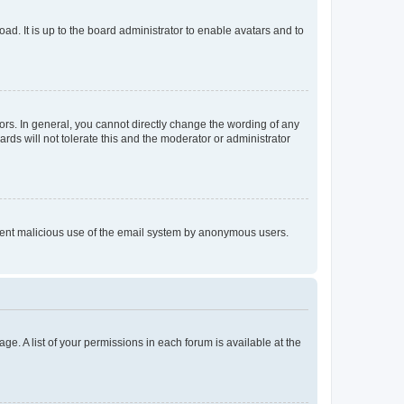
ad. It is up to the board administrator to enable avatars and to
rs. In general, you cannot directly change the wording of any
rds will not tolerate this and the moderator or administrator
prevent malicious use of the email system by anonymous users.
ge. A list of your permissions in each forum is available at the