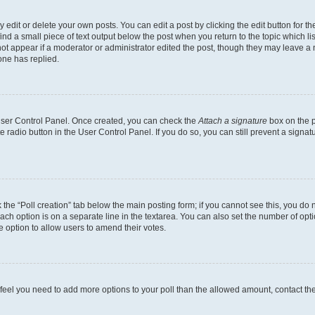
dit or delete your own posts. You can edit a post by clicking the edit button for the
ind a small piece of text output below the post when you return to the topic which li
not appear if a moderator or administrator edited the post, though they may leave a n
ne has replied.
 User Control Panel. Once created, you can check the
Attach a signature
box on the p
te radio button in the User Control Panel. If you do so, you can still prevent a sign
ck the “Poll creation” tab below the main posting form; if you cannot see this, you do 
each option is on a separate line in the textarea. You can also set the number of op
 the option to allow users to amend their votes.
you feel you need to add more options to your poll than the allowed amount, contact th