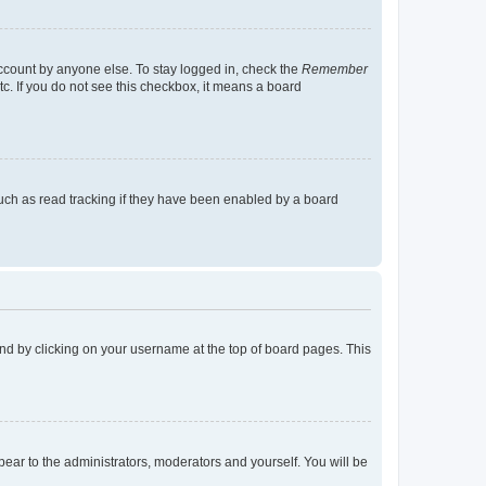
account by anyone else. To stay logged in, check the
Remember
tc. If you do not see this checkbox, it means a board
uch as read tracking if they have been enabled by a board
found by clicking on your username at the top of board pages. This
ppear to the administrators, moderators and yourself. You will be