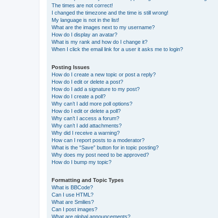
The times are not correct!
I changed the timezone and the time is still wrong!
My language is not in the list!
What are the images next to my username?
How do I display an avatar?
What is my rank and how do I change it?
When I click the email link for a user it asks me to login?
Posting Issues
How do I create a new topic or post a reply?
How do I edit or delete a post?
How do I add a signature to my post?
How do I create a poll?
Why can’t I add more poll options?
How do I edit or delete a poll?
Why can’t I access a forum?
Why can’t I add attachments?
Why did I receive a warning?
How can I report posts to a moderator?
What is the “Save” button for in topic posting?
Why does my post need to be approved?
How do I bump my topic?
Formatting and Topic Types
What is BBCode?
Can I use HTML?
What are Smilies?
Can I post images?
What are global announcements?