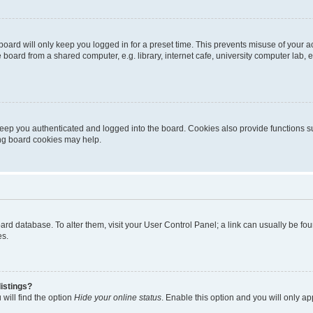
oard will only keep you logged in for a preset time. This prevents misuse of your 
oard from a shared computer, e.g. library, internet cafe, university computer lab, e
eep you authenticated and logged into the board. Cookies also provide functions s
ting board cookies may help.
 board database. To alter them, visit your User Control Panel; a link can usually be 
es.
istings?
will find the option
Hide your online status
. Enable this option and you will only a