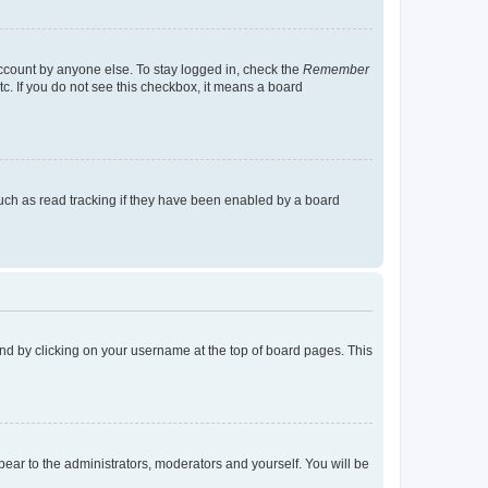
account by anyone else. To stay logged in, check the
Remember
tc. If you do not see this checkbox, it means a board
uch as read tracking if they have been enabled by a board
found by clicking on your username at the top of board pages. This
ppear to the administrators, moderators and yourself. You will be