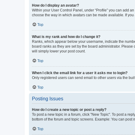
How do I display an avatar?
Within your User Control Panel, under “Profile” you can add an a
choose the way in which avatars can be made available. If you a
Top
What is my rank and how do I change it?
Ranks, which appear below your username, indicate the number o
board ranks as they are set by the board administrator. Please 
will simply lower your post count.
Top
When I click the email link for a user it asks me to login?
Only registered users can send email to other users via the buil
Top
Posting Issues
How do I create a new topic or post a reply?
To post a new topic in a forum, click "New Topic". To post a repl
bottom of the forum and topic screens. Example: You can post n
Top