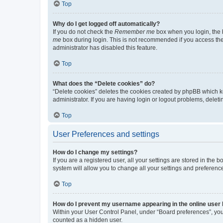
Top
Why do I get logged off automatically?
If you do not check the
Remember me
box when you login, the b
me
box during login. This is not recommended if you access the b
administrator has disabled this feature.
Top
What does the “Delete cookies” do?
“Delete cookies” deletes the cookies created by phpBB which k
administrator. If you are having login or logout problems, dele
Top
User Preferences and settings
How do I change my settings?
If you are a registered user, all your settings are stored in the
system will allow you to change all your settings and preferenc
Top
How do I prevent my username appearing in the online user l
Within your User Control Panel, under “Board preferences”, you 
counted as a hidden user.