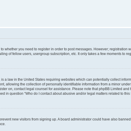
s to whether you need to register in order to post messages. However; registration wi
ing of fellow users, usergroup subscription, etc. It only takes a few moments to re
is a law in the United States requiring websites which can potentially collect infor
allowing the collection of personally identifiable information from a minor under th
egister on, contact legal counsel for assistance. Please note that phpBB Limited and
ined in question “Who do I contact about abusive and/or legal matters related to this
to prevent new visitors from signing up. A board administrator could have also bann
nce.