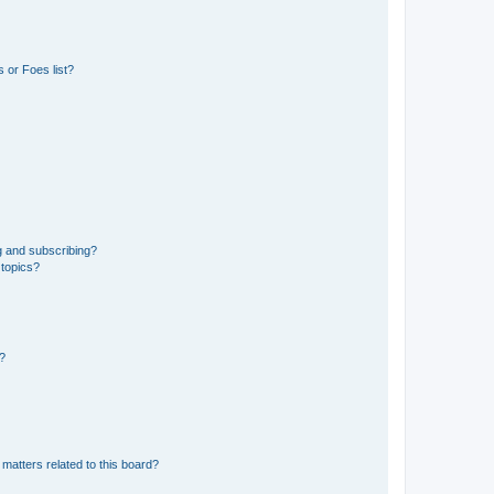
 or Foes list?
g and subscribing?
 topics?
d?
matters related to this board?