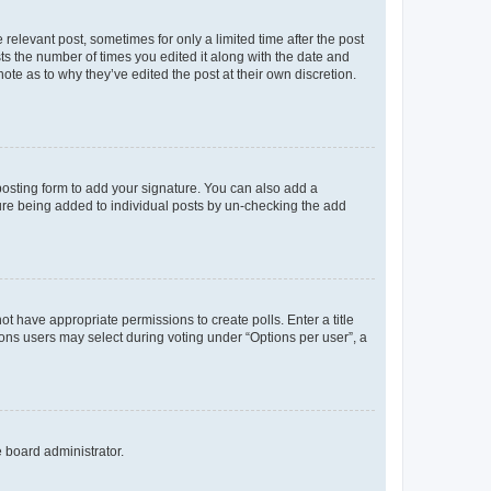
 relevant post, sometimes for only a limited time after the post
sts the number of times you edited it along with the date and
ote as to why they’ve edited the post at their own discretion.
osting form to add your signature. You can also add a
ature being added to individual posts by un-checking the add
not have appropriate permissions to create polls. Enter a title
tions users may select during voting under “Options per user”, a
e board administrator.