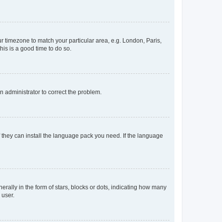
our timezone to match your particular area, e.g. London, Paris,
his is a good time to do so.
an administrator to correct the problem.
f they can install the language pack you need. If the language
lly in the form of stars, blocks or dots, indicating how many
 user.