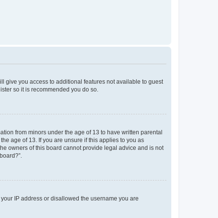
ll give you access to additional features not available to guest
gister so it is recommended you do so.
mation from minors under the age of 13 to have written parental
e age of 13. If you are unsure if this applies to you as
 the owners of this board cannot provide legal advice and is not
 board?”.
ed your IP address or disallowed the username you are