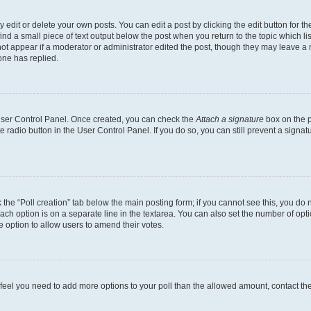
dit or delete your own posts. You can edit a post by clicking the edit button for the
ind a small piece of text output below the post when you return to the topic which li
not appear if a moderator or administrator edited the post, though they may leave a n
ne has replied.
 User Control Panel. Once created, you can check the
Attach a signature
box on the p
te radio button in the User Control Panel. If you do so, you can still prevent a sign
ck the “Poll creation” tab below the main posting form; if you cannot see this, you do 
each option is on a separate line in the textarea. You can also set the number of op
 the option to allow users to amend their votes.
you feel you need to add more options to your poll than the allowed amount, contact th