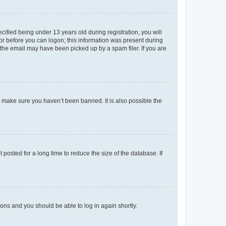
fied being under 13 years old during registration, you will
tor before you can logon; this information was present during
r the email may have been picked up by a spam filer. If you are
o make sure you haven’t been banned. It is also possible the
osted for a long time to reduce the size of the database. If
tions and you should be able to log in again shortly.