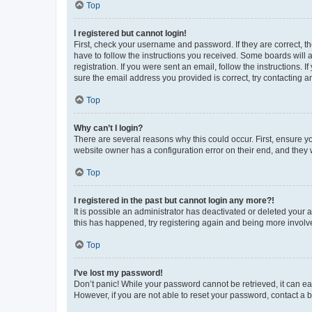
Top
I registered but cannot login!
First, check your username and password. If they are correct, 
have to follow the instructions you received. Some boards will a
registration. If you were sent an email, follow the instructions
sure the email address you provided is correct, try contacting a
Top
Why can’t I login?
There are several reasons why this could occur. First, ensure y
website owner has a configuration error on their end, and they w
Top
I registered in the past but cannot login any more?!
It is possible an administrator has deactivated or deleted your
this has happened, try registering again and being more involv
Top
I’ve lost my password!
Don’t panic! While your password cannot be retrieved, it can eas
However, if you are not able to reset your password, contact a b