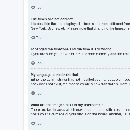
Top
The times are not correct!
It is possible the time displayed is from a timezone different fr
New York, Sydney, etc. Please note that changing the timezone, l
Top
I changed the timezone and the time is still wrong!
If you are sure you have set the timezone correctly and the time i
Top
My language is not in the list!
Either the administrator has not installed your language or nob
pack does not exist, feel free to create a new translation. More
Top
What are the images next to my username?
There are two images which may appear along with a username w
posts you have made or your status on the board. Another, usual
Top