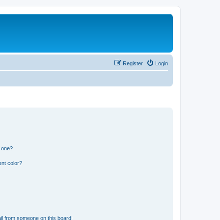
Register
Login
n one?
nt color?
il from someone on this board!