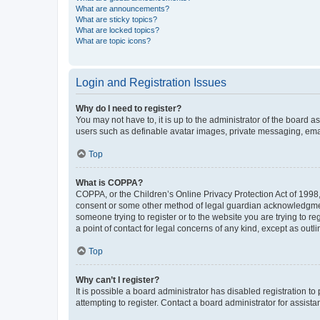
What are announcements?
What are sticky topics?
What are locked topics?
What are topic icons?
Login and Registration Issues
Why do I need to register?
You may not have to, it is up to the administrator of the board a
users such as definable avatar images, private messaging, email
Top
What is COPPA?
COPPA, or the Children’s Online Privacy Protection Act of 1998, 
consent or some other method of legal guardian acknowledgment, 
someone trying to register or to the website you are trying to r
a point of contact for legal concerns of any kind, except as outl
Top
Why can’t I register?
It is possible a board administrator has disabled registration 
attempting to register. Contact a board administrator for assista