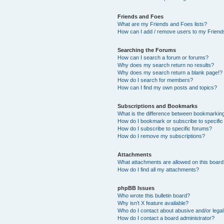
Friends and Foes
What are my Friends and Foes lists?
How can I add / remove users to my Friends
Searching the Forums
How can I search a forum or forums?
Why does my search return no results?
Why does my search return a blank page!?
How do I search for members?
How can I find my own posts and topics?
Subscriptions and Bookmarks
What is the difference between bookmarkin
How do I bookmark or subscribe to specific
How do I subscribe to specific forums?
How do I remove my subscriptions?
Attachments
What attachments are allowed on this boar
How do I find all my attachments?
phpBB Issues
Who wrote this bulletin board?
Why isn’t X feature available?
Who do I contact about abusive and/or legal 
How do I contact a board administrator?