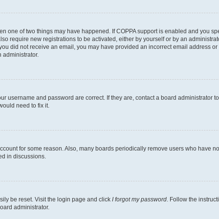
then one of two things may have happened. If COPPA support is enabled and you speci
lso require new registrations to be activated, either by yourself or by an administra
. If you did not receive an email, you may have provided an incorrect email address o
n administrator.
our username and password are correct. If they are, contact a board administrator t
ould need to fix it.
 account for some reason. Also, many boards periodically remove users who have not p
ed in discussions.
ily be reset. Visit the login page and click
I forgot my password
. Follow the instruc
oard administrator.