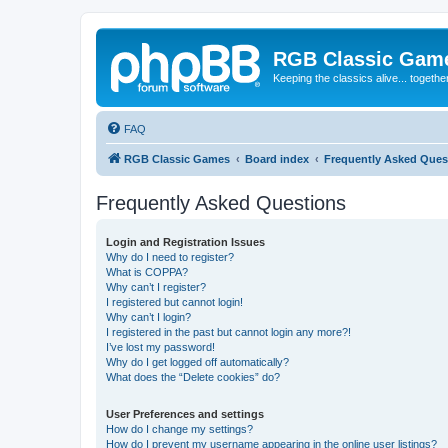
RGB Classic Gam
Keeping the classics alive... togethe
FAQ
RGB Classic Games
Board index
Frequently Asked Ques
Frequently Asked Questions
Login and Registration Issues
Why do I need to register?
What is COPPA?
Why can’t I register?
I registered but cannot login!
Why can’t I login?
I registered in the past but cannot login any more?!
I’ve lost my password!
Why do I get logged off automatically?
What does the “Delete cookies” do?
User Preferences and settings
How do I change my settings?
How do I prevent my username appearing in the online user listings?