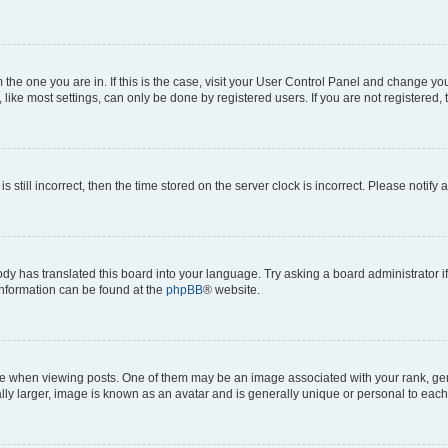
om the one you are in. If this is the case, visit your User Control Panel and change y
ike most settings, can only be done by registered users. If you are not registered, t
s still incorrect, then the time stored on the server clock is incorrect. Please notify 
ody has translated this board into your language. Try asking a board administrator i
 information can be found at the
phpBB
® website.
hen viewing posts. One of them may be an image associated with your rank, genera
ly larger, image is known as an avatar and is generally unique or personal to each