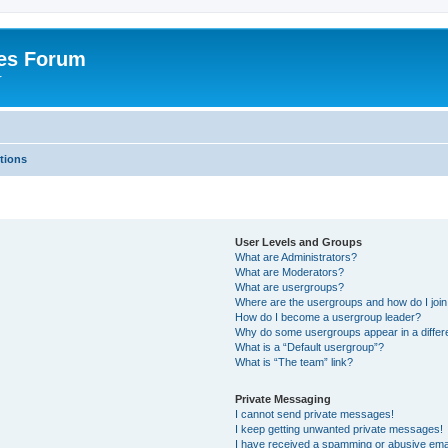
es Forum
r
tions
User Levels and Groups
What are Administrators?
What are Moderators?
What are usergroups?
Where are the usergroups and how do I joi
How do I become a usergroup leader?
Why do some usergroups appear in a differe
What is a “Default usergroup”?
What is “The team” link?
Private Messaging
I cannot send private messages!
I keep getting unwanted private messages!
I have received a spamming or abusive ema