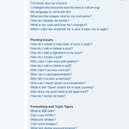
The times are not correct!
I changed the timezone and the time is still wrong!
My language is not in the list!
What are the images next to my username?
How do I display an avatar?
What is my rank and how do I change it?
When I click the email link for a user it asks me to login?
Posting Issues
How do I create a new topic or post a reply?
How do I edit or delete a post?
How do I add a signature to my post?
How do I create a poll?
Why can’t I add more poll options?
How do I edit or delete a poll?
Why can’t I access a forum?
Why can’t I add attachments?
Why did I receive a warning?
How can I report posts to a moderator?
What is the “Save” button for in topic posting?
Why does my post need to be approved?
How do I bump my topic?
Formatting and Topic Types
What is BBCode?
Can I use HTML?
What are Smilies?
Can I post images?
What are global announcements?