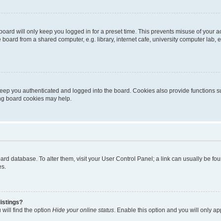
oard will only keep you logged in for a preset time. This prevents misuse of your 
oard from a shared computer, e.g. library, internet cafe, university computer lab, e
eep you authenticated and logged into the board. Cookies also provide functions s
ting board cookies may help.
 board database. To alter them, visit your User Control Panel; a link can usually be 
es.
istings?
will find the option
Hide your online status
. Enable this option and you will only a