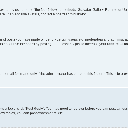
vatar by using one of the four following methods: Gravatar, Gallery, Remote or Uplo
re unable to use avatars, contact a board administrator.
f posts you have made or identify certain users, e.g. moderators and administrato
do not abuse the board by posting unnecessarily just to increase your rank. Most boa
t-in email form, and only if the administrator has enabled this feature. This is to 
y to a topic, click "Post Reply". You may need to register before you can post a messa
ew topics, You can post attachments, etc.