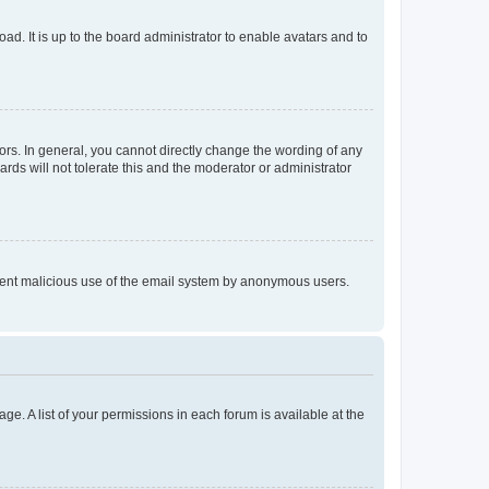
ad. It is up to the board administrator to enable avatars and to
rs. In general, you cannot directly change the wording of any
rds will not tolerate this and the moderator or administrator
prevent malicious use of the email system by anonymous users.
ge. A list of your permissions in each forum is available at the