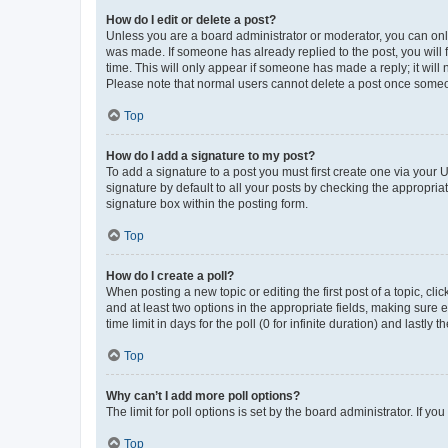
How do I edit or delete a post?
Unless you are a board administrator or moderator, you can only e
was made. If someone has already replied to the post, you will f
time. This will only appear if someone has made a reply; it will 
Please note that normal users cannot delete a post once someo
Top
How do I add a signature to my post?
To add a signature to a post you must first create one via your
signature by default to all your posts by checking the appropria
signature box within the posting form.
Top
How do I create a poll?
When posting a new topic or editing the first post of a topic, cli
and at least two options in the appropriate fields, making sure 
time limit in days for the poll (0 for infinite duration) and lastly
Top
Why can’t I add more poll options?
The limit for poll options is set by the board administrator. If 
Top