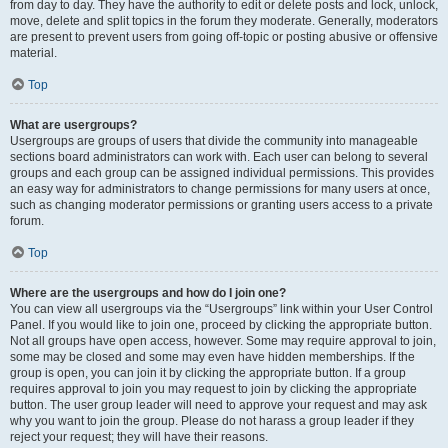
from day to day. They have the authority to edit or delete posts and lock, unlock,
move, delete and split topics in the forum they moderate. Generally, moderators
are present to prevent users from going off-topic or posting abusive or offensive
material.
Top
What are usergroups?
Usergroups are groups of users that divide the community into manageable
sections board administrators can work with. Each user can belong to several
groups and each group can be assigned individual permissions. This provides
an easy way for administrators to change permissions for many users at once,
such as changing moderator permissions or granting users access to a private
forum.
Top
Where are the usergroups and how do I join one?
You can view all usergroups via the “Usergroups” link within your User Control
Panel. If you would like to join one, proceed by clicking the appropriate button.
Not all groups have open access, however. Some may require approval to join,
some may be closed and some may even have hidden memberships. If the
group is open, you can join it by clicking the appropriate button. If a group
requires approval to join you may request to join by clicking the appropriate
button. The user group leader will need to approve your request and may ask
why you want to join the group. Please do not harass a group leader if they
reject your request; they will have their reasons.