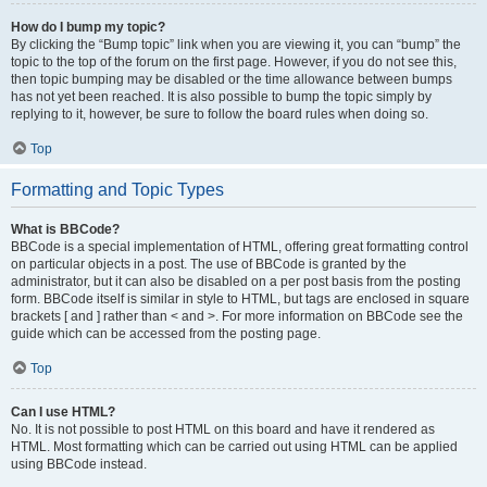
How do I bump my topic?
By clicking the “Bump topic” link when you are viewing it, you can “bump” the
topic to the top of the forum on the first page. However, if you do not see this,
then topic bumping may be disabled or the time allowance between bumps
has not yet been reached. It is also possible to bump the topic simply by
replying to it, however, be sure to follow the board rules when doing so.
Top
Formatting and Topic Types
What is BBCode?
BBCode is a special implementation of HTML, offering great formatting control
on particular objects in a post. The use of BBCode is granted by the
administrator, but it can also be disabled on a per post basis from the posting
form. BBCode itself is similar in style to HTML, but tags are enclosed in square
brackets [ and ] rather than < and >. For more information on BBCode see the
guide which can be accessed from the posting page.
Top
Can I use HTML?
No. It is not possible to post HTML on this board and have it rendered as
HTML. Most formatting which can be carried out using HTML can be applied
using BBCode instead.