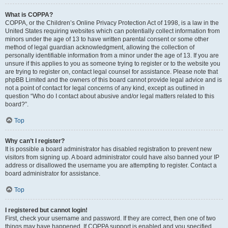
What is COPPA?
COPPA, or the Children’s Online Privacy Protection Act of 1998, is a law in the
United States requiring websites which can potentially collect information from
minors under the age of 13 to have written parental consent or some other
method of legal guardian acknowledgment, allowing the collection of
personally identifiable information from a minor under the age of 13. If you are
unsure if this applies to you as someone trying to register or to the website you
are trying to register on, contact legal counsel for assistance. Please note that
phpBB Limited and the owners of this board cannot provide legal advice and is
not a point of contact for legal concerns of any kind, except as outlined in
question “Who do I contact about abusive and/or legal matters related to this
board?”.
Top
Why can’t I register?
It is possible a board administrator has disabled registration to prevent new
visitors from signing up. A board administrator could have also banned your IP
address or disallowed the username you are attempting to register. Contact a
board administrator for assistance.
Top
I registered but cannot login!
First, check your username and password. If they are correct, then one of two
things may have happened. If COPPA support is enabled and you specified