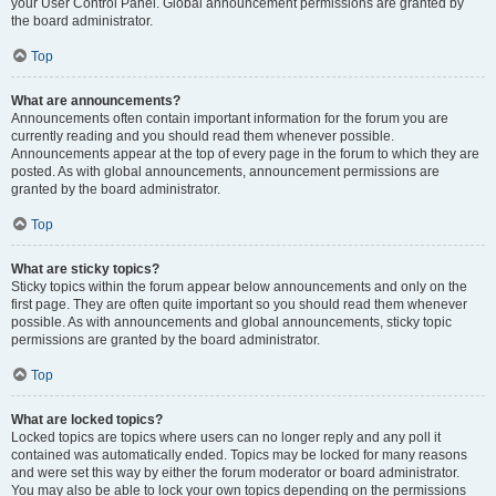
your User Control Panel. Global announcement permissions are granted by
the board administrator.
Top
What are announcements?
Announcements often contain important information for the forum you are
currently reading and you should read them whenever possible.
Announcements appear at the top of every page in the forum to which they are
posted. As with global announcements, announcement permissions are
granted by the board administrator.
Top
What are sticky topics?
Sticky topics within the forum appear below announcements and only on the
first page. They are often quite important so you should read them whenever
possible. As with announcements and global announcements, sticky topic
permissions are granted by the board administrator.
Top
What are locked topics?
Locked topics are topics where users can no longer reply and any poll it
contained was automatically ended. Topics may be locked for many reasons
and were set this way by either the forum moderator or board administrator.
You may also be able to lock your own topics depending on the permissions