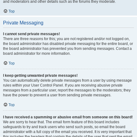
and moderators and other details such as the forums they moderate.
Top
Private Messaging
I cannot send private messages!
There are three reasons for this; you are not registered and/or not logged on,
the board administrator has disabled private messaging for the entire board, or
the board administrator has prevented you from sending messages. Contact a
board administrator for more information.
Top
I keep getting unwanted private messages!
You can automatically delete private messages from a user by using message
rules within your User Control Panel. If you are receiving abusive private
messages from a particular user, report the messages to the moderators; they
have the power to prevent a user from sending private messages.
Top
I have received a spamming or abusive email from someone on this board!
We are sorry to hear that. The email form feature of this board includes
safeguards to try and track users who send such posts, so email the board
administrator with a full copy of the email you received. It is very important that
this includes the headers that contain the details of the user that sent the email.