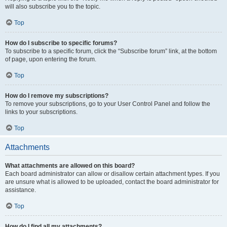
will also subscribe you to the topic.
Top
How do I subscribe to specific forums?
To subscribe to a specific forum, click the “Subscribe forum” link, at the bottom
of page, upon entering the forum.
Top
How do I remove my subscriptions?
To remove your subscriptions, go to your User Control Panel and follow the
links to your subscriptions.
Top
Attachments
What attachments are allowed on this board?
Each board administrator can allow or disallow certain attachment types. If you
are unsure what is allowed to be uploaded, contact the board administrator for
assistance.
Top
How do I find all my attachments?