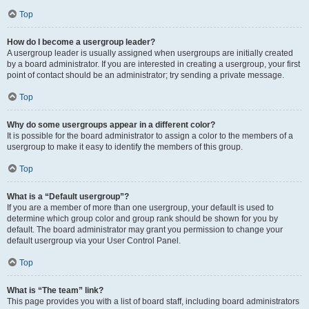
Top
How do I become a usergroup leader?
A usergroup leader is usually assigned when usergroups are initially created
by a board administrator. If you are interested in creating a usergroup, your first
point of contact should be an administrator; try sending a private message.
Top
Why do some usergroups appear in a different color?
It is possible for the board administrator to assign a color to the members of a
usergroup to make it easy to identify the members of this group.
Top
What is a “Default usergroup”?
If you are a member of more than one usergroup, your default is used to
determine which group color and group rank should be shown for you by
default. The board administrator may grant you permission to change your
default usergroup via your User Control Panel.
Top
What is “The team” link?
This page provides you with a list of board staff, including board administrators