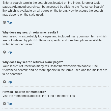
Enter a search term in the search box located on the index, forum or topic
pages. Advanced search can be accessed by clicking the “Advance Search”
link which is available on all pages on the forum. How to access the search
may depend on the style used.
Top
Why does my search return no results?
Your search was probably too vague and included many common terms which
are not indexed by phpBB. Be more specific and use the options available
within Advanced search.
Top
Why does my search return a blank page!?
Your search returned too many results for the webserver to handle. Use
“Advanced search” and be more specific in the terms used and forums that are
to be searched.
Top
How do I search for members?
Visit the memberlist and click the “Find a member” link.
Top