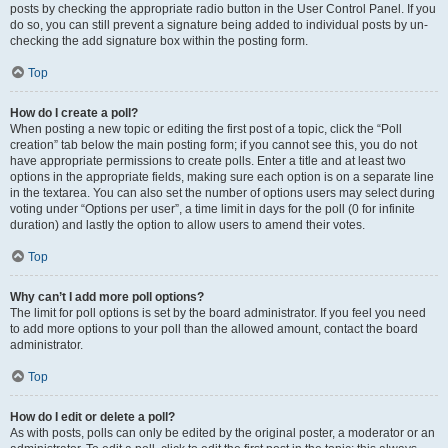
posts by checking the appropriate radio button in the User Control Panel. If you
do so, you can still prevent a signature being added to individual posts by un-
checking the add signature box within the posting form.
Top
How do I create a poll?
When posting a new topic or editing the first post of a topic, click the “Poll
creation” tab below the main posting form; if you cannot see this, you do not
have appropriate permissions to create polls. Enter a title and at least two
options in the appropriate fields, making sure each option is on a separate line
in the textarea. You can also set the number of options users may select during
voting under “Options per user”, a time limit in days for the poll (0 for infinite
duration) and lastly the option to allow users to amend their votes.
Top
Why can’t I add more poll options?
The limit for poll options is set by the board administrator. If you feel you need
to add more options to your poll than the allowed amount, contact the board
administrator.
Top
How do I edit or delete a poll?
As with posts, polls can only be edited by the original poster, a moderator or an