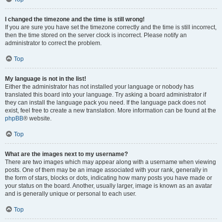
I changed the timezone and the time is still wrong!
If you are sure you have set the timezone correctly and the time is still incorrect,
then the time stored on the server clock is incorrect. Please notify an
administrator to correct the problem.
Top
My language is not in the list!
Either the administrator has not installed your language or nobody has
translated this board into your language. Try asking a board administrator if
they can install the language pack you need. If the language pack does not
exist, feel free to create a new translation. More information can be found at the
phpBB
® website.
Top
What are the images next to my username?
There are two images which may appear along with a username when viewing
posts. One of them may be an image associated with your rank, generally in
the form of stars, blocks or dots, indicating how many posts you have made or
your status on the board. Another, usually larger, image is known as an avatar
and is generally unique or personal to each user.
Top