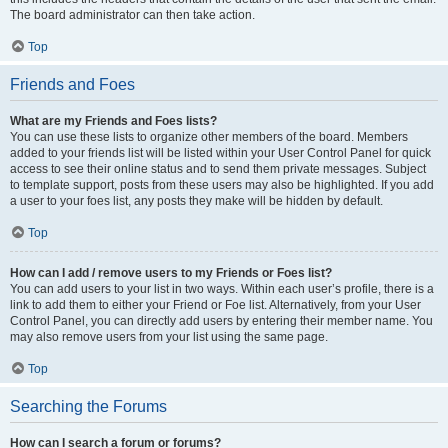
The board administrator can then take action.
Top
Friends and Foes
What are my Friends and Foes lists?
You can use these lists to organize other members of the board. Members
added to your friends list will be listed within your User Control Panel for quick
access to see their online status and to send them private messages. Subject
to template support, posts from these users may also be highlighted. If you add
a user to your foes list, any posts they make will be hidden by default.
Top
How can I add / remove users to my Friends or Foes list?
You can add users to your list in two ways. Within each user’s profile, there is a
link to add them to either your Friend or Foe list. Alternatively, from your User
Control Panel, you can directly add users by entering their member name. You
may also remove users from your list using the same page.
Top
Searching the Forums
How can I search a forum or forums?