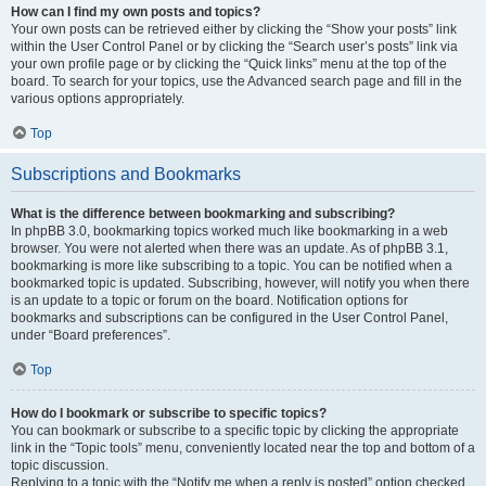
How can I find my own posts and topics?
Your own posts can be retrieved either by clicking the “Show your posts” link
within the User Control Panel or by clicking the “Search user’s posts” link via
your own profile page or by clicking the “Quick links” menu at the top of the
board. To search for your topics, use the Advanced search page and fill in the
various options appropriately.
Top
Subscriptions and Bookmarks
What is the difference between bookmarking and subscribing?
In phpBB 3.0, bookmarking topics worked much like bookmarking in a web
browser. You were not alerted when there was an update. As of phpBB 3.1,
bookmarking is more like subscribing to a topic. You can be notified when a
bookmarked topic is updated. Subscribing, however, will notify you when there
is an update to a topic or forum on the board. Notification options for
bookmarks and subscriptions can be configured in the User Control Panel,
under “Board preferences”.
Top
How do I bookmark or subscribe to specific topics?
You can bookmark or subscribe to a specific topic by clicking the appropriate
link in the “Topic tools” menu, conveniently located near the top and bottom of a
topic discussion.
Replying to a topic with the “Notify me when a reply is posted” option checked