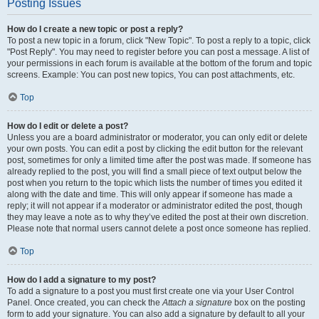
Posting Issues
How do I create a new topic or post a reply?
To post a new topic in a forum, click "New Topic". To post a reply to a topic, click
"Post Reply". You may need to register before you can post a message. A list of
your permissions in each forum is available at the bottom of the forum and topic
screens. Example: You can post new topics, You can post attachments, etc.
Top
How do I edit or delete a post?
Unless you are a board administrator or moderator, you can only edit or delete
your own posts. You can edit a post by clicking the edit button for the relevant
post, sometimes for only a limited time after the post was made. If someone has
already replied to the post, you will find a small piece of text output below the
post when you return to the topic which lists the number of times you edited it
along with the date and time. This will only appear if someone has made a
reply; it will not appear if a moderator or administrator edited the post, though
they may leave a note as to why they’ve edited the post at their own discretion.
Please note that normal users cannot delete a post once someone has replied.
Top
How do I add a signature to my post?
To add a signature to a post you must first create one via your User Control
Panel. Once created, you can check the
Attach a signature
box on the posting
form to add your signature. You can also add a signature by default to all your