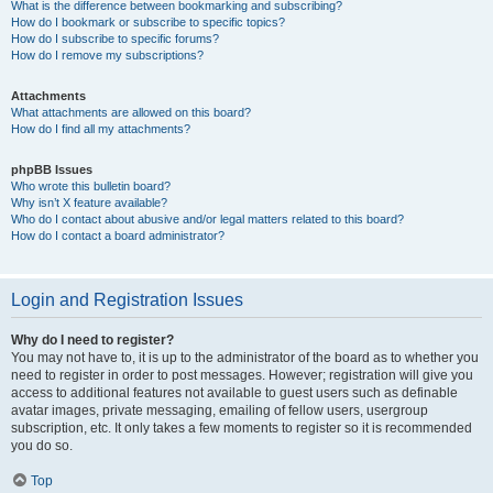
What is the difference between bookmarking and subscribing?
How do I bookmark or subscribe to specific topics?
How do I subscribe to specific forums?
How do I remove my subscriptions?
Attachments
What attachments are allowed on this board?
How do I find all my attachments?
phpBB Issues
Who wrote this bulletin board?
Why isn’t X feature available?
Who do I contact about abusive and/or legal matters related to this board?
How do I contact a board administrator?
Login and Registration Issues
Why do I need to register?
You may not have to, it is up to the administrator of the board as to whether you
need to register in order to post messages. However; registration will give you
access to additional features not available to guest users such as definable
avatar images, private messaging, emailing of fellow users, usergroup
subscription, etc. It only takes a few moments to register so it is recommended
you do so.
Top