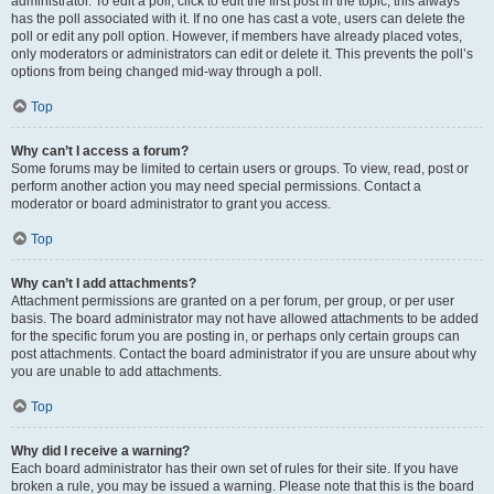
administrator. To edit a poll, click to edit the first post in the topic; this always
has the poll associated with it. If no one has cast a vote, users can delete the
poll or edit any poll option. However, if members have already placed votes,
only moderators or administrators can edit or delete it. This prevents the poll’s
options from being changed mid-way through a poll.
Top
Why can’t I access a forum?
Some forums may be limited to certain users or groups. To view, read, post or
perform another action you may need special permissions. Contact a
moderator or board administrator to grant you access.
Top
Why can’t I add attachments?
Attachment permissions are granted on a per forum, per group, or per user
basis. The board administrator may not have allowed attachments to be added
for the specific forum you are posting in, or perhaps only certain groups can
post attachments. Contact the board administrator if you are unsure about why
you are unable to add attachments.
Top
Why did I receive a warning?
Each board administrator has their own set of rules for their site. If you have
broken a rule, you may be issued a warning. Please note that this is the board