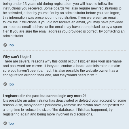
being under 13 years old during registration, you will have to follow the
instructions you received. Some boards will also require new registrations to
be activated, either by yourself or by an administrator before you can logon;
this information was present during registration. If you were sent an email,
follow the instructions. If you did not receive an email, you may have provided
an incorrect email address or the email may have been picked up by a spam
filer. If you are sure the email address you provided is correct, try contacting an
administrator.
Top
Why can’t I login?
There are several reasons why this could occur. First, ensure your username
and password are correct. If they are, contact a board administrator to make
sure you haven’t been banned. It is also possible the website owner has a
configuration error on their end, and they would need to fix it.
Top
I registered in the past but cannot login any more?!
It is possible an administrator has deactivated or deleted your account for some
reason. Also, many boards periodically remove users who have not posted for
a long time to reduce the size of the database. If this has happened, try
registering again and being more involved in discussions.
Top