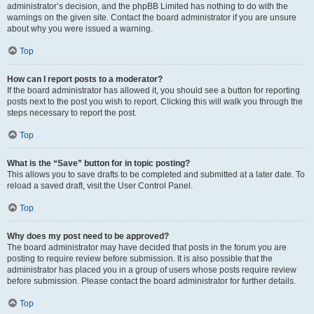
administrator’s decision, and the phpBB Limited has nothing to do with the
warnings on the given site. Contact the board administrator if you are unsure
about why you were issued a warning.
Top
How can I report posts to a moderator?
If the board administrator has allowed it, you should see a button for reporting
posts next to the post you wish to report. Clicking this will walk you through the
steps necessary to report the post.
Top
What is the “Save” button for in topic posting?
This allows you to save drafts to be completed and submitted at a later date. To
reload a saved draft, visit the User Control Panel.
Top
Why does my post need to be approved?
The board administrator may have decided that posts in the forum you are
posting to require review before submission. It is also possible that the
administrator has placed you in a group of users whose posts require review
before submission. Please contact the board administrator for further details.
Top