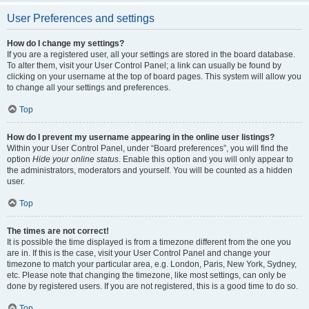
User Preferences and settings
How do I change my settings?
If you are a registered user, all your settings are stored in the board database.
To alter them, visit your User Control Panel; a link can usually be found by
clicking on your username at the top of board pages. This system will allow you
to change all your settings and preferences.
Top
How do I prevent my username appearing in the online user listings?
Within your User Control Panel, under “Board preferences”, you will find the
option
Hide your online status
. Enable this option and you will only appear to
the administrators, moderators and yourself. You will be counted as a hidden
user.
Top
The times are not correct!
It is possible the time displayed is from a timezone different from the one you
are in. If this is the case, visit your User Control Panel and change your
timezone to match your particular area, e.g. London, Paris, New York, Sydney,
etc. Please note that changing the timezone, like most settings, can only be
done by registered users. If you are not registered, this is a good time to do so.
Top