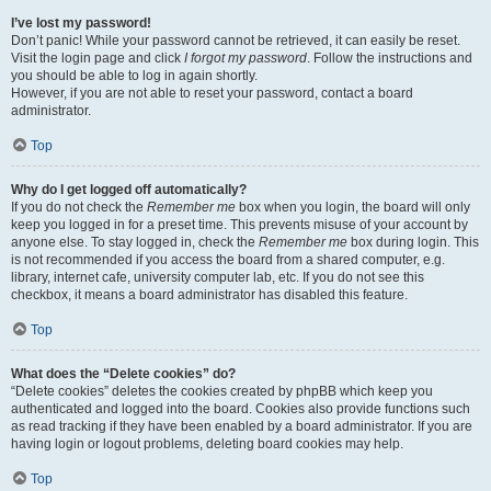
I’ve lost my password!
Don’t panic! While your password cannot be retrieved, it can easily be reset.
Visit the login page and click
I forgot my password
. Follow the instructions and
you should be able to log in again shortly.
However, if you are not able to reset your password, contact a board
administrator.
Top
Why do I get logged off automatically?
If you do not check the
Remember me
box when you login, the board will only
keep you logged in for a preset time. This prevents misuse of your account by
anyone else. To stay logged in, check the
Remember me
box during login. This
is not recommended if you access the board from a shared computer, e.g.
library, internet cafe, university computer lab, etc. If you do not see this
checkbox, it means a board administrator has disabled this feature.
Top
What does the “Delete cookies” do?
“Delete cookies” deletes the cookies created by phpBB which keep you
authenticated and logged into the board. Cookies also provide functions such
as read tracking if they have been enabled by a board administrator. If you are
having login or logout problems, deleting board cookies may help.
Top