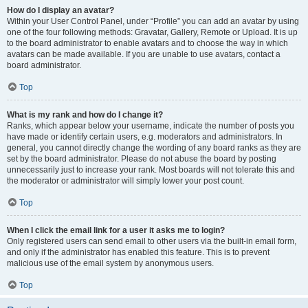
How do I display an avatar?
Within your User Control Panel, under “Profile” you can add an avatar by using
one of the four following methods: Gravatar, Gallery, Remote or Upload. It is up
to the board administrator to enable avatars and to choose the way in which
avatars can be made available. If you are unable to use avatars, contact a
board administrator.
Top
What is my rank and how do I change it?
Ranks, which appear below your username, indicate the number of posts you
have made or identify certain users, e.g. moderators and administrators. In
general, you cannot directly change the wording of any board ranks as they are
set by the board administrator. Please do not abuse the board by posting
unnecessarily just to increase your rank. Most boards will not tolerate this and
the moderator or administrator will simply lower your post count.
Top
When I click the email link for a user it asks me to login?
Only registered users can send email to other users via the built-in email form,
and only if the administrator has enabled this feature. This is to prevent
malicious use of the email system by anonymous users.
Top