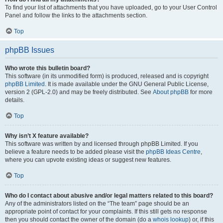
To find your list of attachments that you have uploaded, go to your User Control
Panel and follow the links to the attachments section.
Top
phpBB Issues
Who wrote this bulletin board?
This software (in its unmodified form) is produced, released and is copyright
phpBB Limited
. It is made available under the GNU General Public License,
version 2 (GPL-2.0) and may be freely distributed. See
About phpBB
for more
details.
Top
Why isn’t X feature available?
This software was written by and licensed through phpBB Limited. If you
believe a feature needs to be added please visit the
phpBB Ideas Centre
,
where you can upvote existing ideas or suggest new features.
Top
Who do I contact about abusive and/or legal matters related to this board?
Any of the administrators listed on the “The team” page should be an
appropriate point of contact for your complaints. If this still gets no response
then you should contact the owner of the domain (do a
whois lookup
) or, if this