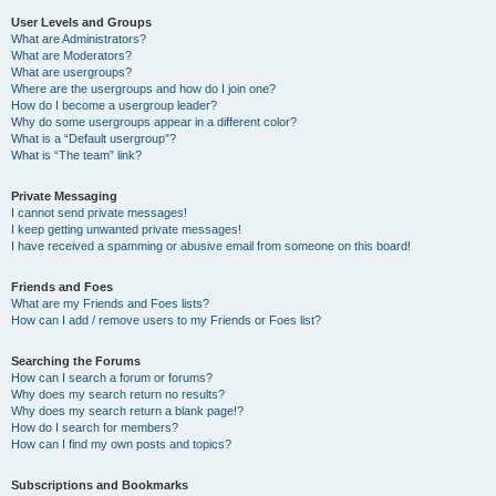
User Levels and Groups
What are Administrators?
What are Moderators?
What are usergroups?
Where are the usergroups and how do I join one?
How do I become a usergroup leader?
Why do some usergroups appear in a different color?
What is a “Default usergroup”?
What is “The team” link?
Private Messaging
I cannot send private messages!
I keep getting unwanted private messages!
I have received a spamming or abusive email from someone on this board!
Friends and Foes
What are my Friends and Foes lists?
How can I add / remove users to my Friends or Foes list?
Searching the Forums
How can I search a forum or forums?
Why does my search return no results?
Why does my search return a blank page!?
How do I search for members?
How can I find my own posts and topics?
Subscriptions and Bookmarks