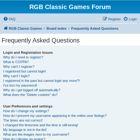
RGB Classic Games Forum
FAQ
Register
Login
RGB Classic Games
Board index
Frequently Asked Questions
Frequently Asked Questions
Login and Registration Issues
Why do I need to register?
What is COPPA?
Why can’t I register?
I registered but cannot login!
Why can’t I login?
I registered in the past but cannot login any more?!
I’ve lost my password!
Why do I get logged off automatically?
What does the “Delete cookies” do?
User Preferences and settings
How do I change my settings?
How do I prevent my username appearing in the online user listings?
The times are not correct!
I changed the timezone and the time is still wrong!
My language is not in the list!
What are the images next to my username?
How do I display an avatar?