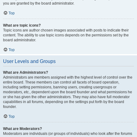
you are granted by the board administrator.
Top
What are topic icons?
Topic icons are author chosen images associated with posts to indicate their
content. The ability to use topic icons depends on the permissions set by the
board administrator.
Top
User Levels and Groups
What are Administrators?
Administrators are members assigned with the highest level of control over the
entire board. These members can control all facets of board operation,
including setting permissions, banning users, creating usergroups or
moderators, etc., dependent upon the board founder and what permissions he
or she has given the other administrators. They may also have full moderator
capabilities in all forums, depending on the settings put forth by the board
founder.
Top
What are Moderators?
Moderators are individuals (or groups of individuals) who look after the forums