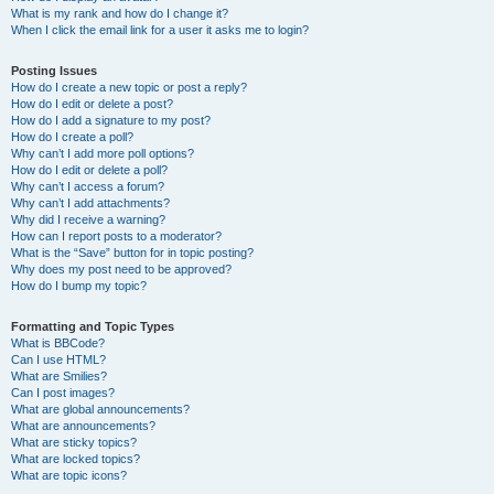
What is my rank and how do I change it?
When I click the email link for a user it asks me to login?
Posting Issues
How do I create a new topic or post a reply?
How do I edit or delete a post?
How do I add a signature to my post?
How do I create a poll?
Why can’t I add more poll options?
How do I edit or delete a poll?
Why can’t I access a forum?
Why can’t I add attachments?
Why did I receive a warning?
How can I report posts to a moderator?
What is the “Save” button for in topic posting?
Why does my post need to be approved?
How do I bump my topic?
Formatting and Topic Types
What is BBCode?
Can I use HTML?
What are Smilies?
Can I post images?
What are global announcements?
What are announcements?
What are sticky topics?
What are locked topics?
What are topic icons?