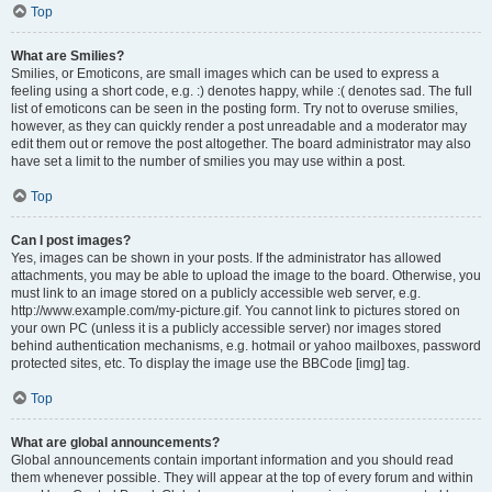
Top
What are Smilies?
Smilies, or Emoticons, are small images which can be used to express a
feeling using a short code, e.g. :) denotes happy, while :( denotes sad. The full
list of emoticons can be seen in the posting form. Try not to overuse smilies,
however, as they can quickly render a post unreadable and a moderator may
edit them out or remove the post altogether. The board administrator may also
have set a limit to the number of smilies you may use within a post.
Top
Can I post images?
Yes, images can be shown in your posts. If the administrator has allowed
attachments, you may be able to upload the image to the board. Otherwise, you
must link to an image stored on a publicly accessible web server, e.g.
http://www.example.com/my-picture.gif. You cannot link to pictures stored on
your own PC (unless it is a publicly accessible server) nor images stored
behind authentication mechanisms, e.g. hotmail or yahoo mailboxes, password
protected sites, etc. To display the image use the BBCode [img] tag.
Top
What are global announcements?
Global announcements contain important information and you should read
them whenever possible. They will appear at the top of every forum and within