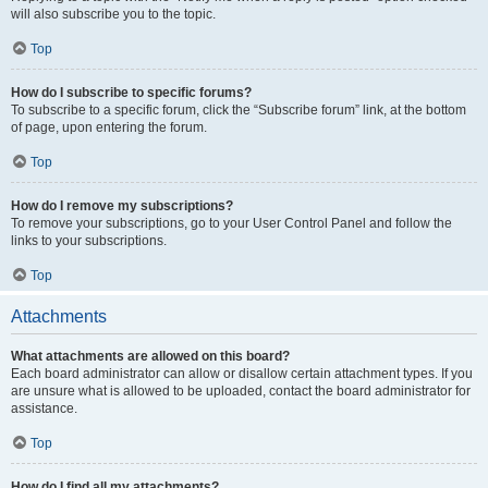
will also subscribe you to the topic.
Top
How do I subscribe to specific forums?
To subscribe to a specific forum, click the “Subscribe forum” link, at the bottom
of page, upon entering the forum.
Top
How do I remove my subscriptions?
To remove your subscriptions, go to your User Control Panel and follow the
links to your subscriptions.
Top
Attachments
What attachments are allowed on this board?
Each board administrator can allow or disallow certain attachment types. If you
are unsure what is allowed to be uploaded, contact the board administrator for
assistance.
Top
How do I find all my attachments?