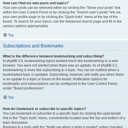
How can I find my own posts and topics?
Your own posts can be retrieved either by clicking the “Show your posts” link
within the User Control Panel or by clicking the “Search user’s posts” link via
your own profile page or by clicking the “Quick links” menu at the top of the
board. To search for your topics, use the Advanced search page and fill in the
various options appropriately.
Top
Subscriptions and Bookmarks
What is the difference between bookmarking and subscribing?
In phpBB 3.0, bookmarking topics worked much like bookmarking in a web
browser. You were not alerted when there was an update. As of phpBB 3.1,
bookmarking is more like subscribing to a topic. You can be notified when a
bookmarked topic is updated. Subscribing, however, will notify you when there
is an update to a topic or forum on the board. Notification options for
bookmarks and subscriptions can be configured in the User Control Panel,
under “Board preferences”.
Top
How do I bookmark or subscribe to specific topics?
You can bookmark or subscribe to a specific topic by clicking the appropriate
link in the “Topic tools” menu, conveniently located near the top and bottom of a
topic discussion.
Replying to a topic with the “Notify me when a reply is posted” option checked