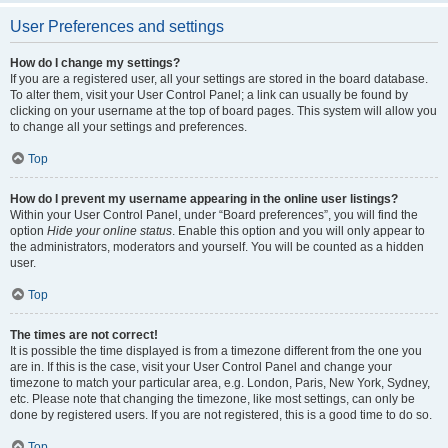
User Preferences and settings
How do I change my settings?
If you are a registered user, all your settings are stored in the board database.
To alter them, visit your User Control Panel; a link can usually be found by
clicking on your username at the top of board pages. This system will allow you
to change all your settings and preferences.
Top
How do I prevent my username appearing in the online user listings?
Within your User Control Panel, under “Board preferences”, you will find the
option
Hide your online status
. Enable this option and you will only appear to
the administrators, moderators and yourself. You will be counted as a hidden
user.
Top
The times are not correct!
It is possible the time displayed is from a timezone different from the one you
are in. If this is the case, visit your User Control Panel and change your
timezone to match your particular area, e.g. London, Paris, New York, Sydney,
etc. Please note that changing the timezone, like most settings, can only be
done by registered users. If you are not registered, this is a good time to do so.
Top