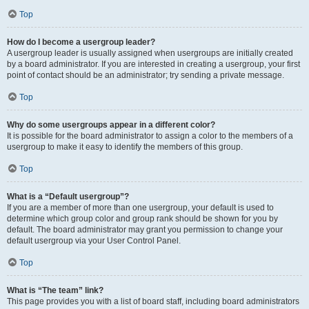
Top
How do I become a usergroup leader?
A usergroup leader is usually assigned when usergroups are initially created
by a board administrator. If you are interested in creating a usergroup, your first
point of contact should be an administrator; try sending a private message.
Top
Why do some usergroups appear in a different color?
It is possible for the board administrator to assign a color to the members of a
usergroup to make it easy to identify the members of this group.
Top
What is a “Default usergroup”?
If you are a member of more than one usergroup, your default is used to
determine which group color and group rank should be shown for you by
default. The board administrator may grant you permission to change your
default usergroup via your User Control Panel.
Top
What is “The team” link?
This page provides you with a list of board staff, including board administrators