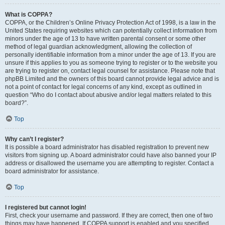
What is COPPA?
COPPA, or the Children’s Online Privacy Protection Act of 1998, is a law in the
United States requiring websites which can potentially collect information from
minors under the age of 13 to have written parental consent or some other
method of legal guardian acknowledgment, allowing the collection of
personally identifiable information from a minor under the age of 13. If you are
unsure if this applies to you as someone trying to register or to the website you
are trying to register on, contact legal counsel for assistance. Please note that
phpBB Limited and the owners of this board cannot provide legal advice and is
not a point of contact for legal concerns of any kind, except as outlined in
question “Who do I contact about abusive and/or legal matters related to this
board?”.
Top
Why can’t I register?
It is possible a board administrator has disabled registration to prevent new
visitors from signing up. A board administrator could have also banned your IP
address or disallowed the username you are attempting to register. Contact a
board administrator for assistance.
Top
I registered but cannot login!
First, check your username and password. If they are correct, then one of two
things may have happened. If COPPA support is enabled and you specified