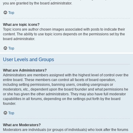
you are granted by the board administrator.
Top
What are topic icons?
Topic icons are author chosen images associated with posts to indicate their
content. The ability to use topic icons depends on the permissions set by the
board administrator.
Top
User Levels and Groups
What are Administrators?
Administrators are members assigned with the highest level of control over the
entire board. These members can control all facets of board operation,
including setting permissions, banning users, creating usergroups or
moderators, etc., dependent upon the board founder and what permissions he
or she has given the other administrators. They may also have full moderator
capabilities in all forums, depending on the settings put forth by the board
founder.
Top
What are Moderators?
Moderators are individuals (or groups of individuals) who look after the forums