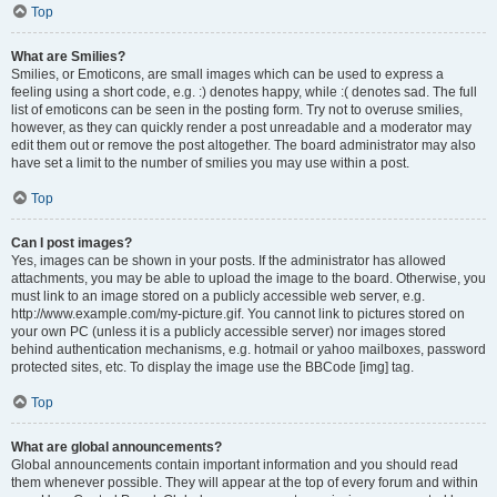
Top
What are Smilies?
Smilies, or Emoticons, are small images which can be used to express a
feeling using a short code, e.g. :) denotes happy, while :( denotes sad. The full
list of emoticons can be seen in the posting form. Try not to overuse smilies,
however, as they can quickly render a post unreadable and a moderator may
edit them out or remove the post altogether. The board administrator may also
have set a limit to the number of smilies you may use within a post.
Top
Can I post images?
Yes, images can be shown in your posts. If the administrator has allowed
attachments, you may be able to upload the image to the board. Otherwise, you
must link to an image stored on a publicly accessible web server, e.g.
http://www.example.com/my-picture.gif. You cannot link to pictures stored on
your own PC (unless it is a publicly accessible server) nor images stored
behind authentication mechanisms, e.g. hotmail or yahoo mailboxes, password
protected sites, etc. To display the image use the BBCode [img] tag.
Top
What are global announcements?
Global announcements contain important information and you should read
them whenever possible. They will appear at the top of every forum and within