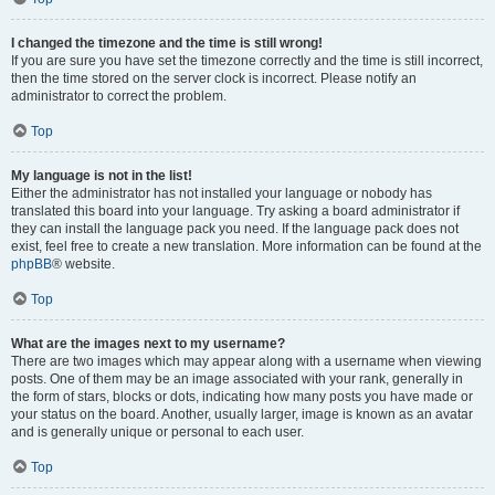
I changed the timezone and the time is still wrong!
If you are sure you have set the timezone correctly and the time is still incorrect,
then the time stored on the server clock is incorrect. Please notify an
administrator to correct the problem.
Top
My language is not in the list!
Either the administrator has not installed your language or nobody has
translated this board into your language. Try asking a board administrator if
they can install the language pack you need. If the language pack does not
exist, feel free to create a new translation. More information can be found at the
phpBB
® website.
Top
What are the images next to my username?
There are two images which may appear along with a username when viewing
posts. One of them may be an image associated with your rank, generally in
the form of stars, blocks or dots, indicating how many posts you have made or
your status on the board. Another, usually larger, image is known as an avatar
and is generally unique or personal to each user.
Top