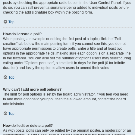
posts by checking the appropriate radio button in the User Control Panel. If you
do so, you can still prevent a signature being added to individual posts by un-
checking the add signature box within the posting form.
Top
How do I create a poll?
When posting a new topic or editing the first post of a topic, click the “Poll
creation” tab below the main posting form; if you cannot see this, you do not
have appropriate permissions to create polls. Enter a title and at least two
options in the appropriate fields, making sure each option is on a separate line
in the textarea. You can also set the number of options users may select during
voting under “Options per user”, a time limit in days for the poll (0 for infinite
duration) and lastly the option to allow users to amend their votes.
Top
Why can’t I add more poll options?
The limit for poll options is set by the board administrator. If you feel you need
to add more options to your poll than the allowed amount, contact the board
administrator.
Top
How do I edit or delete a poll?
As with posts, polls can only be edited by the original poster, a moderator or an