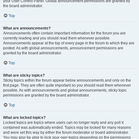
your User Control Panel. Global announcement permissions are granted by
the board administrator.
Top
What are announcements?
Announcements often contain important information for the forum you are
currently reading and you should read them whenever possible.
Announcements appear at the top of every page in the forum to which they are
posted. As with global announcements, announcement permissions are
granted by the board administrator.
Top
What are sticky topics?
Sticky topics within the forum appear below announcements and only on the
first page. They are often quite important so you should read them whenever
possible. As with announcements and global announcements, sticky topic
permissions are granted by the board administrator.
Top
What are locked topics?
Locked topics are topics where users can no longer reply and any poll it
contained was automatically ended. Topics may be locked for many reasons
and were set this way by either the forum moderator or board administrator.
You may also be able to lock your own topics depending on the permissions