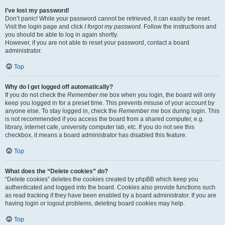
I’ve lost my password!
Don’t panic! While your password cannot be retrieved, it can easily be reset.
Visit the login page and click
I forgot my password
. Follow the instructions and
you should be able to log in again shortly.
However, if you are not able to reset your password, contact a board
administrator.
Top
Why do I get logged off automatically?
If you do not check the
Remember me
box when you login, the board will only
keep you logged in for a preset time. This prevents misuse of your account by
anyone else. To stay logged in, check the
Remember me
box during login. This
is not recommended if you access the board from a shared computer, e.g.
library, internet cafe, university computer lab, etc. If you do not see this
checkbox, it means a board administrator has disabled this feature.
Top
What does the “Delete cookies” do?
“Delete cookies” deletes the cookies created by phpBB which keep you
authenticated and logged into the board. Cookies also provide functions such
as read tracking if they have been enabled by a board administrator. If you are
having login or logout problems, deleting board cookies may help.
Top