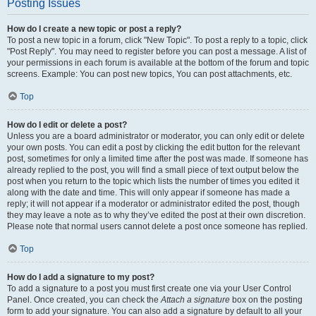
Posting Issues
How do I create a new topic or post a reply?
To post a new topic in a forum, click "New Topic". To post a reply to a topic, click
"Post Reply". You may need to register before you can post a message. A list of
your permissions in each forum is available at the bottom of the forum and topic
screens. Example: You can post new topics, You can post attachments, etc.
Top
How do I edit or delete a post?
Unless you are a board administrator or moderator, you can only edit or delete
your own posts. You can edit a post by clicking the edit button for the relevant
post, sometimes for only a limited time after the post was made. If someone has
already replied to the post, you will find a small piece of text output below the
post when you return to the topic which lists the number of times you edited it
along with the date and time. This will only appear if someone has made a
reply; it will not appear if a moderator or administrator edited the post, though
they may leave a note as to why they’ve edited the post at their own discretion.
Please note that normal users cannot delete a post once someone has replied.
Top
How do I add a signature to my post?
To add a signature to a post you must first create one via your User Control
Panel. Once created, you can check the
Attach a signature
box on the posting
form to add your signature. You can also add a signature by default to all your