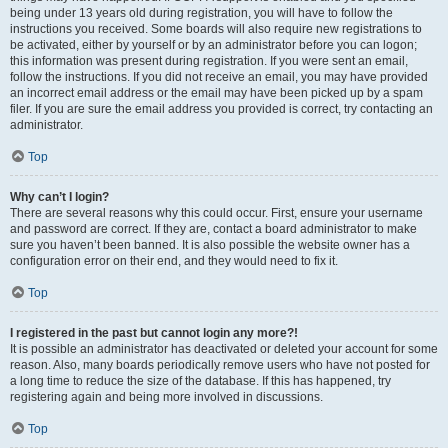
being under 13 years old during registration, you will have to follow the
instructions you received. Some boards will also require new registrations to
be activated, either by yourself or by an administrator before you can logon;
this information was present during registration. If you were sent an email,
follow the instructions. If you did not receive an email, you may have provided
an incorrect email address or the email may have been picked up by a spam
filer. If you are sure the email address you provided is correct, try contacting an
administrator.
Top
Why can’t I login?
There are several reasons why this could occur. First, ensure your username
and password are correct. If they are, contact a board administrator to make
sure you haven’t been banned. It is also possible the website owner has a
configuration error on their end, and they would need to fix it.
Top
I registered in the past but cannot login any more?!
It is possible an administrator has deactivated or deleted your account for some
reason. Also, many boards periodically remove users who have not posted for
a long time to reduce the size of the database. If this has happened, try
registering again and being more involved in discussions.
Top