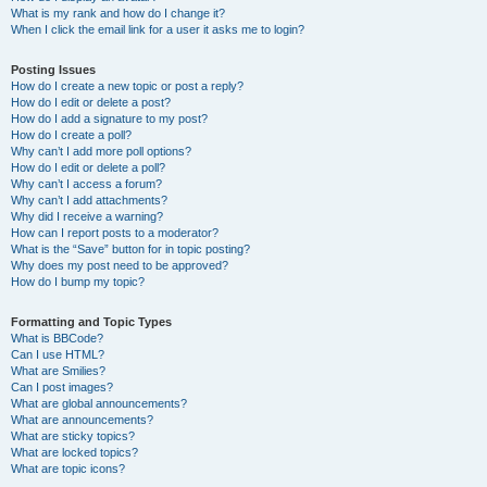
What is my rank and how do I change it?
When I click the email link for a user it asks me to login?
Posting Issues
How do I create a new topic or post a reply?
How do I edit or delete a post?
How do I add a signature to my post?
How do I create a poll?
Why can’t I add more poll options?
How do I edit or delete a poll?
Why can’t I access a forum?
Why can’t I add attachments?
Why did I receive a warning?
How can I report posts to a moderator?
What is the “Save” button for in topic posting?
Why does my post need to be approved?
How do I bump my topic?
Formatting and Topic Types
What is BBCode?
Can I use HTML?
What are Smilies?
Can I post images?
What are global announcements?
What are announcements?
What are sticky topics?
What are locked topics?
What are topic icons?