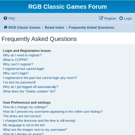
RGB Classic Games Forum
FAQ
Register
Login
RGB Classic Games
Board index
Frequently Asked Questions
Frequently Asked Questions
Login and Registration Issues
Why do I need to register?
What is COPPA?
Why can’t I register?
I registered but cannot login!
Why can’t I login?
I registered in the past but cannot login any more?!
I’ve lost my password!
Why do I get logged off automatically?
What does the “Delete cookies” do?
User Preferences and settings
How do I change my settings?
How do I prevent my username appearing in the online user listings?
The times are not correct!
I changed the timezone and the time is still wrong!
My language is not in the list!
What are the images next to my username?
How do I display an avatar?