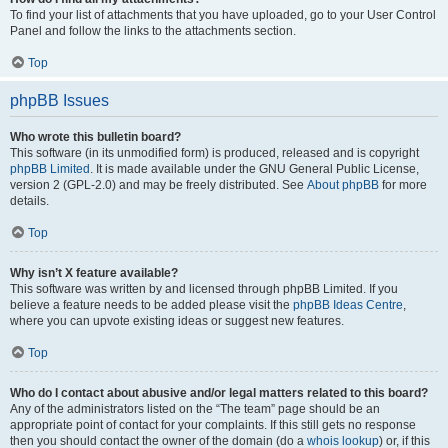
To find your list of attachments that you have uploaded, go to your User Control
Panel and follow the links to the attachments section.
Top
phpBB Issues
Who wrote this bulletin board?
This software (in its unmodified form) is produced, released and is copyright
phpBB Limited
. It is made available under the GNU General Public License,
version 2 (GPL-2.0) and may be freely distributed. See
About phpBB
for more
details.
Top
Why isn’t X feature available?
This software was written by and licensed through phpBB Limited. If you
believe a feature needs to be added please visit the
phpBB Ideas Centre
,
where you can upvote existing ideas or suggest new features.
Top
Who do I contact about abusive and/or legal matters related to this board?
Any of the administrators listed on the “The team” page should be an
appropriate point of contact for your complaints. If this still gets no response
then you should contact the owner of the domain (do a
whois lookup
) or, if this