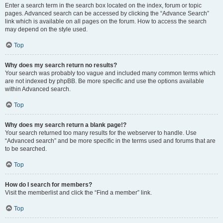
Enter a search term in the search box located on the index, forum or topic
pages. Advanced search can be accessed by clicking the “Advance Search”
link which is available on all pages on the forum. How to access the search
may depend on the style used.
Top
Why does my search return no results?
Your search was probably too vague and included many common terms which
are not indexed by phpBB. Be more specific and use the options available
within Advanced search.
Top
Why does my search return a blank page!?
Your search returned too many results for the webserver to handle. Use
“Advanced search” and be more specific in the terms used and forums that are
to be searched.
Top
How do I search for members?
Visit the memberlist and click the “Find a member” link.
Top