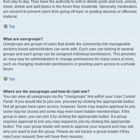
from day to day. They have the authority to edit or delete posts and lock, unlock,
move, delete and split topics in the forum they moderate. Generally, moderators
are present to prevent users from going off-topic or posting abusive or offensive
material.
Top
What are usergroups?
Usergroups are groups of users that divide the community into manageable
sections board administrators can work with. Each user can belong to several
groups and each group can be assigned individual permissions. This provides
an easy way for administrators to change permissions for many users at once,
such as changing moderator permissions or granting users access to a private
forum.
Top
Where are the usergroups and how do I join one?
You can view all usergroups via the “Usergroups” link within your User Control
Panel. If you would like to join one, proceed by clicking the appropriate button.
Not all groups have open access, however. Some may require approval to join,
some may be closed and some may even have hidden memberships. If the
group is open, you can join it by clicking the appropriate button. If a group
requires approval to join you may request to join by clicking the appropriate
button. The user group leader will need to approve your request and may ask
why you want to join the group. Please do not harass a group leader if they
reject your request; they will have their reasons.