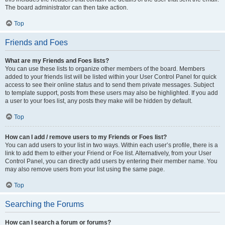
The board administrator can then take action.
Top
Friends and Foes
What are my Friends and Foes lists?
You can use these lists to organize other members of the board. Members
added to your friends list will be listed within your User Control Panel for quick
access to see their online status and to send them private messages. Subject
to template support, posts from these users may also be highlighted. If you add
a user to your foes list, any posts they make will be hidden by default.
Top
How can I add / remove users to my Friends or Foes list?
You can add users to your list in two ways. Within each user’s profile, there is a
link to add them to either your Friend or Foe list. Alternatively, from your User
Control Panel, you can directly add users by entering their member name. You
may also remove users from your list using the same page.
Top
Searching the Forums
How can I search a forum or forums?