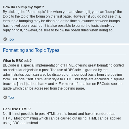
How do I bump my topic?
By clicking the “Bump topic” link when you are viewing it, you can “bump” the
topic to the top of the forum on the first page. However, if you do not see this,
then topic bumping may be disabled or the time allowance between bumps
has not yet been reached. It is also possible to bump the topic simply by
replying to it, however, be sure to follow the board rules when doing so.
Top
Formatting and Topic Types
What is BBCode?
BBCode is a special implementation of HTML, offering great formatting control
on particular objects in a post. The use of BBCode is granted by the
administrator, but it can also be disabled on a per post basis from the posting
form. BBCode itself is similar in style to HTML, but tags are enclosed in square
brackets [ and ] rather than < and >. For more information on BBCode see the
guide which can be accessed from the posting page.
Top
Can I use HTML?
No. It is not possible to post HTML on this board and have it rendered as
HTML. Most formatting which can be carried out using HTML can be applied
using BBCode instead.