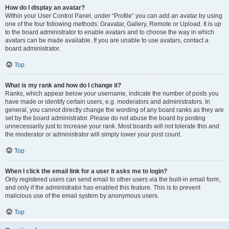
How do I display an avatar?
Within your User Control Panel, under “Profile” you can add an avatar by using
one of the four following methods: Gravatar, Gallery, Remote or Upload. It is up
to the board administrator to enable avatars and to choose the way in which
avatars can be made available. If you are unable to use avatars, contact a
board administrator.
Top
What is my rank and how do I change it?
Ranks, which appear below your username, indicate the number of posts you
have made or identify certain users, e.g. moderators and administrators. In
general, you cannot directly change the wording of any board ranks as they are
set by the board administrator. Please do not abuse the board by posting
unnecessarily just to increase your rank. Most boards will not tolerate this and
the moderator or administrator will simply lower your post count.
Top
When I click the email link for a user it asks me to login?
Only registered users can send email to other users via the built-in email form,
and only if the administrator has enabled this feature. This is to prevent
malicious use of the email system by anonymous users.
Top