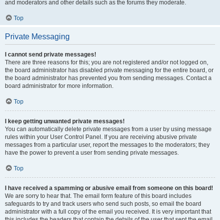
and moderators and other details such as the forums they moderate.
Top
Private Messaging
I cannot send private messages!
There are three reasons for this; you are not registered and/or not logged on,
the board administrator has disabled private messaging for the entire board, or
the board administrator has prevented you from sending messages. Contact a
board administrator for more information.
Top
I keep getting unwanted private messages!
You can automatically delete private messages from a user by using message
rules within your User Control Panel. If you are receiving abusive private
messages from a particular user, report the messages to the moderators; they
have the power to prevent a user from sending private messages.
Top
I have received a spamming or abusive email from someone on this board!
We are sorry to hear that. The email form feature of this board includes
safeguards to try and track users who send such posts, so email the board
administrator with a full copy of the email you received. It is very important that
this includes the headers that contain the details of the user that sent the email.