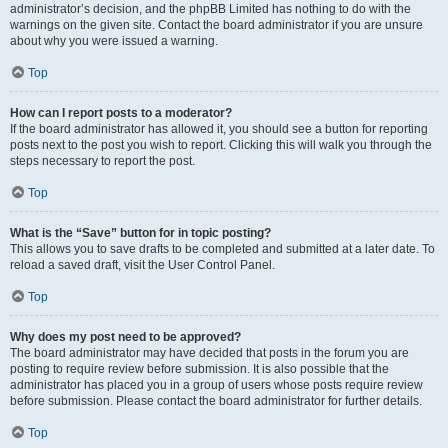
administrator’s decision, and the phpBB Limited has nothing to do with the
warnings on the given site. Contact the board administrator if you are unsure
about why you were issued a warning.
Top
How can I report posts to a moderator?
If the board administrator has allowed it, you should see a button for reporting
posts next to the post you wish to report. Clicking this will walk you through the
steps necessary to report the post.
Top
What is the “Save” button for in topic posting?
This allows you to save drafts to be completed and submitted at a later date. To
reload a saved draft, visit the User Control Panel.
Top
Why does my post need to be approved?
The board administrator may have decided that posts in the forum you are
posting to require review before submission. It is also possible that the
administrator has placed you in a group of users whose posts require review
before submission. Please contact the board administrator for further details.
Top