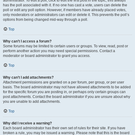
administrator. To edit a poll, click to edit the first post in the topic; this always
has the poll associated with it. If no one has cast a vote, users can delete the
poll or edit any poll option. However, if members have already placed votes,
only moderators or administrators can edit or delete it. This prevents the poll’s
options from being changed mid-way through a poll.
Top
Why can’t I access a forum?
Some forums may be limited to certain users or groups. To view, read, post or
perform another action you may need special permissions. Contact a
moderator or board administrator to grant you access.
Top
Why can’t I add attachments?
Attachment permissions are granted on a per forum, per group, or per user
basis. The board administrator may not have allowed attachments to be added
for the specific forum you are posting in, or perhaps only certain groups can
post attachments. Contact the board administrator if you are unsure about why
you are unable to add attachments.
Top
Why did I receive a warning?
Each board administrator has their own set of rules for their site. If you have
broken a rule, you may be issued a warning. Please note that this is the board