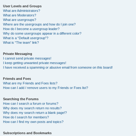
User Levels and Groups
What are Administrators?
What are Moderators?
What are usergroups?
Where are the usergroups and how do I join one?
How do I become a usergroup leader?
Why do some usergroups appear in a different color?
What is a “Default usergroup”?
What is “The team” link?
Private Messaging
I cannot send private messages!
I keep getting unwanted private messages!
I have received a spamming or abusive email from someone on this board!
Friends and Foes
What are my Friends and Foes lists?
How can I add / remove users to my Friends or Foes list?
Searching the Forums
How can I search a forum or forums?
Why does my search return no results?
Why does my search return a blank page!?
How do I search for members?
How can I find my own posts and topics?
Subscriptions and Bookmarks