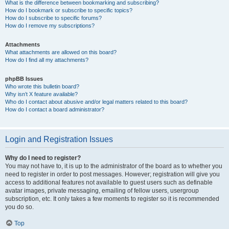
What is the difference between bookmarking and subscribing?
How do I bookmark or subscribe to specific topics?
How do I subscribe to specific forums?
How do I remove my subscriptions?
Attachments
What attachments are allowed on this board?
How do I find all my attachments?
phpBB Issues
Who wrote this bulletin board?
Why isn’t X feature available?
Who do I contact about abusive and/or legal matters related to this board?
How do I contact a board administrator?
Login and Registration Issues
Why do I need to register?
You may not have to, it is up to the administrator of the board as to whether you
need to register in order to post messages. However; registration will give you
access to additional features not available to guest users such as definable
avatar images, private messaging, emailing of fellow users, usergroup
subscription, etc. It only takes a few moments to register so it is recommended
you do so.
Top