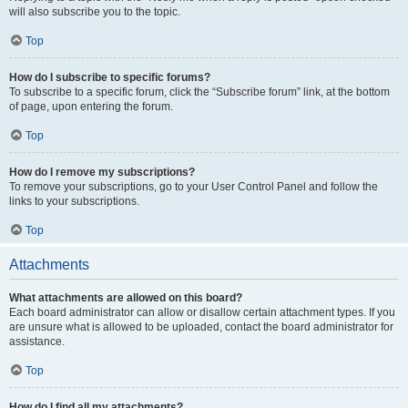
will also subscribe you to the topic.
Top
How do I subscribe to specific forums?
To subscribe to a specific forum, click the “Subscribe forum” link, at the bottom
of page, upon entering the forum.
Top
How do I remove my subscriptions?
To remove your subscriptions, go to your User Control Panel and follow the
links to your subscriptions.
Top
Attachments
What attachments are allowed on this board?
Each board administrator can allow or disallow certain attachment types. If you
are unsure what is allowed to be uploaded, contact the board administrator for
assistance.
Top
How do I find all my attachments?