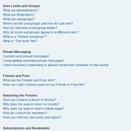
User Levels and Groups
What are Administrators?
What are Moderators?
What are usergroups?
Where are the usergroups and how do I join one?
How do I become a usergroup leader?
Why do some usergroups appear in a different color?
What is a “Default usergroup”?
What is “The team” link?
Private Messaging
I cannot send private messages!
I keep getting unwanted private messages!
I have received a spamming or abusive email from someone on this board!
Friends and Foes
What are my Friends and Foes lists?
How can I add / remove users to my Friends or Foes list?
Searching the Forums
How can I search a forum or forums?
Why does my search return no results?
Why does my search return a blank page!?
How do I search for members?
How can I find my own posts and topics?
Subscriptions and Bookmarks