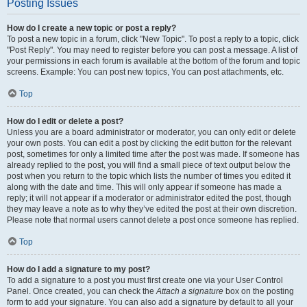
Posting Issues
How do I create a new topic or post a reply?
To post a new topic in a forum, click "New Topic". To post a reply to a topic, click
"Post Reply". You may need to register before you can post a message. A list of
your permissions in each forum is available at the bottom of the forum and topic
screens. Example: You can post new topics, You can post attachments, etc.
Top
How do I edit or delete a post?
Unless you are a board administrator or moderator, you can only edit or delete
your own posts. You can edit a post by clicking the edit button for the relevant
post, sometimes for only a limited time after the post was made. If someone has
already replied to the post, you will find a small piece of text output below the
post when you return to the topic which lists the number of times you edited it
along with the date and time. This will only appear if someone has made a
reply; it will not appear if a moderator or administrator edited the post, though
they may leave a note as to why they’ve edited the post at their own discretion.
Please note that normal users cannot delete a post once someone has replied.
Top
How do I add a signature to my post?
To add a signature to a post you must first create one via your User Control
Panel. Once created, you can check the
Attach a signature
box on the posting
form to add your signature. You can also add a signature by default to all your