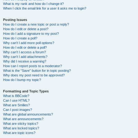
What is my rank and how do I change it?
When I click the email link for a user it asks me to login?
Posting Issues
How do I create a new topic or post a reply?
How do I edit or delete a post?
How do I add a signature to my post?
How do I create a poll?
Why can’t I add more poll options?
How do I edit or delete a poll?
Why can’t I access a forum?
Why can’t I add attachments?
Why did I receive a warning?
How can I report posts to a moderator?
What is the “Save” button for in topic posting?
Why does my post need to be approved?
How do I bump my topic?
Formatting and Topic Types
What is BBCode?
Can I use HTML?
What are Smilies?
Can I post images?
What are global announcements?
What are announcements?
What are sticky topics?
What are locked topics?
What are topic icons?