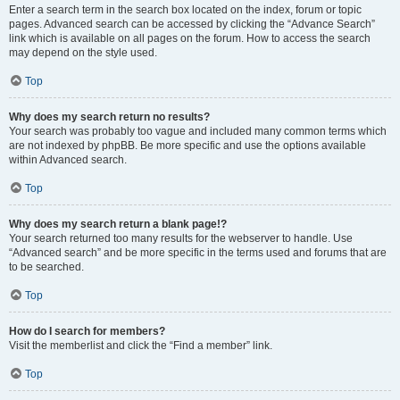
Enter a search term in the search box located on the index, forum or topic
pages. Advanced search can be accessed by clicking the “Advance Search”
link which is available on all pages on the forum. How to access the search
may depend on the style used.
Top
Why does my search return no results?
Your search was probably too vague and included many common terms which
are not indexed by phpBB. Be more specific and use the options available
within Advanced search.
Top
Why does my search return a blank page!?
Your search returned too many results for the webserver to handle. Use
“Advanced search” and be more specific in the terms used and forums that are
to be searched.
Top
How do I search for members?
Visit the memberlist and click the “Find a member” link.
Top