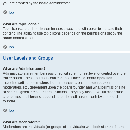
you are granted by the board administrator.
Top
What are topic icons?
Topic icons are author chosen images associated with posts to indicate their
content. The ability to use topic icons depends on the permissions set by the
board administrator.
Top
User Levels and Groups
What are Administrators?
Administrators are members assigned with the highest level of control over the
entire board. These members can control all facets of board operation,
including setting permissions, banning users, creating usergroups or
moderators, etc., dependent upon the board founder and what permissions he
or she has given the other administrators. They may also have full moderator
capabilities in all forums, depending on the settings put forth by the board
founder.
Top
What are Moderators?
Moderators are individuals (or groups of individuals) who look after the forums