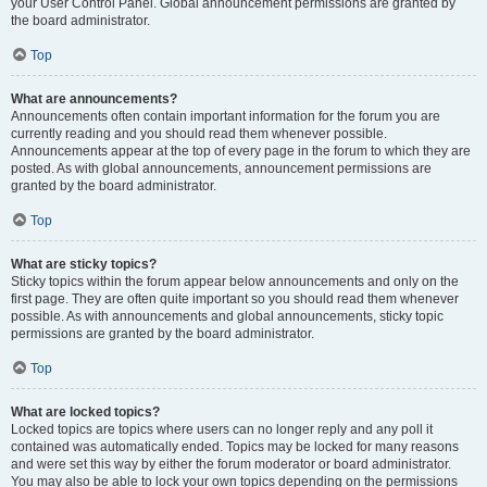
your User Control Panel. Global announcement permissions are granted by
the board administrator.
Top
What are announcements?
Announcements often contain important information for the forum you are
currently reading and you should read them whenever possible.
Announcements appear at the top of every page in the forum to which they are
posted. As with global announcements, announcement permissions are
granted by the board administrator.
Top
What are sticky topics?
Sticky topics within the forum appear below announcements and only on the
first page. They are often quite important so you should read them whenever
possible. As with announcements and global announcements, sticky topic
permissions are granted by the board administrator.
Top
What are locked topics?
Locked topics are topics where users can no longer reply and any poll it
contained was automatically ended. Topics may be locked for many reasons
and were set this way by either the forum moderator or board administrator.
You may also be able to lock your own topics depending on the permissions