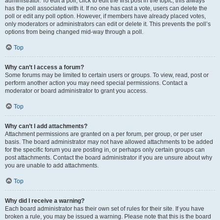
administrator. To edit a poll, click to edit the first post in the topic; this always
has the poll associated with it. If no one has cast a vote, users can delete the
poll or edit any poll option. However, if members have already placed votes,
only moderators or administrators can edit or delete it. This prevents the poll’s
options from being changed mid-way through a poll.
Top
Why can’t I access a forum?
Some forums may be limited to certain users or groups. To view, read, post or
perform another action you may need special permissions. Contact a
moderator or board administrator to grant you access.
Top
Why can’t I add attachments?
Attachment permissions are granted on a per forum, per group, or per user
basis. The board administrator may not have allowed attachments to be added
for the specific forum you are posting in, or perhaps only certain groups can
post attachments. Contact the board administrator if you are unsure about why
you are unable to add attachments.
Top
Why did I receive a warning?
Each board administrator has their own set of rules for their site. If you have
broken a rule, you may be issued a warning. Please note that this is the board