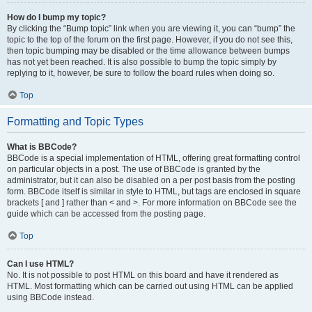
How do I bump my topic?
By clicking the “Bump topic” link when you are viewing it, you can “bump” the
topic to the top of the forum on the first page. However, if you do not see this,
then topic bumping may be disabled or the time allowance between bumps
has not yet been reached. It is also possible to bump the topic simply by
replying to it, however, be sure to follow the board rules when doing so.
Top
Formatting and Topic Types
What is BBCode?
BBCode is a special implementation of HTML, offering great formatting control
on particular objects in a post. The use of BBCode is granted by the
administrator, but it can also be disabled on a per post basis from the posting
form. BBCode itself is similar in style to HTML, but tags are enclosed in square
brackets [ and ] rather than < and >. For more information on BBCode see the
guide which can be accessed from the posting page.
Top
Can I use HTML?
No. It is not possible to post HTML on this board and have it rendered as
HTML. Most formatting which can be carried out using HTML can be applied
using BBCode instead.