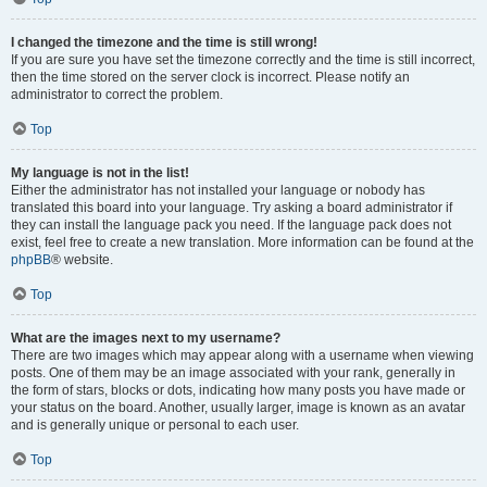
I changed the timezone and the time is still wrong!
If you are sure you have set the timezone correctly and the time is still incorrect,
then the time stored on the server clock is incorrect. Please notify an
administrator to correct the problem.
Top
My language is not in the list!
Either the administrator has not installed your language or nobody has
translated this board into your language. Try asking a board administrator if
they can install the language pack you need. If the language pack does not
exist, feel free to create a new translation. More information can be found at the
phpBB
® website.
Top
What are the images next to my username?
There are two images which may appear along with a username when viewing
posts. One of them may be an image associated with your rank, generally in
the form of stars, blocks or dots, indicating how many posts you have made or
your status on the board. Another, usually larger, image is known as an avatar
and is generally unique or personal to each user.
Top