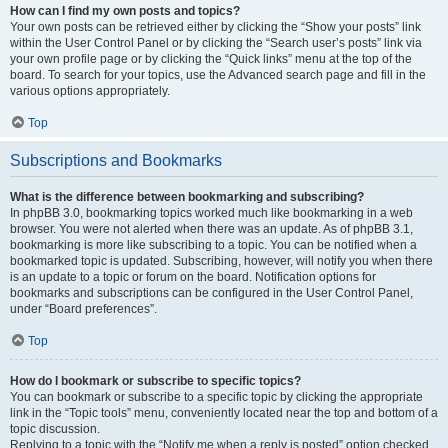
How can I find my own posts and topics?
Your own posts can be retrieved either by clicking the “Show your posts” link
within the User Control Panel or by clicking the “Search user’s posts” link via
your own profile page or by clicking the “Quick links” menu at the top of the
board. To search for your topics, use the Advanced search page and fill in the
various options appropriately.
Top
Subscriptions and Bookmarks
What is the difference between bookmarking and subscribing?
In phpBB 3.0, bookmarking topics worked much like bookmarking in a web
browser. You were not alerted when there was an update. As of phpBB 3.1,
bookmarking is more like subscribing to a topic. You can be notified when a
bookmarked topic is updated. Subscribing, however, will notify you when there
is an update to a topic or forum on the board. Notification options for
bookmarks and subscriptions can be configured in the User Control Panel,
under “Board preferences”.
Top
How do I bookmark or subscribe to specific topics?
You can bookmark or subscribe to a specific topic by clicking the appropriate
link in the “Topic tools” menu, conveniently located near the top and bottom of a
topic discussion.
Replying to a topic with the “Notify me when a reply is posted” option checked