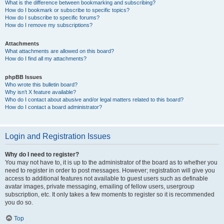
What is the difference between bookmarking and subscribing?
How do I bookmark or subscribe to specific topics?
How do I subscribe to specific forums?
How do I remove my subscriptions?
Attachments
What attachments are allowed on this board?
How do I find all my attachments?
phpBB Issues
Who wrote this bulletin board?
Why isn’t X feature available?
Who do I contact about abusive and/or legal matters related to this board?
How do I contact a board administrator?
Login and Registration Issues
Why do I need to register?
You may not have to, it is up to the administrator of the board as to whether you
need to register in order to post messages. However; registration will give you
access to additional features not available to guest users such as definable
avatar images, private messaging, emailing of fellow users, usergroup
subscription, etc. It only takes a few moments to register so it is recommended
you do so.
Top