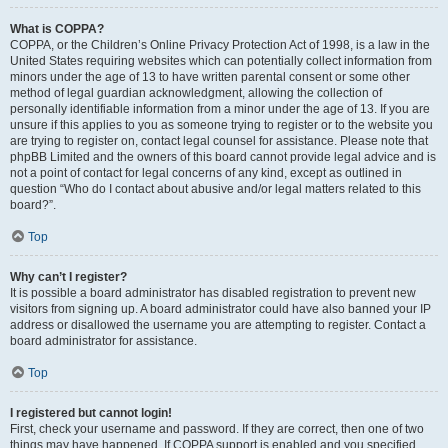
What is COPPA?
COPPA, or the Children’s Online Privacy Protection Act of 1998, is a law in the
United States requiring websites which can potentially collect information from
minors under the age of 13 to have written parental consent or some other
method of legal guardian acknowledgment, allowing the collection of
personally identifiable information from a minor under the age of 13. If you are
unsure if this applies to you as someone trying to register or to the website you
are trying to register on, contact legal counsel for assistance. Please note that
phpBB Limited and the owners of this board cannot provide legal advice and is
not a point of contact for legal concerns of any kind, except as outlined in
question “Who do I contact about abusive and/or legal matters related to this
board?”.
Top
Why can’t I register?
It is possible a board administrator has disabled registration to prevent new
visitors from signing up. A board administrator could have also banned your IP
address or disallowed the username you are attempting to register. Contact a
board administrator for assistance.
Top
I registered but cannot login!
First, check your username and password. If they are correct, then one of two
things may have happened. If COPPA support is enabled and you specified