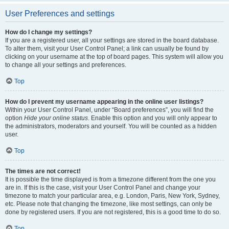
User Preferences and settings
How do I change my settings?
If you are a registered user, all your settings are stored in the board database.
To alter them, visit your User Control Panel; a link can usually be found by
clicking on your username at the top of board pages. This system will allow you
to change all your settings and preferences.
Top
How do I prevent my username appearing in the online user listings?
Within your User Control Panel, under “Board preferences”, you will find the
option
Hide your online status
. Enable this option and you will only appear to
the administrators, moderators and yourself. You will be counted as a hidden
user.
Top
The times are not correct!
It is possible the time displayed is from a timezone different from the one you
are in. If this is the case, visit your User Control Panel and change your
timezone to match your particular area, e.g. London, Paris, New York, Sydney,
etc. Please note that changing the timezone, like most settings, can only be
done by registered users. If you are not registered, this is a good time to do so.
Top