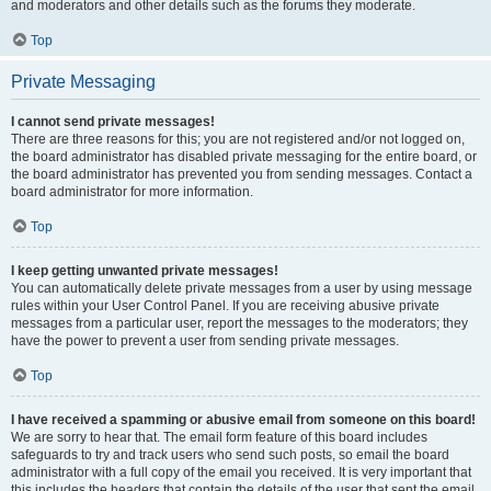
and moderators and other details such as the forums they moderate.
Top
Private Messaging
I cannot send private messages!
There are three reasons for this; you are not registered and/or not logged on,
the board administrator has disabled private messaging for the entire board, or
the board administrator has prevented you from sending messages. Contact a
board administrator for more information.
Top
I keep getting unwanted private messages!
You can automatically delete private messages from a user by using message
rules within your User Control Panel. If you are receiving abusive private
messages from a particular user, report the messages to the moderators; they
have the power to prevent a user from sending private messages.
Top
I have received a spamming or abusive email from someone on this board!
We are sorry to hear that. The email form feature of this board includes
safeguards to try and track users who send such posts, so email the board
administrator with a full copy of the email you received. It is very important that
this includes the headers that contain the details of the user that sent the email.