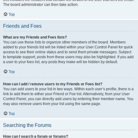
The board administrator can then take action.
Top
Friends and Foes
What are my Friends and Foes lists?
You can use these lists to organize other members of the board. Members
added to your friends list will be listed within your User Control Panel for quick
access to see their online status and to send them private messages. Subject
to template support, posts from these users may also be highlighted. If you add
a user to your foes list, any posts they make will be hidden by default.
Top
How can I add / remove users to my Friends or Foes list?
You can add users to your list in two ways. Within each user’s profile, there is a
link to add them to either your Friend or Foe list. Alternatively, from your User
Control Panel, you can directly add users by entering their member name. You
may also remove users from your list using the same page.
Top
Searching the Forums
How can I search a forum or forums?