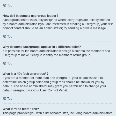
Top
How do I become a usergroup leader?
A usergroup leader is usually assigned when usergroups are initially created
by a board administrator. If you are interested in creating a usergroup, your first
point of contact should be an administrator; try sending a private message.
Top
Why do some usergroups appear in a different color?
It is possible for the board administrator to assign a color to the members of a
usergroup to make it easy to identify the members of this group.
Top
What is a “Default usergroup”?
If you are a member of more than one usergroup, your default is used to
determine which group color and group rank should be shown for you by
default. The board administrator may grant you permission to change your
default usergroup via your User Control Panel.
Top
What is “The team” link?
This page provides you with a list of board staff, including board administrators