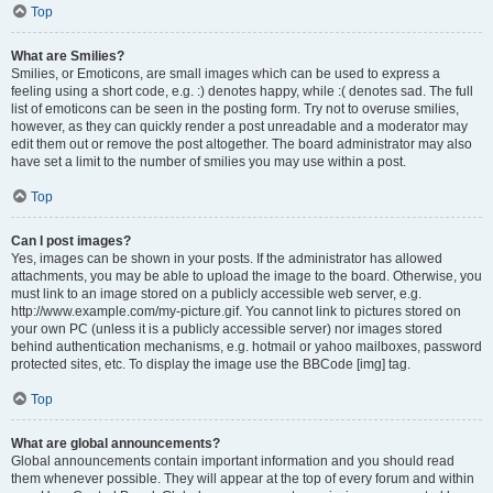
Top
What are Smilies?
Smilies, or Emoticons, are small images which can be used to express a
feeling using a short code, e.g. :) denotes happy, while :( denotes sad. The full
list of emoticons can be seen in the posting form. Try not to overuse smilies,
however, as they can quickly render a post unreadable and a moderator may
edit them out or remove the post altogether. The board administrator may also
have set a limit to the number of smilies you may use within a post.
Top
Can I post images?
Yes, images can be shown in your posts. If the administrator has allowed
attachments, you may be able to upload the image to the board. Otherwise, you
must link to an image stored on a publicly accessible web server, e.g.
http://www.example.com/my-picture.gif. You cannot link to pictures stored on
your own PC (unless it is a publicly accessible server) nor images stored
behind authentication mechanisms, e.g. hotmail or yahoo mailboxes, password
protected sites, etc. To display the image use the BBCode [img] tag.
Top
What are global announcements?
Global announcements contain important information and you should read
them whenever possible. They will appear at the top of every forum and within