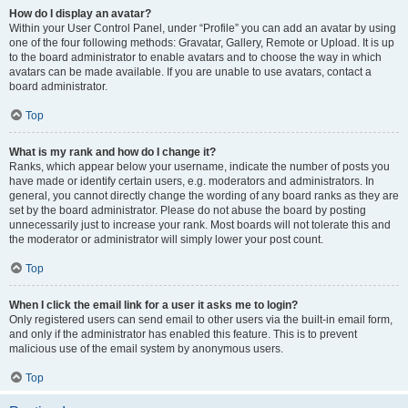
How do I display an avatar?
Within your User Control Panel, under “Profile” you can add an avatar by using
one of the four following methods: Gravatar, Gallery, Remote or Upload. It is up
to the board administrator to enable avatars and to choose the way in which
avatars can be made available. If you are unable to use avatars, contact a
board administrator.
Top
What is my rank and how do I change it?
Ranks, which appear below your username, indicate the number of posts you
have made or identify certain users, e.g. moderators and administrators. In
general, you cannot directly change the wording of any board ranks as they are
set by the board administrator. Please do not abuse the board by posting
unnecessarily just to increase your rank. Most boards will not tolerate this and
the moderator or administrator will simply lower your post count.
Top
When I click the email link for a user it asks me to login?
Only registered users can send email to other users via the built-in email form,
and only if the administrator has enabled this feature. This is to prevent
malicious use of the email system by anonymous users.
Top