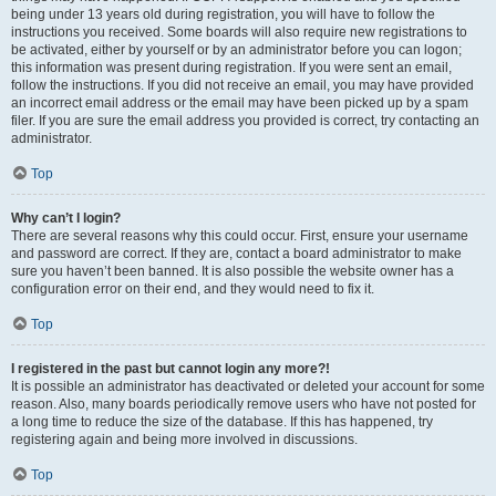
being under 13 years old during registration, you will have to follow the
instructions you received. Some boards will also require new registrations to
be activated, either by yourself or by an administrator before you can logon;
this information was present during registration. If you were sent an email,
follow the instructions. If you did not receive an email, you may have provided
an incorrect email address or the email may have been picked up by a spam
filer. If you are sure the email address you provided is correct, try contacting an
administrator.
Top
Why can’t I login?
There are several reasons why this could occur. First, ensure your username
and password are correct. If they are, contact a board administrator to make
sure you haven’t been banned. It is also possible the website owner has a
configuration error on their end, and they would need to fix it.
Top
I registered in the past but cannot login any more?!
It is possible an administrator has deactivated or deleted your account for some
reason. Also, many boards periodically remove users who have not posted for
a long time to reduce the size of the database. If this has happened, try
registering again and being more involved in discussions.
Top