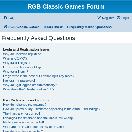
RGB Classic Games Forum
FAQ
Register
Login
RGB Classic Games
Board index
Frequently Asked Questions
Frequently Asked Questions
Login and Registration Issues
Why do I need to register?
What is COPPA?
Why can’t I register?
I registered but cannot login!
Why can’t I login?
I registered in the past but cannot login any more?!
I’ve lost my password!
Why do I get logged off automatically?
What does the “Delete cookies” do?
User Preferences and settings
How do I change my settings?
How do I prevent my username appearing in the online user listings?
The times are not correct!
I changed the timezone and the time is still wrong!
My language is not in the list!
What are the images next to my username?
How do I display an avatar?