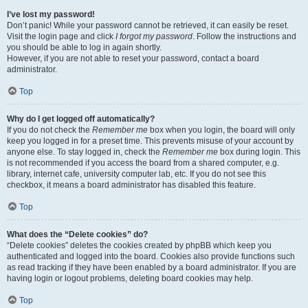
I’ve lost my password!
Don’t panic! While your password cannot be retrieved, it can easily be reset.
Visit the login page and click
I forgot my password
. Follow the instructions and
you should be able to log in again shortly.
However, if you are not able to reset your password, contact a board
administrator.
Top
Why do I get logged off automatically?
If you do not check the
Remember me
box when you login, the board will only
keep you logged in for a preset time. This prevents misuse of your account by
anyone else. To stay logged in, check the
Remember me
box during login. This
is not recommended if you access the board from a shared computer, e.g.
library, internet cafe, university computer lab, etc. If you do not see this
checkbox, it means a board administrator has disabled this feature.
Top
What does the “Delete cookies” do?
“Delete cookies” deletes the cookies created by phpBB which keep you
authenticated and logged into the board. Cookies also provide functions such
as read tracking if they have been enabled by a board administrator. If you are
having login or logout problems, deleting board cookies may help.
Top