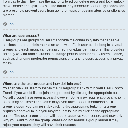
from day to day. They have the authority to edit or delete posts and lock, unlock,
move, delete and split topics in the forum they moderate. Generally, moderators
are present to prevent users from going off-topic or posting abusive or offensive
material.
Top
What are usergroups?
Usergroups are groups of users that divide the community into manageable
sections board administrators can work with. Each user can belong to several
groups and each group can be assigned individual permissions. This provides
an easy way for administrators to change permissions for many users at once,
such as changing moderator permissions or granting users access to a private
forum.
Top
Where are the usergroups and how do I join one?
You can view all usergroups via the “Usergroups” link within your User Control
Panel. If you would like to join one, proceed by clicking the appropriate button.
Not all groups have open access, however. Some may require approval to join,
some may be closed and some may even have hidden memberships. If the
group is open, you can join it by clicking the appropriate button. If a group
requires approval to join you may request to join by clicking the appropriate
button. The user group leader will need to approve your request and may ask
why you want to join the group. Please do not harass a group leader if they
reject your request; they will have their reasons.