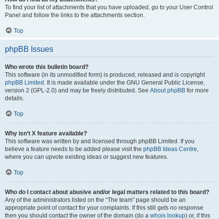
To find your list of attachments that you have uploaded, go to your User Control
Panel and follow the links to the attachments section.
Top
phpBB Issues
Who wrote this bulletin board?
This software (in its unmodified form) is produced, released and is copyright
phpBB Limited
. It is made available under the GNU General Public License,
version 2 (GPL-2.0) and may be freely distributed. See
About phpBB
for more
details.
Top
Why isn’t X feature available?
This software was written by and licensed through phpBB Limited. If you
believe a feature needs to be added please visit the
phpBB Ideas Centre
,
where you can upvote existing ideas or suggest new features.
Top
Who do I contact about abusive and/or legal matters related to this board?
Any of the administrators listed on the “The team” page should be an
appropriate point of contact for your complaints. If this still gets no response
then you should contact the owner of the domain (do a
whois lookup
) or, if this