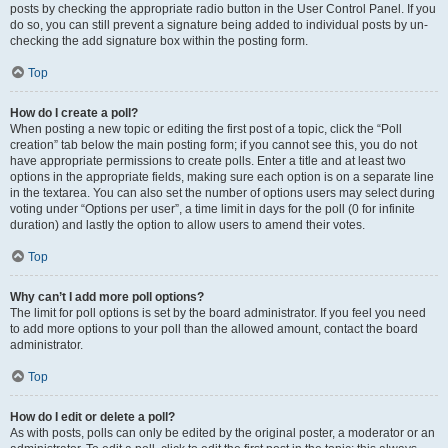
posts by checking the appropriate radio button in the User Control Panel. If you
do so, you can still prevent a signature being added to individual posts by un-
checking the add signature box within the posting form.
Top
How do I create a poll?
When posting a new topic or editing the first post of a topic, click the “Poll
creation” tab below the main posting form; if you cannot see this, you do not
have appropriate permissions to create polls. Enter a title and at least two
options in the appropriate fields, making sure each option is on a separate line
in the textarea. You can also set the number of options users may select during
voting under “Options per user”, a time limit in days for the poll (0 for infinite
duration) and lastly the option to allow users to amend their votes.
Top
Why can’t I add more poll options?
The limit for poll options is set by the board administrator. If you feel you need
to add more options to your poll than the allowed amount, contact the board
administrator.
Top
How do I edit or delete a poll?
As with posts, polls can only be edited by the original poster, a moderator or an