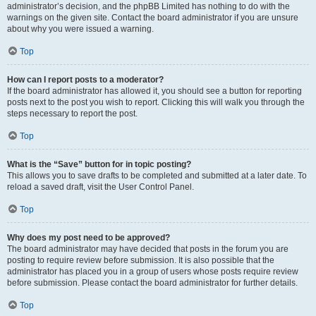
administrator’s decision, and the phpBB Limited has nothing to do with the
warnings on the given site. Contact the board administrator if you are unsure
about why you were issued a warning.
Top
How can I report posts to a moderator?
If the board administrator has allowed it, you should see a button for reporting
posts next to the post you wish to report. Clicking this will walk you through the
steps necessary to report the post.
Top
What is the “Save” button for in topic posting?
This allows you to save drafts to be completed and submitted at a later date. To
reload a saved draft, visit the User Control Panel.
Top
Why does my post need to be approved?
The board administrator may have decided that posts in the forum you are
posting to require review before submission. It is also possible that the
administrator has placed you in a group of users whose posts require review
before submission. Please contact the board administrator for further details.
Top