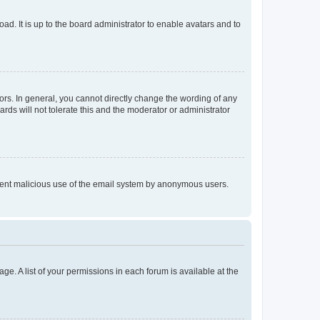
ad. It is up to the board administrator to enable avatars and to
rs. In general, you cannot directly change the wording of any
rds will not tolerate this and the moderator or administrator
prevent malicious use of the email system by anonymous users.
ge. A list of your permissions in each forum is available at the