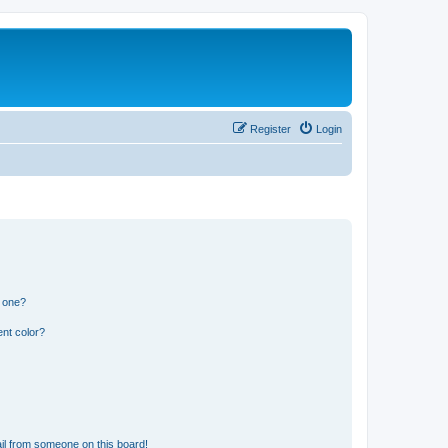
Register
Login
n one?
nt color?
il from someone on this board!