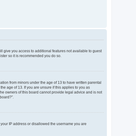
ll give you access to additional features not available to guest
gister so it is recommended you do so.
mation from minors under the age of 13 to have written parental
e age of 13. If you are unsure if this applies to you as
 the owners of this board cannot provide legal advice and is not
 board?”.
ed your IP address or disallowed the username you are