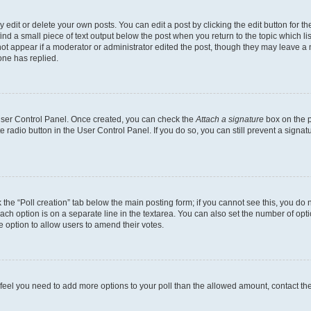
dit or delete your own posts. You can edit a post by clicking the edit button for the
ind a small piece of text output below the post when you return to the topic which li
not appear if a moderator or administrator edited the post, though they may leave a n
ne has replied.
 User Control Panel. Once created, you can check the
Attach a signature
box on the p
te radio button in the User Control Panel. If you do so, you can still prevent a sign
ck the “Poll creation” tab below the main posting form; if you cannot see this, you do 
each option is on a separate line in the textarea. You can also set the number of op
 the option to allow users to amend their votes.
you feel you need to add more options to your poll than the allowed amount, contact th