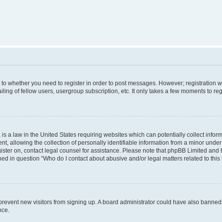
s to whether you need to register in order to post messages. However; registration wi
ing of fellow users, usergroup subscription, etc. It only takes a few moments to re
is a law in the United States requiring websites which can potentially collect infor
allowing the collection of personally identifiable information from a minor under th
egister on, contact legal counsel for assistance. Please note that phpBB Limited and
ined in question “Who do I contact about abusive and/or legal matters related to this
to prevent new visitors from signing up. A board administrator could have also bann
nce.