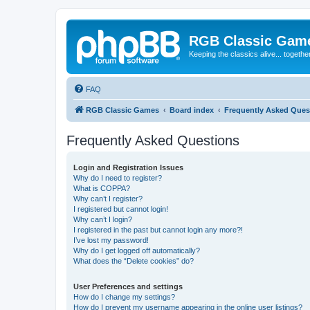
RGB Classic Gam
Keeping the classics alive... togethe
FAQ
RGB Classic Games
Board index
Frequently Asked Ques
Frequently Asked Questions
Login and Registration Issues
Why do I need to register?
What is COPPA?
Why can’t I register?
I registered but cannot login!
Why can’t I login?
I registered in the past but cannot login any more?!
I’ve lost my password!
Why do I get logged off automatically?
What does the “Delete cookies” do?
User Preferences and settings
How do I change my settings?
How do I prevent my username appearing in the online user listings?