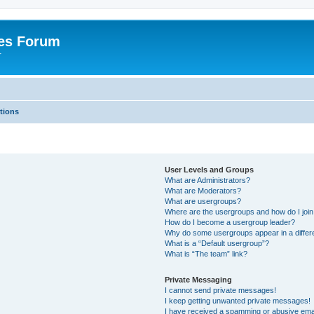
es Forum
r
tions
User Levels and Groups
What are Administrators?
What are Moderators?
What are usergroups?
Where are the usergroups and how do I joi
How do I become a usergroup leader?
Why do some usergroups appear in a differe
What is a “Default usergroup”?
What is “The team” link?
Private Messaging
I cannot send private messages!
I keep getting unwanted private messages!
I have received a spamming or abusive ema