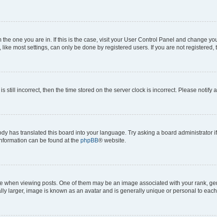
om the one you are in. If this is the case, visit your User Control Panel and change y
ike most settings, can only be done by registered users. If you are not registered, t
s still incorrect, then the time stored on the server clock is incorrect. Please notify 
ody has translated this board into your language. Try asking a board administrator i
 information can be found at the
phpBB
® website.
hen viewing posts. One of them may be an image associated with your rank, genera
ly larger, image is known as an avatar and is generally unique or personal to each