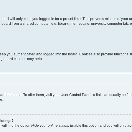
oard will only keep you logged in for a preset time. This prevents misuse of your 
oard from a shared computer, e.g. library, internet cafe, university computer lab, e
eep you authenticated and logged into the board. Cookies also provide functions s
ting board cookies may help.
 board database. To alter them, visit your User Control Panel; a link can usually be 
es.
istings?
will find the option
Hide your online status
. Enable this option and you will only a