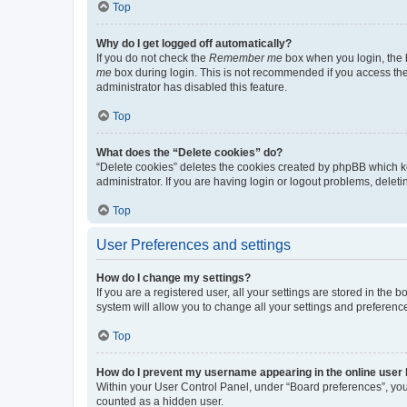
Top
Why do I get logged off automatically?
If you do not check the
Remember me
box when you login, the b
me
box during login. This is not recommended if you access the b
administrator has disabled this feature.
Top
What does the “Delete cookies” do?
“Delete cookies” deletes the cookies created by phpBB which k
administrator. If you are having login or logout problems, dele
Top
User Preferences and settings
How do I change my settings?
If you are a registered user, all your settings are stored in the
system will allow you to change all your settings and preferenc
Top
How do I prevent my username appearing in the online user l
Within your User Control Panel, under “Board preferences”, you 
counted as a hidden user.