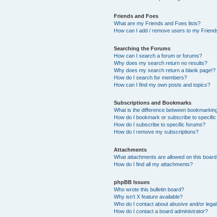
Friends and Foes
What are my Friends and Foes lists?
How can I add / remove users to my Friends
Searching the Forums
How can I search a forum or forums?
Why does my search return no results?
Why does my search return a blank page!?
How do I search for members?
How can I find my own posts and topics?
Subscriptions and Bookmarks
What is the difference between bookmarkin
How do I bookmark or subscribe to specific
How do I subscribe to specific forums?
How do I remove my subscriptions?
Attachments
What attachments are allowed on this boar
How do I find all my attachments?
phpBB Issues
Who wrote this bulletin board?
Why isn’t X feature available?
Who do I contact about abusive and/or legal 
How do I contact a board administrator?