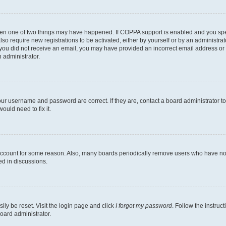
then one of two things may have happened. If COPPA support is enabled and you speci
lso require new registrations to be activated, either by yourself or by an administra
. If you did not receive an email, you may have provided an incorrect email address o
n administrator.
our username and password are correct. If they are, contact a board administrator t
ould need to fix it.
 account for some reason. Also, many boards periodically remove users who have not p
ed in discussions.
ily be reset. Visit the login page and click
I forgot my password
. Follow the instruc
oard administrator.