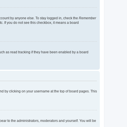
account by anyone else. To stay logged in, check the
Remember
tc. If you do not see this checkbox, it means a board
uch as read tracking if they have been enabled by a board
found by clicking on your username at the top of board pages. This
ppear to the administrators, moderators and yourself. You will be