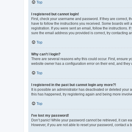
Top
I registered but cannot login!
First, check your username and password. If they are correct, 
have to follow the instructions you received. Some boards will a
registration. If you were sent an email, follow the instructions
sure the email address you provided is correct, try contacting a
Top
Why can’t I login?
There are several reasons why this could occur. First, ensure y
website owner has a configuration error on their end, and they w
Top
I registered in the past but cannot login any more?!
It is possible an administrator has deactivated or deleted your
this has happened, try registering again and being more involv
Top
I’ve lost my password!
Don’t panic! While your password cannot be retrieved, it can eas
However, if you are not able to reset your password, contact a b