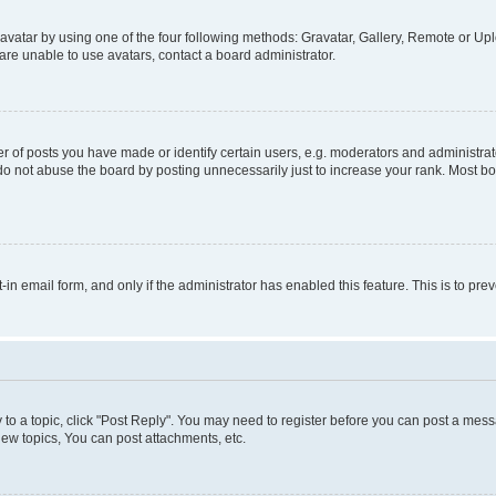
vatar by using one of the four following methods: Gravatar, Gallery, Remote or Uplo
re unable to use avatars, contact a board administrator.
f posts you have made or identify certain users, e.g. moderators and administrato
do not abuse the board by posting unnecessarily just to increase your rank. Most boa
t-in email form, and only if the administrator has enabled this feature. This is to 
y to a topic, click "Post Reply". You may need to register before you can post a messa
ew topics, You can post attachments, etc.