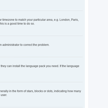
our timezone to match your particular area, e.g. London, Paris,
his is a good time to do so.
an administrator to correct the problem.
f they can install the language pack you need. If the language
lly in the form of stars, blocks or dots, indicating how many
 user.