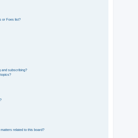
 or Foes list?
g and subscribing?
 topics?
d?
matters related to this board?