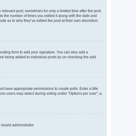
 relevant post, sometimes for only a limited time after the post
sts the number of times you edited it along with the date and
ote as to why they’ve edited the post at their own discretion.
osting form to add your signature. You can also add a
ature being added to individual posts by un-checking the add
not have appropriate permissions to create polls. Enter a title
tions users may select during voting under “Options per user”, a
e board administrator.