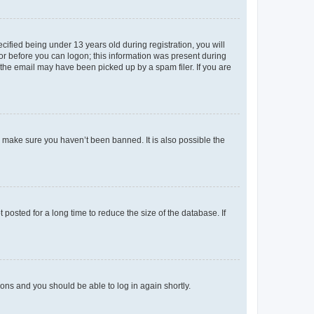
fied being under 13 years old during registration, you will
tor before you can logon; this information was present during
r the email may have been picked up by a spam filer. If you are
o make sure you haven’t been banned. It is also possible the
osted for a long time to reduce the size of the database. If
tions and you should be able to log in again shortly.