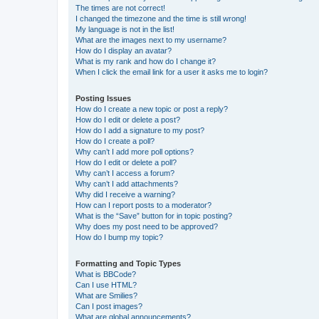
The times are not correct!
I changed the timezone and the time is still wrong!
My language is not in the list!
What are the images next to my username?
How do I display an avatar?
What is my rank and how do I change it?
When I click the email link for a user it asks me to login?
Posting Issues
How do I create a new topic or post a reply?
How do I edit or delete a post?
How do I add a signature to my post?
How do I create a poll?
Why can’t I add more poll options?
How do I edit or delete a poll?
Why can’t I access a forum?
Why can’t I add attachments?
Why did I receive a warning?
How can I report posts to a moderator?
What is the “Save” button for in topic posting?
Why does my post need to be approved?
How do I bump my topic?
Formatting and Topic Types
What is BBCode?
Can I use HTML?
What are Smilies?
Can I post images?
What are global announcements?