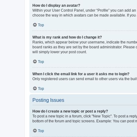
How do I display an avatar?
Within your User Control Panel, under “Profile” you can add an a
choose the way in which avatars can be made available. If you a
Top
What is my rank and how do I change it?
Ranks, which appear below your username, indicate the number o
board ranks as they are set by the board administrator. Please 
will simply lower your post count.
Top
When I click the email link for a user it asks me to login?
Only registered users can send email to other users via the buil
Top
Posting Issues
How do I create a new topic or post a reply?
To post a new topic in a forum, click "New Topic". To post a repl
bottom of the forum and topic screens. Example: You can post n
Top