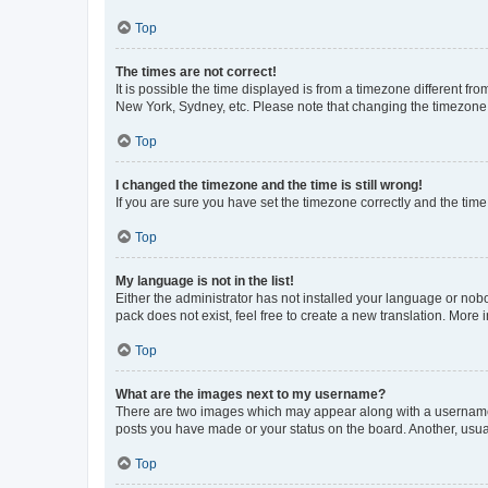
Top
The times are not correct!
It is possible the time displayed is from a timezone different fr
New York, Sydney, etc. Please note that changing the timezone, l
Top
I changed the timezone and the time is still wrong!
If you are sure you have set the timezone correctly and the time i
Top
My language is not in the list!
Either the administrator has not installed your language or nob
pack does not exist, feel free to create a new translation. More
Top
What are the images next to my username?
There are two images which may appear along with a username w
posts you have made or your status on the board. Another, usual
Top