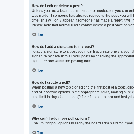
How do I edit or delete a post?
Unless you are a board administrator or moderator, you can only e
was made. If someone has already replied to the post, you will f
time. This will only appear if someone has made a reply; it will 
Please note that normal users cannot delete a post once someo
Top
How do I add a signature to my post?
To add a signature to a post you must first create one via your
signature by default to all your posts by checking the appropria
signature box within the posting form.
Top
How do I create a poll?
When posting a new topic or editing the first post of a topic, cli
and at least two options in the appropriate fields, making sure 
time limit in days for the poll (0 for infinite duration) and lastly
Top
Why can’t I add more poll options?
The limit for poll options is set by the board administrator. If 
Top