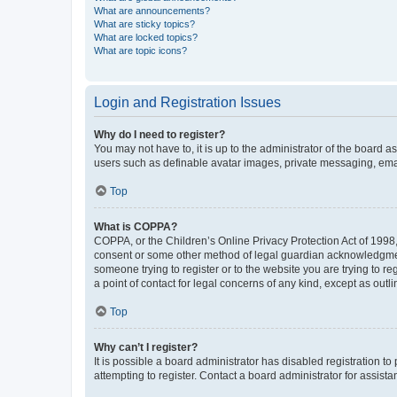
What are announcements?
What are sticky topics?
What are locked topics?
What are topic icons?
Login and Registration Issues
Why do I need to register?
You may not have to, it is up to the administrator of the board a
users such as definable avatar images, private messaging, email
Top
What is COPPA?
COPPA, or the Children’s Online Privacy Protection Act of 1998, 
consent or some other method of legal guardian acknowledgment, 
someone trying to register or to the website you are trying to r
a point of contact for legal concerns of any kind, except as outl
Top
Why can’t I register?
It is possible a board administrator has disabled registration 
attempting to register. Contact a board administrator for assista