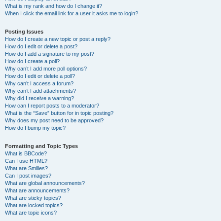
What is my rank and how do I change it?
When I click the email link for a user it asks me to login?
Posting Issues
How do I create a new topic or post a reply?
How do I edit or delete a post?
How do I add a signature to my post?
How do I create a poll?
Why can’t I add more poll options?
How do I edit or delete a poll?
Why can’t I access a forum?
Why can’t I add attachments?
Why did I receive a warning?
How can I report posts to a moderator?
What is the “Save” button for in topic posting?
Why does my post need to be approved?
How do I bump my topic?
Formatting and Topic Types
What is BBCode?
Can I use HTML?
What are Smilies?
Can I post images?
What are global announcements?
What are announcements?
What are sticky topics?
What are locked topics?
What are topic icons?