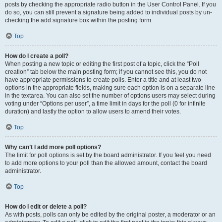
posts by checking the appropriate radio button in the User Control Panel. If you
do so, you can still prevent a signature being added to individual posts by un-
checking the add signature box within the posting form.
Top
How do I create a poll?
When posting a new topic or editing the first post of a topic, click the “Poll
creation” tab below the main posting form; if you cannot see this, you do not
have appropriate permissions to create polls. Enter a title and at least two
options in the appropriate fields, making sure each option is on a separate line
in the textarea. You can also set the number of options users may select during
voting under “Options per user”, a time limit in days for the poll (0 for infinite
duration) and lastly the option to allow users to amend their votes.
Top
Why can’t I add more poll options?
The limit for poll options is set by the board administrator. If you feel you need
to add more options to your poll than the allowed amount, contact the board
administrator.
Top
How do I edit or delete a poll?
As with posts, polls can only be edited by the original poster, a moderator or an