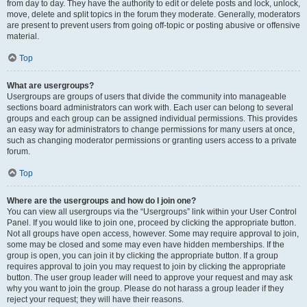
from day to day. They have the authority to edit or delete posts and lock, unlock,
move, delete and split topics in the forum they moderate. Generally, moderators
are present to prevent users from going off-topic or posting abusive or offensive
material.
Top
What are usergroups?
Usergroups are groups of users that divide the community into manageable
sections board administrators can work with. Each user can belong to several
groups and each group can be assigned individual permissions. This provides
an easy way for administrators to change permissions for many users at once,
such as changing moderator permissions or granting users access to a private
forum.
Top
Where are the usergroups and how do I join one?
You can view all usergroups via the “Usergroups” link within your User Control
Panel. If you would like to join one, proceed by clicking the appropriate button.
Not all groups have open access, however. Some may require approval to join,
some may be closed and some may even have hidden memberships. If the
group is open, you can join it by clicking the appropriate button. If a group
requires approval to join you may request to join by clicking the appropriate
button. The user group leader will need to approve your request and may ask
why you want to join the group. Please do not harass a group leader if they
reject your request; they will have their reasons.