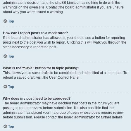
administrator’s decision, and the phpBB Limited has nothing to do with the
warnings on the given site. Contact the board administrator if you are unsure
about why you were issued a warning.
Top
How can I report posts to a moderator?
If the board administrator has allowed it, you should see a button for reporting
posts next to the post you wish to report. Clicking this will walk you through the
steps necessary to report the post.
Top
What is the “Save” button for in topic posting?
This allows you to save drafts to be completed and submitted at a later date. To
reload a saved draft, visit the User Control Panel.
Top
Why does my post need to be approved?
The board administrator may have decided that posts in the forum you are
posting to require review before submission. It is also possible that the
administrator has placed you in a group of users whose posts require review
before submission. Please contact the board administrator for further details.
Top