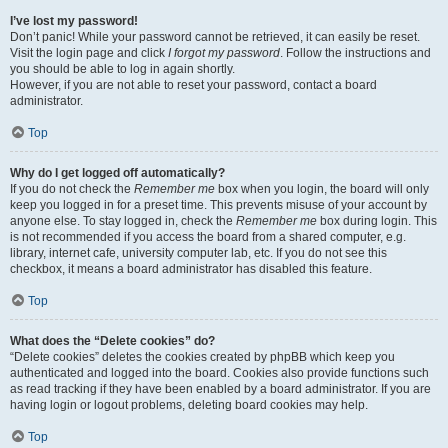
I’ve lost my password!
Don’t panic! While your password cannot be retrieved, it can easily be reset.
Visit the login page and click
I forgot my password
. Follow the instructions and
you should be able to log in again shortly.
However, if you are not able to reset your password, contact a board
administrator.
Top
Why do I get logged off automatically?
If you do not check the
Remember me
box when you login, the board will only
keep you logged in for a preset time. This prevents misuse of your account by
anyone else. To stay logged in, check the
Remember me
box during login. This
is not recommended if you access the board from a shared computer, e.g.
library, internet cafe, university computer lab, etc. If you do not see this
checkbox, it means a board administrator has disabled this feature.
Top
What does the “Delete cookies” do?
“Delete cookies” deletes the cookies created by phpBB which keep you
authenticated and logged into the board. Cookies also provide functions such
as read tracking if they have been enabled by a board administrator. If you are
having login or logout problems, deleting board cookies may help.
Top