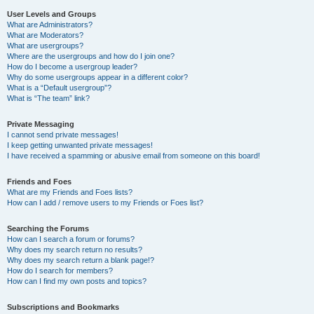
User Levels and Groups
What are Administrators?
What are Moderators?
What are usergroups?
Where are the usergroups and how do I join one?
How do I become a usergroup leader?
Why do some usergroups appear in a different color?
What is a “Default usergroup”?
What is “The team” link?
Private Messaging
I cannot send private messages!
I keep getting unwanted private messages!
I have received a spamming or abusive email from someone on this board!
Friends and Foes
What are my Friends and Foes lists?
How can I add / remove users to my Friends or Foes list?
Searching the Forums
How can I search a forum or forums?
Why does my search return no results?
Why does my search return a blank page!?
How do I search for members?
How can I find my own posts and topics?
Subscriptions and Bookmarks