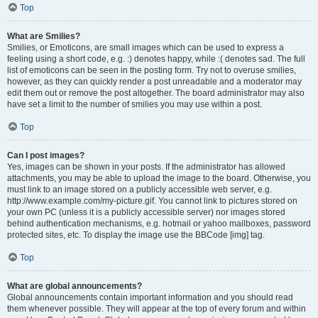
Top
What are Smilies?
Smilies, or Emoticons, are small images which can be used to express a
feeling using a short code, e.g. :) denotes happy, while :( denotes sad. The full
list of emoticons can be seen in the posting form. Try not to overuse smilies,
however, as they can quickly render a post unreadable and a moderator may
edit them out or remove the post altogether. The board administrator may also
have set a limit to the number of smilies you may use within a post.
Top
Can I post images?
Yes, images can be shown in your posts. If the administrator has allowed
attachments, you may be able to upload the image to the board. Otherwise, you
must link to an image stored on a publicly accessible web server, e.g.
http://www.example.com/my-picture.gif. You cannot link to pictures stored on
your own PC (unless it is a publicly accessible server) nor images stored
behind authentication mechanisms, e.g. hotmail or yahoo mailboxes, password
protected sites, etc. To display the image use the BBCode [img] tag.
Top
What are global announcements?
Global announcements contain important information and you should read
them whenever possible. They will appear at the top of every forum and within