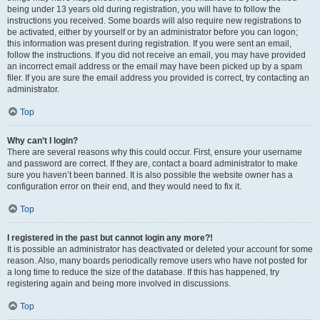
being under 13 years old during registration, you will have to follow the
instructions you received. Some boards will also require new registrations to
be activated, either by yourself or by an administrator before you can logon;
this information was present during registration. If you were sent an email,
follow the instructions. If you did not receive an email, you may have provided
an incorrect email address or the email may have been picked up by a spam
filer. If you are sure the email address you provided is correct, try contacting an
administrator.
Top
Why can’t I login?
There are several reasons why this could occur. First, ensure your username
and password are correct. If they are, contact a board administrator to make
sure you haven’t been banned. It is also possible the website owner has a
configuration error on their end, and they would need to fix it.
Top
I registered in the past but cannot login any more?!
It is possible an administrator has deactivated or deleted your account for some
reason. Also, many boards periodically remove users who have not posted for
a long time to reduce the size of the database. If this has happened, try
registering again and being more involved in discussions.
Top