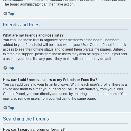
The board administrator can then take action.
Top
Friends and Foes
What are my Friends and Foes lists?
You can use these lists to organize other members of the board. Members
added to your friends list will be listed within your User Control Panel for quick
access to see their online status and to send them private messages. Subject
to template support, posts from these users may also be highlighted. If you add
a user to your foes list, any posts they make will be hidden by default.
Top
How can I add / remove users to my Friends or Foes list?
You can add users to your list in two ways. Within each user’s profile, there is a
link to add them to either your Friend or Foe list. Alternatively, from your User
Control Panel, you can directly add users by entering their member name. You
may also remove users from your list using the same page.
Top
Searching the Forums
How can I search a forum or forums?