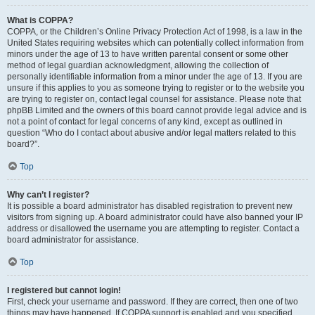
What is COPPA?
COPPA, or the Children’s Online Privacy Protection Act of 1998, is a law in the
United States requiring websites which can potentially collect information from
minors under the age of 13 to have written parental consent or some other
method of legal guardian acknowledgment, allowing the collection of
personally identifiable information from a minor under the age of 13. If you are
unsure if this applies to you as someone trying to register or to the website you
are trying to register on, contact legal counsel for assistance. Please note that
phpBB Limited and the owners of this board cannot provide legal advice and is
not a point of contact for legal concerns of any kind, except as outlined in
question “Who do I contact about abusive and/or legal matters related to this
board?”.
Top
Why can’t I register?
It is possible a board administrator has disabled registration to prevent new
visitors from signing up. A board administrator could have also banned your IP
address or disallowed the username you are attempting to register. Contact a
board administrator for assistance.
Top
I registered but cannot login!
First, check your username and password. If they are correct, then one of two
things may have happened. If COPPA support is enabled and you specified