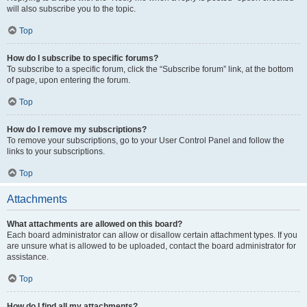
will also subscribe you to the topic.
Top
How do I subscribe to specific forums?
To subscribe to a specific forum, click the “Subscribe forum” link, at the bottom
of page, upon entering the forum.
Top
How do I remove my subscriptions?
To remove your subscriptions, go to your User Control Panel and follow the
links to your subscriptions.
Top
Attachments
What attachments are allowed on this board?
Each board administrator can allow or disallow certain attachment types. If you
are unsure what is allowed to be uploaded, contact the board administrator for
assistance.
Top
How do I find all my attachments?