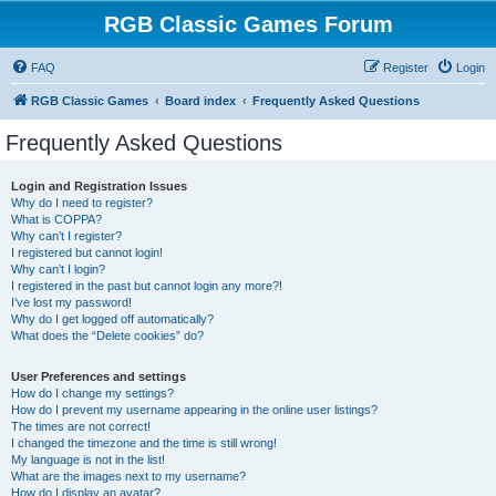
RGB Classic Games Forum
FAQ
Register
Login
RGB Classic Games
Board index
Frequently Asked Questions
Frequently Asked Questions
Login and Registration Issues
Why do I need to register?
What is COPPA?
Why can’t I register?
I registered but cannot login!
Why can’t I login?
I registered in the past but cannot login any more?!
I’ve lost my password!
Why do I get logged off automatically?
What does the “Delete cookies” do?
User Preferences and settings
How do I change my settings?
How do I prevent my username appearing in the online user listings?
The times are not correct!
I changed the timezone and the time is still wrong!
My language is not in the list!
What are the images next to my username?
How do I display an avatar?