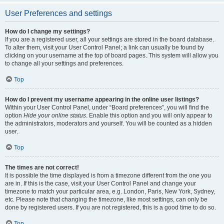
User Preferences and settings
How do I change my settings?
If you are a registered user, all your settings are stored in the board database.
To alter them, visit your User Control Panel; a link can usually be found by
clicking on your username at the top of board pages. This system will allow you
to change all your settings and preferences.
Top
How do I prevent my username appearing in the online user listings?
Within your User Control Panel, under “Board preferences”, you will find the
option
Hide your online status
. Enable this option and you will only appear to
the administrators, moderators and yourself. You will be counted as a hidden
user.
Top
The times are not correct!
It is possible the time displayed is from a timezone different from the one you
are in. If this is the case, visit your User Control Panel and change your
timezone to match your particular area, e.g. London, Paris, New York, Sydney,
etc. Please note that changing the timezone, like most settings, can only be
done by registered users. If you are not registered, this is a good time to do so.
Top