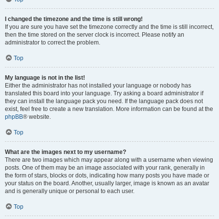
I changed the timezone and the time is still wrong!
If you are sure you have set the timezone correctly and the time is still incorrect,
then the time stored on the server clock is incorrect. Please notify an
administrator to correct the problem.
Top
My language is not in the list!
Either the administrator has not installed your language or nobody has
translated this board into your language. Try asking a board administrator if
they can install the language pack you need. If the language pack does not
exist, feel free to create a new translation. More information can be found at the
phpBB
® website.
Top
What are the images next to my username?
There are two images which may appear along with a username when viewing
posts. One of them may be an image associated with your rank, generally in
the form of stars, blocks or dots, indicating how many posts you have made or
your status on the board. Another, usually larger, image is known as an avatar
and is generally unique or personal to each user.
Top