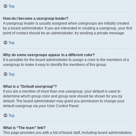
Top
How do I become a usergroup leader?
A usergroup leader is usually assigned when usergroups are initially created
by a board administrator. If you are interested in creating a usergroup, your first
point of contact should be an administrator; try sending a private message.
Top
Why do some usergroups appear in a different color?
It is possible for the board administrator to assign a color to the members of a
usergroup to make it easy to identify the members of this group.
Top
What is a “Default usergroup”?
If you are a member of more than one usergroup, your default is used to
determine which group color and group rank should be shown for you by
default. The board administrator may grant you permission to change your
default usergroup via your User Control Panel.
Top
What is “The team” link?
This page provides you with a list of board staff, including board administrators