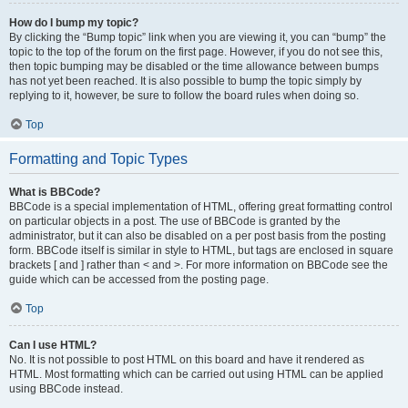
How do I bump my topic?
By clicking the “Bump topic” link when you are viewing it, you can “bump” the
topic to the top of the forum on the first page. However, if you do not see this,
then topic bumping may be disabled or the time allowance between bumps
has not yet been reached. It is also possible to bump the topic simply by
replying to it, however, be sure to follow the board rules when doing so.
Top
Formatting and Topic Types
What is BBCode?
BBCode is a special implementation of HTML, offering great formatting control
on particular objects in a post. The use of BBCode is granted by the
administrator, but it can also be disabled on a per post basis from the posting
form. BBCode itself is similar in style to HTML, but tags are enclosed in square
brackets [ and ] rather than < and >. For more information on BBCode see the
guide which can be accessed from the posting page.
Top
Can I use HTML?
No. It is not possible to post HTML on this board and have it rendered as
HTML. Most formatting which can be carried out using HTML can be applied
using BBCode instead.