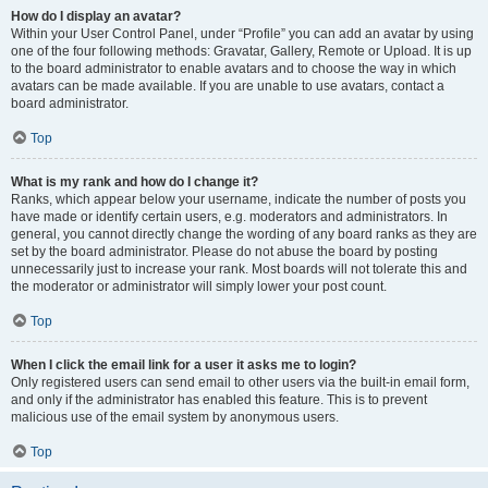
How do I display an avatar?
Within your User Control Panel, under “Profile” you can add an avatar by using
one of the four following methods: Gravatar, Gallery, Remote or Upload. It is up
to the board administrator to enable avatars and to choose the way in which
avatars can be made available. If you are unable to use avatars, contact a
board administrator.
Top
What is my rank and how do I change it?
Ranks, which appear below your username, indicate the number of posts you
have made or identify certain users, e.g. moderators and administrators. In
general, you cannot directly change the wording of any board ranks as they are
set by the board administrator. Please do not abuse the board by posting
unnecessarily just to increase your rank. Most boards will not tolerate this and
the moderator or administrator will simply lower your post count.
Top
When I click the email link for a user it asks me to login?
Only registered users can send email to other users via the built-in email form,
and only if the administrator has enabled this feature. This is to prevent
malicious use of the email system by anonymous users.
Top