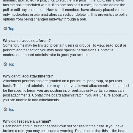
administrator. To edit a poll, click to edit the first post in the topic; this always
has the poll associated with it. If no one has cast a vote, users can delete the
poll or edit any poll option. However, if members have already placed votes,
only moderators or administrators can edit or delete it. This prevents the poll’s
options from being changed mid-way through a poll.
Top
Why can’t I access a forum?
Some forums may be limited to certain users or groups. To view, read, post or
perform another action you may need special permissions. Contact a
moderator or board administrator to grant you access.
Top
Why can’t I add attachments?
Attachment permissions are granted on a per forum, per group, or per user
basis. The board administrator may not have allowed attachments to be added
for the specific forum you are posting in, or perhaps only certain groups can
post attachments. Contact the board administrator if you are unsure about why
you are unable to add attachments.
Top
Why did I receive a warning?
Each board administrator has their own set of rules for their site. If you have
broken a rule, you may be issued a warning. Please note that this is the board