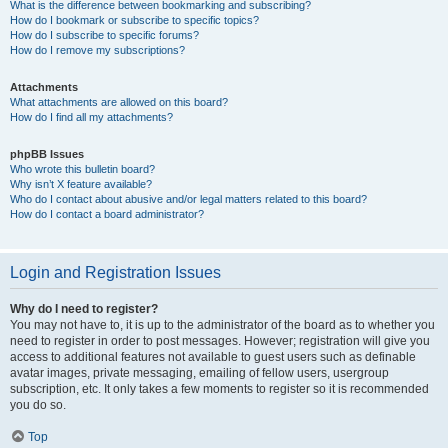
What is the difference between bookmarking and subscribing?
How do I bookmark or subscribe to specific topics?
How do I subscribe to specific forums?
How do I remove my subscriptions?
Attachments
What attachments are allowed on this board?
How do I find all my attachments?
phpBB Issues
Who wrote this bulletin board?
Why isn’t X feature available?
Who do I contact about abusive and/or legal matters related to this board?
How do I contact a board administrator?
Login and Registration Issues
Why do I need to register?
You may not have to, it is up to the administrator of the board as to whether you
need to register in order to post messages. However; registration will give you
access to additional features not available to guest users such as definable
avatar images, private messaging, emailing of fellow users, usergroup
subscription, etc. It only takes a few moments to register so it is recommended
you do so.
Top