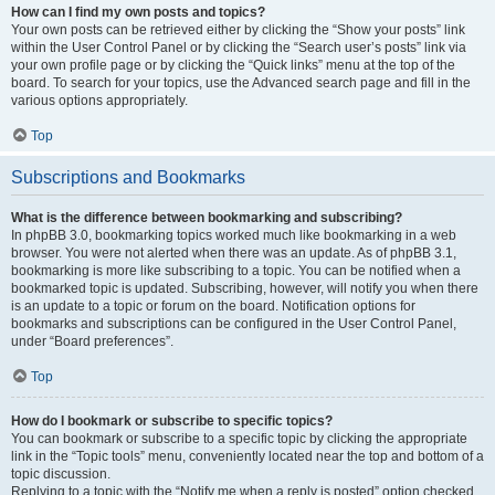
How can I find my own posts and topics?
Your own posts can be retrieved either by clicking the “Show your posts” link
within the User Control Panel or by clicking the “Search user’s posts” link via
your own profile page or by clicking the “Quick links” menu at the top of the
board. To search for your topics, use the Advanced search page and fill in the
various options appropriately.
Top
Subscriptions and Bookmarks
What is the difference between bookmarking and subscribing?
In phpBB 3.0, bookmarking topics worked much like bookmarking in a web
browser. You were not alerted when there was an update. As of phpBB 3.1,
bookmarking is more like subscribing to a topic. You can be notified when a
bookmarked topic is updated. Subscribing, however, will notify you when there
is an update to a topic or forum on the board. Notification options for
bookmarks and subscriptions can be configured in the User Control Panel,
under “Board preferences”.
Top
How do I bookmark or subscribe to specific topics?
You can bookmark or subscribe to a specific topic by clicking the appropriate
link in the “Topic tools” menu, conveniently located near the top and bottom of a
topic discussion.
Replying to a topic with the “Notify me when a reply is posted” option checked