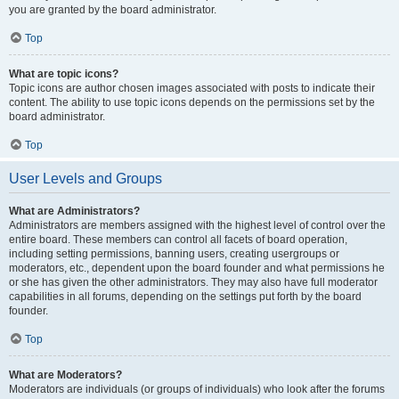
you are granted by the board administrator.
Top
What are topic icons?
Topic icons are author chosen images associated with posts to indicate their
content. The ability to use topic icons depends on the permissions set by the
board administrator.
Top
User Levels and Groups
What are Administrators?
Administrators are members assigned with the highest level of control over the
entire board. These members can control all facets of board operation,
including setting permissions, banning users, creating usergroups or
moderators, etc., dependent upon the board founder and what permissions he
or she has given the other administrators. They may also have full moderator
capabilities in all forums, depending on the settings put forth by the board
founder.
Top
What are Moderators?
Moderators are individuals (or groups of individuals) who look after the forums