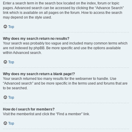
Enter a search term in the search box located on the index, forum or topic
pages. Advanced search can be accessed by clicking the “Advance Search”
link which is available on all pages on the forum. How to access the search
may depend on the style used.
Top
Why does my search return no results?
Your search was probably too vague and included many common terms which
are not indexed by phpBB. Be more specific and use the options available
within Advanced search.
Top
Why does my search return a blank page!?
Your search returned too many results for the webserver to handle. Use
“Advanced search” and be more specific in the terms used and forums that are
to be searched.
Top
How do I search for members?
Visit the memberlist and click the “Find a member” link.
Top