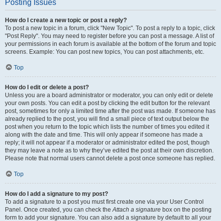
Posting Issues
How do I create a new topic or post a reply?
To post a new topic in a forum, click "New Topic". To post a reply to a topic, click
"Post Reply". You may need to register before you can post a message. A list of
your permissions in each forum is available at the bottom of the forum and topic
screens. Example: You can post new topics, You can post attachments, etc.
Top
How do I edit or delete a post?
Unless you are a board administrator or moderator, you can only edit or delete
your own posts. You can edit a post by clicking the edit button for the relevant
post, sometimes for only a limited time after the post was made. If someone has
already replied to the post, you will find a small piece of text output below the
post when you return to the topic which lists the number of times you edited it
along with the date and time. This will only appear if someone has made a
reply; it will not appear if a moderator or administrator edited the post, though
they may leave a note as to why they’ve edited the post at their own discretion.
Please note that normal users cannot delete a post once someone has replied.
Top
How do I add a signature to my post?
To add a signature to a post you must first create one via your User Control
Panel. Once created, you can check the
Attach a signature
box on the posting
form to add your signature. You can also add a signature by default to all your