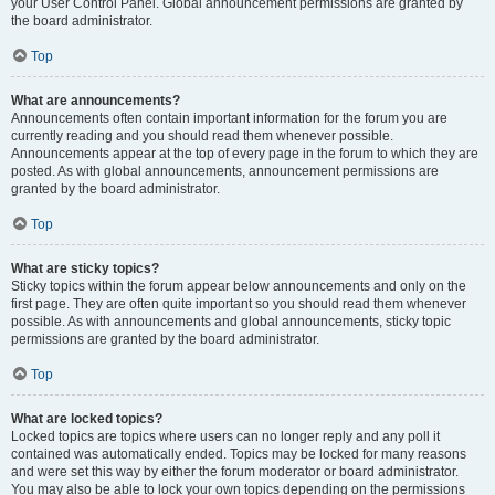
your User Control Panel. Global announcement permissions are granted by
the board administrator.
Top
What are announcements?
Announcements often contain important information for the forum you are
currently reading and you should read them whenever possible.
Announcements appear at the top of every page in the forum to which they are
posted. As with global announcements, announcement permissions are
granted by the board administrator.
Top
What are sticky topics?
Sticky topics within the forum appear below announcements and only on the
first page. They are often quite important so you should read them whenever
possible. As with announcements and global announcements, sticky topic
permissions are granted by the board administrator.
Top
What are locked topics?
Locked topics are topics where users can no longer reply and any poll it
contained was automatically ended. Topics may be locked for many reasons
and were set this way by either the forum moderator or board administrator.
You may also be able to lock your own topics depending on the permissions