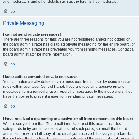
and moderators and other details such as the forums they moderate.
Top
Private Messaging
I cannot send private messages!
There are three reasons for this; you are not registered and/or not logged on,
the board administrator has disabled private messaging for the entire board, or
the board administrator has prevented you from sending messages. Contact a
board administrator for more information.
Top
I keep getting unwanted private messages!
You can automatically delete private messages from a user by using message
rules within your User Control Panel. If you are receiving abusive private
messages from a particular user, report the messages to the moderators; they
have the power to prevent a user from sending private messages.
Top
I have received a spamming or abusive email from someone on this board!
We are sorry to hear that. The email form feature of this board includes
safeguards to try and track users who send such posts, so email the board
administrator with a full copy of the email you received. It is very important that
this includes the headers that contain the details of the user that sent the email.