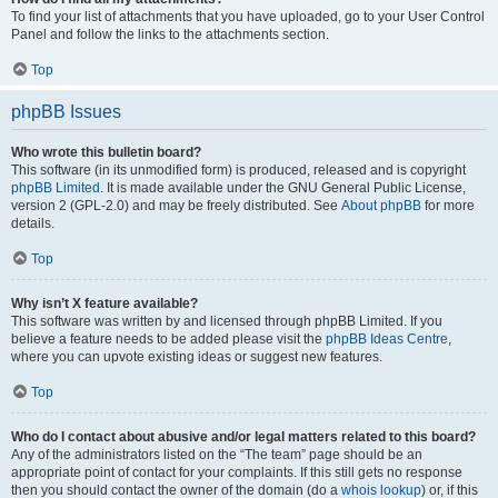
To find your list of attachments that you have uploaded, go to your User Control
Panel and follow the links to the attachments section.
Top
phpBB Issues
Who wrote this bulletin board?
This software (in its unmodified form) is produced, released and is copyright
phpBB Limited
. It is made available under the GNU General Public License,
version 2 (GPL-2.0) and may be freely distributed. See
About phpBB
for more
details.
Top
Why isn’t X feature available?
This software was written by and licensed through phpBB Limited. If you
believe a feature needs to be added please visit the
phpBB Ideas Centre
,
where you can upvote existing ideas or suggest new features.
Top
Who do I contact about abusive and/or legal matters related to this board?
Any of the administrators listed on the “The team” page should be an
appropriate point of contact for your complaints. If this still gets no response
then you should contact the owner of the domain (do a
whois lookup
) or, if this