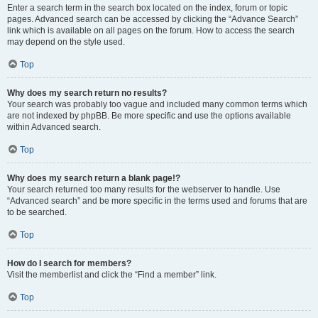
Enter a search term in the search box located on the index, forum or topic
pages. Advanced search can be accessed by clicking the “Advance Search”
link which is available on all pages on the forum. How to access the search
may depend on the style used.
Top
Why does my search return no results?
Your search was probably too vague and included many common terms which
are not indexed by phpBB. Be more specific and use the options available
within Advanced search.
Top
Why does my search return a blank page!?
Your search returned too many results for the webserver to handle. Use
“Advanced search” and be more specific in the terms used and forums that are
to be searched.
Top
How do I search for members?
Visit the memberlist and click the “Find a member” link.
Top