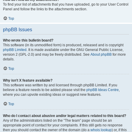
To find your list of attachments that you have uploaded, go to your User Control
Panel and follow the links to the attachments section.
Top
phpBB Issues
Who wrote this bulletin board?
This software (in its unmodified form) is produced, released and is copyright
phpBB Limited
. It is made available under the GNU General Public License,
version 2 (GPL-2.0) and may be freely distributed. See
About phpBB
for more
details.
Top
Why isn’t X feature available?
This software was written by and licensed through phpBB Limited. If you
believe a feature needs to be added please visit the
phpBB Ideas Centre
,
where you can upvote existing ideas or suggest new features.
Top
Who do I contact about abusive and/or legal matters related to this board?
Any of the administrators listed on the “The team” page should be an
appropriate point of contact for your complaints. If this still gets no response
then you should contact the owner of the domain (do a
whois lookup
) or, if this