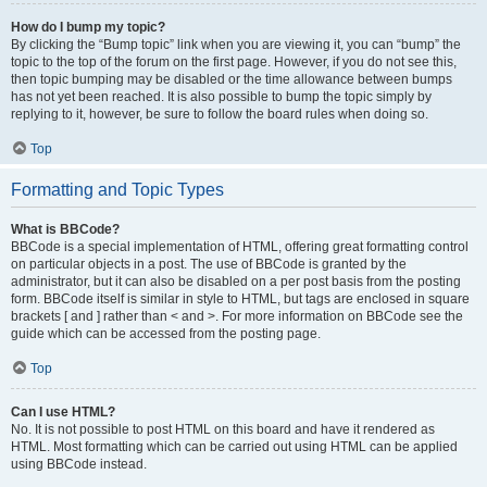
How do I bump my topic?
By clicking the “Bump topic” link when you are viewing it, you can “bump” the
topic to the top of the forum on the first page. However, if you do not see this,
then topic bumping may be disabled or the time allowance between bumps
has not yet been reached. It is also possible to bump the topic simply by
replying to it, however, be sure to follow the board rules when doing so.
Top
Formatting and Topic Types
What is BBCode?
BBCode is a special implementation of HTML, offering great formatting control
on particular objects in a post. The use of BBCode is granted by the
administrator, but it can also be disabled on a per post basis from the posting
form. BBCode itself is similar in style to HTML, but tags are enclosed in square
brackets [ and ] rather than < and >. For more information on BBCode see the
guide which can be accessed from the posting page.
Top
Can I use HTML?
No. It is not possible to post HTML on this board and have it rendered as
HTML. Most formatting which can be carried out using HTML can be applied
using BBCode instead.