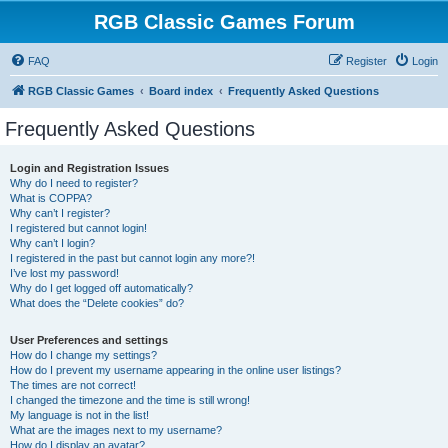
RGB Classic Games Forum
FAQ
Register
Login
RGB Classic Games
Board index
Frequently Asked Questions
Frequently Asked Questions
Login and Registration Issues
Why do I need to register?
What is COPPA?
Why can’t I register?
I registered but cannot login!
Why can’t I login?
I registered in the past but cannot login any more?!
I’ve lost my password!
Why do I get logged off automatically?
What does the “Delete cookies” do?
User Preferences and settings
How do I change my settings?
How do I prevent my username appearing in the online user listings?
The times are not correct!
I changed the timezone and the time is still wrong!
My language is not in the list!
What are the images next to my username?
How do I display an avatar?