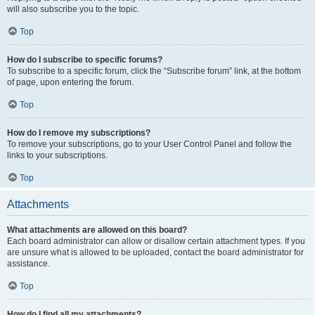
will also subscribe you to the topic.
Top
How do I subscribe to specific forums?
To subscribe to a specific forum, click the “Subscribe forum” link, at the bottom
of page, upon entering the forum.
Top
How do I remove my subscriptions?
To remove your subscriptions, go to your User Control Panel and follow the
links to your subscriptions.
Top
Attachments
What attachments are allowed on this board?
Each board administrator can allow or disallow certain attachment types. If you
are unsure what is allowed to be uploaded, contact the board administrator for
assistance.
Top
How do I find all my attachments?