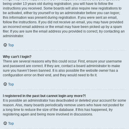
being under 13 years old during registration, you will have to follow the
instructions you received. Some boards will also require new registrations to
be activated, either by yourself or by an administrator before you can logon;
this information was present during registration. If you were sent an email,
follow the instructions. If you did not receive an email, you may have provided
an incorrect email address or the email may have been picked up by a spam
filer. If you are sure the email address you provided is correct, try contacting an
administrator.
Top
Why can’t I login?
There are several reasons why this could occur. First, ensure your username
and password are correct. If they are, contact a board administrator to make
sure you haven’t been banned. It is also possible the website owner has a
configuration error on their end, and they would need to fix it.
Top
I registered in the past but cannot login any more?!
It is possible an administrator has deactivated or deleted your account for some
reason. Also, many boards periodically remove users who have not posted for
a long time to reduce the size of the database. If this has happened, try
registering again and being more involved in discussions.
Top