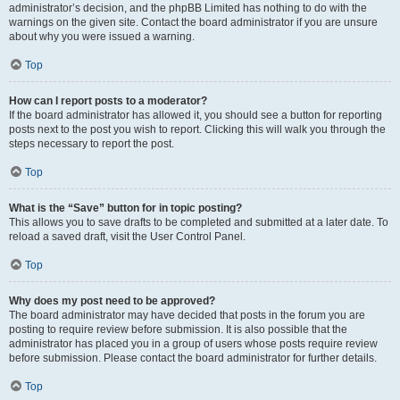
administrator’s decision, and the phpBB Limited has nothing to do with the
warnings on the given site. Contact the board administrator if you are unsure
about why you were issued a warning.
Top
How can I report posts to a moderator?
If the board administrator has allowed it, you should see a button for reporting
posts next to the post you wish to report. Clicking this will walk you through the
steps necessary to report the post.
Top
What is the “Save” button for in topic posting?
This allows you to save drafts to be completed and submitted at a later date. To
reload a saved draft, visit the User Control Panel.
Top
Why does my post need to be approved?
The board administrator may have decided that posts in the forum you are
posting to require review before submission. It is also possible that the
administrator has placed you in a group of users whose posts require review
before submission. Please contact the board administrator for further details.
Top