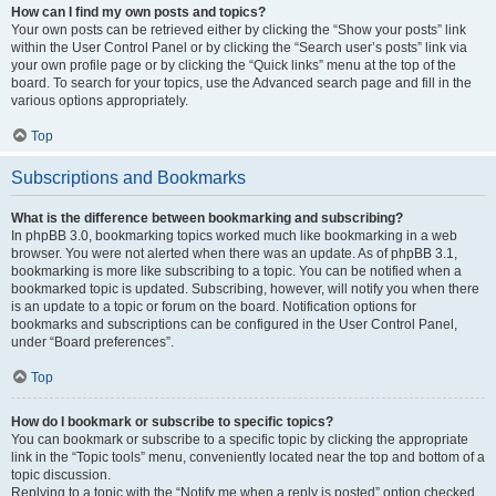
How can I find my own posts and topics?
Your own posts can be retrieved either by clicking the “Show your posts” link
within the User Control Panel or by clicking the “Search user’s posts” link via
your own profile page or by clicking the “Quick links” menu at the top of the
board. To search for your topics, use the Advanced search page and fill in the
various options appropriately.
Top
Subscriptions and Bookmarks
What is the difference between bookmarking and subscribing?
In phpBB 3.0, bookmarking topics worked much like bookmarking in a web
browser. You were not alerted when there was an update. As of phpBB 3.1,
bookmarking is more like subscribing to a topic. You can be notified when a
bookmarked topic is updated. Subscribing, however, will notify you when there
is an update to a topic or forum on the board. Notification options for
bookmarks and subscriptions can be configured in the User Control Panel,
under “Board preferences”.
Top
How do I bookmark or subscribe to specific topics?
You can bookmark or subscribe to a specific topic by clicking the appropriate
link in the “Topic tools” menu, conveniently located near the top and bottom of a
topic discussion.
Replying to a topic with the “Notify me when a reply is posted” option checked