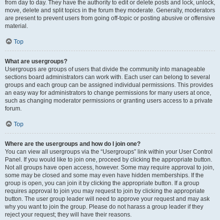
from day to day. They have the authority to edit or delete posts and lock, unlock,
move, delete and split topics in the forum they moderate. Generally, moderators
are present to prevent users from going off-topic or posting abusive or offensive
material.
Top
What are usergroups?
Usergroups are groups of users that divide the community into manageable
sections board administrators can work with. Each user can belong to several
groups and each group can be assigned individual permissions. This provides
an easy way for administrators to change permissions for many users at once,
such as changing moderator permissions or granting users access to a private
forum.
Top
Where are the usergroups and how do I join one?
You can view all usergroups via the “Usergroups” link within your User Control
Panel. If you would like to join one, proceed by clicking the appropriate button.
Not all groups have open access, however. Some may require approval to join,
some may be closed and some may even have hidden memberships. If the
group is open, you can join it by clicking the appropriate button. If a group
requires approval to join you may request to join by clicking the appropriate
button. The user group leader will need to approve your request and may ask
why you want to join the group. Please do not harass a group leader if they
reject your request; they will have their reasons.