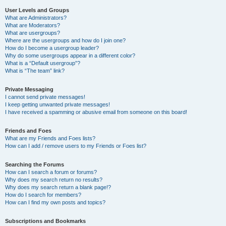
User Levels and Groups
What are Administrators?
What are Moderators?
What are usergroups?
Where are the usergroups and how do I join one?
How do I become a usergroup leader?
Why do some usergroups appear in a different color?
What is a “Default usergroup”?
What is “The team” link?
Private Messaging
I cannot send private messages!
I keep getting unwanted private messages!
I have received a spamming or abusive email from someone on this board!
Friends and Foes
What are my Friends and Foes lists?
How can I add / remove users to my Friends or Foes list?
Searching the Forums
How can I search a forum or forums?
Why does my search return no results?
Why does my search return a blank page!?
How do I search for members?
How can I find my own posts and topics?
Subscriptions and Bookmarks