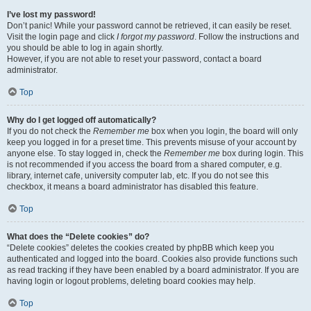
I’ve lost my password!
Don’t panic! While your password cannot be retrieved, it can easily be reset.
Visit the login page and click
I forgot my password
. Follow the instructions and
you should be able to log in again shortly.
However, if you are not able to reset your password, contact a board
administrator.
Top
Why do I get logged off automatically?
If you do not check the
Remember me
box when you login, the board will only
keep you logged in for a preset time. This prevents misuse of your account by
anyone else. To stay logged in, check the
Remember me
box during login. This
is not recommended if you access the board from a shared computer, e.g.
library, internet cafe, university computer lab, etc. If you do not see this
checkbox, it means a board administrator has disabled this feature.
Top
What does the “Delete cookies” do?
“Delete cookies” deletes the cookies created by phpBB which keep you
authenticated and logged into the board. Cookies also provide functions such
as read tracking if they have been enabled by a board administrator. If you are
having login or logout problems, deleting board cookies may help.
Top