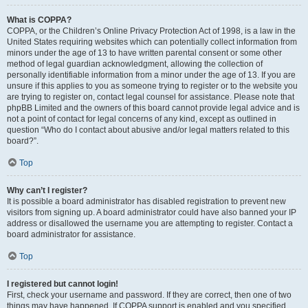
What is COPPA?
COPPA, or the Children’s Online Privacy Protection Act of 1998, is a law in the
United States requiring websites which can potentially collect information from
minors under the age of 13 to have written parental consent or some other
method of legal guardian acknowledgment, allowing the collection of
personally identifiable information from a minor under the age of 13. If you are
unsure if this applies to you as someone trying to register or to the website you
are trying to register on, contact legal counsel for assistance. Please note that
phpBB Limited and the owners of this board cannot provide legal advice and is
not a point of contact for legal concerns of any kind, except as outlined in
question “Who do I contact about abusive and/or legal matters related to this
board?”.
Top
Why can’t I register?
It is possible a board administrator has disabled registration to prevent new
visitors from signing up. A board administrator could have also banned your IP
address or disallowed the username you are attempting to register. Contact a
board administrator for assistance.
Top
I registered but cannot login!
First, check your username and password. If they are correct, then one of two
things may have happened. If COPPA support is enabled and you specified