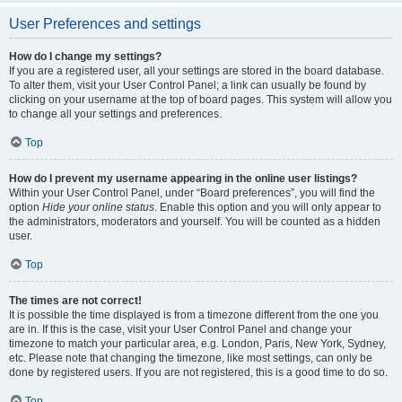
User Preferences and settings
How do I change my settings?
If you are a registered user, all your settings are stored in the board database.
To alter them, visit your User Control Panel; a link can usually be found by
clicking on your username at the top of board pages. This system will allow you
to change all your settings and preferences.
Top
How do I prevent my username appearing in the online user listings?
Within your User Control Panel, under “Board preferences”, you will find the
option
Hide your online status
. Enable this option and you will only appear to
the administrators, moderators and yourself. You will be counted as a hidden
user.
Top
The times are not correct!
It is possible the time displayed is from a timezone different from the one you
are in. If this is the case, visit your User Control Panel and change your
timezone to match your particular area, e.g. London, Paris, New York, Sydney,
etc. Please note that changing the timezone, like most settings, can only be
done by registered users. If you are not registered, this is a good time to do so.
Top