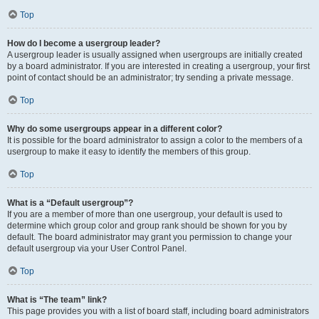
Top
How do I become a usergroup leader?
A usergroup leader is usually assigned when usergroups are initially created
by a board administrator. If you are interested in creating a usergroup, your first
point of contact should be an administrator; try sending a private message.
Top
Why do some usergroups appear in a different color?
It is possible for the board administrator to assign a color to the members of a
usergroup to make it easy to identify the members of this group.
Top
What is a “Default usergroup”?
If you are a member of more than one usergroup, your default is used to
determine which group color and group rank should be shown for you by
default. The board administrator may grant you permission to change your
default usergroup via your User Control Panel.
Top
What is “The team” link?
This page provides you with a list of board staff, including board administrators