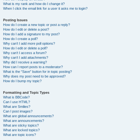
What is my rank and how do I change it?
When I click the email link for a user it asks me to login?
Posting Issues
How do I create a new topic or post a reply?
How do I edit or delete a post?
How do I add a signature to my post?
How do I create a poll?
Why can’t I add more poll options?
How do I edit or delete a poll?
Why can’t I access a forum?
Why can’t I add attachments?
Why did I receive a warning?
How can I report posts to a moderator?
What is the “Save” button for in topic posting?
Why does my post need to be approved?
How do I bump my topic?
Formatting and Topic Types
What is BBCode?
Can I use HTML?
What are Smilies?
Can I post images?
What are global announcements?
What are announcements?
What are sticky topics?
What are locked topics?
What are topic icons?