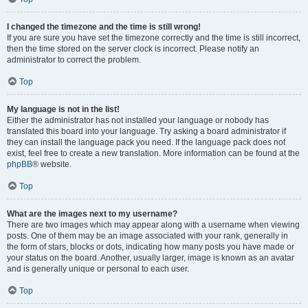
I changed the timezone and the time is still wrong!
If you are sure you have set the timezone correctly and the time is still incorrect,
then the time stored on the server clock is incorrect. Please notify an
administrator to correct the problem.
Top
My language is not in the list!
Either the administrator has not installed your language or nobody has
translated this board into your language. Try asking a board administrator if
they can install the language pack you need. If the language pack does not
exist, feel free to create a new translation. More information can be found at the
phpBB
® website.
Top
What are the images next to my username?
There are two images which may appear along with a username when viewing
posts. One of them may be an image associated with your rank, generally in
the form of stars, blocks or dots, indicating how many posts you have made or
your status on the board. Another, usually larger, image is known as an avatar
and is generally unique or personal to each user.
Top