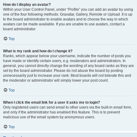
How do I display an avatar?
Within your User Control Panel, under “Profile” you can add an avatar by using
one of the four following methods: Gravatar, Gallery, Remote or Upload. It is up
to the board administrator to enable avatars and to choose the way in which
avatars can be made available. If you are unable to use avatars, contact a
board administrator.
Top
What is my rank and how do I change it?
Ranks, which appear below your username, indicate the number of posts you
have made or identify certain users, e.g. moderators and administrators. In
general, you cannot directly change the wording of any board ranks as they are
set by the board administrator. Please do not abuse the board by posting
unnecessarily just to increase your rank. Most boards will not tolerate this and
the moderator or administrator will simply lower your post count.
Top
When I click the email link for a user it asks me to login?
Only registered users can send email to other users via the built-in email form,
and only if the administrator has enabled this feature. This is to prevent
malicious use of the email system by anonymous users.
Top