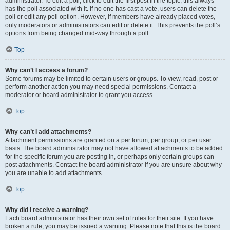
administrator. To edit a poll, click to edit the first post in the topic; this always
has the poll associated with it. If no one has cast a vote, users can delete the
poll or edit any poll option. However, if members have already placed votes,
only moderators or administrators can edit or delete it. This prevents the poll’s
options from being changed mid-way through a poll.
Top
Why can’t I access a forum?
Some forums may be limited to certain users or groups. To view, read, post or
perform another action you may need special permissions. Contact a
moderator or board administrator to grant you access.
Top
Why can’t I add attachments?
Attachment permissions are granted on a per forum, per group, or per user
basis. The board administrator may not have allowed attachments to be added
for the specific forum you are posting in, or perhaps only certain groups can
post attachments. Contact the board administrator if you are unsure about why
you are unable to add attachments.
Top
Why did I receive a warning?
Each board administrator has their own set of rules for their site. If you have
broken a rule, you may be issued a warning. Please note that this is the board