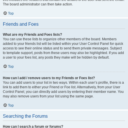
The board administrator can then take action.
Top
Friends and Foes
What are my Friends and Foes lists?
You can use these lists to organize other members of the board. Members
added to your friends list will be listed within your User Control Panel for quick
access to see their online status and to send them private messages. Subject
to template support, posts from these users may also be highlighted. If you add
a user to your foes list, any posts they make will be hidden by default.
Top
How can I add / remove users to my Friends or Foes list?
You can add users to your list in two ways. Within each user’s profile, there is a
link to add them to either your Friend or Foe list. Alternatively, from your User
Control Panel, you can directly add users by entering their member name. You
may also remove users from your list using the same page.
Top
Searching the Forums
How can I search a forum or forums?