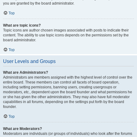
you are granted by the board administrator.
Top
What are topic icons?
Topic icons are author chosen images associated with posts to indicate their
content. The ability to use topic icons depends on the permissions set by the
board administrator.
Top
User Levels and Groups
What are Administrators?
Administrators are members assigned with the highest level of control over the
entire board. These members can control all facets of board operation,
including setting permissions, banning users, creating usergroups or
moderators, etc., dependent upon the board founder and what permissions he
or she has given the other administrators. They may also have full moderator
capabilities in all forums, depending on the settings put forth by the board
founder.
Top
What are Moderators?
Moderators are individuals (or groups of individuals) who look after the forums