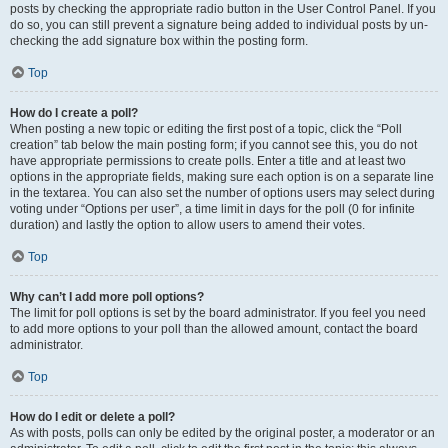
posts by checking the appropriate radio button in the User Control Panel. If you
do so, you can still prevent a signature being added to individual posts by un-
checking the add signature box within the posting form.
Top
How do I create a poll?
When posting a new topic or editing the first post of a topic, click the “Poll
creation” tab below the main posting form; if you cannot see this, you do not
have appropriate permissions to create polls. Enter a title and at least two
options in the appropriate fields, making sure each option is on a separate line
in the textarea. You can also set the number of options users may select during
voting under “Options per user”, a time limit in days for the poll (0 for infinite
duration) and lastly the option to allow users to amend their votes.
Top
Why can’t I add more poll options?
The limit for poll options is set by the board administrator. If you feel you need
to add more options to your poll than the allowed amount, contact the board
administrator.
Top
How do I edit or delete a poll?
As with posts, polls can only be edited by the original poster, a moderator or an