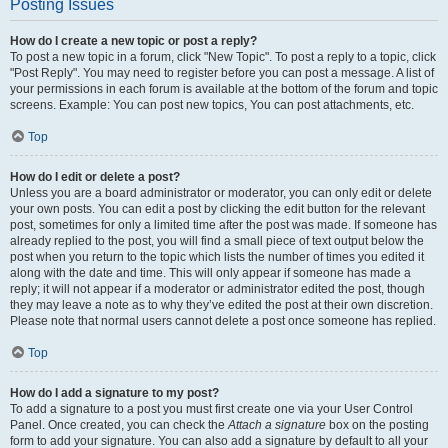
Posting Issues
How do I create a new topic or post a reply?
To post a new topic in a forum, click "New Topic". To post a reply to a topic, click
"Post Reply". You may need to register before you can post a message. A list of
your permissions in each forum is available at the bottom of the forum and topic
screens. Example: You can post new topics, You can post attachments, etc.
Top
How do I edit or delete a post?
Unless you are a board administrator or moderator, you can only edit or delete
your own posts. You can edit a post by clicking the edit button for the relevant
post, sometimes for only a limited time after the post was made. If someone has
already replied to the post, you will find a small piece of text output below the
post when you return to the topic which lists the number of times you edited it
along with the date and time. This will only appear if someone has made a
reply; it will not appear if a moderator or administrator edited the post, though
they may leave a note as to why they’ve edited the post at their own discretion.
Please note that normal users cannot delete a post once someone has replied.
Top
How do I add a signature to my post?
To add a signature to a post you must first create one via your User Control
Panel. Once created, you can check the
Attach a signature
box on the posting
form to add your signature. You can also add a signature by default to all your