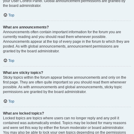
your User Control Panel. Global announcement permissions are granted by
the board administrator.
Top
What are announcements?
Announcements often contain important information for the forum you are
currently reading and you should read them whenever possible.
Announcements appear at the top of every page in the forum to which they are
posted. As with global announcements, announcement permissions are
granted by the board administrator.
Top
What are sticky topics?
Sticky topics within the forum appear below announcements and only on the
first page. They are often quite important so you should read them whenever
possible. As with announcements and global announcements, sticky topic
permissions are granted by the board administrator.
Top
What are locked topics?
Locked topics are topics where users can no longer reply and any poll it
contained was automatically ended. Topics may be locked for many reasons
and were set this way by either the forum moderator or board administrator.
You may also be able to lock your own topics depending on the permissions