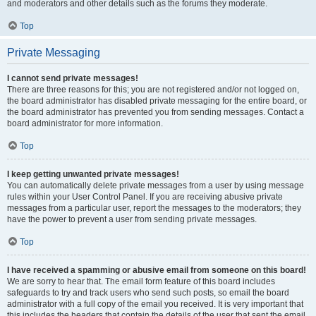
and moderators and other details such as the forums they moderate.
Top
Private Messaging
I cannot send private messages!
There are three reasons for this; you are not registered and/or not logged on,
the board administrator has disabled private messaging for the entire board, or
the board administrator has prevented you from sending messages. Contact a
board administrator for more information.
Top
I keep getting unwanted private messages!
You can automatically delete private messages from a user by using message
rules within your User Control Panel. If you are receiving abusive private
messages from a particular user, report the messages to the moderators; they
have the power to prevent a user from sending private messages.
Top
I have received a spamming or abusive email from someone on this board!
We are sorry to hear that. The email form feature of this board includes
safeguards to try and track users who send such posts, so email the board
administrator with a full copy of the email you received. It is very important that
this includes the headers that contain the details of the user that sent the email.