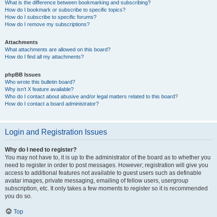
What is the difference between bookmarking and subscribing?
How do I bookmark or subscribe to specific topics?
How do I subscribe to specific forums?
How do I remove my subscriptions?
Attachments
What attachments are allowed on this board?
How do I find all my attachments?
phpBB Issues
Who wrote this bulletin board?
Why isn’t X feature available?
Who do I contact about abusive and/or legal matters related to this board?
How do I contact a board administrator?
Login and Registration Issues
Why do I need to register?
You may not have to, it is up to the administrator of the board as to whether you
need to register in order to post messages. However; registration will give you
access to additional features not available to guest users such as definable
avatar images, private messaging, emailing of fellow users, usergroup
subscription, etc. It only takes a few moments to register so it is recommended
you do so.
Top