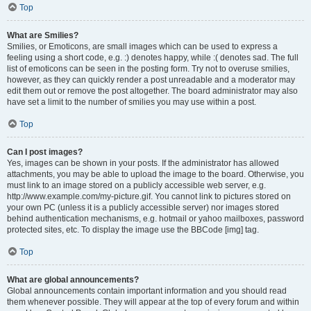
Top
What are Smilies?
Smilies, or Emoticons, are small images which can be used to express a
feeling using a short code, e.g. :) denotes happy, while :( denotes sad. The full
list of emoticons can be seen in the posting form. Try not to overuse smilies,
however, as they can quickly render a post unreadable and a moderator may
edit them out or remove the post altogether. The board administrator may also
have set a limit to the number of smilies you may use within a post.
Top
Can I post images?
Yes, images can be shown in your posts. If the administrator has allowed
attachments, you may be able to upload the image to the board. Otherwise, you
must link to an image stored on a publicly accessible web server, e.g.
http://www.example.com/my-picture.gif. You cannot link to pictures stored on
your own PC (unless it is a publicly accessible server) nor images stored
behind authentication mechanisms, e.g. hotmail or yahoo mailboxes, password
protected sites, etc. To display the image use the BBCode [img] tag.
Top
What are global announcements?
Global announcements contain important information and you should read
them whenever possible. They will appear at the top of every forum and within