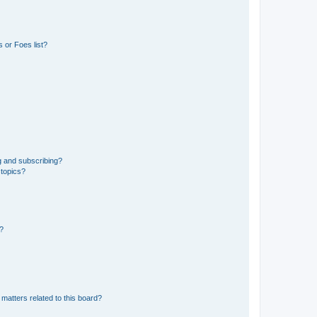
 or Foes list?
g and subscribing?
 topics?
d?
matters related to this board?