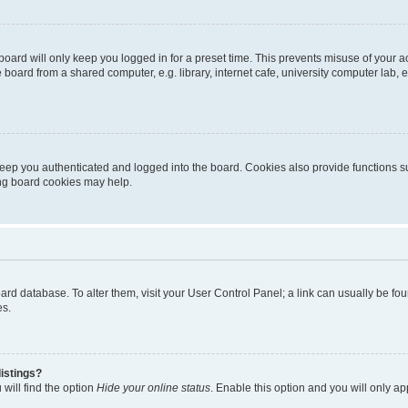
oard will only keep you logged in for a preset time. This prevents misuse of your 
oard from a shared computer, e.g. library, internet cafe, university computer lab, e
eep you authenticated and logged into the board. Cookies also provide functions s
ting board cookies may help.
 board database. To alter them, visit your User Control Panel; a link can usually be 
es.
istings?
will find the option
Hide your online status
. Enable this option and you will only a