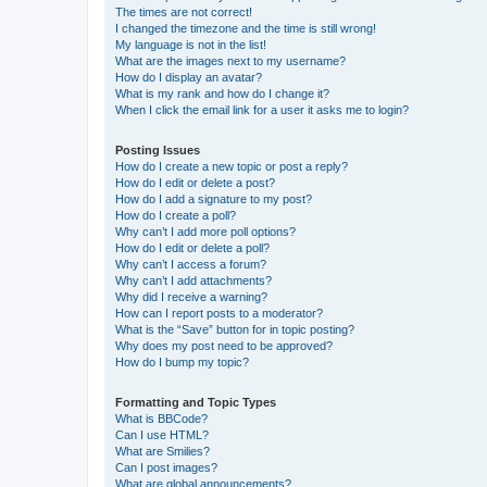
The times are not correct!
I changed the timezone and the time is still wrong!
My language is not in the list!
What are the images next to my username?
How do I display an avatar?
What is my rank and how do I change it?
When I click the email link for a user it asks me to login?
Posting Issues
How do I create a new topic or post a reply?
How do I edit or delete a post?
How do I add a signature to my post?
How do I create a poll?
Why can’t I add more poll options?
How do I edit or delete a poll?
Why can’t I access a forum?
Why can’t I add attachments?
Why did I receive a warning?
How can I report posts to a moderator?
What is the “Save” button for in topic posting?
Why does my post need to be approved?
How do I bump my topic?
Formatting and Topic Types
What is BBCode?
Can I use HTML?
What are Smilies?
Can I post images?
What are global announcements?