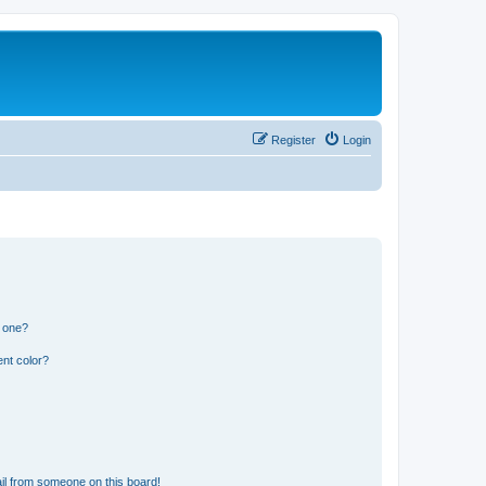
Register
Login
n one?
nt color?
il from someone on this board!