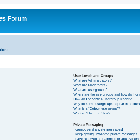
es Forum
r
tions
User Levels and Groups
What are Administrators?
What are Moderators?
What are usergroups?
Where are the usergroups and how do I joi
How do I become a usergroup leader?
Why do some usergroups appear in a differe
What is a “Default usergroup”?
What is “The team” link?
Private Messaging
I cannot send private messages!
I keep getting unwanted private messages!
I have received a spamming or abusive ema