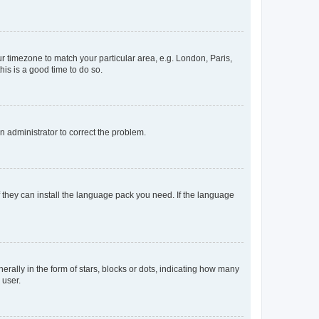
our timezone to match your particular area, e.g. London, Paris,
his is a good time to do so.
an administrator to correct the problem.
f they can install the language pack you need. If the language
lly in the form of stars, blocks or dots, indicating how many
 user.