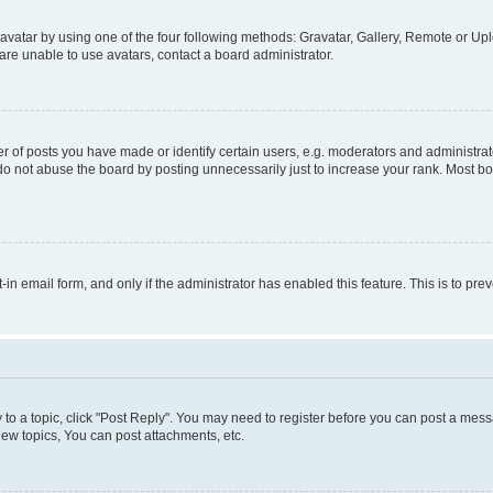
vatar by using one of the four following methods: Gravatar, Gallery, Remote or Uplo
re unable to use avatars, contact a board administrator.
f posts you have made or identify certain users, e.g. moderators and administrato
do not abuse the board by posting unnecessarily just to increase your rank. Most boa
t-in email form, and only if the administrator has enabled this feature. This is to 
y to a topic, click "Post Reply". You may need to register before you can post a messa
ew topics, You can post attachments, etc.