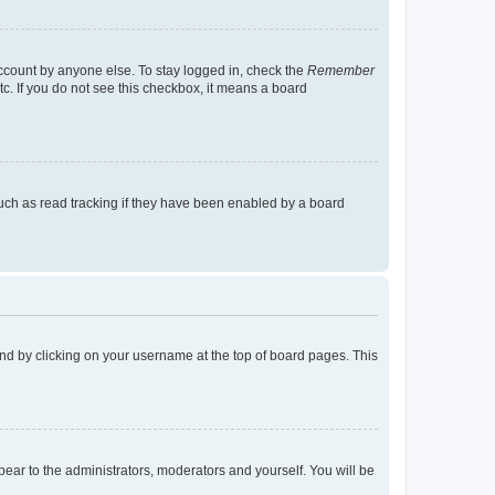
account by anyone else. To stay logged in, check the
Remember
tc. If you do not see this checkbox, it means a board
uch as read tracking if they have been enabled by a board
found by clicking on your username at the top of board pages. This
ppear to the administrators, moderators and yourself. You will be