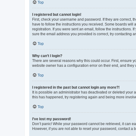
Top
I registered but cannot login!
First, check your username and password. If they are correct, 
have to follow the instructions you received. Some boards will a
registration. If you were sent an email, follow the instructions
sure the email address you provided is correct, try contacting a
Top
Why can’t I login?
There are several reasons why this could occur. First, ensure y
website owner has a configuration error on their end, and they w
Top
I registered in the past but cannot login any more?!
It is possible an administrator has deactivated or deleted your
this has happened, try registering again and being more involv
Top
I’ve lost my password!
Don’t panic! While your password cannot be retrieved, it can eas
However, if you are not able to reset your password, contact a b