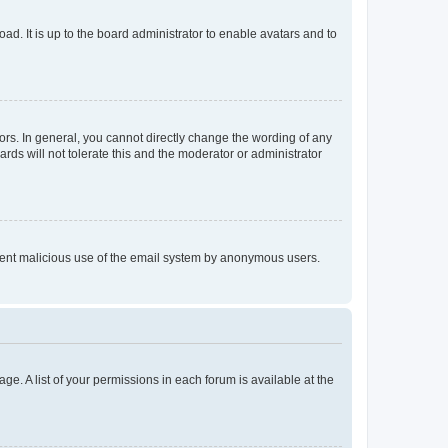
ad. It is up to the board administrator to enable avatars and to
rs. In general, you cannot directly change the wording of any
rds will not tolerate this and the moderator or administrator
prevent malicious use of the email system by anonymous users.
ge. A list of your permissions in each forum is available at the