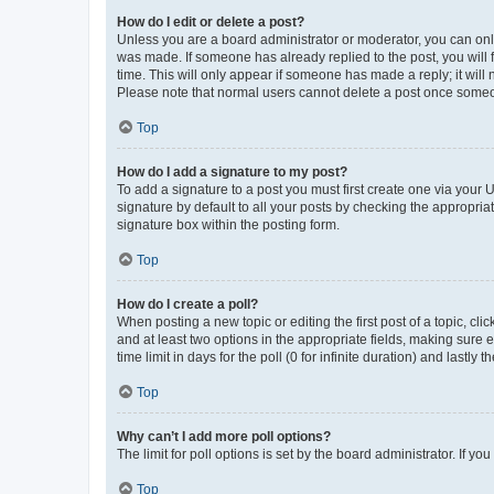
How do I edit or delete a post?
Unless you are a board administrator or moderator, you can only e
was made. If someone has already replied to the post, you will f
time. This will only appear if someone has made a reply; it will 
Please note that normal users cannot delete a post once someo
Top
How do I add a signature to my post?
To add a signature to a post you must first create one via your
signature by default to all your posts by checking the appropria
signature box within the posting form.
Top
How do I create a poll?
When posting a new topic or editing the first post of a topic, cli
and at least two options in the appropriate fields, making sure 
time limit in days for the poll (0 for infinite duration) and lastly
Top
Why can’t I add more poll options?
The limit for poll options is set by the board administrator. If 
Top