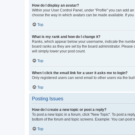
How do I display an avatar?
Within your User Control Panel, under “Profile” you can add an a
choose the way in which avatars can be made available. If you a
Top
What is my rank and how do I change it?
Ranks, which appear below your username, indicate the number o
board ranks as they are set by the board administrator. Please 
will simply lower your post count.
Top
When I click the email link for a user it asks me to login?
Only registered users can send email to other users via the buil
Top
Posting Issues
How do I create a new topic or post a reply?
To post a new topic in a forum, click "New Topic". To post a repl
bottom of the forum and topic screens. Example: You can post n
Top