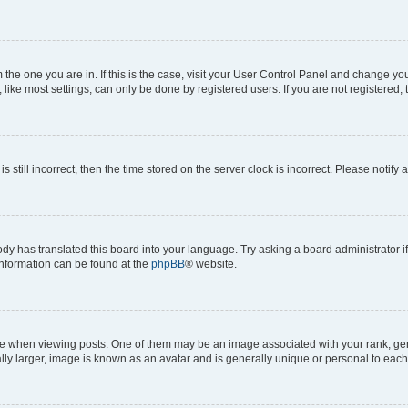
om the one you are in. If this is the case, visit your User Control Panel and change y
ike most settings, can only be done by registered users. If you are not registered, t
s still incorrect, then the time stored on the server clock is incorrect. Please notify 
ody has translated this board into your language. Try asking a board administrator i
 information can be found at the
phpBB
® website.
hen viewing posts. One of them may be an image associated with your rank, genera
ly larger, image is known as an avatar and is generally unique or personal to each