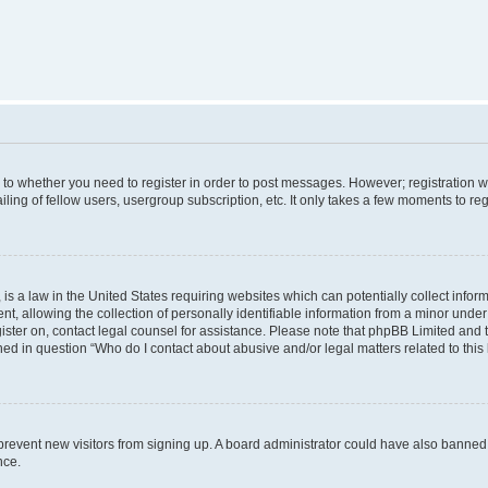
s to whether you need to register in order to post messages. However; registration wi
ing of fellow users, usergroup subscription, etc. It only takes a few moments to re
is a law in the United States requiring websites which can potentially collect infor
allowing the collection of personally identifiable information from a minor under th
egister on, contact legal counsel for assistance. Please note that phpBB Limited and
ined in question “Who do I contact about abusive and/or legal matters related to this
to prevent new visitors from signing up. A board administrator could have also bann
nce.