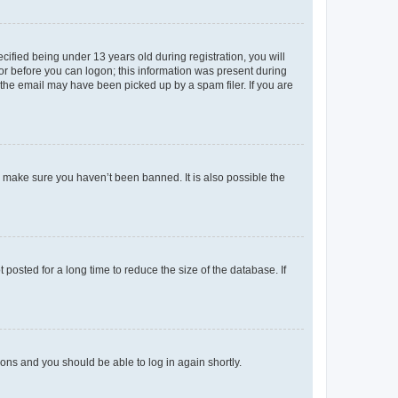
fied being under 13 years old during registration, you will
tor before you can logon; this information was present during
r the email may have been picked up by a spam filer. If you are
o make sure you haven’t been banned. It is also possible the
osted for a long time to reduce the size of the database. If
tions and you should be able to log in again shortly.