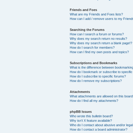
Friends and Foes
What are my Friends and Foes lists?
How can I add / remove users to my Friends
Searching the Forums
How can I search a forum or forums?
Why does my search return no results?
Why does my search return a blank page!?
How do I search for members?
How can I find my own posts and topics?
Subscriptions and Bookmarks
What is the difference between bookmarkin
How do I bookmark or subscribe to specific
How do I subscribe to specific forums?
How do I remove my subscriptions?
Attachments
What attachments are allowed on this boar
How do I find all my attachments?
phpBB Issues
Who wrote this bulletin board?
Why isn’t X feature available?
Who do I contact about abusive and/or legal 
How do I contact a board administrator?