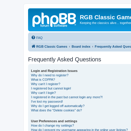
RGB Classic Gam
Keeping the classics alive... togethe
FAQ
RGB Classic Games
Board index
Frequently Asked Ques
Frequently Asked Questions
Login and Registration Issues
Why do I need to register?
What is COPPA?
Why can’t I register?
I registered but cannot login!
Why can’t I login?
I registered in the past but cannot login any more?!
I’ve lost my password!
Why do I get logged off automatically?
What does the “Delete cookies” do?
User Preferences and settings
How do I change my settings?
How do I prevent my username appearing in the online user listings?