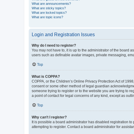
What are announcements?
What are sticky topics?
What are locked topics?
What are topic icons?
Login and Registration Issues
Why do I need to register?
You may not have to, it is up to the administrator of the board a
users such as definable avatar images, private messaging, email
Top
What is COPPA?
COPPA, or the Children’s Online Privacy Protection Act of 1998, 
consent or some other method of legal guardian acknowledgment, 
someone trying to register or to the website you are trying to r
a point of contact for legal concerns of any kind, except as outl
Top
Why can’t I register?
It is possible a board administrator has disabled registration 
attempting to register. Contact a board administrator for assista