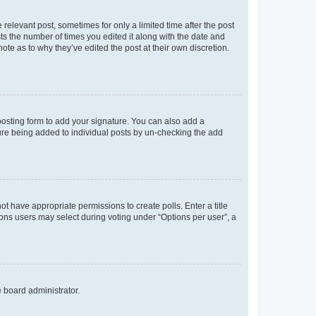
 relevant post, sometimes for only a limited time after the post
sts the number of times you edited it along with the date and
ote as to why they’ve edited the post at their own discretion.
osting form to add your signature. You can also add a
ature being added to individual posts by un-checking the add
not have appropriate permissions to create polls. Enter a title
tions users may select during voting under “Options per user”, a
e board administrator.