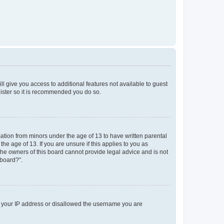
ll give you access to additional features not available to guest
gister so it is recommended you do so.
mation from minors under the age of 13 to have written parental
e age of 13. If you are unsure if this applies to you as
 the owners of this board cannot provide legal advice and is not
 board?”.
ed your IP address or disallowed the username you are