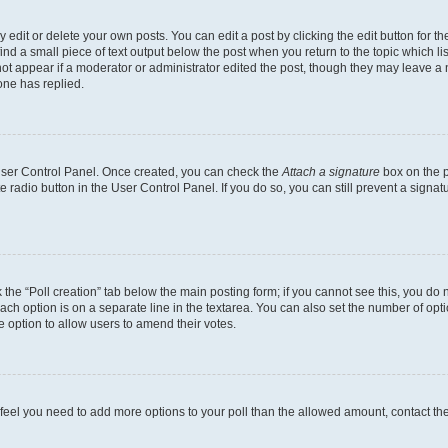
dit or delete your own posts. You can edit a post by clicking the edit button for the
ind a small piece of text output below the post when you return to the topic which li
not appear if a moderator or administrator edited the post, though they may leave a n
ne has replied.
 User Control Panel. Once created, you can check the
Attach a signature
box on the p
te radio button in the User Control Panel. If you do so, you can still prevent a sign
ck the “Poll creation” tab below the main posting form; if you cannot see this, you do 
each option is on a separate line in the textarea. You can also set the number of op
 the option to allow users to amend their votes.
you feel you need to add more options to your poll than the allowed amount, contact th