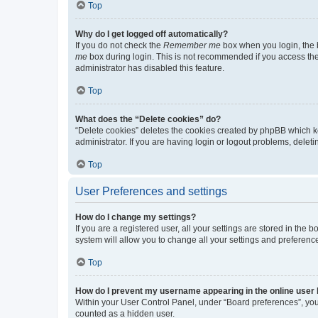
Top
Why do I get logged off automatically?
If you do not check the
Remember me
box when you login, the b
me
box during login. This is not recommended if you access the b
administrator has disabled this feature.
Top
What does the “Delete cookies” do?
“Delete cookies” deletes the cookies created by phpBB which k
administrator. If you are having login or logout problems, dele
Top
User Preferences and settings
How do I change my settings?
If you are a registered user, all your settings are stored in the
system will allow you to change all your settings and preferenc
Top
How do I prevent my username appearing in the online user l
Within your User Control Panel, under “Board preferences”, you 
counted as a hidden user.