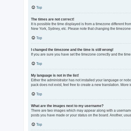
Top
The times are not correct!
It is possible the time displayed is from a timezone different fr
New York, Sydney, etc. Please note that changing the timezone, l
Top
I changed the timezone and the time is still wrong!
If you are sure you have set the timezone correctly and the time i
Top
My language is not in the list!
Either the administrator has not installed your language or nob
pack does not exist, feel free to create a new translation. More
Top
What are the images next to my username?
There are two images which may appear along with a username w
posts you have made or your status on the board. Another, usual
Top