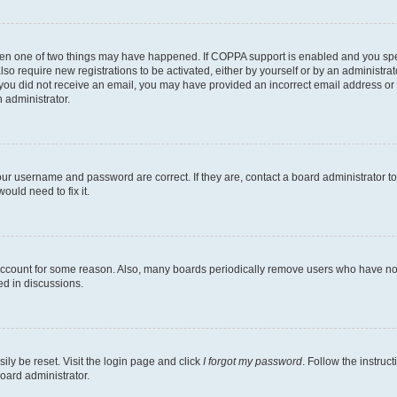
then one of two things may have happened. If COPPA support is enabled and you speci
lso require new registrations to be activated, either by yourself or by an administra
. If you did not receive an email, you may have provided an incorrect email address o
n administrator.
our username and password are correct. If they are, contact a board administrator t
ould need to fix it.
 account for some reason. Also, many boards periodically remove users who have not p
ed in discussions.
ily be reset. Visit the login page and click
I forgot my password
. Follow the instruc
oard administrator.