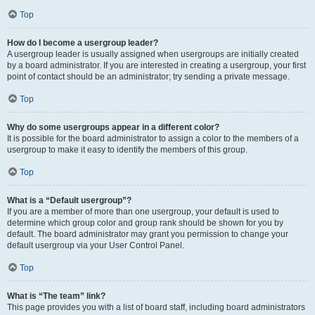
Top
How do I become a usergroup leader?
A usergroup leader is usually assigned when usergroups are initially created
by a board administrator. If you are interested in creating a usergroup, your first
point of contact should be an administrator; try sending a private message.
Top
Why do some usergroups appear in a different color?
It is possible for the board administrator to assign a color to the members of a
usergroup to make it easy to identify the members of this group.
Top
What is a “Default usergroup”?
If you are a member of more than one usergroup, your default is used to
determine which group color and group rank should be shown for you by
default. The board administrator may grant you permission to change your
default usergroup via your User Control Panel.
Top
What is “The team” link?
This page provides you with a list of board staff, including board administrators