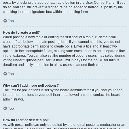
posts by checking the appropriate radio button in the User Control Panel. If you
do so, you can still prevent a signature being added to individual posts by un-
checking the add signature box within the posting form.
Top
How do I create a poll?
When posting a new topic or editing the first post of a topic, click the “Poll
creation” tab below the main posting form; if you cannot see this, you do not
have appropriate permissions to create polls. Enter a title and at least two
options in the appropriate fields, making sure each option is on a separate line
in the textarea. You can also set the number of options users may select during
voting under “Options per user”, a time limit in days for the poll (0 for infinite
duration) and lastly the option to allow users to amend their votes.
Top
Why can’t I add more poll options?
The limit for poll options is set by the board administrator. If you feel you need
to add more options to your poll than the allowed amount, contact the board
administrator.
Top
How do I edit or delete a poll?
As with posts, polls can only be edited by the original poster, a moderator or an