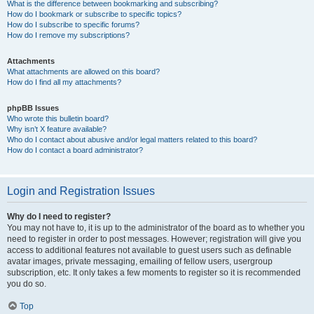
What is the difference between bookmarking and subscribing?
How do I bookmark or subscribe to specific topics?
How do I subscribe to specific forums?
How do I remove my subscriptions?
Attachments
What attachments are allowed on this board?
How do I find all my attachments?
phpBB Issues
Who wrote this bulletin board?
Why isn’t X feature available?
Who do I contact about abusive and/or legal matters related to this board?
How do I contact a board administrator?
Login and Registration Issues
Why do I need to register?
You may not have to, it is up to the administrator of the board as to whether you
need to register in order to post messages. However; registration will give you
access to additional features not available to guest users such as definable
avatar images, private messaging, emailing of fellow users, usergroup
subscription, etc. It only takes a few moments to register so it is recommended
you do so.
Top