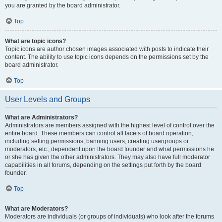
you are granted by the board administrator.
Top
What are topic icons?
Topic icons are author chosen images associated with posts to indicate their
content. The ability to use topic icons depends on the permissions set by the
board administrator.
Top
User Levels and Groups
What are Administrators?
Administrators are members assigned with the highest level of control over the
entire board. These members can control all facets of board operation,
including setting permissions, banning users, creating usergroups or
moderators, etc., dependent upon the board founder and what permissions he
or she has given the other administrators. They may also have full moderator
capabilities in all forums, depending on the settings put forth by the board
founder.
Top
What are Moderators?
Moderators are individuals (or groups of individuals) who look after the forums