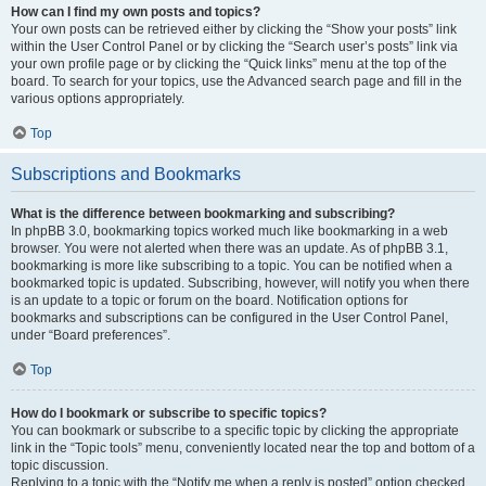
How can I find my own posts and topics?
Your own posts can be retrieved either by clicking the “Show your posts” link
within the User Control Panel or by clicking the “Search user’s posts” link via
your own profile page or by clicking the “Quick links” menu at the top of the
board. To search for your topics, use the Advanced search page and fill in the
various options appropriately.
Top
Subscriptions and Bookmarks
What is the difference between bookmarking and subscribing?
In phpBB 3.0, bookmarking topics worked much like bookmarking in a web
browser. You were not alerted when there was an update. As of phpBB 3.1,
bookmarking is more like subscribing to a topic. You can be notified when a
bookmarked topic is updated. Subscribing, however, will notify you when there
is an update to a topic or forum on the board. Notification options for
bookmarks and subscriptions can be configured in the User Control Panel,
under “Board preferences”.
Top
How do I bookmark or subscribe to specific topics?
You can bookmark or subscribe to a specific topic by clicking the appropriate
link in the “Topic tools” menu, conveniently located near the top and bottom of a
topic discussion.
Replying to a topic with the “Notify me when a reply is posted” option checked