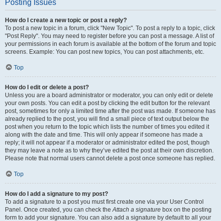
Posting Issues
How do I create a new topic or post a reply?
To post a new topic in a forum, click "New Topic". To post a reply to a topic, click
"Post Reply". You may need to register before you can post a message. A list of
your permissions in each forum is available at the bottom of the forum and topic
screens. Example: You can post new topics, You can post attachments, etc.
Top
How do I edit or delete a post?
Unless you are a board administrator or moderator, you can only edit or delete
your own posts. You can edit a post by clicking the edit button for the relevant
post, sometimes for only a limited time after the post was made. If someone has
already replied to the post, you will find a small piece of text output below the
post when you return to the topic which lists the number of times you edited it
along with the date and time. This will only appear if someone has made a
reply; it will not appear if a moderator or administrator edited the post, though
they may leave a note as to why they’ve edited the post at their own discretion.
Please note that normal users cannot delete a post once someone has replied.
Top
How do I add a signature to my post?
To add a signature to a post you must first create one via your User Control
Panel. Once created, you can check the
Attach a signature
box on the posting
form to add your signature. You can also add a signature by default to all your