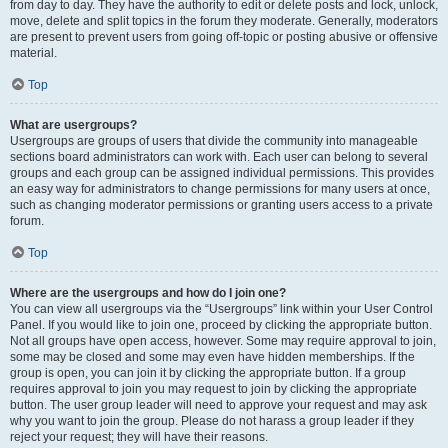
from day to day. They have the authority to edit or delete posts and lock, unlock,
move, delete and split topics in the forum they moderate. Generally, moderators
are present to prevent users from going off-topic or posting abusive or offensive
material.
Top
What are usergroups?
Usergroups are groups of users that divide the community into manageable
sections board administrators can work with. Each user can belong to several
groups and each group can be assigned individual permissions. This provides
an easy way for administrators to change permissions for many users at once,
such as changing moderator permissions or granting users access to a private
forum.
Top
Where are the usergroups and how do I join one?
You can view all usergroups via the “Usergroups” link within your User Control
Panel. If you would like to join one, proceed by clicking the appropriate button.
Not all groups have open access, however. Some may require approval to join,
some may be closed and some may even have hidden memberships. If the
group is open, you can join it by clicking the appropriate button. If a group
requires approval to join you may request to join by clicking the appropriate
button. The user group leader will need to approve your request and may ask
why you want to join the group. Please do not harass a group leader if they
reject your request; they will have their reasons.