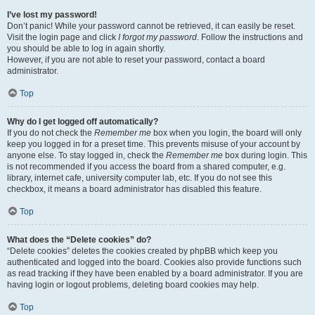
I’ve lost my password!
Don’t panic! While your password cannot be retrieved, it can easily be reset.
Visit the login page and click
I forgot my password
. Follow the instructions and
you should be able to log in again shortly.
However, if you are not able to reset your password, contact a board
administrator.
Top
Why do I get logged off automatically?
If you do not check the
Remember me
box when you login, the board will only
keep you logged in for a preset time. This prevents misuse of your account by
anyone else. To stay logged in, check the
Remember me
box during login. This
is not recommended if you access the board from a shared computer, e.g.
library, internet cafe, university computer lab, etc. If you do not see this
checkbox, it means a board administrator has disabled this feature.
Top
What does the “Delete cookies” do?
“Delete cookies” deletes the cookies created by phpBB which keep you
authenticated and logged into the board. Cookies also provide functions such
as read tracking if they have been enabled by a board administrator. If you are
having login or logout problems, deleting board cookies may help.
Top