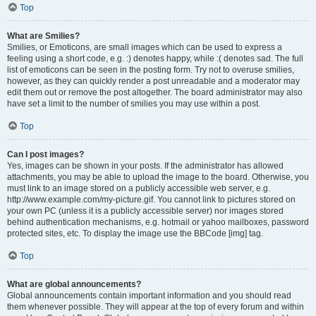
Top
What are Smilies?
Smilies, or Emoticons, are small images which can be used to express a
feeling using a short code, e.g. :) denotes happy, while :( denotes sad. The full
list of emoticons can be seen in the posting form. Try not to overuse smilies,
however, as they can quickly render a post unreadable and a moderator may
edit them out or remove the post altogether. The board administrator may also
have set a limit to the number of smilies you may use within a post.
Top
Can I post images?
Yes, images can be shown in your posts. If the administrator has allowed
attachments, you may be able to upload the image to the board. Otherwise, you
must link to an image stored on a publicly accessible web server, e.g.
http://www.example.com/my-picture.gif. You cannot link to pictures stored on
your own PC (unless it is a publicly accessible server) nor images stored
behind authentication mechanisms, e.g. hotmail or yahoo mailboxes, password
protected sites, etc. To display the image use the BBCode [img] tag.
Top
What are global announcements?
Global announcements contain important information and you should read
them whenever possible. They will appear at the top of every forum and within