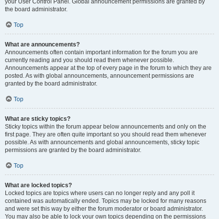
your User Control Panel. Global announcement permissions are granted by
the board administrator.
Top
What are announcements?
Announcements often contain important information for the forum you are
currently reading and you should read them whenever possible.
Announcements appear at the top of every page in the forum to which they are
posted. As with global announcements, announcement permissions are
granted by the board administrator.
Top
What are sticky topics?
Sticky topics within the forum appear below announcements and only on the
first page. They are often quite important so you should read them whenever
possible. As with announcements and global announcements, sticky topic
permissions are granted by the board administrator.
Top
What are locked topics?
Locked topics are topics where users can no longer reply and any poll it
contained was automatically ended. Topics may be locked for many reasons
and were set this way by either the forum moderator or board administrator.
You may also be able to lock your own topics depending on the permissions