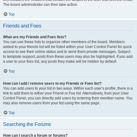
The board administrator can then take action.
Top
Friends and Foes
What are my Friends and Foes lists?
You can use these lists to organize other members of the board. Members
added to your friends list will be listed within your User Control Panel for quick
access to see their online status and to send them private messages. Subject
to template support, posts from these users may also be highlighted. If you add
a user to your foes list, any posts they make will be hidden by default.
Top
How can I add / remove users to my Friends or Foes list?
You can add users to your list in two ways. Within each user’s profile, there is a
link to add them to either your Friend or Foe list. Alternatively, from your User
Control Panel, you can directly add users by entering their member name. You
may also remove users from your list using the same page.
Top
Searching the Forums
How can I search a forum or forums?