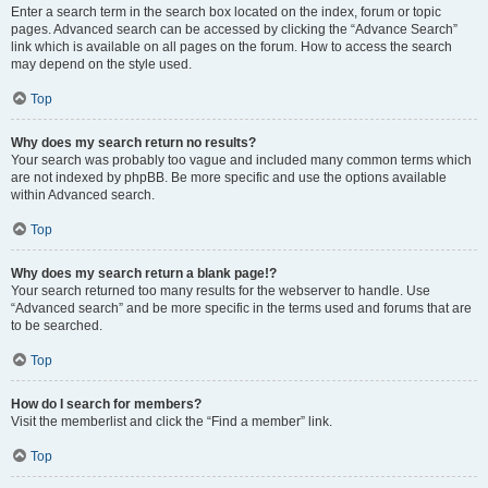
Enter a search term in the search box located on the index, forum or topic
pages. Advanced search can be accessed by clicking the “Advance Search”
link which is available on all pages on the forum. How to access the search
may depend on the style used.
Top
Why does my search return no results?
Your search was probably too vague and included many common terms which
are not indexed by phpBB. Be more specific and use the options available
within Advanced search.
Top
Why does my search return a blank page!?
Your search returned too many results for the webserver to handle. Use
“Advanced search” and be more specific in the terms used and forums that are
to be searched.
Top
How do I search for members?
Visit the memberlist and click the “Find a member” link.
Top