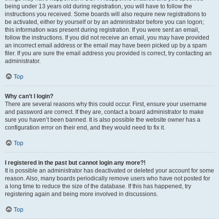
being under 13 years old during registration, you will have to follow the
instructions you received. Some boards will also require new registrations to
be activated, either by yourself or by an administrator before you can logon;
this information was present during registration. If you were sent an email,
follow the instructions. If you did not receive an email, you may have provided
an incorrect email address or the email may have been picked up by a spam
filer. If you are sure the email address you provided is correct, try contacting an
administrator.
Top
Why can’t I login?
There are several reasons why this could occur. First, ensure your username
and password are correct. If they are, contact a board administrator to make
sure you haven’t been banned. It is also possible the website owner has a
configuration error on their end, and they would need to fix it.
Top
I registered in the past but cannot login any more?!
It is possible an administrator has deactivated or deleted your account for some
reason. Also, many boards periodically remove users who have not posted for
a long time to reduce the size of the database. If this has happened, try
registering again and being more involved in discussions.
Top