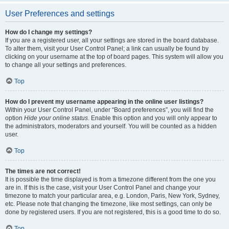
User Preferences and settings
How do I change my settings?
If you are a registered user, all your settings are stored in the board database.
To alter them, visit your User Control Panel; a link can usually be found by
clicking on your username at the top of board pages. This system will allow you
to change all your settings and preferences.
Top
How do I prevent my username appearing in the online user listings?
Within your User Control Panel, under “Board preferences”, you will find the
option
Hide your online status
. Enable this option and you will only appear to
the administrators, moderators and yourself. You will be counted as a hidden
user.
Top
The times are not correct!
It is possible the time displayed is from a timezone different from the one you
are in. If this is the case, visit your User Control Panel and change your
timezone to match your particular area, e.g. London, Paris, New York, Sydney,
etc. Please note that changing the timezone, like most settings, can only be
done by registered users. If you are not registered, this is a good time to do so.
Top