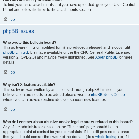
To find your list of attachments that you have uploaded, go to your User Control
Panel and follow the links to the attachments section.
Top
phpBB Issues
Who wrote this bulletin board?
This software (in its unmodified form) is produced, released and is copyright
phpBB Limited
. It is made available under the GNU General Public License,
version 2 (GPL-2.0) and may be freely distributed. See
About phpBB
for more
details.
Top
Why isn’t X feature available?
This software was written by and licensed through phpBB Limited. If you
believe a feature needs to be added please visit the
phpBB Ideas Centre
,
where you can upvote existing ideas or suggest new features.
Top
Who do I contact about abusive and/or legal matters related to this board?
Any of the administrators listed on the “The team” page should be an
appropriate point of contact for your complaints. If this still gets no response
then you should contact the owner of the domain (do a
whois lookup
) or, if this