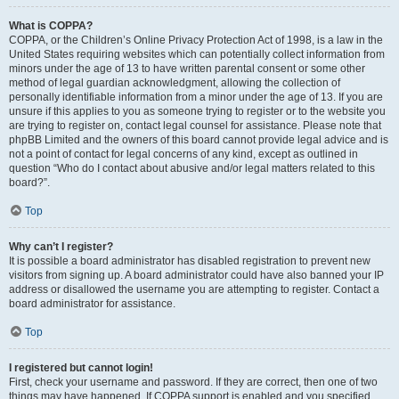
What is COPPA?
COPPA, or the Children’s Online Privacy Protection Act of 1998, is a law in the
United States requiring websites which can potentially collect information from
minors under the age of 13 to have written parental consent or some other
method of legal guardian acknowledgment, allowing the collection of
personally identifiable information from a minor under the age of 13. If you are
unsure if this applies to you as someone trying to register or to the website you
are trying to register on, contact legal counsel for assistance. Please note that
phpBB Limited and the owners of this board cannot provide legal advice and is
not a point of contact for legal concerns of any kind, except as outlined in
question “Who do I contact about abusive and/or legal matters related to this
board?”.
Top
Why can’t I register?
It is possible a board administrator has disabled registration to prevent new
visitors from signing up. A board administrator could have also banned your IP
address or disallowed the username you are attempting to register. Contact a
board administrator for assistance.
Top
I registered but cannot login!
First, check your username and password. If they are correct, then one of two
things may have happened. If COPPA support is enabled and you specified