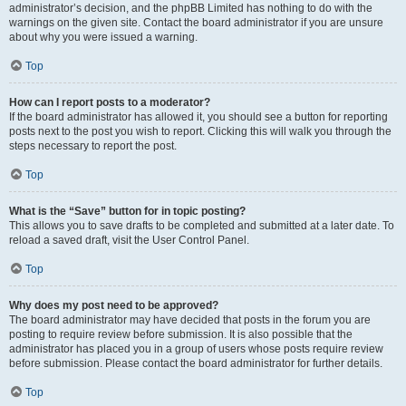
administrator’s decision, and the phpBB Limited has nothing to do with the
warnings on the given site. Contact the board administrator if you are unsure
about why you were issued a warning.
Top
How can I report posts to a moderator?
If the board administrator has allowed it, you should see a button for reporting
posts next to the post you wish to report. Clicking this will walk you through the
steps necessary to report the post.
Top
What is the “Save” button for in topic posting?
This allows you to save drafts to be completed and submitted at a later date. To
reload a saved draft, visit the User Control Panel.
Top
Why does my post need to be approved?
The board administrator may have decided that posts in the forum you are
posting to require review before submission. It is also possible that the
administrator has placed you in a group of users whose posts require review
before submission. Please contact the board administrator for further details.
Top