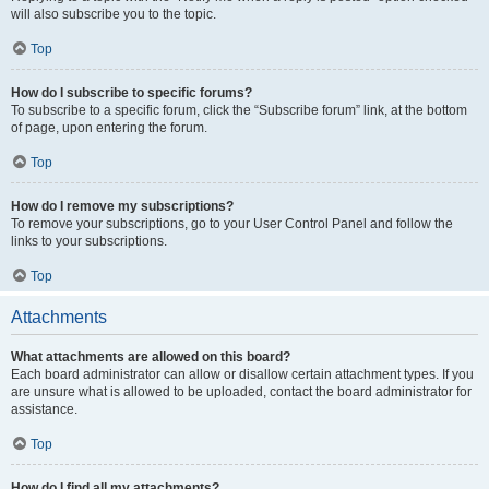
will also subscribe you to the topic.
Top
How do I subscribe to specific forums?
To subscribe to a specific forum, click the “Subscribe forum” link, at the bottom
of page, upon entering the forum.
Top
How do I remove my subscriptions?
To remove your subscriptions, go to your User Control Panel and follow the
links to your subscriptions.
Top
Attachments
What attachments are allowed on this board?
Each board administrator can allow or disallow certain attachment types. If you
are unsure what is allowed to be uploaded, contact the board administrator for
assistance.
Top
How do I find all my attachments?