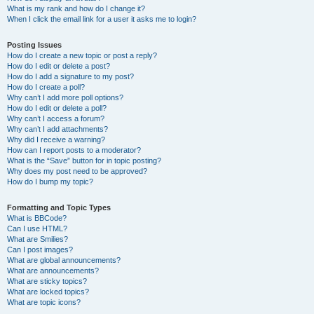
What is my rank and how do I change it?
When I click the email link for a user it asks me to login?
Posting Issues
How do I create a new topic or post a reply?
How do I edit or delete a post?
How do I add a signature to my post?
How do I create a poll?
Why can’t I add more poll options?
How do I edit or delete a poll?
Why can’t I access a forum?
Why can’t I add attachments?
Why did I receive a warning?
How can I report posts to a moderator?
What is the “Save” button for in topic posting?
Why does my post need to be approved?
How do I bump my topic?
Formatting and Topic Types
What is BBCode?
Can I use HTML?
What are Smilies?
Can I post images?
What are global announcements?
What are announcements?
What are sticky topics?
What are locked topics?
What are topic icons?