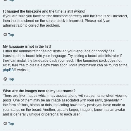
I changed the timezone and the time is still wrong!
If you are sure you have set the timezone correctly and the time is still incorrect,
then the time stored on the server clock is incorrect. Please notify an
administrator to correct the problem.
Top
My language is not in the list!
Either the administrator has not installed your language or nobody has
translated this board into your language. Try asking a board administrator if
they can install the language pack you need. If the language pack does not
exist, feel free to create a new translation. More information can be found at the
phpBB
® website.
Top
What are the images next to my username?
There are two images which may appear along with a username when viewing
posts. One of them may be an image associated with your rank, generally in
the form of stars, blocks or dots, indicating how many posts you have made or
your status on the board. Another, usually larger, image is known as an avatar
and is generally unique or personal to each user.
Top