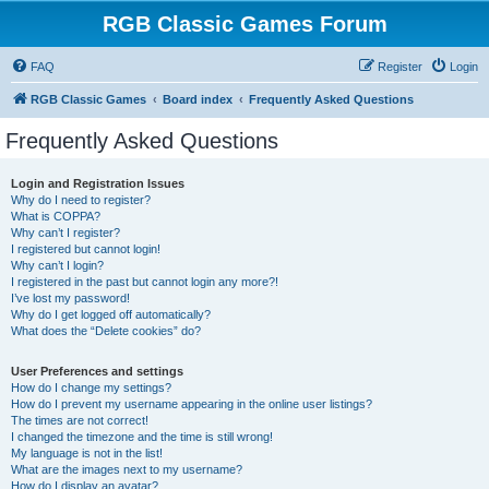
RGB Classic Games Forum
FAQ
Register
Login
RGB Classic Games
Board index
Frequently Asked Questions
Frequently Asked Questions
Login and Registration Issues
Why do I need to register?
What is COPPA?
Why can’t I register?
I registered but cannot login!
Why can’t I login?
I registered in the past but cannot login any more?!
I’ve lost my password!
Why do I get logged off automatically?
What does the “Delete cookies” do?
User Preferences and settings
How do I change my settings?
How do I prevent my username appearing in the online user listings?
The times are not correct!
I changed the timezone and the time is still wrong!
My language is not in the list!
What are the images next to my username?
How do I display an avatar?