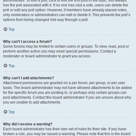
administrator. To edit a poll, click to edit the first post in the topic; this always
has the poll associated with it. If no one has cast a vote, users can delete the
poll or edit any poll option. However, if members have already placed votes,
only moderators or administrators can edit or delete it. This prevents the poll’s
options from being changed mid-way through a poll.
Top
Why can’t I access a forum?
Some forums may be limited to certain users or groups. To view, read, post or
perform another action you may need special permissions. Contact a
moderator or board administrator to grant you access.
Top
Why can’t I add attachments?
Attachment permissions are granted on a per forum, per group, or per user
basis. The board administrator may not have allowed attachments to be added
for the specific forum you are posting in, or perhaps only certain groups can
post attachments. Contact the board administrator if you are unsure about why
you are unable to add attachments.
Top
Why did I receive a warning?
Each board administrator has their own set of rules for their site. If you have
broken a rule, you may be issued a warning. Please note that this is the board