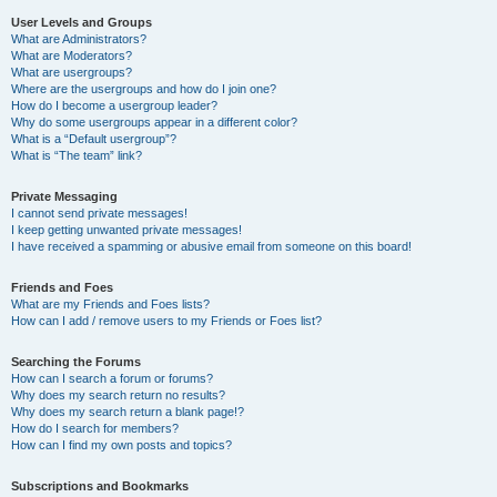
User Levels and Groups
What are Administrators?
What are Moderators?
What are usergroups?
Where are the usergroups and how do I join one?
How do I become a usergroup leader?
Why do some usergroups appear in a different color?
What is a “Default usergroup”?
What is “The team” link?
Private Messaging
I cannot send private messages!
I keep getting unwanted private messages!
I have received a spamming or abusive email from someone on this board!
Friends and Foes
What are my Friends and Foes lists?
How can I add / remove users to my Friends or Foes list?
Searching the Forums
How can I search a forum or forums?
Why does my search return no results?
Why does my search return a blank page!?
How do I search for members?
How can I find my own posts and topics?
Subscriptions and Bookmarks