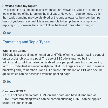
How do I bump my topic?
By clicking the “Bump topic” link when you are viewing it, you can “bump” the
topic to the top of the forum on the first page. However, if you do not see this,
then topic bumping may be disabled or the time allowance between bumps
has not yet been reached. It is also possible to bump the topic simply by
replying to it, however, be sure to follow the board rules when doing so.
Top
Formatting and Topic Types
What is BBCode?
BBCode is a special implementation of HTML, offering great formatting control
on particular objects in a post. The use of BBCode is granted by the
administrator, but it can also be disabled on a per post basis from the posting
form. BBCode itself is similar in style to HTML, but tags are enclosed in square
brackets [ and ] rather than < and >. For more information on BBCode see the
guide which can be accessed from the posting page.
Top
Can I use HTML?
No. It is not possible to post HTML on this board and have it rendered as
HTML. Most formatting which can be carried out using HTML can be applied
using BBCode instead.