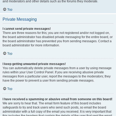
and moderators and other details such as the forums they moderate.
Top
Private Messaging
I cannot send private messages!
There are three reasons for this; you are not registered and/or not logged on,
the board administrator has disabled private messaging for the entire board, or
the board administrator has prevented you from sending messages. Contact a
board administrator for more information.
Top
I keep getting unwanted private messages!
You can automatically delete private messages from a user by using message
rules within your User Control Panel. If you are receiving abusive private
messages from a particular user, report the messages to the moderators; they
have the power to prevent a user from sending private messages.
Top
I have received a spamming or abusive email from someone on this board!
We are sorry to hear that. The email form feature of this board includes
safeguards to try and track users who send such posts, so email the board
administrator with a full copy of the email you received. It is very important that
this includes the headers that contain the details of the user that sent the email.