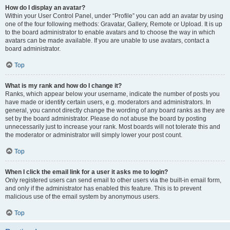
How do I display an avatar?
Within your User Control Panel, under “Profile” you can add an avatar by using
one of the four following methods: Gravatar, Gallery, Remote or Upload. It is up
to the board administrator to enable avatars and to choose the way in which
avatars can be made available. If you are unable to use avatars, contact a
board administrator.
Top
What is my rank and how do I change it?
Ranks, which appear below your username, indicate the number of posts you
have made or identify certain users, e.g. moderators and administrators. In
general, you cannot directly change the wording of any board ranks as they are
set by the board administrator. Please do not abuse the board by posting
unnecessarily just to increase your rank. Most boards will not tolerate this and
the moderator or administrator will simply lower your post count.
Top
When I click the email link for a user it asks me to login?
Only registered users can send email to other users via the built-in email form,
and only if the administrator has enabled this feature. This is to prevent
malicious use of the email system by anonymous users.
Top